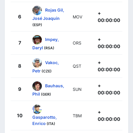
Rojas Gil,
+
6
MOV
José Joaquín
00:00:00
(ESP)
+
Impey,
7
ORS
00:00:00
Daryl
(RSA)
+
Vakoc,
8
QST
00:00:00
Petr
(CZE)
+
Bauhaus,
9
SUN
00:00:00
Phil
(GER)
+
10
TBM
Gasparotto,
00:00:00
Enrico
(ITA)