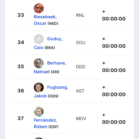
+
33
RNL
Riesebeek,
00:00:00
Oscar
(NED)
+
Godoy,
34
SOU
00:00:00
Caio
(BRA)
+
Berhane,
35
DDD
00:00:00
Natnael
(ERI)
+
Fuglsang,
36
AST
00:00:00
Jakob
(DEN)
+
37
MOV
Fernández,
00:00:00
Rúben
(ESP)