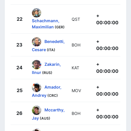
+
22
QST
Schachmann,
00:00:00
Maximilian
(GER)
+
Benedetti,
23
BOH
00:00:00
Cesare
(ITA)
+
Zakarin,
24
KAT
00:00:00
Ilnur
(RUS)
+
Amador,
25
MOV
00:00:00
Andrey
(CRC)
+
Mccarthy,
26
BOH
00:00:00
Jay
(AUS)