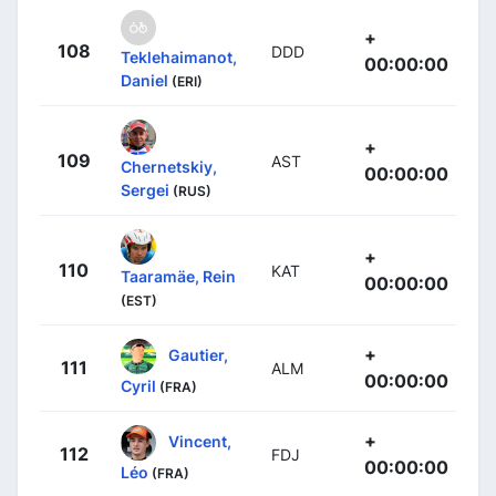
+
108
DDD
Teklehaimanot,
00:00:00
Daniel
(ERI)
+
109
AST
Chernetskiy,
00:00:00
Sergei
(RUS)
+
110
KAT
Taaramäe, Rein
00:00:00
(EST)
+
Gautier,
111
ALM
00:00:00
Cyril
(FRA)
+
Vincent,
112
FDJ
00:00:00
Léo
(FRA)