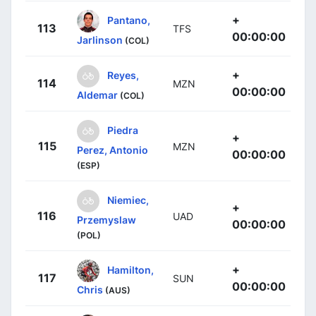
+
Pantano,
113
TFS
00:00:00
Jarlinson
(COL)
+
Reyes,
114
MZN
00:00:00
Aldemar
(COL)
Piedra
+
115
MZN
Perez, Antonio
00:00:00
(ESP)
Niemiec,
+
116
UAD
Przemyslaw
00:00:00
(POL)
+
Hamilton,
117
SUN
00:00:00
Chris
(AUS)