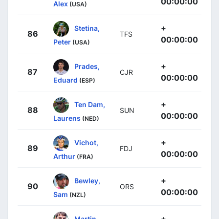
00:00:00
Alex
(USA)
+
Stetina,
86
TFS
00:00:00
Peter
(USA)
+
Prades,
87
CJR
00:00:00
Eduard
(ESP)
+
Ten Dam,
88
SUN
00:00:00
Laurens
(NED)
+
Vichot,
89
FDJ
00:00:00
Arthur
(FRA)
+
Bewley,
90
ORS
00:00:00
Sam
(NZL)
+
Martin,