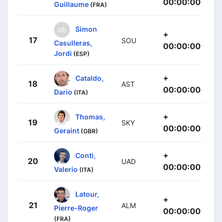
00:00:00
Guillaume
(FRA)
Simon
+
17
SOU
Casulleras,
00:00:00
Jordi
(ESP)
+
Cataldo,
18
AST
00:00:00
Dario
(ITA)
+
Thomas,
19
SKY
00:00:00
Geraint
(GBR)
+
Conti,
20
UAD
00:00:00
Valerio
(ITA)
Latour,
+
21
ALM
Pierre-Roger
00:00:00
(FRA)