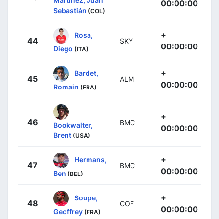
Martínez, Juan
00:00:00
Sebastián
(COL)
+
Rosa,
44
SKY
00:00:00
Diego
(ITA)
+
Bardet,
45
ALM
00:00:00
Romain
(FRA)
+
46
BMC
Bookwalter,
00:00:00
Brent
(USA)
+
Hermans,
47
BMC
00:00:00
Ben
(BEL)
+
Soupe,
48
COF
00:00:00
Geoffrey
(FRA)