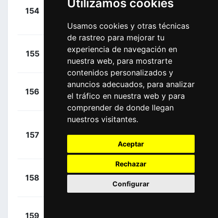
Utilizamos cookies
+
154
LTS
Vanendert, Jelle
00:00:00
(BEL)
Usamos cookies y otras técnicas
de rastreo para mejorar tu
+
Morton,
experiencia de navegación en
155
DDD
00:00:00
nuestra web, para mostrarte
Lachlan
(AUS)
contenidos personalizados y
anuncios adecuados, para analizar
+
Brambilla,
156
QST
el tráfico en nuestra web y para
00:00:00
Gianluca
(ITA)
comprender de donde llegan
nuestros visitantes.
+
157
AST
Tiralongo,
00:00:43
Aceptar
Paolo
(ITA)
Rechazar
+
Meijers,
158
RNL
00:01:47
Configurar
Jeroen
(NED)
+
Zakharov,
159
AST