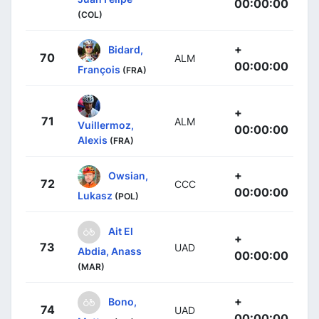
00:00:00
(COL)
+
Bidard,
70
ALM
00:00:00
François
(FRA)
+
71
ALM
Vuillermoz,
00:00:00
Alexis
(FRA)
+
Owsian,
72
CCC
00:00:00
Lukasz
(POL)
Ait El
+
73
UAD
Abdia, Anass
00:00:00
(MAR)
+
Bono,
74
UAD
00:00:00