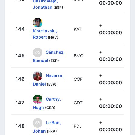
Castroviejo,
00:00:00
Jonathan
(ESP)
+
144
KAT
Kiserlovski,
00:00:00
Robert
(HRV)
+
Sánchez,
145
BMC
00:00:00
Samuel
(ESP)
+
Navarro,
146
COF
00:00:00
Daniel
(ESP)
+
Carthy,
147
CDT
00:00:00
Hugh
(GBR)
+
Le Bon,
148
FDJ
00:00:00
Johan
(FRA)