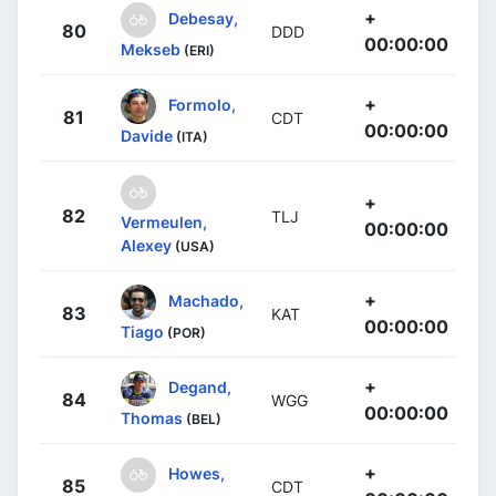
+
Debesay,
80
DDD
00:00:00
Mekseb
(ERI)
+
Formolo,
81
CDT
00:00:00
Davide
(ITA)
+
82
TLJ
Vermeulen,
00:00:00
Alexey
(USA)
+
Machado,
83
KAT
00:00:00
Tiago
(POR)
+
Degand,
84
WGG
00:00:00
Thomas
(BEL)
+
Howes,
85
CDT