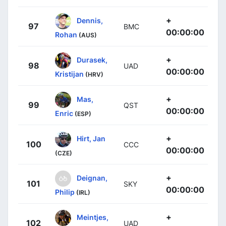
+
Dennis,
97
BMC
00:00:00
Rohan
(AUS)
+
Durasek,
98
UAD
00:00:00
Kristijan
(HRV)
+
Mas,
99
QST
00:00:00
Enric
(ESP)
+
Hirt, Jan
100
CCC
00:00:00
(CZE)
+
Deignan,
101
SKY
00:00:00
Philip
(IRL)
+
Meintjes,
102
UAD