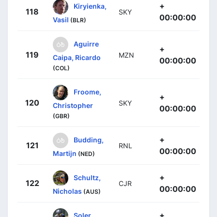
+
Kiryienka,
118
SKY
00:00:00
Vasil
(BLR)
Aguirre
+
119
MZN
Caipa, Ricardo
00:00:00
(COL)
Froome,
+
120
SKY
Christopher
00:00:00
(GBR)
+
Budding,
121
RNL
00:00:00
Martijn
(NED)
+
Schultz,
122
CJR
00:00:00
Nicholas
(AUS)
+
Soler,