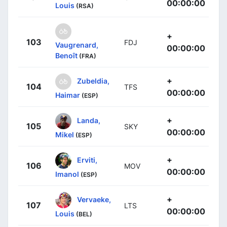
00:00:00
Louis
(RSA)
+
103
FDJ
Vaugrenard,
00:00:00
Benoît
(FRA)
+
Zubeldia,
104
TFS
00:00:00
Haimar
(ESP)
+
Landa,
105
SKY
00:00:00
Mikel
(ESP)
+
Erviti,
106
MOV
00:00:00
Imanol
(ESP)
+
Vervaeke,
107
LTS
00:00:00
Louis
(BEL)