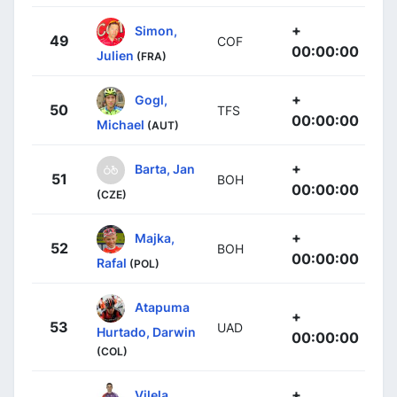
+
Simon,
49
COF
00:00:00
Julien
(FRA)
+
Gogl,
50
TFS
00:00:00
Michael
(AUT)
+
Barta, Jan
51
BOH
00:00:00
(CZE)
+
Majka,
52
BOH
00:00:00
Rafal
(POL)
Atapuma
+
53
UAD
Hurtado, Darwin
00:00:00
(COL)
+
Vilela,