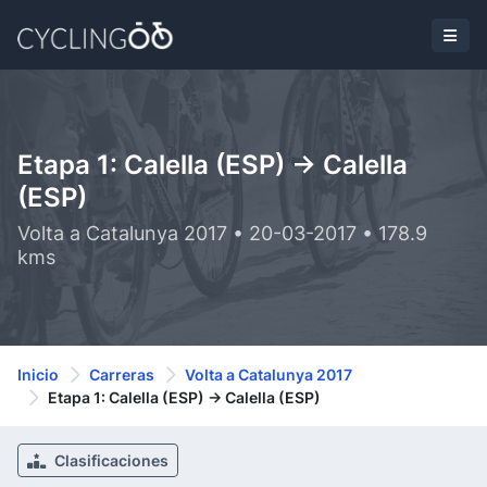
Etapa 1: Calella (ESP) -> Calella
(ESP)
Volta a Catalunya 2017 • 20-03-2017 • 178.9
kms
Inicio
Carreras
Volta a Catalunya 2017
Etapa 1: Calella (ESP) -> Calella (ESP)
Clasificaciones