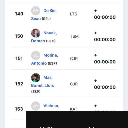
+
De Bie,
149
LTS
00:00:00
Sean
(BEL)
+
Novak,
150
TBM
00:00:00
Domen
(SLO)
+
Molina,
151
CJR
00:00:00
Antonio
(ESP)
Mas
+
152
CJR
Bonet, Lluis
00:00:00
(ESP)
+
Vicioso,
153
KAT
00:00:00
Ángel
(ESP)