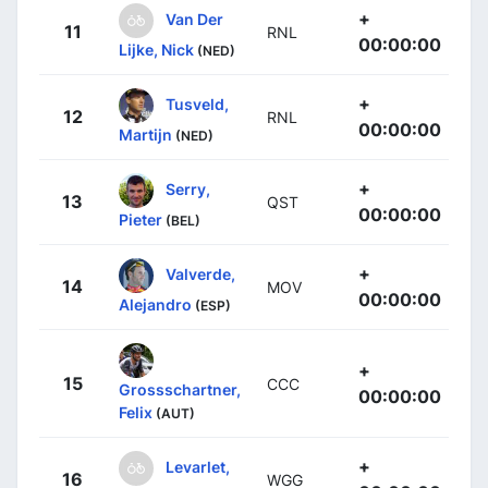
+
Van Der
11
RNL
00:00:00
Lijke, Nick
(NED)
+
Tusveld,
12
RNL
00:00:00
Martijn
(NED)
+
Serry,
13
QST
00:00:00
Pieter
(BEL)
+
Valverde,
14
MOV
00:00:00
Alejandro
(ESP)
+
15
CCC
Grossschartner,
00:00:00
Felix
(AUT)
+
Levarlet,
16
WGG