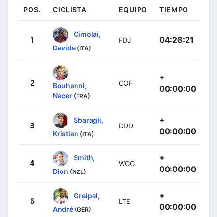
POS.
CICLISTA
EQUIPO
TIEMPO
Cimolai,
1
04:28:21
FDJ
Davide
(ITA)
+
2
COF
Bouhanni,
00:00:00
Nacer
(FRA)
+
Sbaragli,
3
DDD
00:00:00
Kristian
(ITA)
+
Smith,
4
WGG
00:00:00
Dion
(NZL)
+
Greipel,
5
LTS
00:00:00
André
(GER)