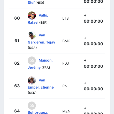
00:00:00
Stef
(NED)
+
Valls,
60
LTS
00:00:00
Rafael
(ESP)
Van
+
61
BMC
Garderen, Tejay
00:00:00
(USA)
+
Maison,
62
FDJ
00:00:00
Jérémy
(FRA)
Van
+
63
RNL
Empel, Etienne
00:00:00
(NED)
+
64
MZN
Bohorquez,
00:00:00