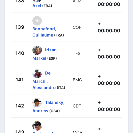
138
ALM
00:00:00
Axel
(FRA)
+
139
COF
Bonnafond,
00:00:00
Guillaume
(FRA)
+
Irizar,
140
TFS
00:00:00
Markel
(ESP)
De
+
141
BMC
Marchi,
00:00:00
Alessandro
(ITA)
+
Talansky,
142
CDT
00:00:00
Andrew
(USA)
+
143
MOV