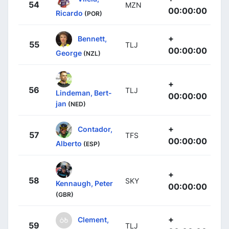
54
MZN
00:00:00
Ricardo
(POR)
+
Bennett,
55
TLJ
00:00:00
George
(NZL)
+
56
TLJ
Lindeman, Bert-
00:00:00
jan
(NED)
+
Contador,
57
TFS
00:00:00
Alberto
(ESP)
+
58
SKY
Kennaugh, Peter
00:00:00
(GBR)
+
Clement,
59
TLJ