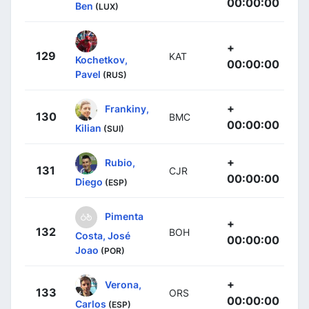
00:00:00
Ben
(LUX)
+
129
KAT
Kochetkov,
00:00:00
Pavel
(RUS)
+
Frankiny,
130
BMC
00:00:00
Kilian
(SUI)
+
Rubio,
131
CJR
00:00:00
Diego
(ESP)
Pimenta
+
132
BOH
Costa, José
00:00:00
Joao
(POR)
+
Verona,
133
ORS
00:00:00
Carlos
(ESP)