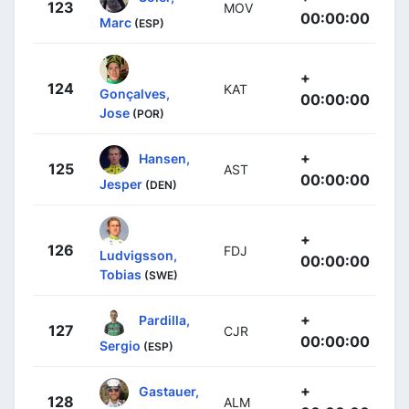
123
MOV
00:00:00
Marc
(ESP)
+
124
KAT
Gonçalves,
00:00:00
Jose
(POR)
+
Hansen,
125
AST
00:00:00
Jesper
(DEN)
+
126
FDJ
Ludvigsson,
00:00:00
Tobias
(SWE)
+
Pardilla,
127
CJR
00:00:00
Sergio
(ESP)
+
Gastauer,
128
ALM