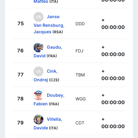
Matteo
(ITA)
Janse
+
75
DDD
Van Rensburg,
00:00:00
Jacques
(RSA)
+
Gaudu,
76
FDJ
00:00:00
David
(FRA)
+
Cink,
77
TBM
00:00:00
Ondrej
(CZE)
+
Doubey,
78
WGG
00:00:00
Fabien
(FRA)
+
Villella,
79
CDT
00:00:00
Davide
(ITA)