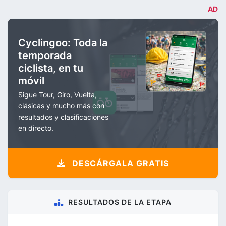
AD
Cyclingoo: Toda la
temporada
ciclista, en tu
móvil
Sigue Tour, Giro, Vuelta,
clásicas y mucho más con
resultados y clasificaciones
en directo.
DESCÁRGALA GRATIS
RESULTADOS DE LA ETAPA