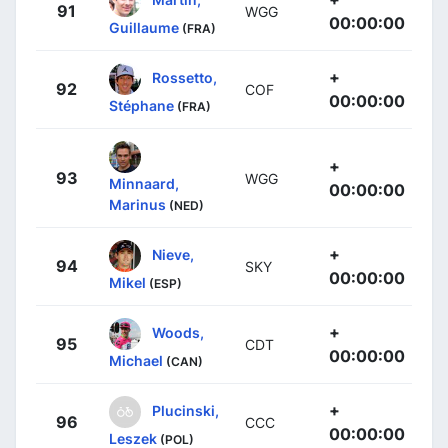
91
WGG
00:00:00
Guillaume
(FRA)
+
Rossetto,
92
COF
00:00:00
Stéphane
(FRA)
+
93
WGG
Minnaard,
00:00:00
Marinus
(NED)
+
Nieve,
94
SKY
00:00:00
Mikel
(ESP)
+
Woods,
95
CDT
00:00:00
Michael
(CAN)
+
Plucinski,
96
CCC
00:00:00
Leszek
(POL)