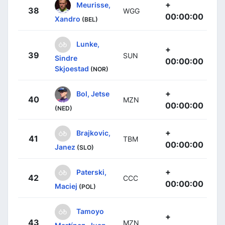
+
Meurisse,
38
WGG
00:00:00
Xandro
(BEL)
Lunke,
+
39
SUN
Sindre
00:00:00
Skjoestad
(NOR)
+
Bol, Jetse
40
MZN
00:00:00
(NED)
+
Brajkovic,
41
TBM
00:00:00
Janez
(SLO)
+
Paterski,
42
CCC
00:00:00
Maciej
(POL)
Tamoyo
+
43
MZN