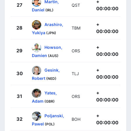
+
Martin,
27
QST
00:00:00
Daniel
(IRL)
+
Arashiro,
28
TBM
00:00:00
Yukiya
(JPN)
+
Howson,
29
ORS
00:00:00
Damien
(AUS)
+
Gesink,
30
TLJ
00:00:00
Robert
(NED)
+
Yates,
31
ORS
00:00:00
Adam
(GBR)
+
Poljanski,
32
BOH
00:00:00
Pawel
(POL)