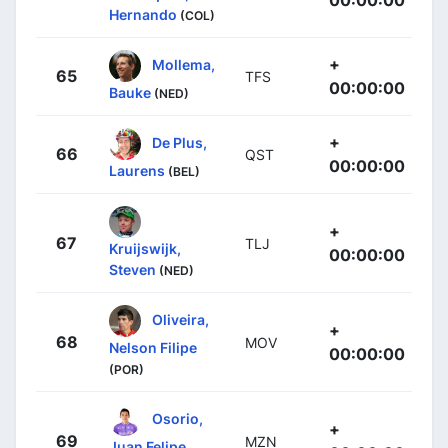
Hernando
(COL)
+
Mollema,
65
TFS
00:00:00
Bauke
(NED)
+
De Plus,
66
QST
00:00:00
Laurens
(BEL)
+
67
TLJ
Kruijswijk,
00:00:00
Steven
(NED)
Oliveira,
+
68
MOV
Nelson Filipe
00:00:00
(POR)
Osorio,
+
69
MZN
Juan Felipe