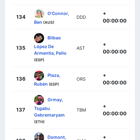
+
O'Connor,
134
DDD
00:00:00
Ben
(AUS)
Bilbao
+
López De
135
AST
00:00:00
Armentia, Pello
(ESP)
+
Plaza,
136
ORS
00:00:00
Rubén
(ESP)
Grmay,
+
Tsgabu
137
TBM
00:00:00
Gebremaryam
(ETH)
+
Domont,