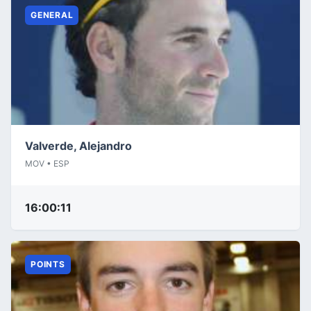
GENERAL
Valverde, Alejandro
MOV • ESP
16:00:11
POINTS