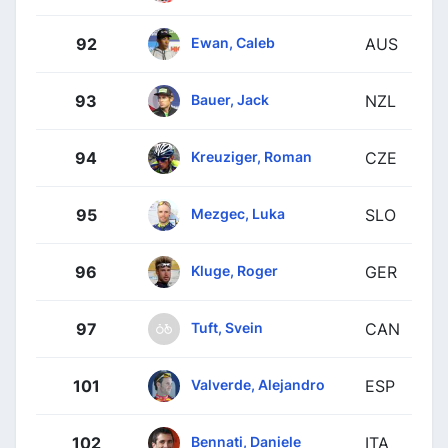
Ewan, Caleb
92
AUS
Bauer, Jack
93
NZL
Kreuziger, Roman
94
CZE
Mezgec, Luka
95
SLO
Kluge, Roger
96
GER
Tuft, Svein
97
CAN
Valverde, Alejandro
101
ESP
Bennati, Daniele
102
ITA