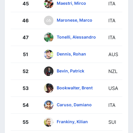
Maestri, Mirco
45
ITA
Maronese, Marco
46
ITA
Tonelli, Alessandro
47
ITA
Dennis, Rohan
51
AUS
Bevin, Patrick
52
NZL
Bookwalter, Brent
53
USA
Caruso, Damiano
54
ITA
Frankiny, Kilian
55
SUI