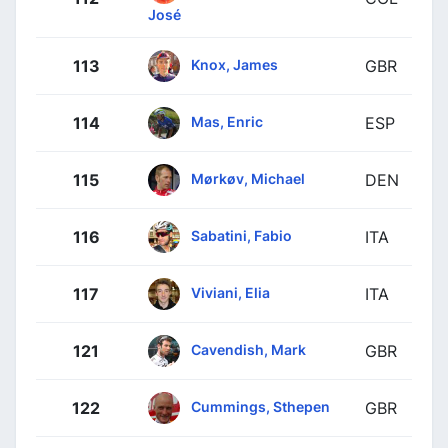
José
Knox, James
113
GBR
Mas, Enric
114
ESP
Mørkøv, Michael
115
DEN
Sabatini, Fabio
116
ITA
Viviani, Elia
117
ITA
Cavendish, Mark
121
GBR
Cummings, Sthepen
122
GBR