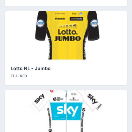
Lotto NL - Jumbo
TLJ ·
NED