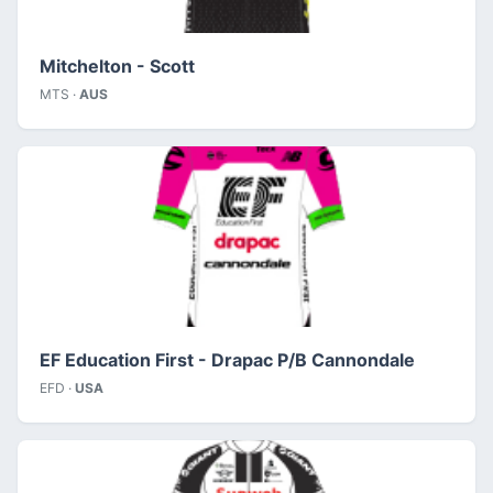
Mitchelton - Scott
MTS ·
AUS
EF Education First - Drapac P/B Cannondale
EFD ·
USA