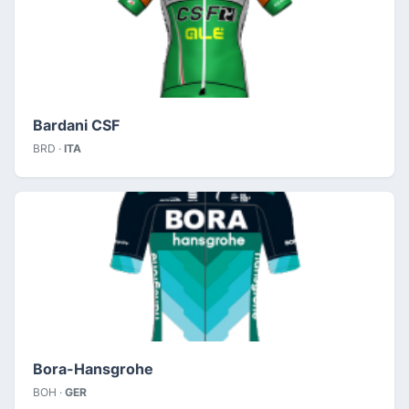
Bardani CSF
BRD ·
ITA
Bora-Hansgrohe
BOH ·
GER