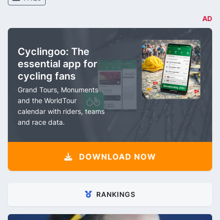
AD
Cyclingoo: The
essential app for
cycling fans
Grand Tours, Monuments
and the WorldTour
calendar with riders, teams
and race data.
DOWNLOAD NOW
RANKINGS