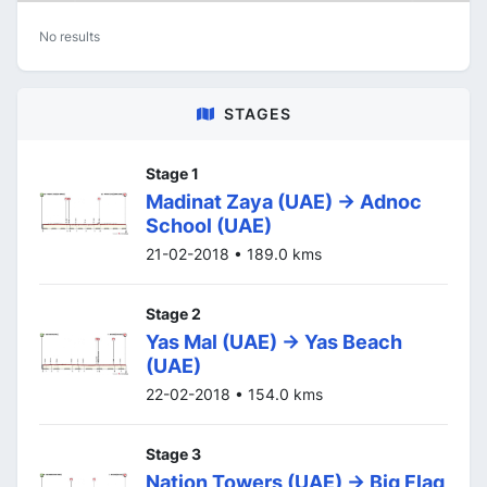
No results
STAGES
Stage 1
Madinat Zaya (UAE) -> Adnoc
School (UAE)
21-02-2018 • 189.0 kms
Stage 2
Yas Mal (UAE) -> Yas Beach
(UAE)
22-02-2018 • 154.0 kms
Stage 3
Nation Towers (UAE) -> Big Flag