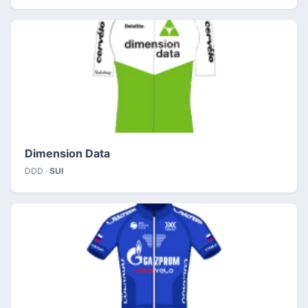
Dimension Data
DDD ·
SUI