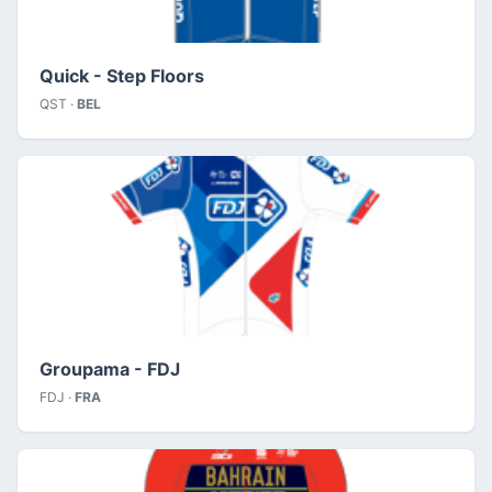
Quick - Step Floors
QST ·
BEL
Groupama - FDJ
FDJ ·
FRA