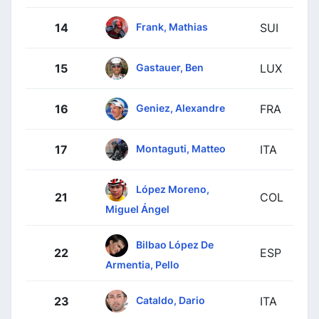
Frank, Mathias
14
SUI
Gastauer, Ben
15
LUX
Geniez, Alexandre
16
FRA
Montaguti, Matteo
17
ITA
López Moreno,
21
COL
Miguel Ángel
Bilbao López De
22
ESP
Armentia, Pello
Cataldo, Dario
23
ITA