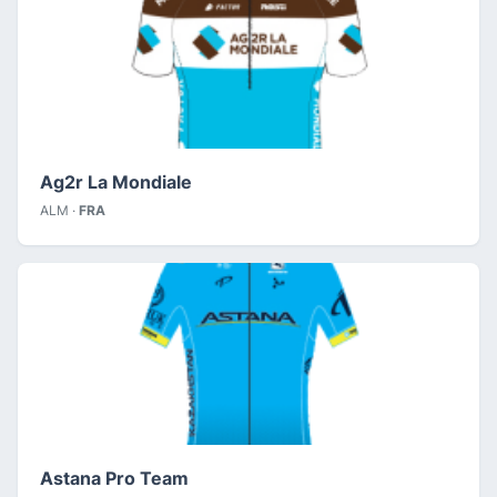
Ag2r La Mondiale
ALM ·
FRA
Astana Pro Team