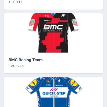
AST ·
KAZ
BMC Racing Team
BMC ·
USA