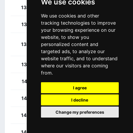
We use cookies
Magnusson, Kim
134
SWE
We use cookies and other
tracking technologies to improve
Mclay, Daniel
135
GBR
your browsing experience on our
website, to show you
Moreno Fernández,
136
ESP
personalized content and
Daniel
targeted ads, to analyze our
website traffic, and to understand
Woods, Michael
137
CAN
where our visitors are coming
from.
Kittel, Marcel
141
GER
I agree
Belkov, Maxim
142
RUS
I decline
Change my preferences
Dowsett, Alex
143
GBR
Haller, Marco
144
AUT