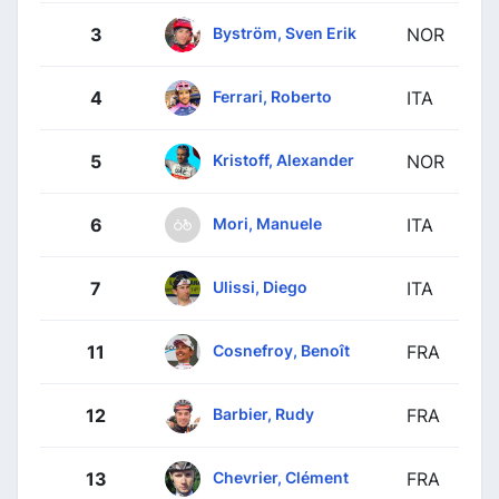
Byström, Sven Erik
3
NOR
Ferrari, Roberto
4
ITA
Kristoff, Alexander
5
NOR
Mori, Manuele
6
ITA
Ulissi, Diego
7
ITA
Cosnefroy, Benoît
11
FRA
Barbier, Rudy
12
FRA
Chevrier, Clément
13
FRA