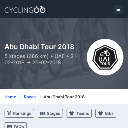
Abu Dhabi Tour 2018
5 stages (686 km) • UAE • 21-
02-2018 -> 25-02-2018
Home
Races
Abu Dhabi Tour 2018
Rankings
Stages
Teams
Bibs
FAQs