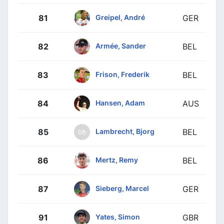
Greipel, André
81
GER
Armée, Sander
82
BEL
Frison, Frederik
83
BEL
Hansen, Adam
84
AUS
Lambrecht, Bjorg
85
BEL
Mertz, Remy
86
BEL
Sieberg, Marcel
87
GER
Yates, Simon
91
GBR