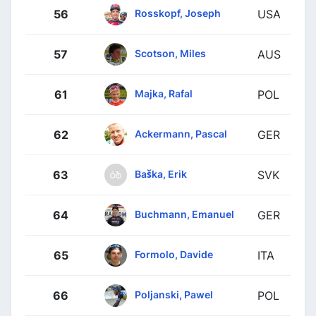
Rosskopf, Joseph
56
USA
Scotson, Miles
57
AUS
Majka, Rafal
61
POL
Ackermann, Pascal
62
GER
Baška, Erik
63
SVK
Buchmann, Emanuel
64
GER
Formolo, Davide
65
ITA
Poljanski, Pawel
66
POL