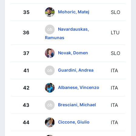
Mohoric, Matej
35
SLO
Navardauskas,
36
LTU
Ramunas
Novak, Domen
37
SLO
Guardini, Andrea
41
ITA
Albanese, Vincenzo
42
ITA
Bresciani, Michael
43
ITA
Ciccone, Giulio
44
ITA