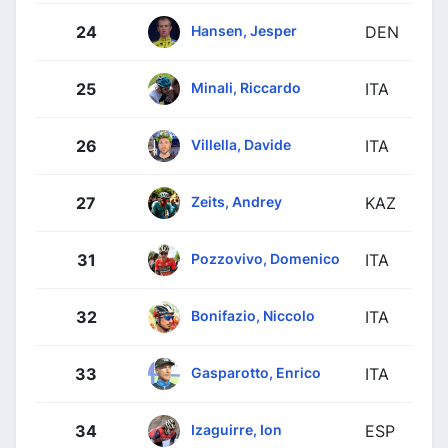
Hansen, Jesper
24
DEN
Minali, Riccardo
25
ITA
Villella, Davide
26
ITA
Zeits, Andrey
27
KAZ
Pozzovivo, Domenico
31
ITA
Bonifazio, Niccolo
32
ITA
Gasparotto, Enrico
33
ITA
Izaguirre, Ion
34
ESP