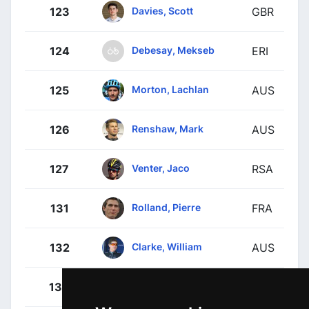
Davies, Scott
123
GBR
Debesay, Mekseb
124
ERI
Morton, Lachlan
125
AUS
Renshaw, Mark
126
AUS
Venter, Jaco
127
RSA
Rolland, Pierre
131
FRA
Clarke, William
132
AUS
Craddock, Lawson
133
USA