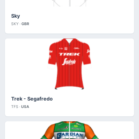
Sky
SKY ·
GBR
Trek - Segafredo
TFS ·
USA