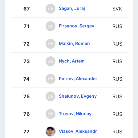
Sagan, Juraj
67
SVK
Firsanov, Sergey
71
RUS
Maikin, Roman
72
RUS
Nych, Artem
73
RUS
Porsev, Alexander
74
RUS
Shalunov, Evgeny
75
RUS
Trusov, Nikolay
76
RUS
Vlasov, Aleksandr
77
RUS