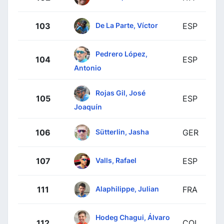
De La Parte, Víctor
103
ESP
Pedrero López,
104
ESP
Antonio
Rojas Gil, José
105
ESP
Joaquín
Sütterlin, Jasha
106
GER
Valls, Rafael
107
ESP
Alaphilippe, Julian
111
FRA
Hodeg Chagui, Álvaro
112
COL