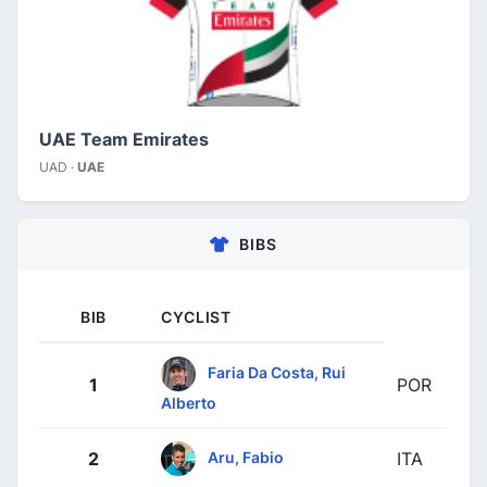
UAE Team Emirates
UAD ·
UAE
BIBS
BIB
CYCLIST
Faria Da Costa, Rui
1
POR
Alberto
Aru, Fabio
2
ITA