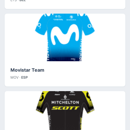
Movistar Team
MOV ·
ESP