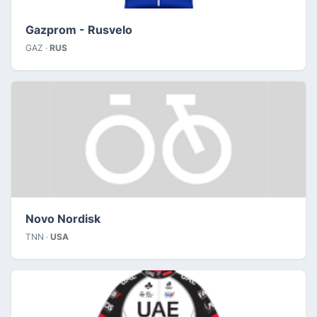
Gazprom - Rusvelo
GAZ ·
RUS
Novo Nordisk
TNN ·
USA