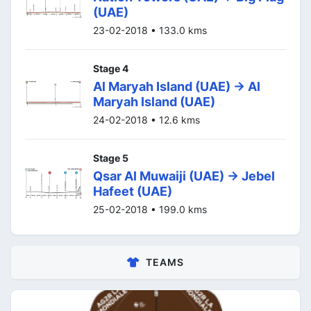
(UAE)
23-02-2018 • 133.0 kms
Stage 4
Al Maryah Island (UAE) -> Al
Maryah Island (UAE)
24-02-2018 • 12.6 kms
Stage 5
Qsar Al Muwaiji (UAE) -> Jebel
Hafeet (UAE)
25-02-2018 • 199.0 kms
TEAMS