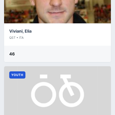
Viviani, Elia
QST • ITA
46
YOUTH