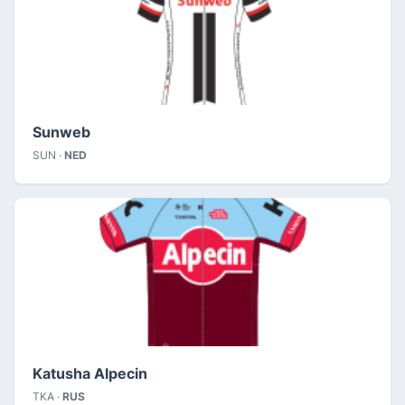
Sunweb
SUN ·
NED
Katusha Alpecin
TKA ·
RUS