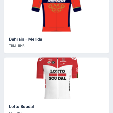
Bahrain - Merida
TBM ·
BHR
Lotto Soudal
LTS ·
BEL