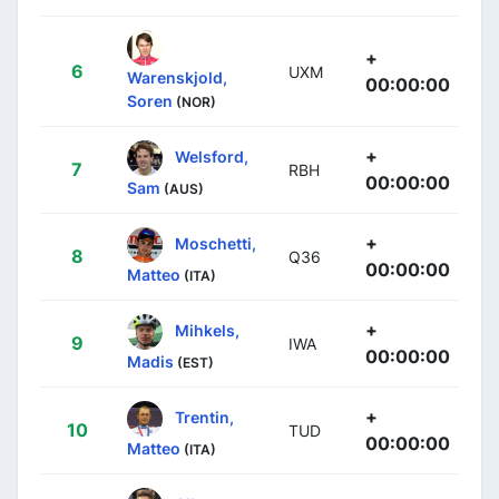
+
6
UXM
Warenskjold,
00:00:00
Soren
(NOR)
+
Welsford,
7
RBH
00:00:00
Sam
(AUS)
+
Moschetti,
8
Q36
00:00:00
Matteo
(ITA)
+
Mihkels,
9
IWA
00:00:00
Madis
(EST)
+
Trentin,
10
TUD
00:00:00
Matteo
(ITA)