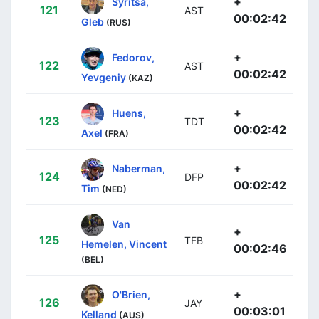
+
Syritsa,
121
AST
00:02:42
Gleb
(RUS)
+
Fedorov,
122
AST
00:02:42
Yevgeniy
(KAZ)
+
Huens,
123
TDT
00:02:42
Axel
(FRA)
+
Naberman,
124
DFP
00:02:42
Tim
(NED)
Van
+
125
TFB
Hemelen, Vincent
00:02:46
(BEL)
+
O'Brien,
126
JAY
00:03:01
Kelland
(AUS)