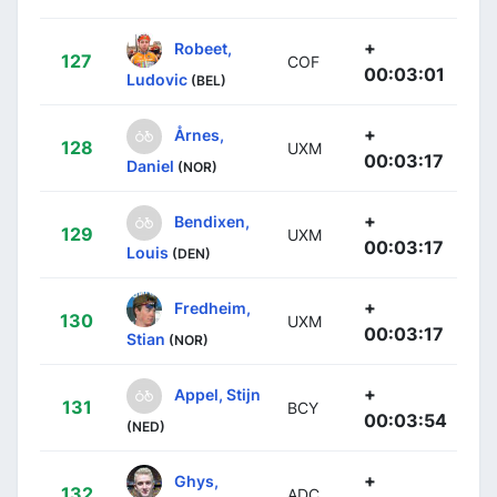
+
Robeet,
127
COF
00:03:01
Ludovic
(BEL)
+
Årnes,
128
UXM
00:03:17
Daniel
(NOR)
+
Bendixen,
129
UXM
00:03:17
Louis
(DEN)
+
Fredheim,
130
UXM
00:03:17
Stian
(NOR)
+
Appel, Stijn
131
BCY
00:03:54
(NED)
+
Ghys,
132
ADC