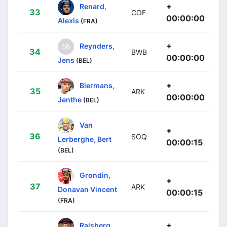
+
Renard,
33
COF
00:00:00
Alexis
(FRA)
+
Reynders,
34
BWB
00:00:00
Jens
(BEL)
+
Biermans,
35
ARK
00:00:00
Jenthe
(BEL)
Van
+
36
SOQ
Lerberghe, Bert
00:00:15
(BEL)
Grondin,
+
37
ARK
Donavan Vincent
00:00:15
(FRA)
+
Raisberg,