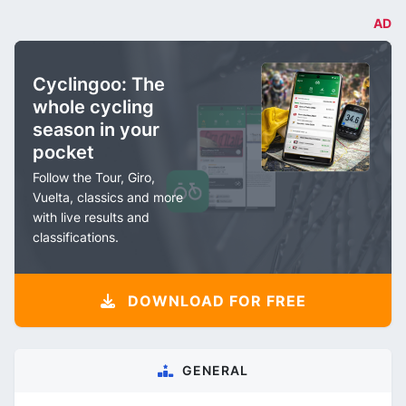
AD
Cyclingoo: The
whole cycling
season in your
pocket
Follow the Tour, Giro,
Vuelta, classics and more
with live results and
classifications.
DOWNLOAD FOR FREE
GENERAL