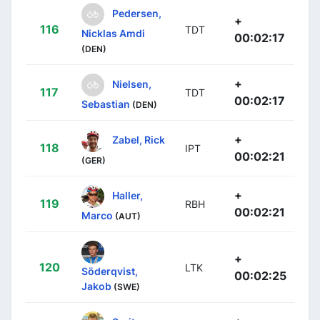
Pedersen,
+
116
TDT
Nicklas Amdi
00:02:17
(DEN)
+
Nielsen,
117
TDT
00:02:17
Sebastian
(DEN)
+
Zabel, Rick
118
IPT
00:02:21
(GER)
+
Haller,
119
RBH
00:02:21
Marco
(AUT)
+
120
LTK
Söderqvist,
00:02:25
Jakob
(SWE)