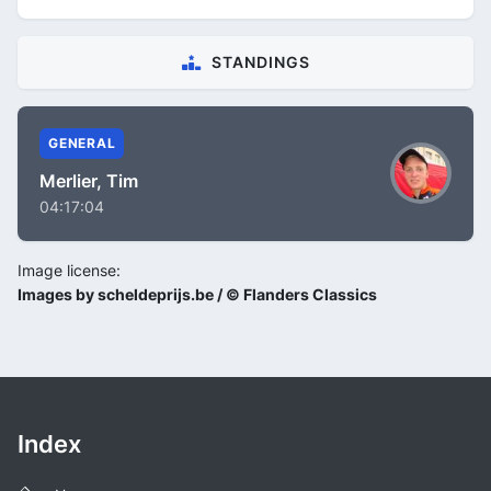
STANDINGS
GENERAL
Merlier, Tim
04:17:04
Image license:
Images by scheldeprijs.be / © Flanders Classics
Index