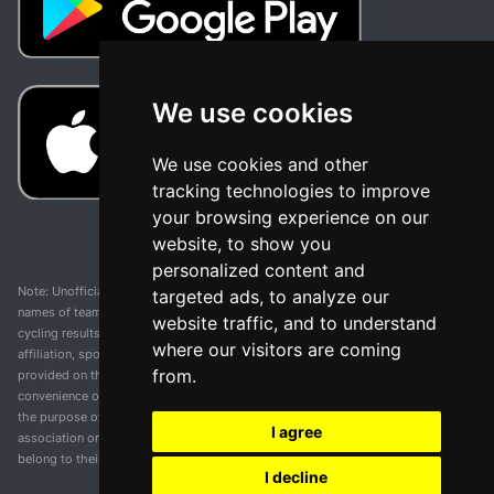
We use cookies
We use cookies and other
tracking technologies to improve
your browsing experience on our
website, to show you
personalized content and
Note: Unofficial app and web and not related with any race or organization. The
targeted ads, to analyze our
names of teams, competitions, trademarks, and logos mentioned on this
website traffic, and to understand
cycling results page are the property of their respective owners. We have no
where our visitors are coming
affiliation, sponsorship, or ownership over these trademarks. All information
from.
provided on this page is solely for informational purposes and for the
convenience of our users. Any use of names, trademarks, or logos is solely for
the purpose of identifying teams and competitions and does not imply
I agree
association or endorsement. All rights to the trademarks mentioned herein
belong to their rightful owners.
I decline