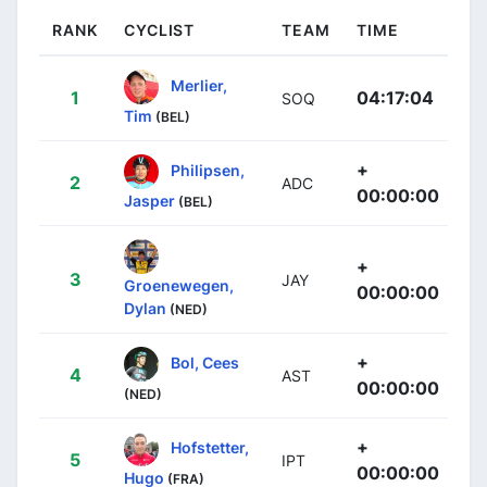
RANK
CYCLIST
TEAM
TIME
Merlier,
1
04:17:04
SOQ
Tim
(BEL)
+
Philipsen,
2
ADC
00:00:00
Jasper
(BEL)
+
3
JAY
Groenewegen,
00:00:00
Dylan
(NED)
+
Bol, Cees
4
AST
00:00:00
(NED)
+
Hofstetter,
5
IPT
00:00:00
Hugo
(FRA)