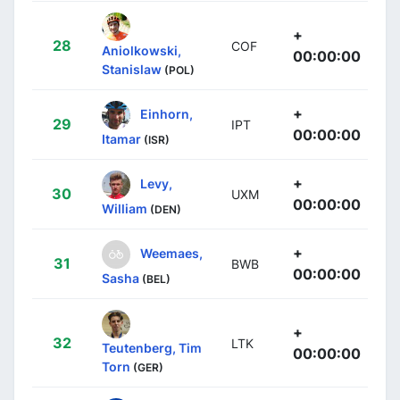
+
28
COF
Aniolkowski,
00:00:00
Stanislaw
(POL)
+
Einhorn,
29
IPT
00:00:00
Itamar
(ISR)
+
Levy,
30
UXM
00:00:00
William
(DEN)
+
Weemaes,
31
BWB
00:00:00
Sasha
(BEL)
+
32
LTK
Teutenberg, Tim
00:00:00
Torn
(GER)