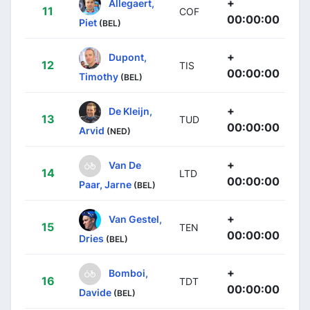
+
Allegaert,
11
COF
00:00:00
Piet
(BEL)
+
Dupont,
12
TIS
00:00:00
Timothy
(BEL)
+
De Kleijn,
13
TUD
00:00:00
Arvid
(NED)
+
Van De
14
LTD
00:00:00
Paar, Jarne
(BEL)
+
Van Gestel,
15
TEN
00:00:00
Dries
(BEL)
+
Bomboi,
16
TDT
00:00:00
Davide
(BEL)