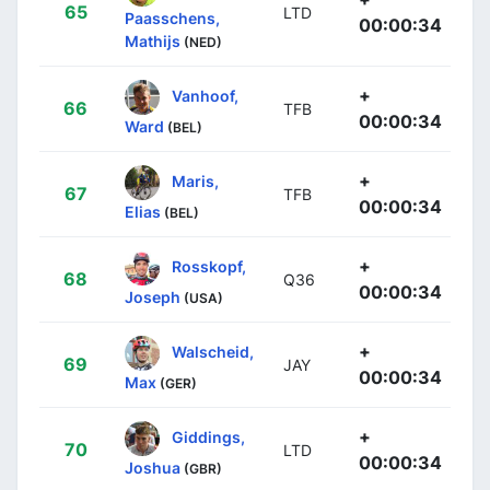
65
LTD
Paasschens,
00:00:34
Mathijs
(NED)
+
Vanhoof,
66
TFB
00:00:34
Ward
(BEL)
+
Maris,
67
TFB
00:00:34
Elias
(BEL)
+
Rosskopf,
68
Q36
00:00:34
Joseph
(USA)
+
Walscheid,
69
JAY
00:00:34
Max
(GER)
+
Giddings,
70
LTD
00:00:34
Joshua
(GBR)