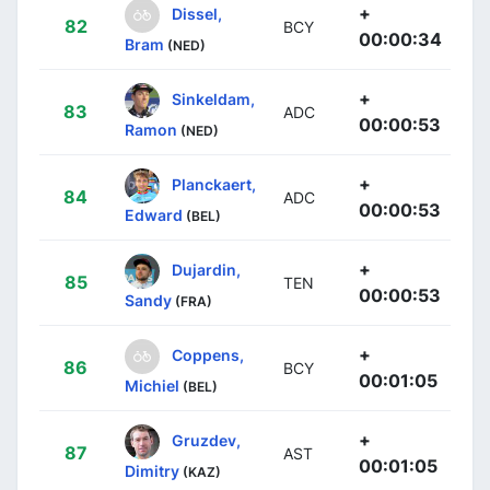
+
Dissel,
82
BCY
00:00:34
Bram
(NED)
+
Sinkeldam,
83
ADC
00:00:53
Ramon
(NED)
+
Planckaert,
84
ADC
00:00:53
Edward
(BEL)
+
Dujardin,
85
TEN
00:00:53
Sandy
(FRA)
+
Coppens,
86
BCY
00:01:05
Michiel
(BEL)
+
Gruzdev,
87
AST
00:01:05
Dimitry
(KAZ)