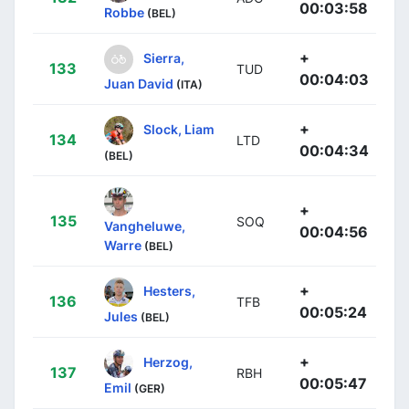
00:03:58
Robbe
(BEL)
+
Sierra,
133
TUD
00:04:03
Juan David
(ITA)
+
Slock, Liam
134
LTD
00:04:34
(BEL)
+
135
SOQ
Vangheluwe,
00:04:56
Warre
(BEL)
+
Hesters,
136
TFB
00:05:24
Jules
(BEL)
+
Herzog,
137
RBH
00:05:47
Emil
(GER)