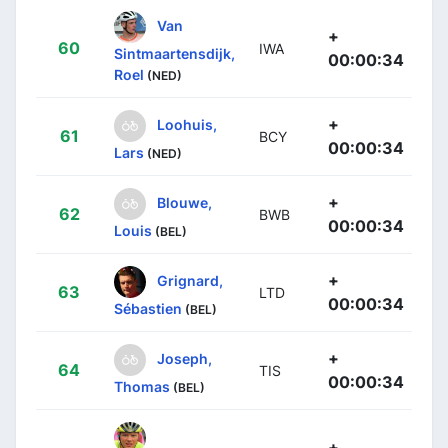
Van
+
60
IWA
Sintmaartensdijk,
00:00:34
Roel
(NED)
+
Loohuis,
61
BCY
00:00:34
Lars
(NED)
+
Blouwe,
62
BWB
00:00:34
Louis
(BEL)
+
Grignard,
63
LTD
00:00:34
Sébastien
(BEL)
+
Joseph,
64
TIS
00:00:34
Thomas
(BEL)
+