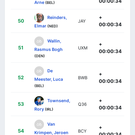
00:00:34
Arne
(BEL)
+
Reinders,
50
JAY
00:00:34
Elmar
(NED)
Wallin,
+
51
UXM
Rasmus Bogh
00:00:34
(DEN)
De
+
52
BWB
Meester, Luca
00:00:34
(BEL)
+
Townsend,
53
Q36
00:00:34
Rory
(IRL)
Van
+
54
BCY
Krimpen, Jeroen
00:00:34