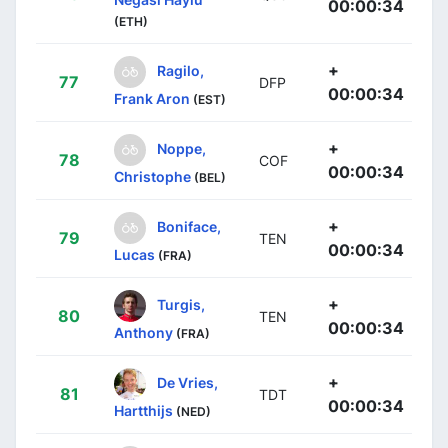
00:00:34
(ETH)
+
Ragilo,
77
DFP
00:00:34
Frank Aron
(EST)
+
Noppe,
78
COF
00:00:34
Christophe
(BEL)
+
Boniface,
79
TEN
00:00:34
Lucas
(FRA)
+
Turgis,
80
TEN
00:00:34
Anthony
(FRA)
+
De Vries,
81
TDT
00:00:34
Hartthijs
(NED)