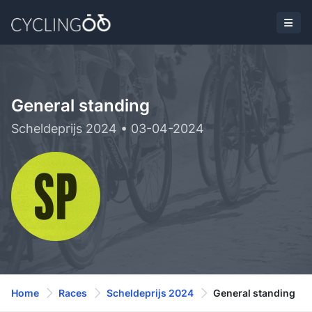
General standing
Scheldeprijs 2024 • 03-04-2024
Home
Races
Scheldeprijs 2024
General standing