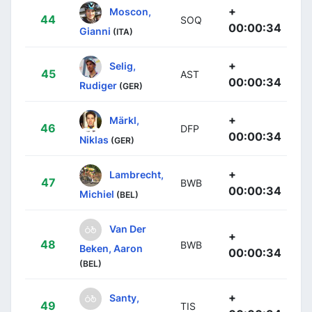
+
Moscon,
44
SOQ
00:00:34
Gianni
(ITA)
+
Selig,
45
AST
00:00:34
Rudiger
(GER)
+
Märkl,
46
DFP
00:00:34
Niklas
(GER)
+
Lambrecht,
47
BWB
00:00:34
Michiel
(BEL)
Van Der
+
48
BWB
Beken, Aaron
00:00:34
(BEL)
+
Santy,
49
TIS