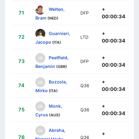
+
Welten,
71
DFP
00:00:34
Bram
(NED)
+
Guarnieri,
72
LTD
00:00:34
Jacopo
(ITA)
+
Peatfield,
73
DFP
00:00:34
Benjamin
(GBR)
+
Bozzola,
74
Q36
00:00:34
Mirko
(ITA)
+
Monk,
75
Q36
00:00:34
Cyrus
(AUS)
Abreha,
+
76
Q36
Negasi Haylu