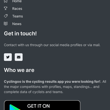
Home
Races
Teams
News
Get in touch!
Contact with us through our social media profiles or via mail.
Who we are
Cyclingoo is the cycling results app you were looking for!
. All
the major competitions with profiles, maps, standings... and
complete data of cyclists and teams.