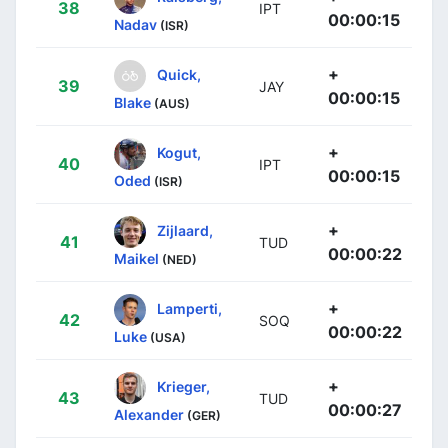
38
IPT
00:00:15
Nadav
(ISR)
+
Quick,
39
JAY
00:00:15
Blake
(AUS)
+
Kogut,
40
IPT
00:00:15
Oded
(ISR)
+
Zijlaard,
41
TUD
00:00:22
Maikel
(NED)
+
Lamperti,
42
SOQ
00:00:22
Luke
(USA)
+
Krieger,
43
TUD
00:00:27
Alexander
(GER)