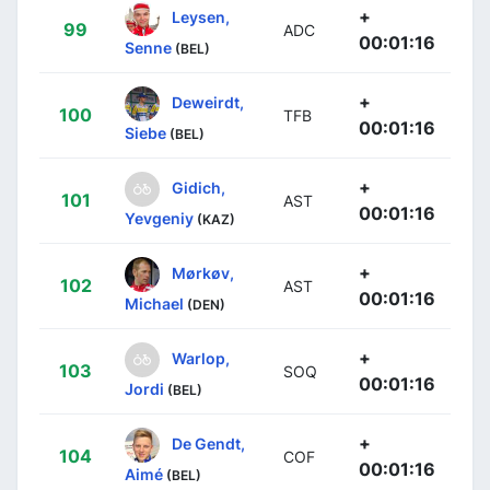
+
Leysen,
99
ADC
00:01:16
Senne
(BEL)
+
Deweirdt,
100
TFB
00:01:16
Siebe
(BEL)
+
Gidich,
101
AST
00:01:16
Yevgeniy
(KAZ)
+
Mørkøv,
102
AST
00:01:16
Michael
(DEN)
+
Warlop,
103
SOQ
00:01:16
Jordi
(BEL)
+
De Gendt,
104
COF
00:01:16
Aimé
(BEL)