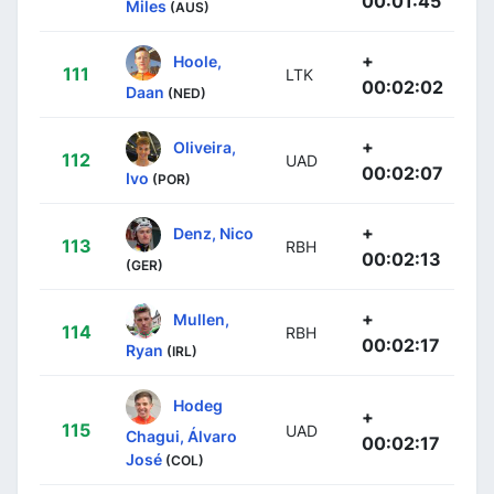
00:01:45
Miles
(AUS)
+
Hoole,
111
LTK
00:02:02
Daan
(NED)
+
Oliveira,
112
UAD
00:02:07
Ivo
(POR)
+
Denz, Nico
113
RBH
00:02:13
(GER)
+
Mullen,
114
RBH
00:02:17
Ryan
(IRL)
Hodeg
+
115
UAD
Chagui, Álvaro
00:02:17
José
(COL)