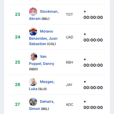
+
Stockman,
23
TDT
00:00:00
Abram
(BEL)
Molano
+
24
UAD
Benavides, Juan
00:00:00
Sebastian
(COL)
Van
+
25
RBH
Poppel, Danny
00:00:00
(NED)
+
Mezgec,
26
JAY
00:00:00
Luka
(SLO)
+
Dehairs,
27
ADC
00:00:00
Simon
(BEL)