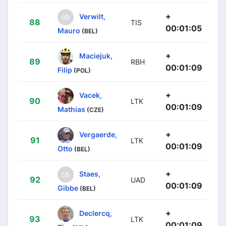
+
Verwilt,
88
TIS
00:01:05
Mauro
(BEL)
+
Maciejuk,
89
RBH
00:01:09
Filip
(POL)
+
Vacek,
90
LTK
00:01:09
Mathias
(CZE)
+
Vergaerde,
91
LTK
00:01:09
Otto
(BEL)
+
Staes,
92
UAD
00:01:09
Gibbe
(BEL)
+
Declercq,
93
LTK
00:01:09