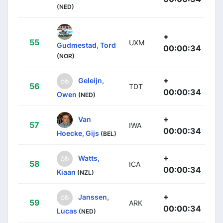
(NED)
+
55
UXM
Gudmestad, Tord
00:00:34
(NOR)
+
Geleijn,
56
TDT
00:00:34
Owen
(NED)
+
Van
57
IWA
00:00:34
Hoecke, Gijs
(BEL)
+
Watts,
58
ICA
00:00:34
Kiaan
(NZL)
+
Janssen,
59
ARK
00:00:34
Lucas
(NED)