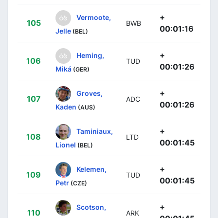
+
Vermoote,
105
BWB
00:01:16
Jelle
(BEL)
+
Heming,
106
TUD
00:01:26
Miká
(GER)
+
Groves,
107
ADC
00:01:26
Kaden
(AUS)
+
Taminiaux,
108
LTD
00:01:45
Lionel
(BEL)
+
Kelemen,
109
TUD
00:01:45
Petr
(CZE)
+
Scotson,
110
ARK