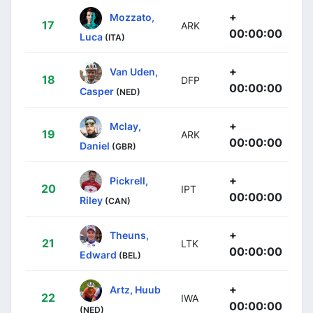
+
Mozzato,
17
ARK
00:00:00
Luca
(ITA)
+
Van Uden,
18
DFP
00:00:00
Casper
(NED)
+
Mclay,
19
ARK
00:00:00
Daniel
(GBR)
+
Pickrell,
20
IPT
00:00:00
Riley
(CAN)
+
Theuns,
21
LTK
00:00:00
Edward
(BEL)
+
Artz, Huub
22
IWA
00:00:00
(NED)