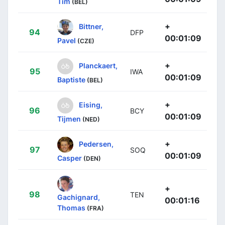
Tim
(BEL)
+
Bittner,
94
DFP
00:01:09
Pavel
(CZE)
+
Planckaert,
95
IWA
00:01:09
Baptiste
(BEL)
+
Eising,
96
BCY
00:01:09
Tijmen
(NED)
+
Pedersen,
97
SOQ
00:01:09
Casper
(DEN)
+
98
TEN
Gachignard,
00:01:16
Thomas
(FRA)