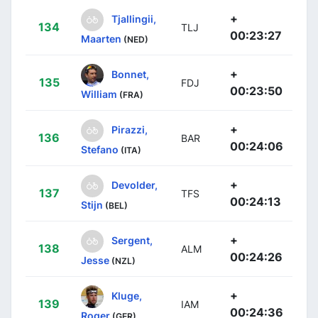
+
Tjallingii,
134
TLJ
00:23:27
Maarten
(NED)
+
Bonnet,
135
FDJ
00:23:50
William
(FRA)
+
Pirazzi,
136
BAR
00:24:06
Stefano
(ITA)
+
Devolder,
137
TFS
00:24:13
Stijn
(BEL)
+
Sergent,
138
ALM
00:24:26
Jesse
(NZL)
+
Kluge,
139
IAM
00:24:36
Roger
(GER)