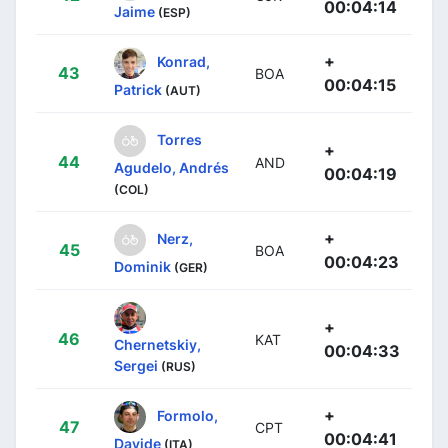
00:04:14
Jaime
(ESP)
+
Konrad,
43
BOA
00:04:15
Patrick
(AUT)
Torres
+
44
AND
Agudelo, Andrés
00:04:19
(COL)
+
Nerz,
45
BOA
00:04:23
Dominik
(GER)
+
46
KAT
Chernetskiy,
00:04:33
Sergei
(RUS)
+
Formolo,
47
CPT
00:04:41
Davide
(ITA)