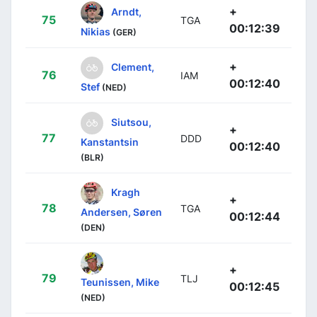
+
Arndt,
75
TGA
00:12:39
Nikias
(GER)
+
Clement,
76
IAM
00:12:40
Stef
(NED)
Siutsou,
+
77
DDD
Kanstantsin
00:12:40
(BLR)
Kragh
+
78
TGA
Andersen, Søren
00:12:44
(DEN)
+
79
TLJ
Teunissen, Mike
00:12:45
(NED)