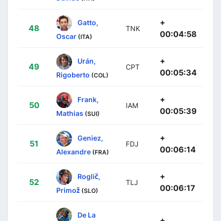
+
Gatto,
48
TNK
00:04:58
Oscar
(ITA)
+
Urán,
49
CPT
00:05:34
Rigoberto
(COL)
+
Frank,
50
IAM
00:05:39
Mathias
(SUI)
+
Geniez,
51
FDJ
00:06:14
Alexandre
(FRA)
+
Roglič,
52
TLJ
00:06:17
Primož
(SLO)
De La
+