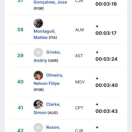
37
CJR
Gonçalves, Jose
00:03:16
(POR)
+
38
ALM
Montaguti,
00:03:17
Matteo
(ITA)
+
Grivko,
39
AST
00:03:24
Andriy
(UKR)
Oliveira,
+
40
MOV
Nelson Filipe
00:03:40
(POR)
+
Clarke,
41
CPT
00:03:43
Simon
(AUS)
+
Roson,
42
CJR