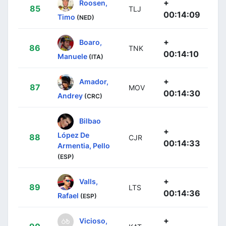
+
Roosen,
85
TLJ
00:14:09
Timo
(NED)
+
Boaro,
86
TNK
00:14:10
Manuele
(ITA)
+
Amador,
87
MOV
00:14:30
Andrey
(CRC)
Bilbao
+
López De
88
CJR
00:14:33
Armentia, Pello
(ESP)
+
Valls,
89
LTS
00:14:36
Rafael
(ESP)
+
Vicioso,