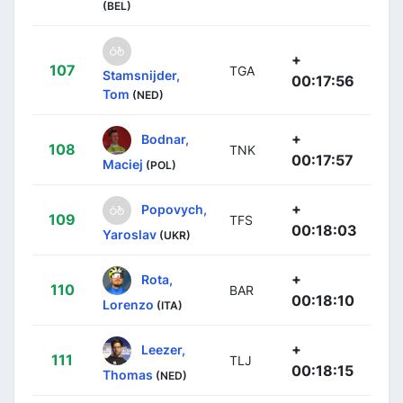
(BEL)
+
107
TGA
Stamsnijder,
00:17:56
Tom
(NED)
+
Bodnar,
108
TNK
00:17:57
Maciej
(POL)
+
Popovych,
109
TFS
00:18:03
Yaroslav
(UKR)
+
Rota,
110
BAR
00:18:10
Lorenzo
(ITA)
+
Leezer,
111
TLJ
00:18:15
Thomas
(NED)