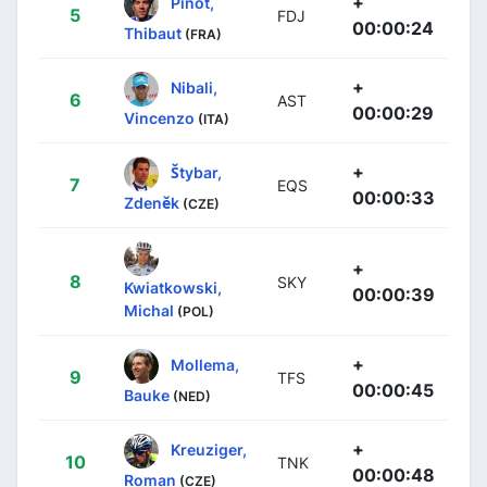
+
Pinot,
5
FDJ
00:00:24
Thibaut
(FRA)
+
Nibali,
6
AST
00:00:29
Vincenzo
(ITA)
+
Štybar,
7
EQS
00:00:33
Zdeněk
(CZE)
+
8
SKY
Kwiatkowski,
00:00:39
Michal
(POL)
+
Mollema,
9
TFS
00:00:45
Bauke
(NED)
+
Kreuziger,
10
TNK
00:00:48
Roman
(CZE)