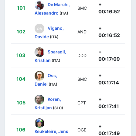
+
De Marchi,
101
BMC
00:16:52
Alessandro
(ITA)
+
Vigano,
102
AND
00:16:52
Davide
(ITA)
+
Sbaragli,
103
DDD
00:17:09
Kristian
(ITA)
+
Oss,
104
BMC
00:17:14
Daniel
(ITA)
+
Koren,
105
CPT
00:17:41
Kristijan
(SLO)
+
106
OGE
Keukeleire, Jens
00:17:49