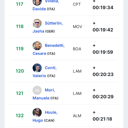
+
Villella,
117
CPT
00:19:34
Davide
(ITA)
+
Sütterlin,
118
MOV
00:19:42
Jasha
(GER)
+
Benedetti,
119
BOA
00:19:59
Cesare
(ITA)
+
Conti,
120
LAM
00:20:23
Valerio
(ITA)
+
Mori,
121
LAM
00:20:29
Manuele
(ITA)
+
Houle,
122
ALM
00:21:18
Hugo
(CAN)