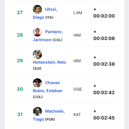
+
Ulissi,
27
LAM
00:02:00
Diego
(ITA)
+
Pantano,
28
IAM
00:02:08
Jarlinson
(COL)
+
29
IAM
Hollenstein, Reto
00:02:38
(SUI)
Chaves
+
30
OGE
Rubio, Esteban
00:02:42
(COL)
+
Machado,
31
KAT
00:02:45
Tiago
(POR)