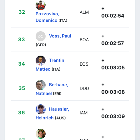
+
32
ALM
Pozzovivo,
00:02:54
Domenico
(ITA)
+
Voss, Paul
33
BOA
00:02:57
(GER)
+
Trentin,
34
EQS
00:03:05
Matteo
(ITA)
+
Berhane,
35
DDD
00:03:08
Natnael
(ERI)
+
Haussler,
36
IAM
00:03:09
Heinrich
(AUS)
+