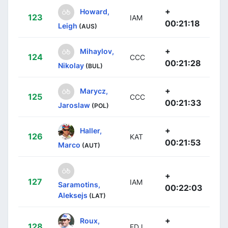
+
Howard,
123
IAM
00:21:18
Leigh
(AUS)
+
Mihaylov,
124
CCC
00:21:28
Nikolay
(BUL)
+
Marycz,
125
CCC
00:21:33
Jaroslaw
(POL)
+
Haller,
126
KAT
00:21:53
Marco
(AUT)
+
127
IAM
Saramotins,
00:22:03
Aleksejs
(LAT)
+
Roux,
128
FDJ