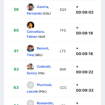
+
Gaviria,
59
EQS
00:08:02
Fernando
(COL)
+
60
TFS
Cancellara,
00:08:18
Fabian
(SUI)
+
Benoot,
61
LTS
00:09:18
Tiesj
(BEL)
+
Colbrelli,
62
BAR
00:09:22
Sonny
(ITA)
+
Plucinski,
63
CCC
00:09:32
Leszek
(POL)
+
Roelandts,