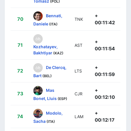
Tomasz
(POL)
+
Bennati,
70
TNK
00:11:42
Daniele
(ITA)
+
71
AST
Kozhatayev,
00:11:54
Bakhtiyar
(KAZ)
+
De Clercq,
72
LTS
00:11:59
Bart
(BEL)
+
Mas
73
CJR
00:12:10
Bonet, Lluis
(ESP)
+
Modolo,
74
LAM
00:12:17
Sacha
(ITA)