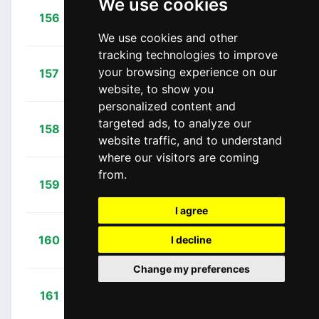
We use cookies
+
Barbin,
156
BAR
00:31:22
Enrico
(ITA)
We use cookies and other
tracking technologies to improve
+
Vilela,
your browsing experience on our
157
CJR
00:31:28
Ricardo
(POR)
website, to show you
personalized content and
+
Ewan,
targeted ads, to analyze our
158
OGE
00:31:31
website traffic, and to understand
Caleb
(AUS)
where our visitors are coming
from.
+
Bennett,
159
BOA
00:32:11
Sam
(IRL)
I agree
+
Andreetta,
160
I decline
BAR
00:32:41
Simone
(ITA)
Change my preferences
+
Boem,
161
BAR
00:33:57
Nicola
(ITA)