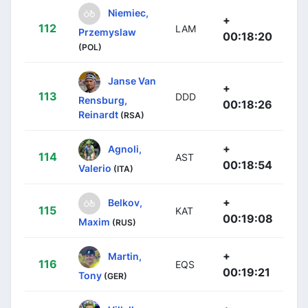
Niemiec,
+
112
LAM
Przemyslaw
00:18:20
(POL)
Janse Van
+
113
DDD
Rensburg,
00:18:26
Reinardt
(RSA)
+
Agnoli,
114
AST
00:18:54
Valerio
(ITA)
+
Belkov,
115
KAT
00:19:08
Maxim
(RUS)
+
Martin,
116
EQS
00:19:21
Tony
(GER)