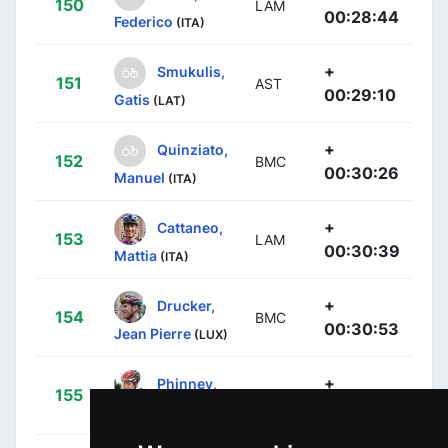
150
LAM
00:28:44
Federico
(ITA)
+
Smukulis,
151
AST
00:29:10
Gatis
(LAT)
+
Quinziato,
152
BMC
00:30:26
Manuel
(ITA)
+
Cattaneo,
153
LAM
00:30:39
Mattia
(ITA)
+
Drucker,
154
BMC
00:30:53
Jean Pierre
(LUX)
+
Phinney,
155
BMC
00:31:18
Taylor
(USA)