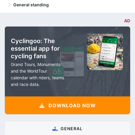
General standing
AD
Cyclingoo: The
essential app for
cycling fans
Grand Tours, Monuments
and the WorldTour
calendar with riders, teams
and race data.
DOWNLOAD NOW
GENERAL