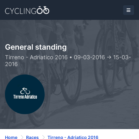
General standing
Tirreno - Adriatico 2016 • 09-03-2016 -> 15-03-
2016
Home
Races
Tirreno - Adriatico 2016