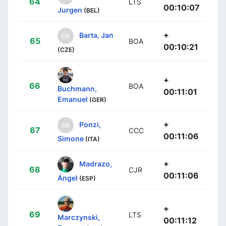
64
LTS
00:10:07
Jurgen
(BEL)
+
Barta, Jan
65
BOA
00:10:21
(CZE)
+
66
BOA
Buchmann,
00:11:01
Emanuel
(GER)
+
Ponzi,
67
CCC
00:11:06
Simone
(ITA)
+
Madrazo,
68
CJR
00:11:06
Ángel
(ESP)
+
69
LTS
Marczynski,
00:11:12