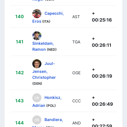
+
Capecchi,
140
AST
00:25:16
Eros
(ITA)
+
141
TGA
Sinkeldam,
00:26:11
Ramon
(NED)
Juul-
+
Jensen,
142
OGE
00:26:19
Christopher
(DEN)
+
Honkisz,
143
CCC
00:26:49
Adrian
(POL)
+
Bandiera,
144
AND
00:27:59