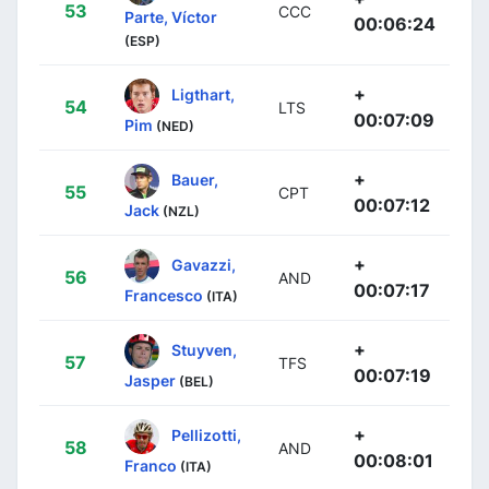
53
CCC
Parte, Víctor
00:06:24
(ESP)
+
Ligthart,
54
LTS
00:07:09
Pim
(NED)
+
Bauer,
55
CPT
00:07:12
Jack
(NZL)
+
Gavazzi,
56
AND
00:07:17
Francesco
(ITA)
+
Stuyven,
57
TFS
00:07:19
Jasper
(BEL)
+
Pellizotti,
58
AND
00:08:01
Franco
(ITA)