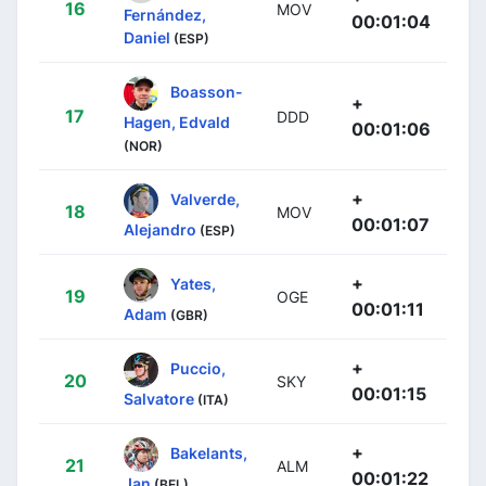
16
MOV
Fernández,
00:01:04
Daniel
(ESP)
Boasson-
+
17
DDD
Hagen, Edvald
00:01:06
(NOR)
+
Valverde,
18
MOV
00:01:07
Alejandro
(ESP)
+
Yates,
19
OGE
00:01:11
Adam
(GBR)
+
Puccio,
20
SKY
00:01:15
Salvatore
(ITA)
+
Bakelants,
21
ALM
00:01:22
Jan
(BEL)