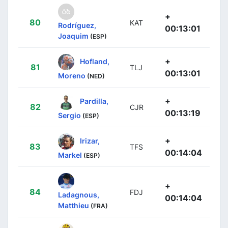
+
80
KAT
Rodríguez,
00:13:01
Joaquim
(ESP)
+
Hofland,
81
TLJ
00:13:01
Moreno
(NED)
+
Pardilla,
82
CJR
00:13:19
Sergio
(ESP)
+
Irizar,
83
TFS
00:14:04
Markel
(ESP)
+
84
FDJ
Ladagnous,
00:14:04
Matthieu
(FRA)