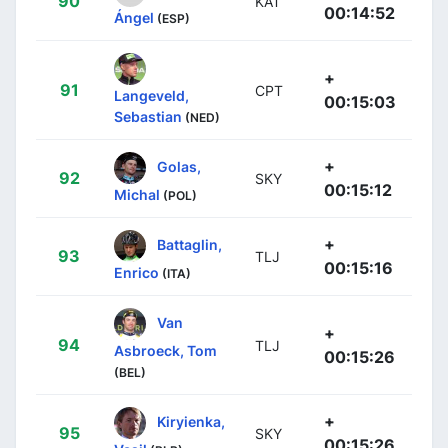
90
KAT
00:14:52
Ángel
(ESP)
+
91
CPT
Langeveld,
00:15:03
Sebastian
(NED)
+
Golas,
92
SKY
00:15:12
Michal
(POL)
+
Battaglin,
93
TLJ
00:15:16
Enrico
(ITA)
Van
+
94
TLJ
Asbroeck, Tom
00:15:26
(BEL)
+
Kiryienka,
95
SKY
00:15:26