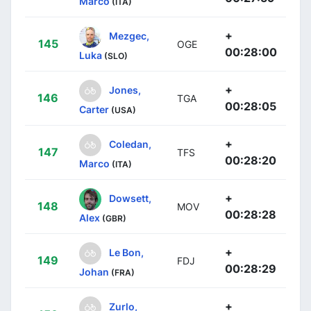
Marco
(ITA)
+
Mezgec,
145
OGE
00:28:00
Luka
(SLO)
+
Jones,
146
TGA
00:28:05
Carter
(USA)
+
Coledan,
147
TFS
00:28:20
Marco
(ITA)
+
Dowsett,
148
MOV
00:28:28
Alex
(GBR)
+
Le Bon,
149
FDJ
00:28:29
Johan
(FRA)
+
Zurlo,