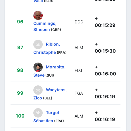
Vasil
(BLR)
+
96
DDD
Cummings,
00:15:29
Sthepen
(GBR)
+
Riblon,
97
ALM
00:15:30
Christophe
(FRA)
+
Morabito,
98
FDJ
00:16:00
Steve
(SUI)
+
Waeytens,
99
TGA
00:16:19
Zico
(BEL)
+
Turgot,
100
ALM
00:16:19
Sébastien
(FRA)