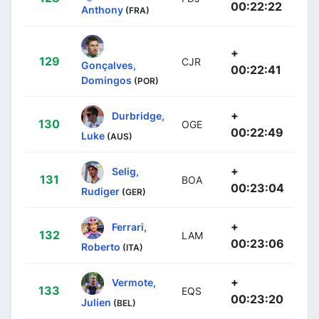
00:22:22
Anthony
(FRA)
+
129
CJR
Gonçalves,
00:22:41
Domingos
(POR)
+
Durbridge,
130
OGE
00:22:49
Luke
(AUS)
+
Selig,
131
BOA
00:23:04
Rudiger
(GER)
+
Ferrari,
132
LAM
00:23:06
Roberto
(ITA)
+
Vermote,
133
EQS
00:23:20
Julien
(BEL)