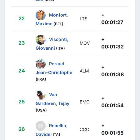
+
Monfort,
22
LTS
00:01:27
Maxime
(BEL)
+
Visconti,
23
MOV
00:01:32
Giovanni
(ITA)
Peraud,
+
24
ALM
Jean-Christophe
00:01:38
(FRA)
Van
+
25
BMC
Garderen, Tejay
00:01:54
(USA)
+
Rebellin,
26
CCC
00:01:55
Davide
(ITA)