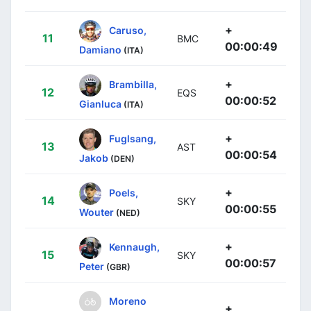
+
Caruso,
11
BMC
00:00:49
Damiano
(ITA)
+
Brambilla,
12
EQS
00:00:52
Gianluca
(ITA)
+
Fuglsang,
13
AST
00:00:54
Jakob
(DEN)
+
Poels,
14
SKY
00:00:55
Wouter
(NED)
+
Kennaugh,
15
SKY
00:00:57
Peter
(GBR)
Moreno
+