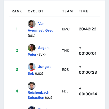
RANK
CYCLIST
TEAM
TIME
Van
1
20:42:22
BMC
Avermaet, Greg
(BEL)
+
Sagan,
2
TNK
00:00:01
Peter
(SVK)
+
Jungels,
3
EQS
00:00:23
Bob
(LUX)
+
4
FDJ
Reichenbach,
00:00:24
Sébastien
(SUI)