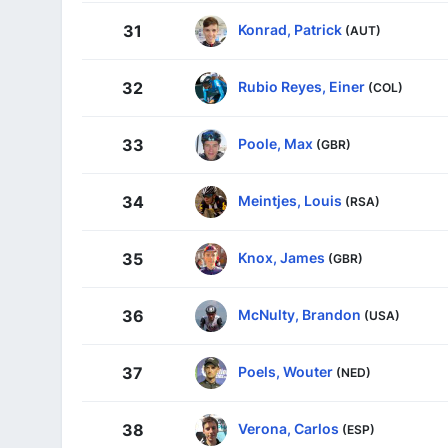
Konrad, Patrick
31
(AUT)
Rubio Reyes, Einer
32
(COL)
Poole, Max
33
(GBR)
Meintjes, Louis
34
(RSA)
Knox, James
35
(GBR)
McNulty, Brandon
36
(USA)
Poels, Wouter
37
(NED)
Verona, Carlos
38
(ESP)