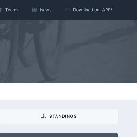
Teams
News
Download our APP!
STANDINGS