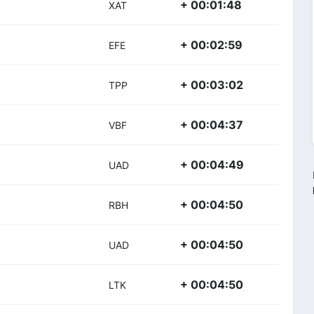
+ 00:01:48
XAT
+ 00:02:59
EFE
+ 00:03:02
TPP
+ 00:04:37
VBF
+ 00:04:49
UAD
+ 00:04:50
RBH
+ 00:04:50
UAD
+ 00:04:50
LTK