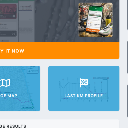
Y IT NOW
AGE MAP
LAST KM PROFILE
GE RESULTS