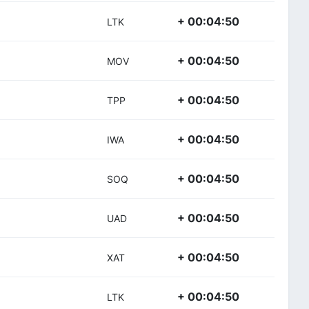
+ 00:04:50
LTK
+ 00:04:50
MOV
+ 00:04:50
TPP
+ 00:04:50
IWA
+ 00:04:50
SOQ
+ 00:04:50
UAD
+ 00:04:50
XAT
+ 00:04:50
LTK