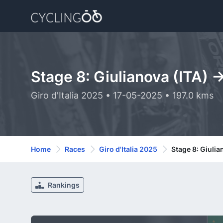
Stage 8: Giulianova (ITA) 
Giro d'Italia 2025 • 17-05-2025 • 197.0 kms
Home
Races
Giro d'Italia 2025
Stage 8: Giulia
Rankings