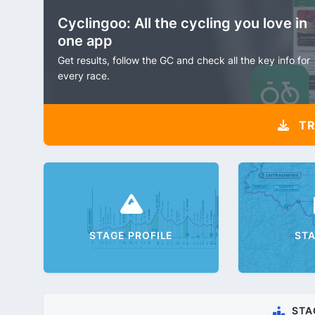
Cyclingoo: All the cycling you love in
one app
Get results, follow the GC and check all the key info for
every race.
TR
STAGE PROFILE
ST
STA