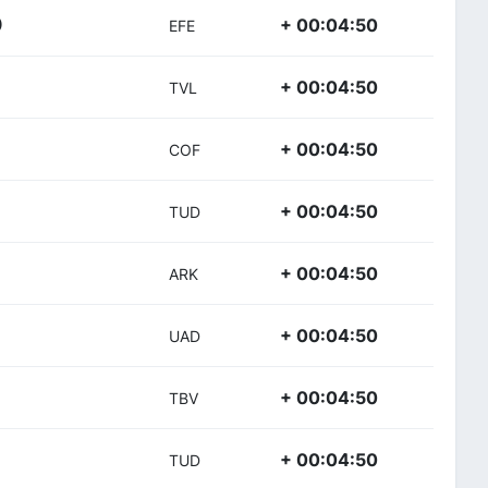
+ 00:04:50
)
EFE
+ 00:04:50
TVL
+ 00:04:50
COF
+ 00:04:50
TUD
+ 00:04:50
ARK
+ 00:04:50
UAD
+ 00:04:50
TBV
+ 00:04:50
TUD