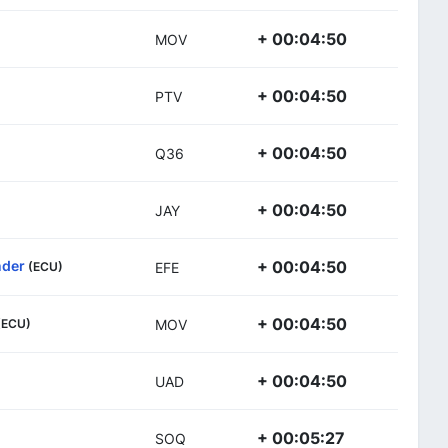
+ 00:04:50
MOV
+ 00:04:50
PTV
+ 00:04:50
Q36
+ 00:04:50
JAY
nder
+ 00:04:50
(ECU)
EFE
+ 00:04:50
(ECU)
MOV
+ 00:04:50
UAD
+ 00:05:27
SOQ