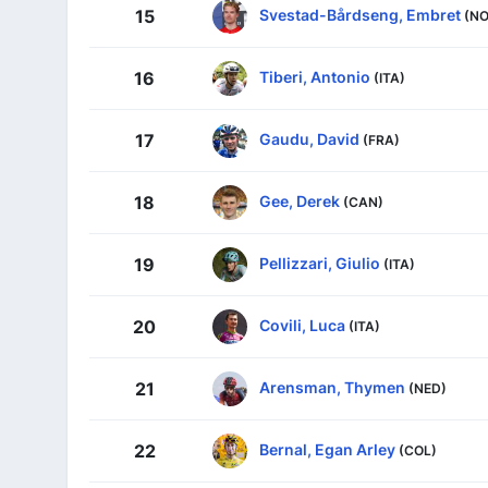
Svestad-Bårdseng, Embret
15
(NO
Tiberi, Antonio
16
(ITA)
Gaudu, David
17
(FRA)
Gee, Derek
18
(CAN)
Pellizzari, Giulio
19
(ITA)
Covili, Luca
20
(ITA)
Arensman, Thymen
21
(NED)
Bernal, Egan Arley
22
(COL)