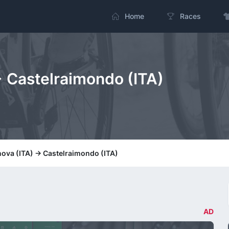
Home
Races
-> Castelraimondo (ITA)
nova (ITA) -> Castelraimondo (ITA)
AD