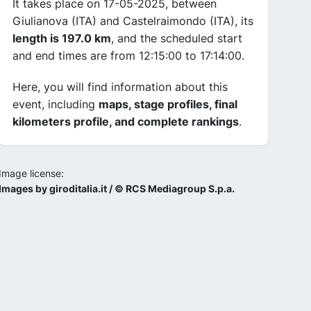
It takes place on 17-05-2025, between
Giulianova (ITA) and Castelraimondo (ITA), its
length is 197.0 km
, and the scheduled start
and end times are from 12:15:00 to 17:14:00.
Here, you will find information about this
event, including
maps, stage profiles, final
kilometers profile, and complete rankings
.
Image license:
Images by giroditalia.it / © RCS Mediagroup S.p.a.