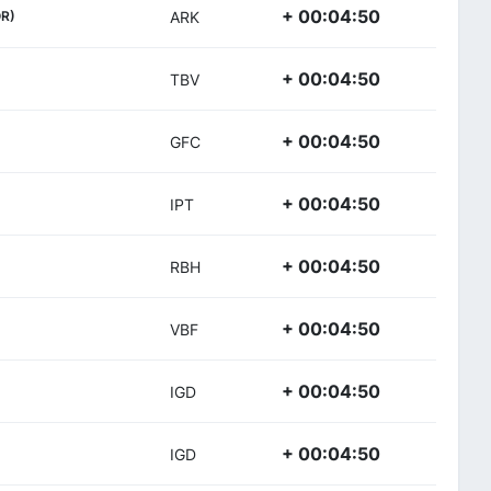
+ 00:04:50
R)
ARK
+ 00:04:50
TBV
+ 00:04:50
GFC
+ 00:04:50
IPT
+ 00:04:50
RBH
+ 00:04:50
VBF
+ 00:04:50
IGD
+ 00:04:50
IGD