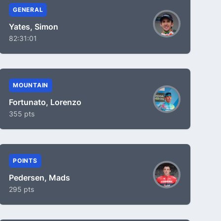
GENERAL
Yates, Simon
82:31:01
MOUNTAIN
Fortunato, Lorenzo
355 pts
POINTS
Pedersen, Mads
295 pts