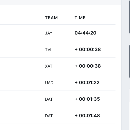
TEAM
TIME
04:44:20
JAY
+ 00:00:38
TVL
+ 00:00:38
XAT
+ 00:01:22
UAD
+ 00:01:35
DAT
+ 00:01:48
DAT