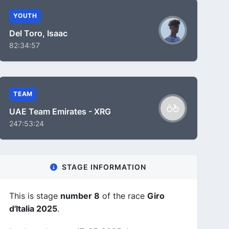
YOUTH
Del Toro, Isaac
82:34:57
TEAM
UAE Team Emirates - XRG
247:53:24
STAGE INFORMATION
This is stage
number 8
of the race
Giro
d'Italia 2025
.