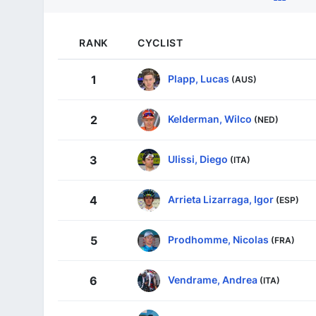
RANK
CYCLIST
Plapp, Lucas
1
(AUS)
Kelderman, Wilco
2
(NED)
Ulissi, Diego
3
(ITA)
Arrieta Lizarraga, Igor
4
(ESP)
Prodhomme, Nicolas
5
(FRA)
Vendrame, Andrea
6
(ITA)