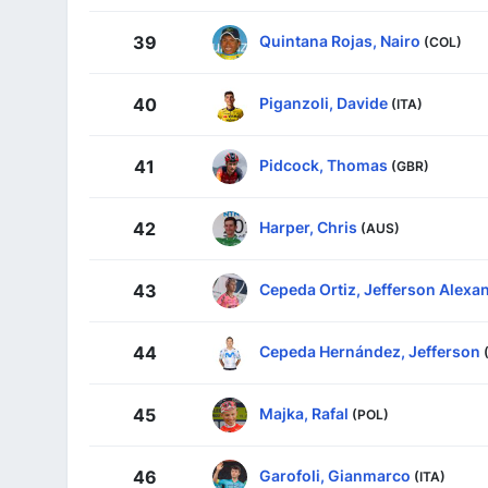
Quintana Rojas, Nairo
39
(COL)
Piganzoli, Davide
40
(ITA)
Pidcock, Thomas
41
(GBR)
Harper, Chris
42
(AUS)
Cepeda Ortiz, Jefferson Alexa
43
Cepeda Hernández, Jefferson
44
Majka, Rafal
45
(POL)
Garofoli, Gianmarco
46
(ITA)