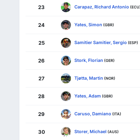
Carapaz, Richard Antonio
23
(ECU
Yates, Simon
24
(GBR)
Samitier Samitier, Sergio
25
(ESP)
Stork, Florian
26
(GER)
Tjøtta, Martin
27
(NOR)
Yates, Adam
28
(GBR)
Caruso, Damiano
29
(ITA)
Storer, Michael
30
(AUS)