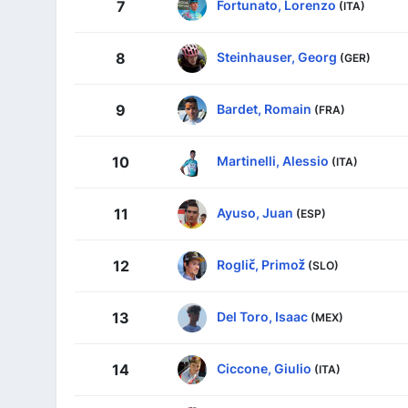
Fortunato, Lorenzo
7
(ITA)
Steinhauser, Georg
8
(GER)
Bardet, Romain
9
(FRA)
Martinelli, Alessio
10
(ITA)
Ayuso, Juan
11
(ESP)
Roglič, Primož
12
(SLO)
Del Toro, Isaac
13
(MEX)
Ciccone, Giulio
14
(ITA)