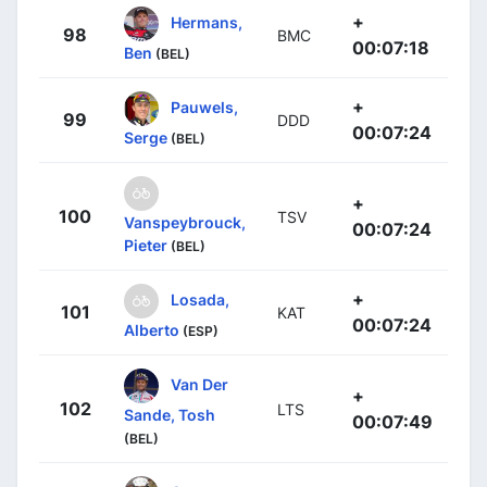
+
Hermans,
98
BMC
00:07:18
Ben
(BEL)
+
Pauwels,
99
DDD
00:07:24
Serge
(BEL)
+
100
TSV
Vanspeybrouck,
00:07:24
Pieter
(BEL)
+
Losada,
101
KAT
00:07:24
Alberto
(ESP)
Van Der
+
102
LTS
Sande, Tosh
00:07:49
(BEL)