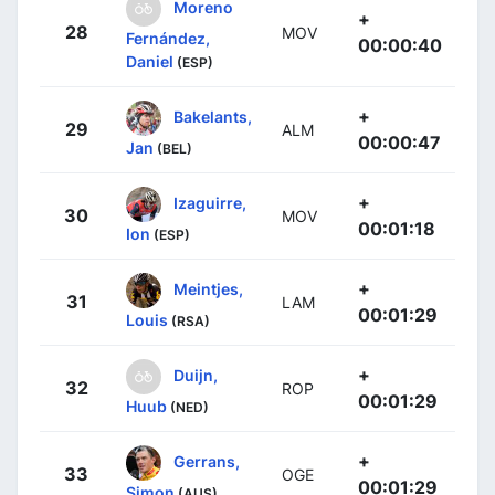
Moreno
+
28
MOV
Fernández,
00:00:40
Daniel
(ESP)
+
Bakelants,
29
ALM
00:00:47
Jan
(BEL)
+
Izaguirre,
30
MOV
00:01:18
Ion
(ESP)
+
Meintjes,
31
LAM
00:01:29
Louis
(RSA)
+
Duijn,
32
ROP
00:01:29
Huub
(NED)
+
Gerrans,
33
OGE
00:01:29
Simon
(AUS)