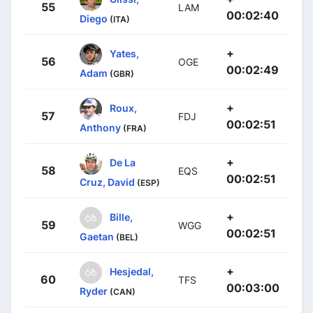
55
LAM
00:02:40
Diego
(ITA)
+
Yates,
56
OGE
00:02:49
Adam
(GBR)
+
Roux,
57
FDJ
00:02:51
Anthony
(FRA)
+
De La
58
EQS
00:02:51
Cruz, David
(ESP)
+
Bille,
59
WGG
00:02:51
Gaetan
(BEL)
+
Hesjedal,
60
TFS
00:03:00
Ryder
(CAN)