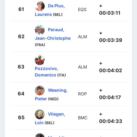
+
De Plus,
61
EQS
00:03:11
Laurens
(BEL)
Peraud,
+
62
ALM
Jean-Christophe
00:03:39
(FRA)
+
63
ALM
Pozzovivo,
00:04:02
Domenico
(ITA)
+
Weening,
64
ROP
00:04:17
Pieter
(NED)
+
Vliegen,
65
BMC
00:04:33
Loic
(BEL)