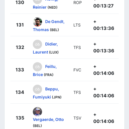
130
ROP
00:13:27
Reinier
(NED)
+
De Gendt,
131
LTS
00:13:36
Thomas
(BEL)
+
Didier,
132
TFS
00:13:36
Laurent
(LUX)
+
Feillu,
133
FVC
00:14:06
Brice
(FRA)
+
Beppu,
134
TFS
00:14:06
Fumiyuki
(JPN)
+
135
TSV
Vergaerde, Otto
00:14:06
(BEL)