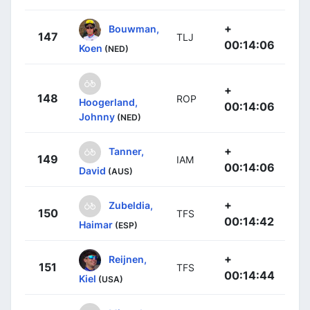
+
Bouwman,
147
TLJ
00:14:06
Koen
(NED)
+
148
ROP
Hoogerland,
00:14:06
Johnny
(NED)
+
Tanner,
149
IAM
00:14:06
David
(AUS)
+
Zubeldia,
150
TFS
00:14:42
Haimar
(ESP)
+
Reijnen,
151
TFS
00:14:44
Kiel
(USA)