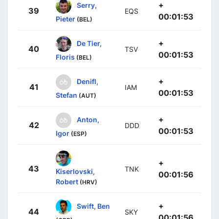
+
Serry,
39
EQS
00:01:53
Pieter
(BEL)
+
De Tier,
40
TSV
00:01:53
Floris
(BEL)
+
Denifl,
41
IAM
00:01:53
Stefan
(AUT)
+
Anton,
42
DDD
00:01:53
Igor
(ESP)
+
43
TNK
Kiserlovski,
00:01:56
Robert
(HRV)
+
Swift, Ben
44
SKY
00:01:56