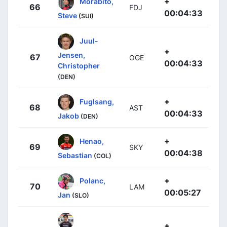
+
Morabito,
66
FDJ
00:04:33
Steve
(SUI)
Juul-
+
Jensen,
67
OGE
00:04:33
Christopher
(DEN)
+
Fuglsang,
68
AST
00:04:33
Jakob
(DEN)
+
Henao,
69
SKY
00:04:38
Sebastian
(COL)
+
Polanc,
70
LAM
00:05:27
Jan
(SLO)
+