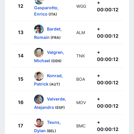
+
12
WGG
Gasparotto,
00:00:12
Enrico
(ITA)
+
Bardet,
13
ALM
00:00:12
Romain
(FRA)
+
Valgren,
14
TNK
00:00:12
Michael
(DEN)
+
Konrad,
15
BOA
00:00:12
Patrick
(AUT)
+
Valverde,
16
MOV
00:00:12
Alejandro
(ESP)
+
Teuns,
17
BMC
00:00:12
Dylan
(BEL)