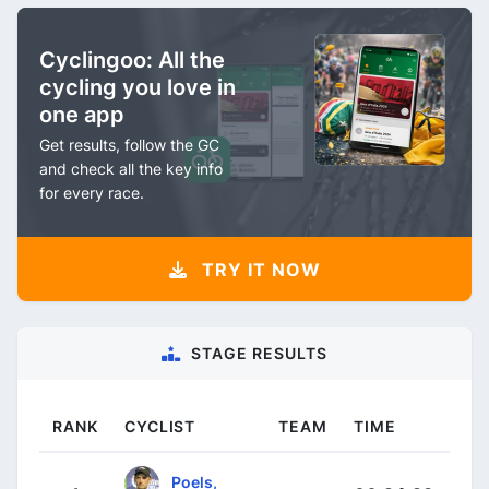
Cyclingoo: All the
cycling you love in
one app
Get results, follow the GC
and check all the key info
for every race.
TRY IT NOW
STAGE RESULTS
RANK
CYCLIST
TEAM
TIME
Poels,