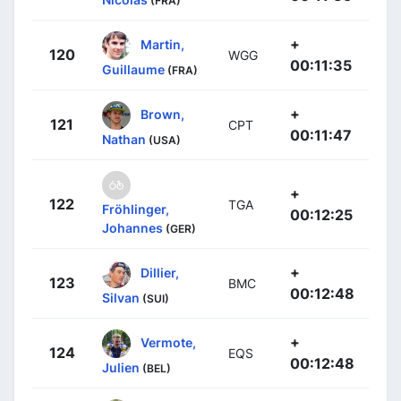
(FRA)
+
Martin,
120
WGG
00:11:35
Guillaume
(FRA)
+
Brown,
121
CPT
00:11:47
Nathan
(USA)
+
122
TGA
Fröhlinger,
00:12:25
Johannes
(GER)
+
Dillier,
123
BMC
00:12:48
Silvan
(SUI)
+
Vermote,
124
EQS
00:12:48
Julien
(BEL)