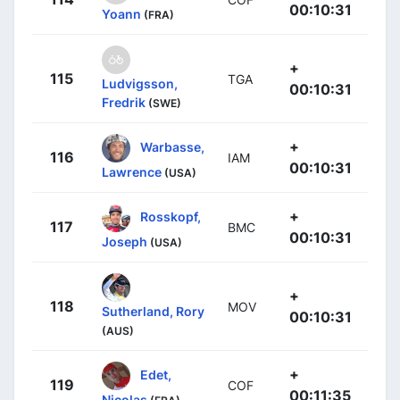
00:10:31
Yoann
(FRA)
+
115
TGA
Ludvigsson,
00:10:31
Fredrik
(SWE)
+
Warbasse,
116
IAM
00:10:31
Lawrence
(USA)
+
Rosskopf,
117
BMC
00:10:31
Joseph
(USA)
+
118
MOV
Sutherland, Rory
00:10:31
(AUS)
+
Edet,
119
COF
00:11:35
Nicolas