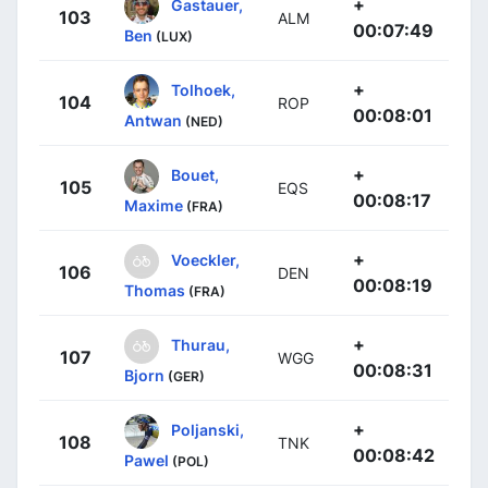
+
Gastauer,
103
ALM
00:07:49
Ben
(LUX)
+
Tolhoek,
104
ROP
00:08:01
Antwan
(NED)
+
Bouet,
105
EQS
00:08:17
Maxime
(FRA)
+
Voeckler,
106
DEN
00:08:19
Thomas
(FRA)
+
Thurau,
107
WGG
00:08:31
Bjorn
(GER)
+
Poljanski,
108
TNK
00:08:42
Pawel
(POL)