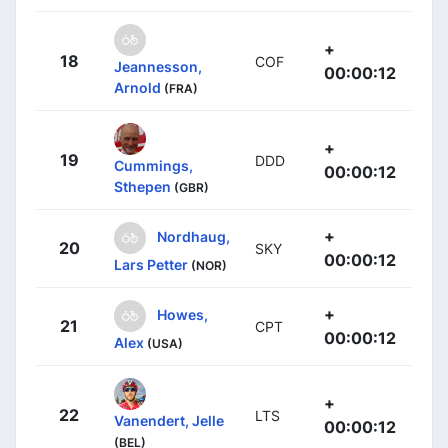
+
18
COF
Jeannesson,
00:00:12
Arnold
(FRA)
+
19
DDD
Cummings,
00:00:12
Sthepen
(GBR)
+
Nordhaug,
20
SKY
00:00:12
Lars Petter
(NOR)
+
Howes,
21
CPT
00:00:12
Alex
(USA)
+
22
LTS
Vanendert, Jelle
00:00:12
(BEL)