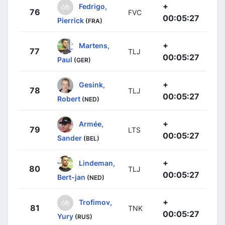
+
Fedrigo,
76
FVC
00:05:27
Pierrick
(FRA)
+
Martens,
77
TLJ
00:05:27
Paul
(GER)
+
Gesink,
78
TLJ
00:05:27
Robert
(NED)
+
Armée,
79
LTS
00:05:27
Sander
(BEL)
+
Lindeman,
80
TLJ
00:05:27
Bert-jan
(NED)
+
Trofimov,
81
TNK
00:05:27
Yury
(RUS)