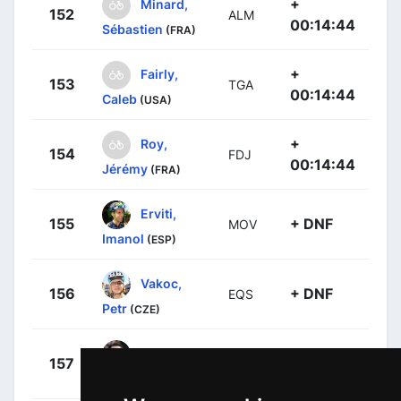
+
Minard,
152
ALM
00:14:44
Sébastien
(FRA)
+
Fairly,
153
TGA
00:14:44
Caleb
(USA)
+
Roy,
154
FDJ
00:14:44
Jérémy
(FRA)
Erviti,
155
+ DNF
MOV
Imanol
(ESP)
Vakoc,
156
+ DNF
EQS
Petr
(CZE)
Machado,
157
+ DNF
KAT
Tiago
(POR)