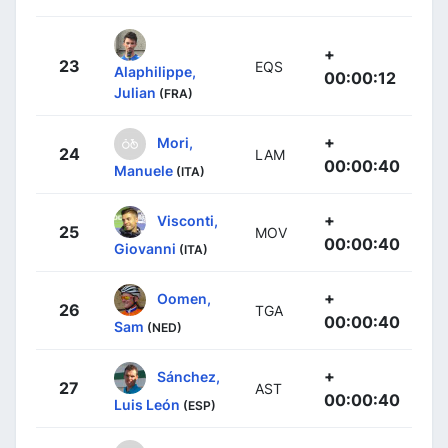
+
23
EQS
Alaphilippe,
00:00:12
Julian
(FRA)
+
Mori,
24
LAM
00:00:40
Manuele
(ITA)
+
Visconti,
25
MOV
00:00:40
Giovanni
(ITA)
+
Oomen,
26
TGA
00:00:40
Sam
(NED)
+
Sánchez,
27
AST
00:00:40
Luis León
(ESP)