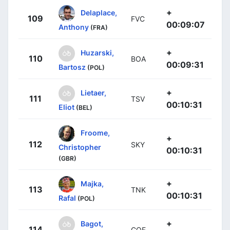
+
Delaplace,
109
FVC
00:09:07
Anthony
(FRA)
+
Huzarski,
110
BOA
00:09:31
Bartosz
(POL)
+
Lietaer,
111
TSV
00:10:31
Eliot
(BEL)
Froome,
+
112
SKY
Christopher
00:10:31
(GBR)
+
Majka,
113
TNK
00:10:31
Rafal
(POL)
+
Bagot,
114
COF