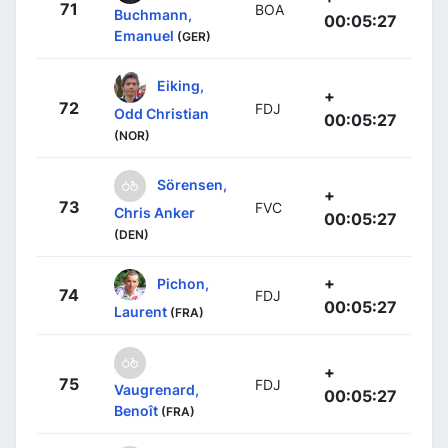
71
BOA
Buchmann,
00:05:27
Emanuel
(GER)
Eiking,
+
72
FDJ
Odd Christian
00:05:27
(NOR)
Sörensen,
+
73
FVC
Chris Anker
00:05:27
(DEN)
+
Pichon,
74
FDJ
00:05:27
Laurent
(FRA)
+
75
FDJ
Vaugrenard,
00:05:27
Benoît
(FRA)