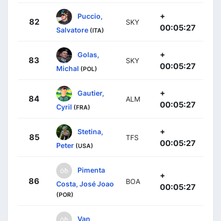
+
Puccio,
82
SKY
00:05:27
Salvatore
(ITA)
+
Golas,
83
SKY
00:05:27
Michal
(POL)
+
Gautier,
84
ALM
00:05:27
Cyril
(FRA)
+
Stetina,
85
TFS
00:05:27
Peter
(USA)
Pimenta
+
86
BOA
Costa, José Joao
00:05:27
(POR)
Van