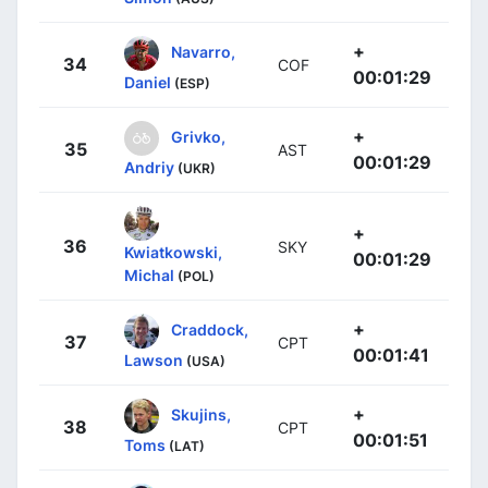
+
Navarro,
34
COF
00:01:29
Daniel
(ESP)
+
Grivko,
35
AST
00:01:29
Andriy
(UKR)
+
36
SKY
Kwiatkowski,
00:01:29
Michal
(POL)
+
Craddock,
37
CPT
00:01:41
Lawson
(USA)
+
Skujins,
38
CPT
00:01:51
Toms
(LAT)