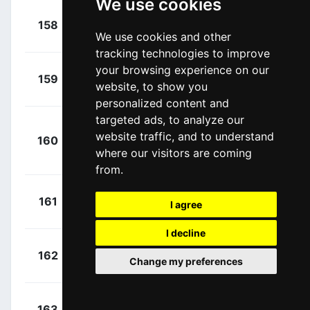
We use cookies
Taaramäe,
158
+ DNF
KAT
We use cookies and other
Rein
(EST)
tracking technologies to improve
your browsing experience on our
Conti,
159
+ DNF
LAM
website, to show you
Valerio
(ITA)
personalized content and
targeted ads, to analyze our
Faria Da
website traffic, and to understand
160
+ DNF
LAM
Costa, Mario
where our visitors are coming
Jorge
(POR)
from.
Brutt,
161
+ DNF
TNK
I agree
Pavel
(RUS)
I decline
Cataldo,
162
+ DNF
AST
Change my preferences
Dario
(ITA)
Tiralongo,
163
+ DNF
AST