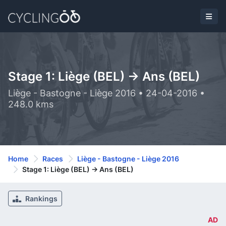
Stage 1: Liège (BEL) -> Ans (BEL)
Liège - Bastogne - Liège 2016 • 24-04-2016 •
248.0 kms
Home
Races
Liège - Bastogne - Liège 2016
Stage 1: Liège (BEL) -> Ans (BEL)
Rankings
AD