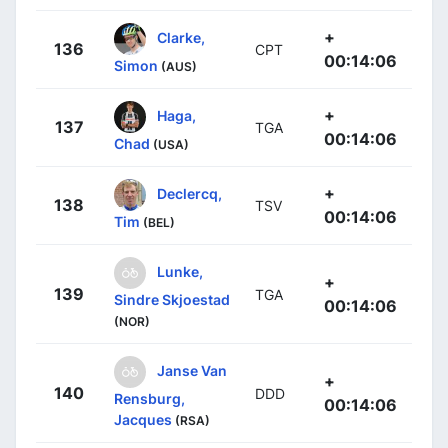
+
Clarke,
136
CPT
00:14:06
Simon
(AUS)
+
Haga,
137
TGA
00:14:06
Chad
(USA)
+
Declercq,
138
TSV
00:14:06
Tim
(BEL)
Lunke,
+
139
TGA
Sindre Skjoestad
00:14:06
(NOR)
Janse Van
+
140
DDD
Rensburg,
00:14:06
Jacques
(RSA)