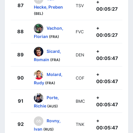
+
87
TSV
Hecke, Preben
00:05:27
(BEL)
+
Vachon,
88
FVC
00:05:27
Florian
(FRA)
+
Sicard,
89
DEN
00:05:47
Romain
(FRA)
+
Molard,
90
COF
00:05:47
Rudy
(FRA)
+
Porte,
91
BMC
00:05:47
Richie
(AUS)
+
Rovny,
92
TNK
00:05:47
Ivan
(RUS)