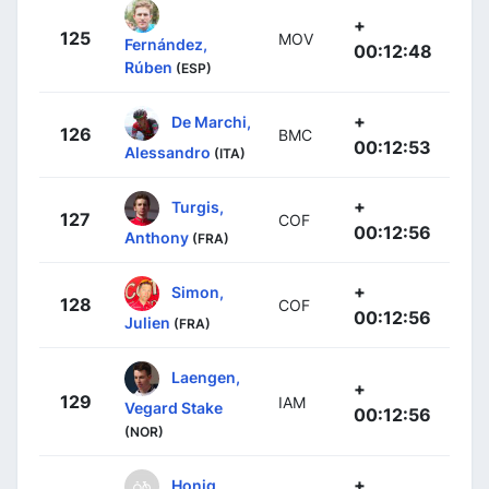
+
125
MOV
Fernández,
00:12:48
Rúben
(ESP)
+
De Marchi,
126
BMC
00:12:53
Alessandro
(ITA)
+
Turgis,
127
COF
00:12:56
Anthony
(FRA)
+
Simon,
128
COF
00:12:56
Julien
(FRA)
Laengen,
+
129
IAM
Vegard Stake
00:12:56
(NOR)
+
Honig,