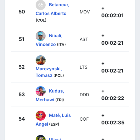
Betancur,
+
50
MOV
Carlos Alberto
00:02:01
(COL)
+
Nibali,
51
AST
00:02:21
Vincenzo
(ITA)
+
52
LTS
Marczynski,
00:02:21
Tomasz
(POL)
+
Kudus,
53
DDD
00:02:22
Merhawi
(ERI)
+
Maté, Luis
54
COF
00:02:35
Angel
(ESP)
+
Ulissi,