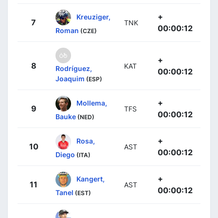
+
Kreuziger,
7
TNK
00:00:12
Roman
(CZE)
+
8
KAT
Rodríguez,
00:00:12
Joaquim
(ESP)
+
Mollema,
9
TFS
00:00:12
Bauke
(NED)
+
Rosa,
10
AST
00:00:12
Diego
(ITA)
+
Kangert,
11
AST
00:00:12
Tanel
(EST)