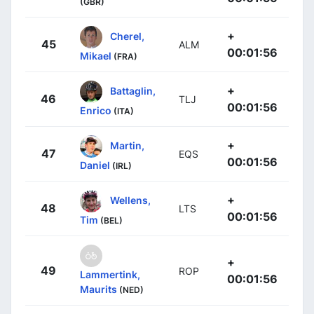
(GBR)
+
Cherel,
45
ALM
00:01:56
Mikael
(FRA)
+
Battaglin,
46
TLJ
00:01:56
Enrico
(ITA)
+
Martin,
47
EQS
00:01:56
Daniel
(IRL)
+
Wellens,
48
LTS
00:01:56
Tim
(BEL)
+
49
ROP
Lammertink,
00:01:56
Maurits
(NED)