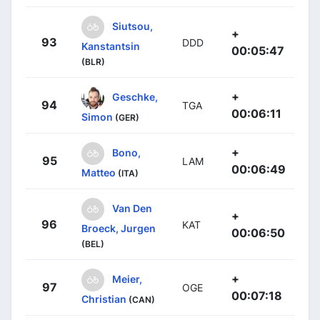
Siutsou,
+
93
DDD
Kanstantsin
00:05:47
(BLR)
+
Geschke,
94
TGA
00:06:11
Simon
(GER)
+
Bono,
95
LAM
00:06:49
Matteo
(ITA)
Van Den
+
96
KAT
Broeck, Jurgen
00:06:50
(BEL)
+
Meier,
97
OGE
00:07:18
Christian
(CAN)