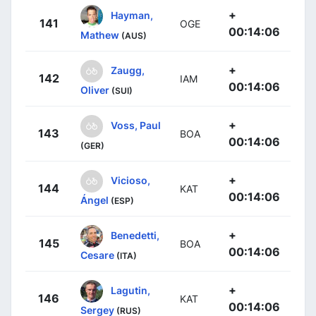
+
Hayman,
141
OGE
00:14:06
Mathew
(AUS)
+
Zaugg,
142
IAM
00:14:06
Oliver
(SUI)
+
Voss, Paul
143
BOA
00:14:06
(GER)
+
Vicioso,
144
KAT
00:14:06
Ángel
(ESP)
+
Benedetti,
145
BOA
00:14:06
Cesare
(ITA)
+
Lagutin,
146
KAT
00:14:06
Sergey
(RUS)