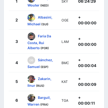
1
06:24:29
SKY
Wouter
(NED)
+
Albasini,
2
OGE
00:00:00
Michael
(SUI)
Faria Da
+
3
LAM
Costa, Rui
00:00:00
Alberto
(POR)
+
Sánchez,
4
BMC
00:00:04
Samuel
(ESP)
+
Zakarin,
5
KAT
00:00:09
Ilnur
(RUS)
+
Barguil,
6
TGA
00:00:11
Warren
(FRA)