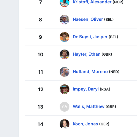
Kristoff, Alexander
7
(NOR)
Naesen, Oliver
8
(BEL)
De Buyst, Jasper
9
(BEL)
Hayter, Ethan
10
(GBR)
Hofland, Moreno
11
(NED)
Impey, Daryl
12
(RSA)
Walls, Matthew
13
(GBR)
Koch, Jonas
14
(GER)