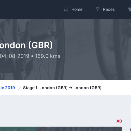
Home
Races
London (GBR)
 04-08-2019 • 169.0 kms
ic 2019
Stage 1: London (GBR) -> London (GBR)
AD