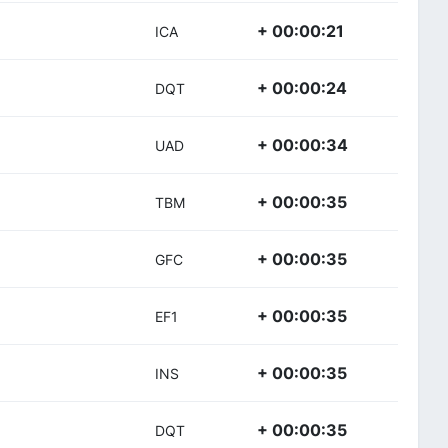
+ 00:00:21
ICA
+ 00:00:24
DQT
+ 00:00:34
UAD
+ 00:00:35
TBM
+ 00:00:35
GFC
+ 00:00:35
EF1
+ 00:00:35
INS
+ 00:00:35
DQT