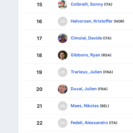
Colbrelli, Sonny
15
(ITA)
Halvorsen, Kristoffer
16
(NOR)
Cimolai, Davide
17
(ITA)
Gibbons, Ryan
18
(RSA)
Trarieux, Julien
19
(FRA)
Duval, Julien
20
(FRA)
Maes, Nikolas
21
(BEL)
Fedeli, Alessandro
22
(ITA)