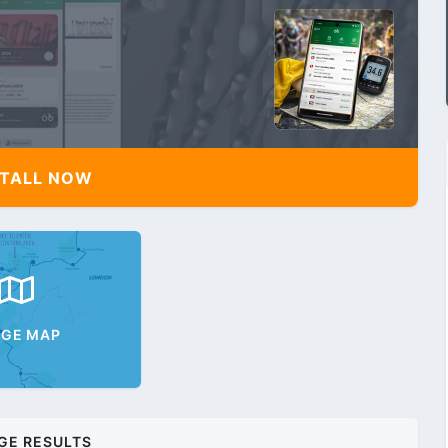
TALL NOW
AGE MAP
GE RESULTS