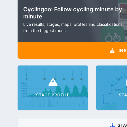
Cyclingoo: Follow cycling minute by
minute
Live results, stages, maps, profiles and classifications
from the biggest races.
INS
STAGE PROFILE
ST
STA