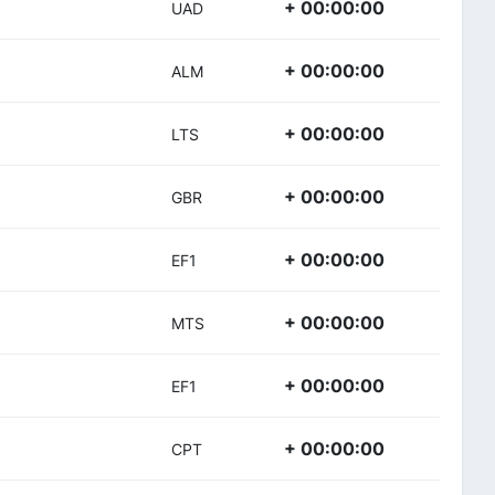
+ 00:00:00
UAD
+ 00:00:00
ALM
+ 00:00:00
LTS
+ 00:00:00
GBR
+ 00:00:00
EF1
+ 00:00:00
MTS
+ 00:00:00
EF1
+ 00:00:00
CPT