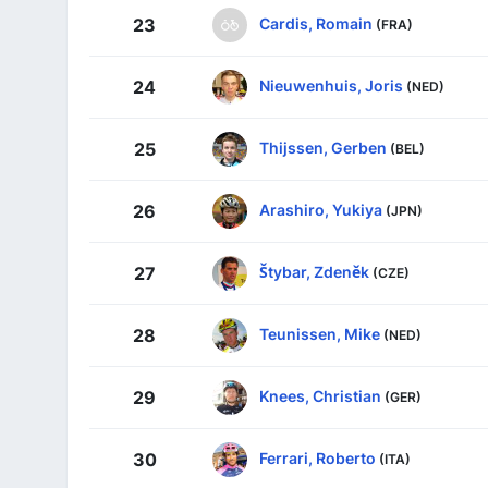
Cardis, Romain
23
(FRA)
Nieuwenhuis, Joris
24
(NED)
Thijssen, Gerben
25
(BEL)
Arashiro, Yukiya
26
(JPN)
Štybar, Zdeněk
27
(CZE)
Teunissen, Mike
28
(NED)
Knees, Christian
29
(GER)
Ferrari, Roberto
30
(ITA)