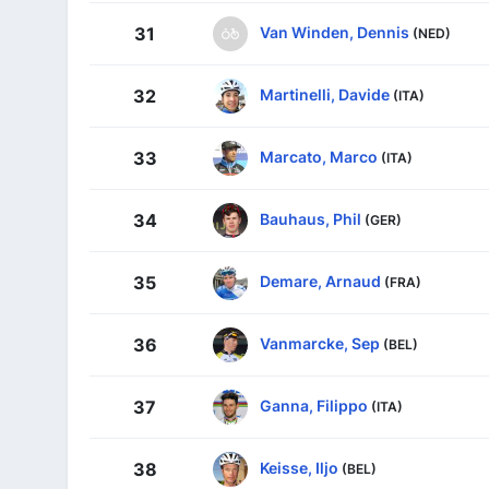
Van Winden, Dennis
31
(NED)
Martinelli, Davide
32
(ITA)
Marcato, Marco
33
(ITA)
Bauhaus, Phil
34
(GER)
Demare, Arnaud
35
(FRA)
Vanmarcke, Sep
36
(BEL)
Ganna, Filippo
37
(ITA)
Keisse, Iljo
38
(BEL)