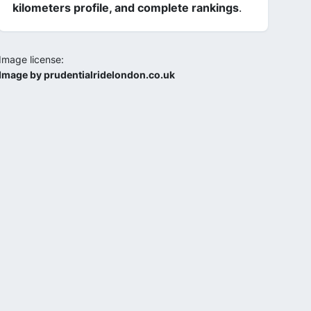
kilometers profile, and complete rankings
.
Image license:
Image by prudentialridelondon.co.uk