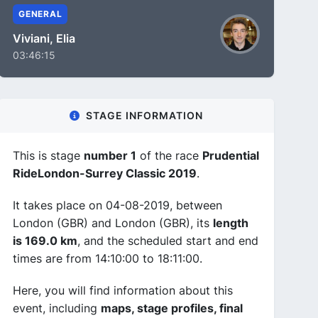
GENERAL
Viviani, Elia
03:46:15
STAGE INFORMATION
This is stage
number 1
of the race
Prudential
RideLondon-Surrey Classic 2019
.
It takes place on 04-08-2019, between
London (GBR) and London (GBR), its
length
is 169.0 km
, and the scheduled start and end
times are from 14:10:00 to 18:11:00.
Here, you will find information about this
event, including
maps, stage profiles, final