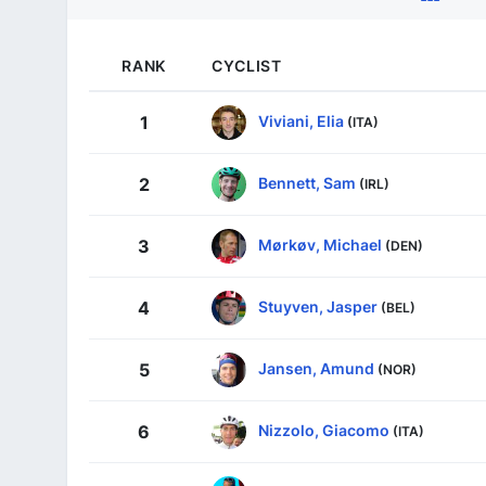
RANK
CYCLIST
Viviani, Elia
1
(ITA)
Bennett, Sam
2
(IRL)
Mørkøv, Michael
3
(DEN)
Stuyven, Jasper
4
(BEL)
Jansen, Amund
5
(NOR)
Nizzolo, Giacomo
6
(ITA)