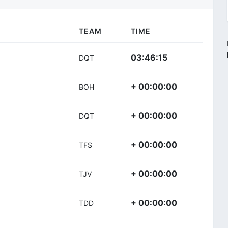
TEAM
TIME
03:46:15
DQT
+ 00:00:00
BOH
+ 00:00:00
DQT
+ 00:00:00
TFS
+ 00:00:00
TJV
+ 00:00:00
TDD