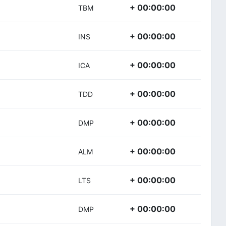
+ 00:00:00
TBM
+ 00:00:00
INS
+ 00:00:00
ICA
+ 00:00:00
TDD
+ 00:00:00
DMP
+ 00:00:00
ALM
+ 00:00:00
LTS
+ 00:00:00
DMP