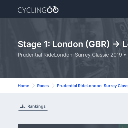
Stage 1: London (GBR) -> 
Prudential RideLondon-Surrey Classic 2019 •
Home
Races
Prudential RideLondon-Surrey Class
Rankings