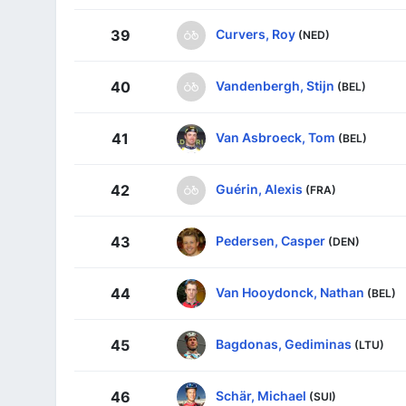
Curvers, Roy
39
(NED)
Vandenbergh, Stijn
40
(BEL)
Van Asbroeck, Tom
41
(BEL)
Guérin, Alexis
42
(FRA)
Pedersen, Casper
43
(DEN)
Van Hooydonck, Nathan
44
(BEL)
Bagdonas, Gediminas
45
(LTU)
Schär, Michael
46
(SUI)