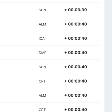
+ 00:00:39
SUN
+ 00:00:40
ALM
+ 00:00:40
ICA
+ 00:00:40
DMP
+ 00:00:40
SUN
+ 00:00:40
CPT
+ 00:00:40
ALM
+ 00:00:40
CPT