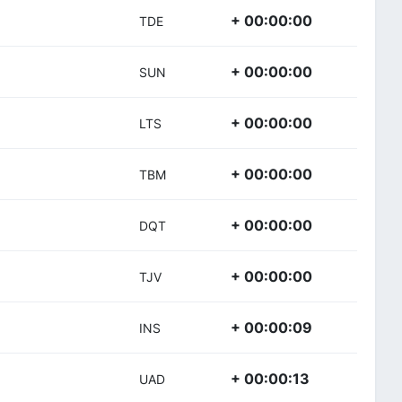
+ 00:00:00
TDE
+ 00:00:00
SUN
+ 00:00:00
LTS
+ 00:00:00
TBM
+ 00:00:00
DQT
+ 00:00:00
TJV
+ 00:00:09
INS
+ 00:00:13
UAD