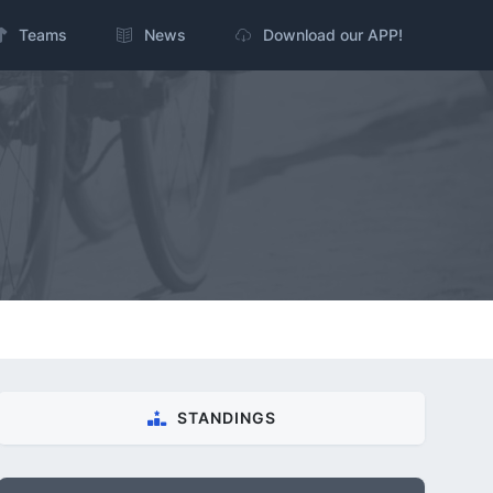
Teams
News
Download our APP!
STANDINGS