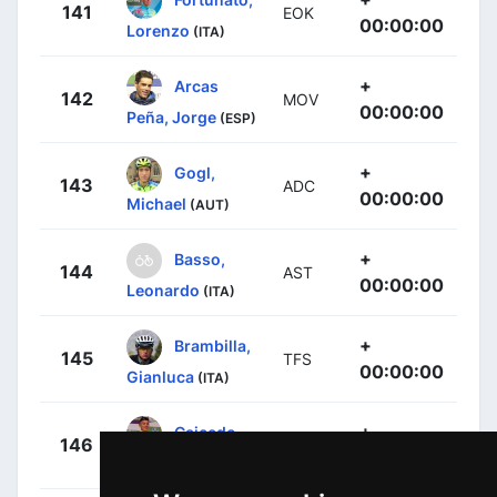
141
EOK
00:00:00
Lorenzo
(ITA)
+
Arcas
142
MOV
00:00:00
Peña, Jorge
(ESP)
+
Gogl,
143
ADC
00:00:00
Michael
(AUT)
+
Basso,
144
AST
00:00:00
Leonardo
(ITA)
+
Brambilla,
145
TFS
00:00:00
Gianluca
(ITA)
+
Caicedo,
146
EFE
00:00:00
Jonathan
(ECU)