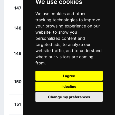
We use cookies
+
Tonelli,
147
BCF
00:00:00
Alessandro
(ITA)
We use cookies and other
tracking technologies to improve
+
Duchesne,
your browsing experience on our
148
GFC
00:00:00
website, to show you
Antoine
(CAN)
personalized content and
targeted ads, to analyze our
Grmay,
+
website traffic, and to understand
Tsgabu
149
BEX
00:00:00
where our visitors are coming
Gebremaryam
from.
(ETH)
I agree
+
150
DSM
Nieuwenhuis,
00:00:00
I decline
Joris
(NED)
Change my preferences
+
Zardini,
151
DRA
00:00:00
Edoardo
(ITA)