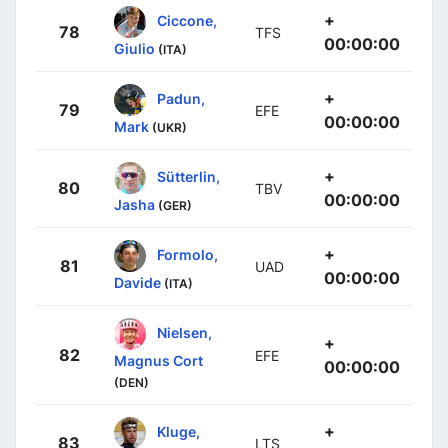
+
Ciccone,
78
TFS
00:00:00
Giulio
(ITA)
+
Padun,
79
EFE
00:00:00
Mark
(UKR)
+
Sütterlin,
80
TBV
00:00:00
Jasha
(GER)
+
Formolo,
81
UAD
00:00:00
Davide
(ITA)
Nielsen,
+
82
EFE
Magnus Cort
00:00:00
(DEN)
+
Kluge,
83
LTS