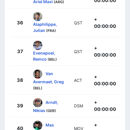
00:00:00
Ariel Maxi
(ARG)
+
36
QST
Alaphilippe,
00:00:00
Julian
(FRA)
+
37
QST
Evenepoel,
00:00:00
Remco
(BEL)
Van
+
38
ACT
Avermaet, Greg
00:00:00
(BEL)
+
Arndt,
39
DSM
00:00:00
Nikias
(GER)
+
Mas
40
MOV