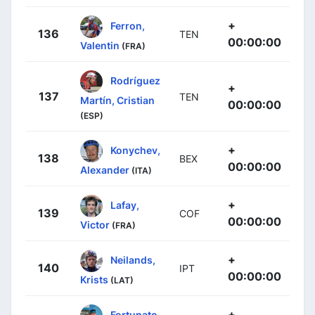
+
Ferron,
136
TEN
00:00:00
Valentin
(FRA)
Rodríguez
+
137
TEN
Martín, Cristian
00:00:00
(ESP)
+
Konychev,
138
BEX
00:00:00
Alexander
(ITA)
+
Lafay,
139
COF
00:00:00
Victor
(FRA)
+
Neilands,
140
IPT
00:00:00
Krists
(LAT)
+
Fortunato,