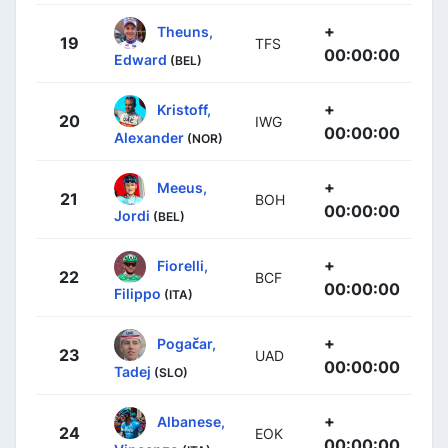
+
Theuns,
19
TFS
00:00:00
Edward
(BEL)
+
Kristoff,
20
IWG
00:00:00
Alexander
(NOR)
+
Meeus,
21
BOH
00:00:00
Jordi
(BEL)
+
Fiorelli,
22
BCF
00:00:00
Filippo
(ITA)
+
Pogačar,
23
UAD
00:00:00
Tadej
(SLO)
+
Albanese,
24
EOK
00:00:00