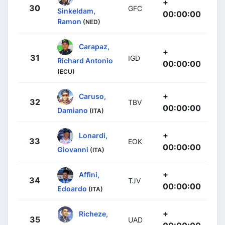
+
30
GFC
Sinkeldam,
00:00:00
Ramon
(NED)
Carapaz,
+
31
IGD
Richard Antonio
00:00:00
(ECU)
+
Caruso,
32
TBV
00:00:00
Damiano
(ITA)
+
Lonardi,
33
EOK
00:00:00
Giovanni
(ITA)
+
Affini,
34
TJV
00:00:00
Edoardo
(ITA)
+
Richeze,
35
UAD