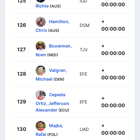
125
IGD
00:00:00
Richie
(AUS)
+
Hamilton,
126
DSM
00:00:00
Chris
(AUS)
+
Bouwman,
127
TJV
00:00:00
Koen
(NED)
+
Valgren,
128
EFE
00:00:00
Michael
(DEN)
Cepeda
+
129
EFE
Ortiz, Jefferson
00:00:00
Alexander
(ECU)
+
Majka,
130
UAD
00:00:00
Rafal
(POL)