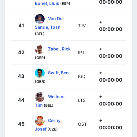
00:00:00
Bonet, Lluis
(ESP)
Van Der
+
41
TJV
Sande, Tosh
00:00:00
(BEL)
+
Zabel, Rick
42
IPT
00:00:00
(GER)
+
Swift, Ben
43
IGD
00:00:00
(GBR)
+
Wellens,
44
LTS
00:00:00
Tim
(BEL)
+
Cerny,
45
QST
00:00:00
Josef
(CZE)