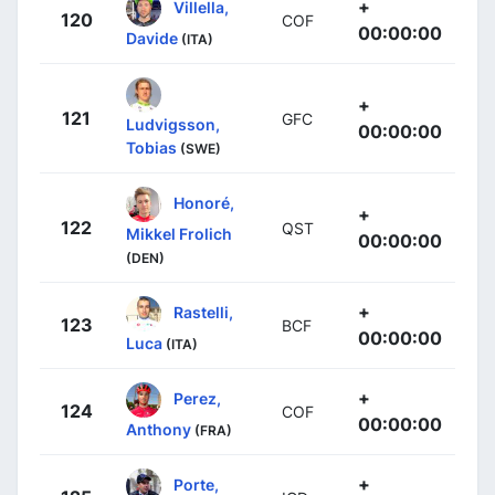
+
Villella,
120
COF
00:00:00
Davide
(ITA)
+
121
GFC
Ludvigsson,
00:00:00
Tobias
(SWE)
Honoré,
+
122
QST
Mikkel Frolich
00:00:00
(DEN)
+
Rastelli,
123
BCF
00:00:00
Luca
(ITA)
+
Perez,
124
COF
00:00:00
Anthony
(FRA)
+
Porte,