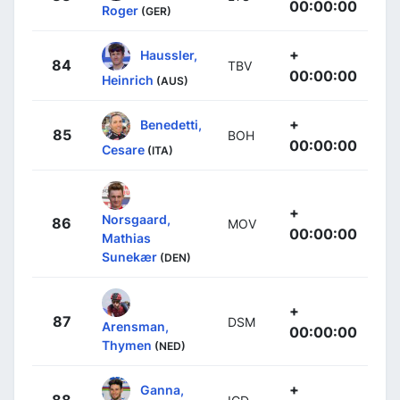
00:00:00
Roger
(GER)
+
Haussler,
84
TBV
00:00:00
Heinrich
(AUS)
+
Benedetti,
85
BOH
00:00:00
Cesare
(ITA)
+
Norsgaard,
86
MOV
00:00:00
Mathias
Sunekær
(DEN)
+
87
DSM
Arensman,
00:00:00
Thymen
(NED)
+
Ganna,