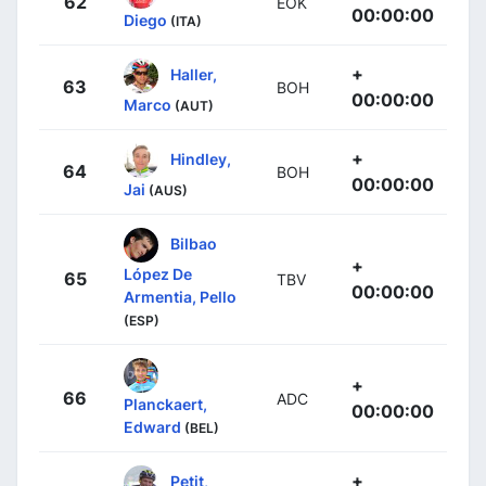
62
EOK
00:00:00
Diego
(ITA)
+
Haller,
63
BOH
00:00:00
Marco
(AUT)
+
Hindley,
64
BOH
00:00:00
Jai
(AUS)
Bilbao
+
López De
65
TBV
00:00:00
Armentia, Pello
(ESP)
+
66
ADC
Planckaert,
00:00:00
Edward
(BEL)
+
Petit,