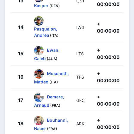
13
QST
00:00:00
Kasper
(DEN)
+
14
IWG
Pasqualon,
00:00:00
Andrea
(ITA)
+
Ewan,
15
LTS
00:00:00
Caleb
(AUS)
+
Moschetti,
16
TFS
00:00:00
Matteo
(ITA)
+
Demare,
17
GFC
00:00:00
Arnaud
(FRA)
+
Bouhanni,
18
ARK
00:00:00
Nacer
(FRA)