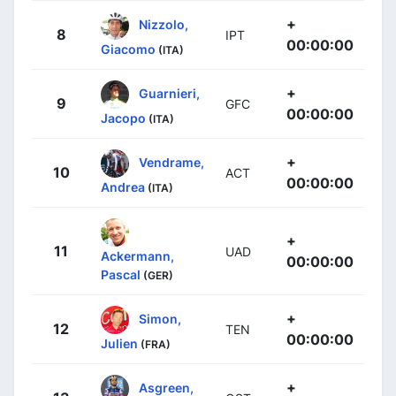
+
Nizzolo,
8
IPT
00:00:00
Giacomo
(ITA)
+
Guarnieri,
9
GFC
00:00:00
Jacopo
(ITA)
+
Vendrame,
10
ACT
00:00:00
Andrea
(ITA)
+
11
UAD
Ackermann,
00:00:00
Pascal
(GER)
+
Simon,
12
TEN
00:00:00
Julien
(FRA)
+
Asgreen,