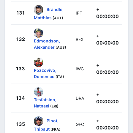
+
Brändle,
131
IPT
00:00:00
Matthias
(AUT)
+
132
BEX
Edmondson,
00:00:00
Alexander
(AUS)
+
133
IWG
Pozzovivo,
00:00:00
Domenico
(ITA)
+
134
DRA
Tesfatsion,
00:00:00
Natnael
(ERI)
+
Pinot,
135
GFC
00:00:00
Thibaut
(FRA)