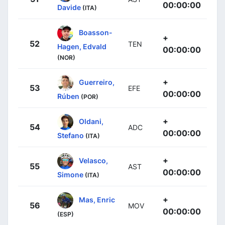
00:00:00
Davide
(ITA)
Boasson-
+
52
TEN
Hagen, Edvald
00:00:00
(NOR)
+
Guerreiro,
53
EFE
00:00:00
Rúben
(POR)
+
Oldani,
54
ADC
00:00:00
Stefano
(ITA)
+
Velasco,
55
AST
00:00:00
Simone
(ITA)
+
Mas, Enric
56
MOV
00:00:00
(ESP)