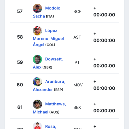
+
Modolo,
57
BCF
00:00:00
Sacha
(ITA)
López
+
58
AST
Moreno, Miguel
00:00:00
Ángel
(COL)
+
Dowsett,
59
IPT
00:00:00
Alex
(GBR)
+
Aranburu,
60
MOV
00:00:00
Alexander
(ESP)
+
Matthews,
61
BEX
00:00:00
Michael
(AUS)
+
Rosa,