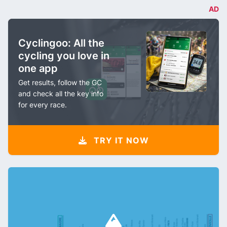
AD
Cyclingoo: All the
cycling you love in
one app
Get results, follow the GC
and check all the key info
for every race.
TRY IT NOW