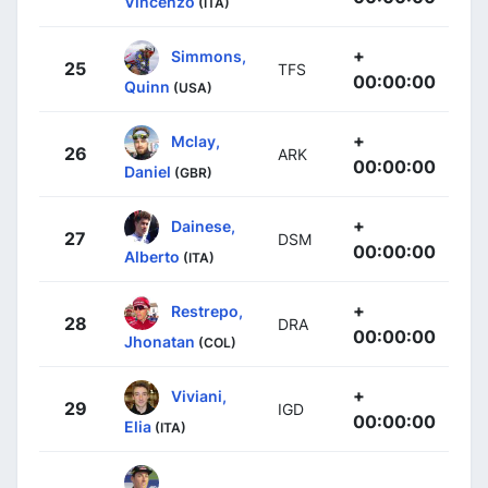
Vincenzo
(ITA)
+
Simmons,
25
TFS
00:00:00
Quinn
(USA)
+
Mclay,
26
ARK
00:00:00
Daniel
(GBR)
+
Dainese,
27
DSM
00:00:00
Alberto
(ITA)
+
Restrepo,
28
DRA
00:00:00
Jhonatan
(COL)
+
Viviani,
29
IGD
00:00:00
Elia
(ITA)