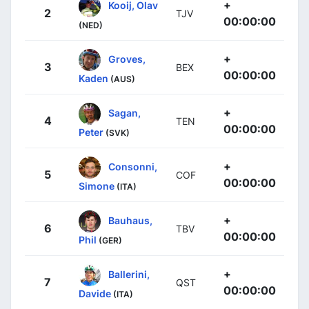
+
Kooij, Olav
2
TJV
00:00:00
(NED)
+
Groves,
3
BEX
00:00:00
Kaden
(AUS)
+
Sagan,
4
TEN
00:00:00
Peter
(SVK)
+
Consonni,
5
COF
00:00:00
Simone
(ITA)
+
Bauhaus,
6
TBV
00:00:00
Phil
(GER)
+
Ballerini,
7
QST
00:00:00
Davide
(ITA)