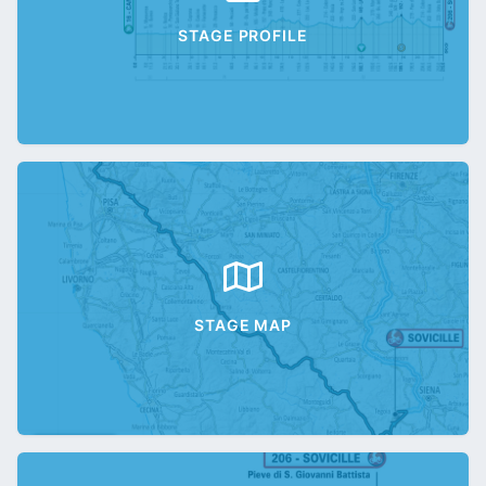
STAGE PROFILE
STAGE MAP