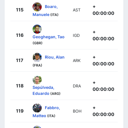
+
Boaro,
115
AST
00:00:00
Manuele
(ITA)
+
116
IGD
Geoghegan, Tao
00:00:00
(GBR)
+
Riou, Alan
117
ARK
00:00:00
(FRA)
+
118
DRA
Sepúlveda,
00:00:00
Eduardo
(ARG)
+
Fabbro,
119
BOH
00:00:00
Matteo
(ITA)