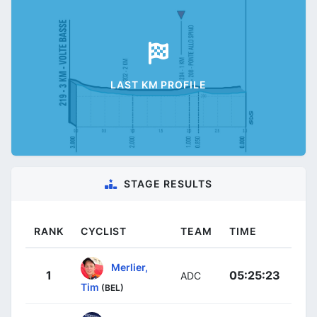
LAST KM PROFILE
STAGE RESULTS
RANK
CYCLIST
TEAM
TIME
Merlier,
1
05:25:23
ADC
Tim
(BEL)