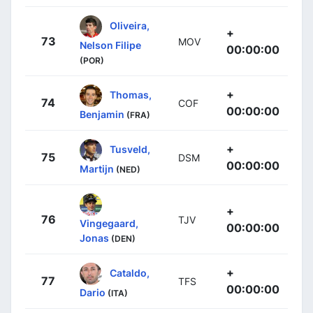
Oliveira,
+
73
MOV
Nelson Filipe
00:00:00
(POR)
+
Thomas,
74
COF
00:00:00
Benjamin
(FRA)
+
Tusveld,
75
DSM
00:00:00
Martijn
(NED)
+
76
TJV
Vingegaard,
00:00:00
Jonas
(DEN)
+
Cataldo,
77
TFS
00:00:00
Dario
(ITA)