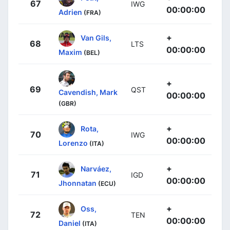
67
IWG
00:00:00
Adrien
(FRA)
+
Van Gils,
68
LTS
00:00:00
Maxim
(BEL)
+
69
QST
Cavendish, Mark
00:00:00
(GBR)
+
Rota,
70
IWG
00:00:00
Lorenzo
(ITA)
+
Narváez,
71
IGD
00:00:00
Jhonnatan
(ECU)
+
Oss,
72
TEN
00:00:00
Daniel
(ITA)