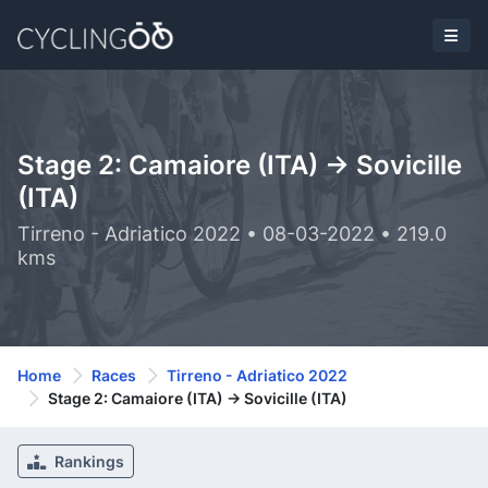
Stage 2: Camaiore (ITA) -> Sovicille
(ITA)
Tirreno - Adriatico 2022 • 08-03-2022 • 219.0
kms
Home
Races
Tirreno - Adriatico 2022
Stage 2: Camaiore (ITA) -> Sovicille (ITA)
Rankings