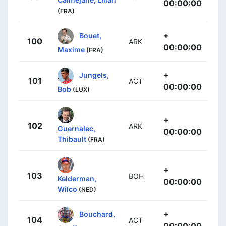
00:00:00
(FRA)
+
Bouet,
100
ARK
00:00:00
Maxime
(FRA)
+
Jungels,
101
ACT
00:00:00
Bob
(LUX)
+
102
ARK
Guernalec,
00:00:00
Thibault
(FRA)
+
103
BOH
Kelderman,
00:00:00
Wilco
(NED)
+
Bouchard,
104
ACT