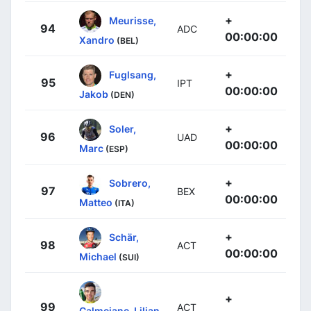
+
Meurisse,
94
ADC
00:00:00
Xandro
(BEL)
+
Fuglsang,
95
IPT
00:00:00
Jakob
(DEN)
+
Soler,
96
UAD
00:00:00
Marc
(ESP)
+
Sobrero,
97
BEX
00:00:00
Matteo
(ITA)
+
Schär,
98
ACT
00:00:00
Michael
(SUI)
+
99
ACT
Calmejane, Lilian