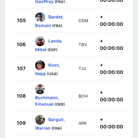
00:00:00
Geoffrey
(FRA)
+
Bardet,
105
DSM
00:00:00
Romain
(FRA)
+
Landa,
106
TBV
00:00:00
Mikel
(ESP)
+
Kuss,
107
TJV
00:00:00
Sepp
(USA)
+
108
BOH
Buchmann,
00:00:00
Emanuel
(GER)
+
Barguil,
109
ARK
00:00:00
Warren
(FRA)