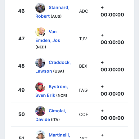
+
Stannard,
46
ADC
00:00:00
Robert
(AUS)
Van
+
47
TJV
Emden, Jos
00:00:00
(NED)
+
Craddock,
48
BEX
00:00:00
Lawson
(USA)
+
Byström,
49
IWG
00:00:00
Sven Erik
(NOR)
+
Cimolai,
50
COF
00:00:00
Davide
(ITA)
+
Martinelli,
51
AST