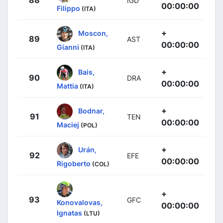
88
IGD
00:00:00
Filippo
(ITA)
+
Moscon,
89
AST
00:00:00
Gianni
(ITA)
+
Bais,
90
DRA
00:00:00
Mattia
(ITA)
+
Bodnar,
91
TEN
00:00:00
Maciej
(POL)
+
Urán,
92
EFE
00:00:00
Rigoberto
(COL)
+
93
GFC
Konovalovas,
00:00:00
Ignatas
(LTU)