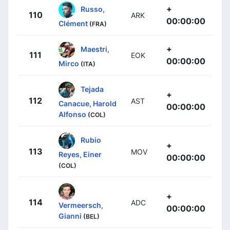
+
Russo,
110
ARK
00:00:00
Clément
(FRA)
+
Maestri,
111
EOK
00:00:00
Mirco
(ITA)
Tejada
+
112
AST
Canacue, Harold
00:00:00
Alfonso
(COL)
Rubio
+
113
MOV
Reyes, Einer
00:00:00
(COL)
+
114
ADC
Vermeersch,
00:00:00
Gianni
(BEL)