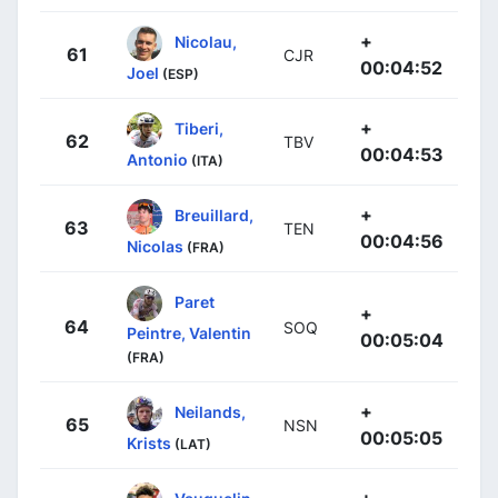
+
Nicolau,
61
CJR
00:04:52
Joel
(ESP)
+
Tiberi,
62
TBV
00:04:53
Antonio
(ITA)
+
Breuillard,
63
TEN
00:04:56
Nicolas
(FRA)
Paret
+
64
SOQ
Peintre, Valentin
00:05:04
(FRA)
+
Neilands,
65
NSN
00:05:05
Krists
(LAT)