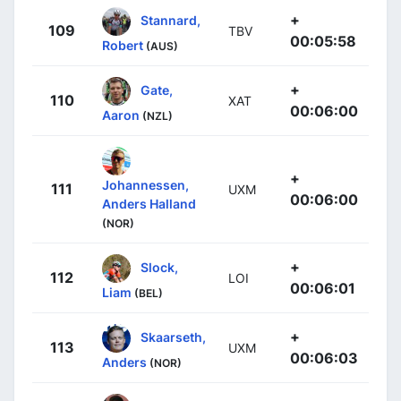
+
Stannard,
109
TBV
00:05:58
Robert
(AUS)
+
Gate,
110
XAT
00:06:00
Aaron
(NZL)
+
Johannessen,
111
UXM
00:06:00
Anders Halland
(NOR)
+
Slock,
112
LOI
00:06:01
Liam
(BEL)
+
Skaarseth,
113
UXM
00:06:03
Anders
(NOR)