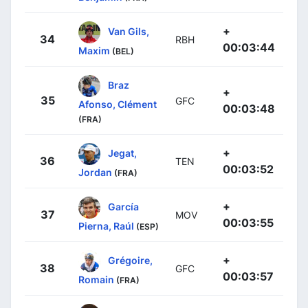
+
Van Gils,
34
RBH
00:03:44
Maxim
(BEL)
Braz
+
35
GFC
Afonso, Clément
00:03:48
(FRA)
+
Jegat,
36
TEN
00:03:52
Jordan
(FRA)
+
García
37
MOV
00:03:55
Pierna, Raúl
(ESP)
+
Grégoire,
38
GFC
00:03:57
Romain
(FRA)