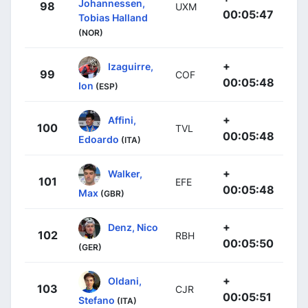
Johannessen,
98
UXM
00:05:47
Tobias Halland
(NOR)
+
Izaguirre,
99
COF
00:05:48
Ion
(ESP)
+
Affini,
100
TVL
00:05:48
Edoardo
(ITA)
+
Walker,
101
EFE
00:05:48
Max
(GBR)
+
Denz, Nico
102
RBH
00:05:50
(GER)
+
Oldani,
103
CJR
00:05:51
Stefano
(ITA)