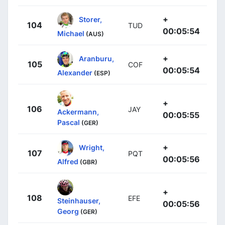
+
Storer,
104
TUD
00:05:54
Michael
(AUS)
+
Aranburu,
105
COF
00:05:54
Alexander
(ESP)
+
106
JAY
Ackermann,
00:05:55
Pascal
(GER)
+
Wright,
107
PQT
00:05:56
Alfred
(GBR)
+
108
EFE
Steinhauser,
00:05:56
Georg
(GER)