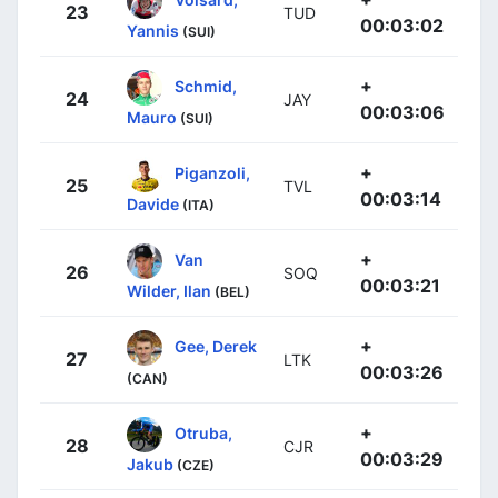
23
TUD
00:03:02
Yannis
(SUI)
+
Schmid,
24
JAY
00:03:06
Mauro
(SUI)
+
Piganzoli,
25
TVL
00:03:14
Davide
(ITA)
+
Van
26
SOQ
00:03:21
Wilder, Ilan
(BEL)
+
Gee, Derek
27
LTK
00:03:26
(CAN)
+
Otruba,
28
CJR
00:03:29
Jakub
(CZE)