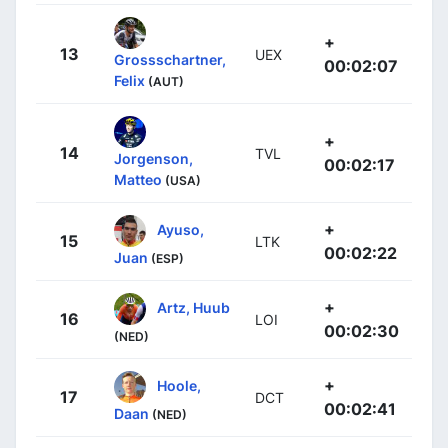
+
13
UEX
Grossschartner,
00:02:07
Felix
(AUT)
+
14
TVL
Jorgenson,
00:02:17
Matteo
(USA)
+
Ayuso,
15
LTK
00:02:22
Juan
(ESP)
+
Artz, Huub
16
LOI
00:02:30
(NED)
+
Hoole,
17
DCT
00:02:41
Daan
(NED)