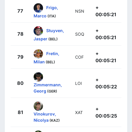
+
Frigo,
77
NSN
00:05:21
Marco
(ITA)
+
Stuyven,
78
SOQ
00:05:21
Jasper
(BEL)
+
Fretin,
79
COF
00:05:21
Milan
(BEL)
+
80
LOI
Zimmermann,
00:05:22
Georg
(GER)
+
81
XAT
Vinokurov,
00:05:25
Nicolya
(KAZ)