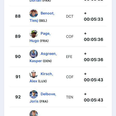
Dorian
(FRA)
+
Benoot,
88
DCT
00:05:33
Tiesj
(BEL)
+
Page,
89
COF
00:05:36
Hugo
(FRA)
+
Asgreen,
90
EFE
00:05:36
Kasper
(DEN)
+
Kirsch,
91
COF
00:05:43
Alex
(LUX)
+
Delbove,
92
TEN
00:05:43
Joris
(FRA)