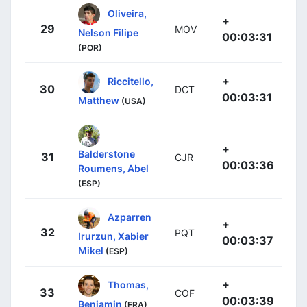
Oliveira,
+
29
MOV
Nelson Filipe
00:03:31
(POR)
+
Riccitello,
30
DCT
00:03:31
Matthew
(USA)
+
Balderstone
31
CJR
00:03:36
Roumens, Abel
(ESP)
Azparren
+
32
PQT
Irurzun, Xabier
00:03:37
Mikel
(ESP)
+
Thomas,
33
COF
00:03:39
Benjamin
(FRA)