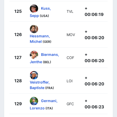
+
Kuss,
125
TVL
00:06:19
Sepp
(USA)
+
126
MOV
Hessmann,
00:06:20
Michel
(GER)
+
Biermans,
127
COF
00:06:20
Jenthe
(BEL)
+
128
LOI
Veistroffer,
00:06:20
Baptiste
(FRA)
+
Germani,
129
GFC
00:06:23
Lorenzo
(ITA)