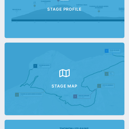
STAGE PROFILE
STAGE MAP