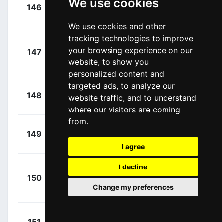
We use cookies
+
Mohoric,
146
TBV
00:06:40
Matej
(SLO)
We use cookies and other
tracking technologies to improve
+
your browsing experience on our
147
TPP
Degenkolb, John
00:06:45
website, to show you
(GER)
personalized content and
targeted ads, to analyze our
+
Kanter,
148
XAT
website traffic, and to understand
00:06:46
Max
(GER)
where our visitors are coming
from.
+
Louvel,
149
NSN
00:06:46
Matis
(FRA)
I agree
Van
I decline
+
150
LOI
Eetvelt, Lennert
00:06:47
Change my preferences
(BEL)
+
Hagenes,
151
TVL