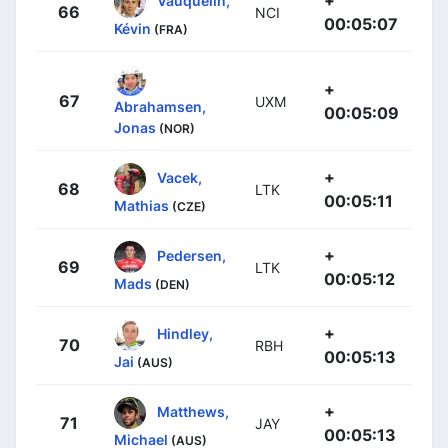
+
Vauquelin,
66
NCI
00:05:07
Kévin
(FRA)
+
67
UXM
Abrahamsen,
00:05:09
Jonas
(NOR)
+
Vacek,
68
LTK
00:05:11
Mathias
(CZE)
+
Pedersen,
69
LTK
00:05:12
Mads
(DEN)
+
Hindley,
70
RBH
00:05:13
Jai
(AUS)
+
Matthews,
71
JAY
00:05:13
Michael
(AUS)