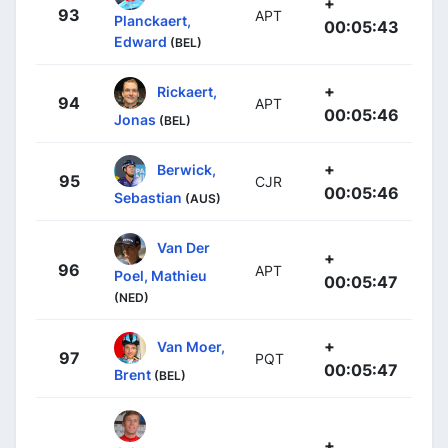
+
93
APT
Planckaert,
00:05:43
Edward
(BEL)
+
Rickaert,
94
APT
00:05:46
Jonas
(BEL)
+
Berwick,
95
CJR
00:05:46
Sebastian
(AUS)
Van Der
+
96
APT
Poel, Mathieu
00:05:47
(NED)
+
Van Moer,
97
PQT
00:05:47
Brent
(BEL)
+