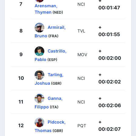
+
7
NCI
Arensman,
00:01:47
Thymen
(NED)
+
Armirail,
8
TVL
00:01:55
Bruno
(FRA)
+
Castrillo,
9
MOV
00:02:00
Pablo
(ESP)
+
Tarling,
10
NCI
00:02:02
Joshua
(GBR)
+
Ganna,
11
NCI
00:02:06
Filippo
(ITA)
+
Pidcock,
12
PQT
00:02:07
Thomas
(GBR)