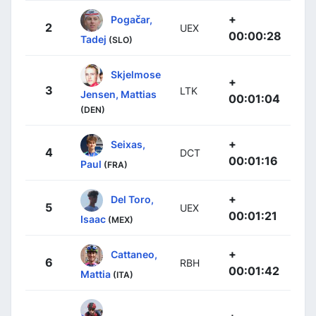
+
Pogačar,
2
UEX
00:00:28
Tadej
(SLO)
Skjelmose
+
3
LTK
Jensen, Mattias
00:01:04
(DEN)
+
Seixas,
4
DCT
00:01:16
Paul
(FRA)
+
Del Toro,
5
UEX
00:01:21
Isaac
(MEX)
+
Cattaneo,
6
RBH
00:01:42
Mattia
(ITA)