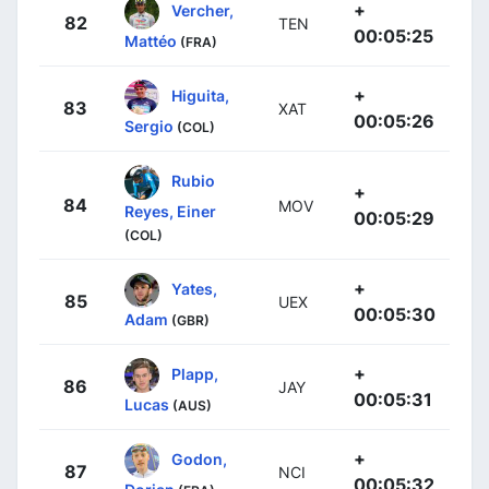
+
Vercher,
82
TEN
00:05:25
Mattéo
(FRA)
+
Higuita,
83
XAT
00:05:26
Sergio
(COL)
Rubio
+
84
MOV
Reyes, Einer
00:05:29
(COL)
+
Yates,
85
UEX
00:05:30
Adam
(GBR)
+
Plapp,
86
JAY
00:05:31
Lucas
(AUS)
+
Godon,
87
NCI
00:05:32