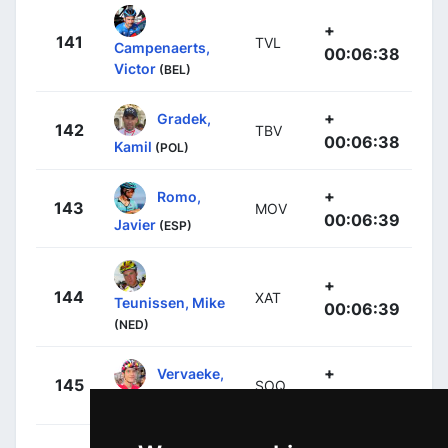
+
141
TVL
Campenaerts,
00:06:38
Victor
(BEL)
+
Gradek,
142
TBV
00:06:38
Kamil
(POL)
+
Romo,
143
MOV
00:06:39
Javier
(ESP)
+
144
XAT
Teunissen, Mike
00:06:39
(NED)
+
Vervaeke,
145
SOQ
00:06:40
Louis
(BEL)