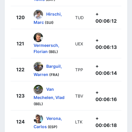
+
Hirschi,
120
TUD
00:06:12
Marc
(SUI)
+
121
UEX
Vermeersch,
00:06:13
Florian
(BEL)
+
Barguil,
122
TPP
00:06:14
Warren
(FRA)
Van
+
123
TBV
Mechelen, Vlad
00:06:16
(BEL)
+
Verona,
124
LTK
00:06:18
Carlos
(ESP)