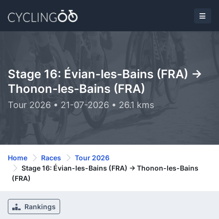
Stage 16: Évian-les-Bains (FRA) ->
Thonon-les-Bains (FRA)
Tour 2026 • 21-07-2026 • 26.1 kms
Home
Races
Tour 2026
Stage 16: Évian-les-Bains (FRA) -> Thonon-les-Bains
(FRA)
Rankings