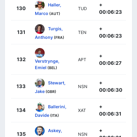
+
Haller,
130
TUD
00:06:23
Marco
(AUT)
+
Turgis,
131
TEN
00:06:23
Anthony
(FRA)
+
132
APT
Verstrynge,
00:06:27
Emiel
(BEL)
+
Stewart,
133
NSN
00:06:30
Jake
(GBR)
+
Ballerini,
134
XAT
00:06:31
Davide
(ITA)
+
Askey,
135
NSN