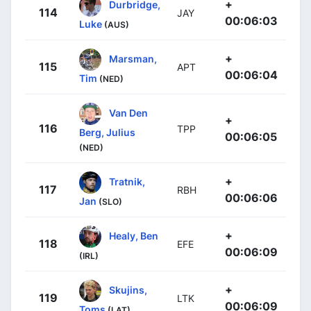
+
Durbridge,
114
JAY
00:06:03
Luke
(AUS)
+
Marsman,
115
APT
00:06:04
Tim
(NED)
Van Den
+
116
TPP
Berg, Julius
00:06:05
(NED)
+
Tratnik,
117
RBH
00:06:06
Jan
(SLO)
+
Healy, Ben
118
EFE
00:06:09
(IRL)
+
Skujins,
119
LTK
00:06:09
Toms
(LAT)