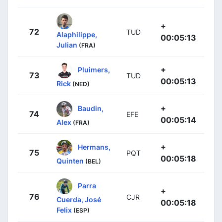
+
72
TUD
Alaphilippe,
00:05:13
Julian
(FRA)
+
Pluimers,
73
TUD
00:05:13
Rick
(NED)
+
Baudin,
74
EFE
00:05:14
Alex
(FRA)
+
Hermans,
75
PQT
00:05:18
Quinten
(BEL)
Parra
+
76
CJR
Cuerda, José
00:05:18
Felix
(ESP)