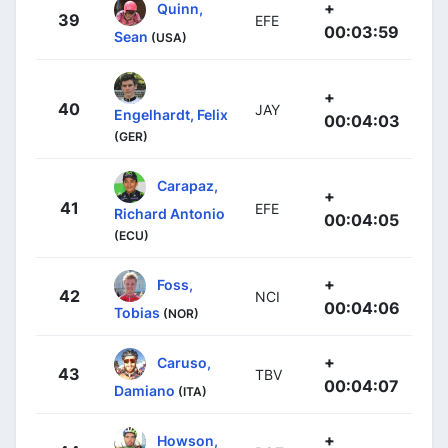
+
Quinn,
39
EFE
00:03:59
Sean
(USA)
+
40
JAY
Engelhardt, Felix
00:04:03
(GER)
Carapaz,
+
41
EFE
Richard Antonio
00:04:05
(ECU)
+
Foss,
42
NCI
00:04:06
Tobias
(NOR)
+
Caruso,
43
TBV
00:04:07
Damiano
(ITA)
+
Howson,