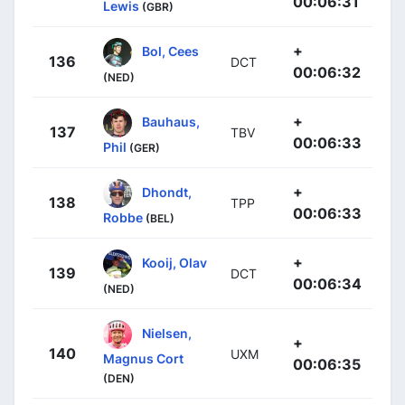
00:06:31
Lewis
(GBR)
+
Bol, Cees
136
DCT
00:06:32
(NED)
+
Bauhaus,
137
TBV
00:06:33
Phil
(GER)
+
Dhondt,
138
TPP
00:06:33
Robbe
(BEL)
+
Kooij, Olav
139
DCT
00:06:34
(NED)
Nielsen,
+
140
UXM
Magnus Cort
00:06:35
(DEN)