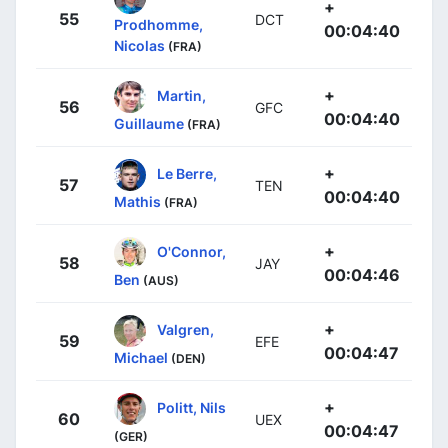
+
55
DCT
Prodhomme,
00:04:40
Nicolas
(FRA)
+
Martin,
56
GFC
00:04:40
Guillaume
(FRA)
+
Le Berre,
57
TEN
00:04:40
Mathis
(FRA)
+
O'Connor,
58
JAY
00:04:46
Ben
(AUS)
+
Valgren,
59
EFE
00:04:47
Michael
(DEN)
+
Politt, Nils
60
UEX
00:04:47
(GER)