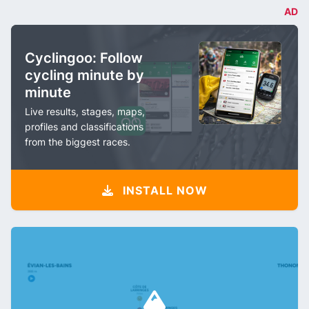
AD
Cyclingoo: Follow
cycling minute by
minute
Live results, stages, maps,
profiles and classifications
from the biggest races.
INSTALL NOW