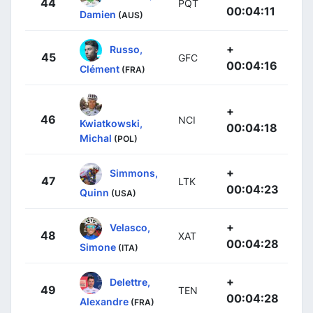
44
PQT
00:04:11
Damien
(AUS)
+
Russo,
45
GFC
00:04:16
Clément
(FRA)
+
46
NCI
Kwiatkowski,
00:04:18
Michal
(POL)
+
Simmons,
47
LTK
00:04:23
Quinn
(USA)
+
Velasco,
48
XAT
00:04:28
Simone
(ITA)
+
Delettre,
49
TEN
00:04:28
Alexandre
(FRA)