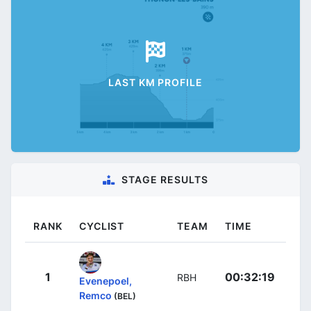
LAST KM PROFILE
STAGE RESULTS
RANK
CYCLIST
TEAM
TIME
1
00:32:19
RBH
Evenepoel,
Remco
(BEL)