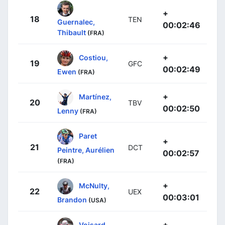
+
18
TEN
Guernalec,
00:02:46
Thibault
(FRA)
+
Costiou,
19
GFC
00:02:49
Ewen
(FRA)
+
Martínez,
20
TBV
00:02:50
Lenny
(FRA)
Paret
+
21
DCT
Peintre, Aurélien
00:02:57
(FRA)
+
McNulty,
22
UEX
00:03:01
Brandon
(USA)
+
Voisard,