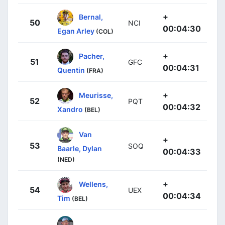
+
Bernal,
50
NCI
00:04:30
Egan Arley
(COL)
+
Pacher,
51
GFC
00:04:31
Quentin
(FRA)
+
Meurisse,
52
PQT
00:04:32
Xandro
(BEL)
Van
+
53
SOQ
Baarle, Dylan
00:04:33
(NED)
+
Wellens,
54
UEX
00:04:34
Tim
(BEL)