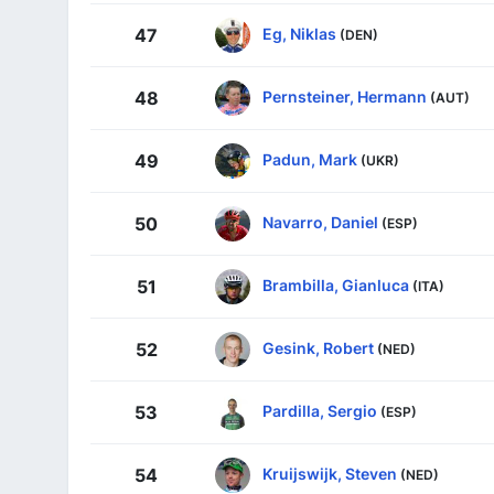
Eg, Niklas
47
(DEN)
Pernsteiner, Hermann
48
(AUT)
Padun, Mark
49
(UKR)
Navarro, Daniel
50
(ESP)
Brambilla, Gianluca
51
(ITA)
Gesink, Robert
52
(NED)
Pardilla, Sergio
53
(ESP)
Kruijswijk, Steven
54
(NED)