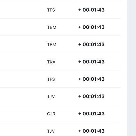
+ 00:01:43
TFS
+ 00:01:43
TBM
+ 00:01:43
TBM
+ 00:01:43
TKA
+ 00:01:43
TFS
+ 00:01:43
TJV
+ 00:01:43
CJR
+ 00:01:43
TJV