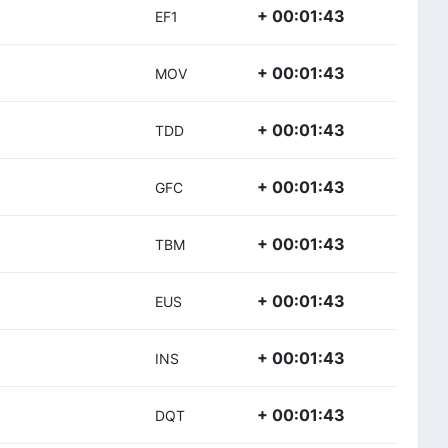
+ 00:01:43
EF1
+ 00:01:43
MOV
+ 00:01:43
TDD
+ 00:01:43
GFC
+ 00:01:43
TBM
+ 00:01:43
EUS
+ 00:01:43
INS
+ 00:01:43
DQT