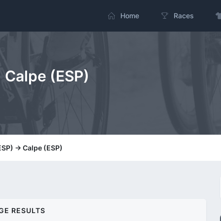
Home
Races
> Calpe (ESP)
ESP) -> Calpe (ESP)
GE RESULTS