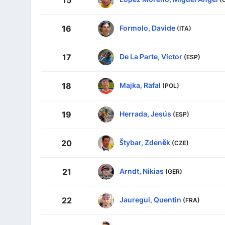
15
Formolo, Davide
16
(ITA)
De La Parte, Víctor
17
(ESP)
Majka, Rafal
18
(POL)
Herrada, Jesús
19
(ESP)
Štybar, Zdeněk
20
(CZE)
Arndt, Nikias
21
(GER)
Jauregui, Quentin
22
(FRA)