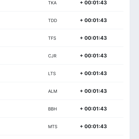
+ 00:01:43
TKA
+ 00:01:43
TDD
+ 00:01:43
TFS
+ 00:01:43
CJR
+ 00:01:43
LTS
+ 00:01:43
ALM
+ 00:01:43
BBH
+ 00:01:43
MTS