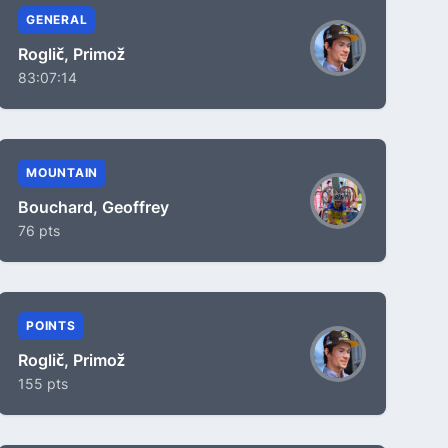
GENERAL
Roglič, Primož
83:07:14
MOUNTAIN
Bouchard, Geoffrey
76 pts
POINTS
Roglič, Primož
155 pts