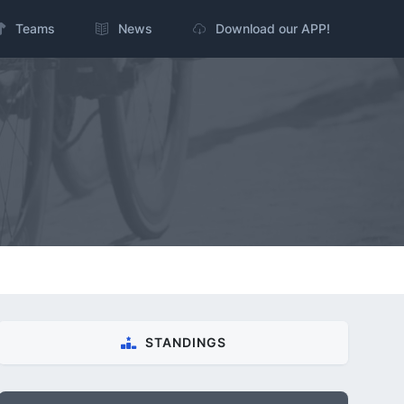
Teams
News
Download our APP!
STANDINGS