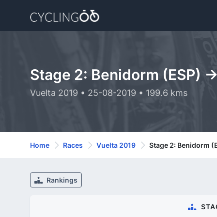
Stage 2: Benidorm (ESP) -
Vuelta 2019 • 25-08-2019 • 199.6 kms
Home
Races
Vuelta 2019
Stage 2: Benidorm (
Rankings
STA