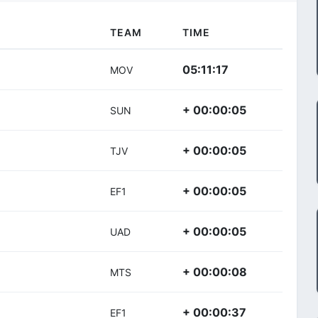
TEAM
TIME
05:11:17
MOV
+ 00:00:05
SUN
+ 00:00:05
TJV
+ 00:00:05
EF1
+ 00:00:05
UAD
+ 00:00:08
MTS
+ 00:00:37
EF1