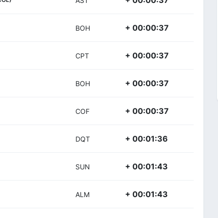
+ 00:00:37
AST
+ 00:00:37
BOH
+ 00:00:37
CPT
+ 00:00:37
BOH
+ 00:00:37
COF
+ 00:01:36
DQT
+ 00:01:43
SUN
+ 00:01:43
ALM