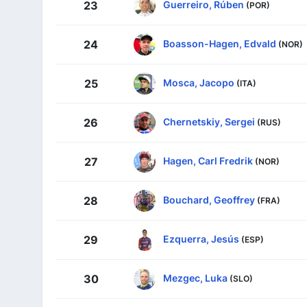
Guerreiro, Rúben
23
(POR)
Boasson-Hagen, Edvald
24
(NOR)
Mosca, Jacopo
25
(ITA)
Chernetskiy, Sergei
26
(RUS)
Hagen, Carl Fredrik
27
(NOR)
Bouchard, Geoffrey
28
(FRA)
Ezquerra, Jesús
29
(ESP)
Mezgec, Luka
30
(SLO)