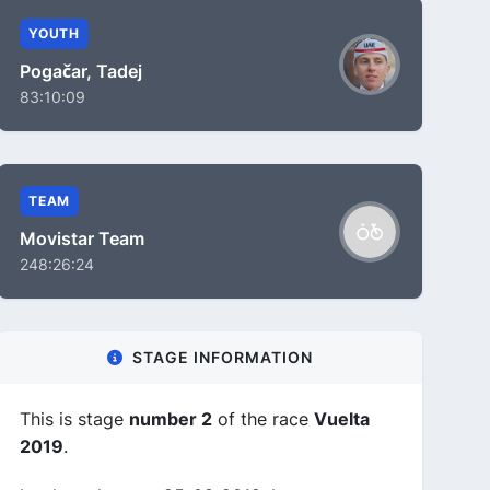
YOUTH
Pogačar, Tadej
83:10:09
TEAM
Movistar Team
248:26:24
STAGE INFORMATION
This is stage
number 2
of the race
Vuelta
2019
.