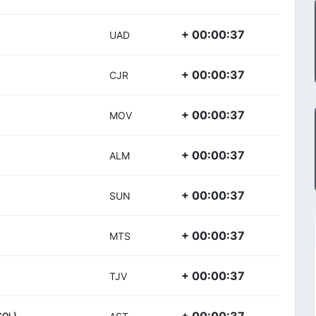
+ 00:00:37
UAD
+ 00:00:37
CJR
+ 00:00:37
MOV
+ 00:00:37
ALM
+ 00:00:37
SUN
+ 00:00:37
MTS
+ 00:00:37
TJV
COL)