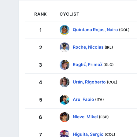
RANK
CYCLIST
Quintana Rojas, Nairo
1
(COL)
Roche, Nicolas
2
(IRL)
Roglič, Primož
3
(SLO)
Urán, Rigoberto
4
(COL)
Aru, Fabio
5
(ITA)
Nieve, Mikel
6
(ESP)
Higuita, Sergio
7
(COL)