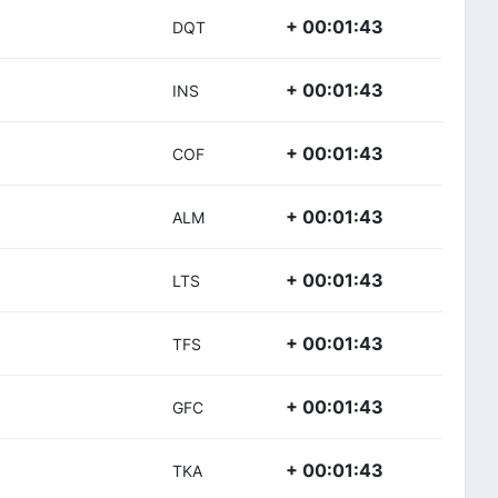
+ 00:01:43
DQT
+ 00:01:43
INS
+ 00:01:43
COF
+ 00:01:43
ALM
+ 00:01:43
LTS
+ 00:01:43
TFS
+ 00:01:43
GFC
+ 00:01:43
TKA