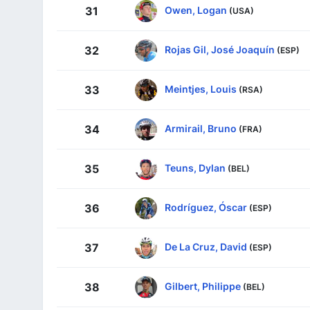
Owen, Logan
31
(USA)
Rojas Gil, José Joaquín
32
(ESP)
Meintjes, Louis
33
(RSA)
Armirail, Bruno
34
(FRA)
Teuns, Dylan
35
(BEL)
Rodríguez, Óscar
36
(ESP)
De La Cruz, David
37
(ESP)
Gilbert, Philippe
38
(BEL)