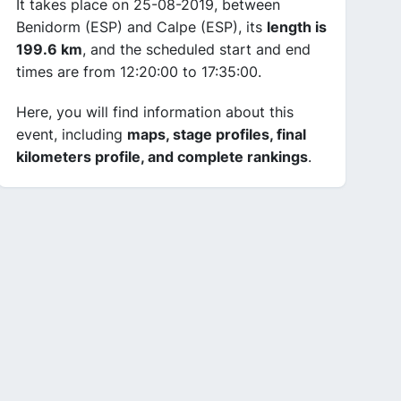
It takes place on 25-08-2019, between
Benidorm (ESP) and Calpe (ESP), its
length is
199.6 km
, and the scheduled start and end
times are from 12:20:00 to 17:35:00.
Here, you will find information about this
event, including
maps, stage profiles, final
kilometers profile, and complete rankings
.