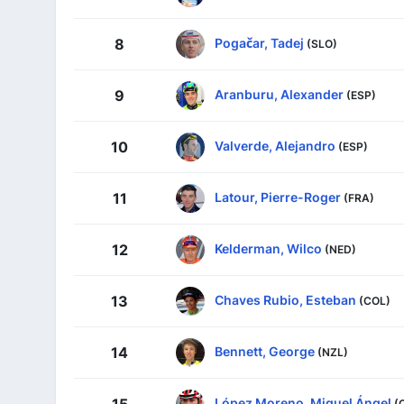
Pogačar, Tadej
8
(SLO)
Aranburu, Alexander
9
(ESP)
Valverde, Alejandro
10
(ESP)
Latour, Pierre-Roger
11
(FRA)
Kelderman, Wilco
12
(NED)
Chaves Rubio, Esteban
13
(COL)
Bennett, George
14
(NZL)
López Moreno, Miguel Ángel
(