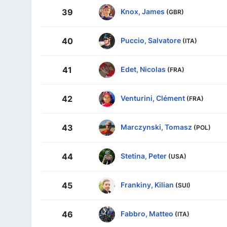
Knox, James
39
(GBR)
Puccio, Salvatore
40
(ITA)
Edet, Nicolas
41
(FRA)
Venturini, Clément
42
(FRA)
Marczynski, Tomasz
43
(POL)
Stetina, Peter
44
(USA)
Frankiny, Kilian
45
(SUI)
Fabbro, Matteo
46
(ITA)