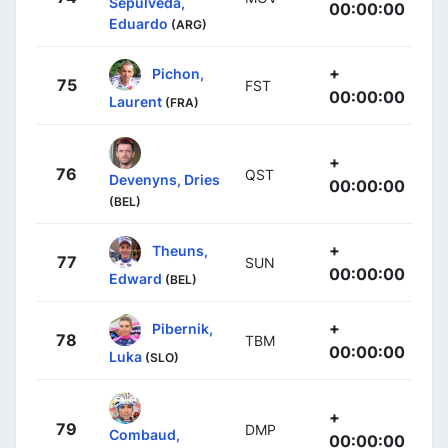
Sepúlveda,
00:00:00
Eduardo
(ARG)
+
Pichon,
75
FST
00:00:00
Laurent
(FRA)
+
76
QST
Devenyns, Dries
00:00:00
(BEL)
+
Theuns,
77
SUN
00:00:00
Edward
(BEL)
+
Pibernik,
78
TBM
00:00:00
Luka
(SLO)
+
79
DMP
Combaud,
00:00:00