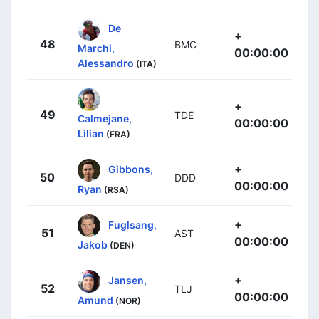
De
+
48
BMC
Marchi,
00:00:00
Alessandro
(ITA)
+
49
TDE
Calmejane,
00:00:00
Lilian
(FRA)
+
Gibbons,
50
DDD
00:00:00
Ryan
(RSA)
+
Fuglsang,
51
AST
00:00:00
Jakob
(DEN)
+
Jansen,
52
TLJ
00:00:00
Amund
(NOR)