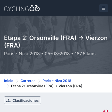
Etapa 2: Orsonville (FRA) -> Vierzon
(FRA)
Paris - Niza 2018 • 05-03-2018 • 187.5 kms
Inicio
Carreras
Paris - Niza 2018
Etapa 2: Orsonville (FRA) -> Vierzon (FRA)
Clasificaciones
AD