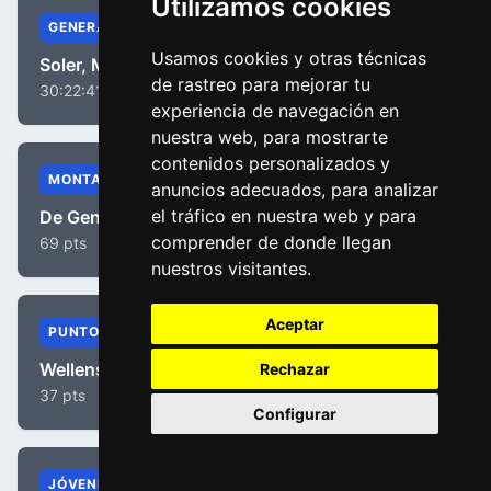
Utilizamos cookies
GENERAL
Usamos cookies y otras técnicas
Soler, Marc
de rastreo para mejorar tu
30:22:41
experiencia de navegación en
nuestra web, para mostrarte
contenidos personalizados y
MONTAÑA
anuncios adecuados, para analizar
el tráfico en nuestra web y para
De Gendt, Thomas
comprender de donde llegan
69 pts
nuestros visitantes.
Aceptar
PUNTOS
Wellens, Tim
Rechazar
37 pts
Configurar
JÓVENES