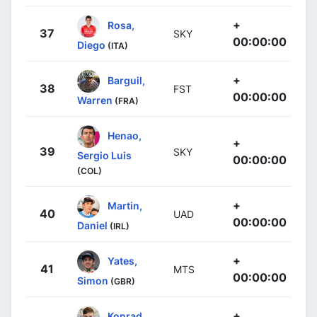
+
Rosa,
37
SKY
00:00:00
Diego
(ITA)
+
Barguil,
38
FST
00:00:00
Warren
(FRA)
Henao,
+
39
SKY
Sergio Luis
00:00:00
(COL)
+
Martin,
40
UAD
00:00:00
Daniel
(IRL)
+
Yates,
41
MTS
00:00:00
Simon
(GBR)
+
Konrad,