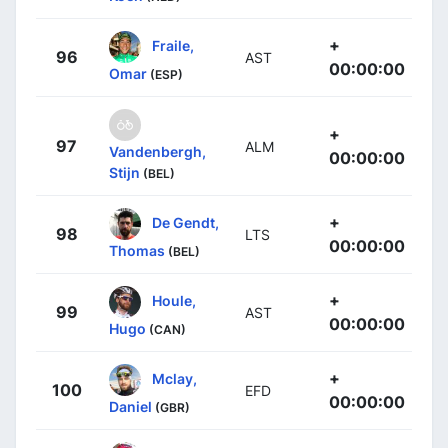
+
Fraile,
96
AST
00:00:00
Omar
(ESP)
+
97
ALM
Vandenbergh,
00:00:00
Stijn
(BEL)
+
De Gendt,
98
LTS
00:00:00
Thomas
(BEL)
+
Houle,
99
AST
00:00:00
Hugo
(CAN)
+
Mclay,
100
EFD
00:00:00
Daniel
(GBR)