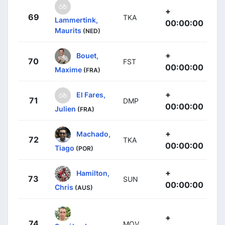
+
69
TKA
Lammertink,
00:00:00
Maurits
(NED)
+
Bouet,
70
FST
00:00:00
Maxime
(FRA)
+
El Fares,
71
DMP
00:00:00
Julien
(FRA)
+
Machado,
72
TKA
00:00:00
Tiago
(POR)
+
Hamilton,
73
SUN
00:00:00
Chris
(AUS)
+
74
MOV