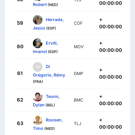
00:00:00
Robert
(NED)
+
Herrada,
59
COF
00:00:00
Jesús
(ESP)
+
Erviti,
60
MOV
00:00:00
Imanol
(ESP)
Di
+
61
DMP
Gregorio, Rémy
00:00:00
(FRA)
+
Teuns,
62
BMC
00:00:00
Dylan
(BEL)
+
Roosen,
63
TLJ
00:00:00
Timo
(NED)