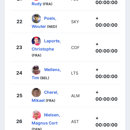
00:00:00
Rudy
(FRA)
+
Poels,
22
SKY
00:00:00
Wouter
(NED)
Laporte,
+
23
COF
Christophe
00:00:00
(FRA)
+
Wellens,
24
LTS
00:00:00
Tim
(BEL)
+
Cherel,
25
ALM
00:00:00
Mikael
(FRA)
Nielsen,
+
26
AST
Magnus Cort
00:00:00
(DEN)