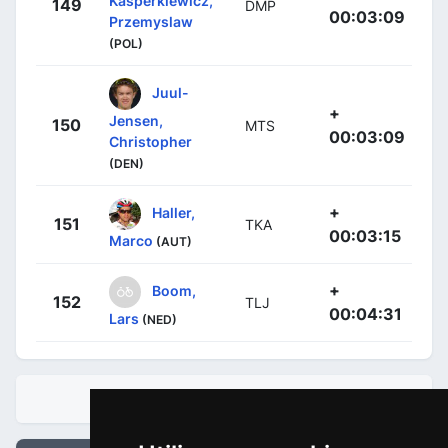
Kasperkiewicz,
149
DMP
00:03:09
Przemyslaw
(POL)
Juul-
+
Jensen,
150
MTS
00:03:09
Christopher
(DEN)
+
Haller,
151
TKA
00:03:15
Marco
(AUT)
+
Boom,
152
TLJ
00:04:31
Lars
(NED)
CLASIFICACIONES