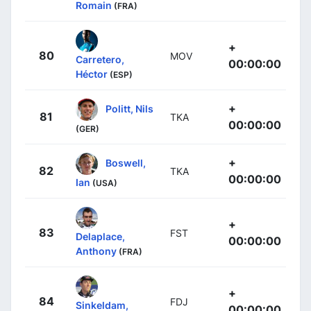
Romain
(FRA)
+
80
MOV
Carretero,
00:00:00
Héctor
(ESP)
+
Politt, Nils
81
TKA
00:00:00
(GER)
+
Boswell,
82
TKA
00:00:00
Ian
(USA)
+
83
FST
Delaplace,
00:00:00
Anthony
(FRA)
+
84
FDJ
Sinkeldam,
00:00:00