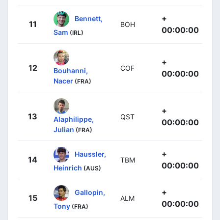
+
Bennett,
11
BOH
00:00:00
Sam
(IRL)
+
12
COF
Bouhanni,
00:00:00
Nacer
(FRA)
+
13
QST
Alaphilippe,
00:00:00
Julian
(FRA)
+
Haussler,
14
TBM
00:00:00
Heinrich
(AUS)
+
Gallopin,
15
ALM
00:00:00
Tony
(FRA)