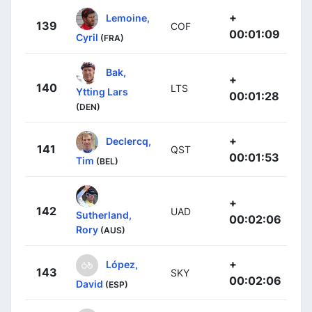
+
Lemoine,
139
COF
00:01:09
Cyril
(FRA)
Bak,
+
140
LTS
Ytting Lars
00:01:28
(DEN)
+
Declercq,
141
QST
00:01:53
Tim
(BEL)
+
142
UAD
Sutherland,
00:02:06
Rory
(AUS)
+
López,
143
SKY
00:02:06
David
(ESP)