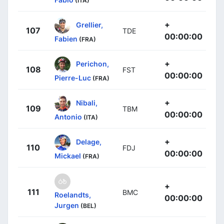
(ITA)
+
Grellier,
107
TDE
00:00:00
Fabien
(FRA)
+
Perichon,
108
FST
00:00:00
Pierre-Luc
(FRA)
+
Nibali,
109
TBM
00:00:00
Antonio
(ITA)
+
Delage,
110
FDJ
00:00:00
Mickael
(FRA)
+
111
BMC
Roelandts,
00:00:00
Jurgen
(BEL)