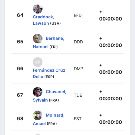
+
64
EFD
Craddock,
00:00:00
Lawson
(USA)
+
Berhane,
65
DDD
00:00:00
Natnael
(ERI)
+
66
DMP
Fernández Cruz,
00:00:00
Delio
(ESP)
+
Chavanel,
67
TDE
00:00:00
Sylvain
(FRA)
+
Moinard,
68
FST
00:00:00
Amaël
(FRA)