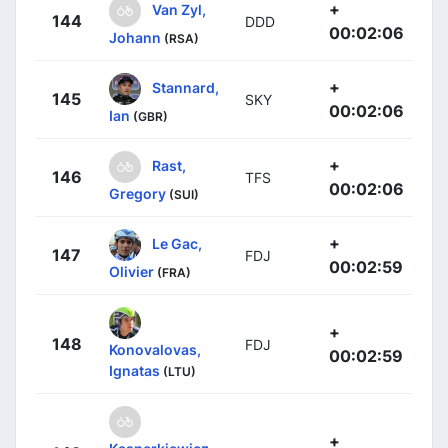
+
Van Zyl,
144
DDD
00:02:06
Johann
(RSA)
+
Stannard,
145
SKY
00:02:06
Ian
(GBR)
+
Rast,
146
TFS
00:02:06
Gregory
(SUI)
+
Le Gac,
147
FDJ
00:02:59
Olivier
(FRA)
+
148
FDJ
Konovalovas,
00:02:59
Ignatas
(LTU)
+