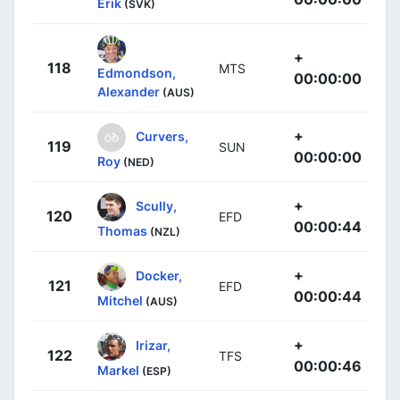
Erik
(SVK)
+
118
MTS
Edmondson,
00:00:00
Alexander
(AUS)
+
Curvers,
119
SUN
00:00:00
Roy
(NED)
+
Scully,
120
EFD
00:00:44
Thomas
(NZL)
+
Docker,
121
EFD
00:00:44
Mitchel
(AUS)
+
Irizar,
122
TFS
00:00:46
Markel
(ESP)