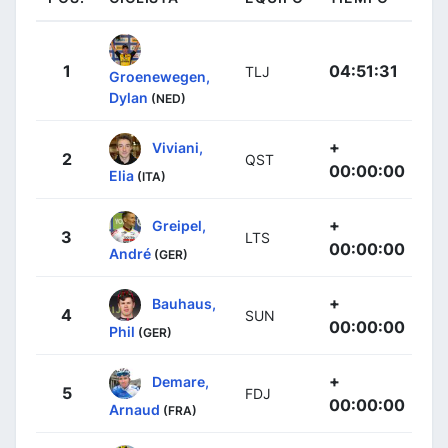
1
04:51:31
TLJ
Groenewegen,
Dylan
(NED)
+
Viviani,
2
QST
00:00:00
Elia
(ITA)
+
Greipel,
3
LTS
00:00:00
André
(GER)
+
Bauhaus,
4
SUN
00:00:00
Phil
(GER)
+
Demare,
5
FDJ
00:00:00
Arnaud
(FRA)