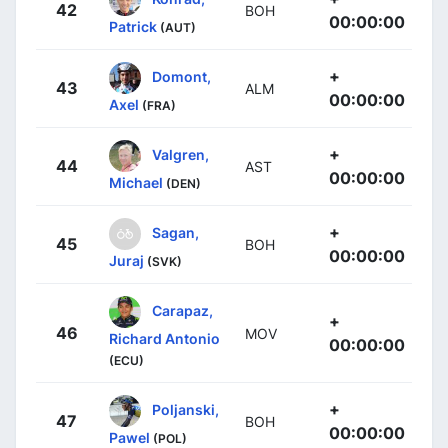
42
BOH
00:00:00
Patrick
(AUT)
+
Domont,
43
ALM
00:00:00
Axel
(FRA)
+
Valgren,
44
AST
00:00:00
Michael
(DEN)
+
Sagan,
45
BOH
00:00:00
Juraj
(SVK)
Carapaz,
+
46
MOV
Richard Antonio
00:00:00
(ECU)
+
Poljanski,
47
BOH
00:00:00
Pawel
(POL)