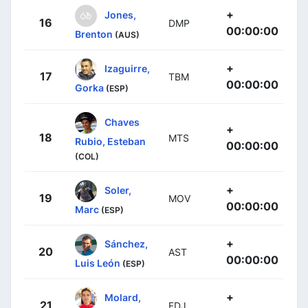
+
Jones,
16
DMP
00:00:00
Brenton
(AUS)
+
Izaguirre,
17
TBM
00:00:00
Gorka
(ESP)
Chaves
+
18
MTS
Rubio, Esteban
00:00:00
(COL)
+
Soler,
19
MOV
00:00:00
Marc
(ESP)
+
Sánchez,
20
AST
00:00:00
Luis León
(ESP)
+
Molard,
21
FDJ