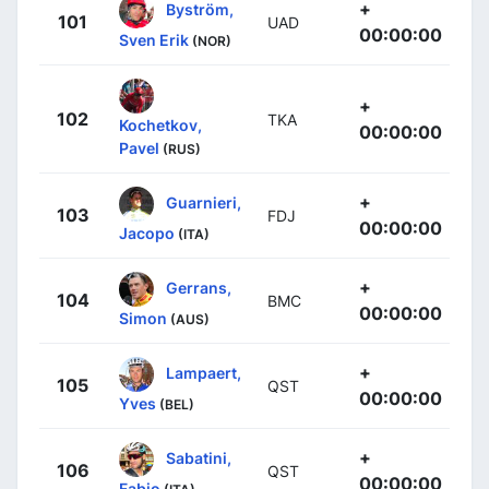
+
Byström,
101
UAD
00:00:00
Sven Erik
(NOR)
+
102
TKA
Kochetkov,
00:00:00
Pavel
(RUS)
+
Guarnieri,
103
FDJ
00:00:00
Jacopo
(ITA)
+
Gerrans,
104
BMC
00:00:00
Simon
(AUS)
+
Lampaert,
105
QST
00:00:00
Yves
(BEL)
+
Sabatini,
106
QST
00:00:00
Fabio