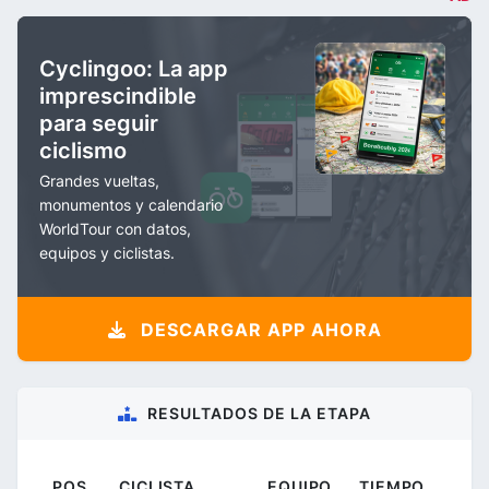
Cyclingoo: La app
imprescindible
para seguir
ciclismo
Grandes vueltas,
monumentos y calendario
WorldTour con datos,
equipos y ciclistas.
DESCARGAR APP AHORA
RESULTADOS DE LA ETAPA
POS.
CICLISTA
EQUIPO
TIEMPO