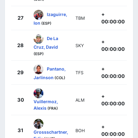
+
Izaguirre,
27
TBM
00:00:00
Ion
(ESP)
De La
+
28
SKY
Cruz, David
00:00:00
(ESP)
+
Pantano,
29
TFS
00:00:00
Jarlinson
(COL)
+
30
ALM
Vuillermoz,
00:00:00
Alexis
(FRA)
+
31
BOH
Grossschartner,
00:00:00