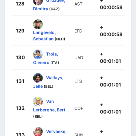
128
AST
00:00:58
Dimitry
(KAZ)
+
129
EFD
Langeveld,
00:00:58
Sebastian
(NED)
+
Troia,
130
UAD
00:01:01
Oliveiro
(ITA)
+
Wallays,
131
LTS
00:01:01
Jelle
(BEL)
Van
+
132
COF
Lerberghe, Bert
00:01:01
(BEL)
+
Vervaeke,
133
SUN