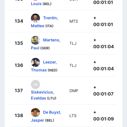
00:01:01
Louis
(BEL)
+
Trentin,
134
MTS
00:01:01
Matteo
(ITA)
+
Martens,
135
TLJ
00:01:04
Paul
(GER)
+
Leezer,
136
TLJ
00:01:04
Thomas
(NED)
+
137
DMP
Siskevicius,
00:01:07
Evaldas
(LTU)
+
De Buyst,
138
LTS
00:01:09
Jasper
(BEL)