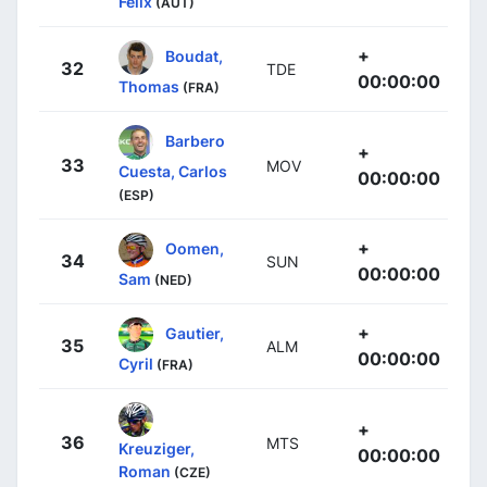
Felix
(AUT)
+
Boudat,
32
TDE
00:00:00
Thomas
(FRA)
Barbero
+
33
MOV
Cuesta, Carlos
00:00:00
(ESP)
+
Oomen,
34
SUN
00:00:00
Sam
(NED)
+
Gautier,
35
ALM
00:00:00
Cyril
(FRA)
+
36
MTS
Kreuziger,
00:00:00
Roman
(CZE)