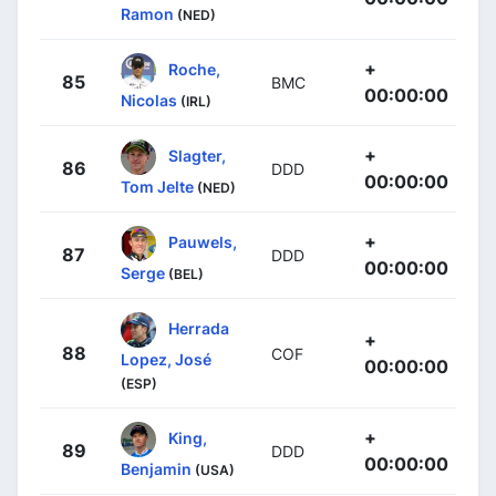
Ramon
(NED)
+
Roche,
85
BMC
00:00:00
Nicolas
(IRL)
+
Slagter,
86
DDD
00:00:00
Tom Jelte
(NED)
+
Pauwels,
87
DDD
00:00:00
Serge
(BEL)
Herrada
+
88
COF
Lopez, José
00:00:00
(ESP)
+
King,
89
DDD
00:00:00
Benjamin
(USA)