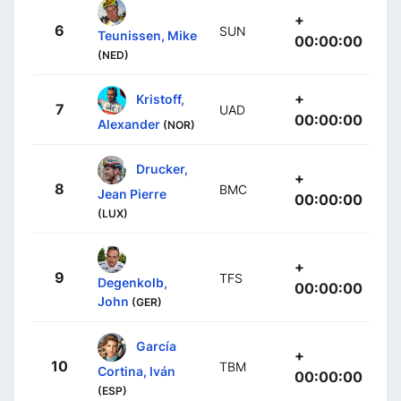
+
6
SUN
Teunissen, Mike
00:00:00
(NED)
+
Kristoff,
7
UAD
00:00:00
Alexander
(NOR)
Drucker,
+
8
BMC
Jean Pierre
00:00:00
(LUX)
+
9
TFS
Degenkolb,
00:00:00
John
(GER)
García
+
10
TBM
Cortina, Iván
00:00:00
(ESP)