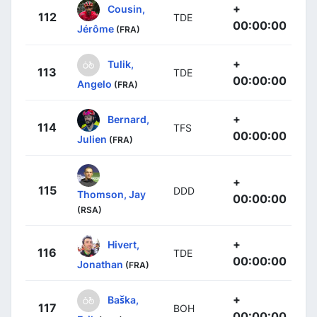
+
Cousin,
112
TDE
00:00:00
Jérôme
(FRA)
+
Tulik,
113
TDE
00:00:00
Angelo
(FRA)
+
Bernard,
114
TFS
00:00:00
Julien
(FRA)
+
115
DDD
Thomson, Jay
00:00:00
(RSA)
+
Hivert,
116
TDE
00:00:00
Jonathan
(FRA)
+
Baška,
117
BOH
00:00:00