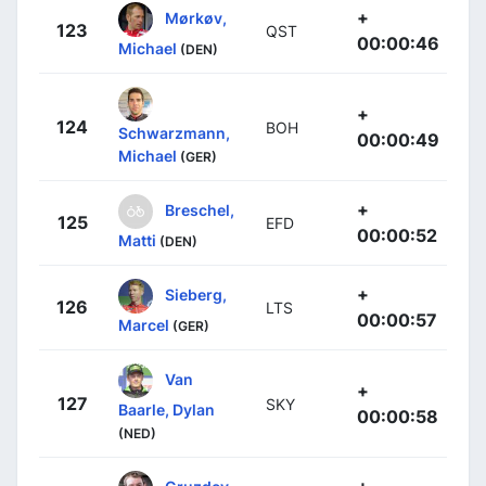
+
Mørkøv,
123
QST
00:00:46
Michael
(DEN)
+
124
BOH
Schwarzmann,
00:00:49
Michael
(GER)
+
Breschel,
125
EFD
00:00:52
Matti
(DEN)
+
Sieberg,
126
LTS
00:00:57
Marcel
(GER)
Van
+
127
SKY
Baarle, Dylan
00:00:58
(NED)
+
Gruzdev,