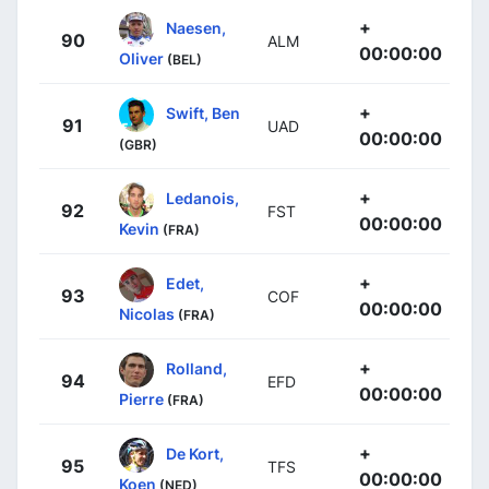
+
Naesen,
90
ALM
00:00:00
Oliver
(BEL)
+
Swift, Ben
91
UAD
00:00:00
(GBR)
+
Ledanois,
92
FST
00:00:00
Kevin
(FRA)
+
Edet,
93
COF
00:00:00
Nicolas
(FRA)
+
Rolland,
94
EFD
00:00:00
Pierre
(FRA)
+
De Kort,
95
TFS
00:00:00
Koen
(NED)