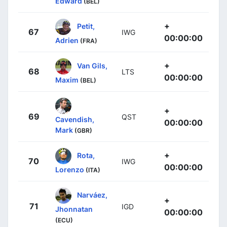
Edward
(BEL)
+
Petit,
67
IWG
00:00:00
Adrien
(FRA)
+
Van Gils,
68
LTS
00:00:00
Maxim
(BEL)
+
69
QST
Cavendish,
00:00:00
Mark
(GBR)
+
Rota,
70
IWG
00:00:00
Lorenzo
(ITA)
Narváez,
+
71
IGD
Jhonnatan
00:00:00
(ECU)