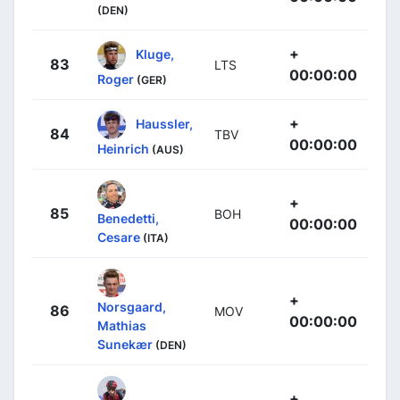
(DEN)
+
Kluge,
83
LTS
00:00:00
Roger
(GER)
+
Haussler,
84
TBV
00:00:00
Heinrich
(AUS)
+
85
BOH
Benedetti,
00:00:00
Cesare
(ITA)
+
Norsgaard,
86
MOV
00:00:00
Mathias
Sunekær
(DEN)
+