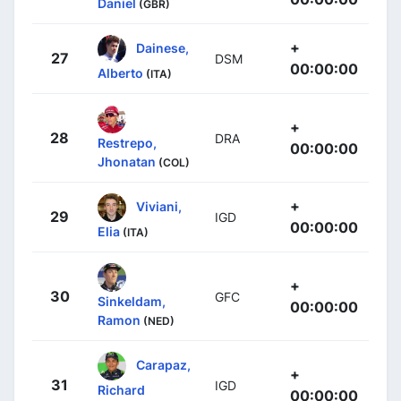
Daniel
(GBR)
+
Dainese,
27
DSM
00:00:00
Alberto
(ITA)
+
28
DRA
Restrepo,
00:00:00
Jhonatan
(COL)
+
Viviani,
29
IGD
00:00:00
Elia
(ITA)
+
30
GFC
Sinkeldam,
00:00:00
Ramon
(NED)
Carapaz,
+
31
IGD
Richard
00:00:00