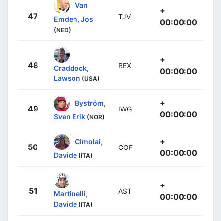
Van
+
47
TJV
Emden, Jos
00:00:00
(NED)
+
48
BEX
Craddock,
00:00:00
Lawson
(USA)
+
Byström,
49
IWG
00:00:00
Sven Erik
(NOR)
+
Cimolai,
50
COF
00:00:00
Davide
(ITA)
+
51
AST
Martinelli,
00:00:00
Davide
(ITA)