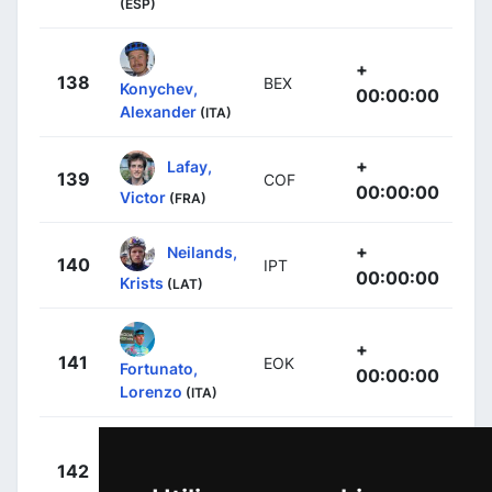
(ESP)
+
138
BEX
Konychev,
00:00:00
Alexander
(ITA)
+
Lafay,
139
COF
00:00:00
Victor
(FRA)
+
Neilands,
140
IPT
00:00:00
Krists
(LAT)
+
141
EOK
Fortunato,
00:00:00
Lorenzo
(ITA)
Arcas
+
142
MOV
Peña, Jorge
00:00:00