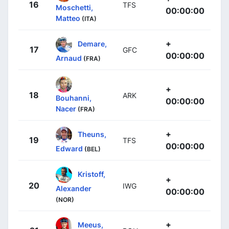
16
TFS
Moschetti,
00:00:00
Matteo
(ITA)
+
Demare,
17
GFC
00:00:00
Arnaud
(FRA)
+
18
ARK
Bouhanni,
00:00:00
Nacer
(FRA)
+
Theuns,
19
TFS
00:00:00
Edward
(BEL)
Kristoff,
+
20
IWG
Alexander
00:00:00
(NOR)
+
Meeus,