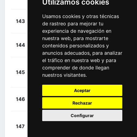
Utilizamos cookies
(ESP)
Usamos cookies y otras técnicas
+
Gogl,
143
ADC
de rastreo para mejorar tu
00:00:00
Michael
(AUT)
experiencia de navegación en
nuestra web, para mostrarte
+
Basso,
144
AST
contenidos personalizados y
00:00:00
Leonardo
(ITA)
anuncios adecuados, para analizar
el tráfico en nuestra web y para
comprender de donde llegan
+
145
TFS
Brambilla,
nuestros visitantes.
00:00:00
Gianluca
(ITA)
Aceptar
+
Caicedo,
146
EFE
00:00:00
Rechazar
Jonathan
(ECU)
Configurar
Tonelli,
+
147
BCF
Alessandro
00:00:00
(ITA)