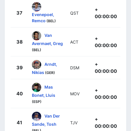
+
37
QST
Evenepoel,
00:00:00
Remco
(BEL)
Van
+
38
ACT
Avermaet, Greg
00:00:00
(BEL)
+
Arndt,
39
DSM
00:00:00
Nikias
(GER)
Mas
+
40
MOV
Bonet, Lluis
00:00:00
(ESP)
Van Der
+
41
TJV
Sande, Tosh
00:00:00
(BEL)