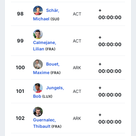
+
Schär,
98
ACT
00:00:00
Michael
(SUI)
+
99
ACT
Calmejane,
00:00:00
Lilian
(FRA)
+
Bouet,
100
ARK
00:00:00
Maxime
(FRA)
+
Jungels,
101
ACT
00:00:00
Bob
(LUX)
+
102
ARK
Guernalec,
00:00:00
Thibault
(FRA)