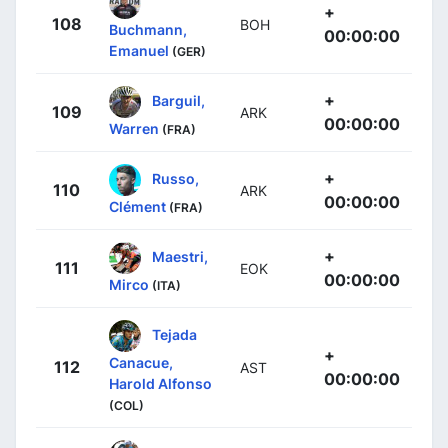
+
108
BOH
Buchmann,
00:00:00
Emanuel
(GER)
+
Barguil,
109
ARK
00:00:00
Warren
(FRA)
+
Russo,
110
ARK
00:00:00
Clément
(FRA)
+
Maestri,
111
EOK
00:00:00
Mirco
(ITA)
Tejada
+
Canacue,
112
AST
00:00:00
Harold Alfonso
(COL)