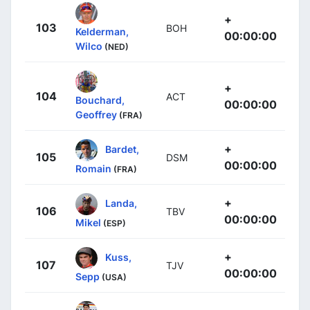
+
103
BOH
Kelderman,
00:00:00
Wilco
(NED)
+
104
ACT
Bouchard,
00:00:00
Geoffrey
(FRA)
+
Bardet,
105
DSM
00:00:00
Romain
(FRA)
+
Landa,
106
TBV
00:00:00
Mikel
(ESP)
+
Kuss,
107
TJV
00:00:00
Sepp
(USA)