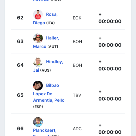
+
Rosa,
62
EOK
00:00:00
Diego
(ITA)
+
Haller,
63
BOH
00:00:00
Marco
(AUT)
+
Hindley,
64
BOH
00:00:00
Jai
(AUS)
Bilbao
+
López De
65
TBV
00:00:00
Armentia, Pello
(ESP)
+
66
ADC
Planckaert,
00:00:00