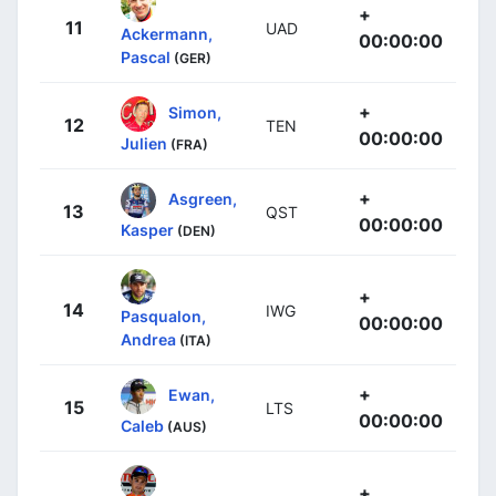
+
11
UAD
Ackermann,
00:00:00
Pascal
(GER)
+
Simon,
12
TEN
00:00:00
Julien
(FRA)
+
Asgreen,
13
QST
00:00:00
Kasper
(DEN)
+
14
IWG
Pasqualon,
00:00:00
Andrea
(ITA)
+
Ewan,
15
LTS
00:00:00
Caleb
(AUS)
+