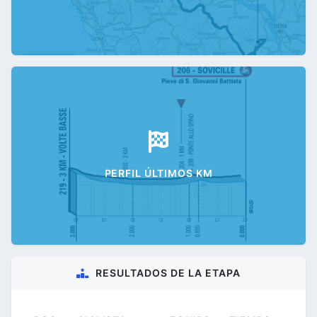
PERFIL ÚLTIMOS KM
RESULTADOS DE LA ETAPA