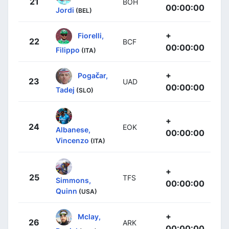
21
BOH
00:00:00
Jordi
(BEL)
+
Fiorelli,
22
BCF
00:00:00
Filippo
(ITA)
+
Pogačar,
23
UAD
00:00:00
Tadej
(SLO)
+
24
EOK
Albanese,
00:00:00
Vincenzo
(ITA)
+
25
TFS
Simmons,
00:00:00
Quinn
(USA)
+
Mclay,
26
ARK
00:00:00