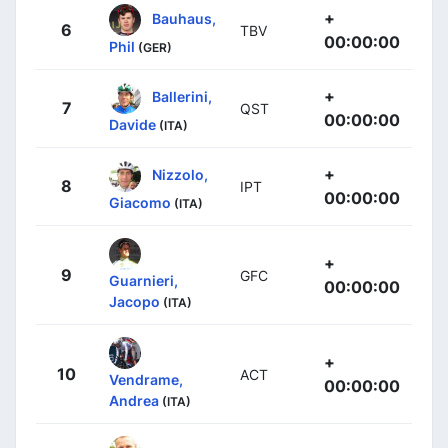
+
Bauhaus,
6
TBV
00:00:00
Phil
(GER)
+
Ballerini,
7
QST
00:00:00
Davide
(ITA)
+
Nizzolo,
8
IPT
00:00:00
Giacomo
(ITA)
+
9
GFC
Guarnieri,
00:00:00
Jacopo
(ITA)
+
10
ACT
Vendrame,
00:00:00
Andrea
(ITA)