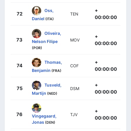
+
Oss,
72
TEN
00:00:00
Daniel
(ITA)
Oliveira,
+
73
MOV
Nelson Filipe
00:00:00
(POR)
+
Thomas,
74
COF
00:00:00
Benjamin
(FRA)
+
Tusveld,
75
DSM
00:00:00
Martijn
(NED)
+
76
TJV
Vingegaard,
00:00:00
Jonas
(DEN)