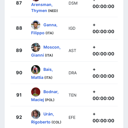
87
DSM
Arensman,
00:00:00
Thymen
(NED)
+
Ganna,
88
IGD
00:00:00
Filippo
(ITA)
+
Moscon,
89
AST
00:00:00
Gianni
(ITA)
+
Bais,
90
DRA
00:00:00
Mattia
(ITA)
+
Bodnar,
91
TEN
00:00:00
Maciej
(POL)
+
Urán,
92
EFE
00:00:00
Rigoberto
(COL)