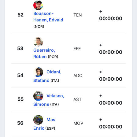
+
Boasson-
52
TEN
00:00:00
Hagen, Edvald
(NOR)
+
53
EFE
Guerreiro,
00:00:00
Rúben
(POR)
+
Oldani,
54
ADC
00:00:00
Stefano
(ITA)
+
Velasco,
55
AST
00:00:00
Simone
(ITA)
+
Mas,
56
MOV
00:00:00
Enric
(ESP)