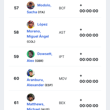
+
Modolo,
57
BCF
00:00:00
Sacha
(ITA)
López
+
Moreno,
58
AST
00:00:00
Miguel Ángel
(COL)
+
Dowsett,
59
IPT
00:00:00
Alex
(GBR)
+
60
MOV
Aranburu,
00:00:00
Alexander
(ESP)
+
61
BEX
Matthews,
00:00:00
Michael
(AUS)