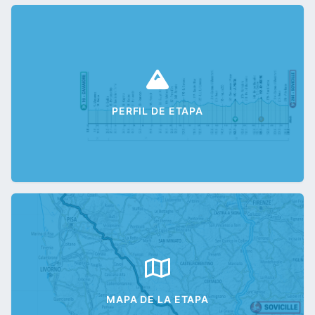
PERFIL DE ETAPA
MAPA DE LA ETAPA