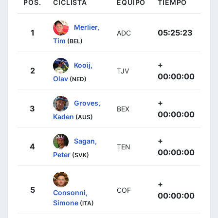
POS.
CICLISTA
EQUIPO
TIEMPO
Merlier,
1
05:25:23
ADC
Tim
(BEL)
+
Kooij,
2
TJV
00:00:00
Olav
(NED)
+
Groves,
3
BEX
00:00:00
Kaden
(AUS)
+
Sagan,
4
TEN
00:00:00
Peter
(SVK)
+
5
COF
Consonni,
00:00:00
Simone
(ITA)