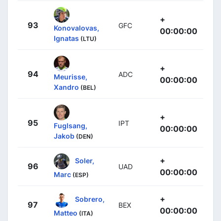
+
93
GFC
Konovalovas,
00:00:00
Ignatas
(LTU)
+
94
ADC
Meurisse,
00:00:00
Xandro
(BEL)
+
95
IPT
Fuglsang,
00:00:00
Jakob
(DEN)
+
Soler,
96
UAD
00:00:00
Marc
(ESP)
+
Sobrero,
97
BEX
00:00:00
Matteo
(ITA)