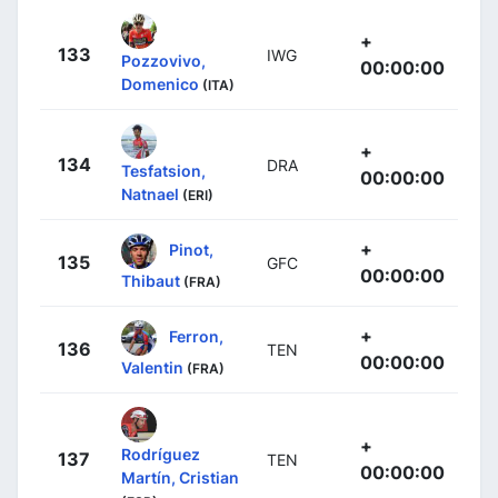
+
133
IWG
Pozzovivo,
00:00:00
Domenico
(ITA)
+
134
DRA
Tesfatsion,
00:00:00
Natnael
(ERI)
+
Pinot,
135
GFC
00:00:00
Thibaut
(FRA)
+
Ferron,
136
TEN
00:00:00
Valentin
(FRA)
+
Rodríguez
137
TEN
00:00:00
Martín, Cristian