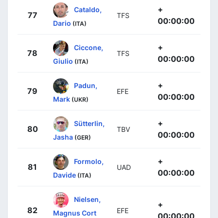
+
Cataldo,
77
TFS
00:00:00
Dario
(ITA)
+
Ciccone,
78
TFS
00:00:00
Giulio
(ITA)
+
Padun,
79
EFE
00:00:00
Mark
(UKR)
+
Sütterlin,
80
TBV
00:00:00
Jasha
(GER)
+
Formolo,
81
UAD
00:00:00
Davide
(ITA)
Nielsen,
+
82
EFE
Magnus Cort
00:00:00