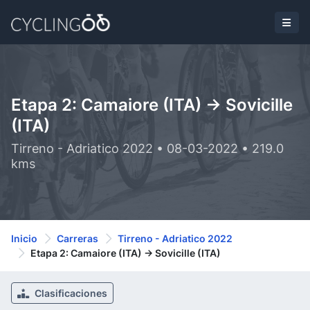
Etapa 2: Camaiore (ITA) -> Sovicille
(ITA)
Tirreno - Adriatico 2022 • 08-03-2022 • 219.0
kms
Inicio
Carreras
Tirreno - Adriatico 2022
Etapa 2: Camaiore (ITA) -> Sovicille (ITA)
Clasificaciones