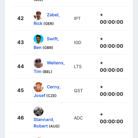
+
Zabel,
42
IPT
00:00:00
Rick
(GER)
+
Swift,
43
IGD
00:00:00
Ben
(GBR)
+
Wellens,
44
LTS
00:00:00
Tim
(BEL)
+
Cerny,
45
QST
00:00:00
Josef
(CZE)
+
46
ADC
Stannard,
00:00:00
Robert
(AUS)