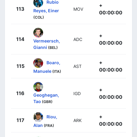
Rubio
+
113
MOV
Reyes, Einer
00:00:00
(COL)
+
114
ADC
Vermeersch,
00:00:00
Gianni
(BEL)
+
Boaro,
115
AST
00:00:00
Manuele
(ITA)
+
116
IGD
Geoghegan,
00:00:00
Tao
(GBR)
+
Riou,
117
ARK
00:00:00
Alan
(FRA)