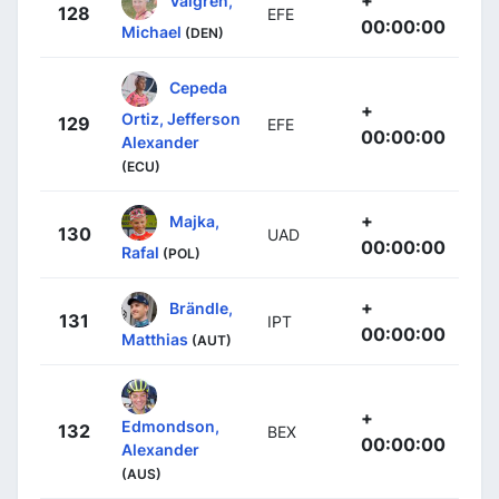
128
EFE
00:00:00
Michael
(DEN)
Cepeda
+
Ortiz, Jefferson
129
EFE
00:00:00
Alexander
(ECU)
+
Majka,
130
UAD
00:00:00
Rafal
(POL)
+
Brändle,
131
IPT
00:00:00
Matthias
(AUT)
+
Edmondson,
132
BEX
00:00:00
Alexander
(AUS)