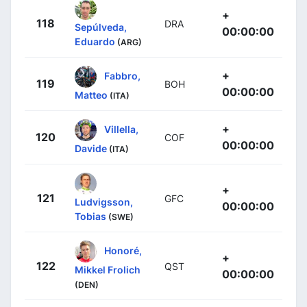
+
118
DRA
Sepúlveda,
00:00:00
Eduardo
(ARG)
+
Fabbro,
119
BOH
00:00:00
Matteo
(ITA)
+
Villella,
120
COF
00:00:00
Davide
(ITA)
+
121
GFC
Ludvigsson,
00:00:00
Tobias
(SWE)
Honoré,
+
122
QST
Mikkel Frolich
00:00:00
(DEN)