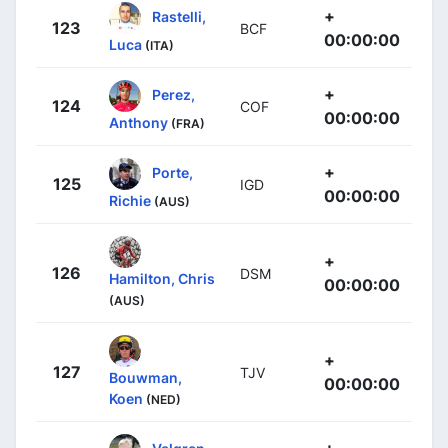
+
Rastelli,
123
BCF
00:00:00
Luca
(ITA)
+
Perez,
124
COF
00:00:00
Anthony
(FRA)
+
Porte,
125
IGD
00:00:00
Richie
(AUS)
+
126
DSM
Hamilton, Chris
00:00:00
(AUS)
+
127
TJV
Bouwman,
00:00:00
Koen
(NED)
+
Valgren,