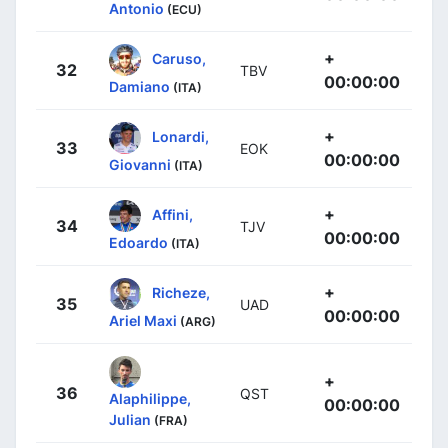
Antonio
(ECU)
+
Caruso,
32
TBV
00:00:00
Damiano
(ITA)
+
Lonardi,
33
EOK
00:00:00
Giovanni
(ITA)
+
Affini,
34
TJV
00:00:00
Edoardo
(ITA)
+
Richeze,
35
UAD
00:00:00
Ariel Maxi
(ARG)
+
36
QST
Alaphilippe,
00:00:00
Julian
(FRA)