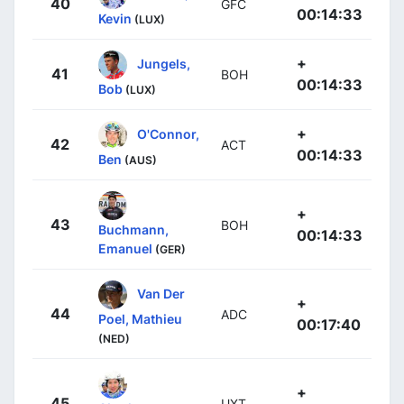
40
GFC
00:14:33
Kevin
(LUX)
+
Jungels,
41
BOH
00:14:33
Bob
(LUX)
+
O'Connor,
42
ACT
00:14:33
Ben
(AUS)
+
43
BOH
Buchmann,
00:14:33
Emanuel
(GER)
Van Der
+
44
ADC
Poel, Mathieu
00:17:40
(NED)
+
45
UXT