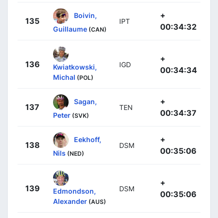
+
Boivin,
135
IPT
00:34:32
Guillaume
(CAN)
+
136
IGD
Kwiatkowski,
00:34:34
Michal
(POL)
+
Sagan,
137
TEN
00:34:37
Peter
(SVK)
+
Eekhoff,
138
DSM
00:35:06
Nils
(NED)
+
139
DSM
Edmondson,
00:35:06
Alexander
(AUS)