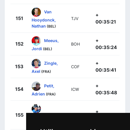
Van
+
151
TJV
Hooydonck,
00:35:21
Nathan
(BEL)
+
Meeus,
152
BOH
00:35:24
Jordi
(BEL)
+
Zingle,
153
COF
00:35:41
Axel
(FRA)
+
Petit,
154
ICW
00:35:48
Adrien
(FRA)
+
155
LTD
Campenaerts,
00:36:00
Victor
(BEL)