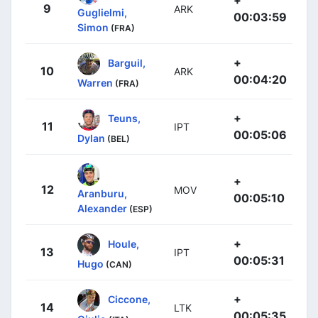
+
9
ARK
Guglielmi,
00:03:59
Simon
(FRA)
+
Barguil,
10
ARK
00:04:20
Warren
(FRA)
+
Teuns,
11
IPT
00:05:06
Dylan
(BEL)
+
12
MOV
Aranburu,
00:05:10
Alexander
(ESP)
+
Houle,
13
IPT
00:05:31
Hugo
(CAN)
+
Ciccone,
14
LTK
00:05:35