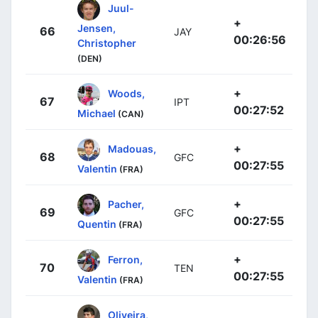
Juul-
+
Jensen,
66
JAY
00:26:56
Christopher
(DEN)
+
Woods,
67
IPT
00:27:52
Michael
(CAN)
+
Madouas,
68
GFC
00:27:55
Valentin
(FRA)
+
Pacher,
69
GFC
00:27:55
Quentin
(FRA)
+
Ferron,
70
TEN
00:27:55
Valentin
(FRA)
Oliveira,