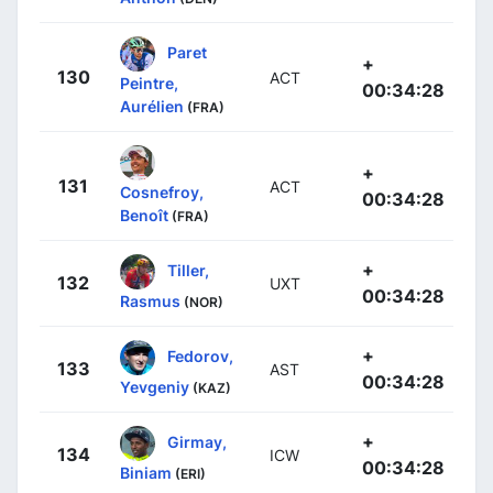
Paret
+
130
ACT
Peintre,
00:34:28
Aurélien
(FRA)
+
131
ACT
Cosnefroy,
00:34:28
Benoît
(FRA)
+
Tiller,
132
UXT
00:34:28
Rasmus
(NOR)
+
Fedorov,
133
AST
00:34:28
Yevgeniy
(KAZ)
+
Girmay,
134
ICW
00:34:28
Biniam
(ERI)