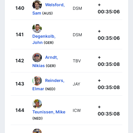
+
Welsford,
140
DSM
00:35:06
Sam
(AUS)
+
141
DSM
Degenkolb,
00:35:06
John
(GER)
+
Arndt,
142
TBV
00:35:08
Nikias
(GER)
+
Reinders,
143
JAY
00:35:08
Elmar
(NED)
+
144
ICW
Teunissen, Mike
00:35:08
(NED)