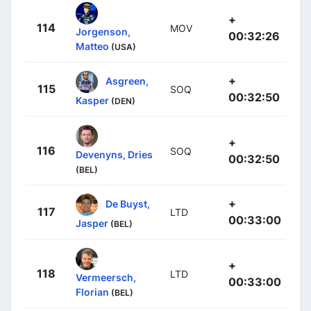
+
114
MOV
Jorgenson,
00:32:26
Matteo
(USA)
+
Asgreen,
115
SOQ
00:32:50
Kasper
(DEN)
+
116
SOQ
Devenyns, Dries
00:32:50
(BEL)
+
De Buyst,
117
LTD
00:33:00
Jasper
(BEL)
+
118
LTD
Vermeersch,
00:33:00
Florian
(BEL)