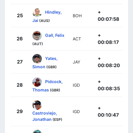
+
Hindley,
25
BOH
00:07:58
Jai
(AUS)
+
Gall, Felix
26
ACT
00:08:17
(AUT)
+
Yates,
27
JAY
00:08:20
Simon
(GBR)
+
Pidcock,
28
IGD
00:08:35
Thomas
(GBR)
+
29
IGD
Castroviejo,
00:10:47
Jonathan
(ESP)