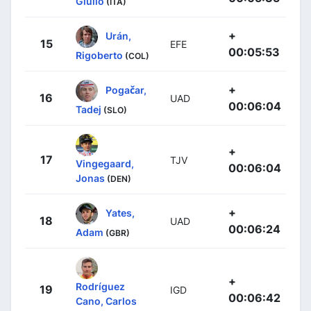
Giulio
(ITA)
+
Urán,
15
EFE
00:05:53
Rigoberto
(COL)
+
Pogačar,
16
UAD
00:06:04
Tadej
(SLO)
+
17
TJV
Vingegaard,
00:06:04
Jonas
(DEN)
+
Yates,
18
UAD
00:06:24
Adam
(GBR)
+
Rodríguez
19
IGD
00:06:42
Cano, Carlos