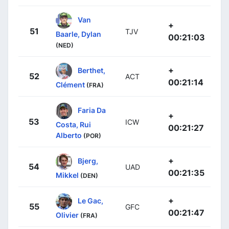
Van
+
51
TJV
Baarle, Dylan
00:21:03
(NED)
+
Berthet,
52
ACT
00:21:14
Clément
(FRA)
Faria Da
+
53
ICW
Costa, Rui
00:21:27
Alberto
(POR)
+
Bjerg,
54
UAD
00:21:35
Mikkel
(DEN)
+
Le Gac,
55
GFC
00:21:47
Olivier
(FRA)