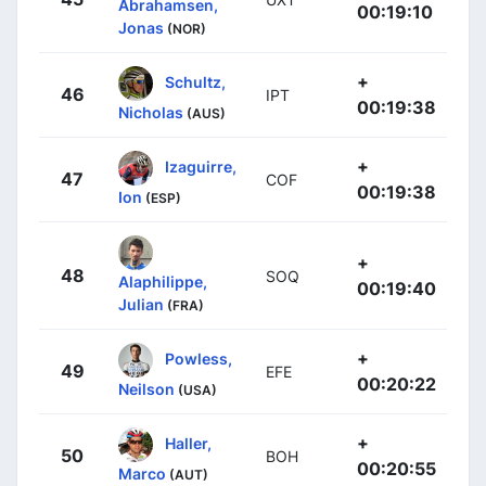
Abrahamsen,
00:19:10
Jonas
(NOR)
+
Schultz,
46
IPT
00:19:38
Nicholas
(AUS)
+
Izaguirre,
47
COF
00:19:38
Ion
(ESP)
+
48
SOQ
Alaphilippe,
00:19:40
Julian
(FRA)
+
Powless,
49
EFE
00:20:22
Neilson
(USA)
+
Haller,
50
BOH
00:20:55
Marco
(AUT)