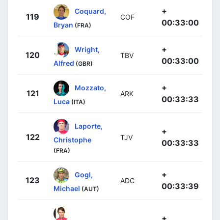
+
Coquard,
119
COF
00:33:00
Bryan
(FRA)
+
Wright,
120
TBV
00:33:00
Alfred
(GBR)
+
Mozzato,
121
ARK
00:33:33
Luca
(ITA)
Laporte,
+
122
TJV
Christophe
00:33:33
(FRA)
+
Gogl,
123
ADC
00:33:39
Michael
(AUT)
+