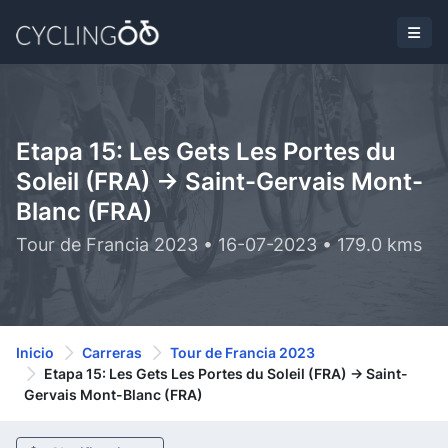
Etapa 15: Les Gets Les Portes du
Soleil (FRA) -> Saint-Gervais Mont-
Blanc (FRA)
Tour de Francia 2023 • 16-07-2023 • 179.0 kms
Inicio
Carreras
Tour de Francia 2023
Etapa 15: Les Gets Les Portes du Soleil (FRA) -> Saint-
Gervais Mont-Blanc (FRA)