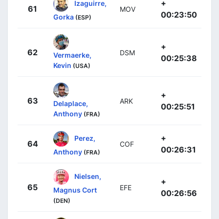
+
Izaguirre,
61
MOV
00:23:50
Gorka
(ESP)
+
62
DSM
Vermaerke,
00:25:38
Kevin
(USA)
+
63
ARK
Delaplace,
00:25:51
Anthony
(FRA)
+
Perez,
64
COF
00:26:31
Anthony
(FRA)
Nielsen,
+
65
EFE
Magnus Cort
00:26:56
(DEN)