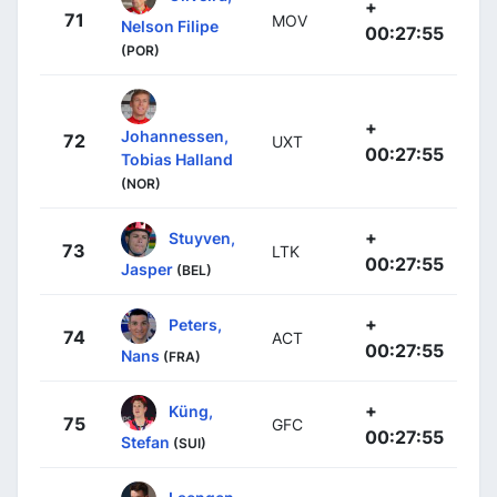
+
71
MOV
Nelson Filipe
00:27:55
(POR)
+
Johannessen,
72
UXT
00:27:55
Tobias Halland
(NOR)
+
Stuyven,
73
LTK
00:27:55
Jasper
(BEL)
+
Peters,
74
ACT
00:27:55
Nans
(FRA)
+
Küng,
75
GFC
00:27:55
Stefan
(SUI)