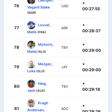
Laengen,
+
76
UAD
Vegard Stake
00:27:55
(NOR)
+
Louvel,
77
ARK
00:28:37
Matis
(FRA)
+
Mohoric,
78
TBV
00:29:00
Matej
(SLO)
+
Mezgec,
79
JAY
00:29:00
Luka
(SLO)
+
Haig,
80
TBV
00:29:18
Jack
(AUS)
Kragh
+
81
ADC
Andersen,
00:29:26