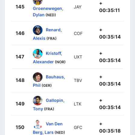
+
145
JAY
Groenewegen,
00:35:11
Dylan
(NED)
+
Renard,
146
COF
00:35:14
Alexis
(FRA)
+
Kristoff,
147
UXT
00:35:14
Alexander
(NOR)
+
Bauhaus,
148
TBV
00:35:14
Phil
(GER)
+
Gallopin,
149
LTK
00:35:14
Tony
(FRA)
+
Van Den
150
GFC
00:35:18
Berg, Lars
(NED)