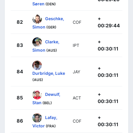
Søren
(DEN)
+
Geschke,
82
COF
00:29:44
Simon
(GER)
+
Clarke,
83
IPT
00:30:11
Simon
(AUS)
+
84
JAY
Durbridge, Luke
00:30:11
(AUS)
+
Dewulf,
85
ACT
00:30:11
Stan
(BEL)
+
Lafay,
86
COF
00:30:11
Victor
(FRA)