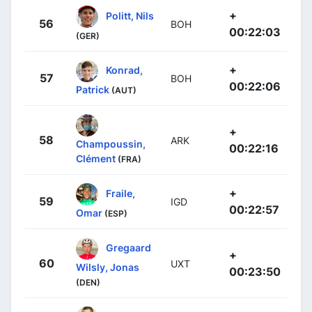
+
Politt, Nils
56
BOH
00:22:03
(GER)
+
Konrad,
57
BOH
00:22:06
Patrick
(AUT)
+
58
ARK
Champoussin,
00:22:16
Clément
(FRA)
+
Fraile,
59
IGD
00:22:57
Omar
(ESP)
Gregaard
+
60
UXT
Wilsly, Jonas
00:23:50
(DEN)