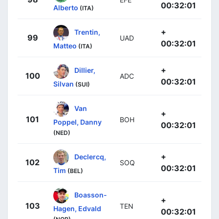
00:32:01
Alberto
(ITA)
+
Trentin,
99
UAD
00:32:01
Matteo
(ITA)
+
Dillier,
100
ADC
00:32:01
Silvan
(SUI)
Van
+
101
BOH
Poppel, Danny
00:32:01
(NED)
+
Declercq,
102
SOQ
00:32:01
Tim
(BEL)
Boasson-
+
103
TEN
Hagen, Edvald
00:32:01