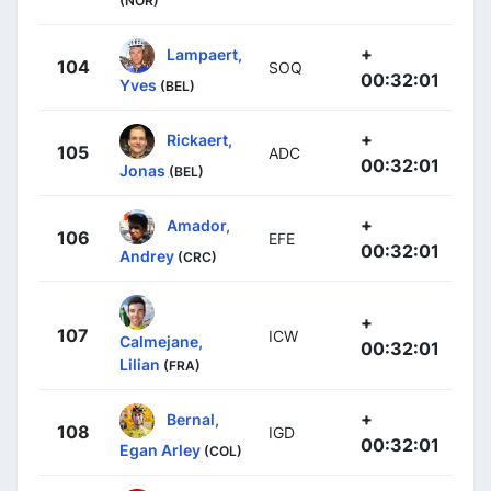
(NOR)
+
Lampaert,
104
SOQ
00:32:01
Yves
(BEL)
+
Rickaert,
105
ADC
00:32:01
Jonas
(BEL)
+
Amador,
106
EFE
00:32:01
Andrey
(CRC)
+
107
ICW
Calmejane,
00:32:01
Lilian
(FRA)
+
Bernal,
108
IGD
00:32:01
Egan Arley
(COL)