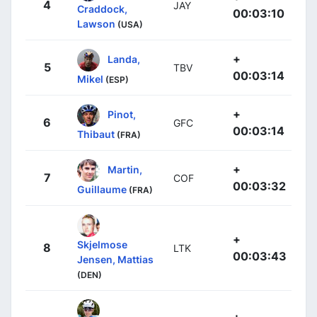
4
JAY
Craddock,
00:03:10
Lawson
(USA)
+
Landa,
5
TBV
00:03:14
Mikel
(ESP)
+
Pinot,
6
GFC
00:03:14
Thibaut
(FRA)
+
Martin,
7
COF
00:03:32
Guillaume
(FRA)
+
Skjelmose
8
LTK
00:03:43
Jensen, Mattias
(DEN)