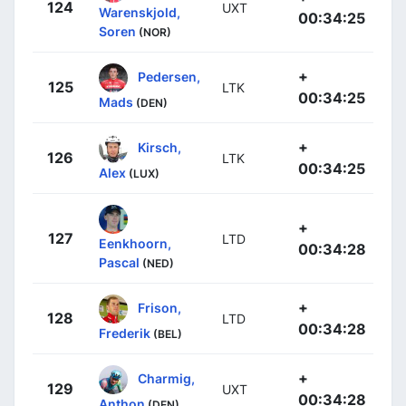
124
UXT
Warenskjold,
00:34:25
Soren
(NOR)
+
Pedersen,
125
LTK
00:34:25
Mads
(DEN)
+
Kirsch,
126
LTK
00:34:25
Alex
(LUX)
+
127
LTD
Eenkhoorn,
00:34:28
Pascal
(NED)
+
Frison,
128
LTD
00:34:28
Frederik
(BEL)
+
Charmig,
129
UXT
00:34:28
Anthon
(DEN)