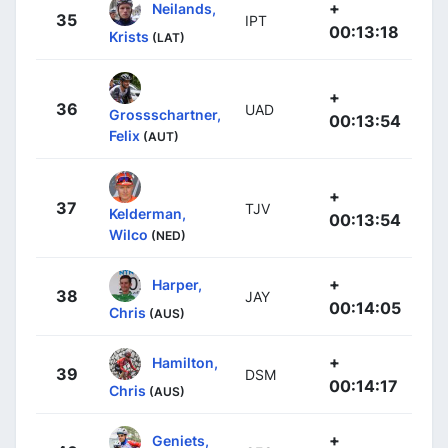
+
Neilands,
35
IPT
00:13:18
Krists
(LAT)
+
36
UAD
Grossschartner,
00:13:54
Felix
(AUT)
+
37
TJV
Kelderman,
00:13:54
Wilco
(NED)
+
Harper,
38
JAY
00:14:05
Chris
(AUS)
+
Hamilton,
39
DSM
00:14:17
Chris
(AUS)
+
Geniets,