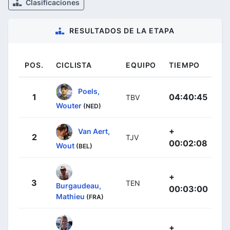
Clasificaciones
RESULTADOS DE LA ETAPA
POS.
CICLISTA
EQUIPO
TIEMPO
Poels,
1
04:40:45
TBV
Wouter
(NED)
+
Van Aert,
2
TJV
00:02:08
Wout
(BEL)
+
3
TEN
Burgaudeau,
00:03:00
Mathieu
(FRA)
+