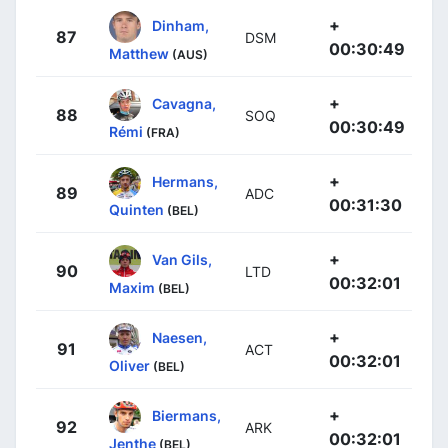
+
Dinham,
87
DSM
00:30:49
Matthew
(AUS)
+
Cavagna,
88
SOQ
00:30:49
Rémi
(FRA)
+
Hermans,
89
ADC
00:31:30
Quinten
(BEL)
+
Van Gils,
90
LTD
00:32:01
Maxim
(BEL)
+
Naesen,
91
ACT
00:32:01
Oliver
(BEL)
+
Biermans,
92
ARK
00:32:01
Jenthe
(BEL)