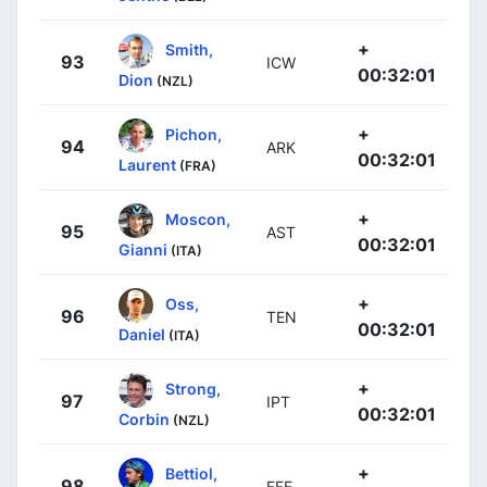
+
Smith,
93
ICW
00:32:01
Dion
(NZL)
+
Pichon,
94
ARK
00:32:01
Laurent
(FRA)
+
Moscon,
95
AST
00:32:01
Gianni
(ITA)
+
Oss,
96
TEN
00:32:01
Daniel
(ITA)
+
Strong,
97
IPT
00:32:01
Corbin
(NZL)
+
Bettiol,
98
EFE