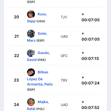
(ESP)
+
Kuss,
20
TJV
00:07:05
Sepp
(USA)
+
Soler,
21
UAD
00:07:05
Marc
(ESP)
+
Gaudu,
22
GFC
00:07:15
David
(FRA)
Bilbao
+
López De
23
TBV
00:07:24
Armentia, Pello
(ESP)
+
Majka,
24
UAD
00:07:52
Rafal
(POL)