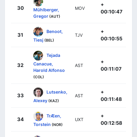
+
30
MOV
Mühlberger,
00:10:47
Gregor
(AUT)
+
Benoot,
31
TJV
00:10:55
Tiesj
(BEL)
Tejada
+
Canacue,
32
AST
00:11:07
Harold Alfonso
(COL)
+
Lutsenko,
33
AST
00:11:48
Alexey
(KAZ)
+
TrÆen,
34
UXT
00:12:58
Torstein
(NOR)