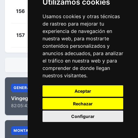
Utilizamos cookies
+
Mørkøv,
156
SOQ
00:37:22
Usamos cookies y otras técnicas
Michael
(DEN)
de rastreo para mejorar tu
experiencia de navegación en
+
Bol, Cees
157
AST
nuestra web, para mostrarte
00:37:22
(NED)
contenidos personalizados y
anuncios adecuados, para analizar
el tráfico en nuestra web y para
CLASIFICACIONES
comprender de donde llegan
nuestros visitantes.
GENERAL
Aceptar
Vingegaard, Jonas
Rechazar
82:05:42
Configurar
MONTAÑA