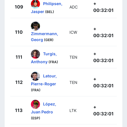
+
Philipsen,
109
ADC
00:32:01
Jasper
(BEL)
+
110
ICW
Zimmermann,
00:32:01
Georg
(GER)
+
Turgis,
111
TEN
00:32:01
Anthony
(FRA)
Latour,
+
112
TEN
Pierre-Roger
00:32:01
(FRA)
López,
+
113
LTK
Juan Pedro
00:32:01
(ESP)