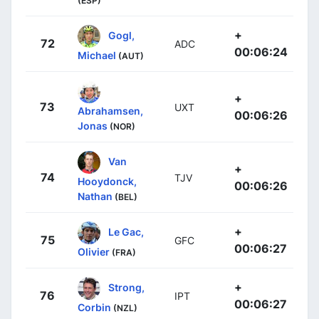
(ESP)
+
Gogl,
72
ADC
00:06:24
Michael
(AUT)
+
73
UXT
Abrahamsen,
00:06:26
Jonas
(NOR)
Van
+
74
TJV
Hooydonck,
00:06:26
Nathan
(BEL)
+
Le Gac,
75
GFC
00:06:27
Olivier
(FRA)
+
Strong,
76
IPT
00:06:27
Corbin
(NZL)