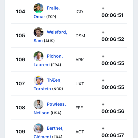
+
Fraile,
104
IGD
00:06:51
Omar
(ESP)
+
Welsford,
105
DSM
00:06:52
Sam
(AUS)
+
Pichon,
106
ARK
00:06:55
Laurent
(FRA)
+
TrÆen,
107
UXT
00:06:55
Torstein
(NOR)
+
Powless,
108
EFE
00:06:56
Neilson
(USA)
+
Berthet,
109
ACT
00:06:57
Clément
(FRA)