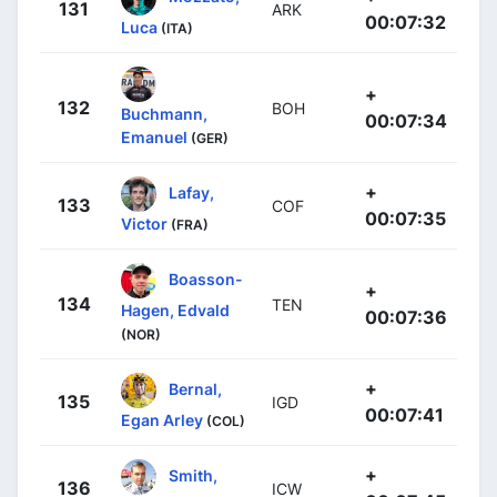
131
ARK
00:07:32
Luca
(ITA)
+
132
BOH
Buchmann,
00:07:34
Emanuel
(GER)
+
Lafay,
133
COF
00:07:35
Victor
(FRA)
Boasson-
+
134
TEN
Hagen, Edvald
00:07:36
(NOR)
+
Bernal,
135
IGD
00:07:41
Egan Arley
(COL)
+
Smith,
136
ICW