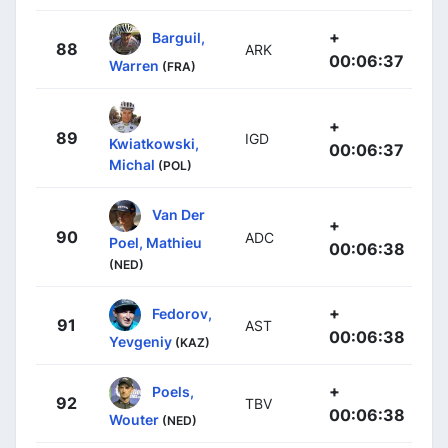
+
Barguil,
88
ARK
00:06:37
Warren
(FRA)
+
89
IGD
Kwiatkowski,
00:06:37
Michal
(POL)
Van Der
+
90
ADC
Poel, Mathieu
00:06:38
(NED)
+
Fedorov,
91
AST
00:06:38
Yevgeniy
(KAZ)
+
Poels,
92
TBV
00:06:38
Wouter
(NED)