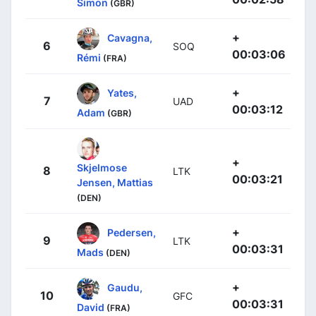
Simon
(GBR)
+
Cavagna,
6
SOQ
00:03:06
Rémi
(FRA)
+
Yates,
7
UAD
00:03:12
Adam
(GBR)
+
Skjelmose
8
LTK
00:03:21
Jensen, Mattias
(DEN)
+
Pedersen,
9
LTK
00:03:31
Mads
(DEN)
+
Gaudu,
10
GFC
00:03:31
David
(FRA)