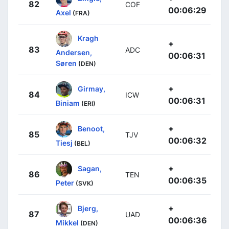
82
COF
00:06:29
Axel
(FRA)
Kragh
+
83
ADC
Andersen,
00:06:31
Søren
(DEN)
+
Girmay,
84
ICW
00:06:31
Biniam
(ERI)
+
Benoot,
85
TJV
00:06:32
Tiesj
(BEL)
+
Sagan,
86
TEN
00:06:35
Peter
(SVK)
+
Bjerg,
87
UAD
00:06:36
Mikkel
(DEN)