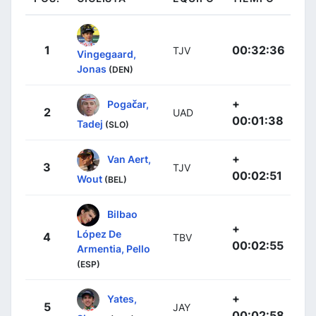
1
00:32:36
TJV
Vingegaard,
Jonas
(DEN)
+
Pogačar,
2
UAD
00:01:38
Tadej
(SLO)
+
Van Aert,
3
TJV
00:02:51
Wout
(BEL)
Bilbao
+
López De
4
TBV
00:02:55
Armentia, Pello
(ESP)
+
Yates,
5
JAY
00:02:58