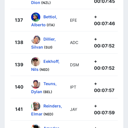
00:07:45
Dion
(NZL)
+
Bettiol,
137
EFE
00:07:46
Alberto
(ITA)
+
Dillier,
138
ADC
00:07:52
Silvan
(SUI)
+
Eekhoff,
139
DSM
00:07:52
Nils
(NED)
+
Teuns,
140
IPT
00:07:57
Dylan
(BEL)
+
Reinders,
141
JAY
00:07:59
Elmar
(NED)
+
Amador,