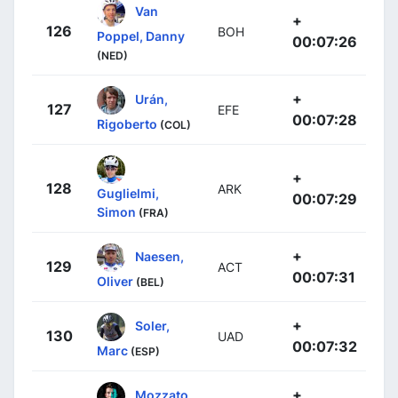
Van
+
126
BOH
Poppel, Danny
00:07:26
(NED)
+
Urán,
127
EFE
00:07:28
Rigoberto
(COL)
+
128
ARK
Guglielmi,
00:07:29
Simon
(FRA)
+
Naesen,
129
ACT
00:07:31
Oliver
(BEL)
+
Soler,
130
UAD
00:07:32
Marc
(ESP)
+
Mozzato,