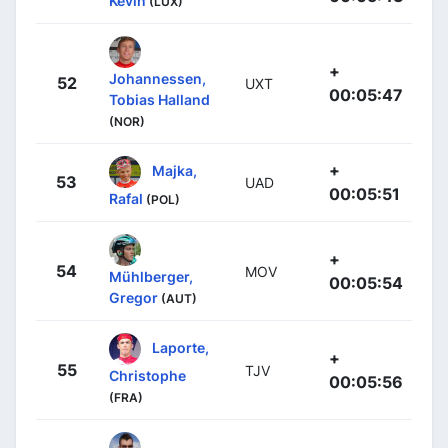
Kevin
(LUX)
+
Johannessen,
52
UXT
00:05:47
Tobias Halland
(NOR)
+
Majka,
53
UAD
00:05:51
Rafal
(POL)
+
54
MOV
Mühlberger,
00:05:54
Gregor
(AUT)
Laporte,
+
55
TJV
Christophe
00:05:56
(FRA)