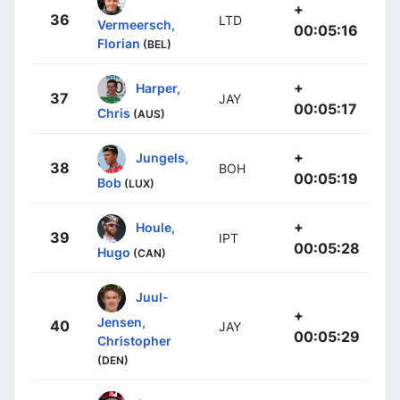
+
36
LTD
Vermeersch,
00:05:16
Florian
(BEL)
+
Harper,
37
JAY
00:05:17
Chris
(AUS)
+
Jungels,
38
BOH
00:05:19
Bob
(LUX)
+
Houle,
39
IPT
00:05:28
Hugo
(CAN)
Juul-
+
Jensen,
40
JAY
00:05:29
Christopher
(DEN)