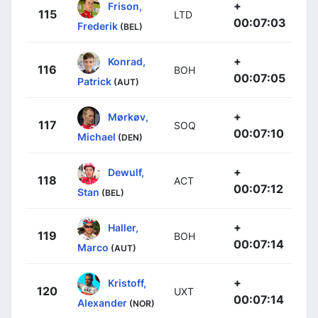
+
Frison,
115
LTD
00:07:03
Frederik
(BEL)
+
Konrad,
116
BOH
00:07:05
Patrick
(AUT)
+
Mørkøv,
117
SOQ
00:07:10
Michael
(DEN)
+
Dewulf,
118
ACT
00:07:12
Stan
(BEL)
+
Haller,
119
BOH
00:07:14
Marco
(AUT)
+
Kristoff,
120
UXT
00:07:14
Alexander
(NOR)