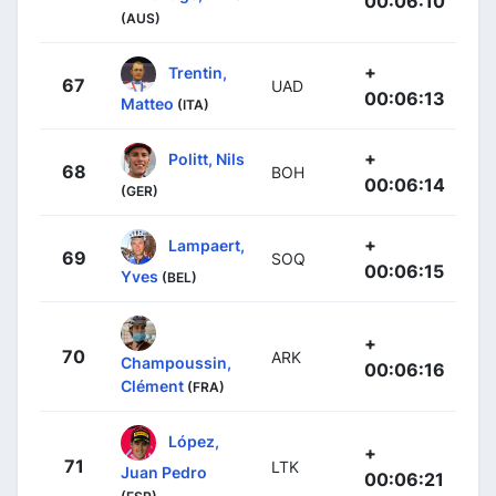
00:06:10
(AUS)
+
Trentin,
67
UAD
00:06:13
Matteo
(ITA)
+
Politt, Nils
68
BOH
00:06:14
(GER)
+
Lampaert,
69
SOQ
00:06:15
Yves
(BEL)
+
70
ARK
Champoussin,
00:06:16
Clément
(FRA)
López,
+
71
LTK
Juan Pedro
00:06:21