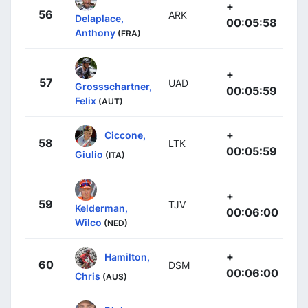
+
56
ARK
Delaplace,
00:05:58
Anthony
(FRA)
+
57
UAD
Grossschartner,
00:05:59
Felix
(AUT)
+
Ciccone,
58
LTK
00:05:59
Giulio
(ITA)
+
59
TJV
Kelderman,
00:06:00
Wilco
(NED)
+
Hamilton,
60
DSM
00:06:00
Chris
(AUS)