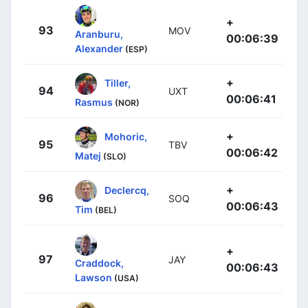
+
93
MOV
Aranburu,
00:06:39
Alexander
(ESP)
+
Tiller,
94
UXT
00:06:41
Rasmus
(NOR)
+
Mohoric,
95
TBV
00:06:42
Matej
(SLO)
+
Declercq,
96
SOQ
00:06:43
Tim
(BEL)
+
97
JAY
Craddock,
00:06:43
Lawson
(USA)