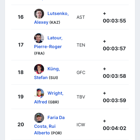
+
Lutsenko,
16
AST
00:03:55
Alexey
(KAZ)
Latour,
+
17
TEN
Pierre-Roger
00:03:57
(FRA)
+
Küng,
18
GFC
00:03:58
Stefan
(SUI)
+
Wright,
19
TBV
00:03:59
Alfred
(GBR)
Faria Da
+
20
ICW
Costa, Rui
00:04:02
Alberto
(POR)