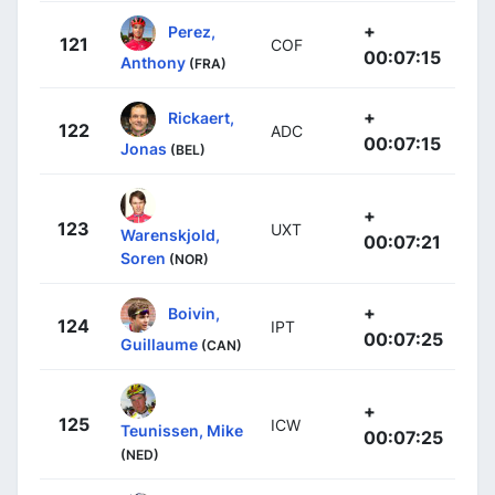
+
Perez,
121
COF
00:07:15
Anthony
(FRA)
+
Rickaert,
122
ADC
00:07:15
Jonas
(BEL)
+
123
UXT
Warenskjold,
00:07:21
Soren
(NOR)
+
Boivin,
124
IPT
00:07:25
Guillaume
(CAN)
+
125
ICW
Teunissen, Mike
00:07:25
(NED)