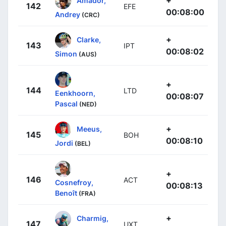
142
EFE
00:08:00
Andrey
(CRC)
+
Clarke,
143
IPT
00:08:02
Simon
(AUS)
+
144
LTD
Eenkhoorn,
00:08:07
Pascal
(NED)
+
Meeus,
145
BOH
00:08:10
Jordi
(BEL)
+
146
ACT
Cosnefroy,
00:08:13
Benoît
(FRA)
+
Charmig,
147
UXT