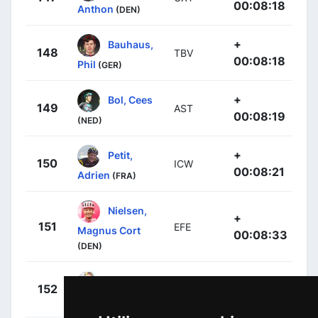
00:08:18
Anthon
(DEN)
+
Bauhaus,
148
TBV
00:08:18
Phil
(GER)
+
Bol, Cees
149
AST
00:08:19
(NED)
+
Petit,
150
ICW
00:08:21
Adrien
(FRA)
Nielsen,
+
151
EFE
Magnus Cort
00:08:33
(DEN)
+
Mezgec,
152
JAY
00:08:42
Luka
(SLO)