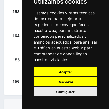
Utilizamos cookies
+
153
DSM
Usamos cookies y otras técnicas
Degenkolb,
00:08:43
John
de rastreo para mejorar tu
(GER)
experiencia de navegación en
nuestra web, para mostrarte
+
154
JAY
contenidos personalizados y
Groenewegen,
00:09:43
anuncios adecuados, para analizar
Dylan
(NED)
el tráfico en nuestra web y para
comprender de donde llegan
+
nuestros visitantes.
155
LTD
Campenaerts,
00:10:00
Victor
(BEL)
Aceptar
+
Renard,
156
COF
Rechazar
00:10:46
Alexis
(FRA)
Configurar
CLASIFICACIONES