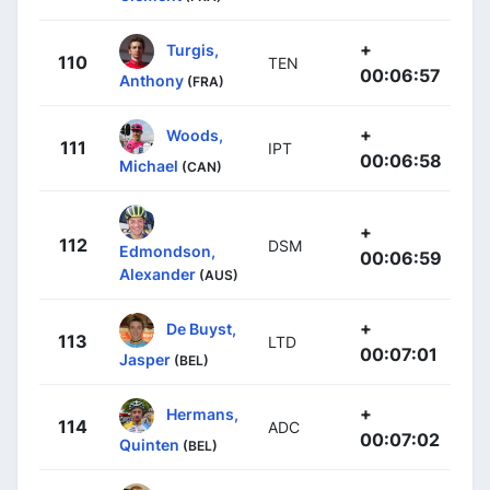
+
Turgis,
110
TEN
00:06:57
Anthony
(FRA)
+
Woods,
111
IPT
00:06:58
Michael
(CAN)
+
112
DSM
Edmondson,
00:06:59
Alexander
(AUS)
+
De Buyst,
113
LTD
00:07:01
Jasper
(BEL)
+
Hermans,
114
ADC
00:07:02
Quinten
(BEL)