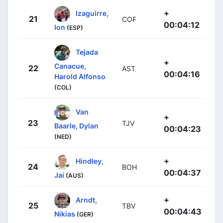
+
Izaguirre,
21
COF
00:04:12
Ion
(ESP)
Tejada
+
Canacue,
22
AST
00:04:16
Harold Alfonso
(COL)
Van
+
23
TJV
Baarle, Dylan
00:04:23
(NED)
+
Hindley,
24
BOH
00:04:37
Jai
(AUS)
+
Arndt,
25
TBV
00:04:43
Nikias
(GER)