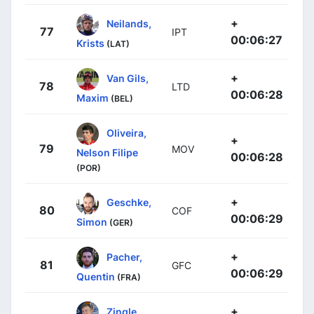
+
Neilands,
77
IPT
00:06:27
Krists
(LAT)
+
Van Gils,
78
LTD
00:06:28
Maxim
(BEL)
Oliveira,
+
79
MOV
Nelson Filipe
00:06:28
(POR)
+
Geschke,
80
COF
00:06:29
Simon
(GER)
+
Pacher,
81
GFC
00:06:29
Quentin
(FRA)
+
Zingle,