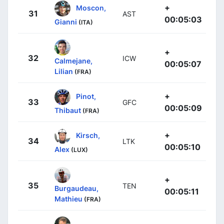
+
Moscon,
31
AST
00:05:03
Gianni
(ITA)
+
32
ICW
Calmejane,
00:05:07
Lilian
(FRA)
+
Pinot,
33
GFC
00:05:09
Thibaut
(FRA)
+
Kirsch,
34
LTK
00:05:10
Alex
(LUX)
+
35
TEN
Burgaudeau,
00:05:11
Mathieu
(FRA)