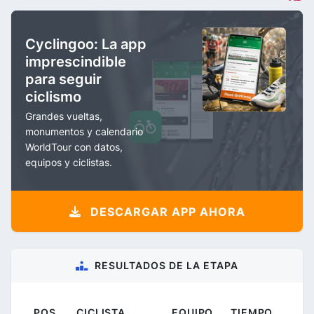
Cyclingoo: La app
imprescindible
para seguir
ciclismo
Grandes vueltas,
monumentos y calendario
WorldTour con datos,
equipos y ciclistas.
DESCARGAR APP AHORA
RESULTADOS DE LA ETAPA
POS.
CICLISTA
EQUIPO
TIEMPO