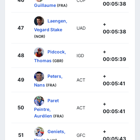
COF
00:05:38
Guillaume
(FRA)
Laengen,
+
47
UAD
Vegard Stake
00:05:38
(NOR)
+
Pidcock,
48
IGD
00:05:39
Thomas
(GBR)
+
Peters,
49
ACT
00:05:41
Nans
(FRA)
Paret
+
50
ACT
Peintre,
00:05:41
Aurélien
(FRA)
+
Geniets,
51
GFC
00:05:43