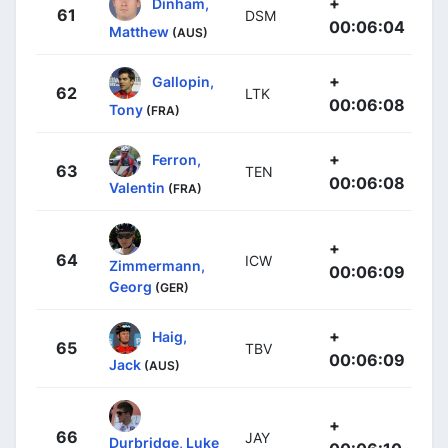
+
Dinham,
61
DSM
00:06:04
Matthew
(AUS)
+
Gallopin,
62
LTK
00:06:08
Tony
(FRA)
+
Ferron,
63
TEN
00:06:08
Valentin
(FRA)
+
64
ICW
Zimmermann,
00:06:09
Georg
(GER)
+
Haig,
65
TBV
00:06:09
Jack
(AUS)
+
66
JAY
Durbridge, Luke