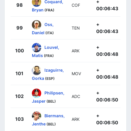
+
Coquard,
98
COF
00:06:43
Bryan
(FRA)
+
Oss,
99
TEN
00:06:43
Daniel
(ITA)
+
Louvel,
100
ARK
00:06:48
Matis
(FRA)
+
Izaguirre,
101
MOV
00:06:48
Gorka
(ESP)
+
Philipsen,
102
ADC
00:06:50
Jasper
(BEL)
+
Biermans,
103
ARK
00:06:50
Jenthe
(BEL)