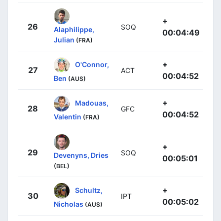
+
26
SOQ
Alaphilippe,
00:04:49
Julian
(FRA)
+
O'Connor,
27
ACT
00:04:52
Ben
(AUS)
+
Madouas,
28
GFC
00:04:52
Valentin
(FRA)
+
29
SOQ
Devenyns, Dries
00:05:01
(BEL)
+
Schultz,
30
IPT
00:05:02
Nicholas
(AUS)