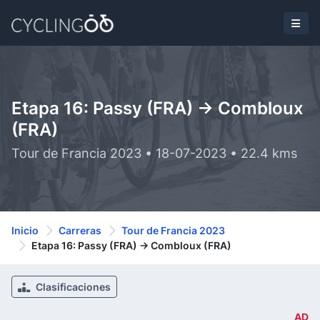
Etapa 16: Passy (FRA) -> Combloux
(FRA)
Tour de Francia 2023 • 18-07-2023 • 22.4 kms
Inicio
Carreras
Tour de Francia 2023
Etapa 16: Passy (FRA) -> Combloux (FRA)
Clasificaciones
AD