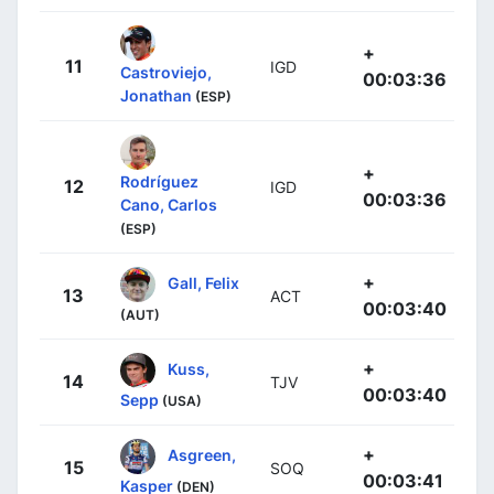
+
11
IGD
Castroviejo,
00:03:36
Jonathan
(ESP)
+
Rodríguez
12
IGD
00:03:36
Cano, Carlos
(ESP)
+
Gall, Felix
13
ACT
00:03:40
(AUT)
+
Kuss,
14
TJV
00:03:40
Sepp
(USA)
+
Asgreen,
15
SOQ
00:03:41
Kasper
(DEN)