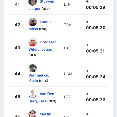
+
Stuyven,
41
LTK
00:05:29
Jasper
(BEL)
+
Landa,
42
TBV
00:05:30
Mikel
(ESP)
Gregaard
+
43
UXT
Wilsly, Jonas
00:05:31
(DEN)
+
44
DSM
Vermaerke,
00:05:34
Kevin
(USA)
+
Van Den
45
GFC
00:05:36
Berg, Lars
(NED)
+
Martin,
46