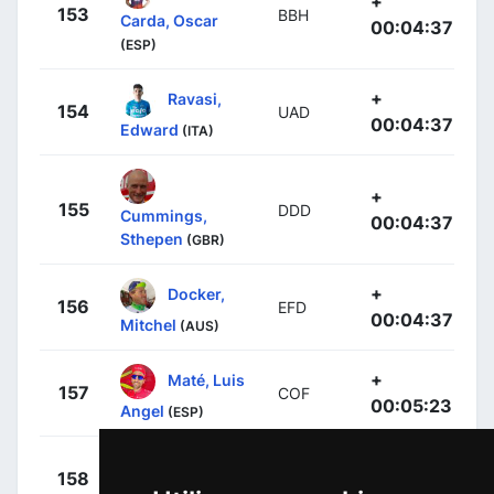
+
153
BBH
Carda, Oscar
00:04:37
(ESP)
+
Ravasi,
154
UAD
00:04:37
Edward
(ITA)
+
155
DDD
Cummings,
00:04:37
Sthepen
(GBR)
+
Docker,
156
EFD
00:04:37
Mitchel
(AUS)
+
Maté, Luis
157
COF
00:05:23
Angel
(ESP)
+
Vincent,
158
FDJ
00:05:23