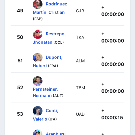
Rodríguez
+
49
CJR
Martín, Cristian
00:00:00
(ESP)
+
Restrepo,
50
TKA
00:00:00
Jhonatan
(COL)
+
Dupont,
51
ALM
00:00:00
Hubert
(FRA)
+
52
TBM
Pernsteiner,
00:00:00
Hermann
(AUT)
+
Conti,
53
UAD
00:00:15
Valerio
(ITA)
+
Aranburu,