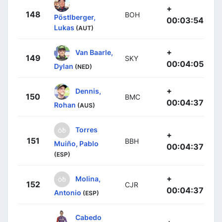
+
148
BOH
Pöstlberger,
00:03:54
Lukas
(AUT)
+
Van Baarle,
149
SKY
00:04:05
Dylan
(NED)
+
Dennis,
150
BMC
00:04:37
Rohan
(AUS)
Torres
+
151
BBH
Muiño, Pablo
00:04:37
(ESP)
+
Molina,
152
CJR
00:04:37
Antonio
(ESP)
Cabedo