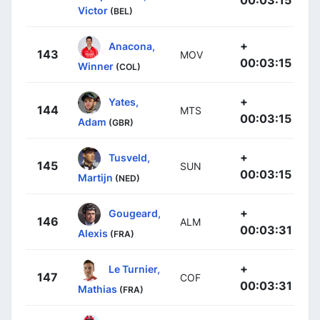
Victor
(BEL)
+
Anacona,
143
MOV
00:03:15
Winner
(COL)
+
Yates,
144
MTS
00:03:15
Adam
(GBR)
+
Tusveld,
145
SUN
00:03:15
Martijn
(NED)
+
Gougeard,
146
ALM
00:03:31
Alexis
(FRA)
+
Le Turnier,
147
COF
00:03:31
Mathias
(FRA)