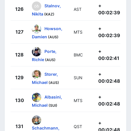
+
Stalnov,
126
AST
00:02:39
Nikita
(KAZ)
+
Howson,
127
MTS
00:02:39
Damien
(AUS)
+
Porte,
128
BMC
00:02:41
Richie
(AUS)
+
Storer,
129
SUN
00:02:48
Michael
(AUS)
+
Albasini,
130
MTS
00:02:48
Michael
(SUI)
+
131
QST
Schachmann,
00:02:48