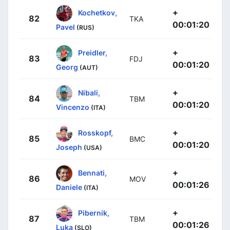
+
Kochetkov,
82
TKA
00:01:20
Pavel
(RUS)
+
Preidler,
83
FDJ
00:01:20
Georg
(AUT)
+
Nibali,
84
TBM
00:01:20
Vincenzo
(ITA)
+
Rosskopf,
85
BMC
00:01:20
Joseph
(USA)
+
Bennati,
86
MOV
00:01:26
Daniele
(ITA)
+
Pibernik,
87
TBM
00:01:26
Luka
(SLO)