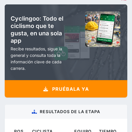
Cyclingoo: Todo el
ciclismo que te
gusta, en una sola
app
Recibe resultados, sigue la
general y consulta toda la
información clave de cada
carrera.
PRUÉBALA YA
RESULTADOS DE LA ETAPA
POS.
CICLISTA
EQUIPO
TIEMPO