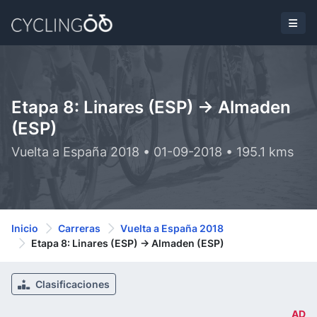
Etapa 8: Linares (ESP) -> Almaden
(ESP)
Vuelta a España 2018 • 01-09-2018 • 195.1 kms
Inicio
Carreras
Vuelta a España 2018
Etapa 8: Linares (ESP) -> Almaden (ESP)
Clasificaciones
AD