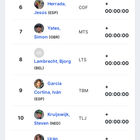
+
Herrada,
6
COF
00:00:00
Jesús
(ESP)
+
Yates,
7
MTS
00:00:00
Simon
(GBR)
+
8
LTS
Lambrecht, Bjorg
00:00:00
(BEL)
García
+
9
TBM
Cortina, Iván
00:00:00
(ESP)
+
Kruijswijk,
10
TLJ
00:00:00
Steven
(NED)
+
Urán,