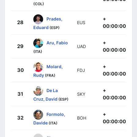
(COL)
+
Prades,
28
EUS
00:00:00
Eduard
(ESP)
+
Aru, Fabio
29
UAD
00:00:00
(ITA)
+
Molard,
30
FDJ
00:00:00
Rudy
(FRA)
+
De La
31
SKY
00:00:00
Cruz, David
(ESP)
+
Formolo,
32
BOH
00:00:00
Davide
(ITA)