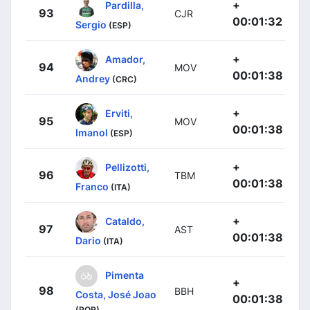
+
Pardilla,
93
CJR
00:01:32
Sergio
(ESP)
+
Amador,
94
MOV
00:01:38
Andrey
(CRC)
+
Erviti,
95
MOV
00:01:38
Imanol
(ESP)
+
Pellizotti,
96
TBM
00:01:38
Franco
(ITA)
+
Cataldo,
97
AST
00:01:38
Dario
(ITA)
Pimenta
+
98
BBH
Costa, José Joao
00:01:38
(POR)