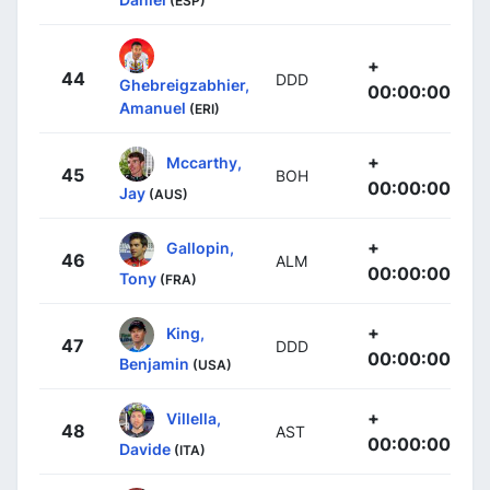
(ESP)
+
44
DDD
Ghebreigzabhier,
00:00:00
Amanuel
(ERI)
+
Mccarthy,
45
BOH
00:00:00
Jay
(AUS)
+
Gallopin,
46
ALM
00:00:00
Tony
(FRA)
+
King,
47
DDD
00:00:00
Benjamin
(USA)
+
Villella,
48
AST
00:00:00
Davide
(ITA)