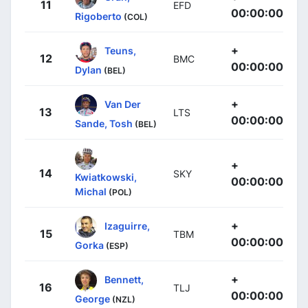
11
EFD
00:00:00
Rigoberto
(COL)
+
Teuns,
12
BMC
00:00:00
Dylan
(BEL)
+
Van Der
13
LTS
00:00:00
Sande, Tosh
(BEL)
+
14
SKY
Kwiatkowski,
00:00:00
Michal
(POL)
+
Izaguirre,
15
TBM
00:00:00
Gorka
(ESP)
+
Bennett,
16
TLJ
00:00:00
George
(NZL)