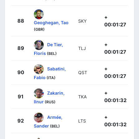
+
88
SKY
Geoghegan, Tao
00:01:27
(GBR)
+
De Tier,
89
TLJ
00:01:27
Floris
(BEL)
+
Sabatini,
90
QST
00:01:27
Fabio
(ITA)
+
Zakarin,
91
TKA
00:01:32
Ilnur
(RUS)
+
Armée,
92
LTS
00:01:32
Sander
(BEL)