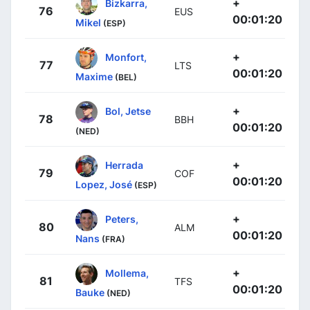
+
Bizkarra,
76
EUS
00:01:20
Mikel
(ESP)
+
Monfort,
77
LTS
00:01:20
Maxime
(BEL)
+
Bol, Jetse
78
BBH
00:01:20
(NED)
+
Herrada
79
COF
00:01:20
Lopez, José
(ESP)
+
Peters,
80
ALM
00:01:20
Nans
(FRA)
+
Mollema,
81
TFS
00:01:20
Bauke
(NED)