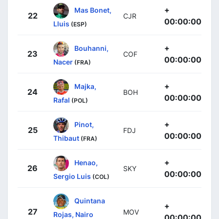
+
Mas Bonet,
22
CJR
00:00:00
Lluis
(ESP)
+
Bouhanni,
23
COF
00:00:00
Nacer
(FRA)
+
Majka,
24
BOH
00:00:00
Rafal
(POL)
+
Pinot,
25
FDJ
00:00:00
Thibaut
(FRA)
+
Henao,
26
SKY
00:00:00
Sergio Luis
(COL)
Quintana
+
27
MOV
Rojas, Nairo
00:00:00