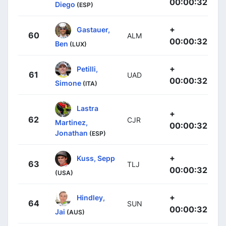
00:00:32
Diego
(ESP)
+
Gastauer,
60
ALM
00:00:32
Ben
(LUX)
+
Petilli,
61
UAD
00:00:32
Simone
(ITA)
Lastra
+
62
CJR
Martinez,
00:00:32
Jonathan
(ESP)
+
Kuss, Sepp
63
TLJ
00:00:32
(USA)
+
Hindley,
64
SUN
00:00:32
Jai
(AUS)