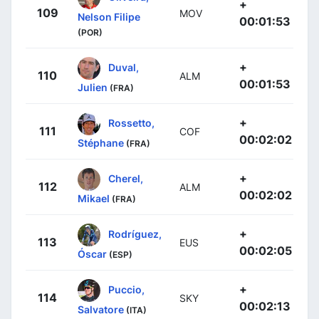
+
109
MOV
Nelson Filipe
00:01:53
(POR)
+
Duval,
110
ALM
00:01:53
Julien
(FRA)
+
Rossetto,
111
COF
00:02:02
Stéphane
(FRA)
+
Cherel,
112
ALM
00:02:02
Mikael
(FRA)
+
Rodríguez,
113
EUS
00:02:05
Óscar
(ESP)
+
Puccio,
114
SKY
00:02:13
Salvatore
(ITA)