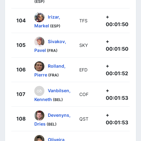
(ESP)
+
Irizar,
104
TFS
00:01:50
Markel
(ESP)
+
Sivakov,
105
SKY
00:01:50
Pavel
(FRA)
+
Rolland,
106
EFD
00:01:52
Pierre
(FRA)
+
Vanbilsen,
107
COF
00:01:53
Kenneth
(BEL)
+
Devenyns,
108
QST
00:01:53
Dries
(BEL)
Oliveira,