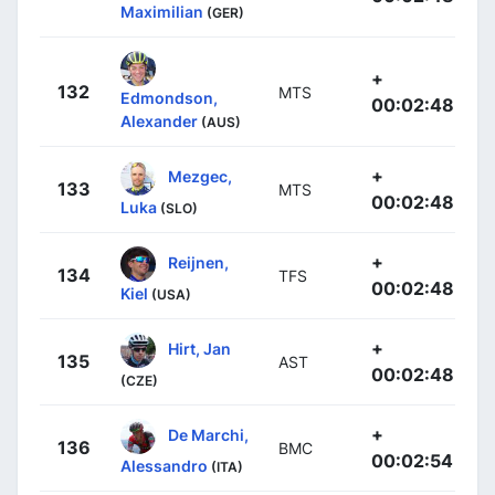
Maximilian
(GER)
+
132
MTS
Edmondson,
00:02:48
Alexander
(AUS)
+
Mezgec,
133
MTS
00:02:48
Luka
(SLO)
+
Reijnen,
134
TFS
00:02:48
Kiel
(USA)
+
Hirt, Jan
135
AST
00:02:48
(CZE)
+
De Marchi,
136
BMC
00:02:54
Alessandro
(ITA)