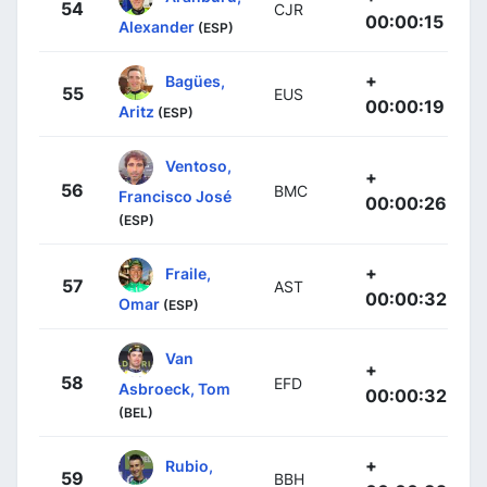
54
CJR
00:00:15
Alexander
(ESP)
+
Bagües,
55
EUS
00:00:19
Aritz
(ESP)
Ventoso,
+
56
BMC
Francisco José
00:00:26
(ESP)
+
Fraile,
57
AST
00:00:32
Omar
(ESP)
Van
+
58
EFD
Asbroeck, Tom
00:00:32
(BEL)
+
Rubio,
59
BBH