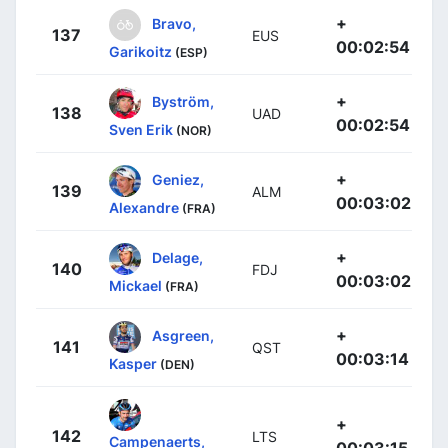
+
Bravo,
137
EUS
00:02:54
Garikoitz
(ESP)
+
Byström,
138
UAD
00:02:54
Sven Erik
(NOR)
+
Geniez,
139
ALM
00:03:02
Alexandre
(FRA)
+
Delage,
140
FDJ
00:03:02
Mickael
(FRA)
+
Asgreen,
141
QST
00:03:14
Kasper
(DEN)
+
142
LTS
Campenaerts,
00:03:15