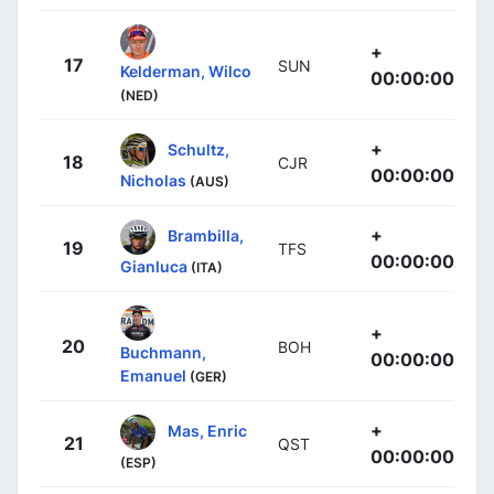
+
17
SUN
Kelderman, Wilco
00:00:00
(NED)
+
Schultz,
18
CJR
00:00:00
Nicholas
(AUS)
+
Brambilla,
19
TFS
00:00:00
Gianluca
(ITA)
+
20
BOH
Buchmann,
00:00:00
Emanuel
(GER)
+
Mas, Enric
21
QST
00:00:00
(ESP)