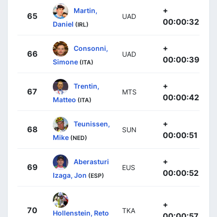
+
Martin,
65
UAD
00:00:32
Daniel
(IRL)
+
Consonni,
66
UAD
00:00:39
Simone
(ITA)
+
Trentin,
67
MTS
00:00:42
Matteo
(ITA)
+
Teunissen,
68
SUN
00:00:51
Mike
(NED)
+
Aberasturi
69
EUS
00:00:52
Izaga, Jon
(ESP)
+
70
TKA
Hollenstein, Reto
00:00:57