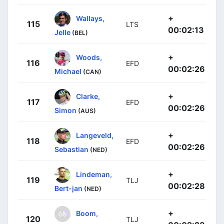
+
Wallays,
115
LTS
00:02:13
Jelle
(BEL)
+
Woods,
116
EFD
00:02:26
Michael
(CAN)
+
Clarke,
117
EFD
00:02:26
Simon
(AUS)
+
Langeveld,
118
EFD
00:02:26
Sebastian
(NED)
+
Lindeman,
119
TLJ
00:02:28
Bert-jan
(NED)
+
Boom,
120
TLJ