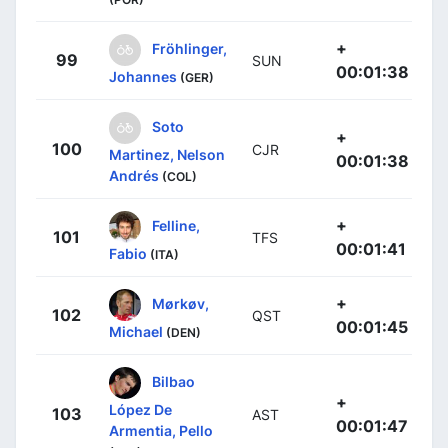
+
Fröhlinger,
99
SUN
00:01:38
Johannes
(GER)
Soto
+
100
CJR
Martinez, Nelson
00:01:38
Andrés
(COL)
+
Felline,
101
TFS
00:01:41
Fabio
(ITA)
+
Mørkøv,
102
QST
00:01:45
Michael
(DEN)
Bilbao
+
López De
103
AST
00:01:47
Armentia, Pello