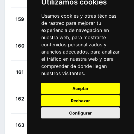
Utilizamos cookies
Léo
(FRA)
+
Usamos cookies y otras técnicas
Anton,
159
DDD
00:05:25
de rastreo para mejorar tu
Igor
(ESP)
experiencia de navegación en
nuestra web, para mostrarte
+
contenidos personalizados y
160
SKY
Castroviejo,
00:05:25
anuncios adecuados, para analizar
Jonathan
(ESP)
el tráfico en nuestra web y para
comprender de donde llegan
+
Padun,
161
TBM
nuestros visitantes.
00:05:25
Mark
(UKR)
Aceptar
+
162
TKA
Gonçalves, Jose
Rechazar
00:05:25
(POR)
Configurar
+
Benoot,
163
LTS
00:06:16
Tiesj
(BEL)