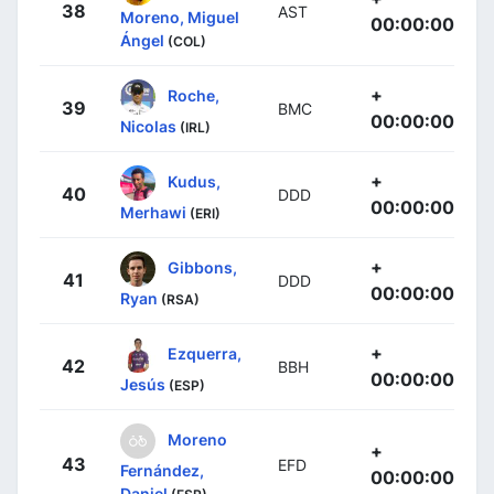
38
AST
Moreno, Miguel
00:00:00
Ángel
(COL)
+
Roche,
39
BMC
00:00:00
Nicolas
(IRL)
+
Kudus,
40
DDD
00:00:00
Merhawi
(ERI)
+
Gibbons,
41
DDD
00:00:00
Ryan
(RSA)
+
Ezquerra,
42
BBH
00:00:00
Jesús
(ESP)
Moreno
+
43
EFD
Fernández,
00:00:00
Daniel