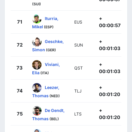
(SUI)
+
Iturria,
71
EUS
00:00:57
Mikel
(ESP)
+
Geschke,
72
SUN
00:01:03
Simon
(GER)
+
Viviani,
73
QST
00:01:03
Elia
(ITA)
+
Leezer,
74
TLJ
00:01:20
Thomas
(NED)
+
De Gendt,
75
LTS
00:01:20
Thomas
(BEL)