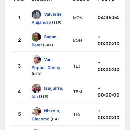
Valverde,
1
04:35:54
MOV
Alejandro
(ESP)
+
Sagan,
2
BOH
00:00:00
Peter
(SVK)
Van
+
3
TLJ
Poppel, Danny
00:00:00
(NED)
+
Izaguirre,
4
TBM
00:00:00
Ion
(ESP)
+
Nizzolo,
5
TFS
00:00:00
Giacomo
(ITA)