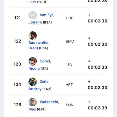
00:02:28
Lars
(NED)
+
Van Zyl,
121
DDD
00:02:30
Johann
(RSA)
+
122
BMC
Bookwalter,
00:02:30
Brent
(USA)
+
Conci,
123
TFS
00:02:33
Nicola
(ITA)
+
Zeits,
124
AST
00:02:33
Andrey
(KAZ)
+
Walscheid,
125
SUN
00:02:39
Max
(GER)