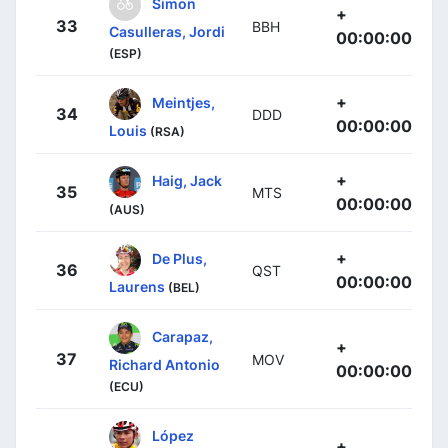
Simon
+
33
BBH
Casulleras, Jordi
00:00:00
(ESP)
+
Meintjes,
34
DDD
00:00:00
Louis
(RSA)
+
Haig, Jack
35
MTS
00:00:00
(AUS)
+
De Plus,
36
QST
00:00:00
Laurens
(BEL)
Carapaz,
+
37
MOV
Richard Antonio
00:00:00
(ECU)
López
+