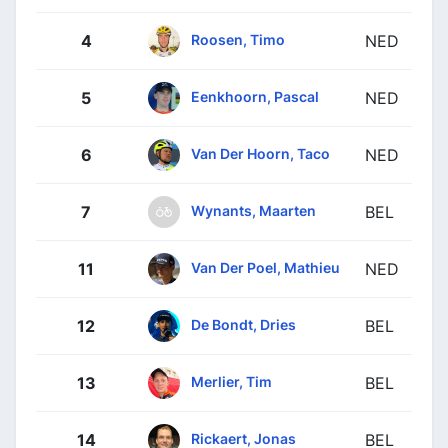
Roosen, Timo
4
NED
Eenkhoorn, Pascal
5
NED
Van Der Hoorn, Taco
6
NED
Wynants, Maarten
7
BEL
Van Der Poel, Mathieu
11
NED
De Bondt, Dries
12
BEL
Merlier, Tim
13
BEL
Rickaert, Jonas
14
BEL