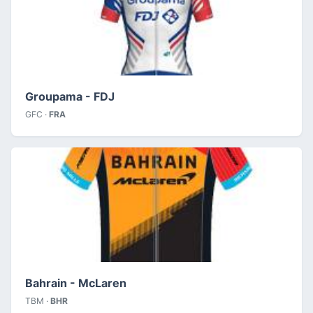
Groupama - FDJ
GFC ·
FRA
Bahrain - McLaren
TBM ·
BHR