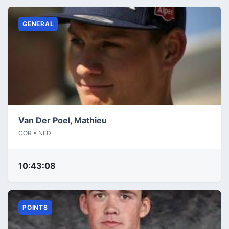
GENERAL
Van Der Poel, Mathieu
COR • NED
10:43:08
POINTS