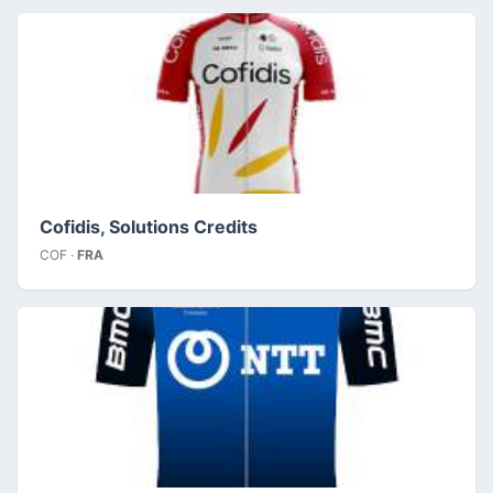
Cofidis, Solutions Credits
COF ·
FRA