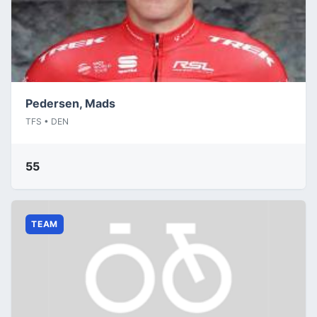
Pedersen, Mads
TFS • DEN
55
TEAM