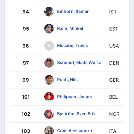
Einhorn, Itamar
94
ISR
Raim, Mihkel
95
EST
Mccabe, Travis
96
USA
Schmidt, Mads Würtz
97
DEN
Politt, Nils
99
GER
Philipsen, Jasper
101
BEL
Byström, Sven Erik
102
NOR
Covi, Alessandro
103
ITA