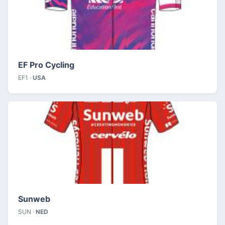
EF Pro Cycling
EF1 ·
USA
Sunweb
SUN ·
NED