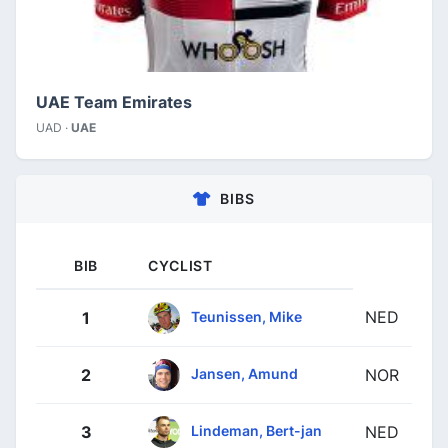
UAE Team Emirates
UAD ·
UAE
BIBS
BIB
CYCLIST
NED
Teunissen, Mike
1
Jansen, Amund
2
NOR
Lindeman, Bert-jan
3
NED