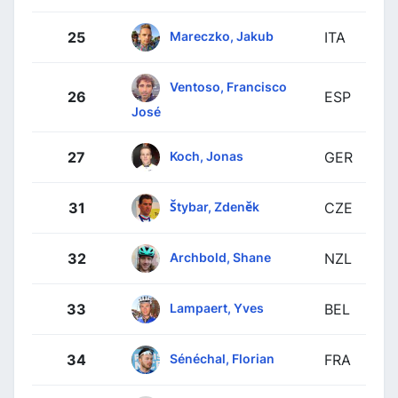
Mareczko, Jakub
25
ITA
Ventoso, Francisco
26
ESP
José
Koch, Jonas
27
GER
Štybar, Zdeněk
31
CZE
Archbold, Shane
32
NZL
Lampaert, Yves
33
BEL
Sénéchal, Florian
34
FRA