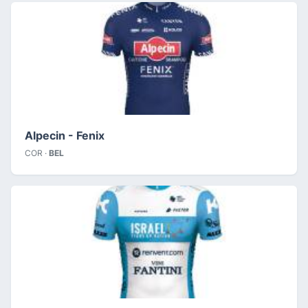
Alpecin - Fenix
COR ·
BEL