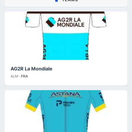
AG2R La Mondiale
ALM ·
FRA