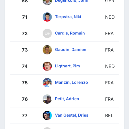
68
GER
Terpstra, Niki
71
NED
Cardis, Romain
72
FRA
Gaudin, Damien
73
FRA
Ligthart, Pim
74
NED
Manzin, Lorenzo
75
FRA
Petit, Adrien
76
FRA
Van Gestel, Dries
77
BEL