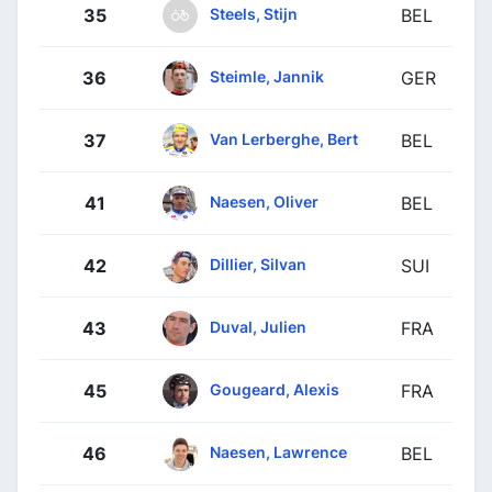
Steels, Stijn
35
BEL
Steimle, Jannik
36
GER
Van Lerberghe, Bert
37
BEL
Naesen, Oliver
41
BEL
Dillier, Silvan
42
SUI
Duval, Julien
43
FRA
Gougeard, Alexis
45
FRA
Naesen, Lawrence
46
BEL