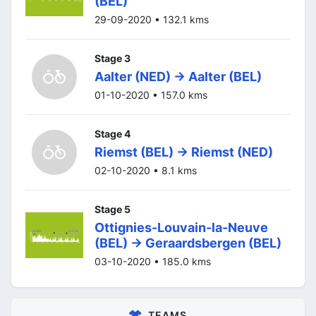
(BEL)
29-09-2020 • 132.1 kms
Stage 3
Aalter (NED) -> Aalter (BEL)
01-10-2020 • 157.0 kms
Stage 4
Riemst (BEL) -> Riemst (NED)
02-10-2020 • 8.1 kms
Stage 5
Ottignies-Louvain-la-Neuve
(BEL) -> Geraardsbergen (BEL)
03-10-2020 • 185.0 kms
TEAMS