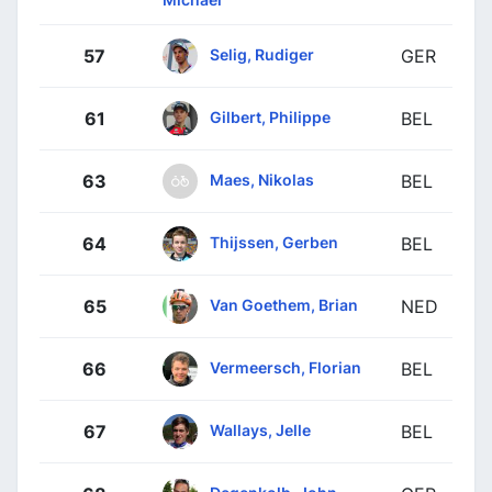
Selig, Rudiger
57
GER
Gilbert, Philippe
61
BEL
Maes, Nikolas
63
BEL
Thijssen, Gerben
64
BEL
Van Goethem, Brian
65
NED
Vermeersch, Florian
66
BEL
Wallays, Jelle
67
BEL
Degenkolb, John