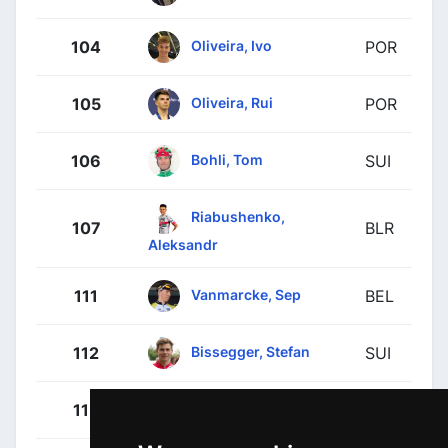
Oliveira, Ivo
104
POR
Oliveira, Rui
105
POR
Bohli, Tom
106
SUI
Riabushenko,
107
BLR
Aleksandr
Vanmarcke, Sep
111
BEL
Bissegger, Stefan
112
SUI
Langeveld, Sebastian
113
NED