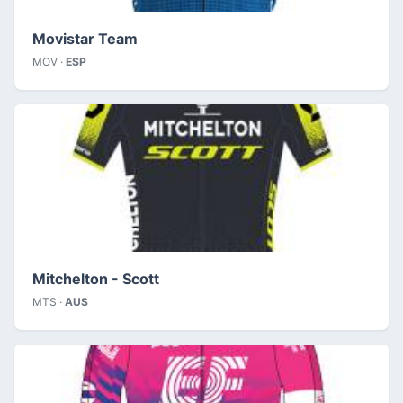
Movistar Team
MOV ·
ESP
Mitchelton - Scott
MTS ·
AUS