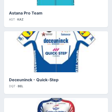
Astana Pro Team
AST ·
KAZ
Deceuninck - Quick-Step
DQT ·
BEL