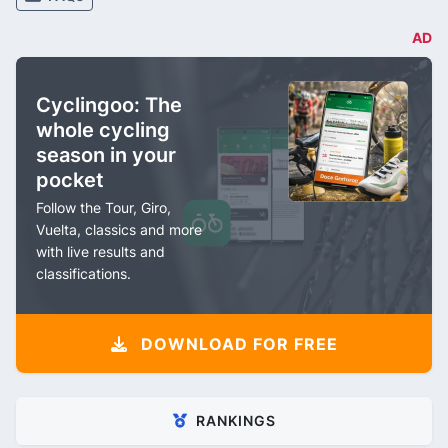
AD
Cyclingoo: The
whole cycling
season in your
pocket
Follow the Tour, Giro,
Vuelta, classics and more
with live results and
classifications.
DOWNLOAD FOR FREE
RANKINGS