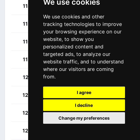
We use cookies
Owen, Logan
114
USA
We use cookies and other
Rutsch, Jonas
115
GER
tracking technologies to improve
your browsing experience on our
website, to show you
Scully, Thomas
116
NZL
personalized content and
targeted ads, to analyze our
Van Den Berg, Julius
117
NED
website traffic, and to understand
where our visitors are coming
from.
Cavendish, Mark
121
GBR
I agree
Colbrelli, Sonny
122
ITA
I decline
García Cortina, Iván
123
ESP
Change my preferences
Pibernik, Luka
124
SLO