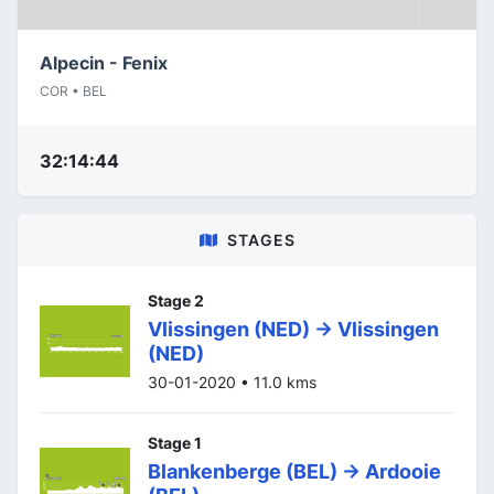
Alpecin - Fenix
COR • BEL
32:14:44
STAGES
Stage 2
Vlissingen (NED) -> Vlissingen
(NED)
30-01-2020 • 11.0 kms
Stage 1
Blankenberge (BEL) -> Ardooie