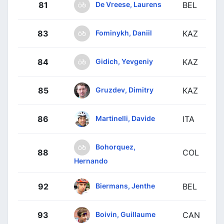
De Vreese, Laurens
81
BEL
Fominykh, Daniil
83
KAZ
Gidich, Yevgeniy
84
KAZ
Gruzdev, Dimitry
85
KAZ
Martinelli, Davide
86
ITA
Bohorquez,
88
COL
Hernando
Biermans, Jenthe
92
BEL
Boivin, Guillaume
93
CAN