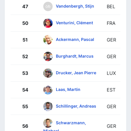
Vandenbergh, Stijn
47
BEL
Venturini, Clément
50
FRA
Ackermann, Pascal
51
GER
Burghardt, Marcus
52
GER
Drucker, Jean Pierre
53
LUX
Laas, Martin
54
EST
Schillinger, Andreas
55
GER
Schwarzmann,
56
GER
Michael