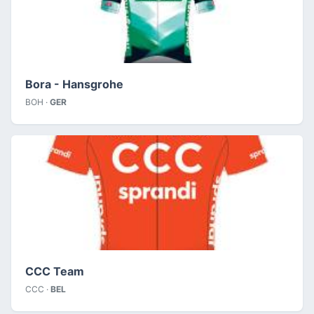
Bora - Hansgrohe
BOH ·
GER
CCC Team
CCC ·
BEL