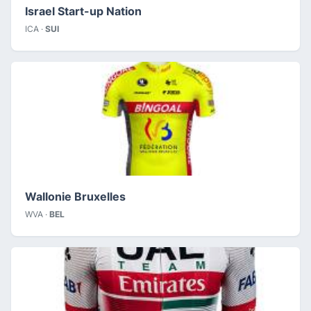
Israel Start-up Nation
ICA ·
SUI
Wallonie Bruxelles
WVA ·
BEL