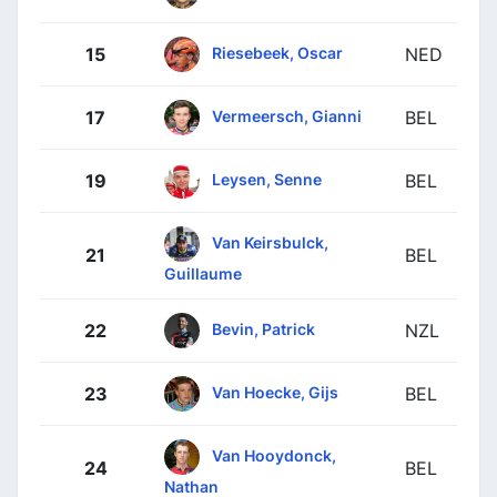
Riesebeek, Oscar
15
NED
Vermeersch, Gianni
17
BEL
Leysen, Senne
19
BEL
Van Keirsbulck,
21
BEL
Guillaume
Bevin, Patrick
22
NZL
Van Hoecke, Gijs
23
BEL
Van Hooydonck,
24
BEL
Nathan