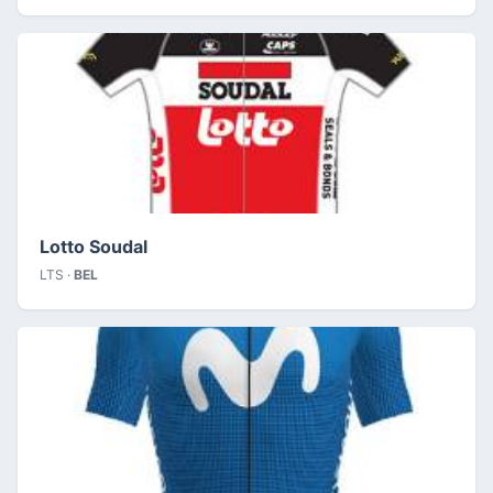
Lotto Soudal
LTS ·
BEL