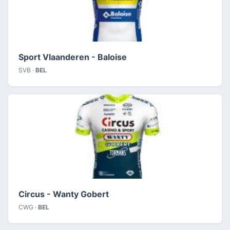
Sport Vlaanderen - Baloise
SVB ·
BEL
Circus - Wanty Gobert
CWG ·
BEL