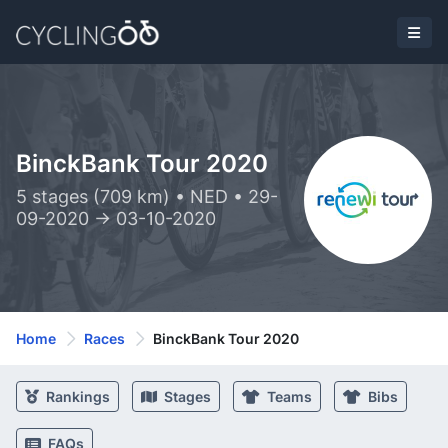
BinckBank Tour 2020
5 stages (709 km) • NED • 29-
09-2020 -> 03-10-2020
Home
Races
BinckBank Tour 2020
Rankings
Stages
Teams
Bibs
FAQs