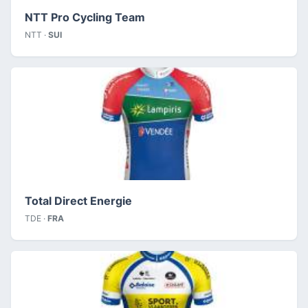
NTT Pro Cycling Team
NTT ·
SUI
Total Direct Energie
TDE ·
FRA