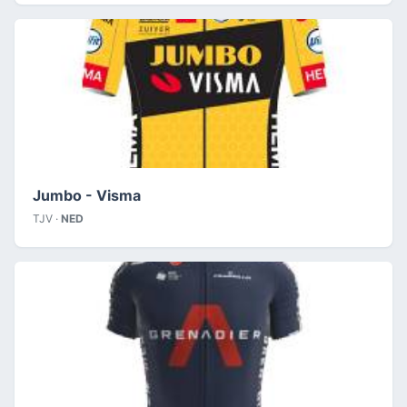
Jumbo - Visma
TJV ·
NED