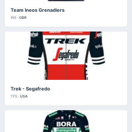
Team Ineos Grenadiers
INS ·
GBR
Trek - Segafredo
TFS ·
USA