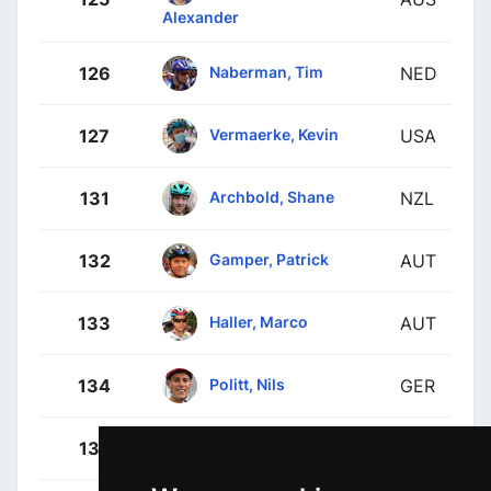
Alexander
Naberman, Tim
126
NED
Vermaerke, Kevin
127
USA
Archbold, Shane
131
NZL
Gamper, Patrick
132
AUT
Haller, Marco
133
AUT
Politt, Nils
134
GER
Meeus, Jordi
135
BEL