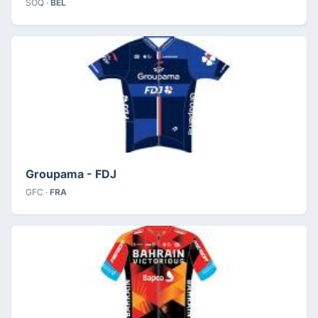
SOQ ·
BEL
Groupama - FDJ
GFC ·
FRA