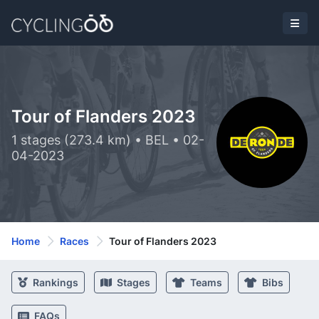
Tour of Flanders 2023
1 stages (273.4 km) • BEL • 02-
04-2023
Home
Races
Tour of Flanders 2023
Rankings
Stages
Teams
Bibs
FAQs