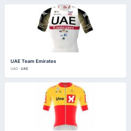
UAE Team Emirates
UAD ·
UAE