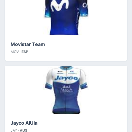
Movistar Team
MOV ·
ESP
Jayco AlUla
JAY ·
AUS