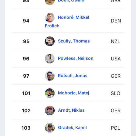
93
GBR
Honoré, Mikkel
94
DEN
Frolich
Scully, Thomas
95
NZL
Powless, Neilson
96
USA
Rutsch, Jonas
97
GER
Mohoric, Matej
101
SLO
Arndt, Nikias
102
GER
Gradek, Kamil
103
POL