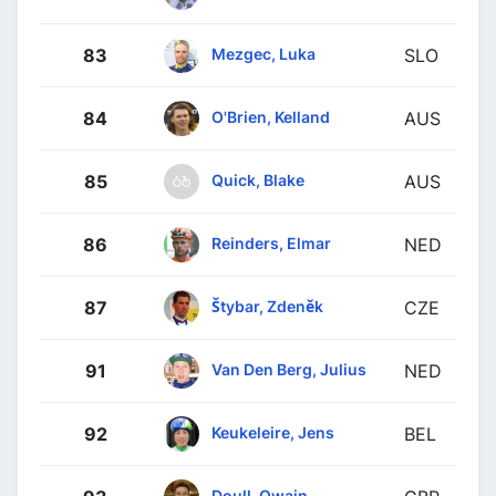
Mezgec, Luka
83
SLO
O'Brien, Kelland
84
AUS
Quick, Blake
85
AUS
Reinders, Elmar
86
NED
Štybar, Zdeněk
87
CZE
Van Den Berg, Julius
91
NED
Keukeleire, Jens
92
BEL
Doull, Owain