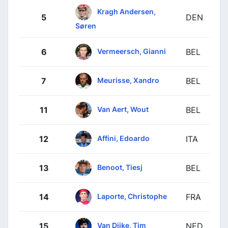
Kragh Andersen,
5
DEN
Søren
Vermeersch, Gianni
6
BEL
Meurisse, Xandro
7
BEL
Van Aert, Wout
11
BEL
Affini, Edoardo
12
ITA
Benoot, Tiesj
13
BEL
Laporte, Christophe
14
FRA
Van Dijke, Tim
15
NED