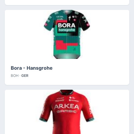
Bora - Hansgrohe
BOH ·
GER