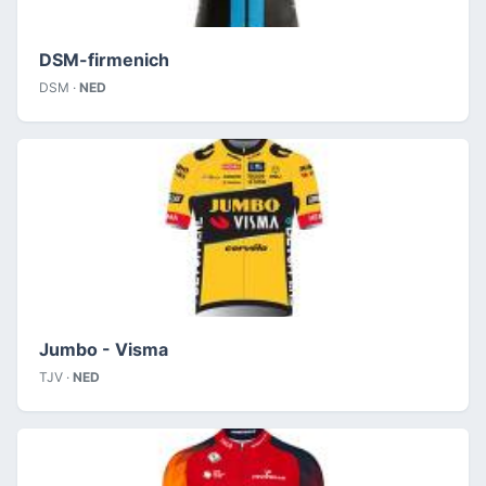
DSM-firmenich
DSM ·
NED
Jumbo - Visma
TJV ·
NED