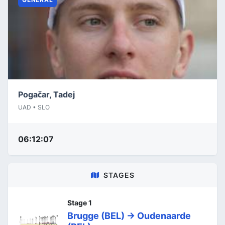
Pogačar, Tadej
UAD • SLO
06:12:07
STAGES
Stage 1
Brugge (BEL) -> Oudenaarde