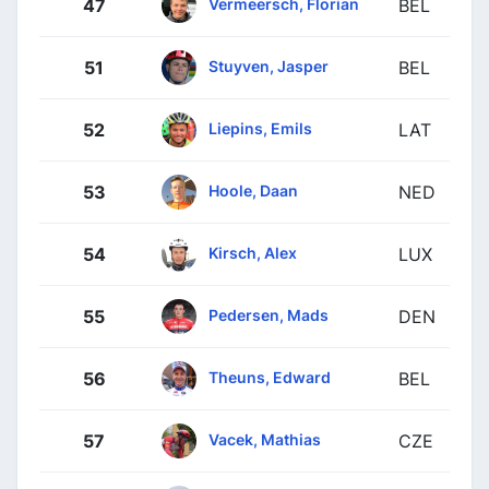
Vermeersch, Florian
47
BEL
Stuyven, Jasper
51
BEL
Liepins, Emils
52
LAT
Hoole, Daan
53
NED
Kirsch, Alex
54
LUX
Pedersen, Mads
55
DEN
Theuns, Edward
56
BEL
Vacek, Mathias
57
CZE