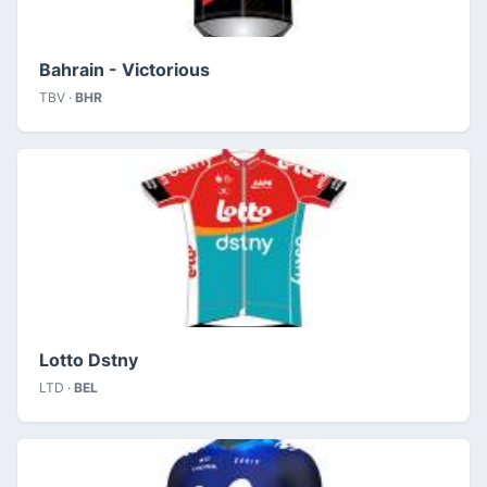
Bahrain - Victorious
TBV ·
BHR
Lotto Dstny
LTD ·
BEL