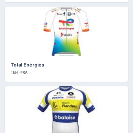
Total Energies
TEN ·
FRA