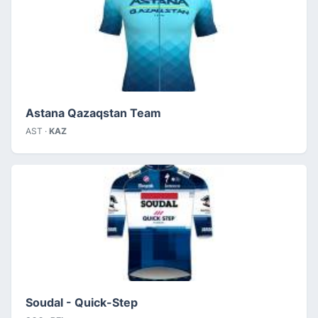
Astana Qazaqstan Team
AST ·
KAZ
Soudal - Quick-Step