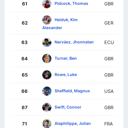
Pidcock, Thomas
61
GBR
Heiduk, Kim
62
GER
Alexander
Narváez, Jhonnatan
63
ECU
Turner, Ben
64
GBR
Rowe, Luke
65
GBR
Sheffield, Magnus
66
USA
Swift, Connor
67
GBR
Alaphilippe, Julian
71
FRA