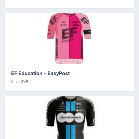
EF Education - EasyPost
EFE ·
USA