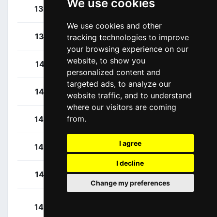
We use cookies
Van Poppel, Danny
136
NED
We use cookies and other
Koch, Jonas
137
GER
tracking technologies to improve
your browsing experience on our
website, to show you
Chzhan, Igor
141
KAZ
personalized content and
targeted ads, to analyze our
Gidich, Yevgeniy
142
KAZ
website traffic, and to understand
where our visitors are coming
from.
Laas, Martin
143
EST
I agree
Fedorov, Yevgeniy
144
KAZ
I decline
Gruzdev, Dimitry
145
KAZ
Change my preferences
Nurlykhassym,
146
KAZ
Nurbergen