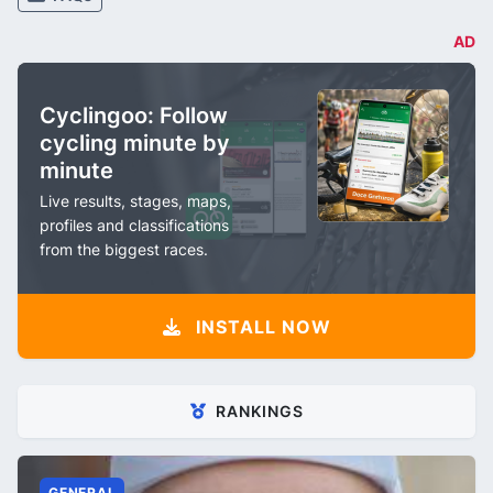
AD
Cyclingoo: Follow
cycling minute by
minute
Live results, stages, maps,
profiles and classifications
from the biggest races.
INSTALL NOW
RANKINGS
GENERAL