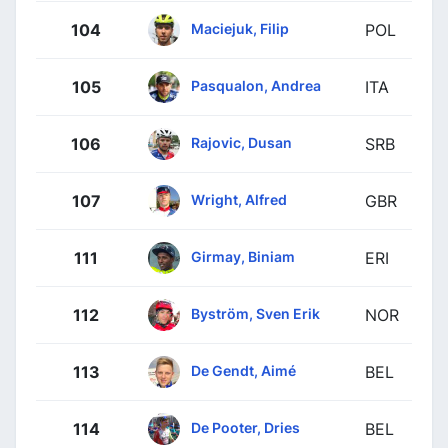
Maciejuk, Filip
104
POL
Pasqualon, Andrea
105
ITA
Rajovic, Dusan
106
SRB
Wright, Alfred
107
GBR
Girmay, Biniam
111
ERI
Byström, Sven Erik
112
NOR
De Gendt, Aimé
113
BEL
De Pooter, Dries
114
BEL