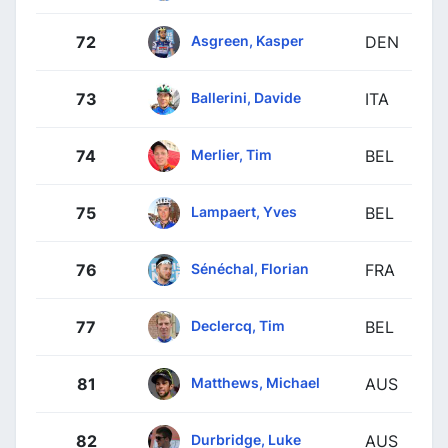
Asgreen, Kasper
72
DEN
Ballerini, Davide
73
ITA
Merlier, Tim
74
BEL
Lampaert, Yves
75
BEL
Sénéchal, Florian
76
FRA
Declercq, Tim
77
BEL
Matthews, Michael
81
AUS
Durbridge, Luke
82
AUS