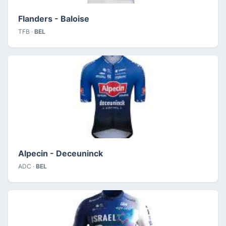
Flanders - Baloise
TFB ·
BEL
Alpecin - Deceuninck
ADC ·
BEL