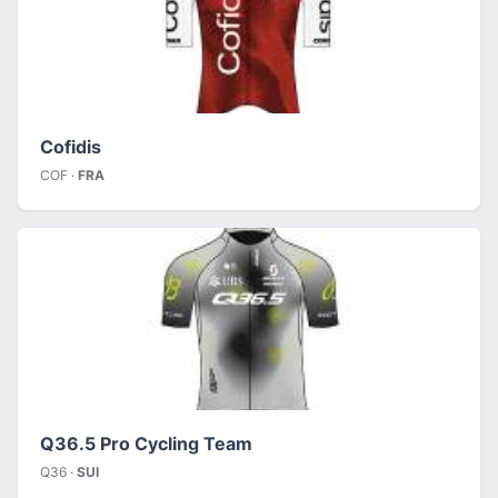
Cofidis
COF ·
FRA
Q36.5 Pro Cycling Team
Q36 ·
SUI