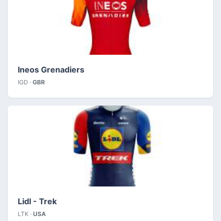
Ineos Grenadiers
IGD ·
GBR
Lidl - Trek
LTK ·
USA