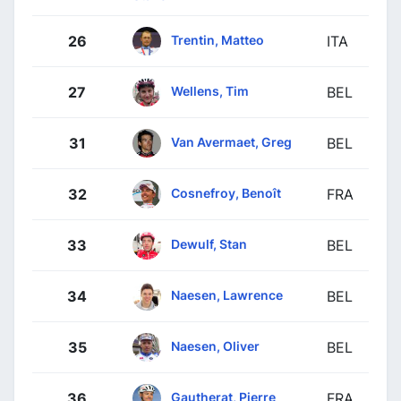
Trentin, Matteo
26
ITA
Wellens, Tim
27
BEL
Van Avermaet, Greg
31
BEL
Cosnefroy, Benoît
32
FRA
Dewulf, Stan
33
BEL
Naesen, Lawrence
34
BEL
Naesen, Oliver
35
BEL
Gautherat, Pierre
36
FRA