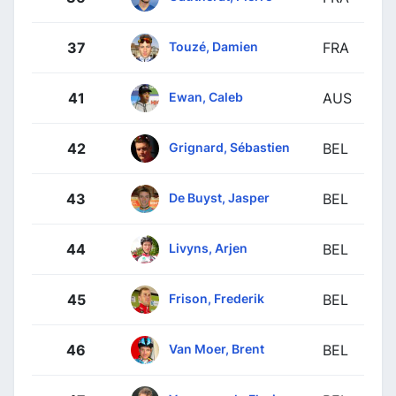
Touzé, Damien
37
FRA
Ewan, Caleb
41
AUS
Grignard, Sébastien
42
BEL
De Buyst, Jasper
43
BEL
Livyns, Arjen
44
BEL
Frison, Frederik
45
BEL
Van Moer, Brent
46
BEL