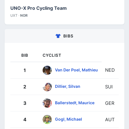
UNO-X Pro Cycling Team
UXT ·
NOR
BIBS
BIB
CYCLIST
NED
Van Der Poel, Mathieu
1
Dillier, Silvan
2
SUI
Ballerstedt, Maurice
3
GER
Gogl, Michael
4
AUT