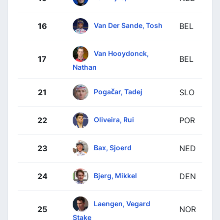
Van Der Sande, Tosh
16
BEL
Van Hooydonck,
17
BEL
Nathan
Pogačar, Tadej
21
SLO
Oliveira, Rui
22
POR
Bax, Sjoerd
23
NED
Bjerg, Mikkel
24
DEN
Laengen, Vegard
25
NOR
Stake