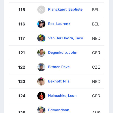
Planckaert, Baptiste
115
BEL
Rex, Laurenz
116
BEL
Van Der Hoorn, Taco
117
NED
Degenkolb, John
121
GER
Bittner, Pavel
122
CZE
Eekhoff, Nils
123
NED
Heinschke, Leon
124
GER
Edmondson,
125
AUS