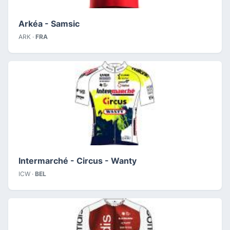
Arkéa - Samsic
ARK ·
FRA
Intermarché - Circus - Wanty
ICW ·
BEL