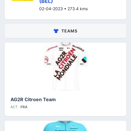
(BEL)
02-04-2023 • 273.4 kms
TEAMS
AG2R Citroen Team
ACT ·
FRA