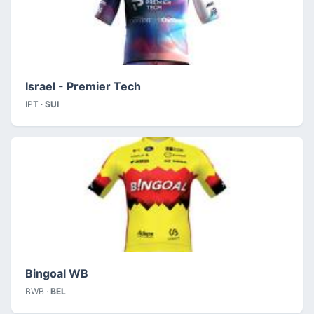
Israel - Premier Tech
IPT ·
SUI
Bingoal WB
BWB ·
BEL