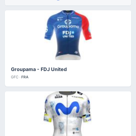
Groupama - FDJ United
GFC ·
FRA