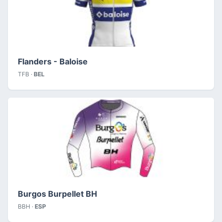
Flanders - Baloise
TFB ·
BEL
Burgos Burpellet BH
BBH ·
ESP