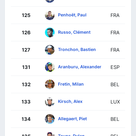
Penhoët, Paul
125
FRA
Russo, Clément
126
FRA
Tronchon, Bastien
127
FRA
Aranburu, Alexander
131
ESP
Fretin, Milan
132
BEL
Kirsch, Alex
133
LUX
Allegaert, Piet
134
BEL
Teuns, Dylan