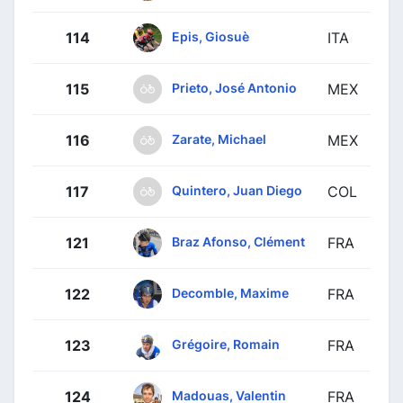
Epis, Giosuè
114
ITA
Prieto, José Antonio
115
MEX
Zarate, Michael
116
MEX
Quintero, Juan Diego
117
COL
Braz Afonso, Clément
121
FRA
Decomble, Maxime
122
FRA
Grégoire, Romain
123
FRA
Madouas, Valentin
124
FRA