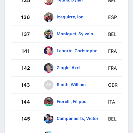
135
BEL
Izaguirre, Ion
136
ESP
Moniquet, Sylvain
137
BEL
Laporte, Christophe
141
FRA
Zingle, Axel
142
FRA
Smith, William
143
GBR
Fiorelli, Filippo
144
ITA
Campenaerts, Victor
145
BEL