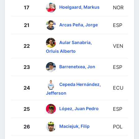
Hoelgaard, Markus
17
NOR
Arcas Peña, Jorge
21
ESP
Aular Sanabria,
22
VEN
Orluis Alberto
Barrenetxea, Jon
23
ESP
Cepeda Hernández,
24
ECU
Jefferson
López, Juan Pedro
25
ESP
Maciejuk, Filip
26
POL