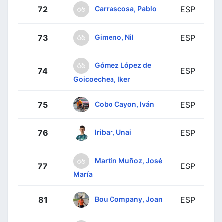
Carrascosa, Pablo
72
ESP
Gimeno, Nil
73
ESP
Gómez López de
74
ESP
Goicoechea, Iker
Cobo Cayon, Iván
75
ESP
Iribar, Unai
76
ESP
Martín Muñoz, José
77
ESP
María
Bou Company, Joan
81
ESP