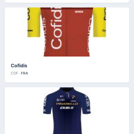
Cofidis
COF ·
FRA