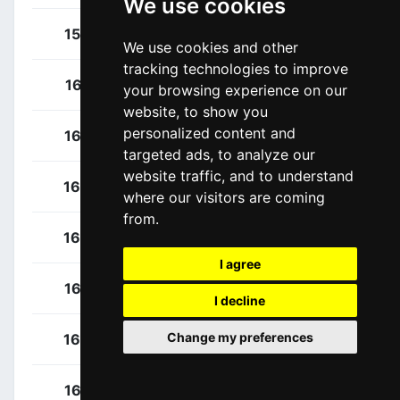
We use cookies
Wright, Paul
157
NZL
We use cookies and other
tracking technologies to improve
Ambrosini, Matteo
161
ITA
your browsing experience on our
website, to show you
personalized content and
Cretti, Luca
162
ITA
targeted ads, to analyze our
website traffic, and to understand
Buratti, Nicolò
163
ITA
where our visitors are coming
from.
Dina, Márton
164
HUN
I agree
Budzinski, Marcin
165
POL
I decline
Change my preferences
Nespoli, Lorenzo
166
ITA
Fancellu, Alessandro
167
ITA