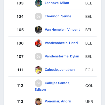
Lanhove, Milan
103
BEL
Thonnon, Senne
104
BEL
Van Hemelen, Vincent
105
BEL
Vandenabeele, Henri
106
BEL
Vandenstorme, Dylan
107
BEL
Caicedo, Jonathan
111
ECU
Callejas Santos,
112
COL
Edison
Ponomar, Andrii
113
UKR