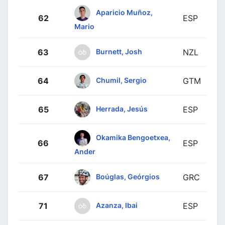
Aparicio Muñoz,
62
ESP
Mario
Burnett, Josh
63
NZL
Chumil, Sergio
64
GTM
Herrada, Jesús
65
ESP
Okamika Bengoetxea,
66
ESP
Ander
Boúglas, Geórgios
67
GRC
Azanza, Ibai
71
ESP