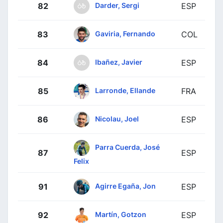
Darder, Sergi
82
ESP
Gaviria, Fernando
83
COL
Ibañez, Javier
84
ESP
Larronde, Ellande
85
FRA
Nicolau, Joel
86
ESP
Parra Cuerda, José
87
ESP
Felix
Agirre Egaña, Jon
91
ESP
Martín, Gotzon
92
ESP