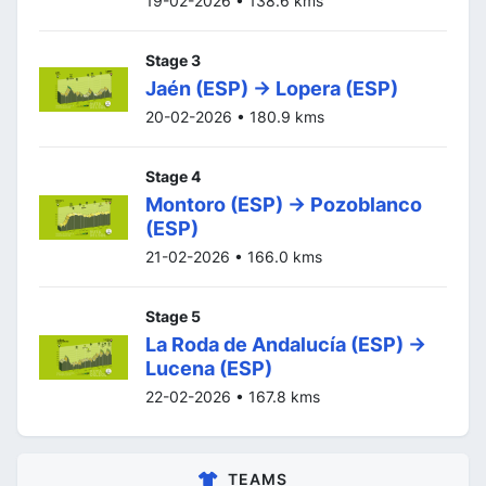
19-02-2026 • 138.6 kms
Stage 3
Jaén (ESP) -> Lopera (ESP)
20-02-2026 • 180.9 kms
Stage 4
Montoro (ESP) -> Pozoblanco
(ESP)
21-02-2026 • 166.0 kms
Stage 5
La Roda de Andalucía (ESP) ->
Lucena (ESP)
22-02-2026 • 167.8 kms
TEAMS