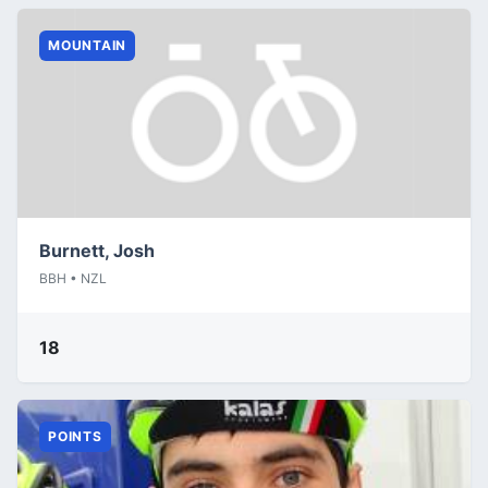
MOUNTAIN
Burnett, Josh
BBH • NZL
18
POINTS