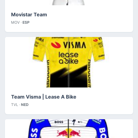
Movistar Team
MOV ·
ESP
Team Visma | Lease A Bike
TVL ·
NED