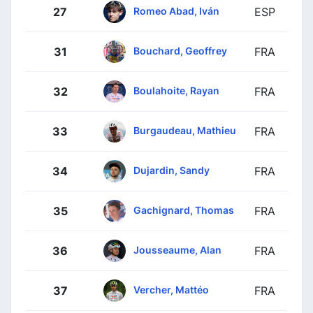
Romeo Abad, Iván
27
ESP
Bouchard, Geoffrey
31
FRA
Boulahoite, Rayan
32
FRA
Burgaudeau, Mathieu
33
FRA
Dujardin, Sandy
34
FRA
Gachignard, Thomas
35
FRA
Jousseaume, Alan
36
FRA
Vercher, Mattéo
37
FRA