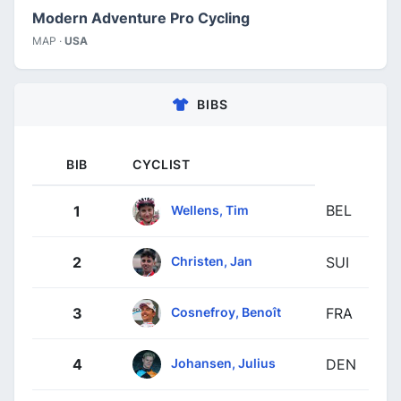
Modern Adventure Pro Cycling
MAP ·
USA
BIBS
BIB
CYCLIST
BEL
Wellens, Tim
1
Christen, Jan
2
SUI
Cosnefroy, Benoît
3
FRA
Johansen, Julius
4
DEN