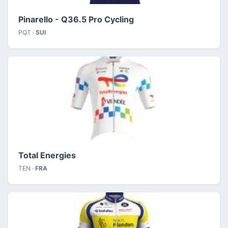
Pinarello - Q36.5 Pro Cycling
PQT ·
SUI
Total Energies
TEN ·
FRA