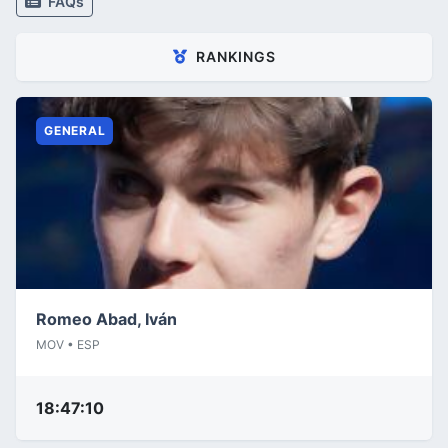
FAQs
RANKINGS
GENERAL
Romeo Abad, Iván
MOV • ESP
18:47:10