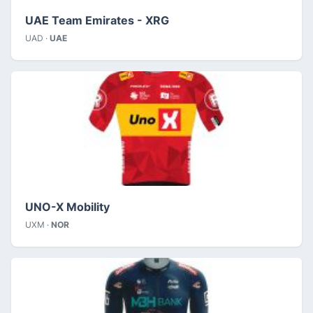
UAE Team Emirates - XRG
UAD ·
UAE
UNO-X Mobility
UXM ·
NOR