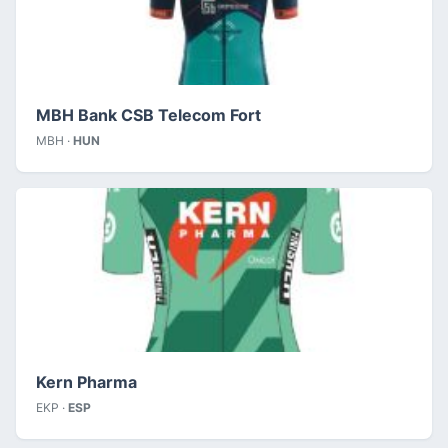
MBH Bank CSB Telecom Fort
MBH ·
HUN
Kern Pharma
EKP ·
ESP