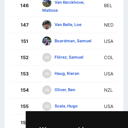
Van Kerckhove,
146
BEL
Matisse
Van Belle, Loe
147
NED
Boardman, Samuel
151
USA
Flórez, Samuel
152
COL
Haug, Kieran
153
USA
Oliver, Ben
154
NZL
Scala, Hugo
155
USA
Towers, Lucas
156
GBR