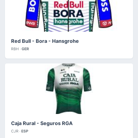
Red Bull - Bora - Hansgrohe
RBH ·
GER
Caja Rural - Seguros RGA
CJR ·
ESP