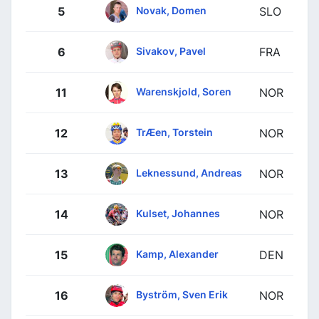
Novak, Domen
5
SLO
Sivakov, Pavel
6
FRA
Warenskjold, Soren
11
NOR
TrÆen, Torstein
12
NOR
Leknessund, Andreas
13
NOR
Kulset, Johannes
14
NOR
Kamp, Alexander
15
DEN
Byström, Sven Erik
16
NOR