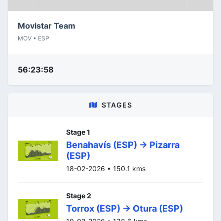
Movistar Team
MOV • ESP
56:23:58
STAGES
Stage 1
Benahavís (ESP) -> Pizarra
(ESP)
18-02-2026 • 150.1 kms
Stage 2
Torrox (ESP) -> Otura (ESP)