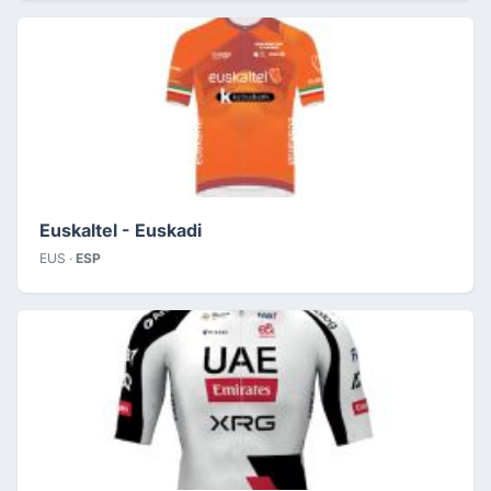
Euskaltel - Euskadi
EUS ·
ESP