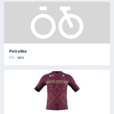
Petrolike
PTL ·
MEX