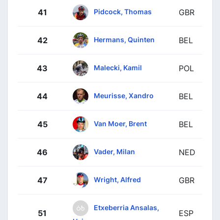
Pidcock, Thomas
41
GBR
Hermans, Quinten
42
BEL
Malecki, Kamil
43
POL
Meurisse, Xandro
44
BEL
Van Moer, Brent
45
BEL
Vader, Milan
46
NED
Wright, Alfred
47
GBR
Etxeberria Ansalas,
51
ESP