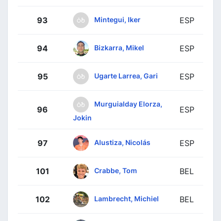
Mintegui, Iker
93
ESP
Bizkarra, Mikel
94
ESP
Ugarte Larrea, Gari
95
ESP
Murguialday Elorza,
96
ESP
Jokin
Alustiza, Nicolás
97
ESP
Crabbe, Tom
101
BEL
Lambrecht, Michiel
102
BEL