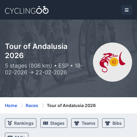
Tour of Andalusia
2026
5 stages (806 km) • ESP • 18-
02-2026 -> 22-02-2026
Home
Races
Tour of Andalusia 2026
Rankings
Stages
Teams
Bibs