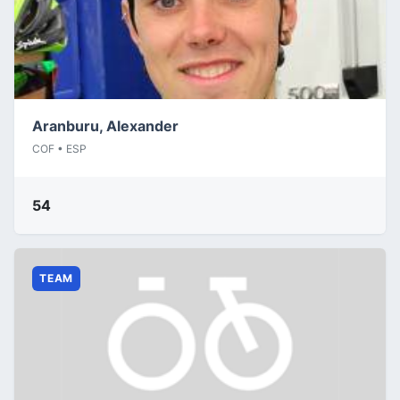
Aranburu, Alexander
COF • ESP
54
TEAM