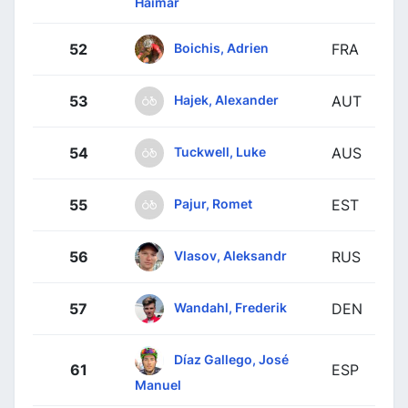
Haimar
Boichis, Adrien
52
FRA
Hajek, Alexander
53
AUT
Tuckwell, Luke
54
AUS
Pajur, Romet
55
EST
Vlasov, Aleksandr
56
RUS
Wandahl, Frederik
57
DEN
Díaz Gallego, José
61
ESP
Manuel