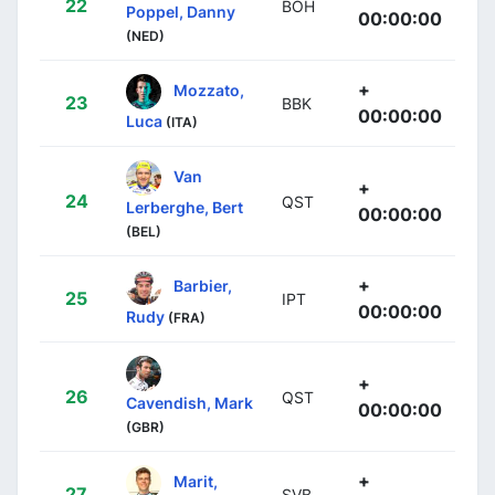
22
BOH
Poppel, Danny
00:00:00
(NED)
+
Mozzato,
23
BBK
00:00:00
Luca
(ITA)
Van
+
24
QST
Lerberghe, Bert
00:00:00
(BEL)
+
Barbier,
25
IPT
00:00:00
Rudy
(FRA)
+
26
QST
Cavendish, Mark
00:00:00
(GBR)
+
Marit,
27
SVB