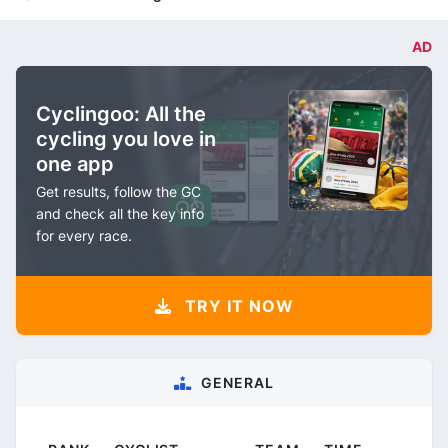
AD
Cyclingoo: All the
cycling you love in
one app
Get results, follow the GC
and check all the key info
for every race.
TRY IT NOW
GENERAL