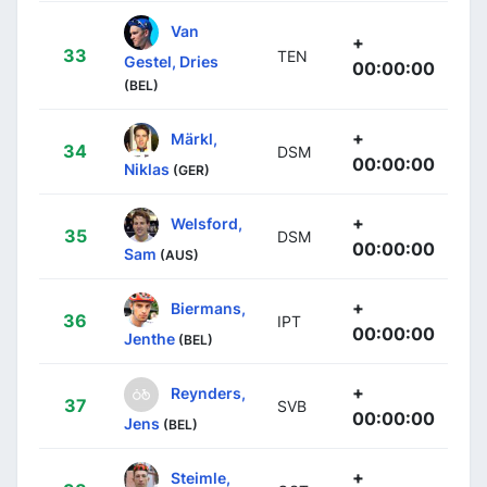
Van
+
33
TEN
Gestel, Dries
00:00:00
(BEL)
+
Märkl,
34
DSM
00:00:00
Niklas
(GER)
+
Welsford,
35
DSM
00:00:00
Sam
(AUS)
+
Biermans,
36
IPT
00:00:00
Jenthe
(BEL)
+
Reynders,
37
SVB
00:00:00
Jens
(BEL)
+
Steimle,