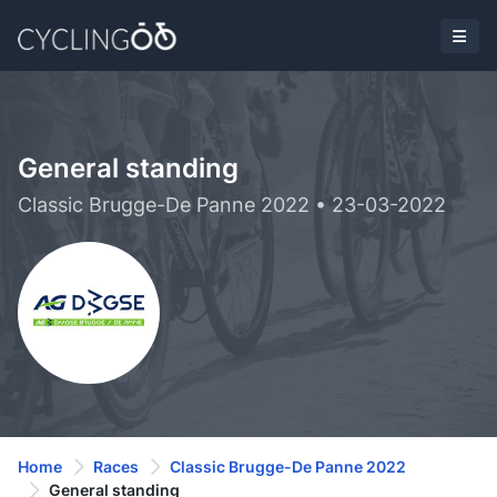
General standing
Classic Brugge-De Panne 2022 • 23-03-2022
Home
Races
Classic Brugge-De Panne 2022
General standing