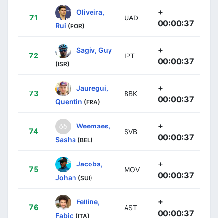
+
Oliveira,
71
UAD
00:00:37
Rui
(POR)
+
Sagiv, Guy
72
IPT
00:00:37
(ISR)
+
Jauregui,
73
BBK
00:00:37
Quentin
(FRA)
+
Weemaes,
74
SVB
00:00:37
Sasha
(BEL)
+
Jacobs,
75
MOV
00:00:37
Johan
(SUI)
+
Felline,
76
AST
00:00:37
Fabio
(ITA)