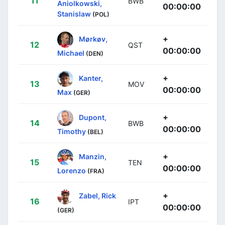
11
BWB
Aniolkowski,
00:00:00
Stanislaw
(POL)
+
Mørkøv,
12
QST
00:00:00
Michael
(DEN)
+
Kanter,
13
MOV
00:00:00
Max
(GER)
+
Dupont,
14
BWB
00:00:00
Timothy
(BEL)
+
Manzin,
15
TEN
00:00:00
Lorenzo
(FRA)
+
Zabel, Rick
16
IPT
00:00:00
(GER)