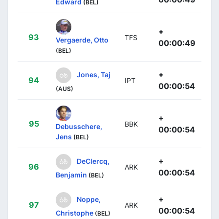
Edward
(BEL)
+
93
TFS
Vergaerde, Otto
00:00:49
(BEL)
+
Jones, Taj
94
IPT
00:00:54
(AUS)
+
95
BBK
Debusschere,
00:00:54
Jens
(BEL)
+
DeClercq,
96
ARK
00:00:54
Benjamin
(BEL)
+
Noppe,
97
ARK
00:00:54
Christophe
(BEL)