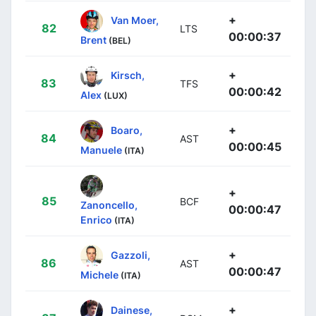
+
Van Moer,
82
LTS
00:00:37
Brent
(BEL)
+
Kirsch,
83
TFS
00:00:42
Alex
(LUX)
+
Boaro,
84
AST
00:00:45
Manuele
(ITA)
+
85
BCF
Zanoncello,
00:00:47
Enrico
(ITA)
+
Gazzoli,
86
AST
00:00:47
Michele
(ITA)
+
Dainese,