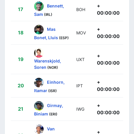
+
Bennett,
17
BOH
00:00:00
Sam
(IRL)
+
Mas
18
MOV
00:00:00
Bonet, Lluis
(ESP)
+
19
UXT
Warenskjold,
00:00:00
Soren
(NOR)
+
Einhorn,
20
IPT
00:00:00
Itamar
(ISR)
+
Girmay,
21
IWG
00:00:00
Biniam
(ERI)
Van
+