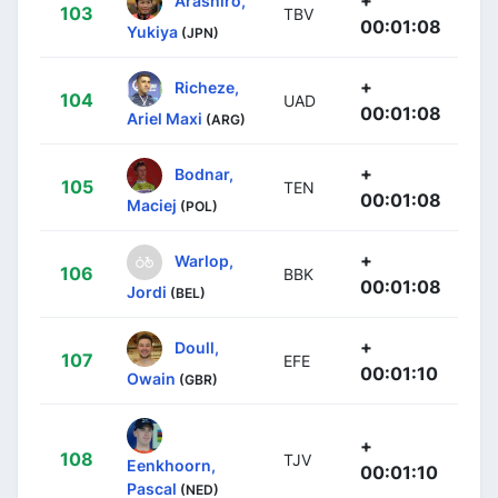
103
TBV
00:01:08
Yukiya
(JPN)
+
Richeze,
104
UAD
00:01:08
Ariel Maxi
(ARG)
+
Bodnar,
105
TEN
00:01:08
Maciej
(POL)
+
Warlop,
106
BBK
00:01:08
Jordi
(BEL)
+
Doull,
107
EFE
00:01:10
Owain
(GBR)
+
108
TJV
Eenkhoorn,
00:01:10
Pascal
(NED)