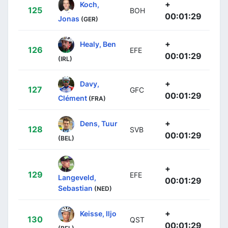
+
Koch,
125
BOH
00:01:29
Jonas
(GER)
+
Healy, Ben
126
EFE
00:01:29
(IRL)
+
Davy,
127
GFC
00:01:29
Clément
(FRA)
+
Dens, Tuur
128
SVB
00:01:29
(BEL)
+
129
EFE
Langeveld,
00:01:29
Sebastian
(NED)
+
Keisse, Iljo
130
QST
00:01:29