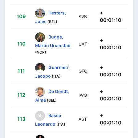
+
Hesters,
109
SVB
00:01:10
Jules
(BEL)
Bugge,
+
110
UXT
Martin Urianstad
00:01:10
(NOR)
+
Guarnieri,
111
GFC
00:01:10
Jacopo
(ITA)
+
De Gendt,
112
IWG
00:01:10
Aimé
(BEL)
+
Basso,
113
AST
00:01:10
Leonardo
(ITA)