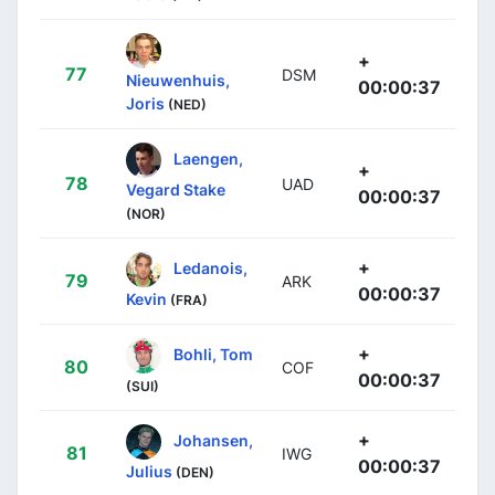
+
77
DSM
Nieuwenhuis,
00:00:37
Joris
(NED)
Laengen,
+
78
UAD
Vegard Stake
00:00:37
(NOR)
+
Ledanois,
79
ARK
00:00:37
Kevin
(FRA)
+
Bohli, Tom
80
COF
00:00:37
(SUI)
+
Johansen,
81
IWG
00:00:37
Julius
(DEN)