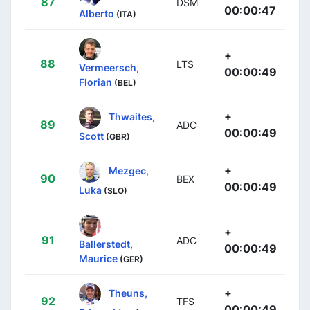
87
DSM
00:00:47
Alberto
(ITA)
+
88
LTS
Vermeersch,
00:00:49
Florian
(BEL)
+
Thwaites,
89
ADC
00:00:49
Scott
(GBR)
+
Mezgec,
90
BEX
00:00:49
Luka
(SLO)
+
91
ADC
Ballerstedt,
00:00:49
Maurice
(GER)
+
Theuns,
92
TFS
00:00:49