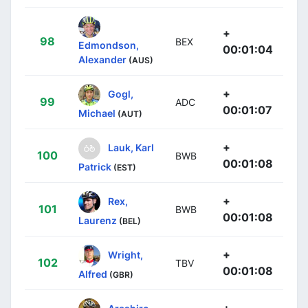
+
98
BEX
Edmondson,
00:01:04
Alexander
(AUS)
+
Gogl,
99
ADC
00:01:07
Michael
(AUT)
+
Lauk, Karl
100
BWB
00:01:08
Patrick
(EST)
+
Rex,
101
BWB
00:01:08
Laurenz
(BEL)
+
Wright,
102
TBV
00:01:08
Alfred
(GBR)
+
Arashiro,