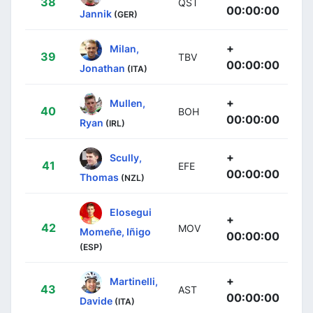
38
QST
00:00:00
Jannik
(GER)
+
Milan,
39
TBV
00:00:00
Jonathan
(ITA)
+
Mullen,
40
BOH
00:00:00
Ryan
(IRL)
+
Scully,
41
EFE
00:00:00
Thomas
(NZL)
Elosegui
+
42
MOV
Momeñe, Iñigo
00:00:00
(ESP)
+
Martinelli,
43
AST
00:00:00
Davide
(ITA)