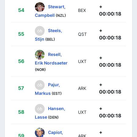
+
Stewart,
54
BEX
00:00:18
Campbell
(NZL)
+
Steels,
55
QST
00:00:18
Stijn
(BEL)
Resell,
+
56
UXT
Erik Nordsaeter
00:00:18
(NOR)
+
Pajur,
57
ARK
00:00:18
Markus
(EST)
+
Hansen,
58
UXT
00:00:18
Lasse
(DEN)
+
Capiot,
59
ARK