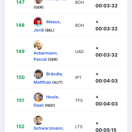
147
BOH
00:03:32
(GER)
+
Meeus,
148
BOH
00:03:32
Jordi
(BEL)
+
149
UAD
Ackermann,
00:03:32
Pascal
(GER)
+
Brändle,
150
IPT
00:04:03
Matthias
(AUT)
+
Hoole,
151
TFS
00:04:03
Daan
(NED)
+
152
LTS
Schwarzmann,
00:05:15