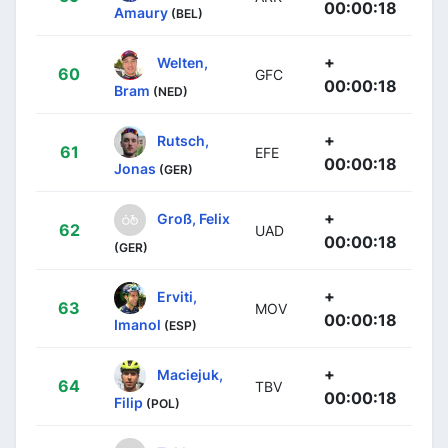
00:00:18
Amaury
(BEL)
+
Welten,
60
GFC
00:00:18
Bram
(NED)
+
Rutsch,
61
EFE
00:00:18
Jonas
(GER)
+
Groß, Felix
62
UAD
00:00:18
(GER)
+
Erviti,
63
MOV
00:00:18
Imanol
(ESP)
+
Maciejuk,
64
TBV
00:00:18
Filip
(POL)