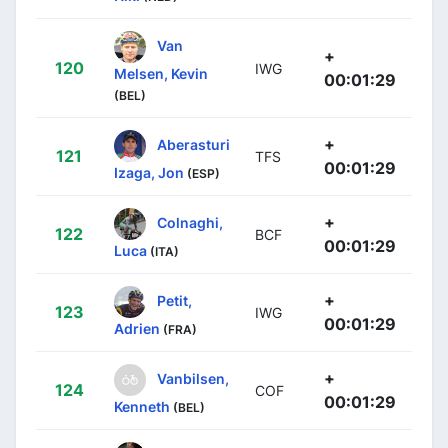
Van
+
120
IWG
Melsen, Kevin
00:01:29
(BEL)
+
Aberasturi
121
TFS
00:01:29
Izaga, Jon
(ESP)
+
Colnaghi,
122
BCF
00:01:29
Luca
(ITA)
+
Petit,
123
IWG
00:01:29
Adrien
(FRA)
+
Vanbilsen,
124
COF
00:01:29
Kenneth
(BEL)