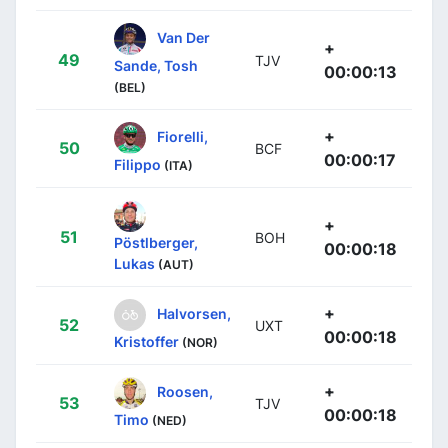
Van Der
+
49
TJV
Sande, Tosh
00:00:13
(BEL)
+
Fiorelli,
50
BCF
00:00:17
Filippo
(ITA)
+
51
BOH
Pöstlberger,
00:00:18
Lukas
(AUT)
+
Halvorsen,
52
UXT
00:00:18
Kristoffer
(NOR)
+
Roosen,
53
TJV
00:00:18
Timo
(NED)