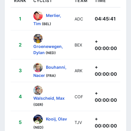
RANK
CYCLIST
TEAM
TIME
Merlier,
1
04:45:41
ADC
Tim
(BEL)
+
2
BEX
Groenewegen,
00:00:00
Dylan
(NED)
+
Bouhanni,
3
ARK
00:00:00
Nacer
(FRA)
+
4
COF
Walscheid, Max
00:00:00
(GER)
+
Kooij, Olav
5
TJV
00:00:00
(NED)