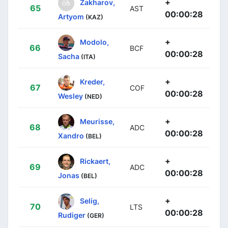
+
Zakharov,
65
AST
00:00:28
Artyom
(KAZ)
+
Modolo,
66
BCF
00:00:28
Sacha
(ITA)
+
Kreder,
67
COF
00:00:28
Wesley
(NED)
+
Meurisse,
68
ADC
00:00:28
Xandro
(BEL)
+
Rickaert,
69
ADC
00:00:28
Jonas
(BEL)
+
Selig,
70
LTS
00:00:28
Rudiger
(GER)