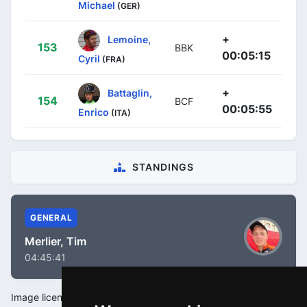
Michael
(GER)
+
Lemoine,
153
BBK
00:05:15
Cyril
(FRA)
+
Battaglin,
154
BCF
00:05:55
Enrico
(ITA)
STANDINGS
GENERAL
Merlier, Tim
04:45:41
Image license: