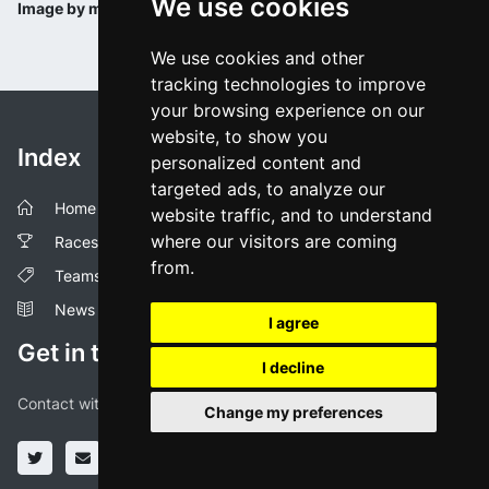
We use cookies
Image by minervaclassic.be
We use cookies and other
tracking technologies to improve
your browsing experience on our
website, to show you
Index
personalized content and
targeted ads, to analyze our
Home
website traffic, and to understand
where our visitors are coming
Races
from.
Teams
News
I agree
Get in touch!
I decline
Contact with us through our social media profiles or via mail.
Change my preferences