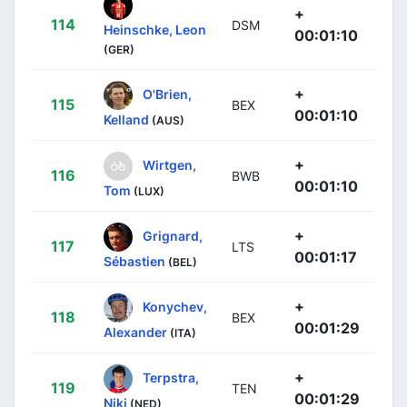
+
114
DSM
Heinschke, Leon
00:01:10
(GER)
+
O'Brien,
115
BEX
00:01:10
Kelland
(AUS)
+
Wirtgen,
116
BWB
00:01:10
Tom
(LUX)
+
Grignard,
117
LTS
00:01:17
Sébastien
(BEL)
+
Konychev,
118
BEX
00:01:29
Alexander
(ITA)
+
Terpstra,
119
TEN
00:01:29
Niki
(NED)