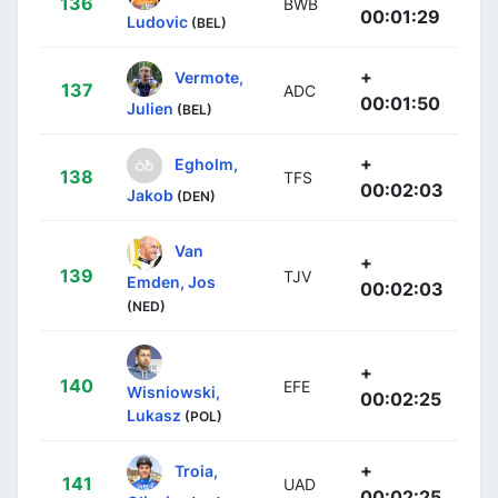
136
BWB
00:01:29
Ludovic
(BEL)
+
Vermote,
137
ADC
00:01:50
Julien
(BEL)
+
Egholm,
138
TFS
00:02:03
Jakob
(DEN)
Van
+
139
TJV
Emden, Jos
00:02:03
(NED)
+
140
EFE
Wisniowski,
00:02:25
Lukasz
(POL)
+
Troia,
141
UAD
00:02:25