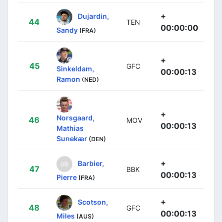
+
Dujardin,
44
TEN
00:00:00
Sandy
(FRA)
+
45
GFC
Sinkeldam,
00:00:13
Ramon
(NED)
+
Norsgaard,
46
MOV
00:00:13
Mathias
Sunekær
(DEN)
+
Barbier,
47
BBK
00:00:13
Pierre
(FRA)
+
Scotson,
48
GFC
00:00:13
Miles
(AUS)