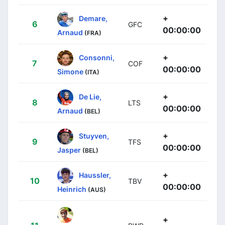
+
Demare,
6
GFC
00:00:00
Arnaud
(FRA)
+
Consonni,
7
COF
00:00:00
Simone
(ITA)
+
De Lie,
8
LTS
00:00:00
Arnaud
(BEL)
+
Stuyven,
9
TFS
00:00:00
Jasper
(BEL)
+
Haussler,
10
TBV
00:00:00
Heinrich
(AUS)
+