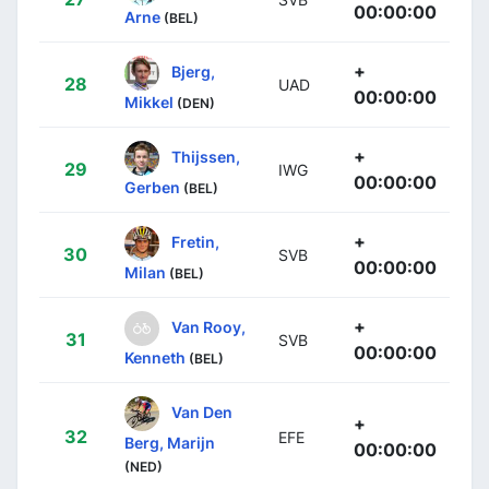
00:00:00
Arne
(BEL)
+
Bjerg,
28
UAD
00:00:00
Mikkel
(DEN)
+
Thijssen,
29
IWG
00:00:00
Gerben
(BEL)
+
Fretin,
30
SVB
00:00:00
Milan
(BEL)
+
Van Rooy,
31
SVB
00:00:00
Kenneth
(BEL)
Van Den
+
32
EFE
Berg, Marijn
00:00:00
(NED)