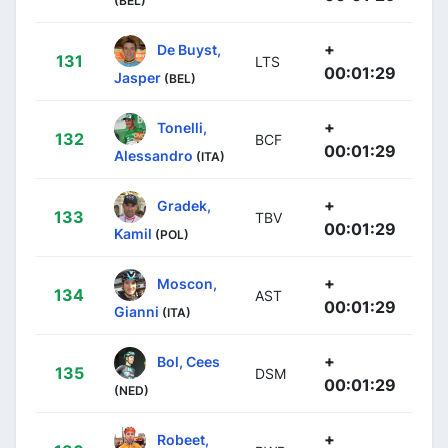
(BEL)
+
De Buyst,
131
LTS
00:01:29
Jasper
(BEL)
+
Tonelli,
132
BCF
00:01:29
Alessandro
(ITA)
+
Gradek,
133
TBV
00:01:29
Kamil
(POL)
+
Moscon,
134
AST
00:01:29
Gianni
(ITA)
+
Bol, Cees
135
DSM
00:01:29
(NED)
+
Robeet,