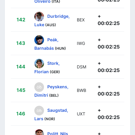
Oliveiro
(ITA)
+
Durbridge,
142
BEX
00:02:25
Luke
(AUS)
+
Peák,
143
IWG
00:02:25
Barnabás
(HUN)
+
Stork,
144
DSM
00:02:25
Florian
(GER)
+
Peyskens,
145
BWB
00:02:25
Dimitri
(BEL)
+
Saugstad,
146
UXT
00:02:25
Lars
(NOR)
+
Politt, Nils