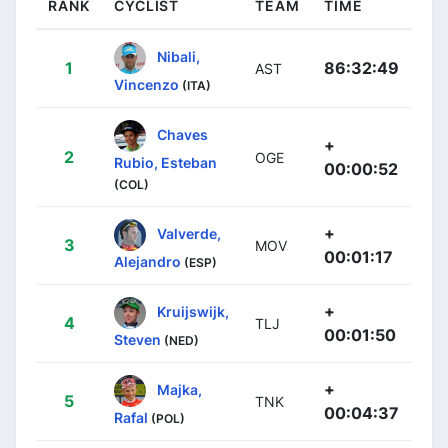
RANK
CYCLIST
TEAM
TIME
Nibali,
1
86:32:49
AST
Vincenzo
(ITA)
Chaves
+
2
OGE
Rubio, Esteban
00:00:52
(COL)
+
Valverde,
3
MOV
00:01:17
Alejandro
(ESP)
+
Kruijswijk,
4
TLJ
00:01:50
Steven
(NED)
+
Majka,
5
TNK
00:04:37
Rafal
(POL)