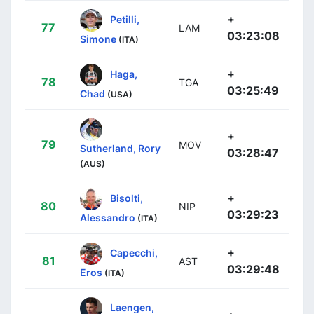
+
Petilli,
77
LAM
03:23:08
Simone
(ITA)
+
Haga,
78
TGA
03:25:49
Chad
(USA)
+
79
MOV
Sutherland, Rory
03:28:47
(AUS)
+
Bisolti,
80
NIP
03:29:23
Alessandro
(ITA)
+
Capecchi,
81
AST
03:29:48
Eros
(ITA)
Laengen,