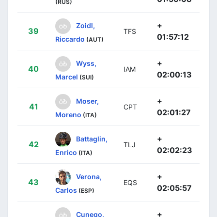
(RUS)
+
Zoidl,
39
TFS
01:57:12
Riccardo
(AUT)
+
Wyss,
40
IAM
02:00:13
Marcel
(SUI)
+
Moser,
41
CPT
02:01:27
Moreno
(ITA)
+
Battaglin,
42
TLJ
02:02:23
Enrico
(ITA)
+
Verona,
43
EQS
02:05:57
Carlos
(ESP)
+
Cunego,