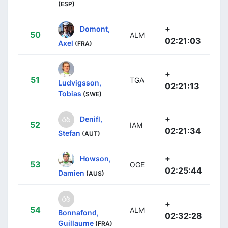
(ESP)
+
Domont,
50
ALM
02:21:03
Axel
(FRA)
+
51
TGA
Ludvigsson,
02:21:13
Tobias
(SWE)
+
Denifl,
52
IAM
02:21:34
Stefan
(AUT)
+
Howson,
53
OGE
02:25:44
Damien
(AUS)
+
54
ALM
Bonnafond,
02:32:28
Guillaume
(FRA)