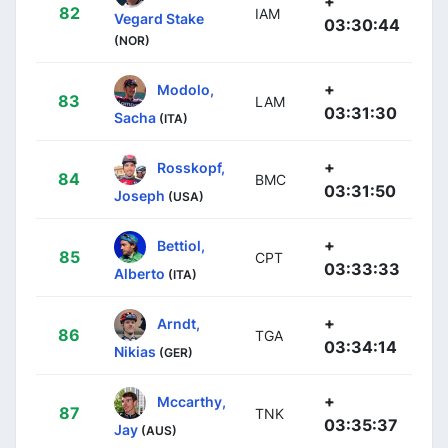
+
82
IAM
Vegard Stake
03:30:44
(NOR)
+
Modolo,
83
LAM
03:31:30
Sacha
(ITA)
+
Rosskopf,
84
BMC
03:31:50
Joseph
(USA)
+
Bettiol,
85
CPT
03:33:33
Alberto
(ITA)
+
Arndt,
86
TGA
03:34:14
Nikias
(GER)
+
Mccarthy,
87
TNK
03:35:37
Jay
(AUS)