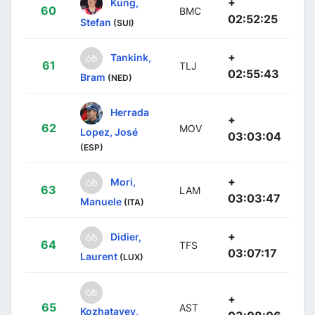
+
Küng,
60
BMC
02:52:25
Stefan
(SUI)
+
Tankink,
61
TLJ
02:55:43
Bram
(NED)
Herrada
+
62
MOV
Lopez, José
03:03:04
(ESP)
+
Mori,
63
LAM
03:03:47
Manuele
(ITA)
+
Didier,
64
TFS
03:07:17
Laurent
(LUX)
+
65
AST
Kozhatayev,