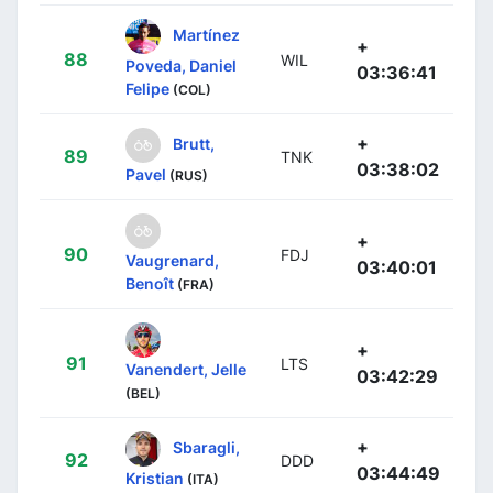
Martínez
+
88
WIL
Poveda, Daniel
03:36:41
Felipe
(COL)
+
Brutt,
89
TNK
03:38:02
Pavel
(RUS)
+
90
FDJ
Vaugrenard,
03:40:01
Benoît
(FRA)
+
91
LTS
Vanendert, Jelle
03:42:29
(BEL)
+
Sbaragli,
92
DDD
03:44:49
Kristian
(ITA)