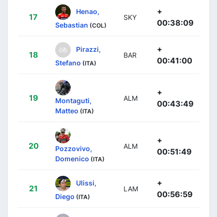
+
Henao,
17
SKY
00:38:09
Sebastian
(COL)
+
Pirazzi,
18
BAR
00:41:00
Stefano
(ITA)
+
19
ALM
Montaguti,
00:43:49
Matteo
(ITA)
+
20
ALM
Pozzovivo,
00:51:49
Domenico
(ITA)
+
Ulissi,
21
LAM
00:56:59
Diego
(ITA)