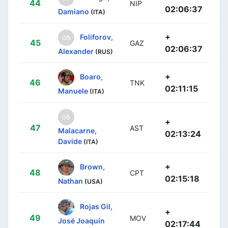
44
NIP
02:06:37
Damiano
(ITA)
+
Foliforov,
45
GAZ
02:06:37
Alexander
(RUS)
+
Boaro,
46
TNK
02:11:15
Manuele
(ITA)
+
47
AST
Malacarne,
02:13:24
Davide
(ITA)
+
Brown,
48
CPT
02:15:18
Nathan
(USA)
Rojas Gil,
+
49
MOV
José Joaquín
02:17:44