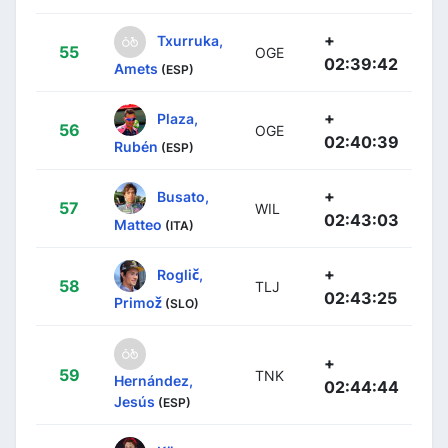
+
Txurruka,
55
OGE
02:39:42
Amets
(ESP)
+
Plaza,
56
OGE
02:40:39
Rubén
(ESP)
+
Busato,
57
WIL
02:43:03
Matteo
(ITA)
+
Roglič,
58
TLJ
02:43:25
Primož
(SLO)
+
59
TNK
Hernández,
02:44:44
Jesús
(ESP)