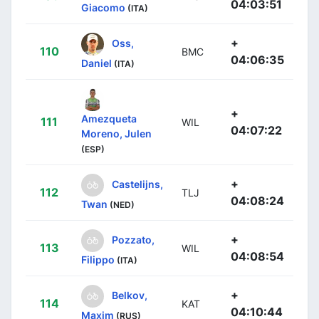
04:03:51
Giacomo
(ITA)
+
Oss,
110
BMC
04:06:35
Daniel
(ITA)
+
Amezqueta
111
WIL
04:07:22
Moreno, Julen
(ESP)
+
Castelijns,
112
TLJ
04:08:24
Twan
(NED)
+
Pozzato,
113
WIL
04:08:54
Filippo
(ITA)
+
Belkov,
114
KAT
04:10:44
Maxim
(RUS)