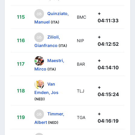
+
Quinziato,
115
BMC
04:11:33
Manuel
(ITA)
+
Zilioli,
116
NIP
04:12:52
Gianfranco
(ITA)
+
Maestri,
117
BAR
04:14:10
Mirco
(ITA)
Van
+
118
TLJ
Emden, Jos
04:15:24
(NED)
+
Timmer,
119
TGA
04:16:19
Albert
(NED)