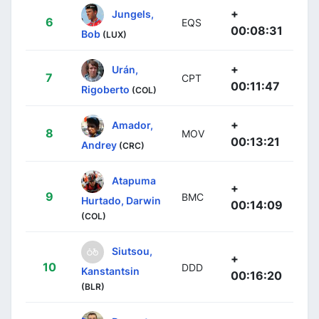
+
Jungels,
6
EQS
00:08:31
Bob
(LUX)
+
Urán,
7
CPT
00:11:47
Rigoberto
(COL)
+
Amador,
8
MOV
00:13:21
Andrey
(CRC)
Atapuma
+
9
BMC
Hurtado, Darwin
00:14:09
(COL)
Siutsou,
+
10
DDD
Kanstantsin
00:16:20
(BLR)