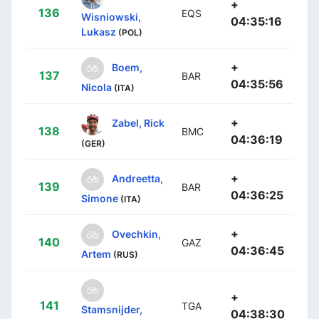
+
136
EQS
Wisniowski,
04:35:16
Lukasz
(POL)
+
Boem,
137
BAR
04:35:56
Nicola
(ITA)
+
Zabel, Rick
138
BMC
04:36:19
(GER)
+
Andreetta,
139
BAR
04:36:25
Simone
(ITA)
+
Ovechkin,
140
GAZ
04:36:45
Artem
(RUS)
+
141
TGA
Stamsnijder,
04:38:30