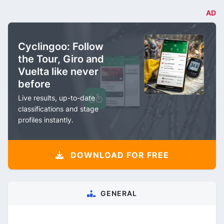
AD
Cyclingoo: Follow
the Tour, Giro and
Vuelta like never
before
Live results, up-to-date
classifications and stage
profiles instantly.
DOWNLOAD FOR FREE
GENERAL