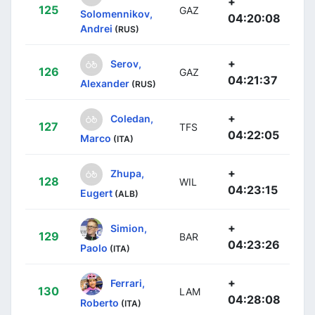
+
125
GAZ
Solomennikov,
04:20:08
Andrei
(RUS)
+
Serov,
126
GAZ
04:21:37
Alexander
(RUS)
+
Coledan,
127
TFS
04:22:05
Marco
(ITA)
+
Zhupa,
128
WIL
04:23:15
Eugert
(ALB)
+
Simion,
129
BAR
04:23:26
Paolo
(ITA)
+
Ferrari,
130
LAM
04:28:08
Roberto
(ITA)