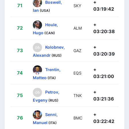
+
Boswell,
71
SKY
03:19:42
Ian
(USA)
+
Houle,
72
ALM
03:20:38
Hugo
(CAN)
+
Kolobnev,
73
GAZ
03:20:39
Alexandr
(RUS)
+
Trentin,
74
EQS
03:21:00
Matteo
(ITA)
+
Petrov,
75
TNK
03:21:36
Evgeny
(RUS)
+
Senni,
76
BMC
03:22:42
Manuel
(ITA)