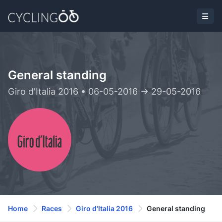
General standing
Giro d'Italia 2016 • 06-05-2016 -> 29-05-2016
Home
Races
Giro d'Italia 2016
General standing