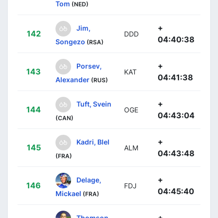
Tom
(NED)
+
Jim,
142
DDD
04:40:38
Songezo
(RSA)
+
Porsev,
143
KAT
04:41:38
Alexander
(RUS)
+
Tuft, Svein
144
OGE
04:43:04
(CAN)
+
Kadri, Blel
145
ALM
04:43:48
(FRA)
+
Delage,
146
FDJ
04:45:40
Mickael
(FRA)
+
Thomson,