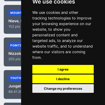
We use cookies
We use cookies and other
MOUNTAIN
tracking technologies to improve
Nieve, Mikel
your browsing experience on our
152 pts
website, to show you
personalized content and
targeted ads, to analyze our
POINTS
website traffic, and to understand
where our visitors are coming
Nizzolo, Giacomo
from.
205 pts
I agree
YOUTH
I decline
Jungels, Bob
Change my preferences
86:41:20