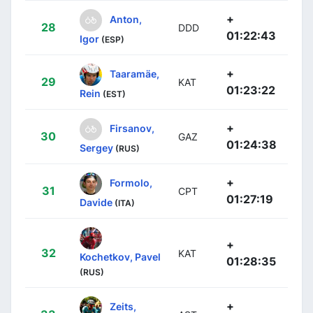
+
Anton,
28
DDD
01:22:43
Igor
(ESP)
+
Taaramäe,
29
KAT
01:23:22
Rein
(EST)
+
Firsanov,
30
GAZ
01:24:38
Sergey
(RUS)
+
Formolo,
31
CPT
01:27:19
Davide
(ITA)
+
32
KAT
Kochetkov, Pavel
01:28:35
(RUS)
+
Zeits,