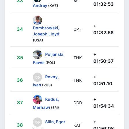
33
AST
01:32:53
Andrey
(KAZ)
+
Dombrowski,
34
CPT
01:32:56
Joseph Lloyd
(USA)
+
Poljanski,
35
TNK
01:50:37
Pawel
(POL)
+
Rovny,
36
TNK
01:51:10
Ivan
(RUS)
+
Kudus,
37
DDD
01:54:34
Merhawi
(ERI)
+
Silin, Egor
38
KAT
01:56:08