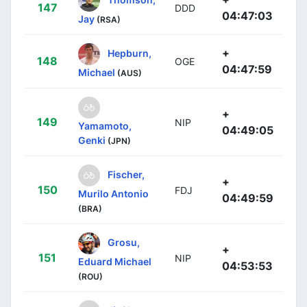
147
DDD
04:47:03
Jay
(RSA)
+
Hepburn,
148
OGE
04:47:59
Michael
(AUS)
+
149
NIP
Yamamoto,
04:49:05
Genki
(JPN)
Fischer,
+
150
FDJ
Murilo Antonio
04:49:59
(BRA)
Grosu,
+
151
NIP
Eduard Michael
04:53:53
(ROU)