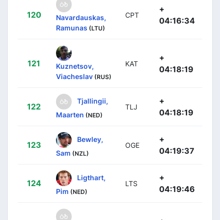
+
120
CPT
Navardauskas,
04:16:34
Ramunas
(LTU)
+
121
KAT
Kuznetsov,
04:18:19
Viacheslav
(RUS)
+
Tjallingii,
122
TLJ
04:18:19
Maarten
(NED)
+
Bewley,
123
OGE
04:19:37
Sam
(NZL)
+
Ligthart,
124
LTS
04:19:46
Pim
(NED)