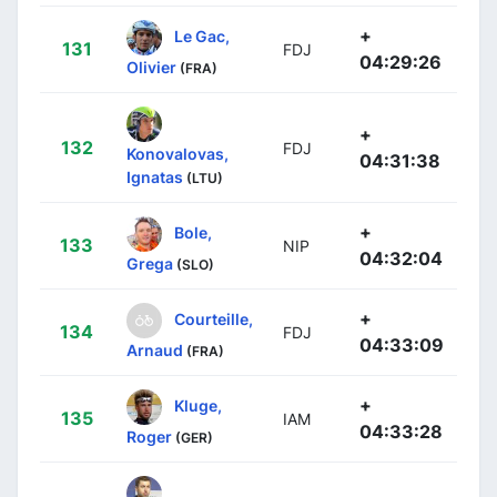
+
Le Gac,
131
FDJ
04:29:26
Olivier
(FRA)
+
132
FDJ
Konovalovas,
04:31:38
Ignatas
(LTU)
+
Bole,
133
NIP
04:32:04
Grega
(SLO)
+
Courteille,
134
FDJ
04:33:09
Arnaud
(FRA)
+
Kluge,
135
IAM
04:33:28
Roger
(GER)