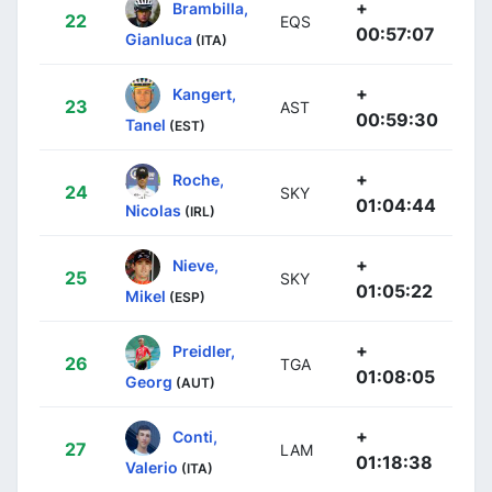
+
Brambilla,
22
EQS
00:57:07
Gianluca
(ITA)
+
Kangert,
23
AST
00:59:30
Tanel
(EST)
+
Roche,
24
SKY
01:04:44
Nicolas
(IRL)
+
Nieve,
25
SKY
01:05:22
Mikel
(ESP)
+
Preidler,
26
TGA
01:08:05
Georg
(AUT)
+
Conti,
27
LAM
01:18:38
Valerio
(ITA)