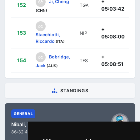
+
Ji, Cheng
152
TGA
05:03:42
(CHN)
+
153
NIP
Stacchiotti,
05:08:00
Riccardo
(ITA)
+
Bobridge,
154
TFS
05:08:51
Jack
(AUS)
STANDINGS
GENERAL
Nibali, Vincenzo
86:32:49