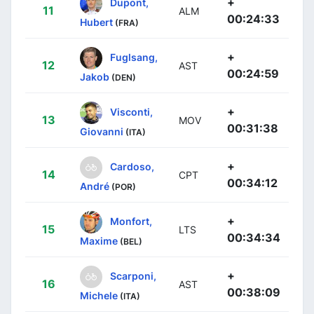
+
Dupont,
11
ALM
00:24:33
Hubert
(FRA)
+
Fuglsang,
12
AST
00:24:59
Jakob
(DEN)
+
Visconti,
13
MOV
00:31:38
Giovanni
(ITA)
+
Cardoso,
14
CPT
00:34:12
André
(POR)
+
Monfort,
15
LTS
00:34:34
Maxime
(BEL)
+
Scarponi,
16
AST
00:38:09
Michele
(ITA)