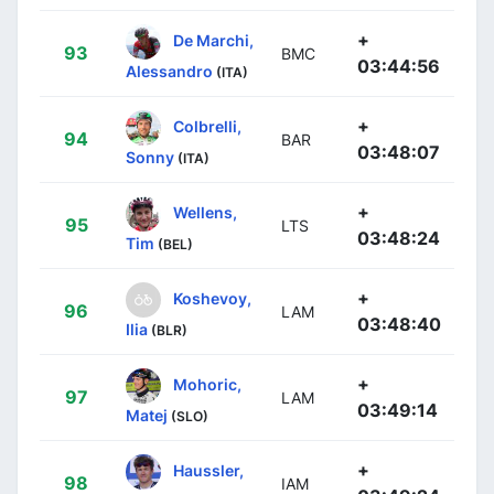
+
De Marchi,
93
BMC
03:44:56
Alessandro
(ITA)
+
Colbrelli,
94
BAR
03:48:07
Sonny
(ITA)
+
Wellens,
95
LTS
03:48:24
Tim
(BEL)
+
Koshevoy,
96
LAM
03:48:40
Ilia
(BLR)
+
Mohoric,
97
LAM
03:49:14
Matej
(SLO)
+
Haussler,
98
IAM