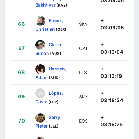
03:08:06
Bakhtiyar
(KAZ)
+
Knees,
66
SKY
03:09:06
Christian
(GER)
+
Clarke,
67
CPT
03:13:04
Simon
(AUS)
+
Hansen,
68
LTS
03:13:19
Adam
(AUS)
+
López,
69
SKY
03:18:34
David
(ESP)
+
Serry,
70
EQS
03:19:25
Pieter
(BEL)