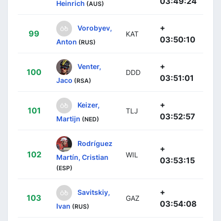
03:49:24
Heinrich
(AUS)
+
Vorobyev,
99
KAT
03:50:10
Anton
(RUS)
+
Venter,
100
DDD
03:51:01
Jaco
(RSA)
+
Keizer,
101
TLJ
03:52:57
Martijn
(NED)
Rodríguez
+
102
WIL
Martín, Cristian
03:53:15
(ESP)
+
Savitskiy,
103
GAZ
03:54:08
Ivan
(RUS)