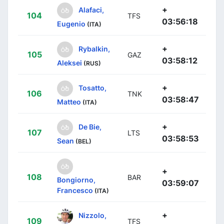
+
Alafaci,
104
TFS
03:56:18
Eugenio
(ITA)
+
Rybalkin,
105
GAZ
03:58:12
Aleksei
(RUS)
+
Tosatto,
106
TNK
03:58:47
Matteo
(ITA)
+
De Bie,
107
LTS
03:58:53
Sean
(BEL)
+
108
BAR
Bongiorno,
03:59:07
Francesco
(ITA)
+
Nizzolo,
109
TFS