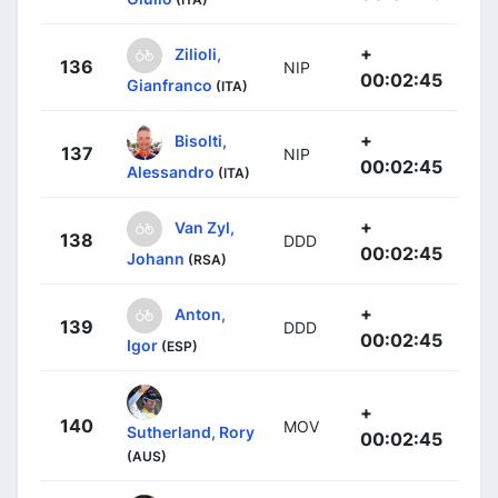
+
Zilioli,
136
NIP
00:02:45
Gianfranco
(ITA)
+
Bisolti,
137
NIP
00:02:45
Alessandro
(ITA)
+
Van Zyl,
138
DDD
00:02:45
Johann
(RSA)
+
Anton,
139
DDD
00:02:45
Igor
(ESP)
+
140
MOV
Sutherland, Rory
00:02:45
(AUS)