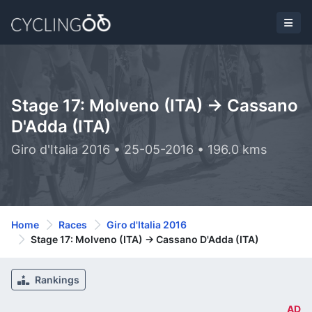
Stage 17: Molveno (ITA) -> Cassano
D'Adda (ITA)
Giro d'Italia 2016 • 25-05-2016 • 196.0 kms
Home
Races
Giro d'Italia 2016
Stage 17: Molveno (ITA) -> Cassano D'Adda (ITA)
Rankings
AD