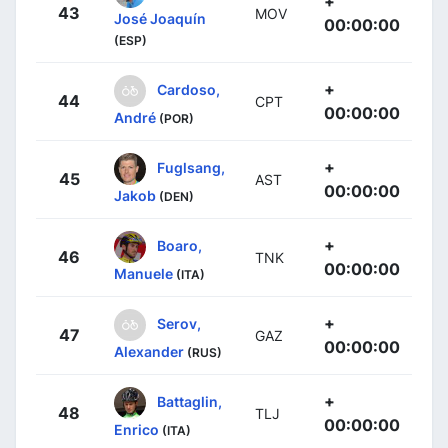
+
43
MOV
José Joaquín
00:00:00
(ESP)
+
Cardoso,
44
CPT
00:00:00
André
(POR)
+
Fuglsang,
45
AST
00:00:00
Jakob
(DEN)
+
Boaro,
46
TNK
00:00:00
Manuele
(ITA)
+
Serov,
47
GAZ
00:00:00
Alexander
(RUS)
+
Battaglin,
48
TLJ
00:00:00
Enrico
(ITA)