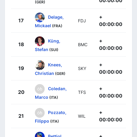
00:00:00
(GER)
+
Delage,
17
FDJ
00:00:00
Mickael
(FRA)
+
Küng,
18
BMC
00:00:00
Stefan
(SUI)
+
Knees,
19
SKY
00:00:00
Christian
(GER)
+
Coledan,
20
TFS
00:00:00
Marco
(ITA)
+
Pozzato,
21
WIL
00:00:00
Filippo
(ITA)
+
Bettiol,