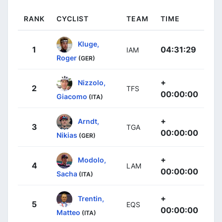
RANK
CYCLIST
TEAM
TIME
Kluge,
1
04:31:29
IAM
Roger
(GER)
+
Nizzolo,
2
TFS
00:00:00
Giacomo
(ITA)
+
Arndt,
3
TGA
00:00:00
Nikias
(GER)
+
Modolo,
4
LAM
00:00:00
Sacha
(ITA)
+
Trentin,
5
EQS
00:00:00
Matteo
(ITA)