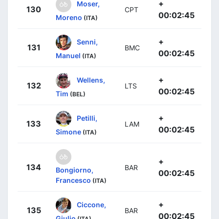
+
Moser,
130
CPT
00:02:45
Moreno
(ITA)
+
Senni,
131
BMC
00:02:45
Manuel
(ITA)
+
Wellens,
132
LTS
00:02:45
Tim
(BEL)
+
Petilli,
133
LAM
00:02:45
Simone
(ITA)
+
134
BAR
Bongiorno,
00:02:45
Francesco
(ITA)
+
Ciccone,
135
BAR
00:02:45
Giulio
(ITA)