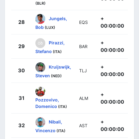
(BLR)
+
Jungels,
28
EQS
00:00:00
Bob
(LUX)
+
Pirazzi,
29
BAR
00:00:00
Stefano
(ITA)
+
Kruijswijk,
30
TLJ
00:00:00
Steven
(NED)
+
31
ALM
Pozzovivo,
00:00:00
Domenico
(ITA)
+
Nibali,
32
AST
00:00:00
Vincenzo
(ITA)