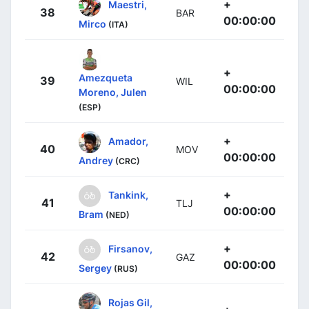
+
Maestri,
38
BAR
00:00:00
Mirco
(ITA)
+
Amezqueta
39
WIL
00:00:00
Moreno, Julen
(ESP)
+
Amador,
40
MOV
00:00:00
Andrey
(CRC)
+
Tankink,
41
TLJ
00:00:00
Bram
(NED)
+
Firsanov,
42
GAZ
00:00:00
Sergey
(RUS)
Rojas Gil,