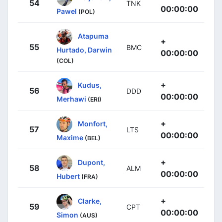
54
TNK
00:00:00
Pawel
(POL)
Atapuma
+
55
BMC
Hurtado, Darwin
00:00:00
(COL)
+
Kudus,
56
DDD
00:00:00
Merhawi
(ERI)
+
Monfort,
57
LTS
00:00:00
Maxime
(BEL)
+
Dupont,
58
ALM
00:00:00
Hubert
(FRA)
+
Clarke,
59
CPT
00:00:00
Simon
(AUS)