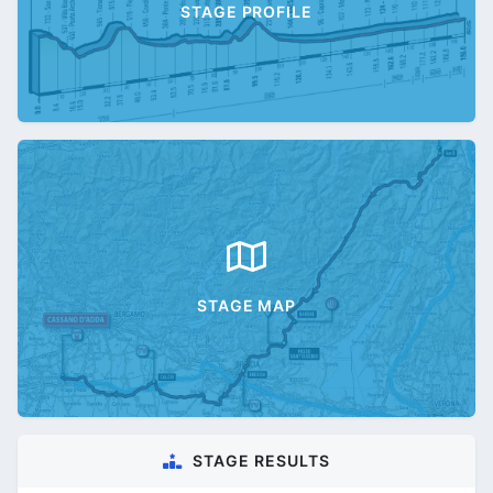
STAGE PROFILE
STAGE MAP
STAGE RESULTS