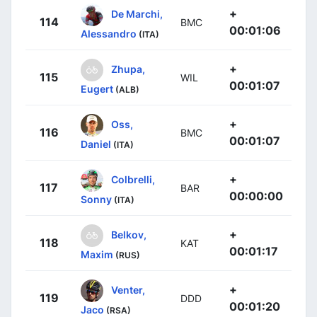
+
De Marchi,
114
BMC
00:01:06
Alessandro
(ITA)
+
Zhupa,
115
WIL
00:01:07
Eugert
(ALB)
+
Oss,
116
BMC
00:01:07
Daniel
(ITA)
+
Colbrelli,
117
BAR
00:00:00
Sonny
(ITA)
+
Belkov,
118
KAT
00:01:17
Maxim
(RUS)
+
Venter,
119
DDD
00:01:20
Jaco
(RSA)