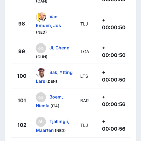
(CAN)
Van
+
98
TLJ
Emden, Jos
00:00:50
(NED)
+
Ji, Cheng
99
TGA
00:00:50
(CHN)
+
Bak, Ytting
100
LTS
00:00:50
Lars
(DEN)
+
Boem,
101
BAR
00:00:56
Nicola
(ITA)
+
Tjallingii,
102
TLJ
00:00:56
Maarten
(NED)