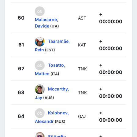
+
60
AST
Malacarne,
00:00:00
Davide
(ITA)
+
Taaramäe,
61
KAT
00:00:00
Rein
(EST)
+
Tosatto,
62
TNK
00:00:00
Matteo
(ITA)
+
Mccarthy,
63
TNK
00:00:00
Jay
(AUS)
+
Kolobnev,
64
GAZ
00:00:00
Alexandr
(RUS)
+
Sütterlin,