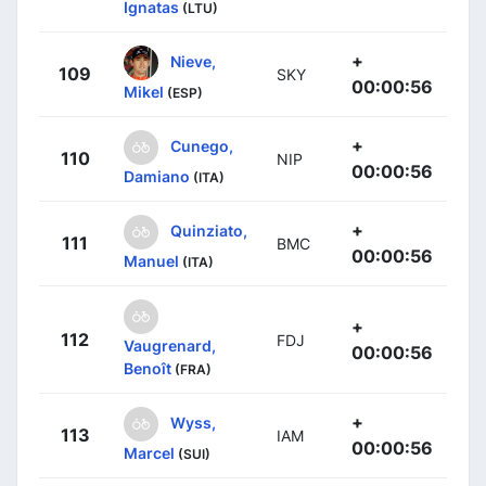
Ignatas
(LTU)
+
Nieve,
109
SKY
00:00:56
Mikel
(ESP)
+
Cunego,
110
NIP
00:00:56
Damiano
(ITA)
+
Quinziato,
111
BMC
00:00:56
Manuel
(ITA)
+
112
FDJ
Vaugrenard,
00:00:56
Benoît
(FRA)
+
Wyss,
113
IAM
00:00:56
Marcel
(SUI)