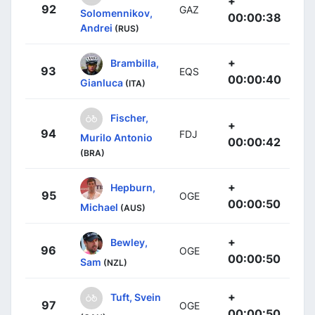
+
92
GAZ
Solomennikov,
00:00:38
Andrei
(RUS)
+
Brambilla,
93
EQS
00:00:40
Gianluca
(ITA)
Fischer,
+
94
FDJ
Murilo Antonio
00:00:42
(BRA)
+
Hepburn,
95
OGE
00:00:50
Michael
(AUS)
+
Bewley,
96
OGE
00:00:50
Sam
(NZL)
+
Tuft, Svein
97
OGE
00:00:50