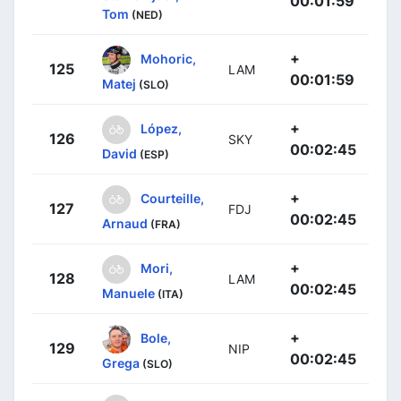
00:01:59
Tom
(NED)
+
Mohoric,
125
LAM
00:01:59
Matej
(SLO)
+
López,
126
SKY
00:02:45
David
(ESP)
+
Courteille,
127
FDJ
00:02:45
Arnaud
(FRA)
+
Mori,
128
LAM
00:02:45
Manuele
(ITA)
+
Bole,
129
NIP
00:02:45
Grega
(SLO)