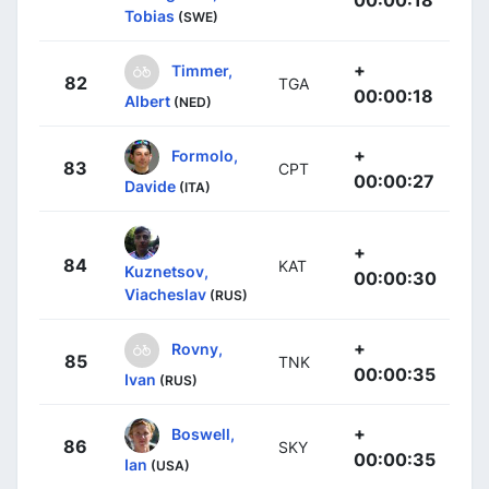
Tobias
(SWE)
+
Timmer,
82
TGA
00:00:18
Albert
(NED)
+
Formolo,
83
CPT
00:00:27
Davide
(ITA)
+
84
KAT
Kuznetsov,
00:00:30
Viacheslav
(RUS)
+
Rovny,
85
TNK
00:00:35
Ivan
(RUS)
+
Boswell,
86
SKY
00:00:35
Ian
(USA)