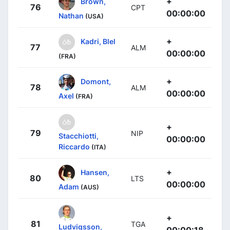
+
Brown,
76
CPT
00:00:00
Nathan
(USA)
+
Kadri, Blel
77
ALM
00:00:00
(FRA)
+
Domont,
78
ALM
00:00:00
Axel
(FRA)
+
79
NIP
Stacchiotti,
00:00:00
Riccardo
(ITA)
+
Hansen,
80
LTS
00:00:00
Adam
(AUS)
+
81
TGA
Ludvigsson,
00:00:18