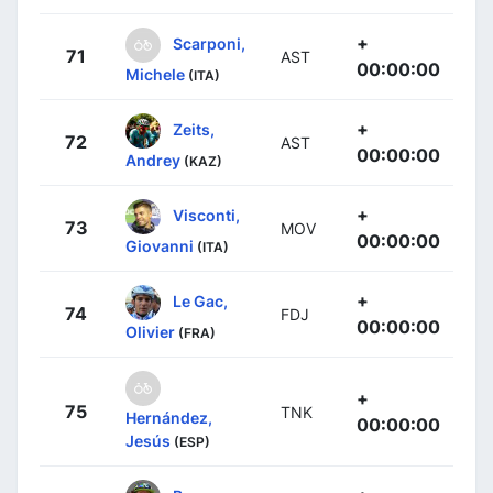
+
Scarponi,
71
AST
00:00:00
Michele
(ITA)
+
Zeits,
72
AST
00:00:00
Andrey
(KAZ)
+
Visconti,
73
MOV
00:00:00
Giovanni
(ITA)
+
Le Gac,
74
FDJ
00:00:00
Olivier
(FRA)
+
75
TNK
Hernández,
00:00:00
Jesús
(ESP)