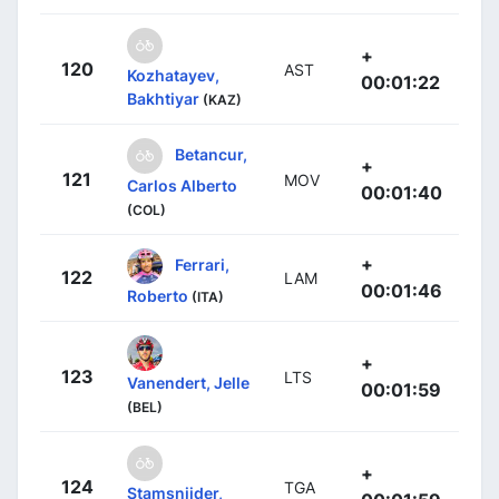
+
120
AST
Kozhatayev,
00:01:22
Bakhtiyar
(KAZ)
Betancur,
+
121
MOV
Carlos Alberto
00:01:40
(COL)
+
Ferrari,
122
LAM
00:01:46
Roberto
(ITA)
+
123
LTS
Vanendert, Jelle
00:01:59
(BEL)
+
124
TGA
Stamsnijder,