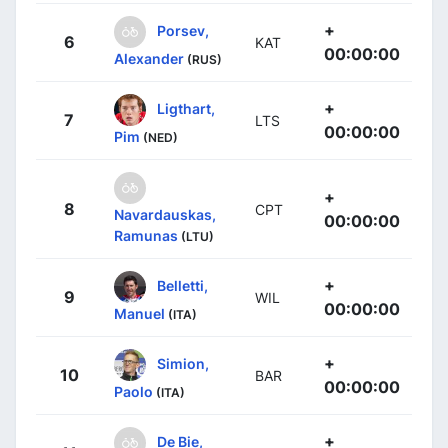
+
Porsev,
6
KAT
00:00:00
Alexander
(RUS)
+
Ligthart,
7
LTS
00:00:00
Pim
(NED)
+
8
CPT
Navardauskas,
00:00:00
Ramunas
(LTU)
+
Belletti,
9
WIL
00:00:00
Manuel
(ITA)
+
Simion,
10
BAR
00:00:00
Paolo
(ITA)
+
De Bie,