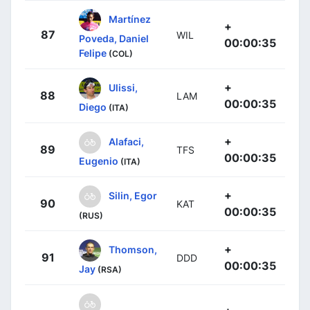
Martínez
+
87
WIL
Poveda, Daniel
00:00:35
Felipe
(COL)
+
Ulissi,
88
LAM
00:00:35
Diego
(ITA)
+
Alafaci,
89
TFS
00:00:35
Eugenio
(ITA)
+
Silin, Egor
90
KAT
00:00:35
(RUS)
+
Thomson,
91
DDD
00:00:35
Jay
(RSA)