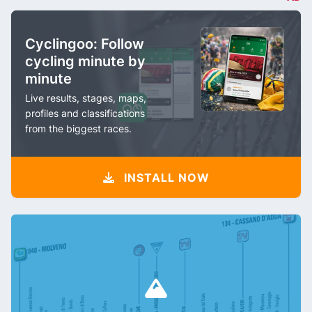
Cyclingoo: Follow
cycling minute by
minute
Live results, stages, maps,
profiles and classifications
from the biggest races.
INSTALL NOW