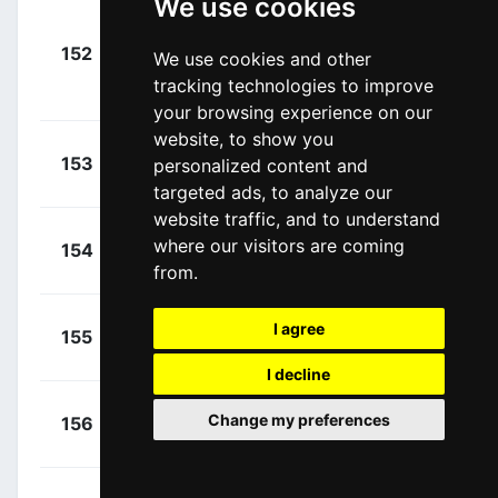
We use cookies
+
Dombrowski,
152
CPT
We use cookies and other
00:02:45
Joseph Lloyd
tracking technologies to improve
(USA)
your browsing experience on our
website, to show you
+
Didier,
153
TFS
personalized content and
00:02:45
Laurent
(LUX)
targeted ads, to analyze our
website traffic, and to understand
+
Zoidl,
where our visitors are coming
154
TFS
00:02:45
Riccardo
(AUT)
from.
+
Roglič,
I agree
155
TLJ
00:02:45
Primož
(SLO)
I decline
+
Foliforov,
Change my preferences
156
GAZ
00:02:45
Alexander
(RUS)
+
Rybalkin,