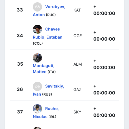
+
Vorobyev,
33
KAT
00:00:00
Anton
(RUS)
Chaves
+
34
OGE
Rubio, Esteban
00:00:00
(COL)
+
35
ALM
Montaguti,
00:00:00
Matteo
(ITA)
+
Savitskiy,
36
GAZ
00:00:00
Ivan
(RUS)
+
Roche,
37
SKY
00:00:00
Nicolas
(IRL)