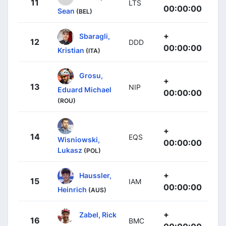
11
LTS
00:00:00
Sean
(BEL)
+
Sbaragli,
12
DDD
00:00:00
Kristian
(ITA)
Grosu,
+
13
NIP
Eduard Michael
00:00:00
(ROU)
+
14
EQS
Wisniowski,
00:00:00
Lukasz
(POL)
+
Haussler,
15
IAM
00:00:00
Heinrich
(AUS)
+
Zabel, Rick
16
BMC