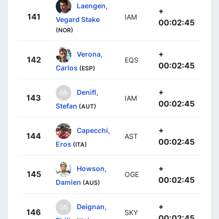
Laengen,
+
141
IAM
Vegard Stake
00:02:45
(NOR)
+
Verona,
142
EQS
00:02:45
Carlos
(ESP)
+
Denifl,
143
IAM
00:02:45
Stefan
(AUT)
+
Capecchi,
144
AST
00:02:45
Eros
(ITA)
+
Howson,
145
OGE
00:02:45
Damien
(AUS)
+
Deignan,
146
SKY
00:02:45