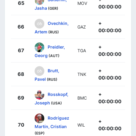
65
MOV
00:00:00
Jasha
(GER)
+
Ovechkin,
66
GAZ
00:00:00
Artem
(RUS)
+
Preidler,
67
TGA
00:00:00
Georg
(AUT)
+
Brutt,
68
TNK
00:00:00
Pavel
(RUS)
+
Rosskopf,
69
BMC
00:00:00
Joseph
(USA)
Rodríguez
+
70
WIL
Martín, Cristian
00:00:00
(ESP)