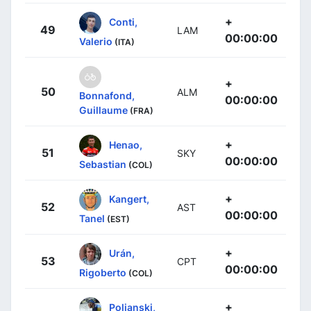
+
Conti,
49
LAM
00:00:00
Valerio
(ITA)
+
50
ALM
Bonnafond,
00:00:00
Guillaume
(FRA)
+
Henao,
51
SKY
00:00:00
Sebastian
(COL)
+
Kangert,
52
AST
00:00:00
Tanel
(EST)
+
Urán,
53
CPT
00:00:00
Rigoberto
(COL)
+
Poljanski,