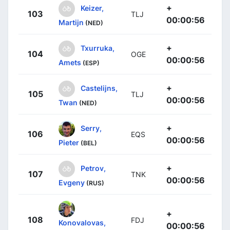
+
Keizer,
103
TLJ
00:00:56
Martijn
(NED)
+
Txurruka,
104
OGE
00:00:56
Amets
(ESP)
+
Castelijns,
105
TLJ
00:00:56
Twan
(NED)
+
Serry,
106
EQS
00:00:56
Pieter
(BEL)
+
Petrov,
107
TNK
00:00:56
Evgeny
(RUS)
+
108
FDJ
Konovalovas,
00:00:56