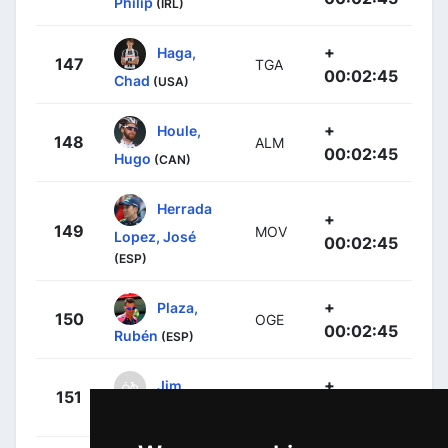
Philip
(IRL)
+
Haga,
147
TGA
00:02:45
Chad
(USA)
+
Houle,
148
ALM
00:02:45
Hugo
(CAN)
Herrada
+
149
MOV
Lopez, José
00:02:45
(ESP)
+
Plaza,
150
OGE
00:02:45
Rubén
(ESP)
+
Jim,
151
DDD
00:02:45
Songezo
(RSA)