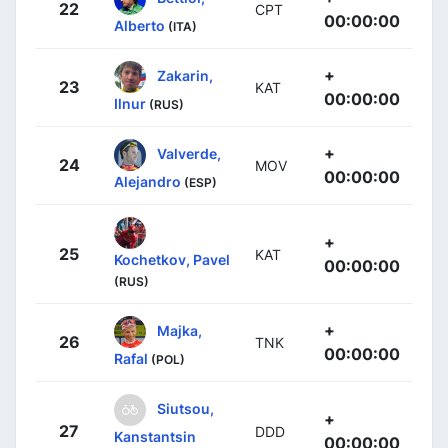
22
CPT
00:00:00
Alberto
(ITA)
+
Zakarin,
23
KAT
00:00:00
Ilnur
(RUS)
+
Valverde,
24
MOV
00:00:00
Alejandro
(ESP)
+
25
KAT
Kochetkov, Pavel
00:00:00
(RUS)
+
Majka,
26
TNK
00:00:00
Rafal
(POL)
Siutsou,
+
27
DDD
Kanstantsin
00:00:00