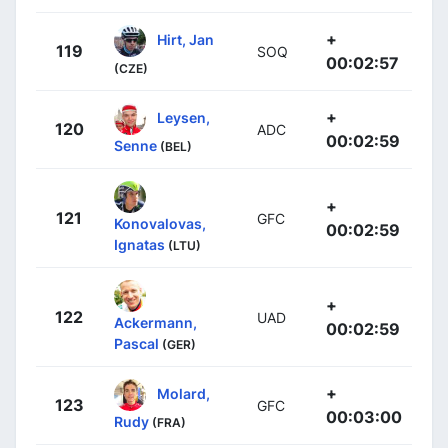
+
Hirt, Jan
119
SOQ
00:02:57
(CZE)
+
Leysen,
120
ADC
00:02:59
Senne
(BEL)
+
121
GFC
Konovalovas,
00:02:59
Ignatas
(LTU)
+
122
UAD
Ackermann,
00:02:59
Pascal
(GER)
+
Molard,
123
GFC
00:03:00
Rudy
(FRA)