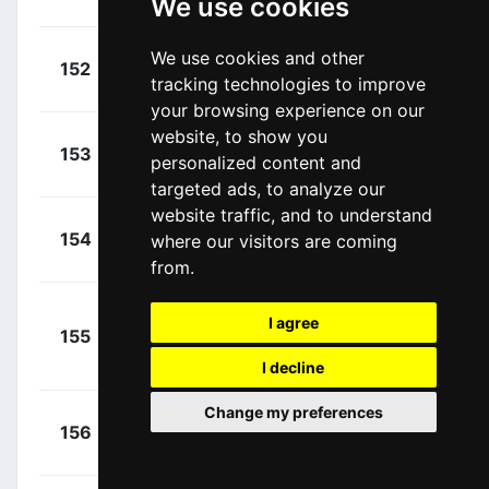
We use cookies
Michel
(LUX)
+
Cimolai,
We use cookies and other
152
COF
00:03:25
tracking technologies to improve
Davide
(ITA)
your browsing experience on our
website, to show you
+
Oomen,
153
TJV
personalized content and
00:03:25
Sam
(NED)
targeted ads, to analyze our
website traffic, and to understand
+
Gaviria,
154
where our visitors are coming
MOV
00:03:26
Fernando
(COL)
from.
+
I agree
155
TBV
Zambanini,
00:03:28
Edoardo
I decline
(ITA)
Change my preferences
+
Ballerini,
156
SOQ
00:03:29
Davide
(ITA)