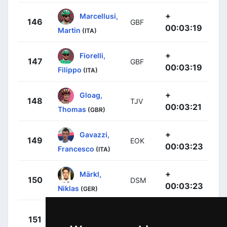
+
Marcellusi,
146
GBF
00:03:19
Martin
(ITA)
+
Fiorelli,
147
GBF
00:03:19
Filippo
(ITA)
+
Gloag,
148
TJV
00:03:21
Thomas
(GBR)
+
Gavazzi,
149
EOK
00:03:23
Francesco
(ITA)
+
Märkl,
150
DSM
00:03:23
Niklas
(GER)
+
Ries,
151
ARK
00:03:25