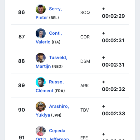
+
Serry,
86
SOQ
00:02:29
Pieter
(BEL)
+
Conti,
87
COR
00:02:31
Valerio
(ITA)
+
Tusveld,
88
DSM
00:02:31
Martijn
(NED)
+
Russo,
89
ARK
00:02:32
Clément
(FRA)
+
Arashiro,
90
TBV
00:02:33
Yukiya
(JPN)
Cepeda
+
91
EFE
Ortiz, Jefferson