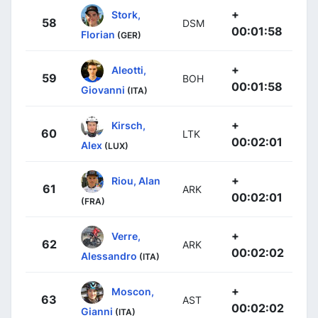
+
Stork,
58
DSM
00:01:58
Florian
(GER)
+
Aleotti,
59
BOH
00:01:58
Giovanni
(ITA)
+
Kirsch,
60
LTK
00:02:01
Alex
(LUX)
+
Riou, Alan
61
ARK
00:02:01
(FRA)
+
Verre,
62
ARK
00:02:02
Alessandro
(ITA)
+
Moscon,
63
AST
00:02:02
Gianni
(ITA)