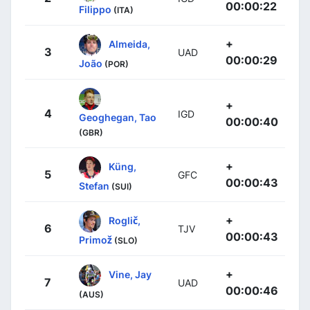
00:00:22
Filippo
(ITA)
+
Almeida,
3
UAD
00:00:29
João
(POR)
+
4
IGD
Geoghegan, Tao
00:00:40
(GBR)
+
Küng,
5
GFC
00:00:43
Stefan
(SUI)
+
Roglič,
6
TJV
00:00:43
Primož
(SLO)
+
Vine, Jay
7
UAD
00:00:46
(AUS)