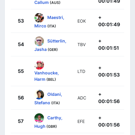
00:01:49
Callum
(AUS)
+
Maestri,
53
EOK
00:01:49
Mirco
(ITA)
+
Sütterlin,
54
TBV
00:01:51
Jasha
(GER)
+
55
LTD
Vanhoucke,
00:01:53
Harm
(BEL)
+
Oldani,
56
ADC
00:01:56
Stefano
(ITA)
+
Carthy,
57
EFE
00:01:56
Hugh
(GBR)