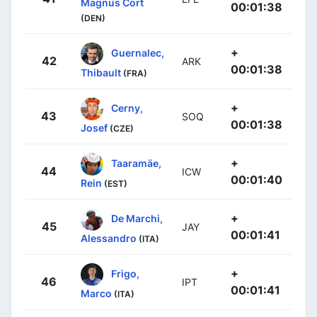
Magnus Cort
00:01:38
(DEN)
+
Guernalec,
42
ARK
00:01:38
Thibault
(FRA)
+
Cerny,
43
SOQ
00:01:38
Josef
(CZE)
+
Taaramäe,
44
ICW
00:01:40
Rein
(EST)
+
De Marchi,
45
JAY
00:01:41
Alessandro
(ITA)
+
Frigo,
46
IPT
00:01:41
Marco
(ITA)