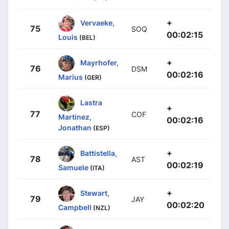
+
Vervaeke,
75
SOQ
00:02:15
Louis
(BEL)
+
Mayrhofer,
76
DSM
00:02:16
Marius
(GER)
Lastra
+
77
COF
Martinez,
00:02:16
Jonathan
(ESP)
+
Battistella,
78
AST
00:02:19
Samuele
(ITA)
+
Stewart,
79
JAY
00:02:20
Campbell
(NZL)