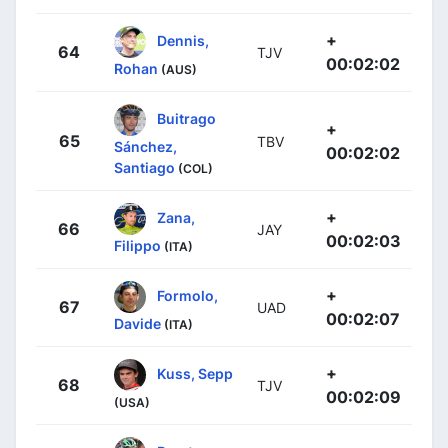
+
Dennis,
64
TJV
00:02:02
Rohan
(AUS)
Buitrago
+
65
TBV
Sánchez,
00:02:02
Santiago
(COL)
+
Zana,
66
JAY
00:02:03
Filippo
(ITA)
+
Formolo,
67
UAD
00:02:07
Davide
(ITA)
+
Kuss, Sepp
68
TJV
00:02:09
(USA)