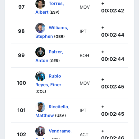
+
Torres,
97
MOV
00:02:42
Albert
(ESP)
+
Williams,
98
IPT
00:02:44
Stephen
(GBR)
+
Palzer,
99
BOH
00:02:44
Anton
(GER)
Rubio
+
100
MOV
Reyes, Einer
00:02:45
(COL)
+
Riccitello,
101
IPT
00:02:45
Matthew
(USA)
+
Vendrame,
102
ACT
00:02:46