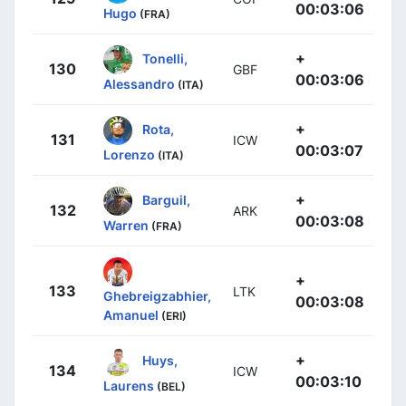
00:03:06
Hugo
(FRA)
+
Tonelli,
130
GBF
00:03:06
Alessandro
(ITA)
+
Rota,
131
ICW
00:03:07
Lorenzo
(ITA)
+
Barguil,
132
ARK
00:03:08
Warren
(FRA)
+
133
LTK
Ghebreigzabhier,
00:03:08
Amanuel
(ERI)
+
Huys,
134
ICW
00:03:10
Laurens
(BEL)