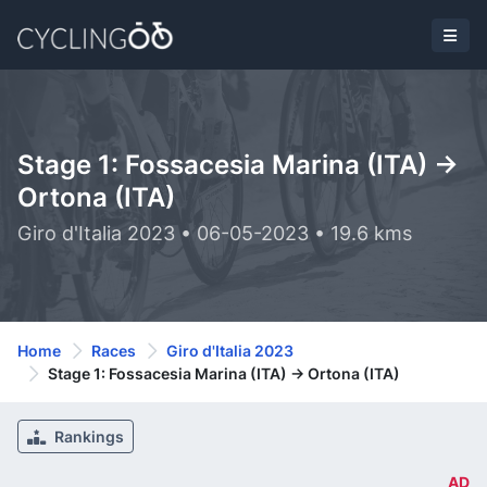
Stage 1: Fossacesia Marina (ITA) ->
Ortona (ITA)
Giro d'Italia 2023 • 06-05-2023 • 19.6 kms
Home
Races
Giro d'Italia 2023
Stage 1: Fossacesia Marina (ITA) -> Ortona (ITA)
Rankings
AD