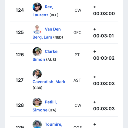
+
Rex,
124
ICW
00:03:00
Laurenz
(BEL)
+
Van Den
125
GFC
00:03:01
Berg, Lars
(NED)
+
Clarke,
126
IPT
00:03:02
Simon
(AUS)
+
127
AST
Cavendish, Mark
00:03:03
(GBR)
+
Petilli,
128
ICW
00:03:03
Simone
(ITA)
+
Toumire,
129
COF