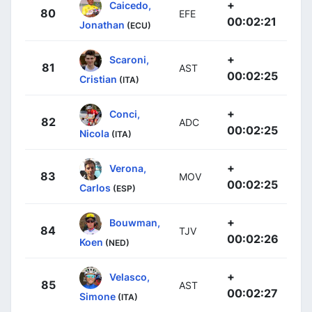
+
Caicedo,
80
EFE
00:02:21
Jonathan
(ECU)
+
Scaroni,
81
AST
00:02:25
Cristian
(ITA)
+
Conci,
82
ADC
00:02:25
Nicola
(ITA)
+
Verona,
83
MOV
00:02:25
Carlos
(ESP)
+
Bouwman,
84
TJV
00:02:26
Koen
(NED)
+
Velasco,
85
AST
00:02:27
Simone
(ITA)