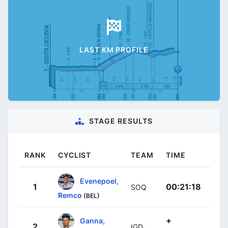
LAST KM PROFILE
STAGE RESULTS
RANK
CYCLIST
TEAM
TIME
Evenepoel,
1
00:21:18
SOQ
Remco
(BEL)
+
Ganna,
2
IGD