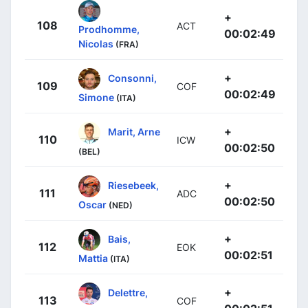
+
108
ACT
Prodhomme,
00:02:49
Nicolas
(FRA)
+
Consonni,
109
COF
00:02:49
Simone
(ITA)
+
Marit, Arne
110
ICW
00:02:50
(BEL)
+
Riesebeek,
111
ADC
00:02:50
Oscar
(NED)
+
Bais,
112
EOK
00:02:51
Mattia
(ITA)
+
Delettre,
113
COF