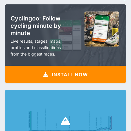
Cyclingoo: Follow
cycling minute by
minute
Live results, stages, maps,
profiles and classifications
from the biggest races.
INSTALL NOW