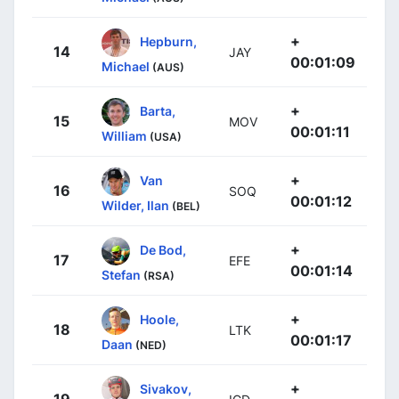
+
Hepburn,
14
JAY
00:01:09
Michael
(AUS)
+
Barta,
15
MOV
00:01:11
William
(USA)
+
Van
16
SOQ
00:01:12
Wilder, Ilan
(BEL)
+
De Bod,
17
EFE
00:01:14
Stefan
(RSA)
+
Hoole,
18
LTK
00:01:17
Daan
(NED)
+
Sivakov,