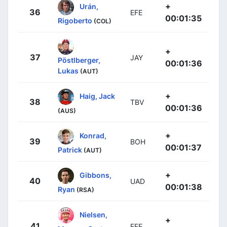
+
Urán,
36
EFE
00:01:35
Rigoberto
(COL)
+
37
JAY
Pöstlberger,
00:01:36
Lukas
(AUT)
+
Haig, Jack
38
TBV
00:01:36
(AUS)
+
Konrad,
39
BOH
00:01:37
Patrick
(AUT)
+
Gibbons,
40
UAD
00:01:38
Ryan
(RSA)
Nielsen,
+
41
EFE