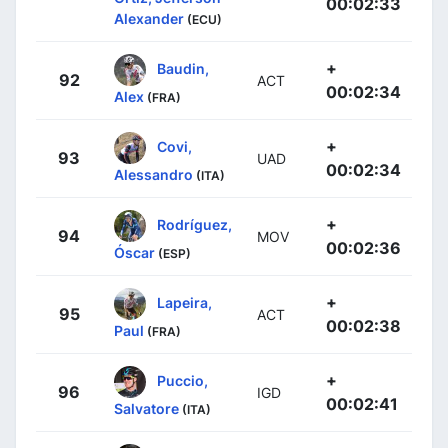
00:02:33
Alexander
(ECU)
+
Baudin,
92
ACT
00:02:34
Alex
(FRA)
+
Covi,
93
UAD
00:02:34
Alessandro
(ITA)
+
Rodríguez,
94
MOV
00:02:36
Óscar
(ESP)
+
Lapeira,
95
ACT
00:02:38
Paul
(FRA)
+
Puccio,
96
IGD
00:02:41
Salvatore
(ITA)