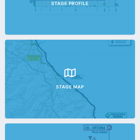
STAGE PROFILE
STAGE MAP