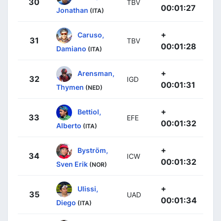
30
TBV
00:01:27
Jonathan
(ITA)
+
Caruso,
31
TBV
00:01:28
Damiano
(ITA)
+
Arensman,
32
IGD
00:01:31
Thymen
(NED)
+
Bettiol,
33
EFE
00:01:32
Alberto
(ITA)
+
Byström,
34
ICW
00:01:32
Sven Erik
(NOR)
+
Ulissi,
35
UAD
00:01:34
Diego
(ITA)