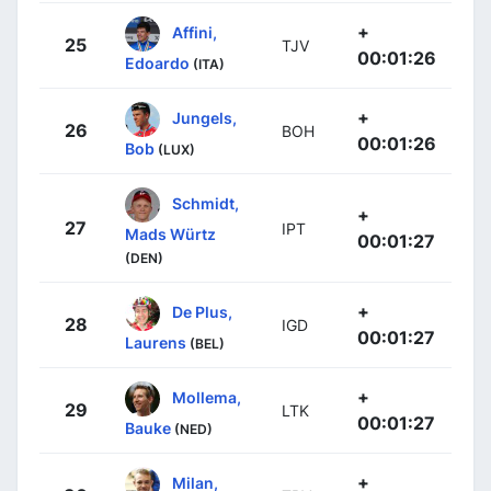
+
Affini,
25
TJV
00:01:26
Edoardo
(ITA)
+
Jungels,
26
BOH
00:01:26
Bob
(LUX)
Schmidt,
+
27
IPT
Mads Würtz
00:01:27
(DEN)
+
De Plus,
28
IGD
00:01:27
Laurens
(BEL)
+
Mollema,
29
LTK
00:01:27
Bauke
(NED)
+
Milan,