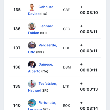
+
Gabburo,
135
GBF
00:03:10
Davide
(ITA)
+
Lienhard,
136
GFC
00:03:11
Fabian
(SUI)
+
Vergaerde,
137
LTK
00:03:11
Otto
(BEL)
+
Dainese,
138
DSM
00:03:11
Alberto
(ITA)
+
Tesfatsion,
139
LTK
00:03:13
Natnael
(ERI)
+
Fortunato,
140
EOK
00:03:14
Lorenzo
(ITA)