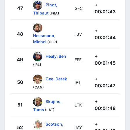
+
Pinot,
47
GFC
00:01:43
Thibaut
(FRA)
+
48
TJV
Hessmann,
00:01:44
Michel
(GER)
+
Healy, Ben
49
EFE
00:01:45
(IRL)
+
Gee, Derek
50
IPT
00:01:47
(CAN)
+
Skujins,
51
LTK
00:01:48
Toms
(LAT)
+
Scotson,
52
JAY