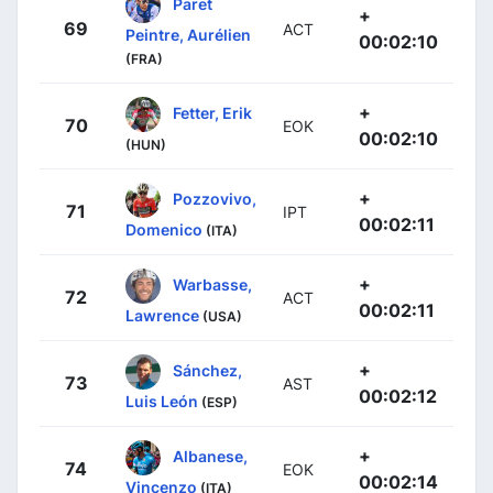
Paret
+
69
ACT
Peintre, Aurélien
00:02:10
(FRA)
+
Fetter, Erik
70
EOK
00:02:10
(HUN)
+
Pozzovivo,
71
IPT
00:02:11
Domenico
(ITA)
+
Warbasse,
72
ACT
00:02:11
Lawrence
(USA)
+
Sánchez,
73
AST
00:02:12
Luis León
(ESP)
+
Albanese,
74
EOK
00:02:14
Vincenzo
(ITA)