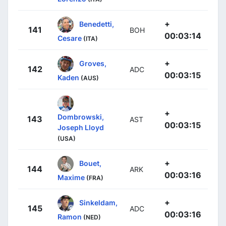
+
Benedetti,
141
BOH
00:03:14
Cesare
(ITA)
+
Groves,
142
ADC
00:03:15
Kaden
(AUS)
+
Dombrowski,
143
AST
00:03:15
Joseph Lloyd
(USA)
+
Bouet,
144
ARK
00:03:16
Maxime
(FRA)
+
Sinkeldam,
145
ADC
00:03:16
Ramon
(NED)