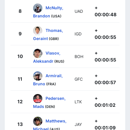
+
McNulty,
8
UAD
00:00:48
Brandon
(USA)
+
Thomas,
9
IGD
00:00:55
Geraint
(GBR)
+
Vlasov,
10
BOH
00:00:55
Aleksandr
(RUS)
+
Armirail,
11
GFC
00:00:57
Bruno
(FRA)
+
Pedersen,
12
LTK
00:01:02
Mads
(DEN)
+
Matthews,
13
JAY
00:01:09
Michael
(AUS)