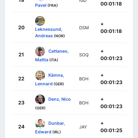
19
IGD
00:01:18
Pavel
(FRA)
+
20
DSM
Leknessund,
00:01:18
Andreas
(NOR)
+
Cattaneo,
21
SOQ
00:01:23
Mattia
(ITA)
+
Kämna,
22
BOH
00:01:23
Lennard
(GER)
+
Denz, Nico
23
BOH
00:01:23
(GER)
+
Dunbar,
24
JAY
00:01:25
Edward
(IRL)