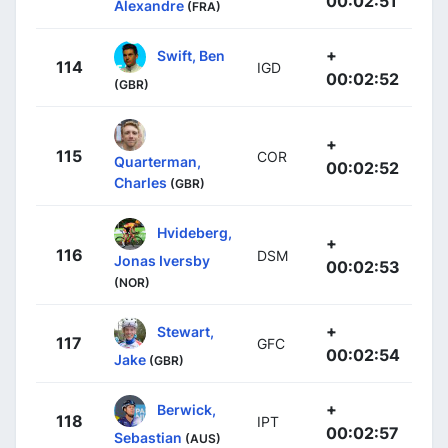
00:02:51
Alexandre
(FRA)
+
Swift, Ben
114
IGD
00:02:52
(GBR)
+
115
COR
Quarterman,
00:02:52
Charles
(GBR)
Hvideberg,
+
116
DSM
Jonas Iversby
00:02:53
(NOR)
+
Stewart,
117
GFC
00:02:54
Jake
(GBR)
+
Berwick,
118
IPT
00:02:57
Sebastian
(AUS)