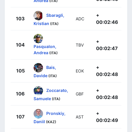
Andrea
(ITA)
+
Sbaragli,
103
ADC
00:02:46
Kristian
(ITA)
+
104
TBV
Pasqualon,
00:02:47
Andrea
(ITA)
+
Bais,
105
EOK
00:02:48
Davide
(ITA)
+
Zoccarato,
106
GBF
00:02:48
Samuele
(ITA)
+
Pronskiy,
107
AST
00:02:49
Daniil
(KAZ)