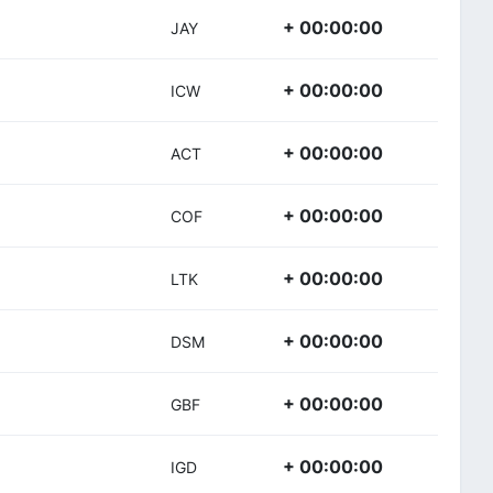
+ 00:00:00
JAY
+ 00:00:00
ICW
+ 00:00:00
ACT
+ 00:00:00
COF
+ 00:00:00
LTK
+ 00:00:00
DSM
+ 00:00:00
GBF
+ 00:00:00
IGD