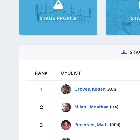
STAGE PROFILE
ST
STA
RANK
CYCLIST
Groves, Kaden
1
(AUS)
Milan, Jonathan
2
(ITA)
Pedersen, Mads
3
(DEN)