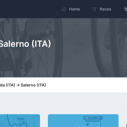
Home
Races
 Salerno (ITA)
lda (ITA) -> Salerno (ITA)