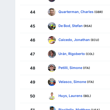
Quarterman, Charles
44
(GBR)
De Bod, Stefan
45
(RSA)
Caicedo, Jonathan
46
(ECU)
Urán, Rigoberto
47
(COL)
Petilli, Simone
48
(ITA)
Velasco, Simone
49
(ITA)
Huys, Laurens
50
(BEL)
Riccitello, Matthew
51
(USA)