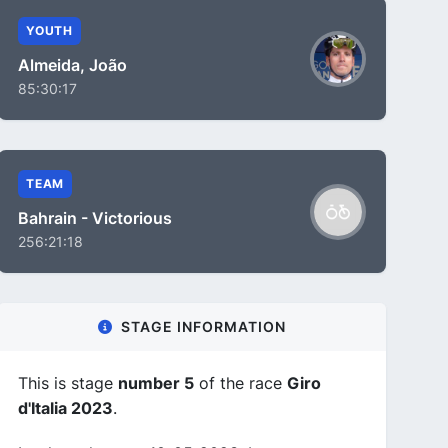
YOUTH
Almeida, João
85:30:17
TEAM
Bahrain - Victorious
256:21:18
STAGE INFORMATION
This is stage
number 5
of the race
Giro
d'Italia 2023
.