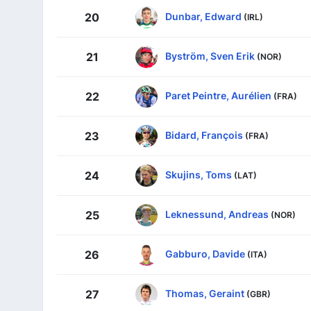
Dunbar, Edward
20
(IRL)
Byström, Sven Erik
21
(NOR)
Paret Peintre, Aurélien
22
(FRA)
Bidard, François
23
(FRA)
Skujins, Toms
24
(LAT)
Leknessund, Andreas
25
(NOR)
Gabburo, Davide
26
(ITA)
Thomas, Geraint
27
(GBR)