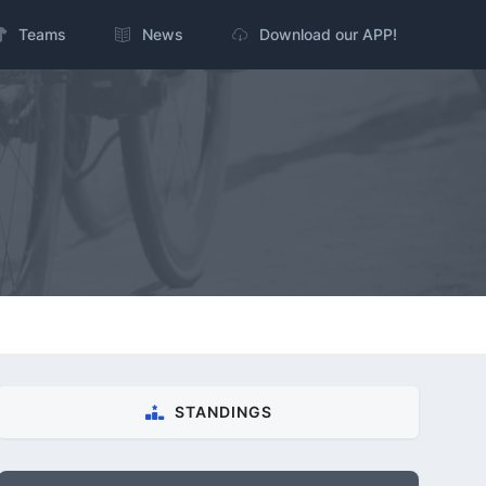
Teams
News
Download our APP!
STANDINGS