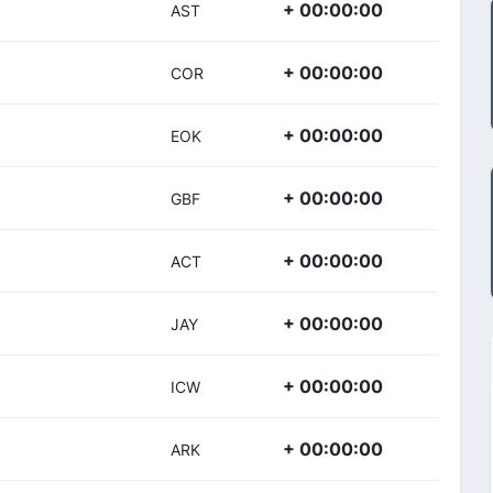
+ 00:00:00
AST
+ 00:00:00
COR
+ 00:00:00
EOK
+ 00:00:00
GBF
+ 00:00:00
ACT
+ 00:00:00
JAY
+ 00:00:00
ICW
+ 00:00:00
ARK