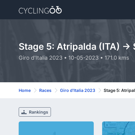
Stage 5: Atripalda (ITA) ->
Giro d'Italia 2023 • 10-05-2023 • 171.0 kms
Home
Races
Giro d'Italia 2023
Stage 5: Atripa
Rankings