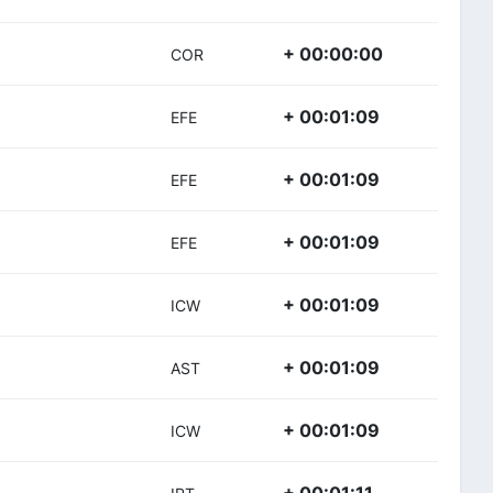
+ 00:00:00
COR
+ 00:01:09
EFE
+ 00:01:09
EFE
+ 00:01:09
EFE
+ 00:01:09
ICW
+ 00:01:09
AST
+ 00:01:09
ICW
+ 00:01:11