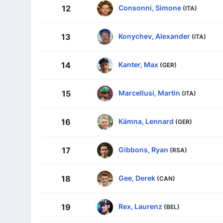
Consonni, Simone
12
(ITA)
Konychev, Alexander
13
(ITA)
Kanter, Max
14
(GER)
Marcellusi, Martin
15
(ITA)
Kämna, Lennard
16
(GER)
Gibbons, Ryan
17
(RSA)
Gee, Derek
18
(CAN)
Rex, Laurenz
19
(BEL)