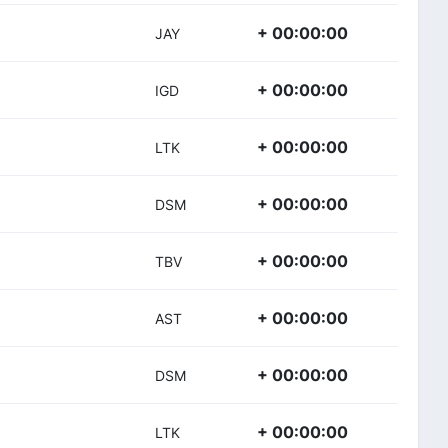
+ 00:00:00
JAY
+ 00:00:00
IGD
+ 00:00:00
LTK
+ 00:00:00
DSM
+ 00:00:00
TBV
+ 00:00:00
AST
+ 00:00:00
DSM
+ 00:00:00
LTK