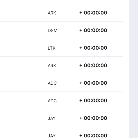
+ 00:00:00
ARK
+ 00:00:00
DSM
+ 00:00:00
LTK
+ 00:00:00
ARK
+ 00:00:00
ADC
+ 00:00:00
ADC
+ 00:00:00
JAY
+ 00:00:00
JAY