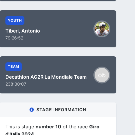
YOUTH
Tiberi, Antonio
79:26:52
TEAM
Decathlon AG2R La Mondiale Team
238:30:07
STAGE INFORMATION
This is stage
number 10
of the race
Giro
d'Italia 2024
.