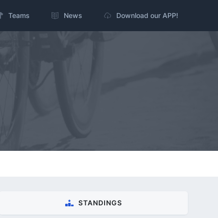
Teams
News
Download our APP!
STANDINGS