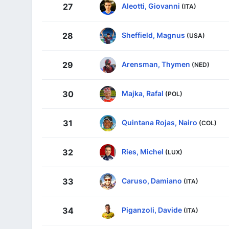
Aleotti, Giovanni
27
(ITA)
Sheffield, Magnus
28
(USA)
Arensman, Thymen
29
(NED)
Majka, Rafal
30
(POL)
Quintana Rojas, Nairo
31
(COL)
Ries, Michel
32
(LUX)
Caruso, Damiano
33
(ITA)
Piganzoli, Davide
34
(ITA)