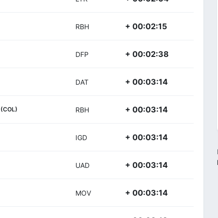
+ 00:02:15
RBH
+ 00:02:38
DFP
+ 00:03:14
DAT
+ 00:03:14
(COL)
RBH
+ 00:03:14
IGD
+ 00:03:14
UAD
+ 00:03:14
MOV