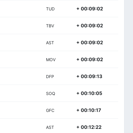
+ 00:09:02
TUD
+ 00:09:02
TBV
+ 00:09:02
AST
+ 00:09:02
MOV
+ 00:09:13
DFP
+ 00:10:05
SOQ
+ 00:10:17
GFC
+ 00:12:22
AST