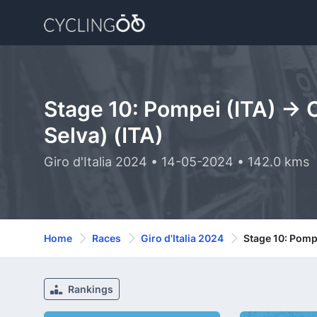
Stage 10: Pompei (ITA) -> 
Selva) (ITA)
Giro d'Italia 2024 • 14-05-2024 • 142.0 kms
Home
Races
Giro d'Italia 2024
Stage 10: Pompe
Rankings