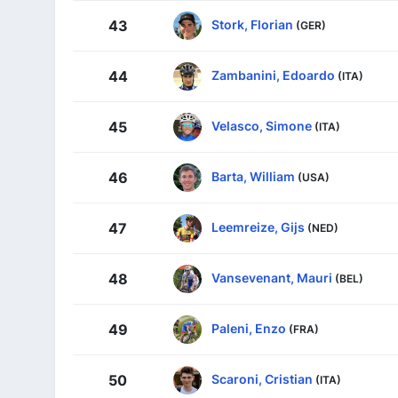
Stork, Florian
43
(GER)
Zambanini, Edoardo
44
(ITA)
Velasco, Simone
45
(ITA)
Barta, William
46
(USA)
Leemreize, Gijs
47
(NED)
Vansevenant, Mauri
48
(BEL)
Paleni, Enzo
49
(FRA)
Scaroni, Cristian
50
(ITA)