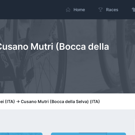
Home
Races
Cusano Mutri (Bocca della
i (ITA) -> Cusano Mutri (Bocca della Selva) (ITA)