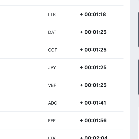
+ 00:01:18
LTK
+ 00:01:25
DAT
+ 00:01:25
COF
+ 00:01:25
JAY
+ 00:01:25
VBF
+ 00:01:41
ADC
+ 00:01:56
EFE
+ 00:02:04
LTK