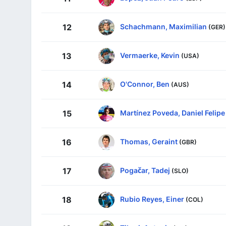
Schachmann, Maximilian
12
(GER)
Vermaerke, Kevin
13
(USA)
O'Connor, Ben
14
(AUS)
Martínez Poveda, Daniel Felipe
15
Thomas, Geraint
16
(GBR)
Pogačar, Tadej
17
(SLO)
Rubio Reyes, Einer
18
(COL)