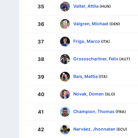
Valter, Attila
35
(HUN)
Valgren, Michael
36
(DEN)
Frigo, Marco
37
(ITA)
Grossschartner, Felix
38
(AUT)
Bais, Mattia
39
(ITA)
Novak, Domen
40
(SLO)
Champion, Thomas
41
(FRA)
Narváez, Jhonnatan
42
(ECU)