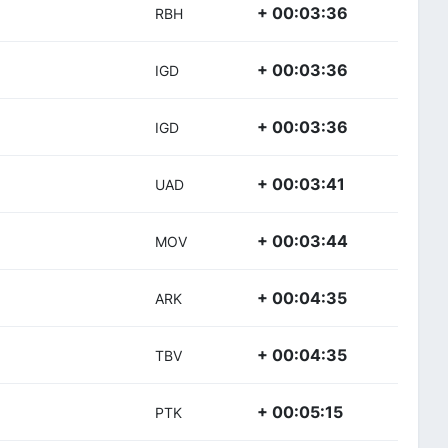
+ 00:03:36
RBH
+ 00:03:36
IGD
+ 00:03:36
IGD
+ 00:03:41
UAD
+ 00:03:44
MOV
+ 00:04:35
ARK
+ 00:04:35
TBV
+ 00:05:15
PTK