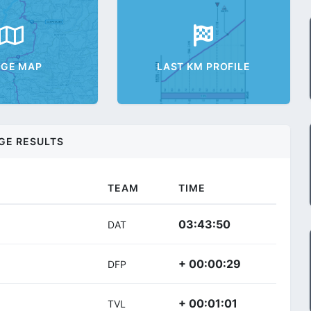
AGE MAP
LAST KM PROFILE
GE RESULTS
TEAM
TIME
03:43:50
DAT
+ 00:00:29
DFP
+ 00:01:01
TVL