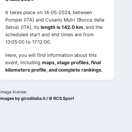
It takes place on 14-05-2024, between
Pompei (ITA) and Cusano Mutri (Bocca della
Selva) (ITA), its
length is 142.0 km
, and the
scheduled start and end times are from
13:05:00 to 17:12:00.
Here, you will find information about this
event, including
maps, stage profiles, final
kilometers profile, and complete rankings
.
Image license:
Images by giroditalia.it / © RCS Sport