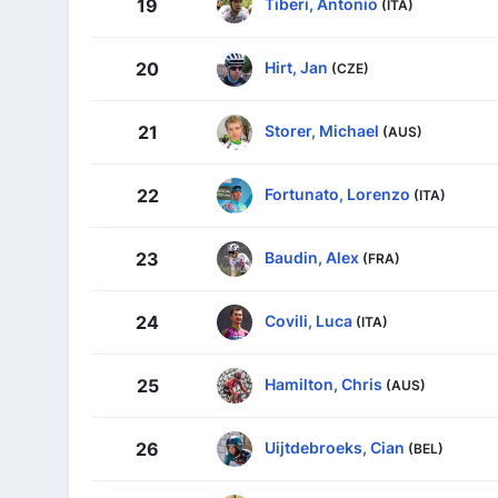
Tiberi, Antonio
19
(ITA)
Hirt, Jan
20
(CZE)
Storer, Michael
21
(AUS)
Fortunato, Lorenzo
22
(ITA)
Baudin, Alex
23
(FRA)
Covili, Luca
24
(ITA)
Hamilton, Chris
25
(AUS)
Uijtdebroeks, Cian
26
(BEL)