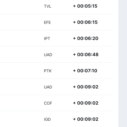
+ 00:05:15
TVL
+ 00:06:15
EFE
+ 00:06:20
IPT
+ 00:06:48
UAD
+ 00:07:10
PTK
+ 00:09:02
UAD
+ 00:09:02
COF
+ 00:09:02
IGD