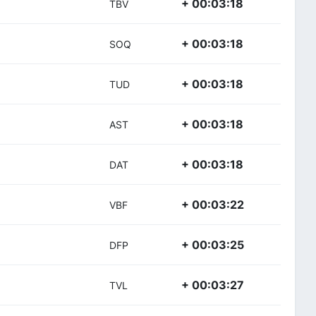
+ 00:03:18
TBV
+ 00:03:18
SOQ
+ 00:03:18
TUD
+ 00:03:18
AST
+ 00:03:18
DAT
+ 00:03:22
VBF
+ 00:03:25
DFP
+ 00:03:27
TVL