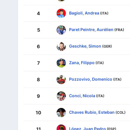
Bagioli, Andrea
4
(ITA)
Paret Peintre, Aurélien
5
(FRA)
Geschke, Simon
6
(GER)
Zana, Filippo
7
(ITA)
Pozzovivo, Domenico
8
(ITA)
Conci, Nicola
9
(ITA)
Chaves Rubio, Esteban
10
(COL)
López, Juan Pedro
11
(ESP)