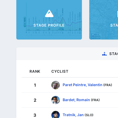
STAGE PROFILE
ST
STA
RANK
CYCLIST
Paret Peintre, Valentin
1
(FRA)
Bardet, Romain
2
(FRA)
Tratnik, Jan
3
(SLO)