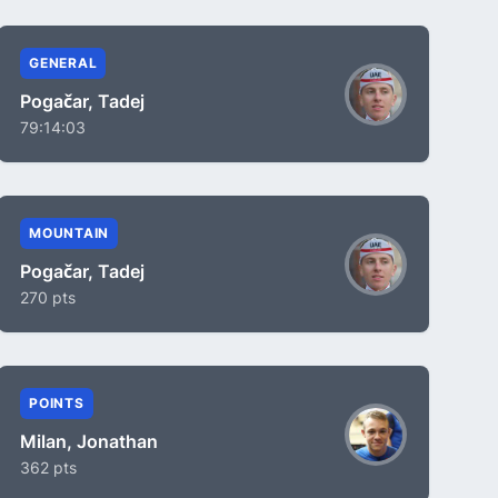
GENERAL
Pogačar, Tadej
79:14:03
MOUNTAIN
Pogačar, Tadej
270 pts
POINTS
Milan, Jonathan
362 pts