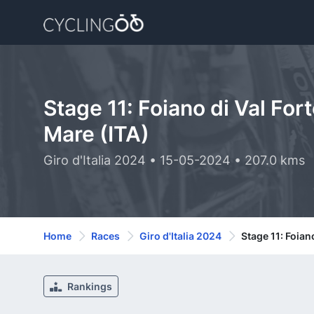
Stage 11: Foiano di Val Fort
Mare (ITA)
Giro d'Italia 2024 • 15-05-2024 • 207.0 kms
Home
Races
Giro d'Italia 2024
Stage 11: Foiano
Rankings