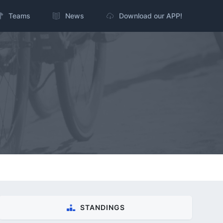
Teams
News
Download our APP!
STANDINGS