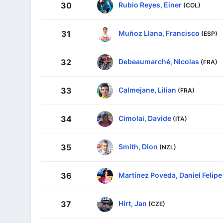
Rubio Reyes, Einer
30
(COL)
Muñoz Llana, Francisco
31
(ESP)
Debeaumarché, Nicolas
32
(FRA)
Calmejane, Lilian
33
(FRA)
Cimolai, Davide
34
(ITA)
Smith, Dion
35
(NZL)
Martínez Poveda, Daniel Felipe
36
Hirt, Jan
37
(CZE)