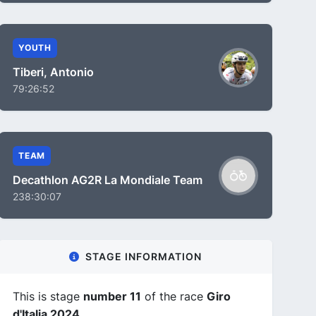
YOUTH
Tiberi, Antonio
79:26:52
TEAM
Decathlon AG2R La Mondiale Team
238:30:07
STAGE INFORMATION
This is stage
number 11
of the race
Giro
d'Italia 2024
.