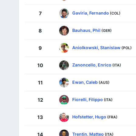
Gaviria, Fernando
7
(COL)
Bauhaus, Phil
8
(GER)
Aniolkowski, Stanislaw
9
(POL)
Zanoncello, Enrico
10
(ITA)
Ewan, Caleb
11
(AUS)
Fiorelli, Filippo
12
(ITA)
Hofstetter, Hugo
13
(FRA)
Trentin, Matteo
14
(ITA)