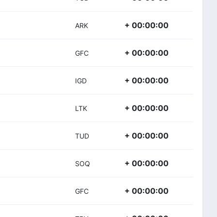
+ 00:00:00
ARK
+ 00:00:00
GFC
+ 00:00:00
IGD
+ 00:00:00
LTK
+ 00:00:00
TUD
+ 00:00:00
SOQ
+ 00:00:00
GFC