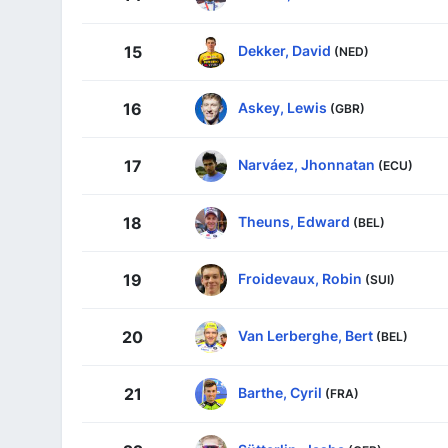
Dekker, David
15
(NED)
Askey, Lewis
16
(GBR)
Narváez, Jhonnatan
17
(ECU)
Theuns, Edward
18
(BEL)
Froidevaux, Robin
19
(SUI)
Van Lerberghe, Bert
20
(BEL)
Barthe, Cyril
21
(FRA)