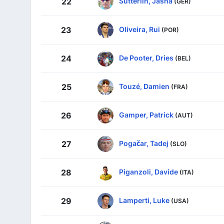
Sütterlin, Jasha
22
(GER)
Oliveira, Rui
23
(POR)
De Pooter, Dries
24
(BEL)
Touzé, Damien
25
(FRA)
Gamper, Patrick
26
(AUT)
Pogačar, Tadej
27
(SLO)
Piganzoli, Davide
28
(ITA)
Lamperti, Luke
29
(USA)