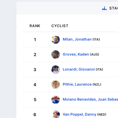
STA
RANK
CYCLIST
Milan, Jonathan
1
(ITA)
Groves, Kaden
2
(AUS)
Lonardi, Giovanni
3
(ITA)
Pithie, Laurence
4
(NZL)
Molano Benavides, Juan Sebas
5
Van Poppel, Danny
6
(NED)