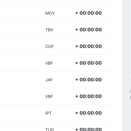
+ 00:00:00
MOV
+ 00:00:00
TBV
+ 00:00:00
COF
+ 00:00:00
VBF
+ 00:00:00
JAY
+ 00:00:00
VBF
+ 00:00:00
IPT
+ 00:00:00
TUD