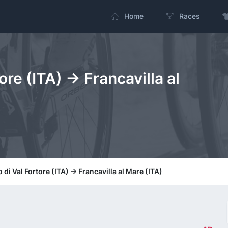
Home
Races
ore (ITA) -> Francavilla al
 di Val Fortore (ITA) -> Francavilla al Mare (ITA)