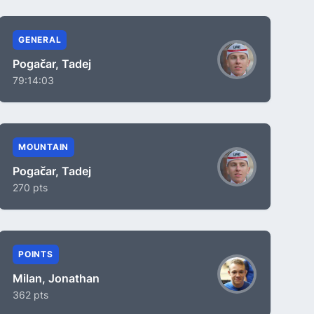
GENERAL
Pogačar, Tadej
79:14:03
MOUNTAIN
Pogačar, Tadej
270 pts
POINTS
Milan, Jonathan
362 pts