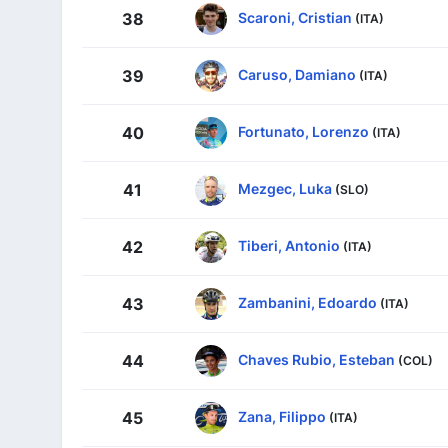
Scaroni, Cristian
38
(ITA)
Caruso, Damiano
39
(ITA)
Fortunato, Lorenzo
40
(ITA)
Mezgec, Luka
41
(SLO)
Tiberi, Antonio
42
(ITA)
Zambanini, Edoardo
43
(ITA)
Chaves Rubio, Esteban
44
(COL)
Zana, Filippo
45
(ITA)