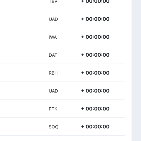
+ 00:00:00
TBV
+ 00:00:00
UAD
+ 00:00:00
IWA
+ 00:00:00
DAT
+ 00:00:00
RBH
+ 00:00:00
UAD
+ 00:00:00
PTK
+ 00:00:00
SOQ