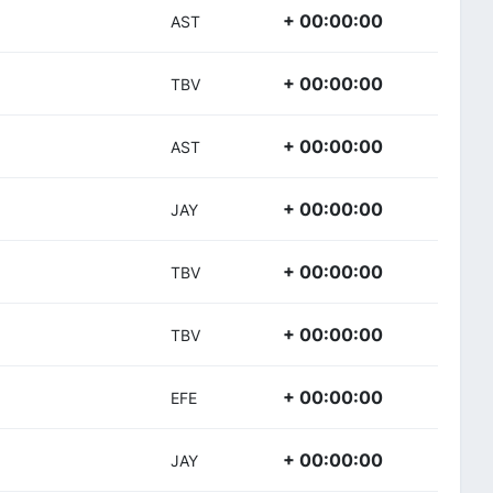
+ 00:00:00
AST
+ 00:00:00
TBV
+ 00:00:00
AST
+ 00:00:00
JAY
+ 00:00:00
TBV
+ 00:00:00
TBV
+ 00:00:00
EFE
+ 00:00:00
JAY