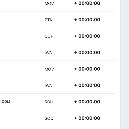
+ 00:00:00
MOV
+ 00:00:00
PTK
+ 00:00:00
COF
+ 00:00:00
IWA
+ 00:00:00
MOV
+ 00:00:00
IWA
+ 00:00:00
(COL)
RBH
+ 00:00:00
SOQ