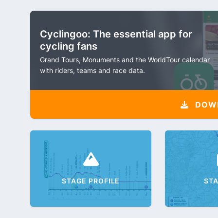
Cyclingoo: The essential app for
cycling fans
Grand Tours, Monuments and the WorldTour calendar
with riders, teams and race data.
DOW
STAGE PROFILE
ST