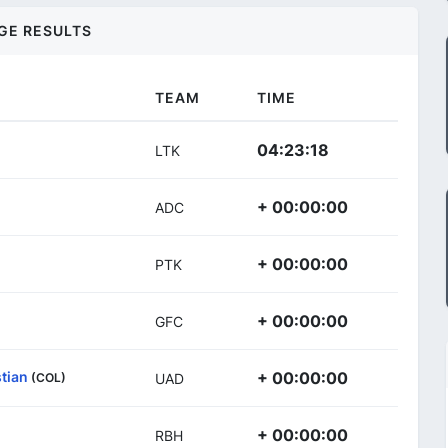
GE RESULTS
TEAM
TIME
04:23:18
LTK
+ 00:00:00
ADC
+ 00:00:00
PTK
+ 00:00:00
GFC
tian
+ 00:00:00
(COL)
UAD
+ 00:00:00
RBH