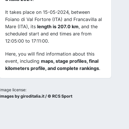
It takes place on 15-05-2024, between
Foiano di Val Fortore (ITA) and Francavilla al
Mare (ITA), its
length is 207.0 km
, and the
scheduled start and end times are from
12:05:00 to 17:11:00.
Here, you will find information about this
event, including
maps, stage profiles, final
kilometers profile, and complete rankings
.
Image license:
Images by giroditalia.it / © RCS Sport