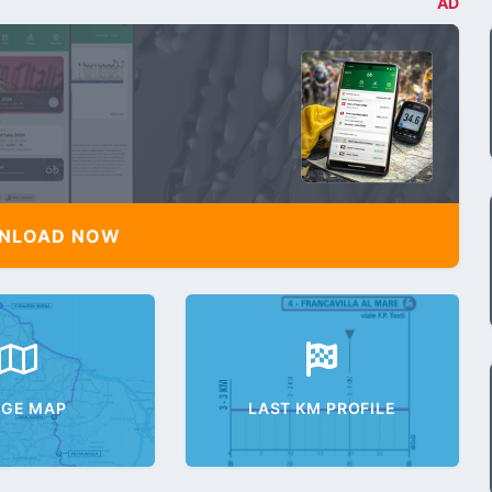
AD
NLOAD NOW
AGE MAP
LAST KM PROFILE