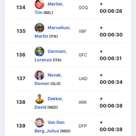
+
Merlier,
134
SOQ
00:06:28
Tim
(BEL)
+
Marcellusi,
135
VBF
00:06:30
Martin
(ITA)
+
Germani,
136
GFC
00:06:31
Lorenzo
(ITA)
+
Novak,
137
UAD
00:06:34
Domen
(SLO)
+
Dekker,
138
ARK
00:06:38
David
(NED)
+
Van Den
139
DFP
00:06:38
Berg, Julius
(NED)