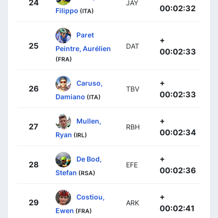
24
JAY
00:02:32
Filippo
(ITA)
Paret
+
25
DAT
Peintre, Aurélien
00:02:33
(FRA)
+
Caruso,
26
TBV
00:02:33
Damiano
(ITA)
+
Mullen,
27
RBH
00:02:34
Ryan
(IRL)
+
De Bod,
28
EFE
00:02:36
Stefan
(RSA)
+
Costiou,
29
ARK
00:02:41
Ewen
(FRA)