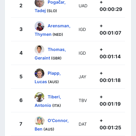
+
Pogačar,
2
UAD
00:00:29
Tadej
(SLO)
+
Arensman,
3
IGD
00:01:07
Thymen
(NED)
+
Thomas,
4
IGD
00:01:14
Geraint
(GBR)
+
Plapp,
5
JAY
00:01:18
Lucas
(AUS)
+
Tiberi,
6
TBV
00:01:19
Antonio
(ITA)
+
O'Connor,
7
DAT
00:01:25
Ben
(AUS)