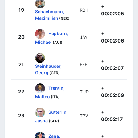
+
19
RBH
Schachmann,
00:02:05
Maximilian
(GER)
+
Hepburn,
20
JAY
00:02:06
Michael
(AUS)
+
21
EFE
Steinhauser,
00:02:07
Georg
(GER)
+
Trentin,
22
TUD
00:02:09
Matteo
(ITA)
+
Sütterlin,
23
TBV
00:02:17
Jasha
(GER)
+
Zana,