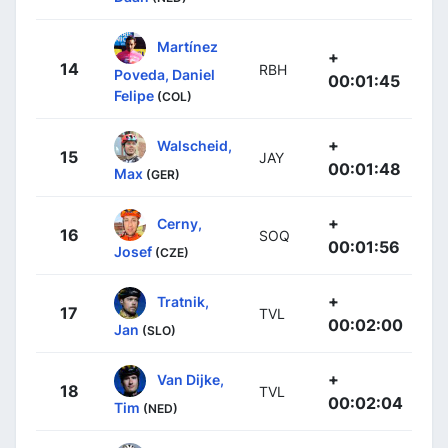
Martínez
+
14
RBH
Poveda, Daniel
00:01:45
Felipe
(COL)
+
Walscheid,
15
JAY
00:01:48
Max
(GER)
+
Cerny,
16
SOQ
00:01:56
Josef
(CZE)
+
Tratnik,
17
TVL
00:02:00
Jan
(SLO)
+
Van Dijke,
18
TVL
00:02:04
Tim
(NED)