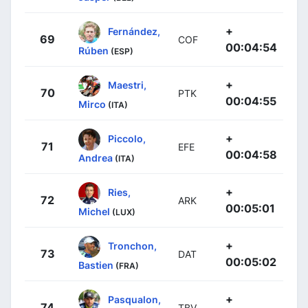
+
Fernández,
69
COF
00:04:54
Rúben
(ESP)
+
Maestri,
70
PTK
00:04:55
Mirco
(ITA)
+
Piccolo,
71
EFE
00:04:58
Andrea
(ITA)
+
Ries,
72
ARK
00:05:01
Michel
(LUX)
+
Tronchon,
73
DAT
00:05:02
Bastien
(FRA)
+
Pasqualon,
74
TBV