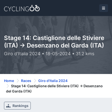
Stage 14: Castiglione delle Stiviere
(ITA) -> Desenzano del Garda (ITA)
Giro d'Italia 2024 • 18-05-2024 • 31.2 kms
Home
Races
Giro d'Italia 2024
Stage 14: Castiglione delle Stiviere (ITA) -> Desenzano
del Garda (ITA)
Rankings