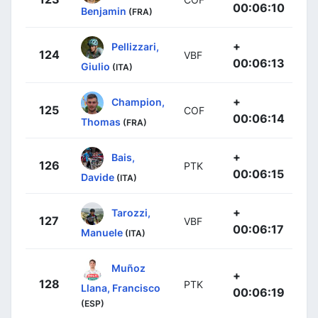
00:06:10
Benjamin
(FRA)
+
Pellizzari,
124
VBF
00:06:13
Giulio
(ITA)
+
Champion,
125
COF
00:06:14
Thomas
(FRA)
+
Bais,
126
PTK
00:06:15
Davide
(ITA)
+
Tarozzi,
127
VBF
00:06:17
Manuele
(ITA)
Muñoz
+
128
PTK
Llana, Francisco
00:06:19
(ESP)