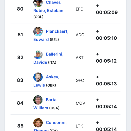
Chaves
+
80
EFE
Rubio, Esteban
00:05:09
(COL)
+
Planckaert,
81
ADC
00:05:10
Edward
(BEL)
+
Ballerini,
82
AST
00:05:12
Davide
(ITA)
+
Askey,
83
GFC
00:05:13
Lewis
(GBR)
+
Barta,
84
MOV
00:05:14
William
(USA)
+
Consonni,
85
LTK
00:05:14
Simone
(ITA)