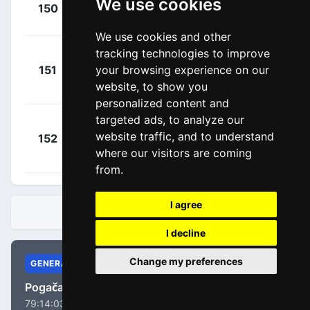
+
Le Gac,
We use cookies
150
GFC
00:07:39
Olivier
(FRA)
We use cookies and other
tracking technologies to improve
Cepeda
+
your browsing experience on our
151
EFE
Ortiz, Jefferson
00:07:43
website, to show you
Alexander
(ECU)
personalized content and
targeted ads, to analyze our
Andresen,
+
website traffic, and to understand
152
DFP
Tobias Lund
00:08:26
where our visitors are coming
(DEN)
from.
I agree
STANDINGS
I decline
Change my preferences
GENERAL
Pogačar, Tadej
79:14:03