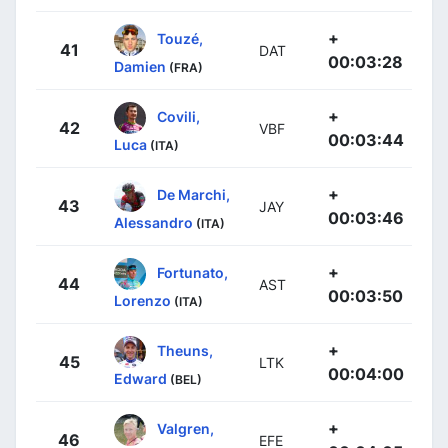
+
Touzé,
41
DAT
00:03:28
Damien
(FRA)
+
Covili,
42
VBF
00:03:44
Luca
(ITA)
+
De Marchi,
43
JAY
00:03:46
Alessandro
(ITA)
+
Fortunato,
44
AST
00:03:50
Lorenzo
(ITA)
+
Theuns,
45
LTK
00:04:00
Edward
(BEL)
+
Valgren,
46
EFE