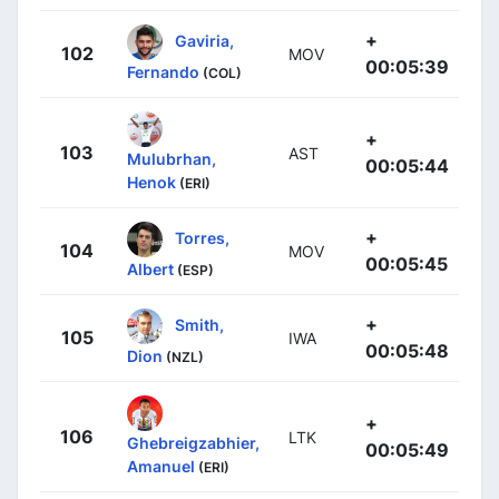
+
Gaviria,
102
MOV
00:05:39
Fernando
(COL)
+
103
AST
Mulubrhan,
00:05:44
Henok
(ERI)
+
Torres,
104
MOV
00:05:45
Albert
(ESP)
+
Smith,
105
IWA
00:05:48
Dion
(NZL)
+
106
LTK
Ghebreigzabhier,
00:05:49
Amanuel
(ERI)