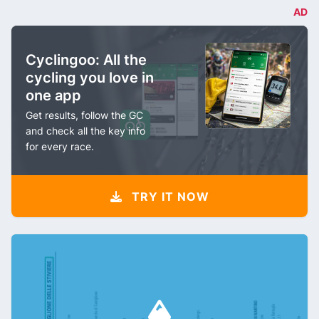
AD
Cyclingoo: All the
cycling you love in
one app
Get results, follow the GC
and check all the key info
for every race.
TRY IT NOW