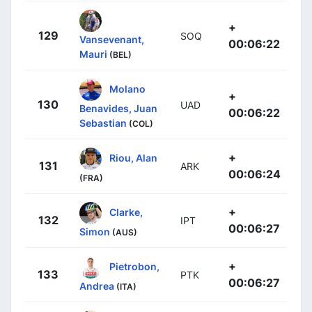
+
129
SOQ
Vansevenant,
00:06:22
Mauri
(BEL)
Molano
+
130
UAD
Benavides, Juan
00:06:22
Sebastian
(COL)
+
Riou, Alan
131
ARK
00:06:24
(FRA)
+
Clarke,
132
IPT
00:06:27
Simon
(AUS)
+
Pietrobon,
133
PTK
00:06:27
Andrea
(ITA)