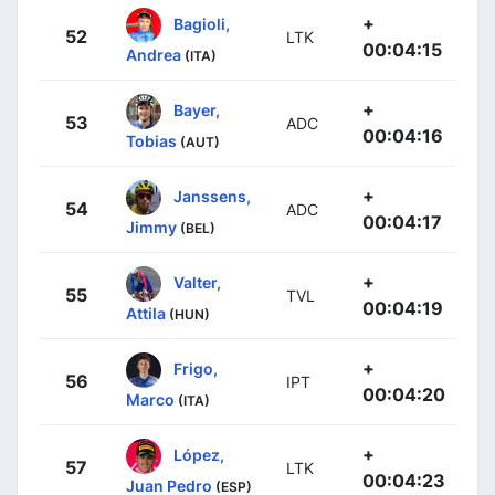
+
Bagioli,
52
LTK
00:04:15
Andrea
(ITA)
+
Bayer,
53
ADC
00:04:16
Tobias
(AUT)
+
Janssens,
54
ADC
00:04:17
Jimmy
(BEL)
+
Valter,
55
TVL
00:04:19
Attila
(HUN)
+
Frigo,
56
IPT
00:04:20
Marco
(ITA)
+
López,
57
LTK
00:04:23
Juan Pedro
(ESP)