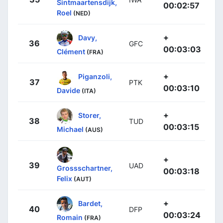
Sintmaartensdijk,
00:02:57
Roel
(NED)
+
Davy,
36
GFC
00:03:03
Clément
(FRA)
+
Piganzoli,
37
PTK
00:03:10
Davide
(ITA)
+
Storer,
38
TUD
00:03:15
Michael
(AUS)
+
39
UAD
Grossschartner,
00:03:18
Felix
(AUT)
+
Bardet,
40
DFP
00:03:24
Romain
(FRA)