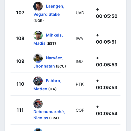
Laengen,
+
107
UAD
Vegard Stake
00:05:50
(NOR)
+
Mihkels,
108
IWA
00:05:51
Madis
(EST)
+
Narváez,
109
IGD
00:05:53
Jhonnatan
(ECU)
+
Fabbro,
110
PTK
00:05:53
Matteo
(ITA)
+
111
COF
Debeaumarché,
00:05:54
Nicolas
(FRA)