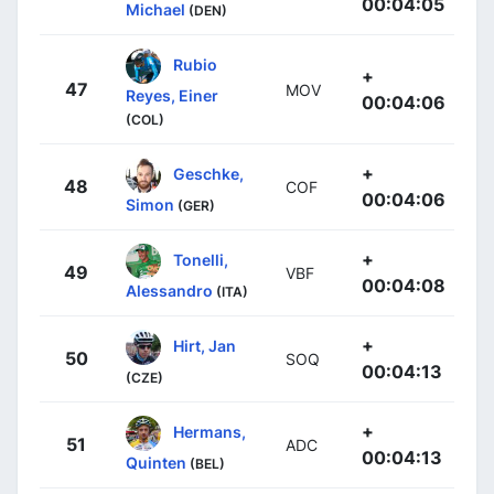
00:04:05
Michael
(DEN)
Rubio
+
47
MOV
Reyes, Einer
00:04:06
(COL)
+
Geschke,
48
COF
00:04:06
Simon
(GER)
+
Tonelli,
49
VBF
00:04:08
Alessandro
(ITA)
+
Hirt, Jan
50
SOQ
00:04:13
(CZE)
+
Hermans,
51
ADC
00:04:13
Quinten
(BEL)