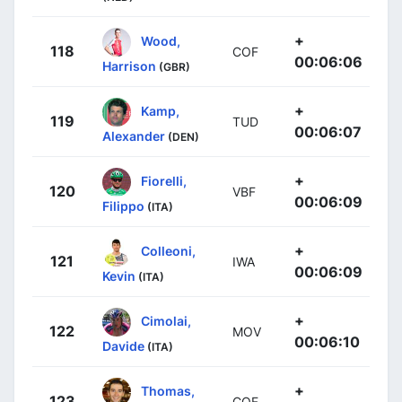
+
Wood,
118
COF
00:06:06
Harrison
(GBR)
+
Kamp,
119
TUD
00:06:07
Alexander
(DEN)
+
Fiorelli,
120
VBF
00:06:09
Filippo
(ITA)
+
Colleoni,
121
IWA
00:06:09
Kevin
(ITA)
+
Cimolai,
122
MOV
00:06:10
Davide
(ITA)
+
Thomas,
123
COF