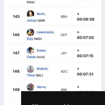
(FRA)
+
Koch,
145
RBH
00:06:58
Jonas
(GER)
+
Leemreize,
146
DFP
00:07:02
Gijs
(NED)
+
Ewan,
147
JAY
00:07:15
Caleb
(AUS)
+
Kielich,
148
ADC
00:07:31
Timo
(BEL)
+
Verre,
149
ARK
00:07:39
Alessandro
(ITA)