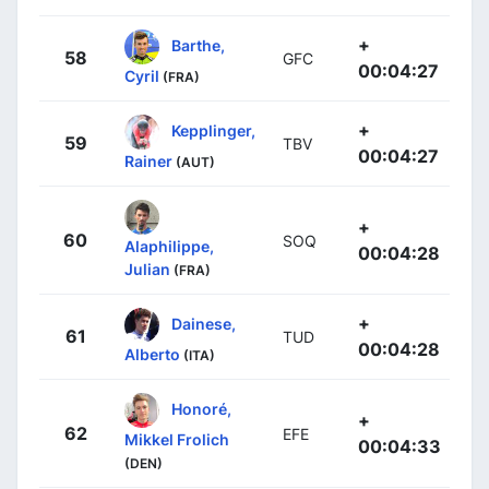
+
Barthe,
58
GFC
00:04:27
Cyril
(FRA)
+
Kepplinger,
59
TBV
00:04:27
Rainer
(AUT)
+
60
SOQ
Alaphilippe,
00:04:28
Julian
(FRA)
+
Dainese,
61
TUD
00:04:28
Alberto
(ITA)
Honoré,
+
62
EFE
Mikkel Frolich
00:04:33
(DEN)