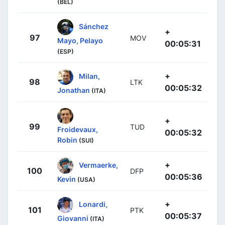
(BEL)
Sánchez
+
97
MOV
Mayo, Pelayo
00:05:31
(ESP)
+
Milan,
98
LTK
00:05:32
Jonathan
(ITA)
+
99
TUD
Froidevaux,
00:05:32
Robin
(SUI)
+
Vermaerke,
100
DFP
00:05:36
Kevin
(USA)
+
Lonardi,
101
PTK
00:05:37
Giovanni
(ITA)