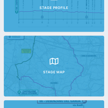
STAGE PROFILE
STAGE MAP