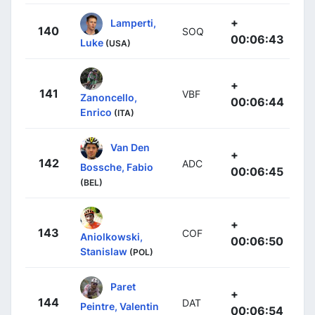
+
Lamperti,
140
SOQ
00:06:43
Luke
(USA)
+
141
VBF
Zanoncello,
00:06:44
Enrico
(ITA)
Van Den
+
142
ADC
Bossche, Fabio
00:06:45
(BEL)
+
143
COF
Aniolkowski,
00:06:50
Stanislaw
(POL)
Paret
+
144
DAT
Peintre, Valentin
00:06:54