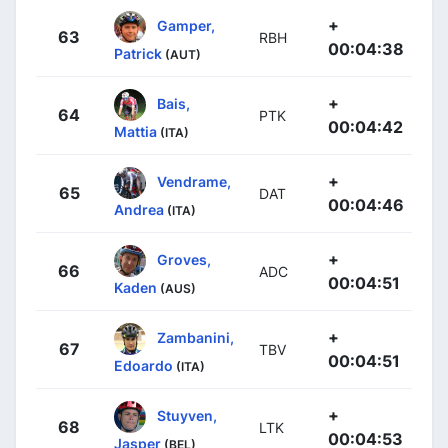
+
Gamper,
63
RBH
00:04:38
Patrick
(AUT)
+
Bais,
64
PTK
00:04:42
Mattia
(ITA)
+
Vendrame,
65
DAT
00:04:46
Andrea
(ITA)
+
Groves,
66
ADC
00:04:51
Kaden
(AUS)
+
Zambanini,
67
TBV
00:04:51
Edoardo
(ITA)
+
Stuyven,
68
LTK
00:04:53
Jasper
(BEL)