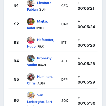
+
Lienhard,
91
GFC
00:05:21
Fabian
(SUI)
+
Majka,
92
UAD
00:05:24
Rafal
(POL)
+
Hofstetter,
93
IPT
00:05:26
Hugo
(FRA)
+
Pronskiy,
94
AST
00:05:26
Vadim
(KAZ)
+
Hamilton,
95
DFP
00:05:29
Chris
(AUS)
Van
+
96
SOQ
Lerberghe, Bert
00:05:30