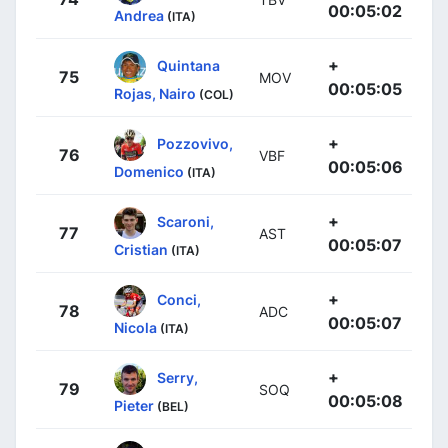
00:05:02
Andrea
(ITA)
+
Quintana
75
MOV
00:05:05
Rojas, Nairo
(COL)
+
Pozzovivo,
76
VBF
00:05:06
Domenico
(ITA)
+
Scaroni,
77
AST
00:05:07
Cristian
(ITA)
+
Conci,
78
ADC
00:05:07
Nicola
(ITA)
+
Serry,
79
SOQ
00:05:08
Pieter
(BEL)