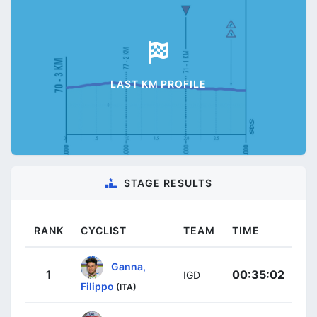
LAST KM PROFILE
STAGE RESULTS
RANK
CYCLIST
TEAM
TIME
Ganna,
1
00:35:02
IGD
Filippo
(ITA)