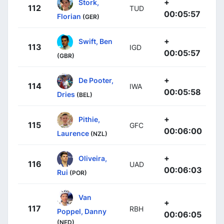
+
Stork,
112
TUD
00:05:57
Florian
(GER)
+
Swift, Ben
113
IGD
00:05:57
(GBR)
+
De Pooter,
114
IWA
00:05:58
Dries
(BEL)
+
Pithie,
115
GFC
00:06:00
Laurence
(NZL)
+
Oliveira,
116
UAD
00:06:03
Rui
(POR)
Van
+
117
RBH
Poppel, Danny
00:06:05
(NED)