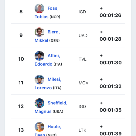
+
Foss,
8
IGD
00:01:26
Tobias
(NOR)
+
Bjerg,
9
UAD
00:01:28
Mikkel
(DEN)
+
Affini,
10
TVL
00:01:30
Edoardo
(ITA)
+
Milesi,
11
MOV
00:01:32
Lorenzo
(ITA)
+
Sheffield,
12
IGD
00:01:35
Magnus
(USA)
+
Hoole,
13
LTK
00:01:39
Daan
(NED)