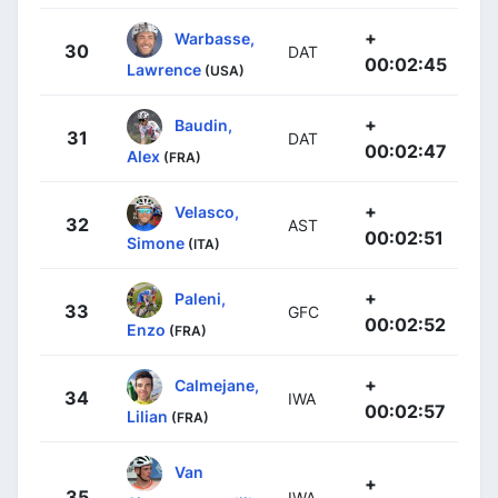
+
Warbasse,
30
DAT
00:02:45
Lawrence
(USA)
+
Baudin,
31
DAT
00:02:47
Alex
(FRA)
+
Velasco,
32
AST
00:02:51
Simone
(ITA)
+
Paleni,
33
GFC
00:02:52
Enzo
(FRA)
+
Calmejane,
34
IWA
00:02:57
Lilian
(FRA)
Van
+
35
IWA