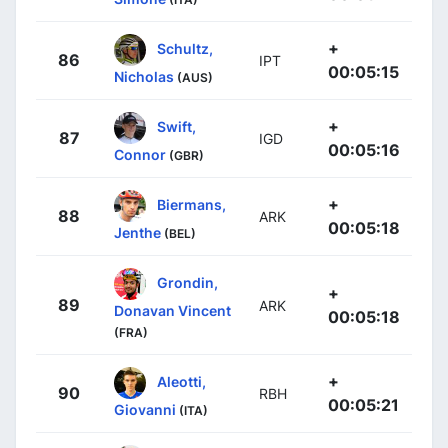
+
Schultz,
86
IPT
00:05:15
Nicholas
(AUS)
+
Swift,
87
IGD
00:05:16
Connor
(GBR)
+
Biermans,
88
ARK
00:05:18
Jenthe
(BEL)
Grondin,
+
89
ARK
Donavan Vincent
00:05:18
(FRA)
+
Aleotti,
90
RBH
00:05:21
Giovanni
(ITA)