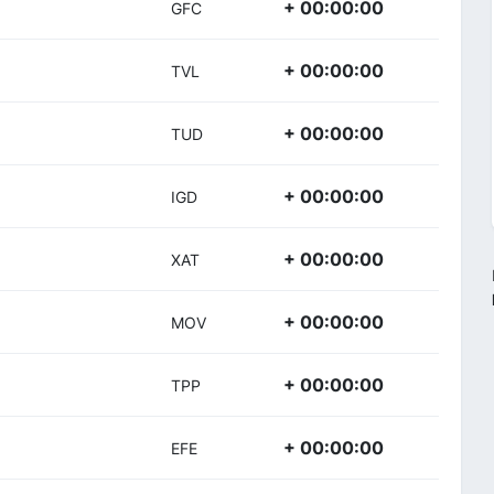
+ 00:00:00
GFC
+ 00:00:00
TVL
+ 00:00:00
TUD
+ 00:00:00
IGD
+ 00:00:00
XAT
+ 00:00:00
MOV
+ 00:00:00
TPP
+ 00:00:00
EFE