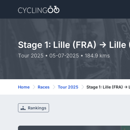
Stage 1: Lille (FRA) -> Lille
Tour 2025 • 05-07-2025 • 184.9 kms
Home
Races
Tour 2025
Stage 1: Lille (FRA) -> 
Rankings