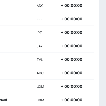
+ 00:00:00
ADC
+ 00:00:00
EFE
+ 00:00:00
IPT
+ 00:00:00
JAY
+ 00:00:00
TVL
+ 00:00:00
ADC
+ 00:00:00
UXM
+ 00:00:00
(NOR)
UXM