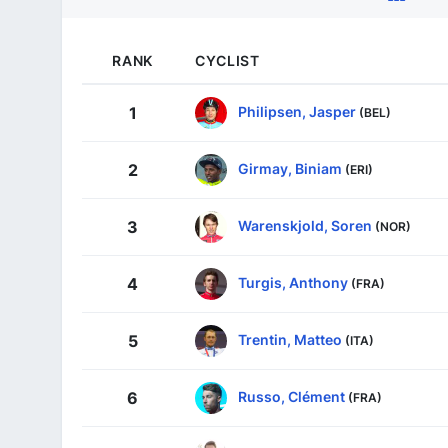
RANK
CYCLIST
Philipsen, Jasper
1
(BEL)
Girmay, Biniam
2
(ERI)
Warenskjold, Soren
3
(NOR)
Turgis, Anthony
4
(FRA)
Trentin, Matteo
5
(ITA)
Russo, Clément
6
(FRA)