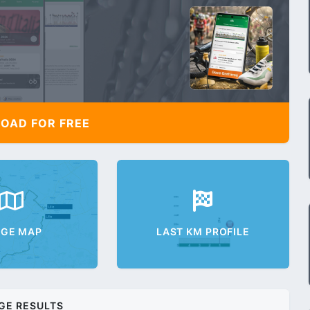
AD FOR FREE
AGE MAP
LAST KM PROFILE
GE RESULTS