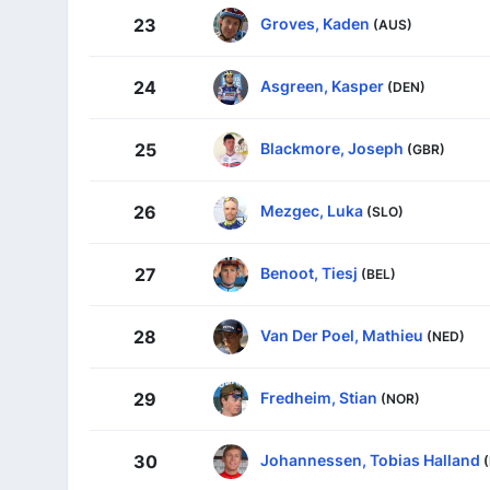
Groves, Kaden
23
(AUS)
Asgreen, Kasper
24
(DEN)
Blackmore, Joseph
25
(GBR)
Mezgec, Luka
26
(SLO)
Benoot, Tiesj
27
(BEL)
Van Der Poel, Mathieu
28
(NED)
Fredheim, Stian
29
(NOR)
Johannessen, Tobias Halland
30