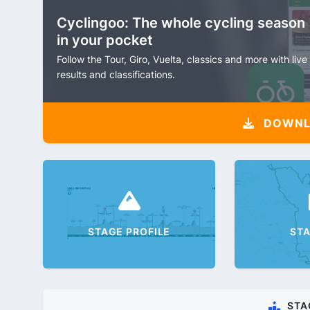
Cyclingoo: The whole cycling season
in your pocket
Follow the Tour, Giro, Vuelta, classics and more with live
results and classifications.
DOWNLO
STAGE PROFILE
ST
STA