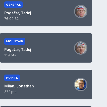
GENERAL
Pogačar, Tadej
76:00:32
MOUNTAIN
Pogačar, Tadej
119 pts
POINTS
Milan, Jonathan
372 pts