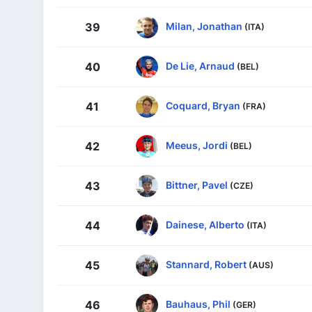
Milan, Jonathan
39
(ITA)
De Lie, Arnaud
40
(BEL)
Coquard, Bryan
41
(FRA)
Meeus, Jordi
42
(BEL)
Bittner, Pavel
43
(CZE)
Dainese, Alberto
44
(ITA)
Stannard, Robert
45
(AUS)
Bauhaus, Phil
46
(GER)