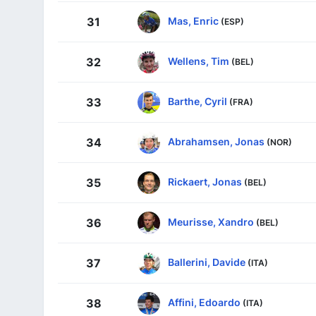
Mas, Enric
31
(ESP)
Wellens, Tim
32
(BEL)
Barthe, Cyril
33
(FRA)
Abrahamsen, Jonas
34
(NOR)
Rickaert, Jonas
35
(BEL)
Meurisse, Xandro
36
(BEL)
Ballerini, Davide
37
(ITA)
Affini, Edoardo
38
(ITA)