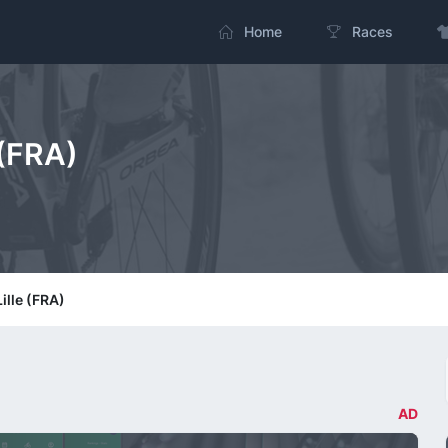
Home
Races
 (FRA)
Lille (FRA)
AD