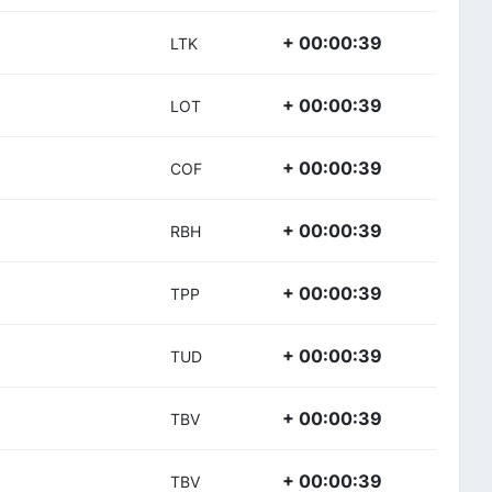
+ 00:00:39
LTK
+ 00:00:39
LOT
+ 00:00:39
COF
+ 00:00:39
RBH
+ 00:00:39
TPP
+ 00:00:39
TUD
+ 00:00:39
TBV
+ 00:00:39
TBV