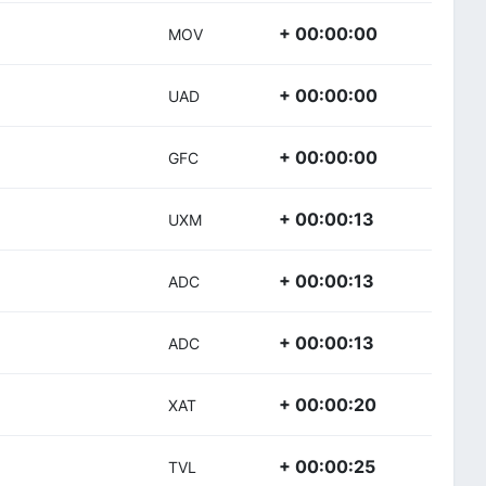
+ 00:00:00
MOV
+ 00:00:00
UAD
+ 00:00:00
GFC
+ 00:00:13
UXM
+ 00:00:13
ADC
+ 00:00:13
ADC
+ 00:00:20
XAT
+ 00:00:25
TVL