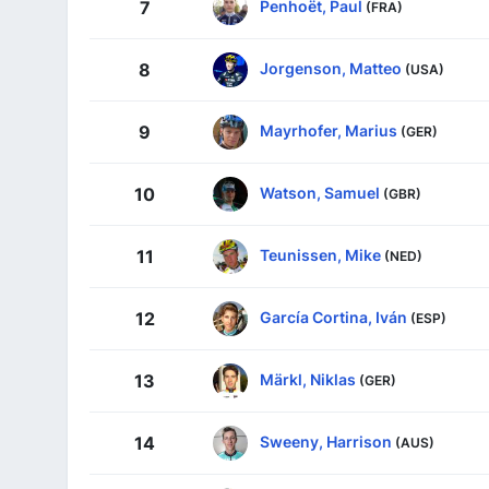
Penhoët, Paul
7
(FRA)
Jorgenson, Matteo
8
(USA)
Mayrhofer, Marius
9
(GER)
Watson, Samuel
10
(GBR)
Teunissen, Mike
11
(NED)
García Cortina, Iván
12
(ESP)
Märkl, Niklas
13
(GER)
Sweeny, Harrison
14
(AUS)