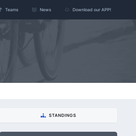
Teams
News
Download our APP!
STANDINGS