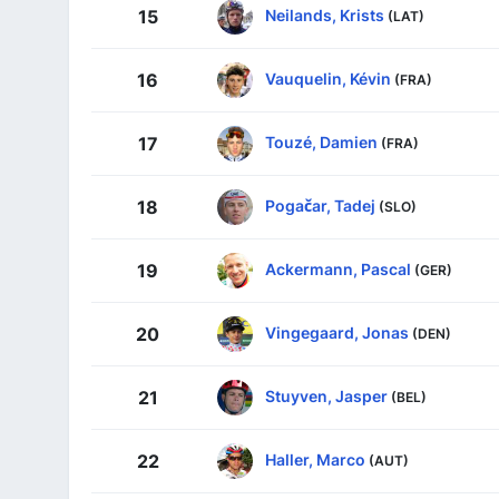
Neilands, Krists
15
(LAT)
Vauquelin, Kévin
16
(FRA)
Touzé, Damien
17
(FRA)
Pogačar, Tadej
18
(SLO)
Ackermann, Pascal
19
(GER)
Vingegaard, Jonas
20
(DEN)
Stuyven, Jasper
21
(BEL)
Haller, Marco
22
(AUT)