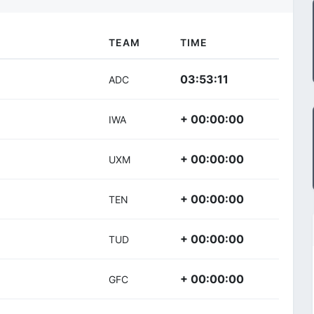
TEAM
TIME
03:53:11
ADC
+ 00:00:00
IWA
+ 00:00:00
UXM
+ 00:00:00
TEN
+ 00:00:00
TUD
+ 00:00:00
GFC