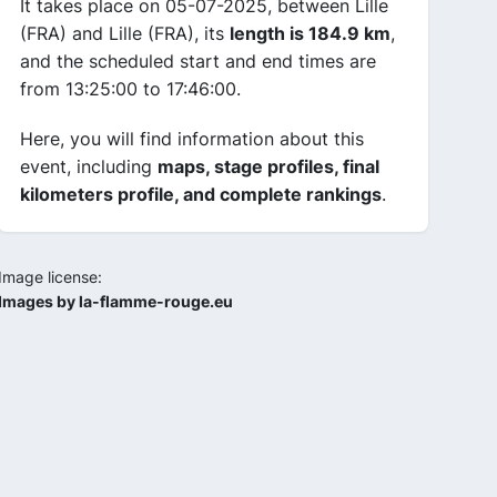
It takes place on 05-07-2025, between Lille
(FRA) and Lille (FRA), its
length is 184.9 km
,
and the scheduled start and end times are
from 13:25:00 to 17:46:00.
Here, you will find information about this
event, including
maps, stage profiles, final
kilometers profile, and complete rankings
.
Image license:
Images by la-flamme-rouge.eu