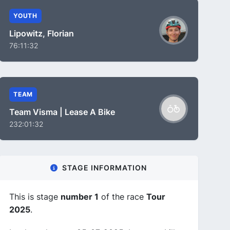
YOUTH
Lipowitz, Florian
76:11:32
TEAM
Team Visma | Lease A Bike
232:01:32
STAGE INFORMATION
This is stage
number 1
of the race
Tour
2025
.