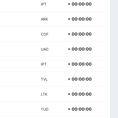
+ 00:00:00
IPT
+ 00:00:00
ARK
+ 00:00:00
COF
+ 00:00:00
UAD
+ 00:00:00
IPT
+ 00:00:00
TVL
+ 00:00:00
LTK
+ 00:00:00
TUD