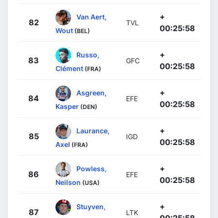
+
Van Aert,
82
TVL
00:25:58
Wout
(BEL)
+
Russo,
83
GFC
00:25:58
Clément
(FRA)
+
Asgreen,
84
EFE
00:25:58
Kasper
(DEN)
+
Laurance,
85
IGD
00:25:58
Axel
(FRA)
+
Powless,
86
EFE
00:25:58
Neilson
(USA)
+
Stuyven,
87
LTK