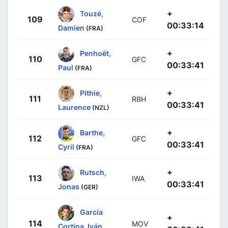
+
Touzé,
109
COF
00:33:14
Damien
(FRA)
+
Penhoët,
110
GFC
00:33:41
Paul
(FRA)
+
Pithie,
111
RBH
00:33:41
Laurence
(NZL)
+
Barthe,
112
GFC
00:33:41
Cyril
(FRA)
+
Rutsch,
113
IWA
00:33:41
Jonas
(GER)
García
+
114
MOV
Cortina, Iván