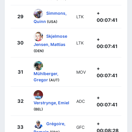
+
Simmons,
29
LTK
00:07:41
Quinn
(USA)
Skjelmose
+
30
LTK
Jensen, Mattias
00:07:41
(DEN)
+
31
MOV
Mühlberger,
00:07:41
Gregor
(AUT)
+
32
ADC
Verstrynge, Emiel
00:07:41
(BEL)
+
Grégoire,
33
GFC
00:08:28
Romain