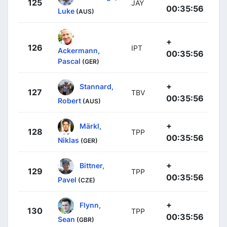
125
JAY
00:35:56
Luke
(AUS)
+
126
IPT
Ackermann,
00:35:56
Pascal
(GER)
+
Stannard,
127
TBV
00:35:56
Robert
(AUS)
+
Märkl,
128
TPP
00:35:56
Niklas
(GER)
+
Bittner,
129
TPP
00:35:56
Pavel
(CZE)
+
Flynn,
130
TPP
00:35:56
Sean
(GBR)