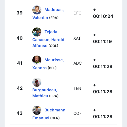
+
Madouas,
39
GFC
00:10:24
Valentin
(FRA)
Tejada
+
40
XAT
Canacue, Harold
00:11:19
Alfonso
(COL)
+
Meurisse,
41
ADC
00:11:28
Xandro
(BEL)
+
42
TEN
Burgaudeau,
00:11:28
Mathieu
(FRA)
+
Buchmann,
43
COF
00:11:28
Emanuel
(GER)