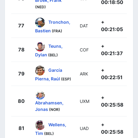
Broek, Frank
00:18:50
(NED)
+
Tronchon,
77
DAT
00:21:05
Bastien
(FRA)
+
Teuns,
78
COF
00:21:37
Dylan
(BEL)
+
García
79
ARK
00:22:51
Pierna, Raúl
(ESP)
+
80
UXM
Abrahamsen,
00:25:58
Jonas
(NOR)
+
Wellens,
81
UAD
00:25:58
Tim
(BEL)