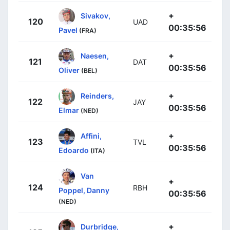
+
Sivakov,
120
UAD
00:35:56
Pavel
(FRA)
+
Naesen,
121
DAT
00:35:56
Oliver
(BEL)
+
Reinders,
122
JAY
00:35:56
Elmar
(NED)
+
Affini,
123
TVL
00:35:56
Edoardo
(ITA)
Van
+
124
RBH
Poppel, Danny
00:35:56
(NED)
+
Durbridge,