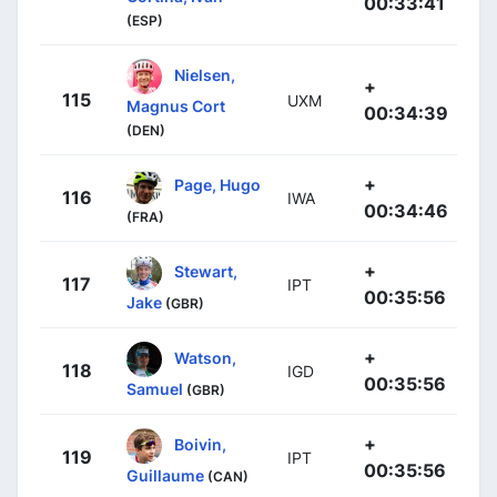
00:33:41
(ESP)
Nielsen,
+
115
UXM
Magnus Cort
00:34:39
(DEN)
+
Page, Hugo
116
IWA
00:34:46
(FRA)
+
Stewart,
117
IPT
00:35:56
Jake
(GBR)
+
Watson,
118
IGD
00:35:56
Samuel
(GBR)
+
Boivin,
119
IPT
00:35:56
Guillaume
(CAN)