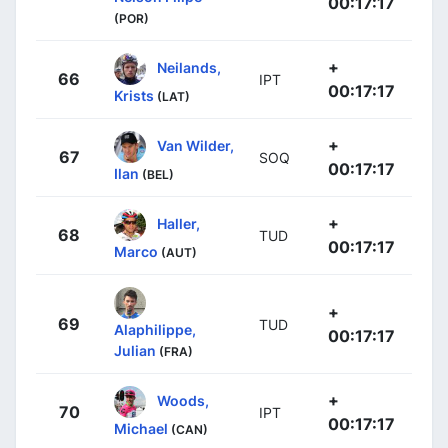
00:17:17
(POR)
+
Neilands,
66
IPT
00:17:17
Krists
(LAT)
+
Van Wilder,
67
SOQ
00:17:17
Ilan
(BEL)
+
Haller,
68
TUD
00:17:17
Marco
(AUT)
+
69
TUD
Alaphilippe,
00:17:17
Julian
(FRA)
+
Woods,
70
IPT
00:17:17
Michael
(CAN)