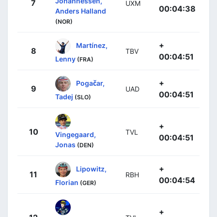
Johannessen,
7
UXM
00:04:38
Anders Halland
(NOR)
+
Martínez,
8
TBV
00:04:51
Lenny
(FRA)
+
Pogačar,
9
UAD
00:04:51
Tadej
(SLO)
+
10
TVL
Vingegaard,
00:04:51
Jonas
(DEN)
+
Lipowitz,
11
RBH
00:04:54
Florian
(GER)
+