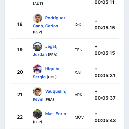
00:05:11
(AUT)
Rodríguez
+
18
IGD
Cano, Carlos
00:05:15
(ESP)
+
Jegat,
19
TEN
00:05:15
Jordan
(FRA)
+
Higuita,
20
XAT
00:05:31
Sergio
(COL)
+
Vauquelin,
21
ARK
00:05:37
Kévin
(FRA)
+
Mas, Enric
22
MOV
00:05:43
(ESP)