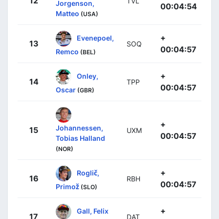
12
TVL
Jorgenson,
00:04:54
Matteo
(USA)
+
Evenepoel,
13
SOQ
00:04:57
Remco
(BEL)
+
Onley,
14
TPP
00:04:57
Oscar
(GBR)
+
Johannessen,
15
UXM
00:04:57
Tobias Halland
(NOR)
+
Roglič,
16
RBH
00:04:57
Primož
(SLO)
+
Gall, Felix
17
DAT