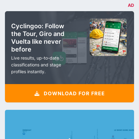
AD
Cyclingoo: Follow
the Tour, Giro and
Vuelta like never
before
Live results, up-to-date
classifications and stage
profiles instantly.
DOWNLOAD FOR FREE