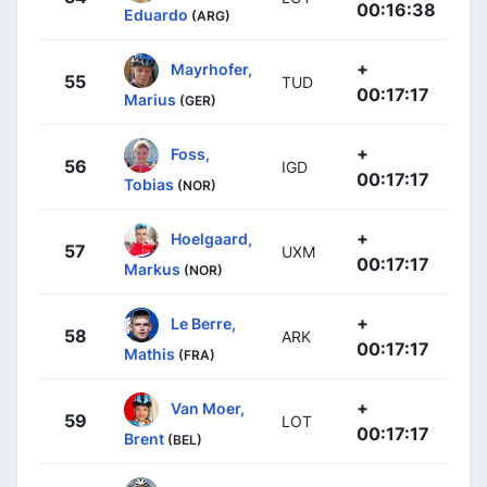
00:16:38
Eduardo
(ARG)
+
Mayrhofer,
55
TUD
00:17:17
Marius
(GER)
+
Foss,
56
IGD
00:17:17
Tobias
(NOR)
+
Hoelgaard,
57
UXM
00:17:17
Markus
(NOR)
+
Le Berre,
58
ARK
00:17:17
Mathis
(FRA)
+
Van Moer,
59
LOT
00:17:17
Brent
(BEL)