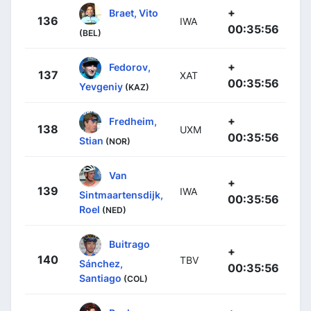
+
Braet, Vito
136
IWA
00:35:56
(BEL)
+
Fedorov,
137
XAT
00:35:56
Yevgeniy
(KAZ)
+
Fredheim,
138
UXM
00:35:56
Stian
(NOR)
Van
+
139
IWA
Sintmaartensdijk,
00:35:56
Roel
(NED)
Buitrago
+
140
TBV
Sánchez,
00:35:56
Santiago
(COL)