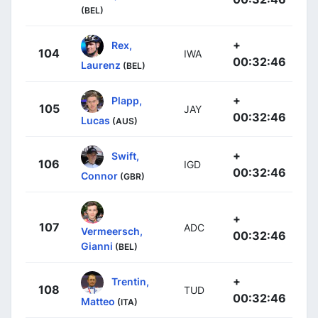
(BEL)
+
Rex,
104
IWA
00:32:46
Laurenz
(BEL)
+
Plapp,
105
JAY
00:32:46
Lucas
(AUS)
+
Swift,
106
IGD
00:32:46
Connor
(GBR)
+
107
ADC
Vermeersch,
00:32:46
Gianni
(BEL)
+
Trentin,
108
TUD
00:32:46
Matteo
(ITA)