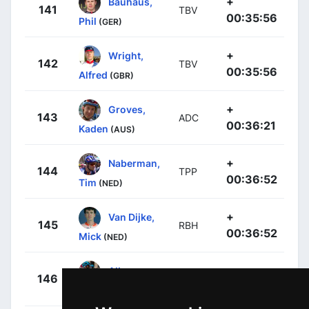
+
Bauhaus,
141
TBV
00:35:56
Phil
(GER)
+
Wright,
142
TBV
00:35:56
Alfred
(GBR)
+
Groves,
143
ADC
00:36:21
Kaden
(AUS)
+
Naberman,
144
TPP
00:36:52
Tim
(NED)
+
Van Dijke,
145
RBH
00:36:52
Mick
(NED)
+
Albanese,
146
EFE
00:36:52
Vincenzo
(ITA)