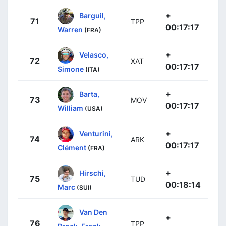
+
Barguil,
71
TPP
00:17:17
Warren
(FRA)
+
Velasco,
72
XAT
00:17:17
Simone
(ITA)
+
Barta,
73
MOV
00:17:17
William
(USA)
+
Venturini,
74
ARK
00:17:17
Clément
(FRA)
+
Hirschi,
75
TUD
00:18:14
Marc
(SUI)
Van Den
+
76
TPP