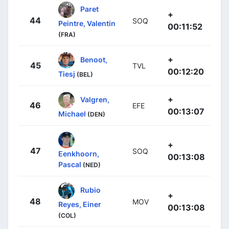
Paret
+
44
SOQ
Peintre, Valentin
00:11:52
(FRA)
+
Benoot,
45
TVL
00:12:20
Tiesj
(BEL)
+
Valgren,
46
EFE
00:13:07
Michael
(DEN)
+
47
SOQ
Eenkhoorn,
00:13:08
Pascal
(NED)
Rubio
+
48
MOV
Reyes, Einer
00:13:08
(COL)