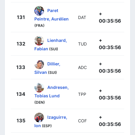
Paret
+
131
DAT
Peintre, Aurélien
00:35:56
(FRA)
+
Lienhard,
132
TUD
00:35:56
Fabian
(SUI)
+
Dillier,
133
ADC
00:35:56
Silvan
(SUI)
Andresen,
+
134
TPP
Tobias Lund
00:35:56
(DEN)
+
Izaguirre,
135
COF
00:35:56
Ion
(ESP)