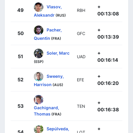
+
Vlasov,
49
RBH
00:13:08
Aleksandr
(RUS)
+
Pacher,
50
GFC
00:13:39
Quentin
(FRA)
+
Soler, Marc
51
UAD
00:16:14
(ESP)
+
Sweeny,
52
EFE
00:16:20
Harrison
(AUS)
+
53
TEN
Gachignard,
00:16:38
Thomas
(FRA)
+
Sepúlveda,
54
LOT