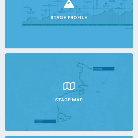
STAGE PROFILE
STAGE MAP