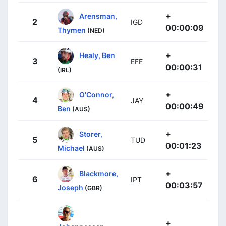
+
Arensman,
2
IGD
00:00:09
Thymen
(NED)
+
Healy, Ben
3
EFE
00:00:31
(IRL)
+
O'Connor,
4
JAY
00:00:49
Ben
(AUS)
+
Storer,
5
TUD
00:01:23
Michael
(AUS)
+
Blackmore,
6
IPT
00:03:57
Joseph
(GBR)
+