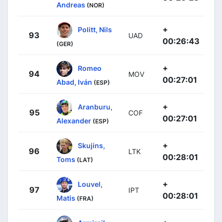
Andreas
(NOR)
+
Politt, Nils
93
UAD
00:26:43
(GER)
+
Romeo
94
MOV
00:27:01
Abad, Iván
(ESP)
+
Aranburu,
95
COF
00:27:01
Alexander
(ESP)
+
Skujins,
96
LTK
00:28:01
Toms
(LAT)
+
Louvel,
97
IPT
00:28:01
Matis
(FRA)