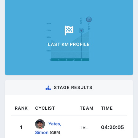
LAST KM PROFILE
STAGE RESULTS
RANK
CYCLIST
TEAM
TIME
Yates,
1
04:20:05
TVL
Simon
(GBR)