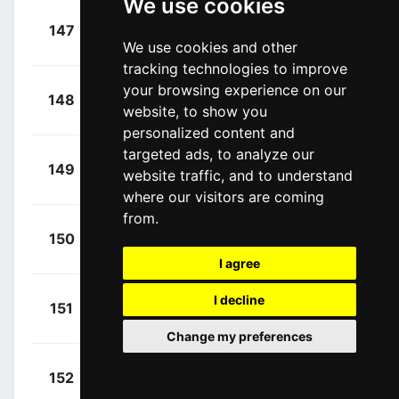
We use cookies
+
Consonni,
147
LTK
00:36:52
Simone
We use cookies and other
(ITA)
tracking technologies to improve
+
your browsing experience on our
Capiot,
148
ARK
00:36:52
website, to show you
Amaury
(BEL)
personalized content and
targeted ads, to analyze our
+
Girmay,
149
IWA
website traffic, and to understand
00:36:52
Biniam
(ERI)
where our visitors are coming
from.
+
Milan,
150
LTK
00:36:52
Jonathan
(ITA)
I agree
+
Demare,
I decline
151
ARK
00:36:52
Arnaud
(FRA)
Change my preferences
+
Vercher,
152
TEN
00:36:52
Mattéo
(FRA)