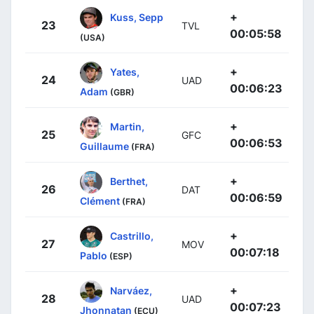
+
Kuss, Sepp
23
TVL
00:05:58
(USA)
+
Yates,
24
UAD
00:06:23
Adam
(GBR)
+
Martin,
25
GFC
00:06:53
Guillaume
(FRA)
+
Berthet,
26
DAT
00:06:59
Clément
(FRA)
+
Castrillo,
27
MOV
00:07:18
Pablo
(ESP)
+
Narváez,
28
UAD
00:07:23
Jhonnatan
(ECU)