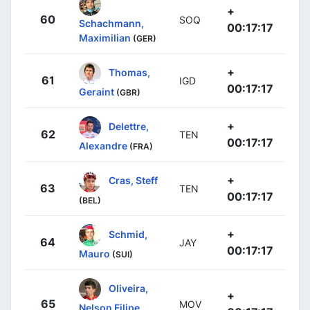
+
60
SOQ
Schachmann,
00:17:17
Maximilian
(GER)
+
Thomas,
61
IGD
00:17:17
Geraint
(GBR)
+
Delettre,
62
TEN
00:17:17
Alexandre
(FRA)
+
Cras, Steff
63
TEN
00:17:17
(BEL)
+
Schmid,
64
JAY
00:17:17
Mauro
(SUI)
Oliveira,
+
65
MOV
Nelson Filipe