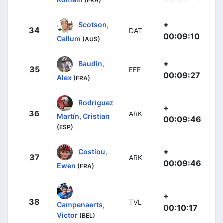
(FRA)
+
Scotson,
34
DAT
00:09:10
Callum
(AUS)
+
Baudin,
35
EFE
00:09:27
Alex
(FRA)
Rodríguez
+
36
ARK
Martín, Cristian
00:09:46
(ESP)
+
Costiou,
37
ARK
00:09:46
Ewen
(FRA)
+
38
TVL
Campenaerts,
00:10:17
Victor
(BEL)