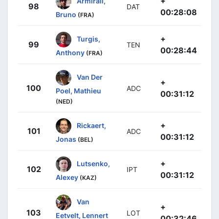
+
Armirail,
98
DAT
00:28:08
Bruno
(FRA)
+
Turgis,
99
TEN
00:28:44
Anthony
(FRA)
Van Der
+
100
ADC
Poel, Mathieu
00:31:12
(NED)
+
Rickaert,
101
ADC
00:31:12
Jonas
(BEL)
+
Lutsenko,
102
IPT
00:31:12
Alexey
(KAZ)
Van
+
103
LOT
Eetvelt, Lennert
00:32:46