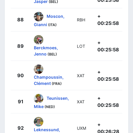
00:25:58
Jasper
(BEL)
+
Moscon,
88
RBH
00:25:58
Gianni
(ITA)
+
89
LOT
Berckmoes,
00:25:58
Jenno
(BEL)
+
90
XAT
Champoussin,
00:25:58
Clément
(FRA)
+
Teunissen,
91
XAT
00:25:58
Mike
(NED)
+
92
UXM
Leknessund,
00:26:28