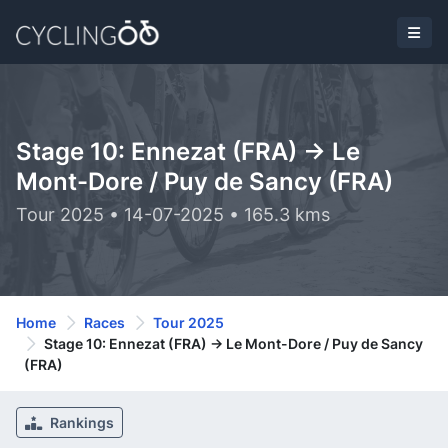
Stage 10: Ennezat (FRA) -> Le
Mont-Dore / Puy de Sancy (FRA)
Tour 2025 • 14-07-2025 • 165.3 kms
Home
Races
Tour 2025
Stage 10: Ennezat (FRA) -> Le Mont-Dore / Puy de Sancy
(FRA)
Rankings