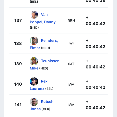
00:40:36
(BEL)
Van
+
137
RBH
Poppel, Danny
00:40:42
(NED)
+
Reinders,
138
JAY
00:40:42
Elmar
(NED)
+
Teunissen,
139
XAT
00:40:42
Mike
(NED)
+
Rex,
140
IWA
00:40:42
Laurenz
(BEL)
+
Rutsch,
141
IWA
00:40:42
Jonas
(GER)