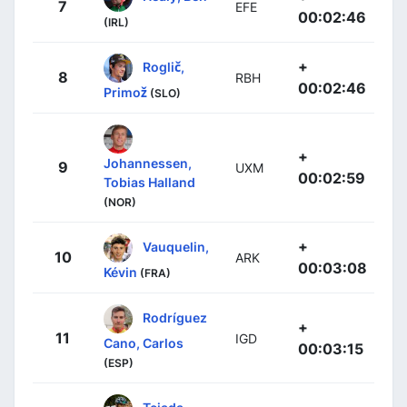
7
EFE
00:02:46
(IRL)
+
Roglič,
8
RBH
00:02:46
Primož
(SLO)
+
Johannessen,
9
UXM
00:02:59
Tobias Halland
(NOR)
+
Vauquelin,
10
ARK
00:03:08
Kévin
(FRA)
Rodríguez
+
11
IGD
Cano, Carlos
00:03:15
(ESP)