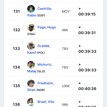
+
Castrillo,
131
MOV
00:39:15
Pablo
(ESP)
+
Page, Hugo
132
IWA
00:39:31
(FRA)
+
Gradek,
133
TBV
00:39:33
Kamil
(POL)
+
Mohoric,
134
TBV
00:39:33
Matej
(SLO)
+
Fredheim,
135
UXM
00:40:36
Stian
(NOR)
+
Braet, Vito
136
IWA