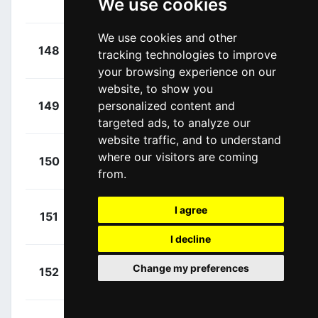
We use cookies
00:41:01
Sébastien
(BEL)
We use cookies and other
+
Renard,
148
COF
tracking technologies to improve
00:41:09
Alexis
(FRA)
your browsing experience on our
website, to show you
+
Mezgec,
personalized content and
149
JAY
00:41:15
Luka
(SLO)
targeted ads, to analyze our
website traffic, and to understand
+
Plapp,
where our visitors are coming
150
JAY
00:41:15
from.
Lucas
(AUS)
+
Skujins,
I agree
151
LTK
00:41:22
Toms
(LAT)
I decline
+
Meeus,
Change my preferences
152
RBH
00:41:22
Jordi
(BEL)