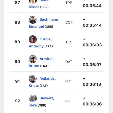
87
TPP
00:35:44
Niklas
(GER)
+
Buchmann,
88
COF
00:35:44
Emanuel
(GER)
+
Turgis,
89
TEN
00:36:03
Anthony
(FRA)
+
Armirail,
90
DAT
00:36:07
Bruno
(FRA)
+
Neilands,
91
IPT
00:36:18
Krists
(LAT)
+
Stewart,
92
IPT
00:36:36
Jake
(GBR)