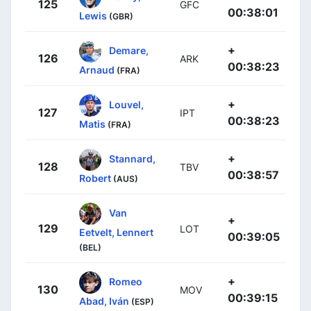
125
GFC
00:38:01
Lewis
(GBR)
+
Demare,
126
ARK
00:38:23
Arnaud
(FRA)
+
Louvel,
127
IPT
00:38:23
Matis
(FRA)
+
Stannard,
128
TBV
00:38:57
Robert
(AUS)
Van
+
129
LOT
Eetvelt, Lennert
00:39:05
(BEL)
+
Romeo
130
MOV
00:39:15
Abad, Iván
(ESP)