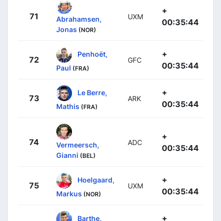
+
71
UXM
Abrahamsen,
00:35:44
Jonas
(NOR)
+
Penhoët,
72
GFC
00:35:44
Paul
(FRA)
+
Le Berre,
73
ARK
00:35:44
Mathis
(FRA)
+
74
ADC
Vermeersch,
00:35:44
Gianni
(BEL)
+
Hoelgaard,
75
UXM
00:35:44
Markus
(NOR)
+
Barthe,