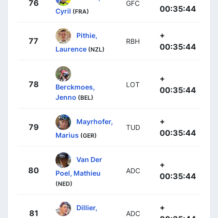
76
GFC
00:35:44
Cyril
(FRA)
+
Pithie,
77
RBH
00:35:44
Laurence
(NZL)
+
78
LOT
Berckmoes,
00:35:44
Jenno
(BEL)
+
Mayrhofer,
79
TUD
00:35:44
Marius
(GER)
Van Der
+
80
ADC
Poel, Mathieu
00:35:44
(NED)
+
Dillier,
81
ADC