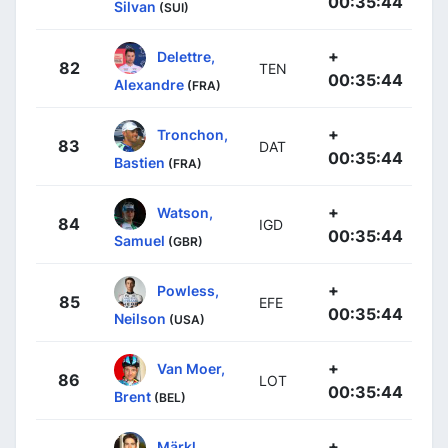
00:35:44
Silvan
(SUI)
+
Delettre,
82
TEN
00:35:44
Alexandre
(FRA)
+
Tronchon,
83
DAT
00:35:44
Bastien
(FRA)
+
Watson,
84
IGD
00:35:44
Samuel
(GBR)
+
Powless,
85
EFE
00:35:44
Neilson
(USA)
+
Van Moer,
86
LOT
00:35:44
Brent
(BEL)
+
Märkl,