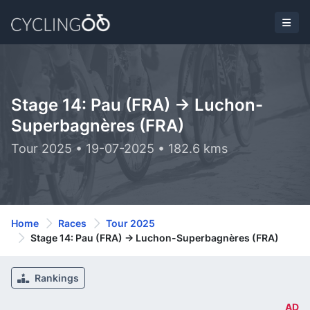
Stage 14: Pau (FRA) -> Luchon-
Superbagnères (FRA)
Tour 2025 • 19-07-2025 • 182.6 kms
Home
Races
Tour 2025
Stage 14: Pau (FRA) -> Luchon-Superbagnères (FRA)
Rankings
AD