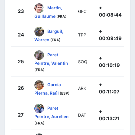
+
Martin,
23
GFC
00:08:44
Guillaume
(FRA)
+
Barguil,
24
TPP
00:09:49
Warren
(FRA)
Paret
+
25
SOQ
Peintre, Valentin
00:10:19
(FRA)
+
García
26
ARK
00:11:07
Pierna, Raúl
(ESP)
Paret
+
27
DAT
Peintre, Aurélien
00:13:21
(FRA)