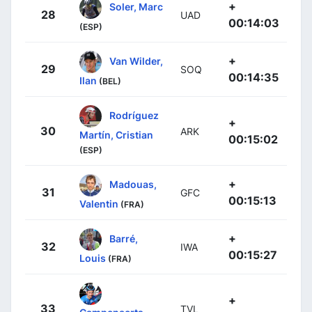
+
Soler, Marc
28
UAD
00:14:03
(ESP)
+
Van Wilder,
29
SOQ
00:14:35
Ilan
(BEL)
Rodríguez
+
30
ARK
Martín, Cristian
00:15:02
(ESP)
+
Madouas,
31
GFC
00:15:13
Valentin
(FRA)
+
Barré,
32
IWA
00:15:27
Louis
(FRA)
+
33
TVL