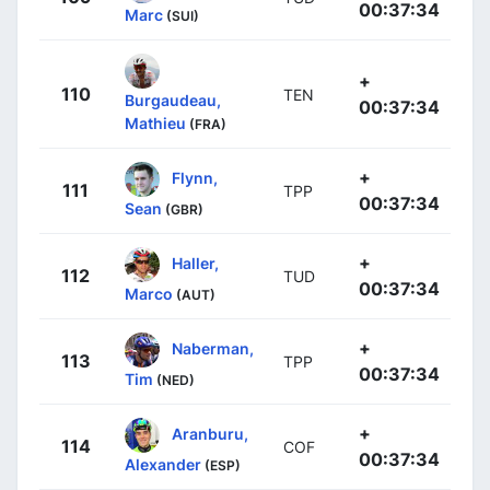
00:37:34
Marc
(SUI)
+
110
TEN
Burgaudeau,
00:37:34
Mathieu
(FRA)
+
Flynn,
111
TPP
00:37:34
Sean
(GBR)
+
Haller,
112
TUD
00:37:34
Marco
(AUT)
+
Naberman,
113
TPP
00:37:34
Tim
(NED)
+
Aranburu,
114
COF
00:37:34
Alexander
(ESP)