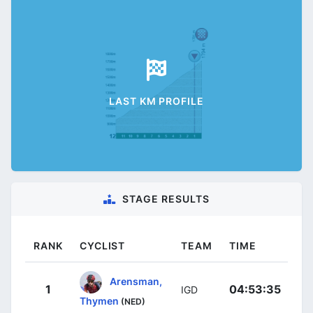
LAST KM PROFILE
STAGE RESULTS
RANK
CYCLIST
TEAM
TIME
Arensman,
1
04:53:35
IGD
Thymen
(NED)