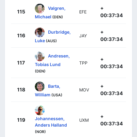
+
Valgren,
115
EFE
00:37:34
Michael
(DEN)
+
Durbridge,
116
JAY
00:37:34
Luke
(AUS)
Andresen,
+
117
TPP
Tobias Lund
00:37:34
(DEN)
+
Barta,
118
MOV
00:37:34
William
(USA)
+
Johannessen,
119
UXM
00:37:34
Anders Halland
(NOR)