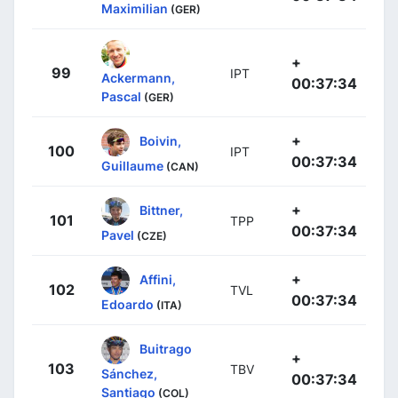
Maximilian
(GER)
+
99
IPT
Ackermann,
00:37:34
Pascal
(GER)
+
Boivin,
100
IPT
00:37:34
Guillaume
(CAN)
+
Bittner,
101
TPP
00:37:34
Pavel
(CZE)
+
Affini,
102
TVL
00:37:34
Edoardo
(ITA)
Buitrago
+
103
TBV
Sánchez,
00:37:34
Santiago
(COL)