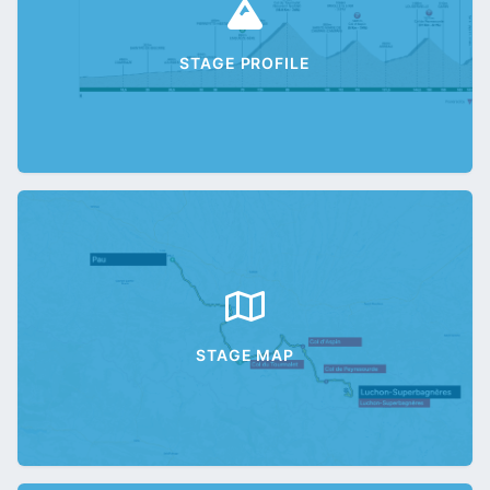
STAGE PROFILE
STAGE MAP