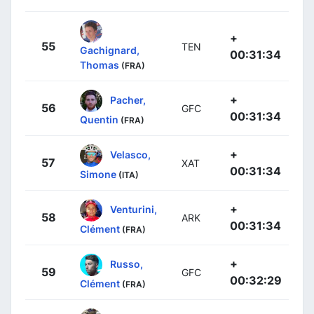
+
55
TEN
Gachignard,
00:31:34
Thomas
(FRA)
+
Pacher,
56
GFC
00:31:34
Quentin
(FRA)
+
Velasco,
57
XAT
00:31:34
Simone
(ITA)
+
Venturini,
58
ARK
00:31:34
Clément
(FRA)
+
Russo,
59
GFC
00:32:29
Clément
(FRA)