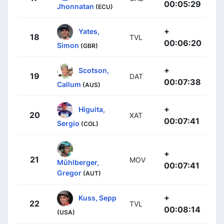
00:05:29
Jhonnatan
(ECU)
+
Yates,
18
TVL
00:06:20
Simon
(GBR)
+
Scotson,
19
DAT
00:07:38
Callum
(AUS)
+
Higuita,
20
XAT
00:07:41
Sergio
(COL)
+
21
MOV
Mühlberger,
00:07:41
Gregor
(AUT)
+
Kuss, Sepp
22
TVL
00:08:14
(USA)