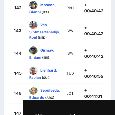
+
Moscon,
142
RBH
00:40:42
Gianni
(ITA)
Van
+
143
IWA
Sintmaartensdijk,
00:40:42
Roel
(NED)
+
Girmay,
144
IWA
00:40:42
Biniam
(ERI)
+
Lienhard,
145
TUD
00:40:55
Fabian
(SUI)
+
Sepúlveda,
146
LOT
00:41:01
Eduardo
(ARG)
+
Grignard,
147
LOT