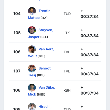
+
Trentin,
104
TUD
00:37:34
Matteo
(ITA)
+
Stuyven,
105
LTK
00:37:34
Jasper
(BEL)
+
Van Aert,
106
TVL
00:37:34
Wout
(BEL)
+
Benoot,
107
TVL
00:37:34
Tiesj
(BEL)
+
Van Dijke,
108
RBH
00:37:34
Mick
(NED)
+
Hirschi,
109
TUD