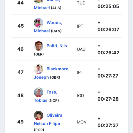
44
TUD
00:25:05
Michael
(AUS)
+
Woods,
45
IPT
00:26:07
Michael
(CAN)
+
Politt, Nils
46
UAD
00:26:42
(GER)
+
Blackmore,
47
IPT
00:27:27
Joseph
(GBR)
+
Foss,
48
IGD
00:27:28
Tobias
(NOR)
Oliveira,
+
49
MOV
Nelson Filipe
00:27:37
(POR)