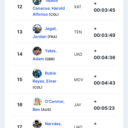
Tejada
+
12
XAT
Canacue, Harold
00:03:45
Alfonso
(COL)
+
Jegat,
13
TEN
00:03:49
Jordan
(FRA)
+
Yates,
14
UAD
00:04:36
Adam
(GBR)
Rubio
+
15
MOV
Reyes, Einer
00:04:43
(COL)
+
O'Connor,
16
JAY
00:05:23
Ben
(AUS)
+
Narváez,
17
UAD