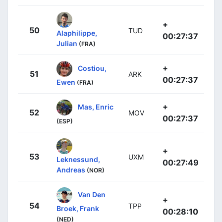
+
50
TUD
Alaphilippe,
00:27:37
Julian
(FRA)
+
Costiou,
51
ARK
00:27:37
Ewen
(FRA)
+
Mas, Enric
52
MOV
00:27:37
(ESP)
+
53
UXM
Leknessund,
00:27:49
Andreas
(NOR)
Van Den
+
54
TPP
Broek, Frank
00:28:10
(NED)