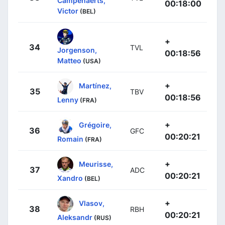
Campenaerts,
00:18:00
Victor
(BEL)
+
34
TVL
Jorgenson,
00:18:56
Matteo
(USA)
+
Martínez,
35
TBV
00:18:56
Lenny
(FRA)
+
Grégoire,
36
GFC
00:20:21
Romain
(FRA)
+
Meurisse,
37
ADC
00:20:21
Xandro
(BEL)
+
Vlasov,
38
RBH
00:20:21
Aleksandr
(RUS)