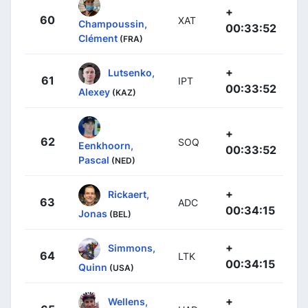
+
60
XAT
Champoussin,
00:33:52
Clément
(FRA)
+
Lutsenko,
61
IPT
00:33:52
Alexey
(KAZ)
+
62
SOQ
Eenkhoorn,
00:33:52
Pascal
(NED)
+
Rickaert,
63
ADC
00:34:15
Jonas
(BEL)
+
Simmons,
64
LTK
00:34:15
Quinn
(USA)
+
Wellens,