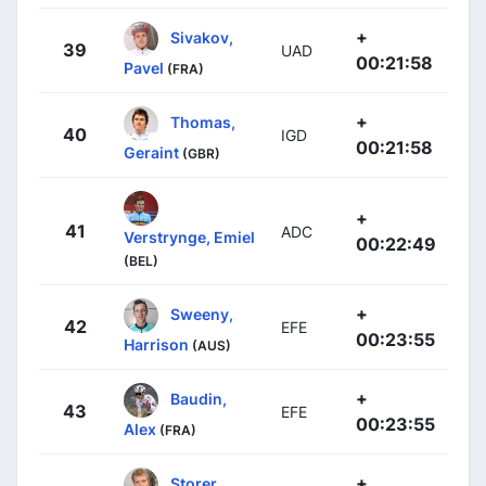
+
Sivakov,
39
UAD
00:21:58
Pavel
(FRA)
+
Thomas,
40
IGD
00:21:58
Geraint
(GBR)
+
41
ADC
Verstrynge, Emiel
00:22:49
(BEL)
+
Sweeny,
42
EFE
00:23:55
Harrison
(AUS)
+
Baudin,
43
EFE
00:23:55
Alex
(FRA)
+
Storer,