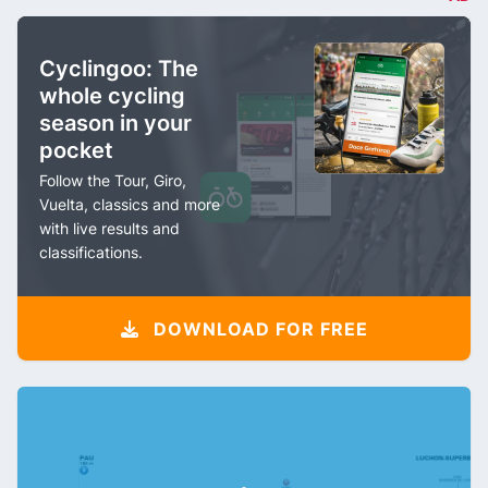
Cyclingoo: The
whole cycling
season in your
pocket
Follow the Tour, Giro,
Vuelta, classics and more
with live results and
classifications.
DOWNLOAD FOR FREE