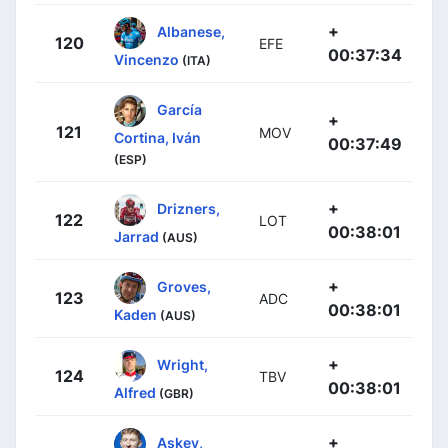
+
Albanese,
120
EFE
00:37:34
Vincenzo
(ITA)
García
+
121
MOV
Cortina, Iván
00:37:49
(ESP)
+
Drizners,
122
LOT
00:38:01
Jarrad
(AUS)
+
Groves,
123
ADC
00:38:01
Kaden
(AUS)
+
Wright,
124
TBV
00:38:01
Alfred
(GBR)
+
Askey,