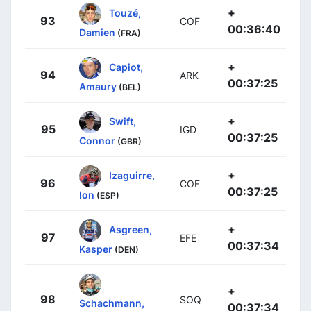
+
Touzé,
93
COF
00:36:40
Damien
(FRA)
+
Capiot,
94
ARK
00:37:25
Amaury
(BEL)
+
Swift,
95
IGD
00:37:25
Connor
(GBR)
+
Izaguirre,
96
COF
00:37:25
Ion
(ESP)
+
Asgreen,
97
EFE
00:37:34
Kasper
(DEN)
+
98
SOQ
Schachmann,
00:37:34