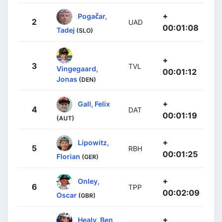
+
Pogačar,
2
UAD
00:01:08
Tadej
(SLO)
+
3
TVL
Vingegaard,
00:01:12
Jonas
(DEN)
+
Gall, Felix
4
DAT
00:01:19
(AUT)
+
Lipowitz,
5
RBH
00:01:25
Florian
(GER)
+
Onley,
6
TPP
00:02:09
Oscar
(GBR)
+
Healy, Ben