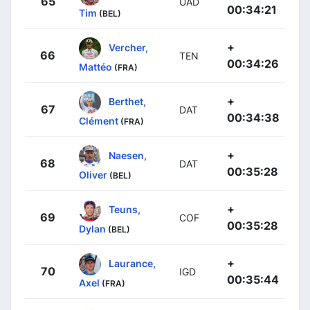
65
UAD
00:34:21
Tim
(BEL)
+
Vercher,
66
TEN
00:34:26
Mattéo
(FRA)
+
Berthet,
67
DAT
00:34:38
Clément
(FRA)
+
Naesen,
68
DAT
00:35:28
Oliver
(BEL)
+
Teuns,
69
COF
00:35:28
Dylan
(BEL)
+
Laurance,
70
IGD
00:35:44
Axel
(FRA)