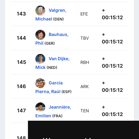
+
Valgren,
143
EFE
00:15:12
Michael
(DEN)
+
Bauhaus,
144
TBV
00:15:12
Phil
(GER)
+
Van Dijke,
145
RBH
00:15:12
Mick
(NED)
+
García
146
ARK
00:15:12
Pierna, Raúl
(ESP)
+
Jeannière,
147
TEN
00:15:12
Emilien
(FRA)
Rubio
+
148
MOV