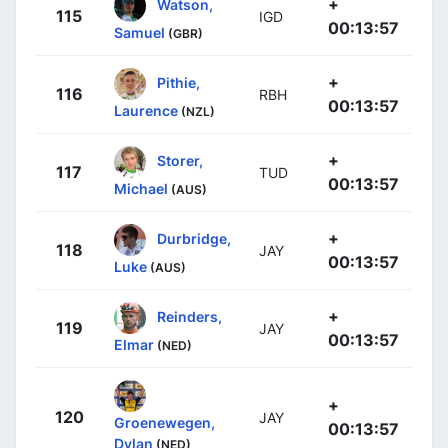
+
Watson,
115
IGD
00:13:57
Samuel
(GBR)
+
Pithie,
116
RBH
00:13:57
Laurence
(NZL)
+
Storer,
117
TUD
00:13:57
Michael
(AUS)
+
Durbridge,
118
JAY
00:13:57
Luke
(AUS)
+
Reinders,
119
JAY
00:13:57
Elmar
(NED)
+
120
JAY
Groenewegen,
00:13:57
Dylan
(NED)