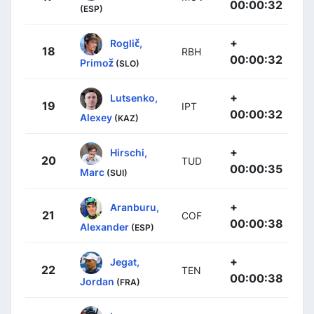
00:00:32
(ESP)
+
Roglič,
18
RBH
00:00:32
Primož
(SLO)
+
Lutsenko,
19
IPT
00:00:32
Alexey
(KAZ)
+
Hirschi,
20
TUD
00:00:35
Marc
(SUI)
+
Aranburu,
21
COF
00:00:38
Alexander
(ESP)
+
Jegat,
22
TEN
00:00:38
Jordan
(FRA)