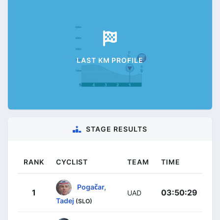
LAST KM PROFILE
STAGE RESULTS
RANK
CYCLIST
TEAM
TIME
Pogačar,
1
03:50:29
UAD
Tadej
(SLO)