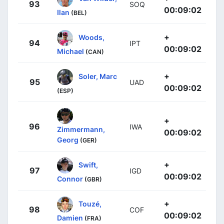
93
SOQ
00:09:02
Ilan
(BEL)
+
Woods,
94
IPT
00:09:02
Michael
(CAN)
+
Soler, Marc
95
UAD
00:09:02
(ESP)
+
96
IWA
Zimmermann,
00:09:02
Georg
(GER)
+
Swift,
97
IGD
00:09:02
Connor
(GBR)
+
Touzé,
98
COF
00:09:02
Damien
(FRA)