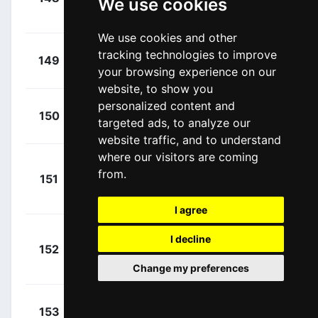
We use cookies
Reyes, Einer
00:15:12
(COL)
We use cookies and other
+
Romeo
tracking technologies to improve
149
MOV
00:15:12
your browsing experience on our
Abad, Iván
(ESP)
website, to show you
personalized content and
+
Castrillo,
150
MOV
targeted ads, to analyze our
00:15:12
Pablo
(ESP)
website traffic, and to understand
where our visitors are coming
Van
+
from.
151
LOT
Eetvelt, Lennert
00:15:12
(BEL)
I agree
Nielsen,
I decline
+
152
UXM
Magnus Cort
00:15:12
Change my preferences
(DEN)
+
Gradek,
153
TBV