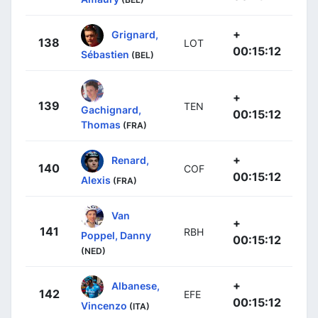
+
Grignard,
138
LOT
00:15:12
Sébastien
(BEL)
+
139
TEN
Gachignard,
00:15:12
Thomas
(FRA)
+
Renard,
140
COF
00:15:12
Alexis
(FRA)
Van
+
141
RBH
Poppel, Danny
00:15:12
(NED)
+
Albanese,
142
EFE
00:15:12
Vincenzo
(ITA)