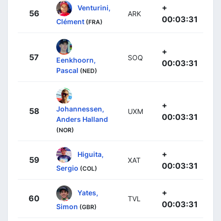
+
Venturini,
56
ARK
00:03:31
Clément
(FRA)
+
57
SOQ
Eenkhoorn,
00:03:31
Pascal
(NED)
+
Johannessen,
58
UXM
00:03:31
Anders Halland
(NOR)
+
Higuita,
59
XAT
00:03:31
Sergio
(COL)
+
Yates,
60
TVL
00:03:31
Simon
(GBR)