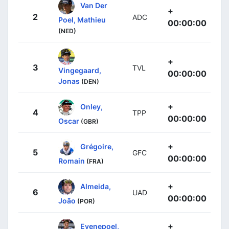
Van Der
+
2
ADC
Poel, Mathieu
00:00:00
(NED)
+
3
TVL
Vingegaard,
00:00:00
Jonas
(DEN)
+
Onley,
4
TPP
00:00:00
Oscar
(GBR)
+
Grégoire,
5
GFC
00:00:00
Romain
(FRA)
+
Almeida,
6
UAD
00:00:00
João
(POR)
+
Evenepoel,