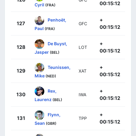
00:15:12
Cyril
(FRA)
+
Penhoët,
127
GFC
00:15:12
Paul
(FRA)
+
De Buyst,
128
LOT
00:15:12
Jasper
(BEL)
+
Teunissen,
129
XAT
00:15:12
Mike
(NED)
+
Rex,
130
IWA
00:15:12
Laurenz
(BEL)
+
Flynn,
131
TPP
00:15:12
Sean
(GBR)