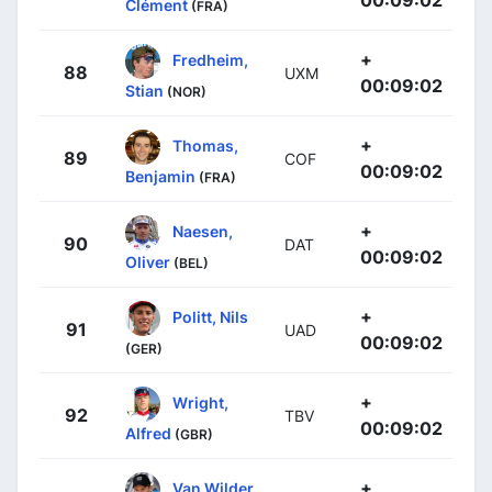
00:09:02
Clément
(FRA)
+
Fredheim,
88
UXM
00:09:02
Stian
(NOR)
+
Thomas,
89
COF
00:09:02
Benjamin
(FRA)
+
Naesen,
90
DAT
00:09:02
Oliver
(BEL)
+
Politt, Nils
91
UAD
00:09:02
(GER)
+
Wright,
92
TBV
00:09:02
Alfred
(GBR)
+
Van Wilder,