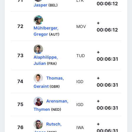
71
LTK
00:06:12
Jasper
(BEL)
+
72
MOV
Mühlberger,
00:06:12
Gregor
(AUT)
+
73
TUD
Alaphilippe,
00:06:31
Julian
(FRA)
+
Thomas,
74
IGD
00:06:31
Geraint
(GBR)
+
Arensman,
75
IGD
00:06:31
Thymen
(NED)
+
Rutsch,
76
IWA
00:06:31