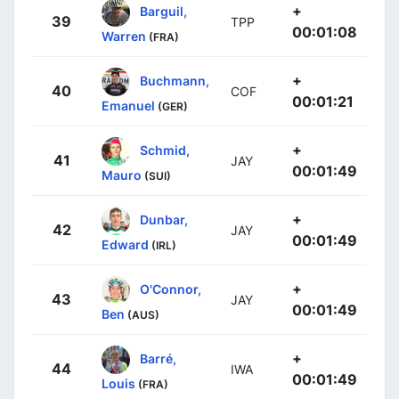
+
Barguil,
39
TPP
00:01:08
Warren
(FRA)
+
Buchmann,
40
COF
00:01:21
Emanuel
(GER)
+
Schmid,
41
JAY
00:01:49
Mauro
(SUI)
+
Dunbar,
42
JAY
00:01:49
Edward
(IRL)
+
O'Connor,
43
JAY
00:01:49
Ben
(AUS)
+
Barré,
44
IWA
00:01:49
Louis
(FRA)