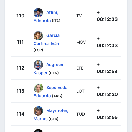
+
Affini,
110
TVL
00:12:33
Edoardo
(ITA)
García
+
111
MOV
Cortina, Iván
00:12:33
(ESP)
+
Asgreen,
112
EFE
00:12:58
Kasper
(DEN)
+
Sepúlveda,
113
LOT
00:13:20
Eduardo
(ARG)
+
Mayrhofer,
114
TUD
00:13:55
Marius
(GER)