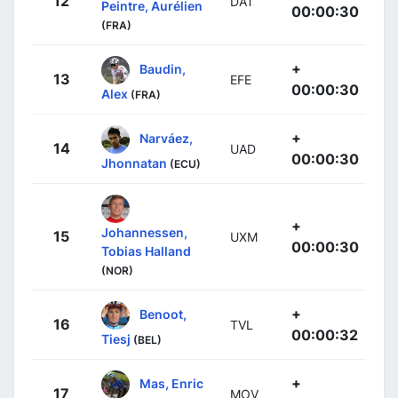
12
DAT
Peintre, Aurélien
00:00:30
(FRA)
+
Baudin,
13
EFE
00:00:30
Alex
(FRA)
+
Narváez,
14
UAD
00:00:30
Jhonnatan
(ECU)
+
Johannessen,
15
UXM
00:00:30
Tobias Halland
(NOR)
+
Benoot,
16
TVL
00:00:32
Tiesj
(BEL)
+
Mas, Enric
17
MOV