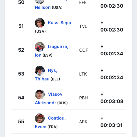
50
EFE
00:02:30
Neilson
(USA)
+
Kuss, Sepp
51
TVL
00:02:30
(USA)
+
Izaguirre,
52
COF
00:02:34
Ion
(ESP)
+
Nys,
53
LTK
00:02:34
Thibau
(BEL)
+
Vlasov,
54
RBH
00:03:08
Aleksandr
(RUS)
+
Costiou,
55
ARK
00:03:31
Ewen
(FRA)