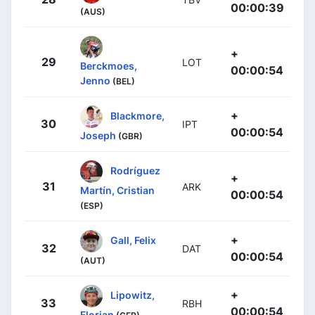
00:00:39
(AUS)
+
29
LOT
Berckmoes,
00:00:54
Jenno
(BEL)
+
Blackmore,
30
IPT
00:00:54
Joseph
(GBR)
Rodríguez
+
31
ARK
Martín, Cristian
00:00:54
(ESP)
+
Gall, Felix
32
DAT
00:00:54
(AUT)
+
Lipowitz,
33
RBH
00:00:54
Florian