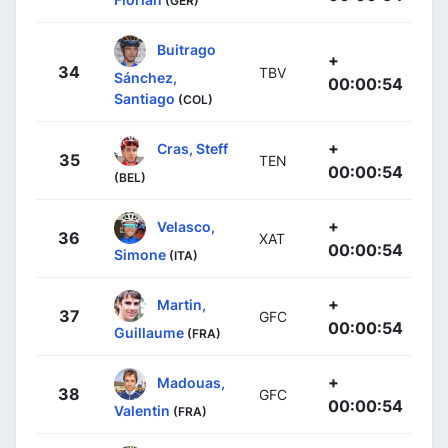
(GER)
Buitrago
+
34
TBV
Sánchez,
00:00:54
Santiago
(COL)
+
Cras, Steff
35
TEN
00:00:54
(BEL)
+
Velasco,
36
XAT
00:00:54
Simone
(ITA)
+
Martin,
37
GFC
00:00:54
Guillaume
(FRA)
+
Madouas,
38
GFC
00:00:54
Valentin
(FRA)