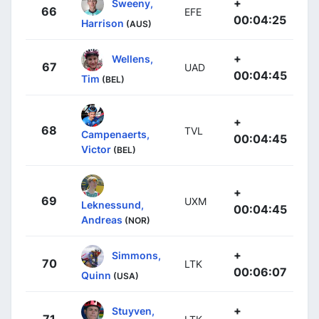
+
Sweeny,
66
EFE
00:04:25
Harrison
(AUS)
+
Wellens,
67
UAD
00:04:45
Tim
(BEL)
+
68
TVL
Campenaerts,
00:04:45
Victor
(BEL)
+
69
UXM
Leknessund,
00:04:45
Andreas
(NOR)
+
Simmons,
70
LTK
00:06:07
Quinn
(USA)
+
Stuyven,