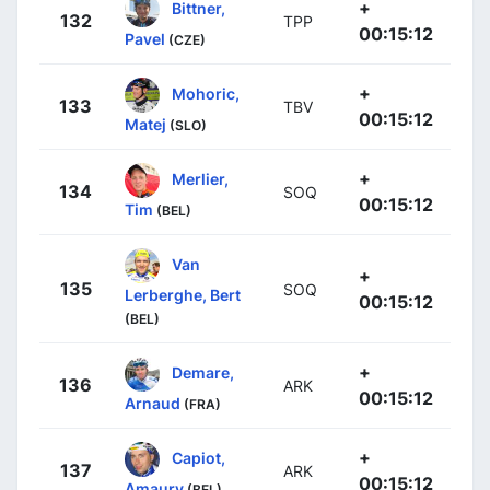
+
Bittner,
132
TPP
00:15:12
Pavel
(CZE)
+
Mohoric,
133
TBV
00:15:12
Matej
(SLO)
+
Merlier,
134
SOQ
00:15:12
Tim
(BEL)
Van
+
135
SOQ
Lerberghe, Bert
00:15:12
(BEL)
+
Demare,
136
ARK
00:15:12
Arnaud
(FRA)
+
Capiot,
137
ARK
00:15:12
Amaury
(BEL)