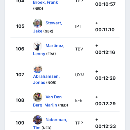
104
TPP
Broek, Frank
00:10:57
(NED)
+
Stewart,
105
IPT
00:11:10
Jake
(GBR)
+
Martínez,
106
TBV
00:12:16
Lenny
(FRA)
+
107
UXM
Abrahamsen,
00:12:29
Jonas
(NOR)
+
Van Den
108
EFE
00:12:29
Berg, Marijn
(NED)
+
Naberman,
109
TPP
00:12:33
Tim
(NED)