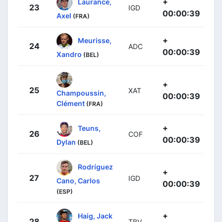
+
Laurance,
23
IGD
00:00:39
Axel
(FRA)
+
Meurisse,
24
ADC
00:00:39
Xandro
(BEL)
+
25
XAT
Champoussin,
00:00:39
Clément
(FRA)
+
Teuns,
26
COF
00:00:39
Dylan
(BEL)
Rodríguez
+
27
IGD
Cano, Carlos
00:00:39
(ESP)
+
Haig, Jack
28
TBV