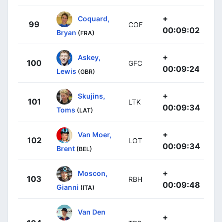
+
Coquard,
99
COF
00:09:02
Bryan
(FRA)
+
Askey,
100
GFC
00:09:24
Lewis
(GBR)
+
Skujins,
101
LTK
00:09:34
Toms
(LAT)
+
Van Moer,
102
LOT
00:09:34
Brent
(BEL)
+
Moscon,
103
RBH
00:09:48
Gianni
(ITA)
Van Den
+