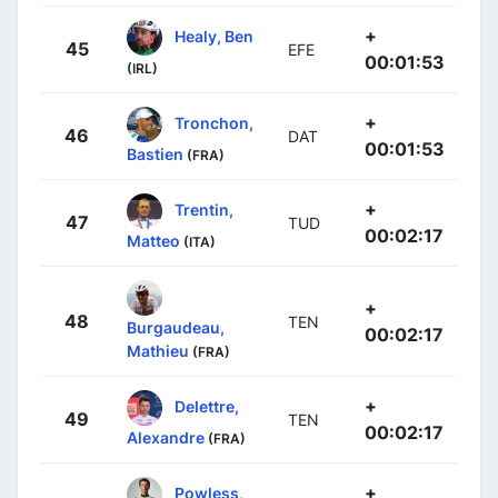
+
Healy, Ben
45
EFE
00:01:53
(IRL)
+
Tronchon,
46
DAT
00:01:53
Bastien
(FRA)
+
Trentin,
47
TUD
00:02:17
Matteo
(ITA)
+
48
TEN
Burgaudeau,
00:02:17
Mathieu
(FRA)
+
Delettre,
49
TEN
00:02:17
Alexandre
(FRA)
+
Powless,