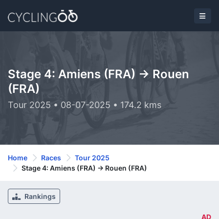
Stage 4: Amiens (FRA) -> Rouen
(FRA)
Tour 2025 • 08-07-2025 • 174.2 kms
Home
Races
Tour 2025
Stage 4: Amiens (FRA) -> Rouen (FRA)
Rankings
AD