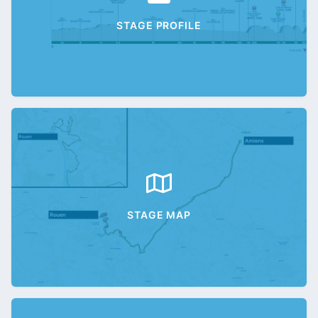
STAGE PROFILE
STAGE MAP