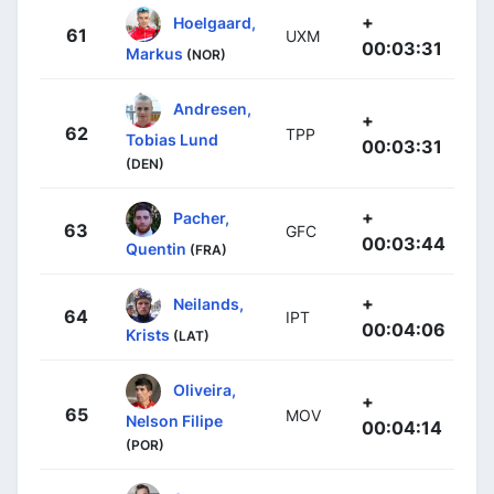
+
Hoelgaard,
61
UXM
00:03:31
Markus
(NOR)
Andresen,
+
62
TPP
Tobias Lund
00:03:31
(DEN)
+
Pacher,
63
GFC
00:03:44
Quentin
(FRA)
+
Neilands,
64
IPT
00:04:06
Krists
(LAT)
Oliveira,
+
65
MOV
Nelson Filipe
00:04:14
(POR)