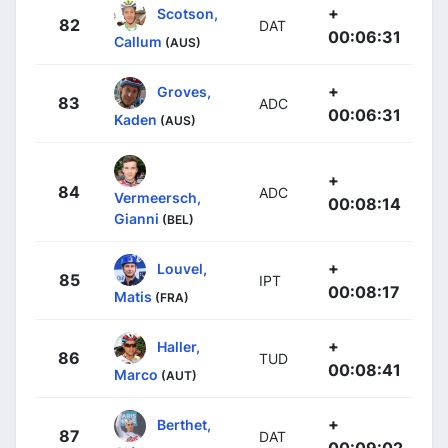
+
Scotson,
82
DAT
00:06:31
Callum
(AUS)
+
Groves,
83
ADC
00:06:31
Kaden
(AUS)
+
84
ADC
Vermeersch,
00:08:14
Gianni
(BEL)
+
Louvel,
85
IPT
00:08:17
Matis
(FRA)
+
Haller,
86
TUD
00:08:41
Marco
(AUT)
+
Berthet,
87
DAT