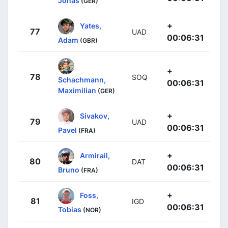
Jonas
(GER)
+
Yates,
77
UAD
00:06:31
Adam
(GBR)
+
78
SOQ
Schachmann,
00:06:31
Maximilian
(GER)
+
Sivakov,
79
UAD
00:06:31
Pavel
(FRA)
+
Armirail,
80
DAT
00:06:31
Bruno
(FRA)
+
Foss,
81
IGD
00:06:31
Tobias
(NOR)