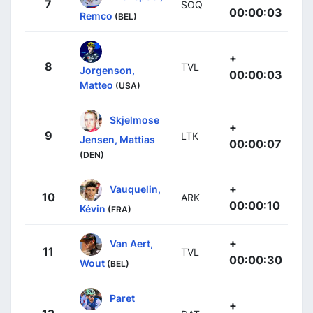
7
SOQ
00:00:03
Remco
(BEL)
+
8
TVL
Jorgenson,
00:00:03
Matteo
(USA)
Skjelmose
+
9
LTK
Jensen, Mattias
00:00:07
(DEN)
+
Vauquelin,
10
ARK
00:00:10
Kévin
(FRA)
+
Van Aert,
11
TVL
00:00:30
Wout
(BEL)
Paret
+