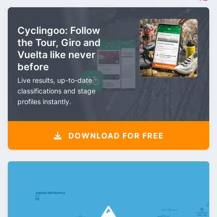
Cyclingoo: Follow
the Tour, Giro and
Vuelta like never
before
Live results, up-to-date
classifications and stage
profiles instantly.
DOWNLOAD FOR FREE