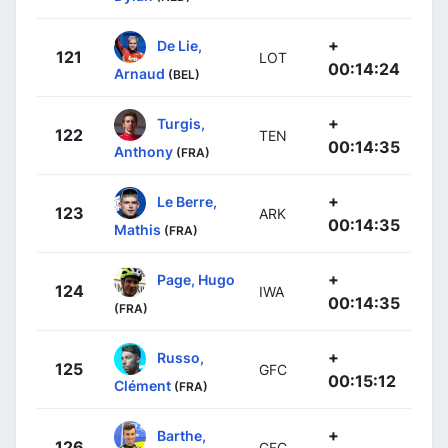
+
De Lie,
121
LOT
00:14:24
Arnaud
(BEL)
+
Turgis,
122
TEN
00:14:35
Anthony
(FRA)
+
Le Berre,
123
ARK
00:14:35
Mathis
(FRA)
+
Page, Hugo
124
IWA
00:14:35
(FRA)
+
Russo,
125
GFC
00:15:12
Clément
(FRA)
+
Barthe,
126
GFC