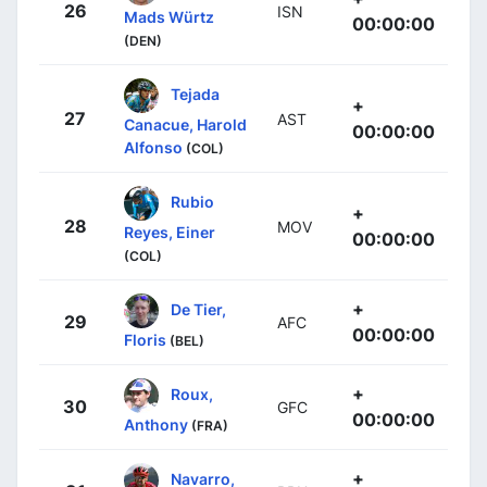
26
ISN
Mads Würtz
00:00:00
(DEN)
Tejada
+
27
AST
Canacue, Harold
00:00:00
Alfonso
(COL)
Rubio
+
28
MOV
Reyes, Einer
00:00:00
(COL)
+
De Tier,
29
AFC
00:00:00
Floris
(BEL)
+
Roux,
30
GFC
00:00:00
Anthony
(FRA)
+
Navarro,