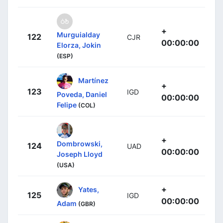
+
Murguialday
122
CJR
00:00:00
Elorza, Jokin
(ESP)
Martínez
+
123
IGD
Poveda, Daniel
00:00:00
Felipe
(COL)
+
Dombrowski,
124
UAD
00:00:00
Joseph Lloyd
(USA)
+
Yates,
125
IGD
00:00:00
Adam
(GBR)