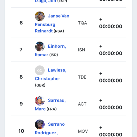
Izaga, Jon
(ESP)
Janse Van
+
6
TQA
Rensburg,
00:00:00
Reinardt
(RSA)
+
Einhorn,
7
ISN
00:00:00
Itamar
(ISR)
Lawless,
+
8
TDE
Christopher
00:00:00
(GBR)
+
Sarreau,
9
ACT
00:00:00
Marc
(FRA)
Serrano
+
10
MOV
Rodríguez,
00:00:00