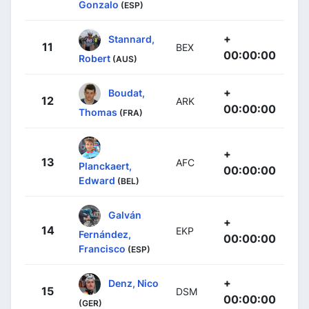
Gonzalo
(ESP)
+
Stannard,
11
BEX
00:00:00
Robert
(AUS)
+
Boudat,
12
ARK
00:00:00
Thomas
(FRA)
+
13
AFC
Planckaert,
00:00:00
Edward
(BEL)
Galván
+
14
EKP
Fernández,
00:00:00
Francisco
(ESP)
+
Denz, Nico
15
DSM
00:00:00
(GER)