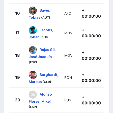
+
Bayer,
16
AFC
00:00:00
Tobias
(AUT)
+
Jacobs,
17
MOV
00:00:00
Johan
(SUI)
Rojas Gil,
+
18
MOV
José Joaquín
00:00:00
(ESP)
+
Burghardt,
19
BOH
00:00:00
Marcus
(GER)
Alonso
+
20
EUS
Flores, Mikel
00:00:00
(ESP)