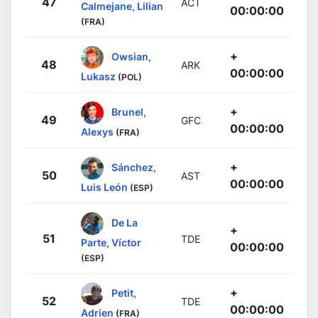
47
ACT
Calmejane, Lilian
00:00:00
(FRA)
+
Owsian,
48
ARK
00:00:00
Lukasz
(POL)
+
Brunel,
49
GFC
00:00:00
Alexys
(FRA)
+
Sánchez,
50
AST
00:00:00
Luis León
(ESP)
De La
+
51
TDE
Parte, Víctor
00:00:00
(ESP)
+
Petit,
52
TDE
00:00:00
Adrien
(FRA)