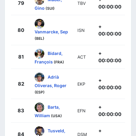
79
TBV
00:00:00
Gino
(SUI)
+
80
ISN
Vanmarcke, Sep
00:00:00
(BEL)
+
Bidard,
81
ACT
00:00:00
François
(FRA)
Adrià
+
82
EKP
Oliveras, Roger
00:00:00
(ESP)
+
Barta,
83
EFN
00:00:00
William
(USA)
+
Tusveld,
84
DSM