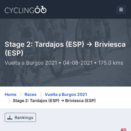
Stage 2: Tardajos (ESP) -> Briviesca
(ESP)
Vuelta a Burgos 2021 • 04-08-2021 • 175.0 kms
Home
Races
Vuelta a Burgos 2021
Stage 2: Tardajos (ESP) -> Briviesca (ESP)
Rankings
AD