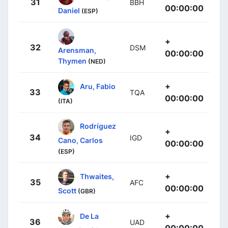
31
BBH
00:00:00
Daniel
(ESP)
+
32
DSM
Arensman,
00:00:00
Thymen
(NED)
+
Aru, Fabio
33
TQA
00:00:00
(ITA)
Rodríguez
+
34
IGD
Cano, Carlos
00:00:00
(ESP)
+
Thwaites,
35
AFC
00:00:00
Scott
(GBR)
+
De La
36
UAD
00:00:00