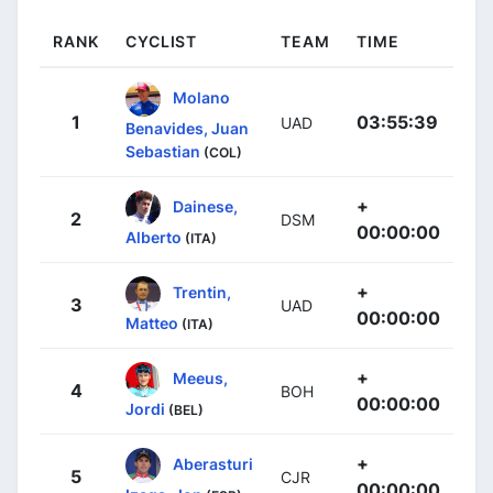
RANK
CYCLIST
TEAM
TIME
Molano
1
03:55:39
UAD
Benavides, Juan
Sebastian
(COL)
+
Dainese,
2
DSM
00:00:00
Alberto
(ITA)
+
Trentin,
3
UAD
00:00:00
Matteo
(ITA)
+
Meeus,
4
BOH
00:00:00
Jordi
(BEL)
+
Aberasturi
5
CJR
00:00:00