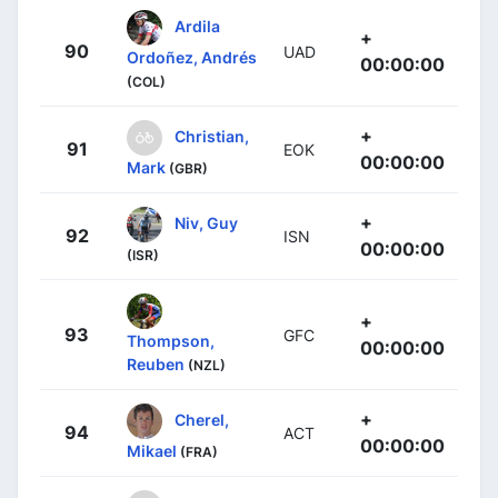
Ardila
+
90
UAD
Ordoñez, Andrés
00:00:00
(COL)
+
Christian,
91
EOK
00:00:00
Mark
(GBR)
+
Niv, Guy
92
ISN
00:00:00
(ISR)
+
93
GFC
Thompson,
00:00:00
Reuben
(NZL)
+
Cherel,
94
ACT
00:00:00
Mikael
(FRA)