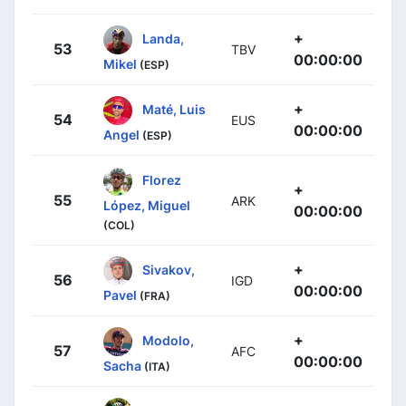
+
Landa,
53
TBV
00:00:00
Mikel
(ESP)
+
Maté, Luis
54
EUS
00:00:00
Angel
(ESP)
Florez
+
55
ARK
López, Miguel
00:00:00
(COL)
+
Sivakov,
56
IGD
00:00:00
Pavel
(FRA)
+
Modolo,
57
AFC
00:00:00
Sacha
(ITA)