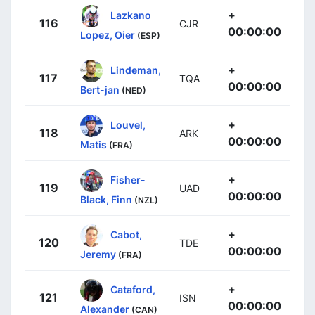
+
Lazkano
116
CJR
00:00:00
Lopez, Oier
(ESP)
+
Lindeman,
117
TQA
00:00:00
Bert-jan
(NED)
+
Louvel,
118
ARK
00:00:00
Matis
(FRA)
+
Fisher-
119
UAD
00:00:00
Black, Finn
(NZL)
+
Cabot,
120
TDE
00:00:00
Jeremy
(FRA)
+
Cataford,
121
ISN
00:00:00
Alexander
(CAN)