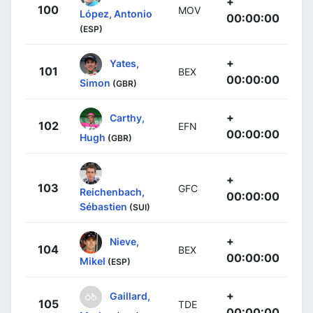
+
100
MOV
López, Antonio
00:00:00
(ESP)
+
Yates,
101
BEX
00:00:00
Simon
(GBR)
+
Carthy,
102
EFN
00:00:00
Hugh
(GBR)
+
103
GFC
Reichenbach,
00:00:00
Sébastien
(SUI)
+
Nieve,
104
BEX
00:00:00
Mikel
(ESP)
+
Gaillard,
105
TDE
00:00:00