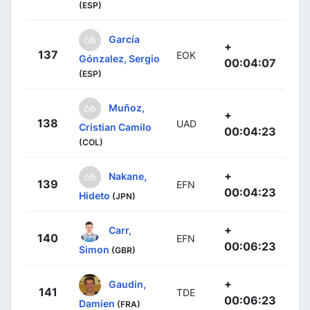
(ESP)
García
+
137
EOK
Gónzalez, Sergio
00:04:07
(ESP)
Muñoz,
+
138
UAD
Cristian Camilo
00:04:23
(COL)
+
Nakane,
139
EFN
00:04:23
Hideto
(JPN)
+
Carr,
140
EFN
00:06:23
Simon
(GBR)
+
Gaudin,
141
TDE
00:06:23
Damien
(FRA)