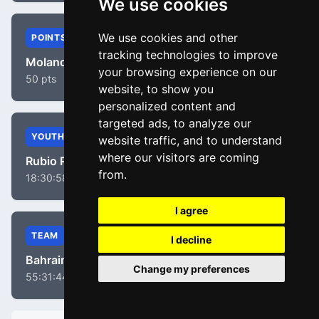
We use cookies
We use cookies and other
POINTS
tracking technologies to improve
Molano Benavides, Juan Sebastian
your browsing experience on our
50 pts
website, to show you
personalized content and
targeted ads, to analyze our
YOUTH
website traffic, and to understand
where our visitors are coming
Rubio Reyes, Einer
from.
18:30:58
I agree
TEAM
I decline
Bahrain Victorious
Change my preferences
55:31:44