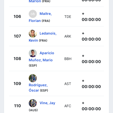
Marlon
(FRA)
+
Maitre,
106
TDE
00:00:00
Florian
(FRA)
+
Ledanois,
107
ARK
00:00:00
Kevin
(FRA)
Aparicio
+
108
BBH
Muñoz, Mario
00:00:00
(ESP)
+
109
AST
Rodríguez,
00:00:00
Óscar
(ESP)
+
Vine, Jay
110
AFC
00:00:00
(AUS)