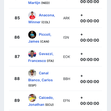
00:00:00
Martijn
(NED)
+
Anacona,
85
ARK
00:00:00
Winner
(COL)
+
Piccoli,
86
ISN
00:00:00
James
(CAN)
+
Gavazzi,
87
EOK
00:00:00
Francesco
(ITA)
Canal
+
88
BBH
Blanco, Carlos
00:00:00
(ESP)
+
Caicedo,
89
EFN
00:00:00
Jonathan
(ECU)