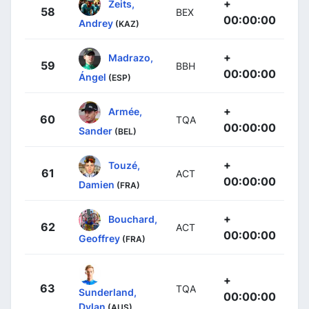
+
Zeits,
58
BEX
00:00:00
Andrey
(KAZ)
+
Madrazo,
59
BBH
00:00:00
Ángel
(ESP)
+
Armée,
60
TQA
00:00:00
Sander
(BEL)
+
Touzé,
61
ACT
00:00:00
Damien
(FRA)
+
Bouchard,
62
ACT
00:00:00
Geoffrey
(FRA)
+
63
TQA
Sunderland,
00:00:00
Dylan
(AUS)