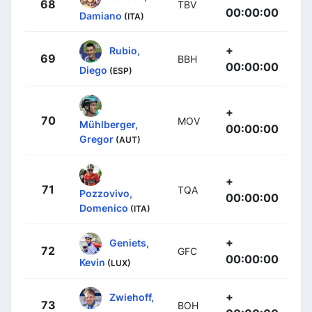
68
TBV
00:00:00
Damiano
(ITA)
+
Rubio,
69
BBH
00:00:00
Diego
(ESP)
+
70
MOV
Mühlberger,
00:00:00
Gregor
(AUT)
+
71
TQA
Pozzovivo,
00:00:00
Domenico
(ITA)
+
Geniets,
72
GFC
00:00:00
Kevin
(LUX)
+
Zwiehoff,
73
BOH