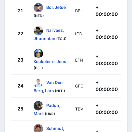
+
Bol, Jetse
21
BBH
00:00:00
(NED)
+
Narváez,
22
IGD
00:00:00
Jhonnatan
(ECU)
+
23
EFN
Keukeleire, Jens
00:00:00
(BEL)
+
Van Den
24
GFC
00:00:00
Berg, Lars
(NED)
+
Padun,
25
TBV
00:00:00
Mark
(UKR)
Schmidt,
+