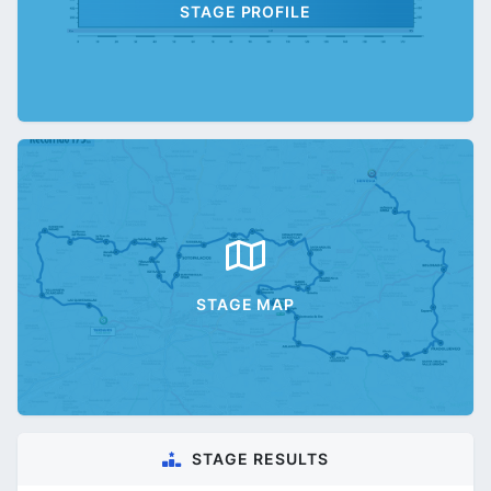
STAGE PROFILE
STAGE MAP
STAGE RESULTS