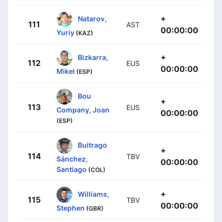
+
Natarov,
111
AST
00:00:00
Yuriy
(KAZ)
+
Bizkarra,
112
EUS
00:00:00
Mikel
(ESP)
Bou
+
113
EUS
Company, Joan
00:00:00
(ESP)
Buitrago
+
114
TBV
Sánchez,
00:00:00
Santiago
(COL)
+
Williams,
115
TBV
00:00:00
Stephen
(GBR)