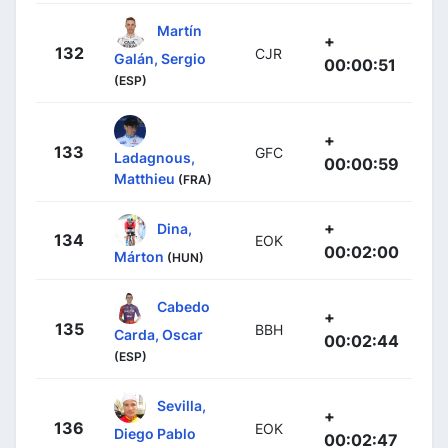
Martín
+
132
CJR
Galán, Sergio
00:00:51
(ESP)
+
133
GFC
Ladagnous,
00:00:59
Matthieu
(FRA)
+
Dina,
134
EOK
00:02:00
Márton
(HUN)
Cabedo
+
135
BBH
Carda, Oscar
00:02:44
(ESP)
Sevilla,
+
136
EOK
Diego Pablo
00:02:47