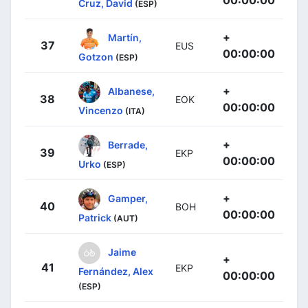
Cruz, David
(ESP)
+
Martín,
37
EUS
00:00:00
Gotzon
(ESP)
+
Albanese,
38
EOK
00:00:00
Vincenzo
(ITA)
+
Berrade,
39
EKP
00:00:00
Urko
(ESP)
+
Gamper,
40
BOH
00:00:00
Patrick
(AUT)
Jaime
+
41
EKP
Fernández, Alex
00:00:00
(ESP)