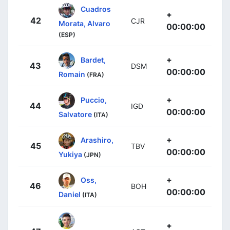
Cuadros
+
42
CJR
Morata, Alvaro
00:00:00
(ESP)
+
Bardet,
43
DSM
00:00:00
Romain
(FRA)
+
Puccio,
44
IGD
00:00:00
Salvatore
(ITA)
+
Arashiro,
45
TBV
00:00:00
Yukiya
(JPN)
+
Oss,
46
BOH
00:00:00
Daniel
(ITA)
+