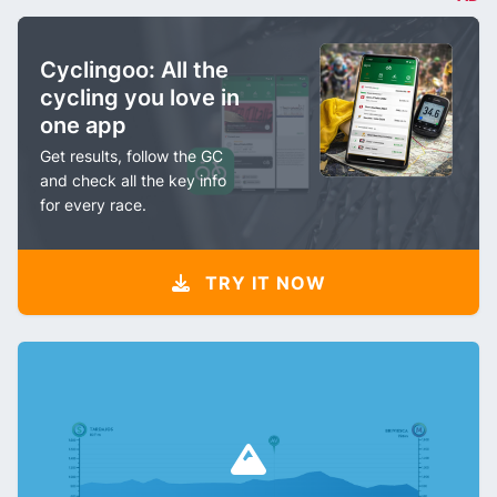
Cyclingoo: All the
cycling you love in
one app
Get results, follow the GC
and check all the key info
for every race.
TRY IT NOW