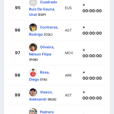
Cuadrado
+
95
EUS
Ruiz De Gauna,
00:00:00
Unai
(ESP)
+
Contreras,
96
AST
00:00:00
Rodrigo
(COL)
Oliveira,
+
97
MOV
Nelson Filipe
00:00:00
(POR)
+
Rosa,
98
ARK
00:00:00
Diego
(ITA)
+
Vlasov,
99
AST
00:00:00
Aleksandr
(RUS)
Pedrero