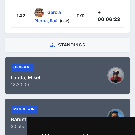
+
García
142
EKP
00:06:23
Pierna, Raúl
(ESP)
STANDINGS
GENERAL
Landa, Mikel
18:30:00
MOUNTAIN
Bardet, Romain
30 pts