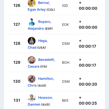
+
Bernal,
126
IGD
00:00:00
Egan Arley
(COL)
+
Ropero,
127
EOK
00:00:00
Alejandro
(ESP)
+
Haga,
128
DSM
00:00:17
Chad
(USA)
+
Benedetti,
129
BOH
00:00:17
Cesare
(ITA)
+
Hamilton,
130
DSM
00:00:20
Chris
(AUS)
+
Howson,
131
BEX
00:00:25
Damien
(AUS)