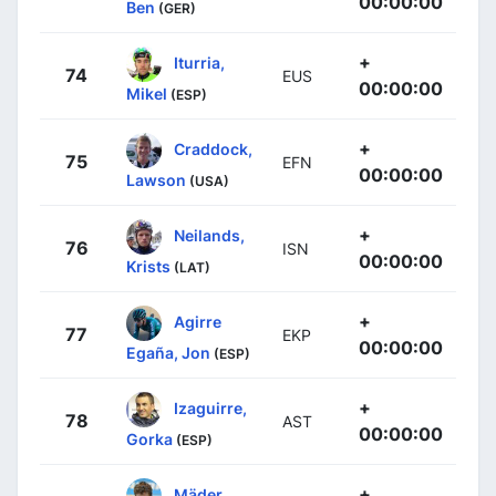
00:00:00
Ben
(GER)
+
Iturria,
74
EUS
00:00:00
Mikel
(ESP)
+
Craddock,
75
EFN
00:00:00
Lawson
(USA)
+
Neilands,
76
ISN
00:00:00
Krists
(LAT)
+
Agirre
77
EKP
00:00:00
Egaña, Jon
(ESP)
+
Izaguirre,
78
AST
00:00:00
Gorka
(ESP)
+
Mäder,