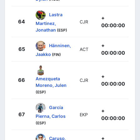
Lastra
+
64
CJR
Martinez,
00:00:00
Jonathan
(ESP)
+
Hänninen,
65
ACT
00:00:00
Jaakko
(FIN)
+
Amezqueta
66
CJR
00:00:00
Moreno, Julen
(ESP)
García
+
67
EKP
Pierna, Carlos
00:00:00
(ESP)
+
Caruso,