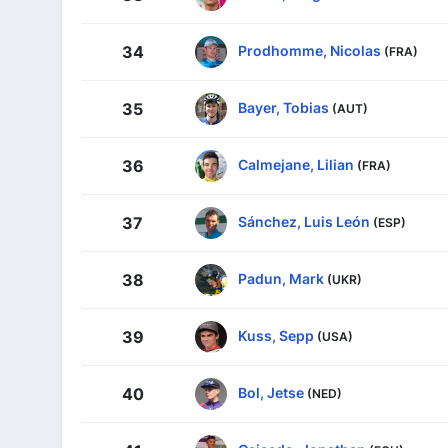
Prodhomme, Nicolas
34
(FRA)
Bayer, Tobias
35
(AUT)
Calmejane, Lilian
36
(FRA)
Sánchez, Luis León
37
(ESP)
Padun, Mark
38
(UKR)
Kuss, Sepp
39
(USA)
Bol, Jetse
40
(NED)