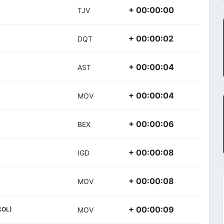
+ 00:00:00
TJV
+ 00:00:02
DQT
+ 00:00:04
AST
+ 00:00:04
MOV
+ 00:00:06
BEX
+ 00:00:08
IGD
+ 00:00:08
MOV
+ 00:00:09
COL)
MOV