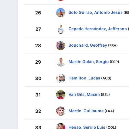
Soto Guirao, Antonio Jesús
26
(E
Cepeda Hernández, Jefferson
27
Bouchard, Geoffrey
28
(FRA)
Martín Galán, Sergio
29
(ESP)
Hamilton, Lucas
30
(AUS)
Van Gils, Maxim
31
(BEL)
Martin, Guillaume
32
(FRA)
Henao, Sergio Luis
33
(COL)