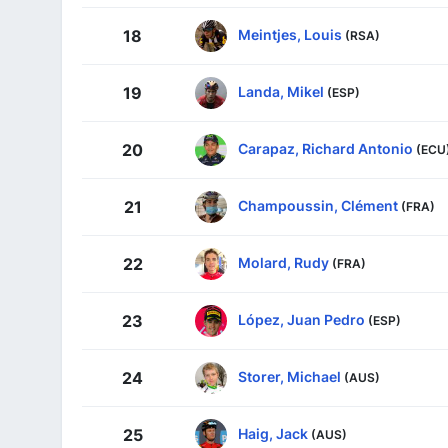
Meintjes, Louis
18
(RSA)
Landa, Mikel
19
(ESP)
Carapaz, Richard Antonio
20
(ECU
Champoussin, Clément
21
(FRA)
Molard, Rudy
22
(FRA)
López, Juan Pedro
23
(ESP)
Storer, Michael
24
(AUS)
Haig, Jack
25
(AUS)