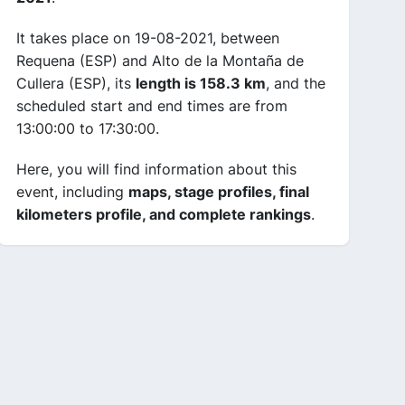
It takes place on 19-08-2021, between
Requena (ESP) and Alto de la Montaña de
Cullera (ESP), its
length is 158.3 km
, and the
scheduled start and end times are from
13:00:00 to 17:30:00.
Here, you will find information about this
event, including
maps, stage profiles, final
kilometers profile, and complete rankings
.