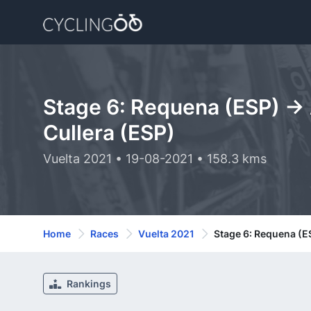
Stage 6: Requena (ESP) -> 
Cullera (ESP)
Vuelta 2021 • 19-08-2021 • 158.3 kms
Home
Races
Vuelta 2021
Stage 6: Requena (ES
Rankings