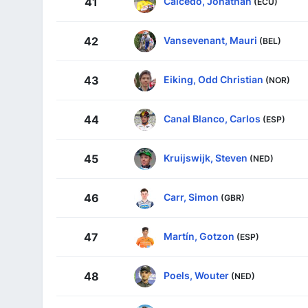
Caicedo, Jonathan
41
(ECU)
Vansevenant, Mauri
42
(BEL)
Eiking, Odd Christian
43
(NOR)
Canal Blanco, Carlos
44
(ESP)
Kruijswijk, Steven
45
(NED)
Carr, Simon
46
(GBR)
Martín, Gotzon
47
(ESP)
Poels, Wouter
48
(NED)