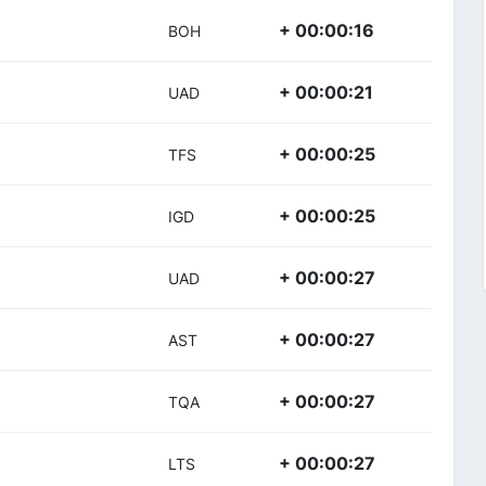
+ 00:00:16
BOH
+ 00:00:21
UAD
+ 00:00:25
TFS
+ 00:00:25
IGD
+ 00:00:27
UAD
+ 00:00:27
AST
+ 00:00:27
TQA
+ 00:00:27
LTS