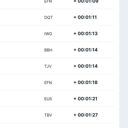
+ 00:01:09
EFN
+ 00:01:11
DQT
+ 00:01:13
IWG
+ 00:01:14
BBH
+ 00:01:14
TJV
+ 00:01:18
EFN
+ 00:01:21
EUS
+ 00:01:27
TBV