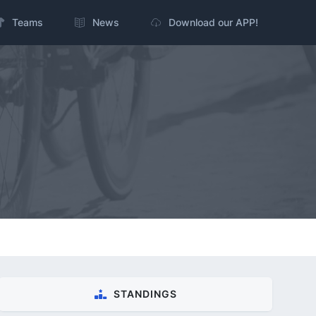
Teams
News
Download our APP!
STANDINGS