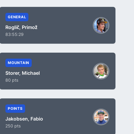
GENERAL
Roglič, Primož
83:55:29
MOUNTAIN
Storer, Michael
80 pts
POINTS
Jakobsen, Fabio
250 pts