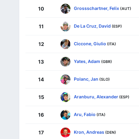
Grossschartner, Felix
10
(AUT)
De La Cruz, David
11
(ESP)
Ciccone, Giulio
12
(ITA)
Yates, Adam
13
(GBR)
Polanc, Jan
14
(SLO)
Aranburu, Alexander
15
(ESP)
Aru, Fabio
16
(ITA)
Kron, Andreas
17
(DEN)