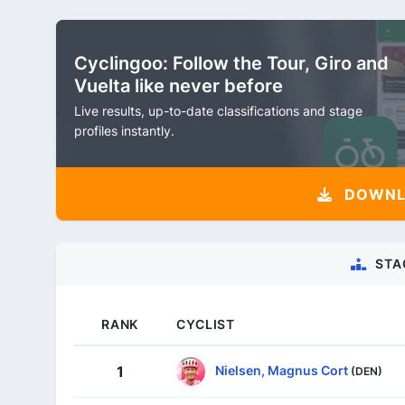
Cyclingoo: Follow the Tour, Giro and
Vuelta like never before
Live results, up-to-date classifications and stage
profiles instantly.
DOWNLO
STA
RANK
CYCLIST
Nielsen, Magnus Cort
1
(DEN)