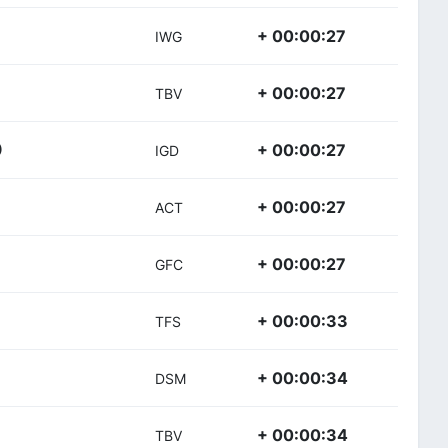
+ 00:00:27
IWG
+ 00:00:27
TBV
+ 00:00:27
)
IGD
+ 00:00:27
ACT
+ 00:00:27
GFC
+ 00:00:33
TFS
+ 00:00:34
DSM
+ 00:00:34
TBV