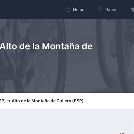
Home
Races
Alto de la Montaña de
P) -> Alto de la Montaña de Cullera (ESP)