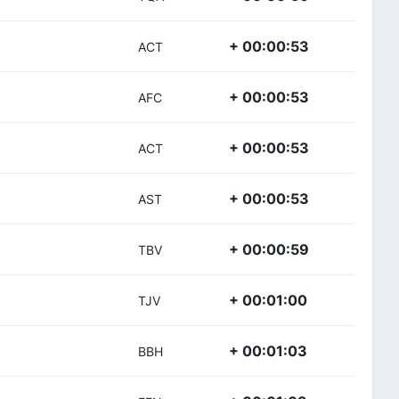
+ 00:00:53
ACT
+ 00:00:53
AFC
+ 00:00:53
ACT
+ 00:00:53
AST
+ 00:00:59
TBV
+ 00:01:00
TJV
+ 00:01:03
BBH