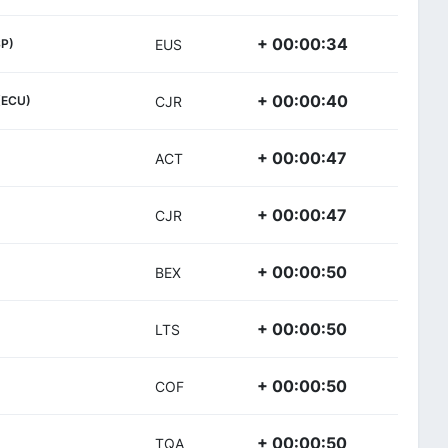
+ 00:00:34
SP)
EUS
+ 00:00:40
(ECU)
CJR
+ 00:00:47
ACT
+ 00:00:47
CJR
+ 00:00:50
BEX
+ 00:00:50
LTS
+ 00:00:50
COF
+ 00:00:50
TQA