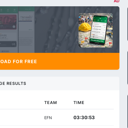
AD
AD FOR FREE
GE RESULTS
TEAM
TIME
03:30:53
EFN