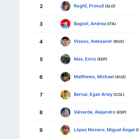
Roglič, Primož
2
(SLO)
Bagioli, Andrea
3
(ITA)
Vlasov, Aleksandr
4
(RUS)
Mas, Enric
5
(ESP)
Matthews, Michael
6
(AUS)
Bernal, Egan Arley
7
(COL)
Valverde, Alejandro
8
(ESP)
López Moreno, Miguel Ángel
9
(