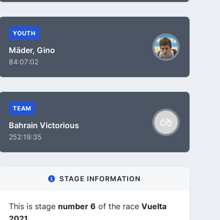
YOUTH
Mäder, Gino
84:07:02
TEAM
Bahrain Victorious
252:19:35
STAGE INFORMATION
This is stage
number 6
of the race
Vuelta
2021
.