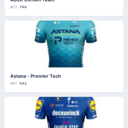
ACT ·
FRA
Astana - Premier Tech
AST ·
KAZ