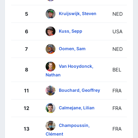
Kruijswijk, Steven
5
NED
Kuss, Sepp
6
USA
Oomen, Sam
7
NED
Van Hooydonck,
8
BEL
Nathan
Bouchard, Geoffrey
11
FRA
Calmejane, Lilian
12
FRA
Champoussin,
13
FRA
Clément