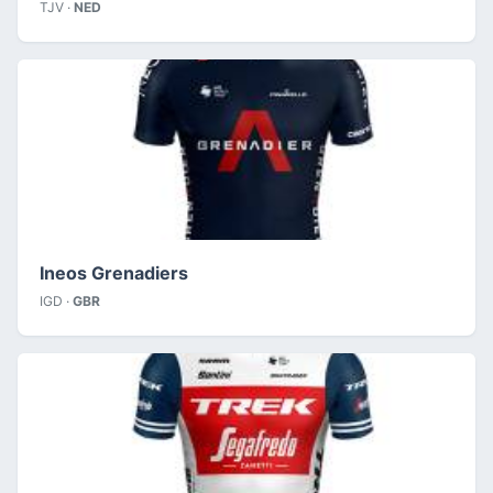
TJV ·
NED
Ineos Grenadiers
IGD ·
GBR