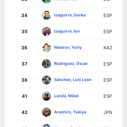
Izaguirre, Gorka
34
ESP
Izaguirre, Ion
35
ESP
Natarov, Yuriy
36
KAZ
Rodríguez, Óscar
37
ESP
Sánchez, Luis León
38
ESP
Landa, Mikel
41
ESP
Arashiro, Yukiya
42
JPN