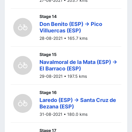
27-08-2021 • 203.7 kms
Stage 14
Don Benito (ESP) -> Pico
Villuercas (ESP)
28-08-2021 • 165.7 kms
Stage 15
Navalmoral de la Mata (ESP) ->
El Barraco (ESP)
29-08-2021 • 197.5 kms
Stage 16
Laredo (ESP) -> Santa Cruz de
Bezana (ESP)
31-08-2021 • 180.0 kms
Stage 17