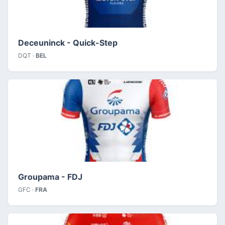
Deceuninck - Quick-Step
DQT ·
BEL
Groupama - FDJ
GFC ·
FRA