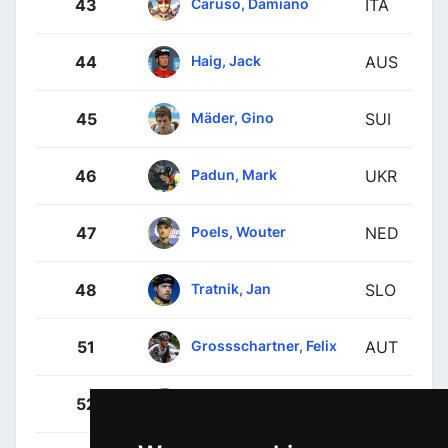
Caruso, Damiano
43
ITA
Haig, Jack
44
AUS
Mäder, Gino
45
SUI
Padun, Mark
46
UKR
Poels, Wouter
47
NED
Tratnik, Jan
48
SLO
Grossschartner, Felix
51
AUT
Benedetti, Cesare
52
ITA