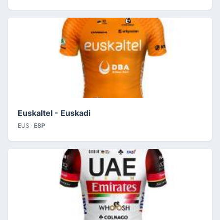
Euskaltel - Euskadi
EUS ·
ESP