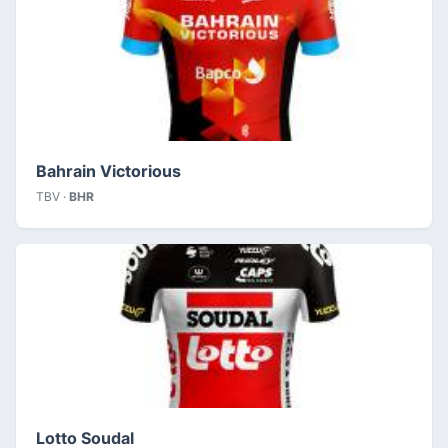
Bahrain Victorious
TBV ·
BHR
Lotto Soudal