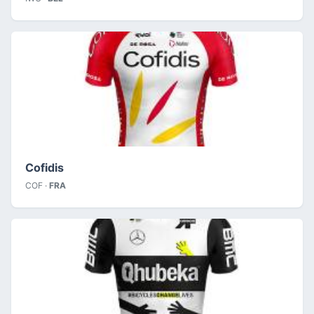
Cofidis
COF ·
FRA