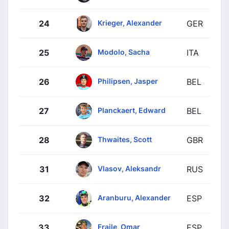
Krieger, Alexander
24
GER
Modolo, Sacha
25
ITA
Philipsen, Jasper
26
BEL
Planckaert, Edward
27
BEL
Thwaites, Scott
28
GBR
Vlasov, Aleksandr
31
RUS
Aranburu, Alexander
32
ESP
Fraile, Omar
33
ESP