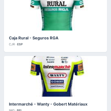
Caja Rural - Seguros RGA
CJR ·
ESP
Intermarché - Wanty - Gobert Matériaux
IWG ·
BEL