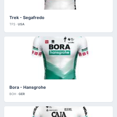
Trek - Segafredo
TFS ·
USA
Bora - Hansgrohe
BOH ·
GER