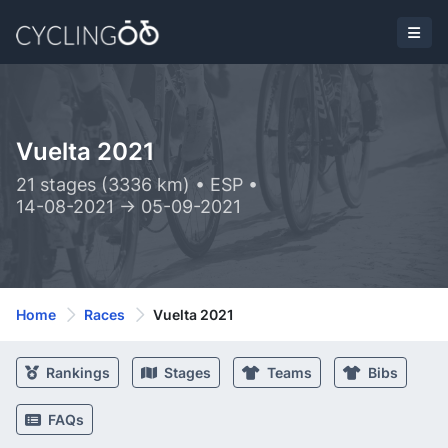
Vuelta 2021
21 stages (3336 km) • ESP •
14-08-2021 -> 05-09-2021
Home
Races
Vuelta 2021
Rankings
Stages
Teams
Bibs
FAQs