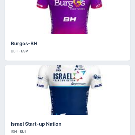
Burgos-BH
BBH ·
ESP
Israel Start-up Nation
ISN ·
SUI