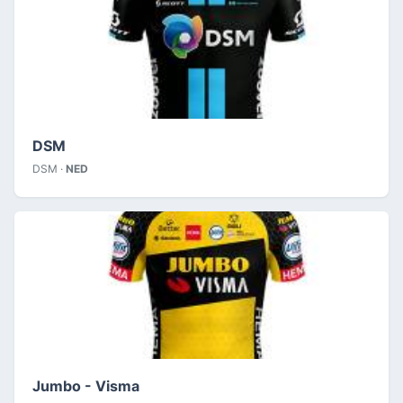
DSM
DSM ·
NED
Jumbo - Visma