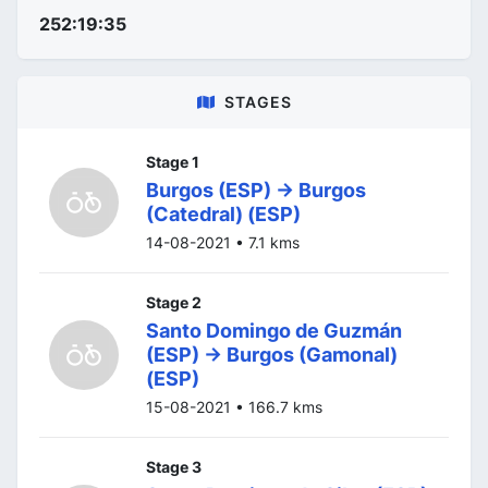
252:19:35
STAGES
Stage 1
Burgos (ESP) -> Burgos
(Catedral) (ESP)
14-08-2021 • 7.1 kms
Stage 2
Santo Domingo de Guzmán
(ESP) -> Burgos (Gamonal)
(ESP)
15-08-2021 • 166.7 kms
Stage 3