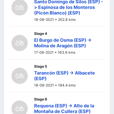
Santo Domingo de Silos (ESP) -
> Espinosa de los Monteros
(Picón Blanco) (ESP)
16-08-2021 • 202.8 kms
Stage 4
El Burgo de Osma (ESP) ->
Molina de Aragón (ESP)
17-08-2021 • 163.9 kms
Stage 5
Tarancón (ESP) -> Albacete
(ESP)
18-08-2021 • 184.4 kms
Stage 6
Requena (ESP) -> Alto de la
Montaña de Cullera (ESP)