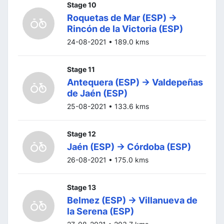
Stage 10
Roquetas de Mar (ESP) ->
Rincón de la Victoria (ESP)
24-08-2021 • 189.0 kms
Stage 11
Antequera (ESP) -> Valdepeñas
de Jaén (ESP)
25-08-2021 • 133.6 kms
Stage 12
Jaén (ESP) -> Córdoba (ESP)
26-08-2021 • 175.0 kms
Stage 13
Belmez (ESP) -> Villanueva de
la Serena (ESP)