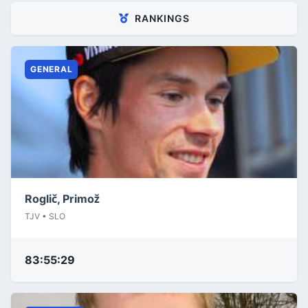
RANKINGS
GENERAL
Roglič, Primož
TJV • SLO
83:55:29