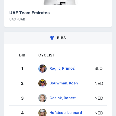
UAE Team Emirates
UAD ·
UAE
BIBS
BIB
CYCLIST
SLO
Roglič, Primož
1
Bouwman, Koen
2
NED
Gesink, Robert
3
NED
Hofstede, Lennard
4
NED