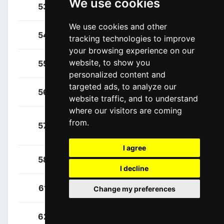
We use cookies
Gamper, Patrick
53
AUT
We use cookies and other
Laas, Martin
54
EST
tracking technologies to improve
your browsing experience on our
website, to show you
Meeus, Jordi
55
BEL
personalized content and
targeted ads, to analyze our
Palzer, Anton
56
GER
website traffic, and to understand
where our visitors are coming
Schachmann,
from.
57
GER
Maximilian
I agree
Zwiehoff, Ben
58
GER
I decline
Navarro, Daniel
61
ESP
Change my preferences
Bol, Jetse
62
NED