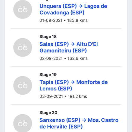
Unquera (ESP) -> Lagos de
Covadonga (ESP)
01-09-2021 • 185.8 kms
Stage 18
Salas (ESP) -> Altu D'El
Gamoniteiru (ESP)
02-09-2021 • 162.6 kms
Stage 19
Tapia (ESP) -> Monforte de
Lemos (ESP)
03-09-2021 • 191.2 kms
Stage 20
Sanxenxo (ESP) -> Mos. Castro
de Herville (ESP)