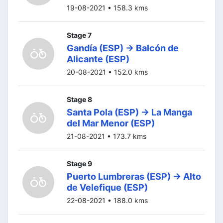
19-08-2021 • 158.3 kms
Stage 7
Gandía (ESP) -> Balcón de
Alicante (ESP)
20-08-2021 • 152.0 kms
Stage 8
Santa Pola (ESP) -> La Manga
del Mar Menor (ESP)
21-08-2021 • 173.7 kms
Stage 9
Puerto Lumbreras (ESP) -> Alto
de Velefique (ESP)
22-08-2021 • 188.0 kms