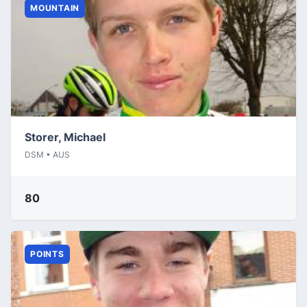
MOUNTAIN
Storer, Michael
DSM • AUS
80
POINTS