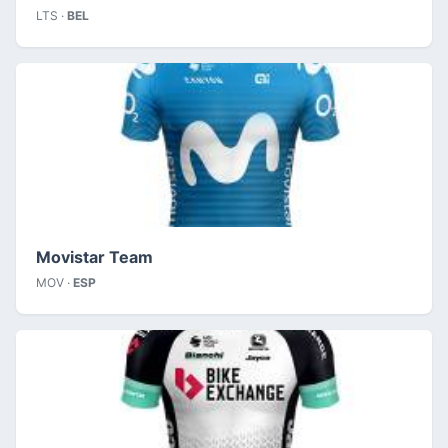
LTS ·
BEL
Movistar Team
MOV ·
ESP