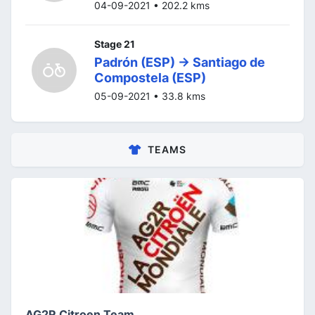
04-09-2021 • 202.2 kms
Stage 21
Padrón (ESP) -> Santiago de
Compostela (ESP)
05-09-2021 • 33.8 kms
TEAMS
AG2R Citroen Team