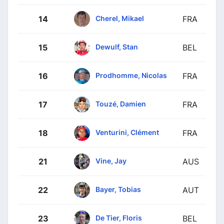
Cherel, Mikael
14
FRA
Dewulf, Stan
15
BEL
Prodhomme, Nicolas
16
FRA
Touzé, Damien
17
FRA
Venturini, Clément
18
FRA
Vine, Jay
21
AUS
Bayer, Tobias
22
AUT
De Tier, Floris
23
BEL