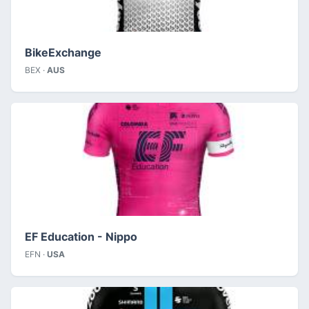
BikeExchange
BEX ·
AUS
EF Education - Nippo
EFN ·
USA