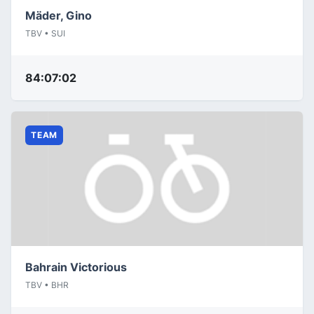
Mäder, Gino
TBV • SUI
84:07:02
TEAM
Bahrain Victorious
TBV • BHR