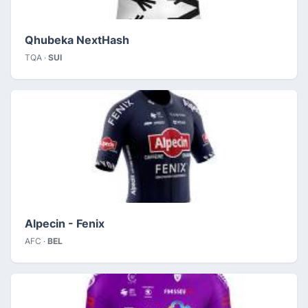
Qhubeka NextHash
TQA ·
SUI
Alpecin - Fenix
AFC ·
BEL