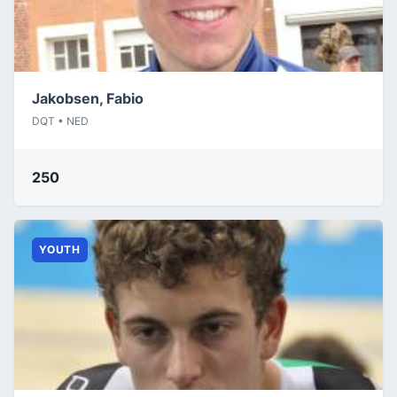
Jakobsen, Fabio
DQT • NED
250
YOUTH