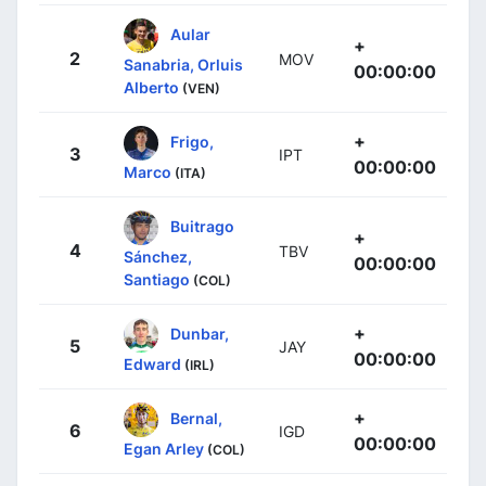
Aular
+
2
MOV
Sanabria, Orluis
00:00:00
Alberto
(VEN)
+
Frigo,
3
IPT
00:00:00
Marco
(ITA)
Buitrago
+
4
TBV
Sánchez,
00:00:00
Santiago
(COL)
+
Dunbar,
5
JAY
00:00:00
Edward
(IRL)
+
Bernal,
6
IGD
00:00:00
Egan Arley
(COL)