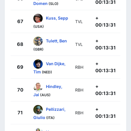
00:13:31
Domen
(SLO)
+
Kuss, Sepp
67
TVL
00:13:31
(USA)
+
Tulett, Ben
68
TVL
00:13:31
(GBR)
+
Van Dijke,
69
RBH
00:13:31
Tim
(NED)
+
Hindley,
70
RBH
00:13:31
Jai
(AUS)
+
Pellizzari,
71
RBH
00:13:31
Giulio
(ITA)