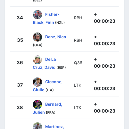
(BEL)
+
Fisher-
34
RBH
00:00:23
Black, Finn
(NZL)
+
Denz, Nico
35
RBH
00:00:23
(GER)
+
De La
36
Q36
00:00:23
Cruz, David
(ESP)
+
Ciccone,
37
LTK
00:00:23
Giulio
(ITA)
+
Bernard,
38
LTK
00:00:23
Julien
(FRA)
Martínez,