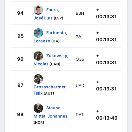
+
Faura,
94
BBH
00:13:31
José Luís
(ESP)
+
Fortunato,
95
XAT
00:13:31
Lorenzo
(ITA)
+
Zukowsky,
96
Q36
00:13:31
Nicolas
(CAN)
+
97
UAD
Grossschartner,
00:13:31
Felix
(AUT)
Staune-
+
98
DAT
Mittet, Johannes
00:13:46
(NOR)