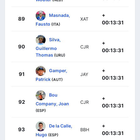
+
Masnada,
89
XAT
00:13:31
Fausto
(ITA)
Silva,
+
90
CJR
Guillermo
00:13:31
Thomas
(URU)
+
Gamper,
91
JAY
00:13:31
Patrick
(AUT)
Bou
+
92
CJR
Company, Joan
00:13:31
(ESP)
+
De la Calle,
93
BBH
00:13:31
Hugo
(ESP)