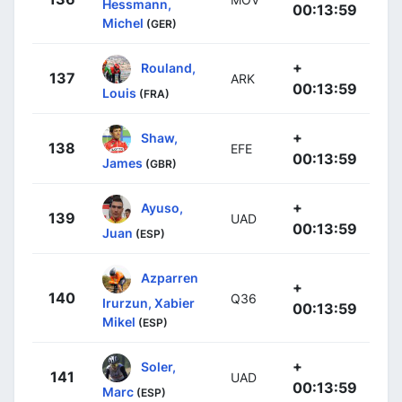
Hessmann,
00:13:59
Michel
(GER)
+
Rouland,
137
ARK
00:13:59
Louis
(FRA)
+
Shaw,
138
EFE
00:13:59
James
(GBR)
+
Ayuso,
139
UAD
00:13:59
Juan
(ESP)
Azparren
+
140
Q36
Irurzun, Xabier
00:13:59
Mikel
(ESP)
+
Soler,
141
UAD
00:13:59
Marc
(ESP)