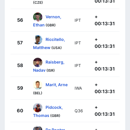
00:13:31
(CZE)
+
Vernon,
56
IPT
00:13:31
Ethan
(GBR)
+
Riccitello,
57
IPT
00:13:31
Matthew
(USA)
+
Raisberg,
58
IPT
00:13:31
Nadav
(ISR)
+
Marit, Arne
59
IWA
00:13:31
(BEL)
+
Pidcock,
60
Q36
00:13:31
Thomas
(GBR)
+
De Pooter,