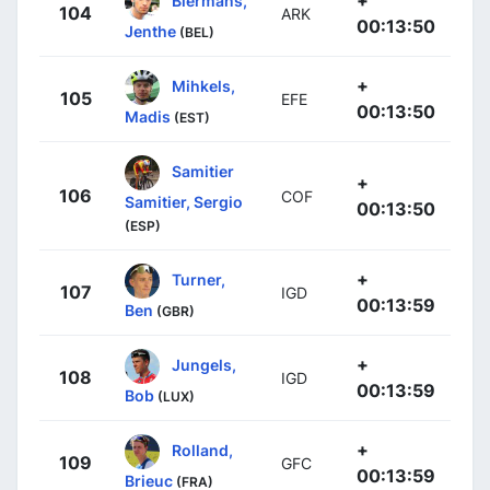
+
Biermans,
104
ARK
00:13:50
Jenthe
(BEL)
+
Mihkels,
105
EFE
00:13:50
Madis
(EST)
Samitier
+
106
COF
Samitier, Sergio
00:13:50
(ESP)
+
Turner,
107
IGD
00:13:59
Ben
(GBR)
+
Jungels,
108
IGD
00:13:59
Bob
(LUX)
+
Rolland,
109
GFC
00:13:59
Brieuc
(FRA)