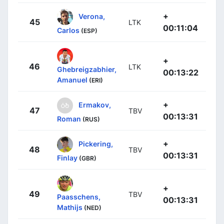
+
Verona,
45
LTK
00:11:04
Carlos
(ESP)
+
46
LTK
Ghebreigzabhier,
00:13:22
Amanuel
(ERI)
+
Ermakov,
47
TBV
00:13:31
Roman
(RUS)
+
Pickering,
48
TBV
00:13:31
Finlay
(GBR)
+
49
TBV
Paasschens,
00:13:31
Mathijs
(NED)