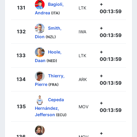
+
Bagioli,
131
LTK
00:13:59
Andrea
(ITA)
+
Smith,
132
IWA
00:13:59
Dion
(NZL)
+
Hoole,
133
LTK
00:13:59
Daan
(NED)
+
Thierry,
134
ARK
00:13:59
Pierre
(FRA)
Cepeda
+
135
MOV
Hernández,
00:13:59
Jefferson
(ECU)
+
136
MOV