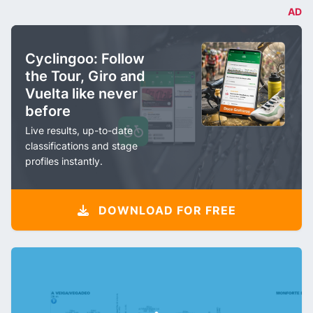
AD
Cyclingoo: Follow
the Tour, Giro and
Vuelta like never
before
Live results, up-to-date
classifications and stage
profiles instantly.
DOWNLOAD FOR FREE