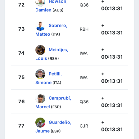
+
Howson,
72
Q36
00:13:31
Damien
(AUS)
+
Sobrero,
73
RBH
00:13:31
Matteo
(ITA)
+
Meintjes,
74
IWA
00:13:31
Louis
(RSA)
+
Petilli,
75
IWA
00:13:31
Simone
(ITA)
+
Camprubí,
76
Q36
00:13:31
Marcel
(ESP)
+
Guardeño,
77
CJR
00:13:31
Jaume
(ESP)