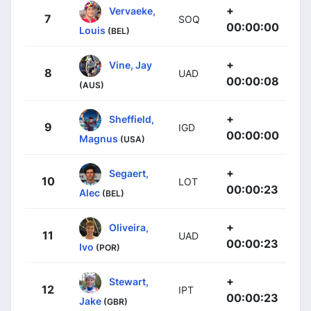
+
Vervaeke,
7
SOQ
00:00:00
Louis
(BEL)
+
Vine, Jay
8
UAD
00:00:08
(AUS)
+
Sheffield,
9
IGD
00:00:00
Magnus
(USA)
+
Segaert,
10
LOT
00:00:23
Alec
(BEL)
+
Oliveira,
11
UAD
00:00:23
Ivo
(POR)
+
Stewart,
12
IPT
00:00:23
Jake
(GBR)