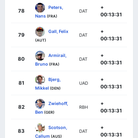
+
Peters,
78
DAT
00:13:31
Nans
(FRA)
+
Gall, Felix
79
DAT
00:13:31
(AUT)
+
Armirail,
80
DAT
00:13:31
Bruno
(FRA)
+
Bjerg,
81
UAD
00:13:31
Mikkel
(DEN)
+
Zwiehoff,
82
RBH
00:13:31
Ben
(GER)
+
Scotson,
83
DAT
00:13:31
Callum
(AUS)