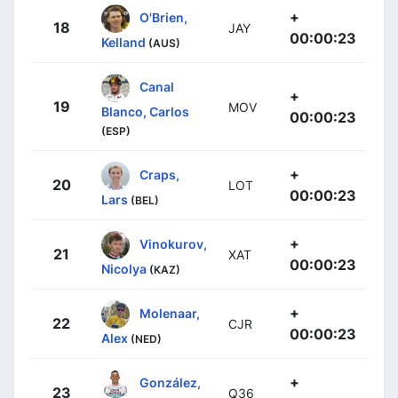
+
O'Brien,
18
JAY
00:00:23
Kelland
(AUS)
Canal
+
19
MOV
Blanco, Carlos
00:00:23
(ESP)
+
Craps,
20
LOT
00:00:23
Lars
(BEL)
+
Vinokurov,
21
XAT
00:00:23
Nicolya
(KAZ)
+
Molenaar,
22
CJR
00:00:23
Alex
(NED)
+
González,
23
Q36