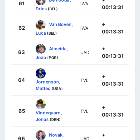
61
IWA
00:13:31
Dries
(BEL)
+
Van Boven,
62
IWA
00:13:31
Luca
(BEL)
+
Almeida,
63
UAD
00:13:31
João
(POR)
+
64
TVL
Jorgenson,
00:13:31
Matteo
(USA)
+
65
TVL
Vingegaard,
00:13:31
Jonas
(DEN)
+
Novak,
66
UAD