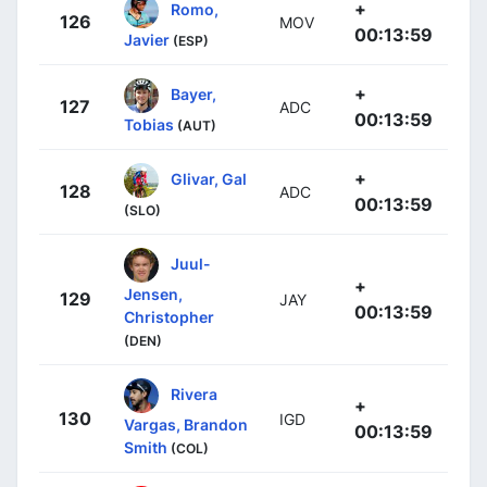
+
Romo,
126
MOV
00:13:59
Javier
(ESP)
+
Bayer,
127
ADC
00:13:59
Tobias
(AUT)
+
Glivar, Gal
128
ADC
00:13:59
(SLO)
Juul-
+
Jensen,
129
JAY
00:13:59
Christopher
(DEN)
Rivera
+
130
IGD
Vargas, Brandon
00:13:59
Smith
(COL)