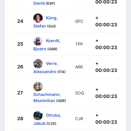
00:00:23
David
(ESP)
+
Küng,
24
GFC
00:00:23
Stefan
(SUI)
+
Koerdt,
25
TPP
00:00:23
Bjoern
(GBR)
+
Verre,
26
ARK
00:00:23
Alessandro
(ITA)
+
27
SOQ
Schachmann,
00:00:23
Maximilian
(GER)
+
Otruba,
28
CJR
00:00:23
Jakub
(CZE)