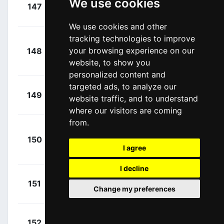
+
We use cookies
Christen,
147
Q36
00:14:32
Fabio
(SUI)
We use cookies and other
tracking technologies to improve
+
your browsing experience on our
148
COF
Aniolkowski,
00:14:57
website, to show you
Stanislaw
(POL)
personalized content and
targeted ads, to analyze our
+
Philipsen,
149
ADC
website traffic, and to understand
00:15:29
Jasper
(BEL)
where our visitors are coming
from.
Kragh
+
150
LTK
Andersen, Søren
00:15:29
I agree
(DEN)
I decline
+
Bonneu,
151
IWA
Change my preferences
00:15:29
Kamiel
(BEL)
+
Riesebeek,
152
ADC