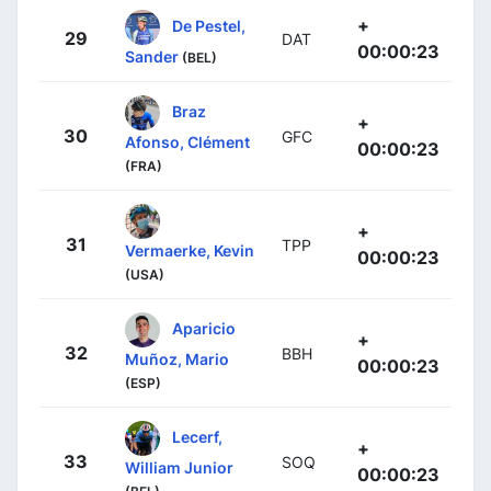
+
De Pestel,
29
DAT
00:00:23
Sander
(BEL)
Braz
+
30
GFC
Afonso, Clément
00:00:23
(FRA)
+
31
TPP
Vermaerke, Kevin
00:00:23
(USA)
Aparicio
+
32
BBH
Muñoz, Mario
00:00:23
(ESP)
Lecerf,
+
33
SOQ
William Junior
00:00:23