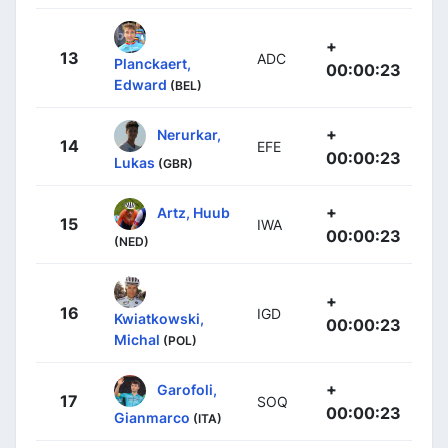
+
13
ADC
Planckaert,
00:00:23
Edward
(BEL)
+
Nerurkar,
14
EFE
00:00:23
Lukas
(GBR)
+
Artz, Huub
15
IWA
00:00:23
(NED)
+
16
IGD
Kwiatkowski,
00:00:23
Michal
(POL)
+
Garofoli,
17
SOQ
00:00:23
Gianmarco
(ITA)