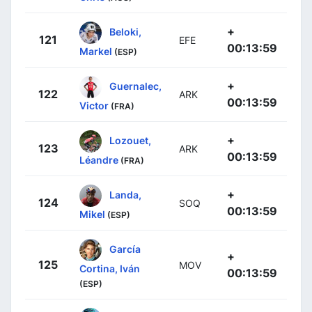
+
Beloki,
121
EFE
00:13:59
Markel
(ESP)
+
Guernalec,
122
ARK
00:13:59
Victor
(FRA)
+
Lozouet,
123
ARK
00:13:59
Léandre
(FRA)
+
Landa,
124
SOQ
00:13:59
Mikel
(ESP)
García
+
125
MOV
Cortina, Iván
00:13:59
(ESP)