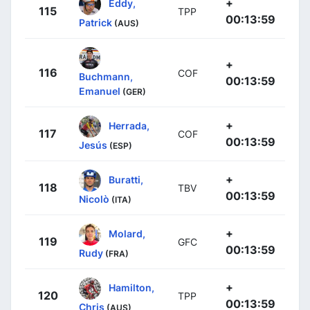
+
Eddy,
115
TPP
00:13:59
Patrick
(AUS)
+
116
COF
Buchmann,
00:13:59
Emanuel
(GER)
+
Herrada,
117
COF
00:13:59
Jesús
(ESP)
+
Buratti,
118
TBV
00:13:59
Nicolò
(ITA)
+
Molard,
119
GFC
00:13:59
Rudy
(FRA)
+
Hamilton,
120
TPP
00:13:59
Chris
(AUS)