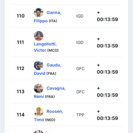
+
Ganna,
110
IGD
00:13:59
Filippo
(ITA)
+
111
IGD
Langellotti,
00:13:59
Victor
(MCO)
+
Gaudu,
112
GFC
00:13:59
David
(FRA)
+
Cavagna,
113
GFC
00:13:59
Rémi
(FRA)
+
Roosen,
114
TPP
00:13:59
Timo
(NED)