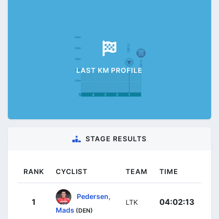
LAST KM PROFILE
STAGE RESULTS
RANK
CYCLIST
TEAM
TIME
Pedersen,
1
04:02:13
LTK
Mads
(DEN)