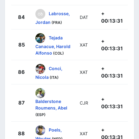
+
Labrosse,
84
DAT
00:13:31
Jordan
(FRA)
Tejada
+
85
XAT
Canacue, Harold
00:13:31
Alfonso
(COL)
+
Conci,
86
XAT
00:13:31
Nicola
(ITA)
+
Balderstone
87
CJR
00:13:31
Roumens, Abel
(ESP)
+
Poels,
88
XAT
00:13:31
Wouter
(NED)