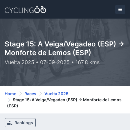
Stage 15: A Veiga/Vegadeo (ESP) ->
Monforte de Lemos (ESP)
Vuelta 2025 • 07-09-2025 • 167.8 kms
Home
Races
Vuelta 2025
Stage 15: A Veiga/Vegadeo (ESP) -> Monforte de Lemos
(ESP)
Rankings