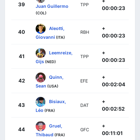
+
39
TPP
Juan Guillermo
00:00:23
(COL)
+
Aleotti,
40
RBH
00:00:23
Giovanni
(ITA)
+
Leemreize,
41
TPP
00:00:23
Gijs
(NED)
+
Quinn,
42
EFE
00:02:04
Sean
(USA)
+
Bisiaux,
43
DAT
00:02:52
Léo
(FRA)
+
Gruel,
44
GFC
00:11:01
Thibaud
(FRA)