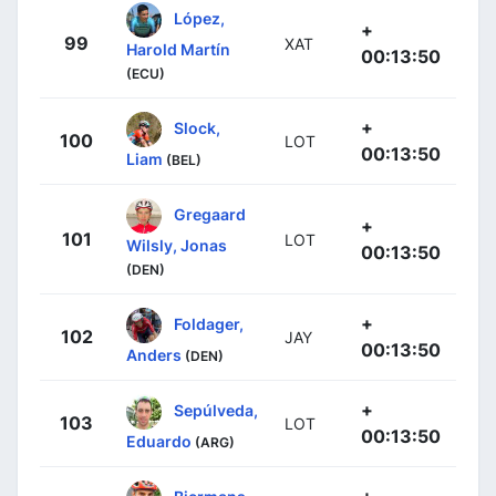
López,
+
99
XAT
Harold Martín
00:13:50
(ECU)
+
Slock,
100
LOT
00:13:50
Liam
(BEL)
Gregaard
+
101
LOT
Wilsly, Jonas
00:13:50
(DEN)
+
Foldager,
102
JAY
00:13:50
Anders
(DEN)
+
Sepúlveda,
103
LOT
00:13:50
Eduardo
(ARG)