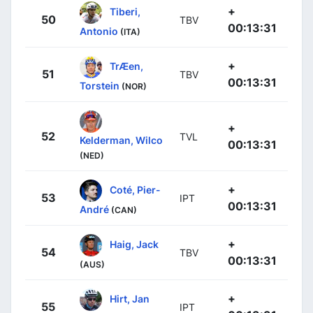
+
Tiberi,
50
TBV
00:13:31
Antonio
(ITA)
+
TrÆen,
51
TBV
00:13:31
Torstein
(NOR)
+
52
TVL
Kelderman, Wilco
00:13:31
(NED)
+
Coté, Pier-
53
IPT
00:13:31
André
(CAN)
+
Haig, Jack
54
TBV
00:13:31
(AUS)
+
Hirt, Jan
55
IPT