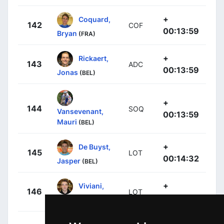
+
Coquard,
142
COF
00:13:59
Bryan
(FRA)
+
Rickaert,
143
ADC
00:13:59
Jonas
(BEL)
+
144
SOQ
Vansevenant,
00:13:59
Mauri
(BEL)
+
De Buyst,
145
LOT
00:14:32
Jasper
(BEL)
+
Viviani,
146
LOT
00:14:32
Elia
(ITA)