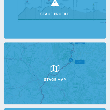
STAGE PROFILE
STAGE MAP