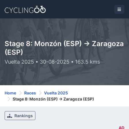
Stage 8: Monzón (ESP) -> Zaragoza
(ESP)
Vuelta 2025 • 30-08-2025 • 163.5 kms
Home
Races
Vuelta 2025
Stage 8: Monzón (ESP) -> Zaragoza (ESP)
Rankings
AD