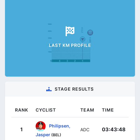
LAST KM PROFILE
STAGE RESULTS
RANK
CYCLIST
TEAM
TIME
Philipsen,
1
03:43:48
ADC
Jasper
(BEL)