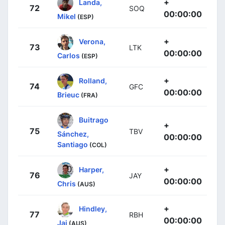
+
Landa,
72
SOQ
00:00:00
Mikel
(ESP)
+
Verona,
73
LTK
00:00:00
Carlos
(ESP)
+
Rolland,
74
GFC
00:00:00
Brieuc
(FRA)
Buitrago
+
75
TBV
Sánchez,
00:00:00
Santiago
(COL)
+
Harper,
76
JAY
00:00:00
Chris
(AUS)
+
Hindley,
77
RBH
00:00:00
Jai
(AUS)