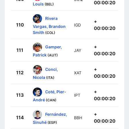
00:00:20
Louis
(BEL)
Rivera
+
110
IGD
Vargas, Brandon
00:00:20
Smith
(COL)
+
Gamper,
111
JAY
00:00:20
Patrick
(AUT)
+
Conci,
112
XAT
00:00:20
Nicola
(ITA)
+
Coté, Pier-
113
IPT
00:00:20
André
(CAN)
+
Fernández,
114
BBH
00:00:20
Sinuhé
(ESP)