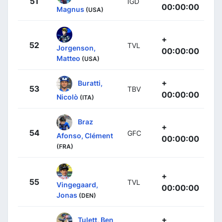
51
IGD
00:00:00
Magnus
(USA)
+
52
TVL
Jorgenson,
00:00:00
Matteo
(USA)
+
Buratti,
53
TBV
00:00:00
Nicolò
(ITA)
Braz
+
54
GFC
Afonso, Clément
00:00:00
(FRA)
+
55
TVL
Vingegaard,
00:00:00
Jonas
(DEN)
+
Tulett, Ben