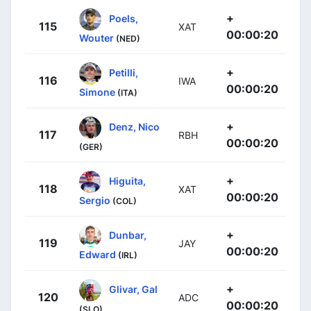
+
Poels,
115
XAT
00:00:20
Wouter
(NED)
+
Petilli,
116
IWA
00:00:20
Simone
(ITA)
+
Denz, Nico
117
RBH
00:00:20
(GER)
+
Higuita,
118
XAT
00:00:20
Sergio
(COL)
+
Dunbar,
119
JAY
00:00:20
Edward
(IRL)
+
Glivar, Gal
120
ADC
00:00:20
(SLO)