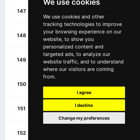
We use cookies
+
Roosen,
147
TPP
00:02:00
We use cookies and other
Timo
(NED)
tracking technologies to improve
your browsing experience on our
+
Bonneu,
148
IWA
website, to show you
00:02:28
Kamiel
(BEL)
personalized content and
targeted ads, to analyze our
+
Debruyne,
149
ADC
website traffic, and to understand
00:02:28
Ramses
(BEL)
where our visitors are coming
from.
+
Van Baarle,
150
TVL
00:02:36
Dylan
(NED)
I agree
+
Beloki,
I decline
151
EFE
00:03:06
Markel
(ESP)
Change my preferences
+
Shaw,
152
EFE
00:03:06
James
(GBR)