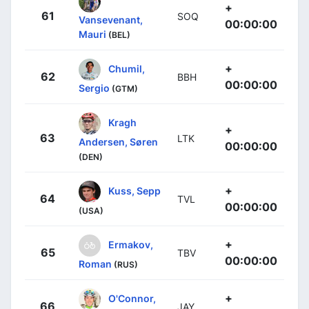
+
61
SOQ
Vansevenant,
00:00:00
Mauri
(BEL)
+
Chumil,
62
BBH
00:00:00
Sergio
(GTM)
Kragh
+
63
LTK
Andersen, Søren
00:00:00
(DEN)
+
Kuss, Sepp
64
TVL
00:00:00
(USA)
+
Ermakov,
65
TBV
00:00:00
Roman
(RUS)
+
O'Connor,
66
JAY