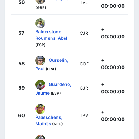
56
TVL
00:00:00
(GBR)
+
Balderstone
57
CJR
00:00:00
Roumens, Abel
(ESP)
+
Ourselin,
58
COF
00:00:00
Paul
(FRA)
+
Guardeño,
59
CJR
00:00:00
Jaume
(ESP)
+
60
TBV
Paasschens,
00:00:00
Mathijs
(NED)