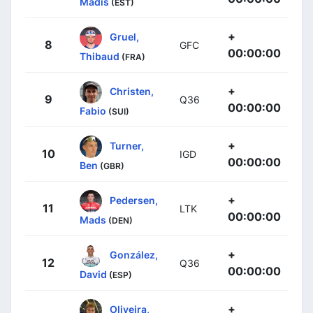
Madis
(EST)
+
Gruel,
8
GFC
00:00:00
Thibaud
(FRA)
+
Christen,
9
Q36
00:00:00
Fabio
(SUI)
+
Turner,
10
IGD
00:00:00
Ben
(GBR)
+
Pedersen,
11
LTK
00:00:00
Mads
(DEN)
+
González,
12
Q36
00:00:00
David
(ESP)
+
Oliveira,