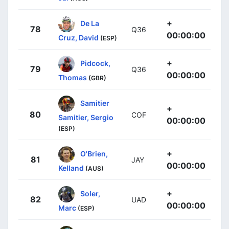
+
De La
78
Q36
00:00:00
Cruz, David
(ESP)
+
Pidcock,
79
Q36
00:00:00
Thomas
(GBR)
Samitier
+
80
COF
Samitier, Sergio
00:00:00
(ESP)
+
O'Brien,
81
JAY
00:00:00
Kelland
(AUS)
+
Soler,
82
UAD
00:00:00
Marc
(ESP)