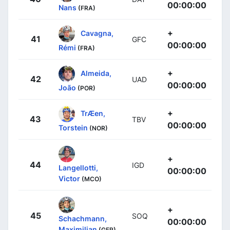
00:00:00
Nans
(FRA)
+
Cavagna,
41
GFC
00:00:00
Rémi
(FRA)
+
Almeida,
42
UAD
00:00:00
João
(POR)
+
TrÆen,
43
TBV
00:00:00
Torstein
(NOR)
+
44
IGD
Langellotti,
00:00:00
Victor
(MCO)
+
45
SOQ
Schachmann,
00:00:00
Maximilian
(GER)