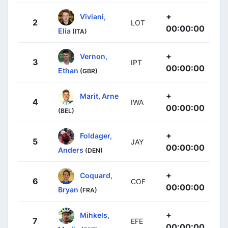
+
Viviani,
2
LOT
00:00:00
Elia
(ITA)
+
Vernon,
3
IPT
00:00:00
Ethan
(GBR)
+
Marit, Arne
4
IWA
00:00:00
(BEL)
+
Foldager,
5
JAY
00:00:00
Anders
(DEN)
+
Coquard,
6
COF
00:00:00
Bryan
(FRA)
+
Mihkels,
7
EFE
00:00:00