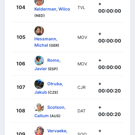
+
104
TVL
Kelderman, Wilco
00:00:00
(NED)
+
105
MOV
Hessmann,
00:00:00
Michel
(GER)
+
Romo,
106
MOV
00:00:00
Javier
(ESP)
+
Otruba,
107
CJR
00:00:20
Jakub
(CZE)
+
Scotson,
108
DAT
00:00:20
Callum
(AUS)
+
Vervaeke,
109
SOQ