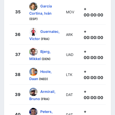
García
+
35
MOV
Cortina, Iván
00:00:00
(ESP)
+
Guernalec,
36
ARK
00:00:00
Victor
(FRA)
+
Bjerg,
37
UAD
00:00:00
Mikkel
(DEN)
+
Hoole,
38
LTK
00:00:00
Daan
(NED)
+
Armirail,
39
DAT
00:00:00
Bruno
(FRA)
+
Peters,
40
DAT