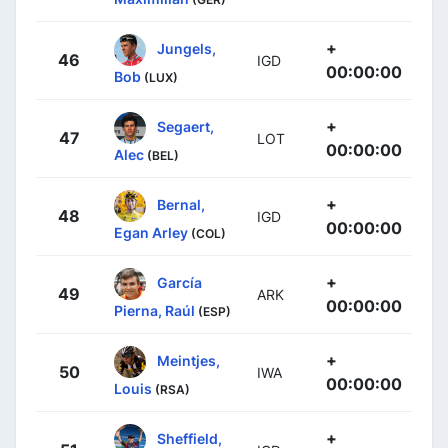
+
Jungels,
46
IGD
00:00:00
Bob
(LUX)
+
Segaert,
47
LOT
00:00:00
Alec
(BEL)
+
Bernal,
48
IGD
00:00:00
Egan Arley
(COL)
+
García
49
ARK
00:00:00
Pierna, Raúl
(ESP)
+
Meintjes,
50
IWA
00:00:00
Louis
(RSA)
+
Sheffield,