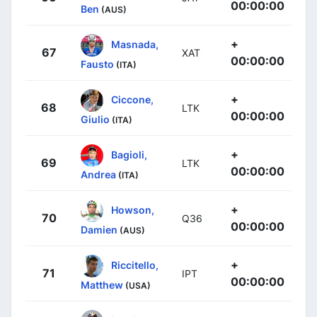
00:00:00
Ben
(AUS)
+
Masnada,
67
XAT
00:00:00
Fausto
(ITA)
+
Ciccone,
68
LTK
00:00:00
Giulio
(ITA)
+
Bagioli,
69
LTK
00:00:00
Andrea
(ITA)
+
Howson,
70
Q36
00:00:00
Damien
(AUS)
+
Riccitello,
71
IPT
00:00:00
Matthew
(USA)