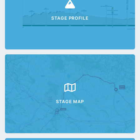
STAGE PROFILE
STAGE MAP