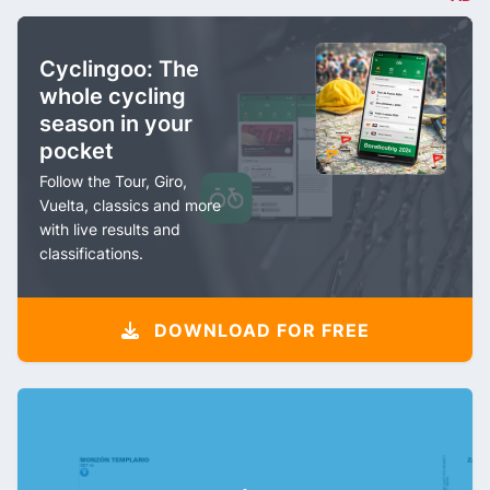
Cyclingoo: The
whole cycling
season in your
pocket
Follow the Tour, Giro,
Vuelta, classics and more
with live results and
classifications.
DOWNLOAD FOR FREE