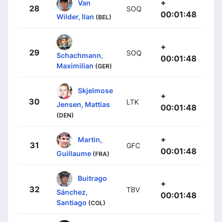
+
Van
28
SOQ
00:01:48
Wilder, Ilan
(BEL)
+
29
SOQ
Schachmann,
00:01:48
Maximilian
(GER)
Skjelmose
+
30
LTK
Jensen, Mattias
00:01:48
(DEN)
+
Martin,
31
GFC
00:01:48
Guillaume
(FRA)
Buitrago
+
32
TBV
Sánchez,
00:01:48
Santiago
(COL)