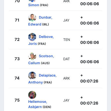
70
ARK
00:06:06
Simon
(FRA)
+
Dunbar,
71
JAY
00:06:06
Edward
(IRL)
+
Delbove,
72
TEN
00:06:06
Joris
(FRA)
+
Scotson,
73
DAT
00:06:06
Callum
(AUS)
+
Delaplace,
74
ARK
00:07:26
Anthony
(FRA)
+
75
JAY
Hellemose,
00:07:26
Asbjørn
(DEN)