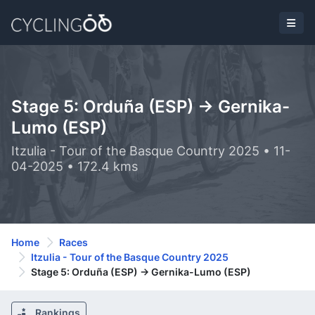
Stage 5: Orduña (ESP) -> Gernika-
Lumo (ESP)
Itzulia - Tour of the Basque Country 2025 • 11-
04-2025 • 172.4 kms
Home
Races
Itzulia - Tour of the Basque Country 2025
Stage 5: Orduña (ESP) -> Gernika-Lumo (ESP)
Rankings