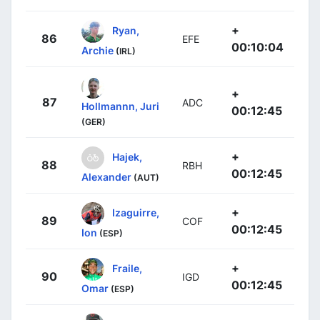
+
Ryan,
86
EFE
00:10:04
Archie
(IRL)
+
87
ADC
Hollmannn, Juri
00:12:45
(GER)
+
Hajek,
88
RBH
00:12:45
Alexander
(AUT)
+
Izaguirre,
89
COF
00:12:45
Ion
(ESP)
+
Fraile,
90
IGD
00:12:45
Omar
(ESP)