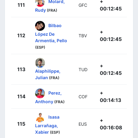
+
Molard,
111
GFC
00:12:45
Rudy
(FRA)
Bilbao
+
López De
112
TBV
00:12:45
Armentia, Pello
(ESP)
+
113
TUD
Alaphilippe,
00:12:45
Julian
(FRA)
+
Perez,
114
COF
00:14:13
Anthony
(FRA)
Isasa
+
115
EUS
Larrañaga,
00:16:08
Xabier
(ESP)