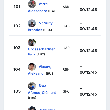
+
Verre,
101
ARK
00:12:45
Alessandro
(ITA)
+
McNulty,
102
UAD
00:12:45
Brandon
(USA)
+
103
UAD
Grossschartner,
00:12:45
Felix
(AUT)
+
Vlasov,
104
RBH
00:12:45
Aleksandr
(RUS)
Braz
+
105
GFC
Afonso, Clément
00:12:45
(FRA)
+
Debruyne,