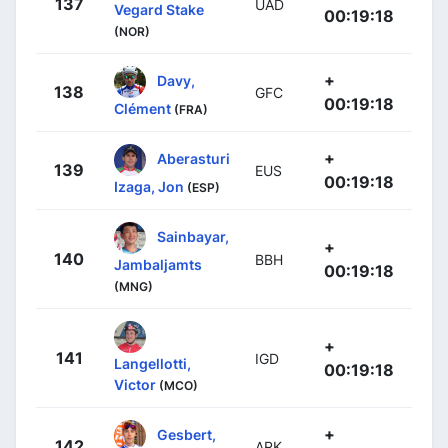
137
UAD
Vegard Stake
00:19:18
(NOR)
+
Davy,
138
GFC
00:19:18
Clément
(FRA)
+
Aberasturi
139
EUS
00:19:18
Izaga, Jon
(ESP)
Sainbayar,
+
140
BBH
Jambaljamts
00:19:18
(MNG)
+
141
IGD
Langellotti,
00:19:18
Victor
(MCO)
+
Gesbert,
142
ARK