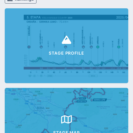
STAGE PROFILE
STAGE MAP