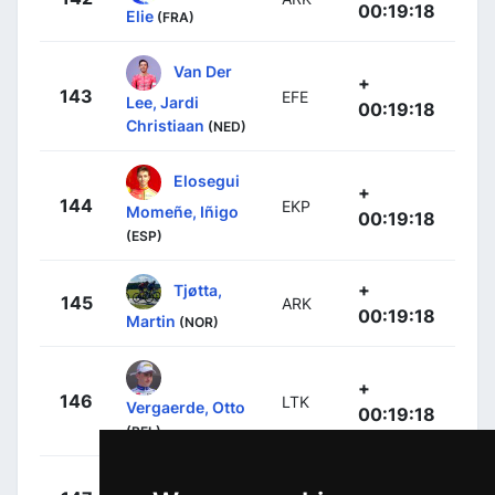
00:19:18
Elie
(FRA)
Van Der
+
143
EFE
Lee, Jardi
00:19:18
Christiaan
(NED)
Elosegui
+
144
EKP
Momeñe, Iñigo
00:19:18
(ESP)
+
Tjøtta,
145
ARK
00:19:18
Martin
(NOR)
+
146
LTK
Vergaerde, Otto
00:19:18
(BEL)
+
Hayter,