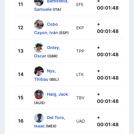
+
Battistella,
11
EFE
00:01:48
Samuele
(ITA)
+
Cobo
12
EKP
00:01:48
Cayon, Iván
(ESP)
+
Onley,
13
TPP
00:01:48
Oscar
(GBR)
+
Nys,
14
LTK
00:01:48
Thibau
(BEL)
+
Haig, Jack
15
TBV
00:01:48
(AUS)
+
Del Toro,
16
UAD
00:01:48
Isaac
(MEX)