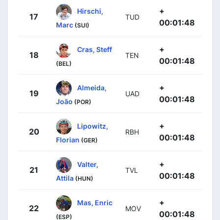
+
Hirschi,
17
TUD
00:01:48
Marc
(SUI)
+
Cras, Steff
18
TEN
00:01:48
(BEL)
+
Almeida,
19
UAD
00:01:48
João
(POR)
+
Lipowitz,
20
RBH
00:01:48
Florian
(GER)
+
Valter,
21
TVL
00:01:48
Attila
(HUN)
+
Mas, Enric
22
MOV
00:01:48
(ESP)