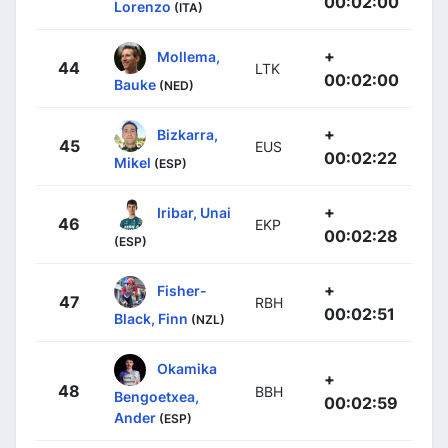
00:02:00
Lorenzo
(ITA)
+
Mollema,
44
LTK
00:02:00
Bauke
(NED)
+
Bizkarra,
45
EUS
00:02:22
Mikel
(ESP)
+
Iribar, Unai
46
EKP
00:02:28
(ESP)
+
Fisher-
47
RBH
00:02:51
Black, Finn
(NZL)
Okamika
+
48
BBH
Bengoetxea,
00:02:59
Ander
(ESP)