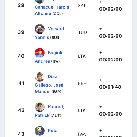
+
38
XAT
Canacue, Harold
00:02:00
Alfonso
(COL)
+
Voisard,
39
TUD
00:02:00
Yannis
(SUI)
+
Bagioli,
40
LTK
00:02:00
Andrea
(ITA)
Díaz
+
41
BBH
Gallego, José
00:01:48
Manuel
(ESP)
+
Konrad,
42
LTK
00:02:00
Patrick
(AUT)
+
Rota,
43
IWA