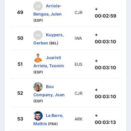
Arriola-
+
49
CJR
Bengoa, Julen
00:02:59
(ESP)
+
Kuypers,
50
IWA
00:03:10
Gerben
(BEL)
Juaristi
+
51
EUS
Arrieta, Txomin
00:03:10
(ESP)
Bou
+
52
CJR
Company, Joan
00:03:10
(ESP)
+
Le Berre,
53
ARK
00:03:13
Mathis
(FRA)