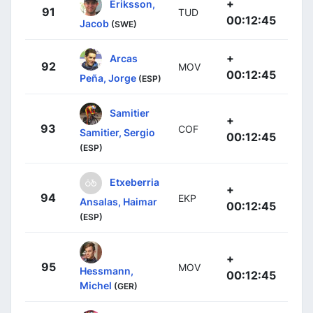
+
Eriksson,
91
TUD
00:12:45
Jacob
(SWE)
+
Arcas
92
MOV
00:12:45
Peña, Jorge
(ESP)
Samitier
+
93
COF
Samitier, Sergio
00:12:45
(ESP)
Etxeberria
+
94
EKP
Ansalas, Haimar
00:12:45
(ESP)
+
95
MOV
Hessmann,
00:12:45
Michel
(GER)