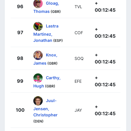
+
Gloag,
96
TVL
00:12:45
Thomas
(GBR)
Lastra
+
97
COF
Martinez,
00:12:45
Jonathan
(ESP)
+
Knox,
98
SOQ
00:12:45
James
(GBR)
+
Carthy,
99
EFE
00:12:45
Hugh
(GBR)
Juul-
+
Jensen,
100
JAY
00:12:45
Christopher
(DEN)