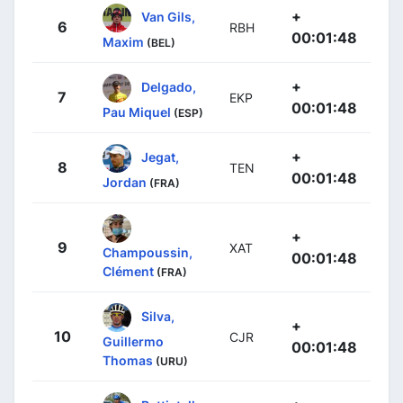
+
Van Gils,
6
RBH
00:01:48
Maxim
(BEL)
+
Delgado,
7
EKP
00:01:48
Pau Miquel
(ESP)
+
Jegat,
8
TEN
00:01:48
Jordan
(FRA)
+
9
XAT
Champoussin,
00:01:48
Clément
(FRA)
Silva,
+
10
CJR
Guillermo
00:01:48
Thomas
(URU)