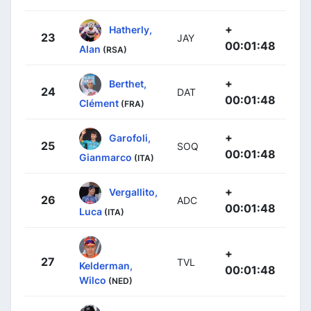
+
Hatherly,
23
JAY
00:01:48
Alan
(RSA)
+
Berthet,
24
DAT
00:01:48
Clément
(FRA)
+
Garofoli,
25
SOQ
00:01:48
Gianmarco
(ITA)
+
Vergallito,
26
ADC
00:01:48
Luca
(ITA)
+
27
TVL
Kelderman,
00:01:48
Wilco
(NED)