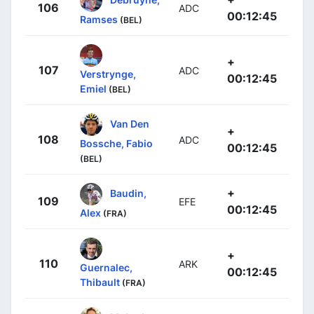
106
ADC
00:12:45
Ramses
(BEL)
+
107
ADC
Verstrynge,
00:12:45
Emiel
(BEL)
Van Den
+
108
ADC
Bossche, Fabio
00:12:45
(BEL)
+
Baudin,
109
EFE
00:12:45
Alex
(FRA)
+
110
ARK
Guernalec,
00:12:45
Thibault
(FRA)