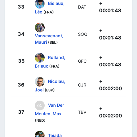
+
Bisiaux,
33
DAT
00:01:48
Léo
(FRA)
+
34
SOQ
Vansevenant,
00:01:48
Mauri
(BEL)
+
Rolland,
35
GFC
00:01:48
Brieuc
(FRA)
+
Nicolau,
36
CJR
00:02:00
Joel
(ESP)
Van Der
+
37
TBV
Meulen, Max
00:02:00
(NED)
Tejada