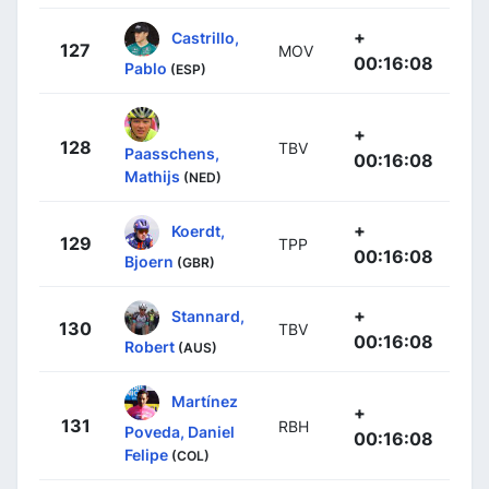
+
Castrillo,
127
MOV
00:16:08
Pablo
(ESP)
+
128
TBV
Paasschens,
00:16:08
Mathijs
(NED)
+
Koerdt,
129
TPP
00:16:08
Bjoern
(GBR)
+
Stannard,
130
TBV
00:16:08
Robert
(AUS)
Martínez
+
131
RBH
Poveda, Daniel
00:16:08
Felipe
(COL)