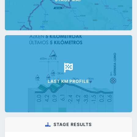
LAST KM PROFILE
STAGE RESULTS