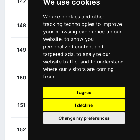
We use cookies
147
SOQ
00:19:18
Ethan
(GBR)
We use cookies and other
+
Kamp,
tracking technologies to improve
148
IWA
00:19:18
Alexander
(DEN)
your browsing experience on our
website, to show you
+
Uriarte,
personalized content and
149
EKP
00:19:18
targeted ads, to analyze our
Diego
(ESP)
website traffic, and to understand
where our visitors are coming
Adrià
+
from.
150
RBH
Oliveras, Roger
00:20:47
(ESP)
I agree
+
Paquot,
151
IWA
I decline
00:21:13
Tom
(BEL)
Change my preferences
+
Barré,
152
IWA
00:21:13
Louis
(FRA)