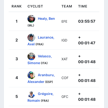
RANK
CYCLIST
TEAM
TIME
Healy, Ben
1
03:55:57
EFE
(IRL)
+
Laurance,
2
IGD
00:01:47
Axel
(FRA)
+
Velasco,
3
XAT
00:01:48
Simone
(ITA)
+
Aranburu,
4
COF
00:01:48
Alexander
(ESP)
+
Grégoire,
5
GFC
00:01:48
Romain
(FRA)