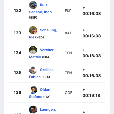
Ruiz
+
132
EKP
Sedano, Ibon
00:16:08
(ESP)
+
Schelling,
133
XAT
00:16:08
Ide
(NED)
+
Vercher,
134
TEN
00:16:08
Mattéo
(FRA)
+
Grellier,
135
TEN
00:16:08
Fabien
(FRA)
+
Oldani,
136
COF
00:19:18
Stefano
(ITA)
Laengen,
+