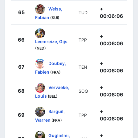
+
Weiss,
65
TUD
00:06:06
Fabian
(SUI)
+
66
TPP
Leemreize, Gijs
00:06:06
(NED)
+
Doubey,
67
TEN
00:06:06
Fabien
(FRA)
+
Vervaeke,
68
SOQ
00:06:06
Louis
(BEL)
+
Barguil,
69
TPP
00:06:06
Warren
(FRA)
+
Guglielmi,