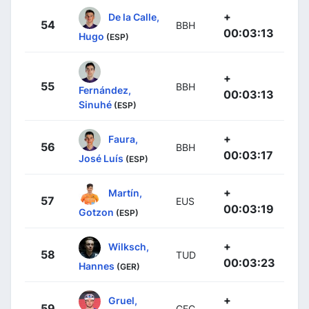
+
De la Calle,
54
BBH
00:03:13
Hugo
(ESP)
+
55
BBH
Fernández,
00:03:13
Sinuhé
(ESP)
+
Faura,
56
BBH
00:03:17
José Luís
(ESP)
+
Martín,
57
EUS
00:03:19
Gotzon
(ESP)
+
Wilksch,
58
TUD
00:03:23
Hannes
(GER)
+
Gruel,
59
GFC