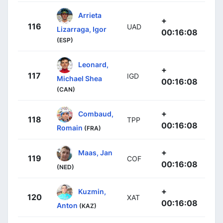
Arrieta
+
116
UAD
Lizarraga, Igor
00:16:08
(ESP)
Leonard,
+
117
IGD
Michael Shea
00:16:08
(CAN)
+
Combaud,
118
TPP
00:16:08
Romain
(FRA)
+
Maas, Jan
119
COF
00:16:08
(NED)
+
Kuzmin,
120
XAT
00:16:08
Anton
(KAZ)