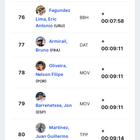
Fagundez
+
76
BBH
Lima, Eric
00:07:58
Antonio
(URU)
+
Armirail,
77
DAT
00:09:11
Bruno
(FRA)
Oliveira,
+
78
MOV
Nelson Filipe
00:09:11
(POR)
+
79
MOV
Barrenetxea, Jon
00:09:11
(ESP)
Martínez,
+
80
TPP
Juan Guillermo
00:09:14