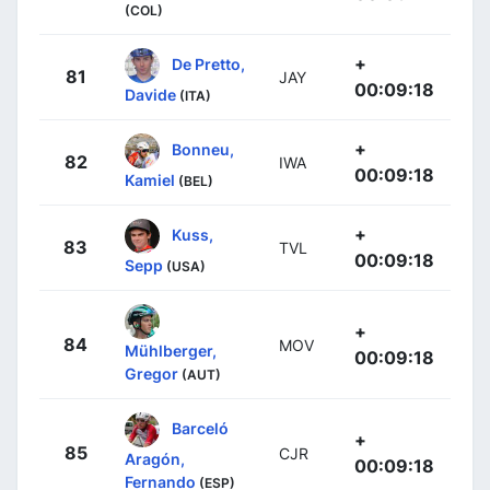
(COL)
+
De Pretto,
81
JAY
00:09:18
Davide
(ITA)
+
Bonneu,
82
IWA
00:09:18
Kamiel
(BEL)
+
Kuss,
83
TVL
00:09:18
Sepp
(USA)
+
84
MOV
Mühlberger,
00:09:18
Gregor
(AUT)
Barceló
+
85
CJR
Aragón,
00:09:18
Fernando
(ESP)