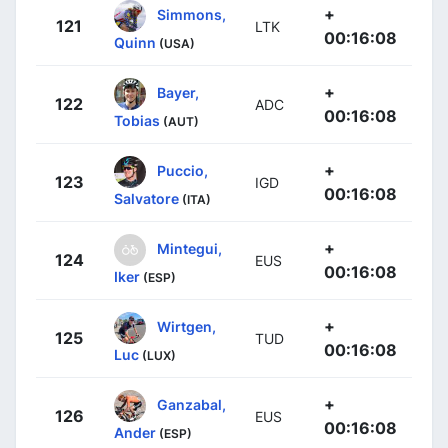
+
Simmons,
121
LTK
00:16:08
Quinn
(USA)
+
Bayer,
122
ADC
00:16:08
Tobias
(AUT)
+
Puccio,
123
IGD
00:16:08
Salvatore
(ITA)
+
Mintegui,
124
EUS
00:16:08
Iker
(ESP)
+
Wirtgen,
125
TUD
00:16:08
Luc
(LUX)
+
Ganzabal,
126
EUS
00:16:08
Ander
(ESP)