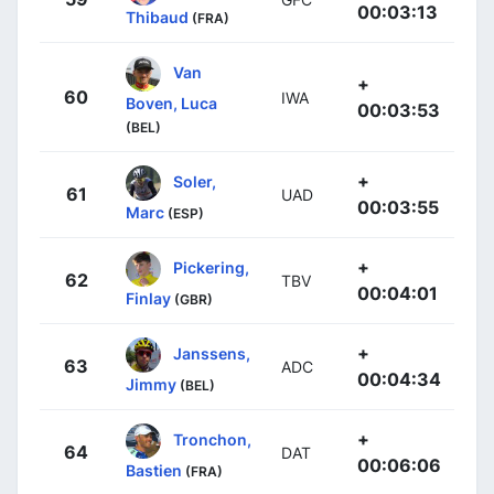
00:03:13
Thibaud
(FRA)
Van
+
60
IWA
Boven, Luca
00:03:53
(BEL)
+
Soler,
61
UAD
00:03:55
Marc
(ESP)
+
Pickering,
62
TBV
00:04:01
Finlay
(GBR)
+
Janssens,
63
ADC
00:04:34
Jimmy
(BEL)
+
Tronchon,
64
DAT
00:06:06
Bastien
(FRA)