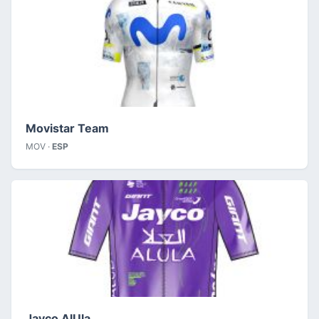
Movistar Team
MOV ·
ESP
Jayco AlUla