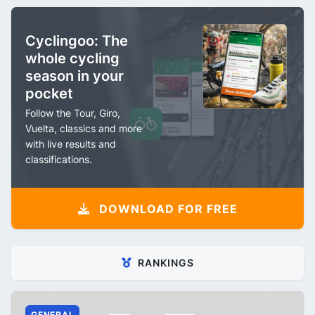
Cyclingoo: The
whole cycling
season in your
pocket
Follow the Tour, Giro,
Vuelta, classics and more
with live results and
classifications.
DOWNLOAD FOR FREE
RANKINGS
GENERAL