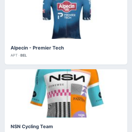
Alpecin - Premier Tech
APT ·
BEL
NSN Cycling Team