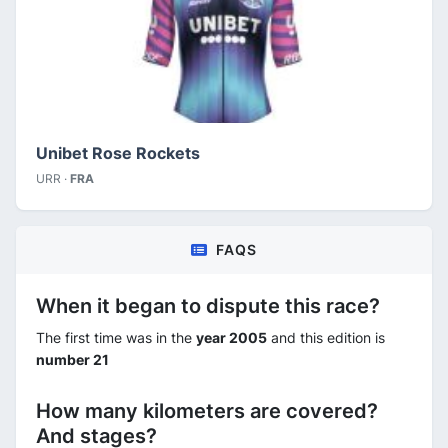
Unibet Rose Rockets
URR ·
FRA
FAQS
When it began to dispute this race?
The first time was in the
year 2005
and this edition is
number 21
How many kilometers are covered?
And stages?