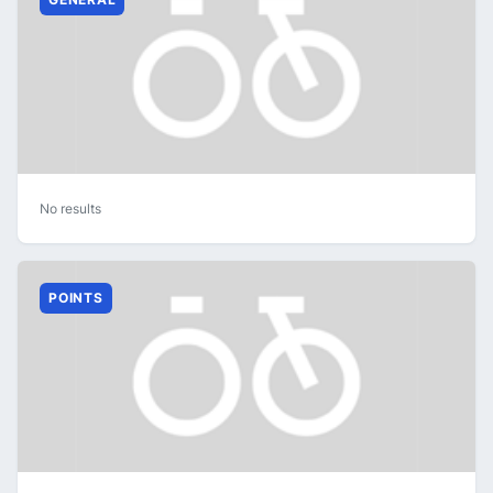
No results
POINTS