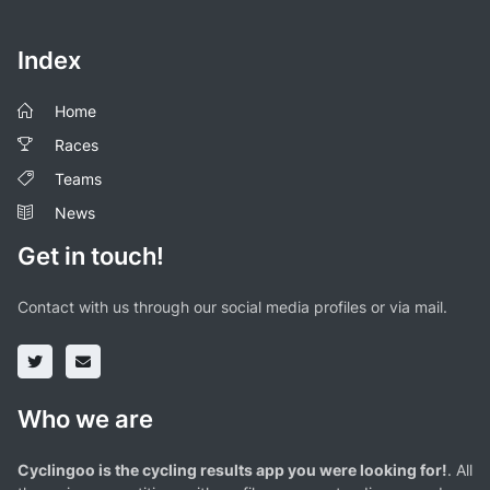
Index
Home
Races
Teams
News
Get in touch!
Contact with us through our social media profiles or via mail.
Who we are
Cyclingoo is the cycling results app you were looking for!
. All