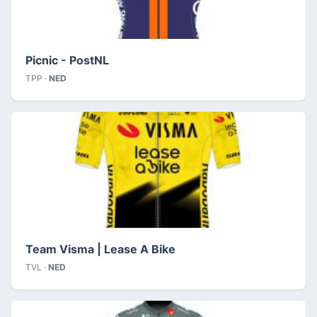
Picnic - PostNL
TPP ·
NED
Team Visma | Lease A Bike
TVL ·
NED