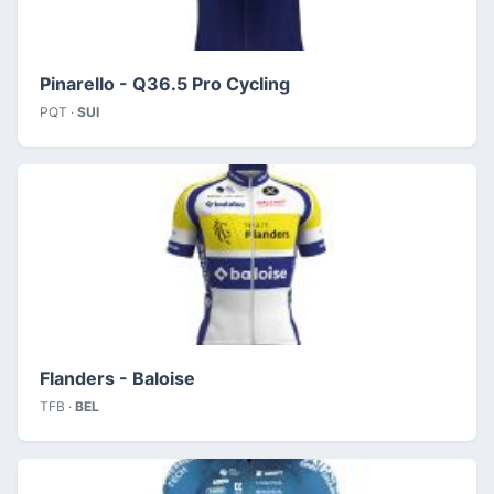
Pinarello - Q36.5 Pro Cycling
PQT ·
SUI
Flanders - Baloise
TFB ·
BEL