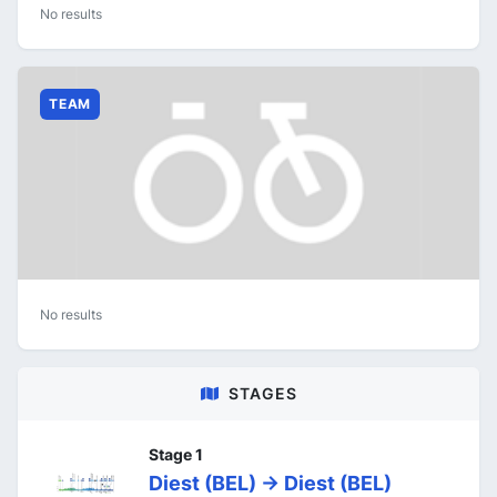
No results
TEAM
No results
STAGES
Stage 1
Diest (BEL) -> Diest (BEL)