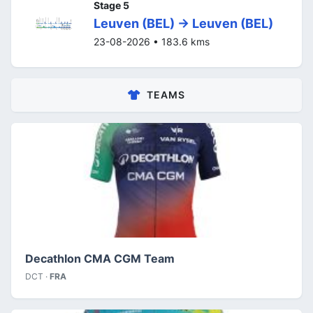
Stage 5
Leuven (BEL) -> Leuven (BEL)
23-08-2026 • 183.6 kms
TEAMS
Decathlon CMA CGM Team
DCT ·
FRA