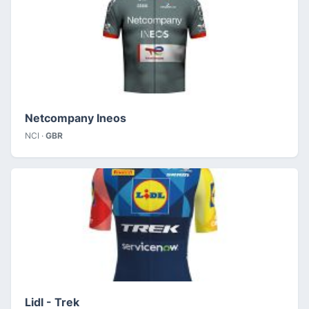
Netcompany Ineos
NCI ·
GBR
Lidl - Trek