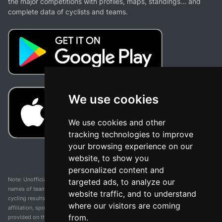
the major competitions with profiles, maps, standings... and
complete data of cyclists and teams.
We use cookies
We use cookies and other
tracking technologies to improve
your browsing experience on our
website, to show you
personalized content and
Note: Unofficial app and web and not related with any race or organization. The
targeted ads, to analyze our
names of teams, competitions, trademarks, and logos mentioned on this
website traffic, and to understand
cycling results page are the property of their respective owners. We have no
where our visitors are coming
affiliation, sponsorship, or ownership over these trademarks. All information
from.
provided on this page is solely for informational purposes and for the