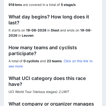
918 kms
are covered in a total of
5 stage/s
What day begins? How long does it
last?
It starts on
19-08-2026
in
Diest
and ends on
19-08-
2026
in
Leuven
How many teams and cyclists
participate?
A total of
0 cyclists
and
22 teams
.
Click on this link to
see more
What UCI category does this race
have?
UCI World Tour (Various stages)
2.UWT
What company or organizer manages