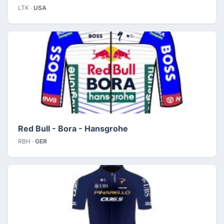
LTK ·
USA
Red Bull - Bora - Hansgrohe
RBH ·
GER