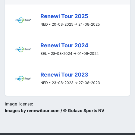
Renewi Tour 2025
NED • 20-08-2025 -> 24-08-2025
Renewi Tour 2024
BEL • 28-08-2024 -> 01-09-2024
Renewi Tour 2023
NED • 23-08-2023 -> 27-08-2023
Image license:
Images by renewitour.com / © Golazo Sports NV