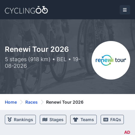
Renewi Tour 2026
5 stages (918 km) • BEL • 19-
08-2026
Home
Races
Renewi Tour 2026
Rankings
Stages
Teams
FAQs
AD