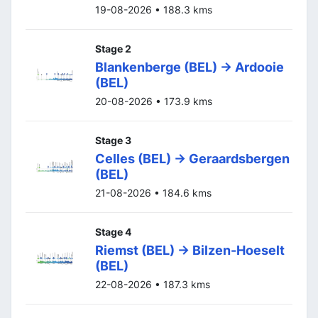
19-08-2026 • 188.3 kms
Stage 2
Blankenberge (BEL) -> Ardooie
(BEL)
20-08-2026 • 173.9 kms
Stage 3
Celles (BEL) -> Geraardsbergen
(BEL)
21-08-2026 • 184.6 kms
Stage 4
Riemst (BEL) -> Bilzen-Hoeselt
(BEL)
22-08-2026 • 187.3 kms