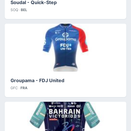
Soudal - Quick-Step
SOQ ·
BEL
Groupama - FDJ United
GFC ·
FRA