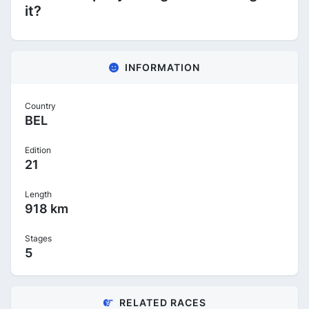
it?
INFORMATION
Country
BEL
Edition
21
Length
918 km
Stages
5
RELATED RACES