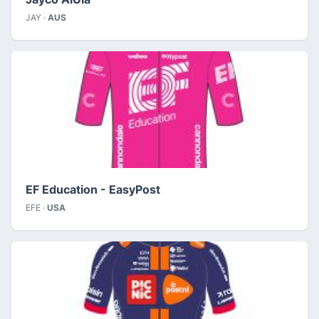
JAY ·
AUS
EF Education - EasyPost
EFE ·
USA