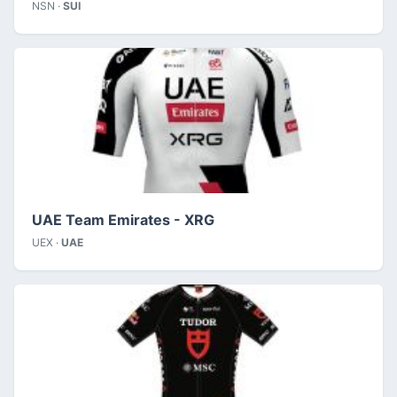
NSN ·
SUI
UAE Team Emirates - XRG
UEX ·
UAE