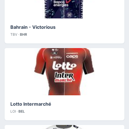
Bahrain - Victorious
TBV ·
BHR
Lotto Intermarché
LOI ·
BEL