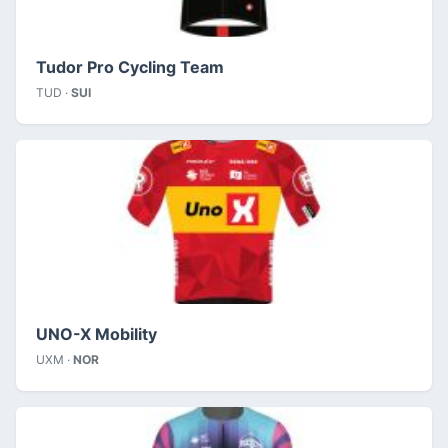
Tudor Pro Cycling Team
TUD ·
SUI
UNO-X Mobility
UXM ·
NOR