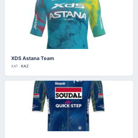
XDS Astana Team
XAT ·
KAZ