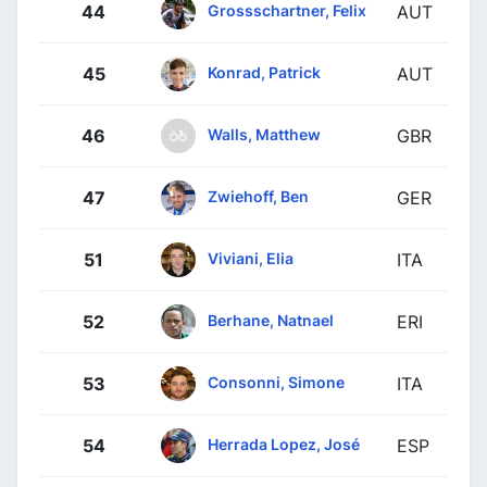
Grossschartner, Felix
44
AUT
Konrad, Patrick
45
AUT
Walls, Matthew
46
GBR
Zwiehoff, Ben
47
GER
Viviani, Elia
51
ITA
Berhane, Natnael
52
ERI
Consonni, Simone
53
ITA
Herrada Lopez, José
54
ESP