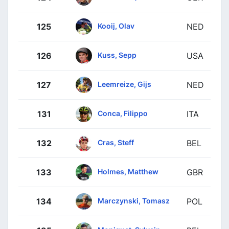
Kooij, Olav
125
NED
Kuss, Sepp
126
USA
Leemreize, Gijs
127
NED
Conca, Filippo
131
ITA
Cras, Steff
132
BEL
Holmes, Matthew
133
GBR
Marczynski, Tomasz
134
POL