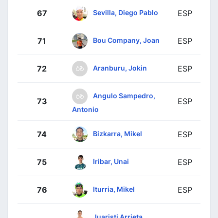
Sevilla, Diego Pablo
67
ESP
Bou Company, Joan
71
ESP
Aranburu, Jokin
72
ESP
Angulo Sampedro,
73
ESP
Antonio
Bizkarra, Mikel
74
ESP
Iribar, Unai
75
ESP
Iturria, Mikel
76
ESP
Juaristi Arrieta,