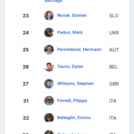
Santiago
Novak, Domen
23
SLO
Padun, Mark
24
UKR
Pernsteiner, Hermann
25
AUT
Teuns, Dylan
26
BEL
Williams, Stephen
27
GBR
Fiorelli, Filippo
31
ITA
Battaglin, Enrico
32
ITA