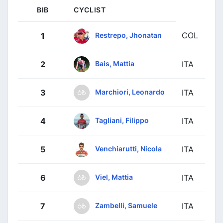
BIB
CYCLIST
COL
Restrepo, Jhonatan
1
Bais, Mattia
2
ITA
Marchiori, Leonardo
3
ITA
Tagliani, Filippo
4
ITA
Venchiarutti, Nicola
5
ITA
Viel, Mattia
6
ITA
Zambelli, Samuele
7
ITA