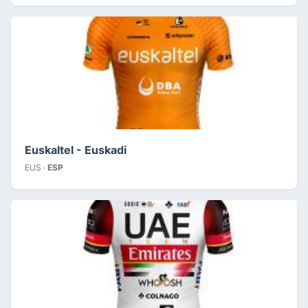
Euskaltel - Euskadi
EUS ·
ESP