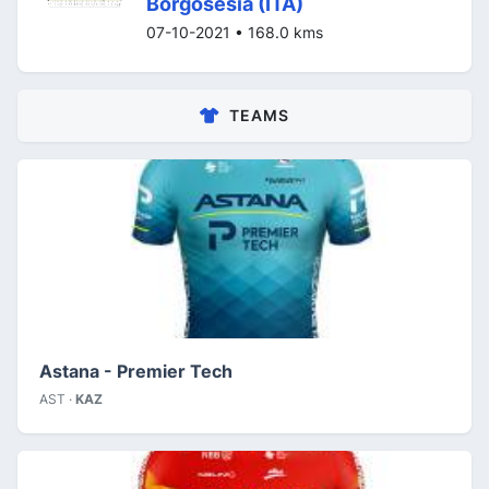
Borgosesia (ITA)
07-10-2021 • 168.0 kms
TEAMS
Astana - Premier Tech
AST ·
KAZ