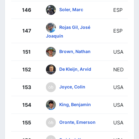
Soler, Marc
146
ESP
Rojas Gil, José
147
ESP
Joaquín
Brown, Nathan
151
USA
De Kleijn, Arvid
152
NED
Joyce, Colin
153
USA
King, Benjamin
154
USA
Oronte, Emerson
155
USA