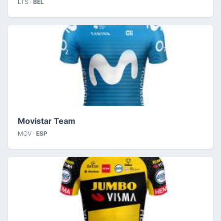
LTS ·
BEL
Movistar Team
MOV ·
ESP