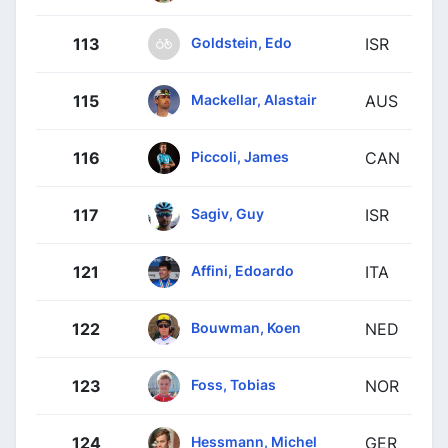
Goldstein, Edo
113
ISR
Mackellar, Alastair
115
AUS
Piccoli, James
116
CAN
Sagiv, Guy
117
ISR
Affini, Edoardo
121
ITA
Bouwman, Koen
122
NED
Foss, Tobias
123
NOR
Hessmann, Michel
124
GER