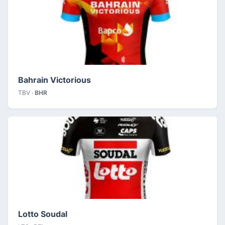
Bahrain Victorious
TBV ·
BHR
Lotto Soudal