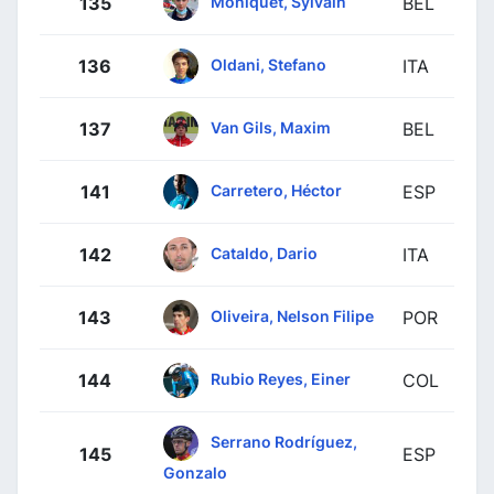
Moniquet, Sylvain
135
BEL
Oldani, Stefano
136
ITA
Van Gils, Maxim
137
BEL
Carretero, Héctor
141
ESP
Cataldo, Dario
142
ITA
Oliveira, Nelson Filipe
143
POR
Rubio Reyes, Einer
144
COL
Serrano Rodríguez,
145
ESP
Gonzalo