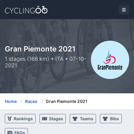
Gran Piemonte 2021
1 stages (168 km) • ITA • 07-10-
2021
Home
Races
Gran Piemonte 2021
Rankings
Stages
Teams
Bibs
FAQs