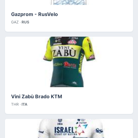
Gazprom - RusVelo
GAZ ·
RUS
Vini Zabù Brado KTM
THR ·
ITA