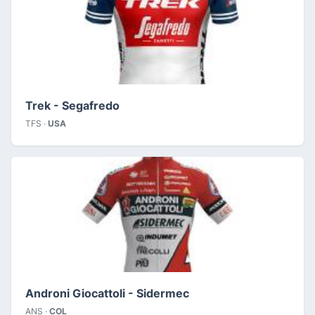
Trek - Segafredo
TFS ·
USA
Androni Giocattoli - Sidermec
ANS ·
COL