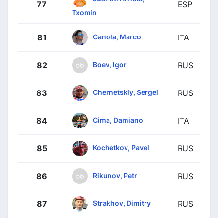
77
ESP
Txomin
Canola, Marco
81
ITA
Boev, Igor
82
RUS
Chernetskiy, Sergei
83
RUS
Cima, Damiano
84
ITA
Kochetkov, Pavel
85
RUS
Rikunov, Petr
86
RUS
Strakhov, Dimitry
87
RUS