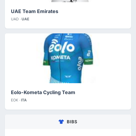
UAE Team Emirates
UAD ·
UAE
Eolo-Kometa Cycling Team
EOK ·
ITA
BIBS