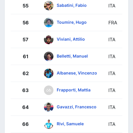
Sabatini, Fabio
55
ITA
Toumire, Hugo
56
FRA
Viviani, Attilio
57
ITA
Belletti, Manuel
61
ITA
Albanese, Vincenzo
62
ITA
Frapporti, Mattia
63
ITA
Gavazzi, Francesco
64
ITA
Rivi, Samuele
66
ITA