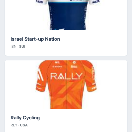
Israel Start-up Nation
ISN ·
SUI
Rally Cycling
RLY ·
USA