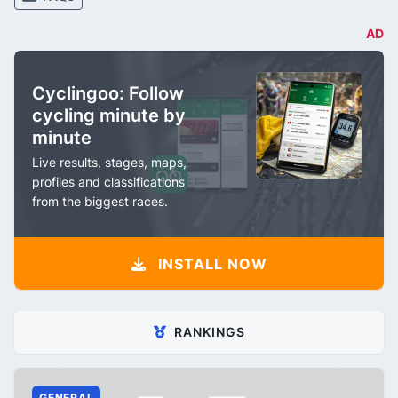
AD
Cyclingoo: Follow
cycling minute by
minute
Live results, stages, maps,
profiles and classifications
from the biggest races.
INSTALL NOW
RANKINGS
GENERAL