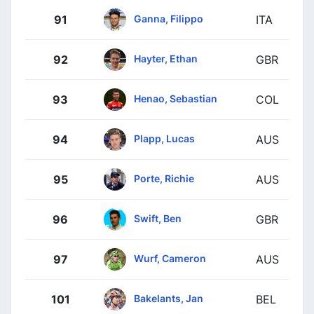
Ganna, Filippo
91
ITA
Hayter, Ethan
92
GBR
Henao, Sebastian
93
COL
Plapp, Lucas
94
AUS
Porte, Richie
95
AUS
Swift, Ben
96
GBR
Wurf, Cameron
97
AUS
Bakelants, Jan
101
BEL