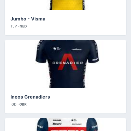
Jumbo - Visma
TJV ·
NED
Ineos Grenadiers
IGD ·
GBR