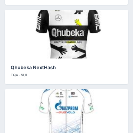
Qhubeka NextHash
TQA ·
SUI