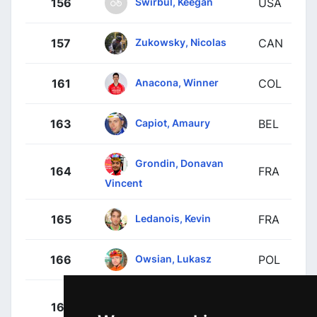
Swirbul, Keegan
156
USA
Zukowsky, Nicolas
157
CAN
Anacona, Winner
161
COL
Capiot, Amaury
163
BEL
Grondin, Donavan
164
FRA
Vincent
Ledanois, Kevin
165
FRA
Owsian, Lukasz
166
POL
Quintana Rojas,
167
COL