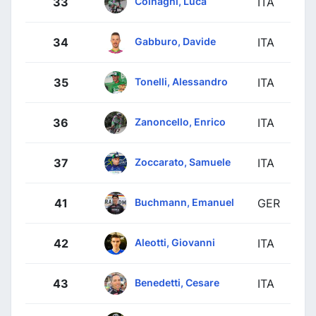
Colnaghi, Luca
33
ITA
Gabburo, Davide
34
ITA
Tonelli, Alessandro
35
ITA
Zanoncello, Enrico
36
ITA
Zoccarato, Samuele
37
ITA
Buchmann, Emanuel
41
GER
Aleotti, Giovanni
42
ITA
Benedetti, Cesare
43
ITA