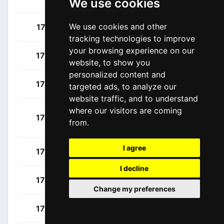
We use cookies
Dayer
We use cookies and other
Nizzolo, Giacomo
171
ITA
tracking technologies to improve
your browsing experience on our
Campenaerts, Victor
172
BEL
website, to show you
personalized content and
Coati, Luca
173
ITA
targeted ads, to analyze our
website traffic, and to understand
where our visitors are coming
Nielsen Stokbro,
174
DEN
from.
Andreas
I agree
Pelucchi, Matteo
175
ITA
I decline
Puppio, Antonio
176
ITA
Change my preferences
Vinjebo, Emil
177
DEN