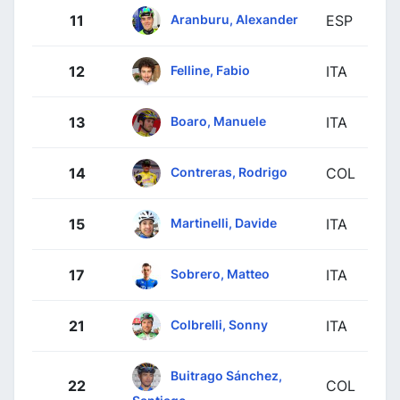
Aranburu, Alexander
11
ESP
Felline, Fabio
12
ITA
Boaro, Manuele
13
ITA
Contreras, Rodrigo
14
COL
Martinelli, Davide
15
ITA
Sobrero, Matteo
17
ITA
Colbrelli, Sonny
21
ITA
Buitrago Sánchez,
22
COL