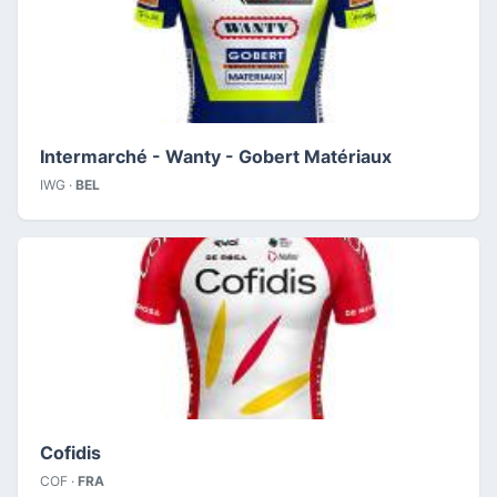
Intermarché - Wanty - Gobert Matériaux
IWG ·
BEL
Cofidis
COF ·
FRA