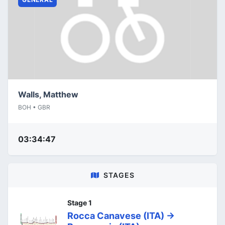
Walls, Matthew
BOH • GBR
03:34:47
STAGES
Stage 1
Rocca Canavese (ITA) ->