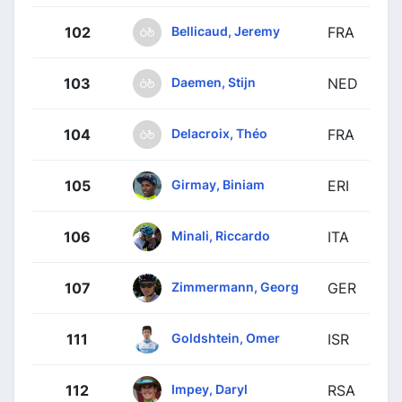
Bellicaud, Jeremy
102
FRA
Daemen, Stijn
103
NED
Delacroix, Théo
104
FRA
Girmay, Biniam
105
ERI
Minali, Riccardo
106
ITA
Zimmermann, Georg
107
GER
Goldshtein, Omer
111
ISR
Impey, Daryl
112
RSA