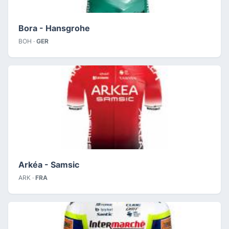
Bora - Hansgrohe
BOH ·
GER
Arkéa - Samsic
ARK ·
FRA