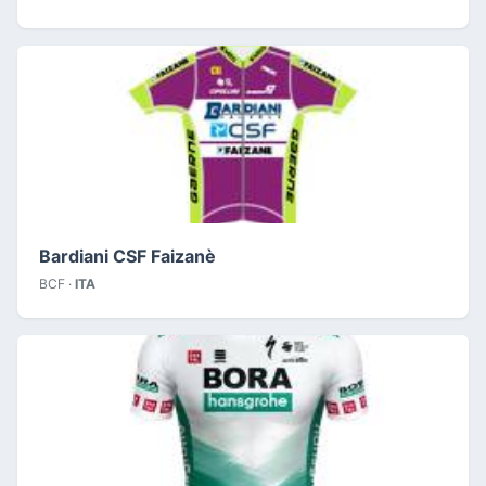
Bardiani CSF Faizanè
BCF ·
ITA