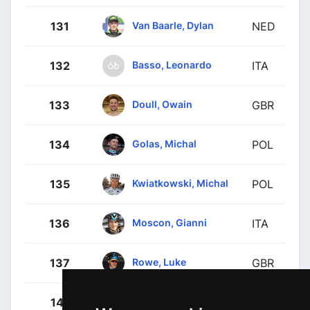
Van Baarle, Dylan
131
NED
Basso, Leonardo
132
ITA
Doull, Owain
133
GBR
Golas, Michal
134
POL
Kwiatkowski, Michal
135
POL
Moscon, Gianni
136
ITA
Rowe, Luke
137
GBR
Turgis, Anthony
141
FRA