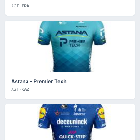
ACT ·
FRA
Astana - Premier Tech
AST ·
KAZ