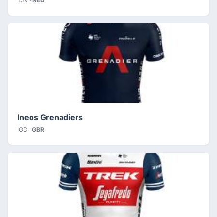
TJV ·
NED
Ineos Grenadiers
IGD ·
GBR