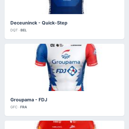
Deceuninck - Quick-Step
DQT ·
BEL
Groupama - FDJ
GFC ·
FRA