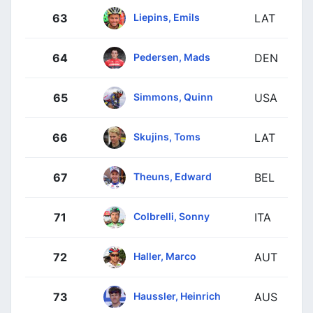
Liepins, Emils
63
LAT
Pedersen, Mads
64
DEN
Simmons, Quinn
65
USA
Skujins, Toms
66
LAT
Theuns, Edward
67
BEL
Colbrelli, Sonny
71
ITA
Haller, Marco
72
AUT
Haussler, Heinrich
73
AUS