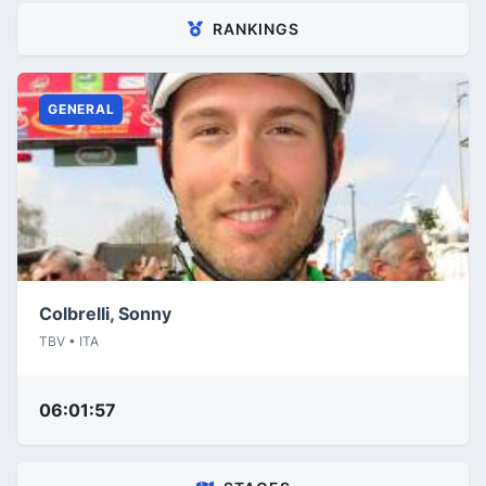
RANKINGS
GENERAL
Colbrelli, Sonny
TBV • ITA
06:01:57