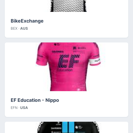
BikeExchange
BEX ·
AUS
EF Education - Nippo
EFN ·
USA