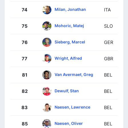
Milan, Jonathan
74
ITA
Mohoric, Matej
75
SLO
Sieberg, Marcel
76
GER
Wright, Alfred
77
GBR
Van Avermaet, Greg
81
BEL
Dewulf, Stan
82
BEL
Naesen, Lawrence
83
BEL
Naesen, Oliver
85
BEL