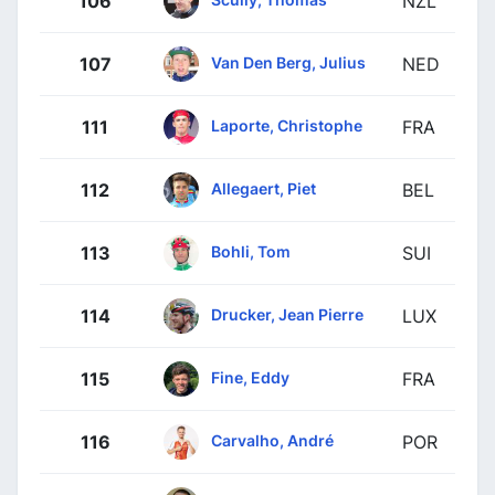
106
NZL
Van Den Berg, Julius
107
NED
Laporte, Christophe
111
FRA
Allegaert, Piet
112
BEL
Bohli, Tom
113
SUI
Drucker, Jean Pierre
114
LUX
Fine, Eddy
115
FRA
Carvalho, André
116
POR