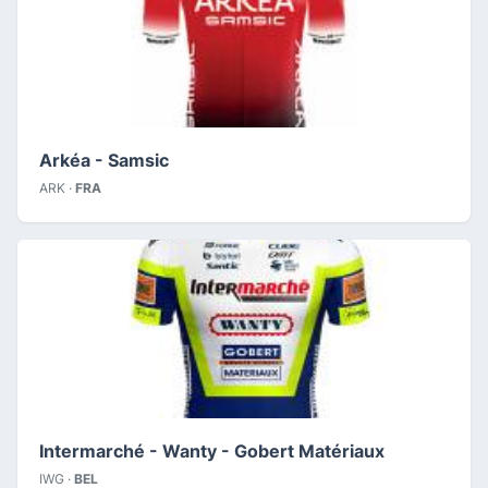
Arkéa - Samsic
ARK ·
FRA
Intermarché - Wanty - Gobert Matériaux
IWG ·
BEL