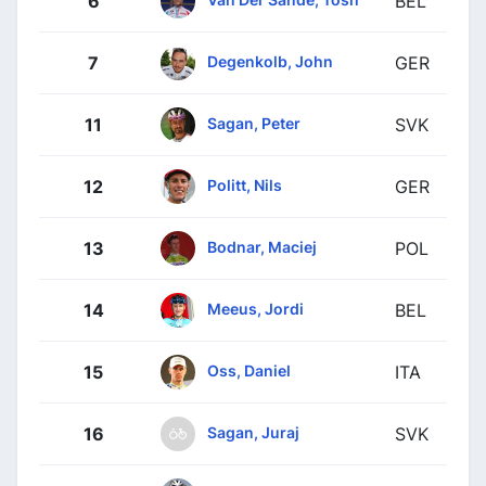
6
BEL
Degenkolb, John
7
GER
Sagan, Peter
11
SVK
Politt, Nils
12
GER
Bodnar, Maciej
13
POL
Meeus, Jordi
14
BEL
Oss, Daniel
15
ITA
Sagan, Juraj
16
SVK