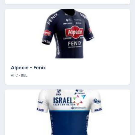
Alpecin - Fenix
AFC ·
BEL