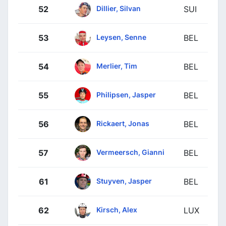
Dillier, Silvan
52
SUI
Leysen, Senne
53
BEL
Merlier, Tim
54
BEL
Philipsen, Jasper
55
BEL
Rickaert, Jonas
56
BEL
Vermeersch, Gianni
57
BEL
Stuyven, Jasper
61
BEL
Kirsch, Alex
62
LUX