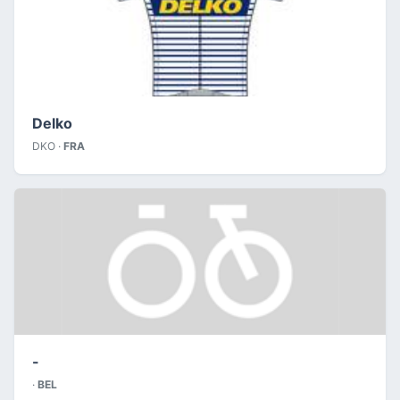
Delko
DKO ·
FRA
-
·
BEL