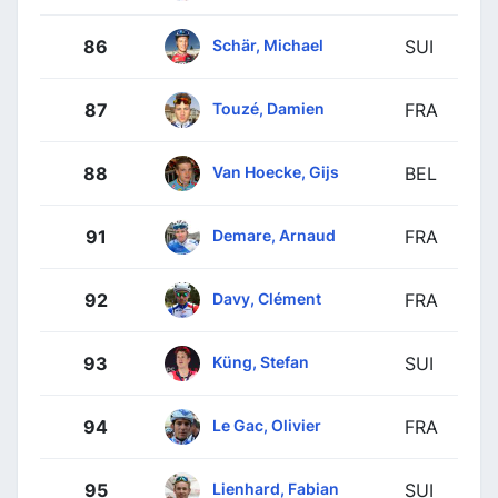
Schär, Michael
86
SUI
Touzé, Damien
87
FRA
Van Hoecke, Gijs
88
BEL
Demare, Arnaud
91
FRA
Davy, Clément
92
FRA
Küng, Stefan
93
SUI
Le Gac, Olivier
94
FRA
Lienhard, Fabian
95
SUI