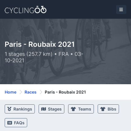
Paris - Roubaix 2021
1 stages (257.7 km) • FRA • 03-
10-2021
Home
Races
Paris - Roubaix 2021
Rankings
Stages
Teams
Bibs
FAQs