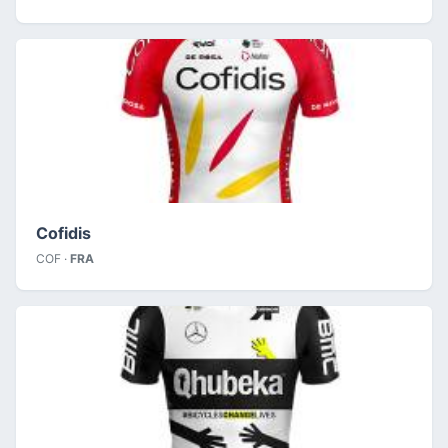
Cofidis
COF ·
FRA