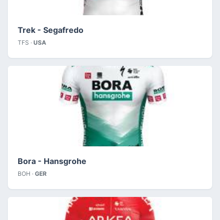
Trek - Segafredo
TFS ·
USA
Bora - Hansgrohe
BOH ·
GER