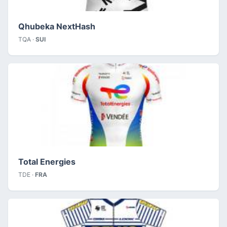
Qhubeka NextHash
TQA ·
SUI
Total Energies
TDE ·
FRA