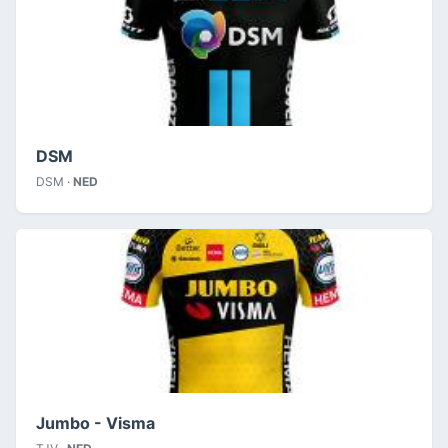
DSM
DSM ·
NED
Jumbo - Visma