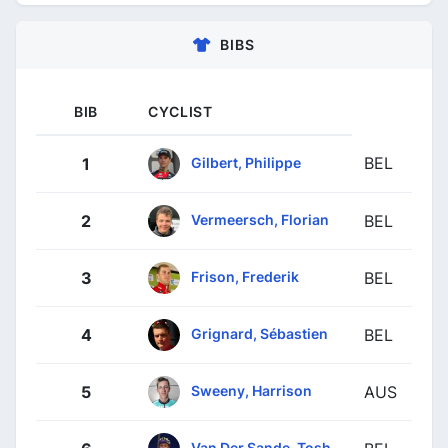
BIBS
BIB
CYCLIST
BEL
Gilbert, Philippe
1
Vermeersch, Florian
2
BEL
Frison, Frederik
3
BEL
Grignard, Sébastien
4
BEL
Sweeny, Harrison
5
AUS
Van Der Sande, Tosh