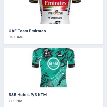
UAE Team Emirates
UAD ·
UAE
B&B Hotels P/B KTM
BBK ·
FRA