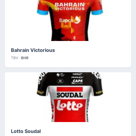
Bahrain Victorious
TBV ·
BHR
Lotto Soudal