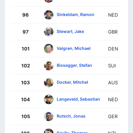
Sinkeldam, Ramon
96
NED
Stewart, Jake
97
GBR
Valgren, Michael
101
DEN
Bissegger, Stefan
102
SUI
Docker, Mitchel
103
AUS
Langeveld, Sebastian
104
NED
Rutsch, Jonas
105
GER
Scully, Thomas