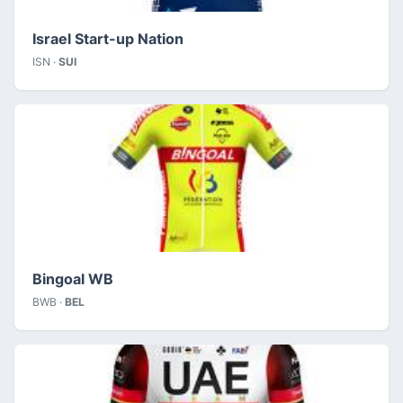
Israel Start-up Nation
ISN ·
SUI
Bingoal WB
BWB ·
BEL