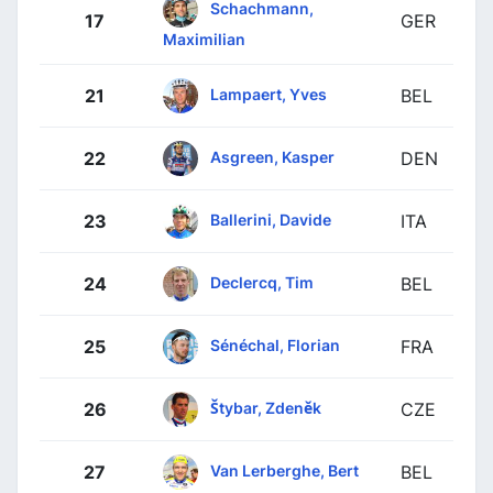
Schachmann,
17
GER
Maximilian
Lampaert, Yves
21
BEL
Asgreen, Kasper
22
DEN
Ballerini, Davide
23
ITA
Declercq, Tim
24
BEL
Sénéchal, Florian
25
FRA
Štybar, Zdeněk
26
CZE
Van Lerberghe, Bert
27
BEL