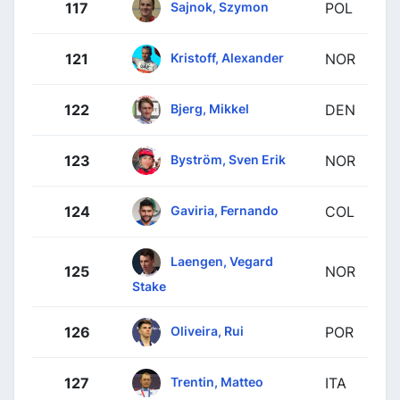
Sajnok, Szymon
117
POL
Kristoff, Alexander
121
NOR
Bjerg, Mikkel
122
DEN
Byström, Sven Erik
123
NOR
Gaviria, Fernando
124
COL
Laengen, Vegard
125
NOR
Stake
Oliveira, Rui
126
POR
Trentin, Matteo
127
ITA