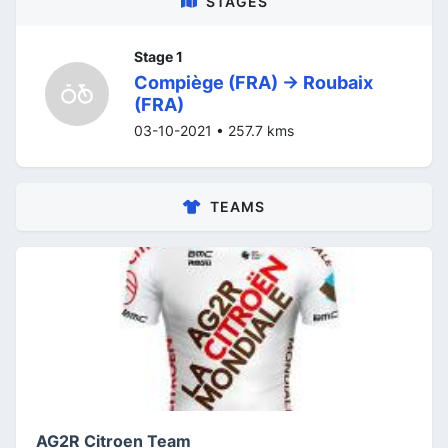
STAGES
Stage 1
Compiège (FRA) -> Roubaix
(FRA)
03-10-2021 • 257.7 kms
TEAMS
AG2R Citroen Team