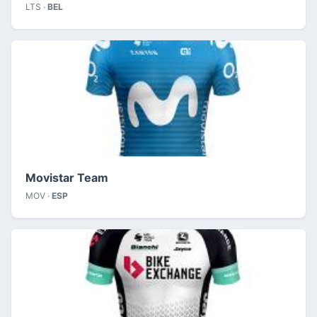
LTS ·
BEL
Movistar Team
MOV ·
ESP