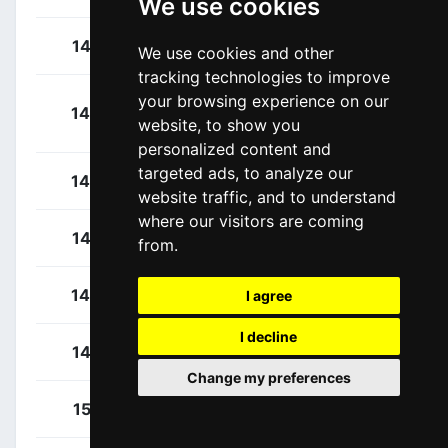
We use cookies
Terpstra, Niki
142
NED
We use cookies and other
tracking technologies to improve
your browsing experience on our
Boasson-Hagen,
143
NOR
website, to show you
Edvald
personalized content and
targeted ads, to analyze our
Maitre, Florian
144
FRA
website traffic, and to understand
where our visitors are coming
Petit, Adrien
145
FRA
from.
Soupe, Geoffrey
146
FRA
I agree
I decline
Van Gestel, Dries
147
BEL
Change my preferences
Durbridge, Luke
151
AUS