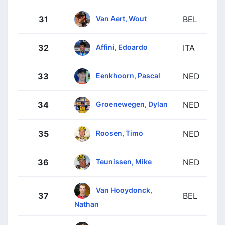
Van Aert, Wout
31
BEL
Affini, Edoardo
32
ITA
Eenkhoorn, Pascal
33
NED
Groenewegen, Dylan
34
NED
Roosen, Timo
35
NED
Teunissen, Mike
36
NED
Van Hooydonck,
37
BEL
Nathan