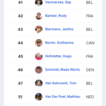
Vanmarcke, Sep
41
BEL
Barbier, Rudy
42
FRA
Biermans, Jenthe
43
BEL
Boivin, Guillaume
44
CAN
Hofstetter, Hugo
45
FRA
Schmidt, Mads Würtz
46
DEN
Van Asbroeck, Tom
47
BEL
Van Der Poel, Mathieu
51
NED