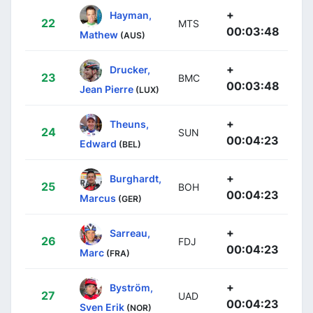
+
Hayman,
22
MTS
00:03:48
Mathew
(AUS)
+
Drucker,
23
BMC
00:03:48
Jean Pierre
(LUX)
+
Theuns,
24
SUN
00:04:23
Edward
(BEL)
+
Burghardt,
25
BOH
00:04:23
Marcus
(GER)
+
Sarreau,
26
FDJ
00:04:23
Marc
(FRA)
+
Byström,
27
UAD
00:04:23
Sven Erik
(NOR)