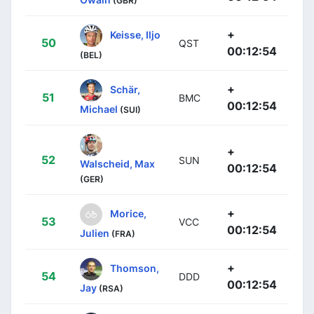
(GBR)
+
Keisse, Iljo
50
QST
00:12:54
(BEL)
+
Schär,
51
BMC
00:12:54
Michael
(SUI)
+
52
SUN
Walscheid, Max
00:12:54
(GER)
+
Morice,
53
VCC
00:12:54
Julien
(FRA)
+
Thomson,
54
DDD
00:12:54
Jay
(RSA)