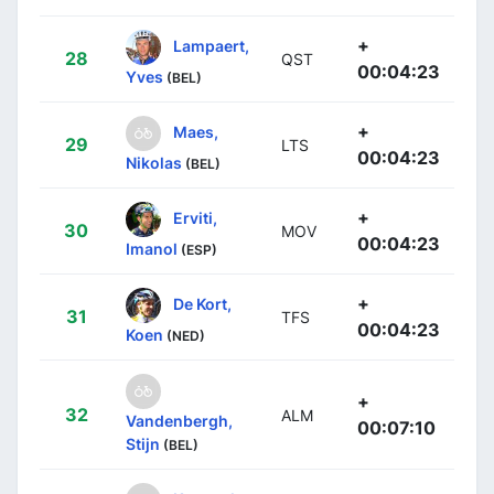
+
Lampaert,
28
QST
00:04:23
Yves
(BEL)
+
Maes,
29
LTS
00:04:23
Nikolas
(BEL)
+
Erviti,
30
MOV
00:04:23
Imanol
(ESP)
+
De Kort,
31
TFS
00:04:23
Koen
(NED)
+
32
ALM
Vandenbergh,
00:07:10
Stijn
(BEL)