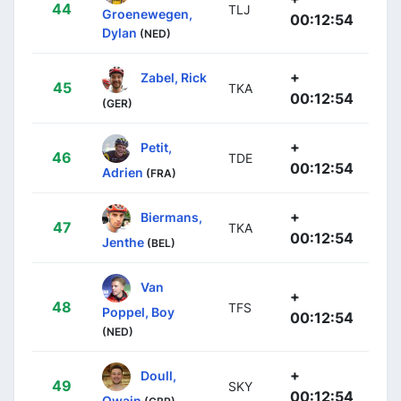
44
TLJ
Groenewegen,
00:12:54
Dylan
(NED)
+
Zabel, Rick
45
TKA
00:12:54
(GER)
+
Petit,
46
TDE
00:12:54
Adrien
(FRA)
+
Biermans,
47
TKA
00:12:54
Jenthe
(BEL)
Van
+
48
TFS
Poppel, Boy
00:12:54
(NED)
+
Doull,
49
SKY
00:12:54
Owain