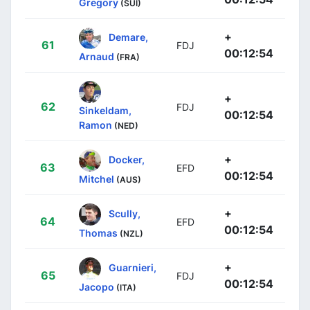
Gregory
(SUI)
+
Demare,
61
FDJ
00:12:54
Arnaud
(FRA)
+
62
FDJ
Sinkeldam,
00:12:54
Ramon
(NED)
+
Docker,
63
EFD
00:12:54
Mitchel
(AUS)
+
Scully,
64
EFD
00:12:54
Thomas
(NZL)
+
Guarnieri,
65
FDJ
00:12:54
Jacopo
(ITA)