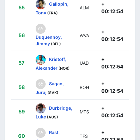
+
Gallopin,
55
ALM
00:12:54
Tony
(FRA)
+
56
WVA
Duquennoy,
00:12:54
Jimmy
(BEL)
+
Kristoff,
57
UAD
00:12:54
Alexander
(NOR)
+
Sagan,
58
BOH
00:12:54
Juraj
(SVK)
+
Durbridge,
59
MTS
00:12:54
Luke
(AUS)
+
Rast,
60
TFS
00:12:54