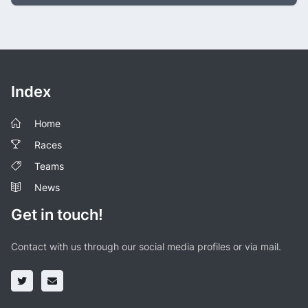
Index
Home
Races
Teams
News
Get in touch!
Contact with us through our social media profiles or via mail.