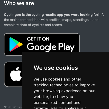
Who we are
Cyclingoo is the cycling results app you were looking for!
. All
the major competitions with profiles, maps, standings... and
complete data of cyclists and teams.
We use cookies
We use cookies and other
tracking technologies to improve
your browsing experience on our
website, to show you
personalized content and
Note: Unofficial app and web and not related with any race or organization. The
targeted ads, to analyze our