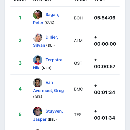
Sagan,
1
05:54:06
BOH
Peter
(SVK)
+
Dillier,
2
ALM
00:00:00
Silvan
(SUI)
+
Terpstra,
3
QST
00:00:57
Niki
(NED)
Van
+
4
BMC
Avermaet, Greg
00:01:34
(BEL)
+
Stuyven,
5
TFS
00:01:34
Jasper
(BEL)