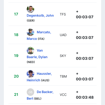
+
17
TFS
Degenkolb, John
00:03:07
(GER)
+
Marcato,
18
UAD
00:03:07
Marco
(ITA)
Van
+
19
SKY
Baarle, Dylan
00:03:07
(NED)
+
Haussler,
20
TBM
00:03:07
Heinrich
(AUS)
+
De Backer,
21
VCC
00:03:48
Bert
(BEL)