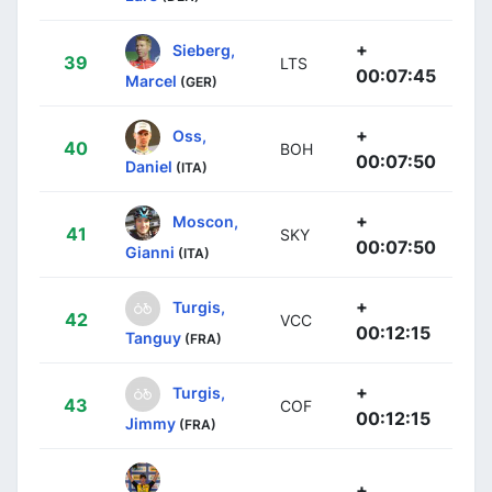
+
Sieberg,
39
LTS
00:07:45
Marcel
(GER)
+
Oss,
40
BOH
00:07:50
Daniel
(ITA)
+
Moscon,
41
SKY
00:07:50
Gianni
(ITA)
+
Turgis,
42
VCC
00:12:15
Tanguy
(FRA)
+
Turgis,
43
COF
00:12:15
Jimmy
(FRA)
+