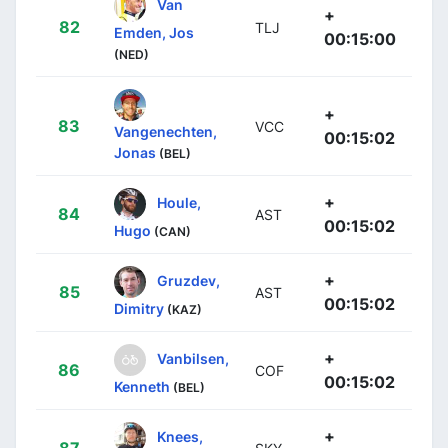
Van
+
82
TLJ
Emden, Jos
00:15:00
(NED)
+
83
VCC
Vangenechten,
00:15:02
Jonas
(BEL)
+
Houle,
84
AST
00:15:02
Hugo
(CAN)
+
Gruzdev,
85
AST
00:15:02
Dimitry
(KAZ)
+
Vanbilsen,
86
COF
00:15:02
Kenneth
(BEL)
+
Knees,