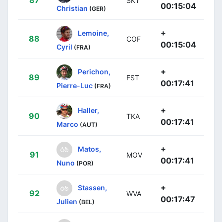
87
SKY
00:15:04
Christian
(GER)
+
Lemoine,
88
COF
00:15:04
Cyril
(FRA)
+
Perichon,
89
FST
00:17:41
Pierre-Luc
(FRA)
+
Haller,
90
TKA
00:17:41
Marco
(AUT)
+
Matos,
91
MOV
00:17:41
Nuno
(POR)
+
Stassen,
92
WVA
00:17:47
Julien
(BEL)