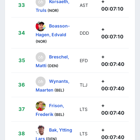
+
Korsaeth,
33
AST
00:07:10
Truls
(NOR)
Boasson-
+
34
DDD
Hagen, Edvald
00:07:10
(NOR)
+
Breschel,
35
EFD
00:07:40
Matti
(DEN)
+
Wynants,
36
TLJ
00:07:40
Maarten
(BEL)
+
Frison,
37
LTS
00:07:40
Frederik
(BEL)
+
Bak, Ytting
38
LTS
00:07:40
Lars
(DEN)