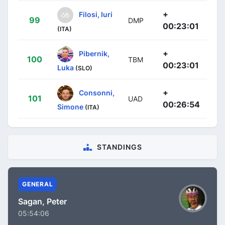
+
Filosi, Iuri
99
DMP
00:23:01
(ITA)
+
Pibernik,
100
TBM
00:23:01
Luka
(SLO)
+
Consonni,
101
UAD
00:26:54
Simone
(ITA)
STANDINGS
GENERAL
Sagan, Peter
05:54:06