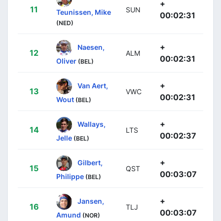
+
11
SUN
Teunissen, Mike
00:02:31
(NED)
+
Naesen,
12
ALM
00:02:31
Oliver
(BEL)
+
Van Aert,
13
VWC
00:02:31
Wout
(BEL)
+
Wallays,
14
LTS
00:02:37
Jelle
(BEL)
+
Gilbert,
15
QST
00:03:07
Philippe
(BEL)
+
Jansen,
16
TLJ
00:03:07
Amund
(NOR)