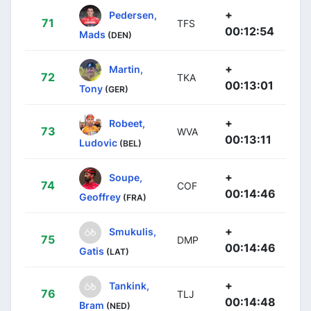
+
Pedersen,
71
TFS
00:12:54
Mads
(DEN)
+
Martin,
72
TKA
00:13:01
Tony
(GER)
+
Robeet,
73
WVA
00:13:11
Ludovic
(BEL)
+
Soupe,
74
COF
00:14:46
Geoffrey
(FRA)
+
Smukulis,
75
DMP
00:14:46
Gatis
(LAT)
+
Tankink,
76
TLJ
00:14:48
Bram
(NED)