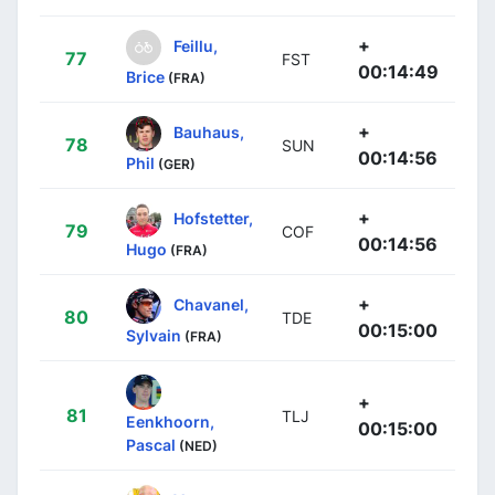
+
Feillu,
77
FST
00:14:49
Brice
(FRA)
+
Bauhaus,
78
SUN
00:14:56
Phil
(GER)
+
Hofstetter,
79
COF
00:14:56
Hugo
(FRA)
+
Chavanel,
80
TDE
00:15:00
Sylvain
(FRA)
+
81
TLJ
Eenkhoorn,
00:15:00
Pascal
(NED)