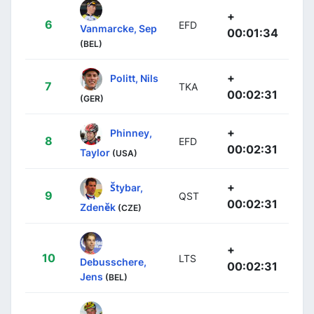
+
6
EFD
Vanmarcke, Sep
00:01:34
(BEL)
+
Politt, Nils
7
TKA
00:02:31
(GER)
+
Phinney,
8
EFD
00:02:31
Taylor
(USA)
+
Štybar,
9
QST
00:02:31
Zdeněk
(CZE)
+
10
LTS
Debusschere,
00:02:31
Jens
(BEL)