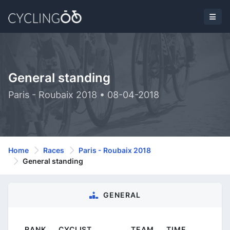
General standing
Paris - Roubaix 2018 • 08-04-2018
Home
Races
Paris - Roubaix 2018
General standing
GENERAL
RANK
CYCLIST
TEAM
TIME