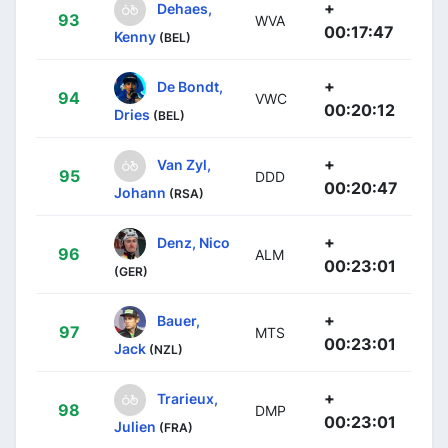
+
Dehaes,
93
WVA
00:17:47
Kenny
(BEL)
+
De Bondt,
94
VWC
00:20:12
Dries
(BEL)
+
Van Zyl,
95
DDD
00:20:47
Johann
(RSA)
+
Denz, Nico
96
ALM
00:23:01
(GER)
+
Bauer,
97
MTS
00:23:01
Jack
(NZL)
+
Trarieux,
98
DMP
00:23:01
Julien
(FRA)