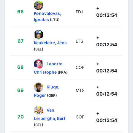
+
66
FDJ
Konovalovas,
00:12:54
Ignatas
(LTU)
+
67
LTS
Keukeleire, Jens
00:12:54
(BEL)
+
Laporte,
68
COF
00:12:54
Christophe
(FRA)
+
Kluge,
69
MTS
00:12:54
Roger
(GER)
Van
+
70
COF
Lerberghe, Bert
00:12:54
(BEL)