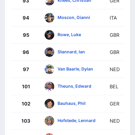
93
GER
Moscon, Gianni
94
ITA
Rowe, Luke
95
GBR
Stannard, Ian
96
GBR
Van Baarle, Dylan
97
NED
Theuns, Edward
101
BEL
Bauhaus, Phil
102
GER
Hofstede, Lennard
103
NED