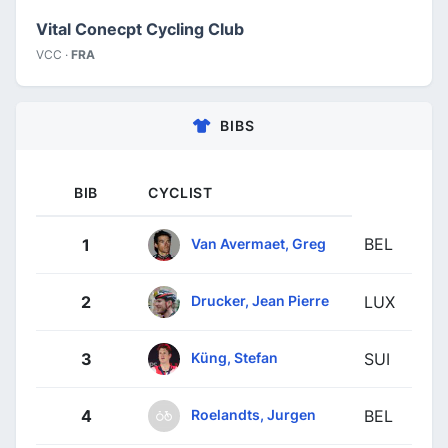
Vital Conecpt Cycling Club
VCC ·
FRA
BIBS
BIB
CYCLIST
BEL
Van Avermaet, Greg
1
Drucker, Jean Pierre
2
LUX
Küng, Stefan
3
SUI
Roelandts, Jurgen
4
BEL