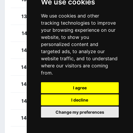
We use cookies
We use cookies and other
Wallays, Jelle
137
BEL
tracking technologies to improve
your browsing experience on our
Laporte, Christophe
141
FRA
website, to show you
personalized content and
Hofstetter, Hugo
142
FRA
targeted ads, to analyze our
website traffic, and to understand
where our visitors are coming
Lemoine, Cyril
143
FRA
from.
Soupe, Geoffrey
144
FRA
I agree
I decline
Turgis, Jimmy
145
FRA
Change my preferences
Van Lerberghe, Bert
146
BEL