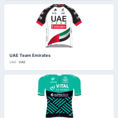
UAE Team Emirates
UAD ·
UAE