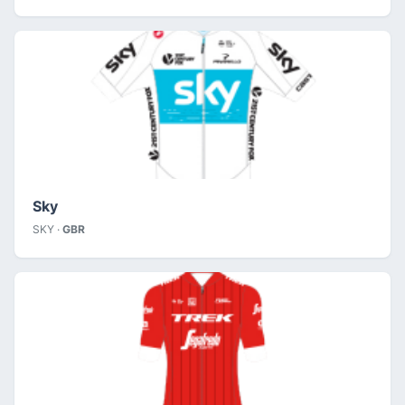
Sky
SKY ·
GBR