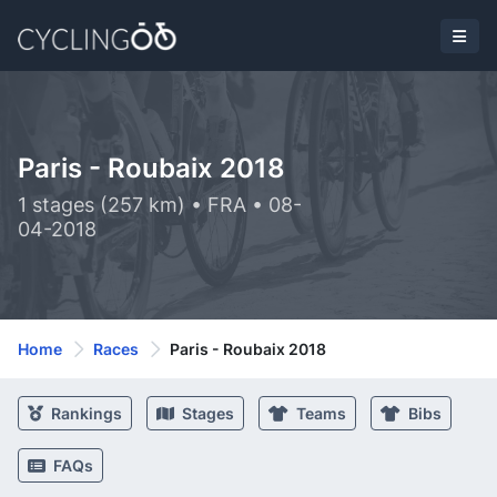
Paris - Roubaix 2018
1 stages (257 km) • FRA • 08-
04-2018
Home
Races
Paris - Roubaix 2018
Rankings
Stages
Teams
Bibs
FAQs