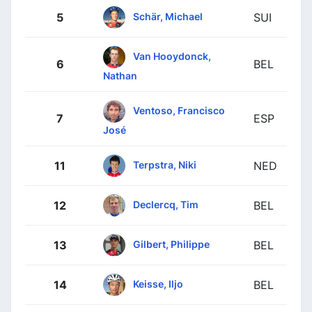
Schär, Michael
5
SUI
Van Hooydonck,
6
BEL
Nathan
Ventoso, Francisco
7
ESP
José
Terpstra, Niki
11
NED
Declercq, Tim
12
BEL
Gilbert, Philippe
13
BEL
Keisse, Iljo
14
BEL