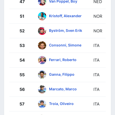
Van Poppel, Boy
47
NED
Kristoff, Alexander
51
NOR
Byström, Sven Erik
52
NOR
Consonni, Simone
53
ITA
Ferrari, Roberto
54
ITA
Ganna, Filippo
55
ITA
Marcato, Marco
56
ITA
Troia, Oliveiro
57
ITA