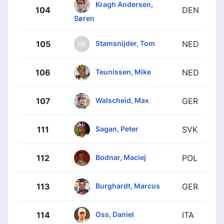
Kragh Andersen,
104
DEN
Søren
Stamsnijder, Tom
105
NED
Teunissen, Mike
106
NED
Walscheid, Max
107
GER
Sagan, Peter
111
SVK
Bodnar, Maciej
112
POL
Burghardt, Marcus
113
GER
Oss, Daniel
114
ITA