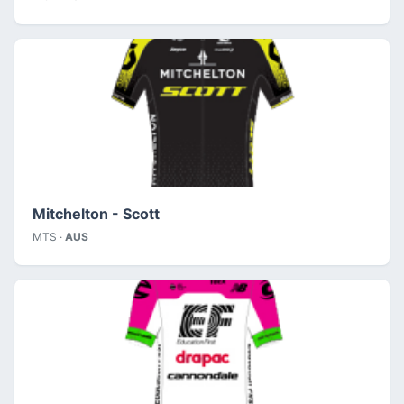
Mitchelton - Scott
MTS ·
AUS