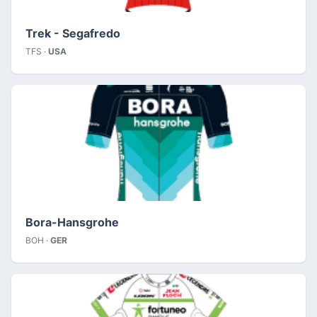
Trek - Segafredo
TFS ·
USA
Bora-Hansgrohe
BOH ·
GER