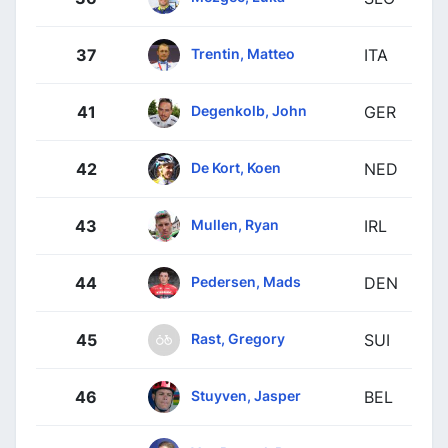
Trentin, Matteo
37
ITA
Degenkolb, John
41
GER
De Kort, Koen
42
NED
Mullen, Ryan
43
IRL
Pedersen, Mads
44
DEN
Rast, Gregory
45
SUI
Stuyven, Jasper
46
BEL