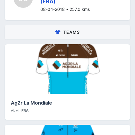
(FRA)
08-04-2018 • 257.0 kms
TEAMS
Ag2r La Mondiale
ALM ·
FRA