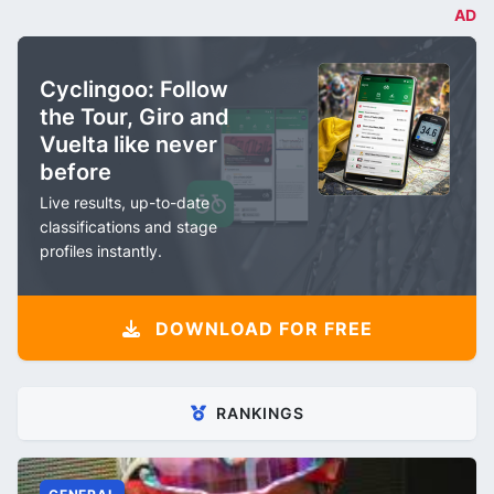
AD
Cyclingoo: Follow
the Tour, Giro and
Vuelta like never
before
Live results, up-to-date
classifications and stage
profiles instantly.
DOWNLOAD FOR FREE
RANKINGS