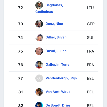
Bagdonas,
72
LTU
Gediminas
Denz, Nico
73
GER
Dillier, Silvan
74
SUI
Duval, Julien
75
FRA
Gallopin, Tony
76
FRA
Vandenbergh, Stijn
77
BEL
Van Aert, Wout
81
BEL
De Bondt, Dries
82
BEL