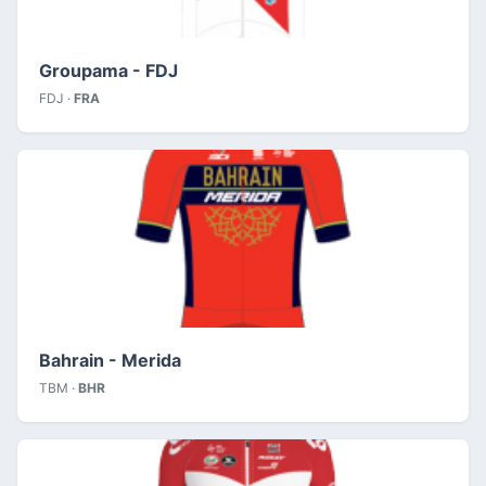
Groupama - FDJ
FDJ ·
FRA
Bahrain - Merida
TBM ·
BHR