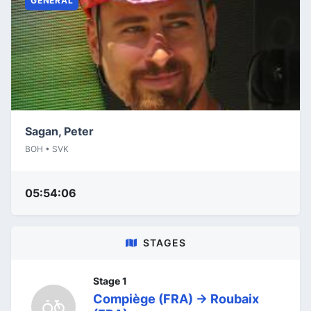
GENERAL
Sagan, Peter
BOH • SVK
05:54:06
STAGES
Stage 1
Compiège (FRA) -> Roubaix