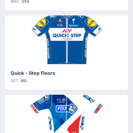
BMC ·
USA
Quick - Step Floors
QST ·
BEL