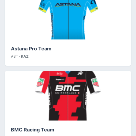
Astana Pro Team
AST ·
KAZ
BMC Racing Team