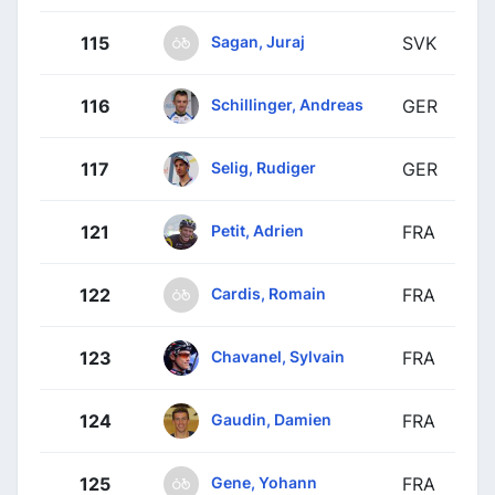
Sagan, Juraj
115
SVK
Schillinger, Andreas
116
GER
Selig, Rudiger
117
GER
Petit, Adrien
121
FRA
Cardis, Romain
122
FRA
Chavanel, Sylvain
123
FRA
Gaudin, Damien
124
FRA
Gene, Yohann
125
FRA