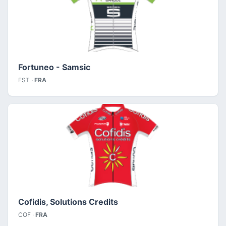
Fortuneo - Samsic
FST ·
FRA
Cofidis, Solutions Credits
COF ·
FRA