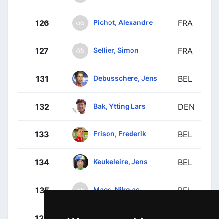
Pichot, Alexandre
126
FRA
Sellier, Simon
127
FRA
Debusschere, Jens
131
BEL
Bak, Ytting Lars
132
DEN
Frison, Frederik
133
BEL
Keukeleire, Jens
134
BEL
Maes, Nikolas
135
BEL
Sieberg, Marcel
136
GER