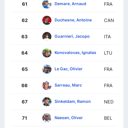
Demare, Arnaud
61
FRA
Duchesne, Antoine
62
CAN
Guarnieri, Jacopo
63
ITA
Konovalovas, Ignatas
64
LTU
Le Gac, Olivier
65
FRA
Sarreau, Marc
66
FRA
Sinkeldam, Ramon
67
NED
Naesen, Oliver
71
BEL