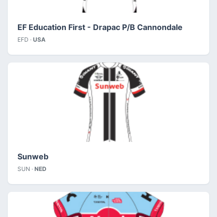
EF Education First - Drapac P/B Cannondale
EFD ·
USA
Sunweb
SUN ·
NED