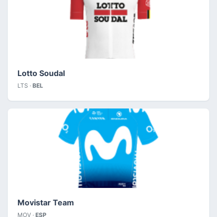
Lotto Soudal
LTS ·
BEL
Movistar Team
MOV ·
ESP