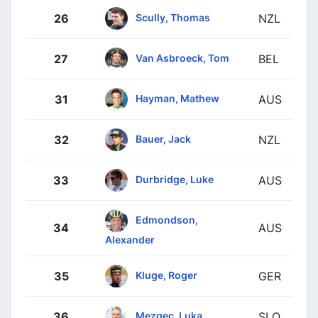
Scully, Thomas
26
NZL
Van Asbroeck, Tom
27
BEL
Hayman, Mathew
31
AUS
Bauer, Jack
32
NZL
Durbridge, Luke
33
AUS
Edmondson,
34
AUS
Alexander
Kluge, Roger
35
GER
Mezgec, Luka
36
SLO