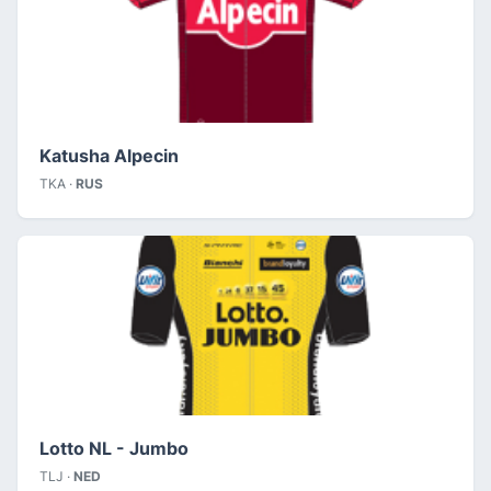
Katusha Alpecin
TKA ·
RUS
Lotto NL - Jumbo
TLJ ·
NED