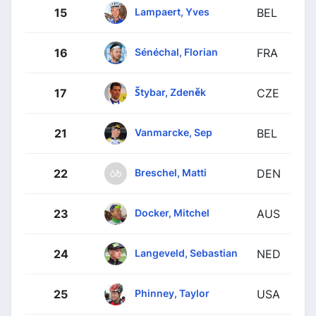
Lampaert, Yves
15
BEL
Sénéchal, Florian
16
FRA
Štybar, Zdeněk
17
CZE
Vanmarcke, Sep
21
BEL
Breschel, Matti
22
DEN
Docker, Mitchel
23
AUS
Langeveld, Sebastian
24
NED
Phinney, Taylor
25
USA