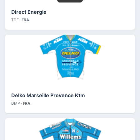
Direct Energie
TDE ·
FRA
Delko Marseille Provence Ktm
DMP ·
FRA