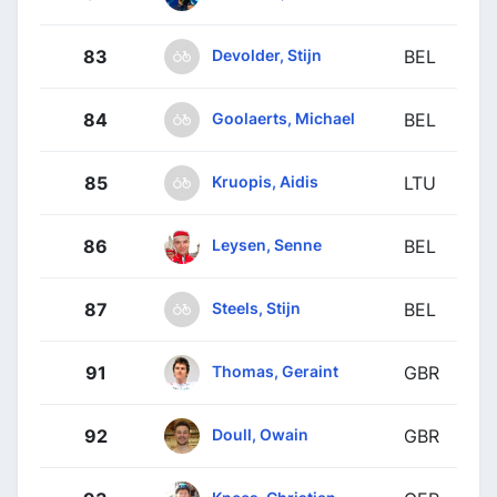
Devolder, Stijn
83
BEL
Goolaerts, Michael
84
BEL
Kruopis, Aidis
85
LTU
Leysen, Senne
86
BEL
Steels, Stijn
87
BEL
Thomas, Geraint
91
GBR
Doull, Owain
92
GBR
Knees, Christian