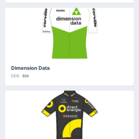
Dimension Data
DDD ·
SUI