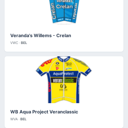
Veranda's Willems - Crelan
VWC ·
BEL
WB Aqua Project Veranclassic
WVA ·
BEL