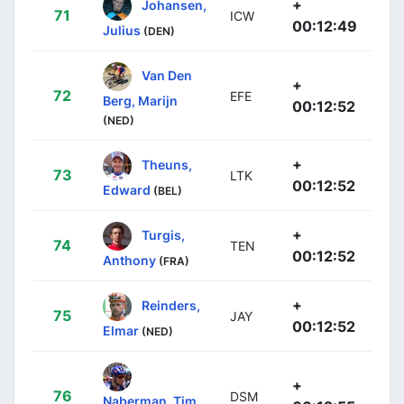
+
Johansen,
71
ICW
00:12:49
Julius
(DEN)
Van Den
+
72
EFE
Berg, Marijn
00:12:52
(NED)
+
Theuns,
73
LTK
00:12:52
Edward
(BEL)
+
Turgis,
74
TEN
00:12:52
Anthony
(FRA)
+
Reinders,
75
JAY
00:12:52
Elmar
(NED)
+
76
DSM
Naberman, Tim