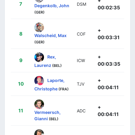
+
7
DSM
Degenkolb, John
00:02:35
(GER)
+
8
COF
Walscheid, Max
00:03:31
(GER)
+
Rex,
9
ICW
00:03:35
Laurenz
(BEL)
+
Laporte,
10
TJV
00:04:11
Christophe
(FRA)
+
11
ADC
Vermeersch,
00:04:11
Gianni
(BEL)