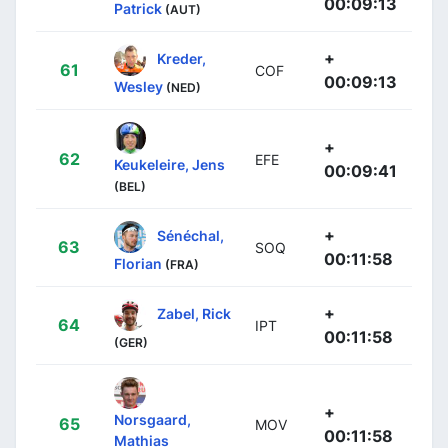
00:09:13
Patrick
(AUT)
+
Kreder,
61
COF
00:09:13
Wesley
(NED)
+
62
EFE
Keukeleire, Jens
00:09:41
(BEL)
+
Sénéchal,
63
SOQ
00:11:58
Florian
(FRA)
+
Zabel, Rick
64
IPT
00:11:58
(GER)
+
Norsgaard,
65
MOV
00:11:58
Mathias