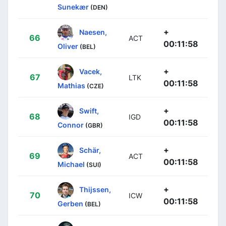
Sunekær
(DEN)
+
Naesen,
66
ACT
00:11:58
Oliver
(BEL)
+
Vacek,
67
LTK
00:11:58
Mathias
(CZE)
+
Swift,
68
IGD
00:11:58
Connor
(GBR)
+
Schär,
69
ACT
00:11:58
Michael
(SUI)
+
Thijssen,
70
ICW
00:11:58
Gerben
(BEL)