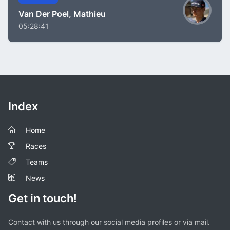
Van Der Poel, Mathieu
05:28:41
Index
Home
Races
Teams
News
Get in touch!
Contact with us through our social media profiles or via mail.