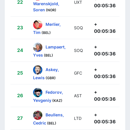
22
UXT
Warenskjold,
00:05:36
Soren
(NOR)
+
Merlier,
23
SOQ
00:05:36
Tim
(BEL)
+
Lampaert,
24
SOQ
00:05:36
Yves
(BEL)
+
Askey,
25
GFC
00:05:36
Lewis
(GBR)
+
Fedorov,
26
AST
00:05:36
Yevgeniy
(KAZ)
+
Beullens,
27
LTD
00:05:36
Cedric
(BEL)