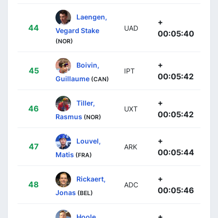
Laengen,
+
44
UAD
Vegard Stake
00:05:40
(NOR)
+
Boivin,
45
IPT
00:05:42
Guillaume
(CAN)
+
Tiller,
46
UXT
00:05:42
Rasmus
(NOR)
+
Louvel,
47
ARK
00:05:44
Matis
(FRA)
+
Rickaert,
48
ADC
00:05:46
Jonas
(BEL)
+
Hoole,