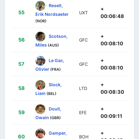
Resell,
+
55
UXT
Erik Nordsaeter
00:06:48
(NOR)
+
Scotson,
56
GFC
00:08:10
Miles
(AUS)
+
Le Gac,
57
GFC
00:08:10
Olivier
(FRA)
+
Slock,
58
LTD
00:08:30
Liam
(BEL)
+
Doull,
59
EFE
00:09:11
Owain
(GBR)
+
Gamper,
60
BOH