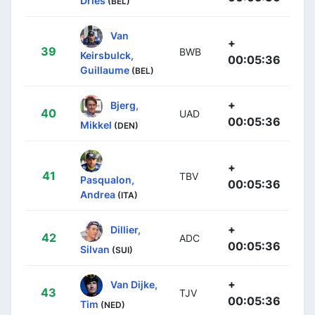
Dries
(BEL)
Van
+
39
BWB
Keirsbulck,
00:05:36
Guillaume
(BEL)
+
Bjerg,
40
UAD
00:05:36
Mikkel
(DEN)
+
41
TBV
Pasqualon,
00:05:36
Andrea
(ITA)
+
Dillier,
42
ADC
00:05:36
Silvan
(SUI)
+
Van Dijke,
43
TJV
00:05:36
Tim
(NED)