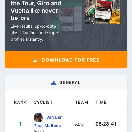
the Tour, Giro and
Vuelta like never
before
Live results, up-to-date
classifications and stage
profiles instantly.
DOWNLOAD FOR FREE
GENERAL
RANK
CYCLIST
TEAM
TIME
Van Der
1
05:28:41
ADC
Poel, Mathieu
(NED)