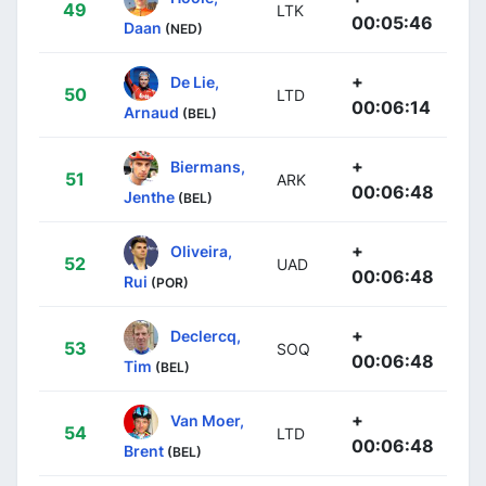
49
LTK
00:05:46
Daan
(NED)
+
De Lie,
50
LTD
00:06:14
Arnaud
(BEL)
+
Biermans,
51
ARK
00:06:48
Jenthe
(BEL)
+
Oliveira,
52
UAD
00:06:48
Rui
(POR)
+
Declercq,
53
SOQ
00:06:48
Tim
(BEL)
+
Van Moer,
54
LTD
00:06:48
Brent
(BEL)