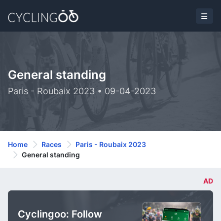
General standing
Paris - Roubaix 2023 • 09-04-2023
Home
Races
Paris - Roubaix 2023
General standing
AD
Cyclingoo: Follow