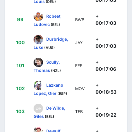
Louis
(DEN)
+
Robeet,
99
BWB
00:17:03
Ludovic
(BEL)
+
Durbridge,
100
JAY
00:17:03
Luke
(AUS)
+
Scully,
101
EFE
00:17:06
Thomas
(NZL)
+
Lazkano
102
MOV
00:18:53
Lopez, Oier
(ESP)
+
De Wilde,
103
TFB
00:19:22
Giles
(BEL)
+
Dewulf,