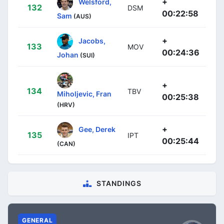
+
Welsford,
132
DSM
00:22:58
Sam
(AUS)
+
Jacobs,
133
MOV
00:24:36
Johan
(SUI)
+
134
TBV
Miholjevic, Fran
00:25:38
(HRV)
+
Gee, Derek
135
IPT
00:25:44
(CAN)
STANDINGS
GENERAL