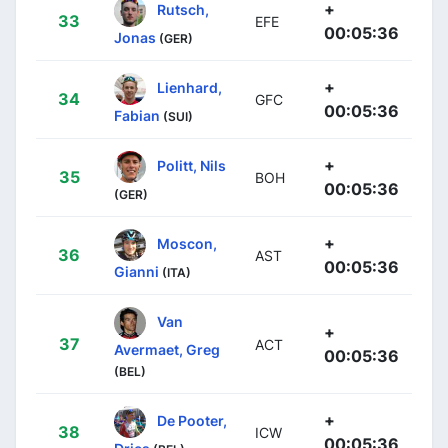
+
Rutsch,
33
EFE
00:05:36
Jonas
(GER)
+
Lienhard,
34
GFC
00:05:36
Fabian
(SUI)
+
Politt, Nils
35
BOH
00:05:36
(GER)
+
Moscon,
36
AST
00:05:36
Gianni
(ITA)
Van
+
37
ACT
Avermaet, Greg
00:05:36
(BEL)
+
De Pooter,
38
ICW
00:05:36