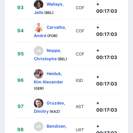
+
Wallays,
93
COF
00:17:03
Jelle
(BEL)
+
Carvalho,
94
COF
00:17:03
André
(POR)
+
Noppe,
95
COF
00:17:03
Christophe
(BEL)
Heiduk,
+
96
IGD
Kim Alexander
00:17:03
(GER)
+
Gruzdev,
97
AST
00:17:03
Dimitry
(KAZ)
+
Bendixen,
98
UXT
00:17:03