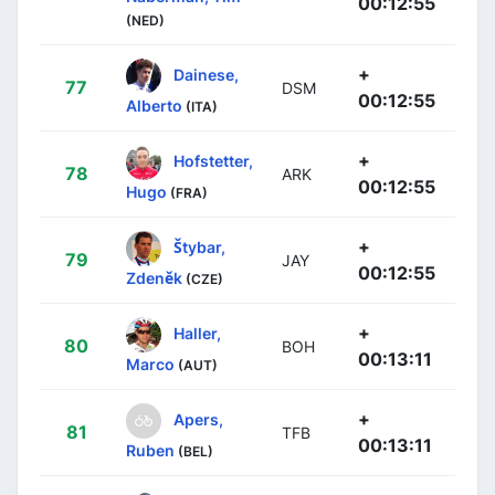
00:12:55
(NED)
+
Dainese,
77
DSM
00:12:55
Alberto
(ITA)
+
Hofstetter,
78
ARK
00:12:55
Hugo
(FRA)
+
Štybar,
79
JAY
00:12:55
Zdeněk
(CZE)
+
Haller,
80
BOH
00:13:11
Marco
(AUT)
+
Apers,
81
TFB
00:13:11
Ruben
(BEL)