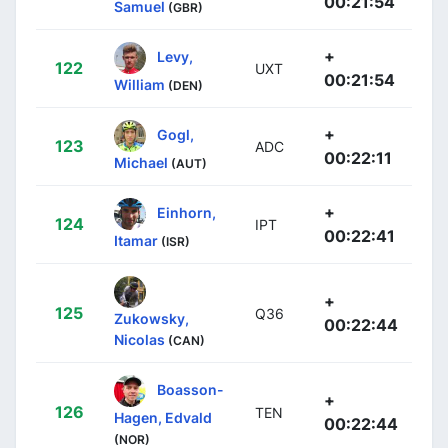
00:21:54
Samuel
(GBR)
+
Levy,
122
UXT
00:21:54
William
(DEN)
+
Gogl,
123
ADC
00:22:11
Michael
(AUT)
+
Einhorn,
124
IPT
00:22:41
Itamar
(ISR)
+
125
Q36
Zukowsky,
00:22:44
Nicolas
(CAN)
Boasson-
+
126
TEN
Hagen, Edvald
00:22:44
(NOR)