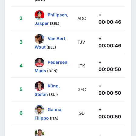
+
Philipsen,
2
ADC
00:00:46
Jasper
(BEL)
+
Van Aert,
3
TJV
00:00:46
Wout
(BEL)
+
Pedersen,
4
LTK
00:00:50
Mads
(DEN)
+
Küng,
5
GFC
00:00:50
Stefan
(SUI)
+
Ganna,
6
IGD
00:00:50
Filippo
(ITA)