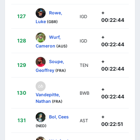
+
Rowe,
127
IGD
00:22:44
Luke
(GBR)
+
Wurf,
128
IGD
00:22:44
Cameron
(AUS)
+
Soupe,
129
TEN
00:22:44
Geoffrey
(FRA)
+
130
BWB
Vandepitte,
00:22:44
Nathan
(FRA)
+
Bol, Cees
131
AST
00:22:51
(NED)