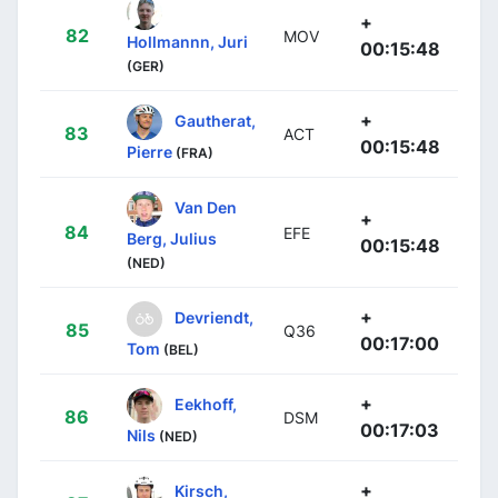
+
82
MOV
Hollmannn, Juri
00:15:48
(GER)
+
Gautherat,
83
ACT
00:15:48
Pierre
(FRA)
Van Den
+
84
EFE
Berg, Julius
00:15:48
(NED)
+
Devriendt,
85
Q36
00:17:00
Tom
(BEL)
+
Eekhoff,
86
DSM
00:17:03
Nils
(NED)
+
Kirsch,