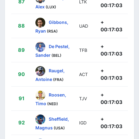
87
LTK
00:17:03
Alex
(LUX)
+
Gibbons,
88
UAD
00:17:03
Ryan
(RSA)
+
De Pestel,
89
TFB
00:17:03
Sander
(BEL)
+
Raugel,
90
ACT
00:17:03
Antoine
(FRA)
+
Roosen,
91
TJV
00:17:03
Timo
(NED)
+
Sheffield,
92
IGD
00:17:03
Magnus
(USA)