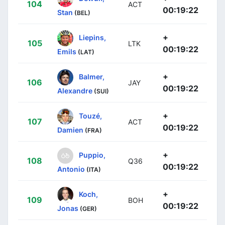
104
ACT
00:19:22
Stan
(BEL)
+
Liepins,
105
LTK
00:19:22
Emils
(LAT)
+
Balmer,
106
JAY
00:19:22
Alexandre
(SUI)
+
Touzé,
107
ACT
00:19:22
Damien
(FRA)
+
Puppio,
108
Q36
00:19:22
Antonio
(ITA)
+
Koch,
109
BOH
00:19:22
Jonas
(GER)