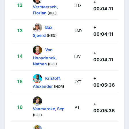
+
12
LTD
Vermeersch,
00:04:11
Florian
(BEL)
+
Bax,
13
UAD
00:04:11
Sjoerd
(NED)
Van
+
14
TJV
Hooydonck,
00:04:11
Nathan
(BEL)
+
Kristoff,
15
UXT
00:05:36
Alexander
(NOR)
+
16
IPT
Vanmarcke, Sep
00:05:36
(BEL)