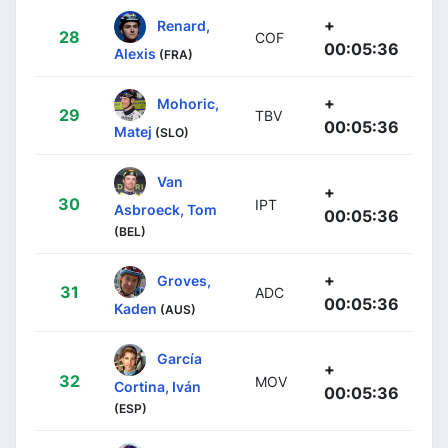
+
Renard,
28
COF
00:05:36
Alexis
(FRA)
+
Mohoric,
29
TBV
00:05:36
Matej
(SLO)
Van
+
30
IPT
Asbroeck, Tom
00:05:36
(BEL)
+
Groves,
31
ADC
00:05:36
Kaden
(AUS)
García
+
32
MOV
Cortina, Iván
00:05:36
(ESP)