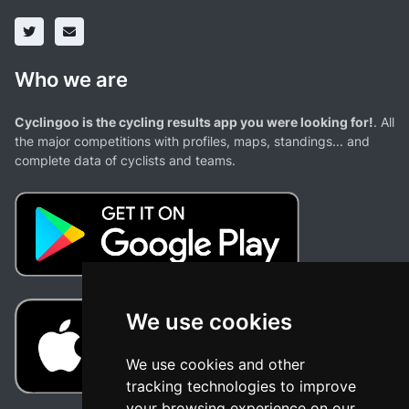
Who we are
Cyclingoo is the cycling results app you were looking for!
. All
the major competitions with profiles, maps, standings... and
complete data of cyclists and teams.
We use cookies
We use cookies and other
tracking technologies to improve
your browsing experience on our