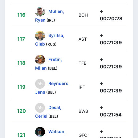
+
Mullen,
116
BOH
00:20:28
Ryan
(IRL)
+
Syritsa,
117
AST
00:21:39
Gleb
(RUS)
+
Fretin,
118
TFB
00:21:39
Milan
(BEL)
+
Reynders,
119
IPT
00:21:39
Jens
(BEL)
+
Desal,
120
BWB
00:21:54
Ceriel
(BEL)
+
Watson,
121
GFC