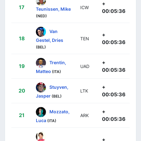
+
17
ICW
Teunissen, Mike
00:05:36
(NED)
Van
+
18
TEN
Gestel, Dries
00:05:36
(BEL)
+
Trentin,
19
UAD
00:05:36
Matteo
(ITA)
+
Stuyven,
20
LTK
00:05:36
Jasper
(BEL)
+
Mozzato,
21
ARK
00:05:36
Luca
(ITA)
+