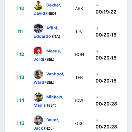
+
Dekker,
110
ARK
00:19:22
David
(NED)
+
Affini,
111
TJV
00:20:15
Edoardo
(ITA)
+
Meeus,
112
BOH
00:20:15
Jordi
(BEL)
+
Vanhoof,
113
TFB
00:20:15
Ward
(BEL)
+
Mihkels,
114
ICW
00:20:28
Madis
(EST)
+
Bauer,
115
Q36
00:20:28
Jack
(NZL)