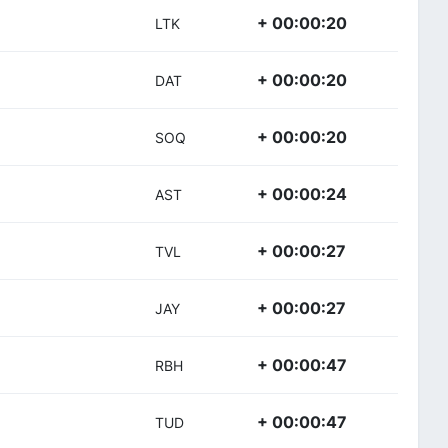
+ 00:00:20
LTK
+ 00:00:20
DAT
+ 00:00:20
SOQ
+ 00:00:24
AST
+ 00:00:27
TVL
+ 00:00:27
JAY
+ 00:00:47
RBH
+ 00:00:47
TUD