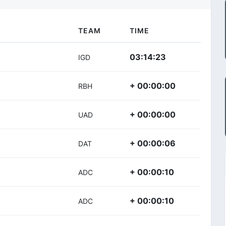
TEAM
TIME
03:14:23
IGD
+ 00:00:00
RBH
+ 00:00:00
UAD
+ 00:00:06
DAT
+ 00:00:10
ADC
+ 00:00:10
ADC