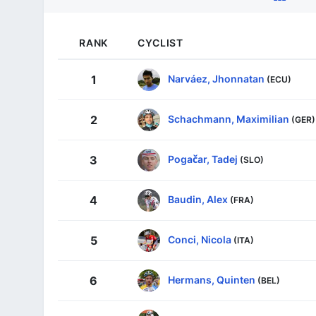
RANK
CYCLIST
Narváez, Jhonnatan
1
(ECU)
Schachmann, Maximilian
2
(GER)
Pogačar, Tadej
3
(SLO)
Baudin, Alex
4
(FRA)
Conci, Nicola
5
(ITA)
Hermans, Quinten
6
(BEL)