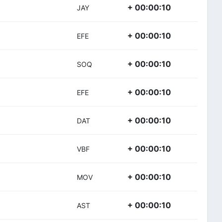
+ 00:00:10
JAY
+ 00:00:10
EFE
+ 00:00:10
SOQ
+ 00:00:10
EFE
+ 00:00:10
DAT
+ 00:00:10
VBF
+ 00:00:10
MOV
+ 00:00:10
AST