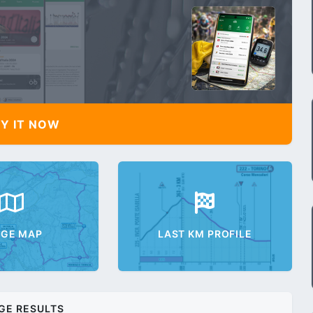
Y IT NOW
AGE MAP
LAST KM PROFILE
GE RESULTS