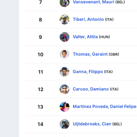
Vansevenant, Mauri
7
(BEL)
Tiberi, Antonio
8
(ITA)
Valter, Attila
9
(HUN)
Thomas, Geraint
10
(GBR)
Ganna, Filippo
11
(ITA)
Caruso, Damiano
12
(ITA)
Martínez Poveda, Daniel Felipe
13
Uijtdebroeks, Cian
14
(BEL)