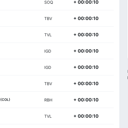
+ 00:00:10
SOQ
+ 00:00:10
TBV
+ 00:00:10
TVL
+ 00:00:10
IGD
+ 00:00:10
IGD
+ 00:00:10
TBV
+ 00:00:10
(COL)
RBH
+ 00:00:10
TVL