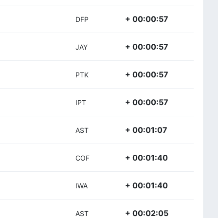
+ 00:00:57
DFP
+ 00:00:57
JAY
+ 00:00:57
PTK
+ 00:00:57
IPT
+ 00:01:07
AST
+ 00:01:40
COF
+ 00:01:40
IWA
+ 00:02:05
AST