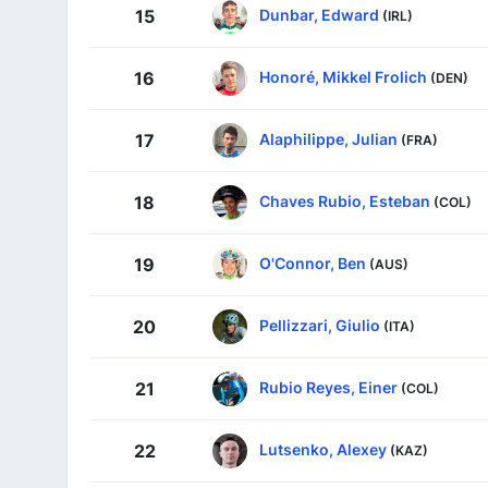
Dunbar, Edward
15
(IRL)
Honoré, Mikkel Frolich
16
(DEN)
Alaphilippe, Julian
17
(FRA)
Chaves Rubio, Esteban
18
(COL)
O'Connor, Ben
19
(AUS)
Pellizzari, Giulio
20
(ITA)
Rubio Reyes, Einer
21
(COL)
Lutsenko, Alexey
22
(KAZ)