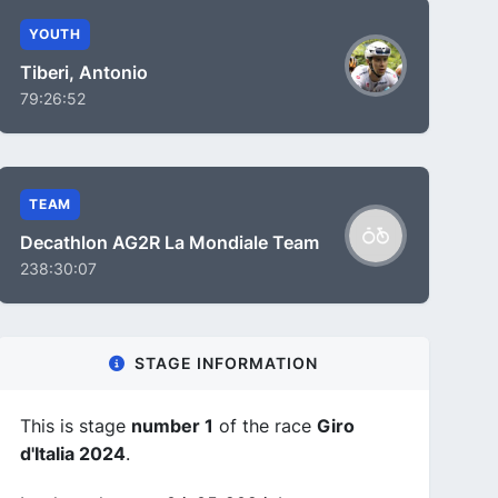
YOUTH
Tiberi, Antonio
79:26:52
TEAM
Decathlon AG2R La Mondiale Team
238:30:07
STAGE INFORMATION
This is stage
number 1
of the race
Giro
d'Italia 2024
.