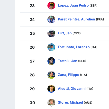
López, Juan Pedro
23
(ESP)
Paret Peintre, Aurélien
24
(FRA)
Hirt, Jan
25
(CZE)
Fortunato, Lorenzo
26
(ITA)
Tratnik, Jan
27
(SLO)
Zana, Filippo
28
(ITA)
Aleotti, Giovanni
29
(ITA)
Storer, Michael
30
(AUS)