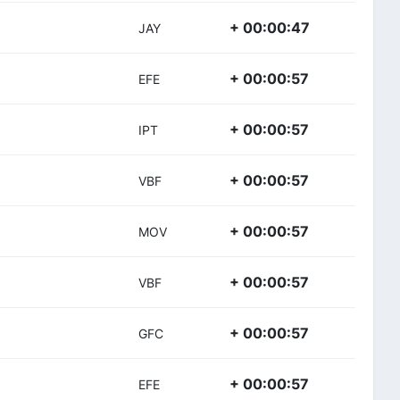
+ 00:00:47
JAY
+ 00:00:57
EFE
+ 00:00:57
IPT
+ 00:00:57
VBF
+ 00:00:57
MOV
+ 00:00:57
VBF
+ 00:00:57
GFC
+ 00:00:57
EFE