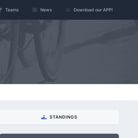
Teams
News
Download our APP!
STANDINGS