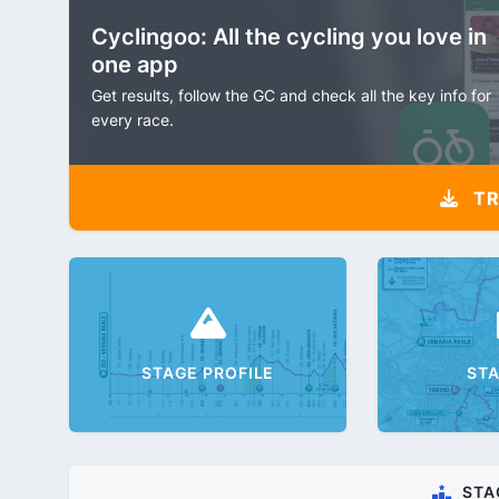
Cyclingoo: All the cycling you love in
one app
Get results, follow the GC and check all the key info for
every race.
TR
STAGE PROFILE
ST
STA