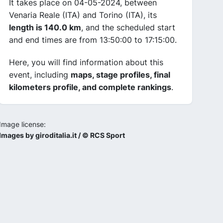
It takes place on 04-05-2024, between
Venaria Reale (ITA) and Torino (ITA), its
length is 140.0 km
, and the scheduled start
and end times are from 13:50:00 to 17:15:00.
Here, you will find information about this
event, including
maps, stage profiles, final
kilometers profile, and complete rankings
.
Image license:
Images by giroditalia.it / © RCS Sport