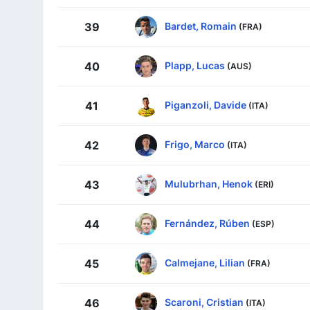
Bardet, Romain
39
(FRA)
Plapp, Lucas
40
(AUS)
Piganzoli, Davide
41
(ITA)
Frigo, Marco
42
(ITA)
Mulubrhan, Henok
43
(ERI)
Fernández, Rúben
44
(ESP)
Calmejane, Lilian
45
(FRA)
Scaroni, Cristian
46
(ITA)