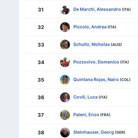
De Marchi, Alessandro
31
(ITA)
Piccolo, Andrea
32
(ITA)
Schultz, Nicholas
33
(AUS)
Pozzovivo, Domenico
34
(ITA)
Quintana Rojas, Nairo
35
(COL)
Covili, Luca
36
(ITA)
Paleni, Enzo
37
(FRA)
Steinhauser, Georg
38
(GER)