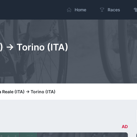
Home
Races
) -> Torino (ITA)
 Reale (ITA) -> Torino (ITA)
AD