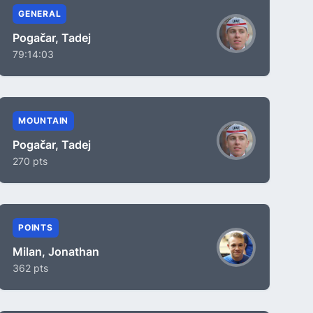
GENERAL
Pogačar, Tadej
79:14:03
MOUNTAIN
Pogačar, Tadej
270 pts
POINTS
Milan, Jonathan
362 pts