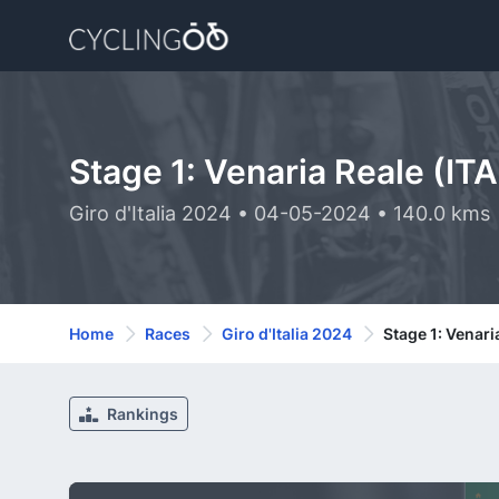
Stage 1: Venaria Reale (ITA
Giro d'Italia 2024 • 04-05-2024 • 140.0 kms
Home
Races
Giro d'Italia 2024
Stage 1: Venaria
Rankings