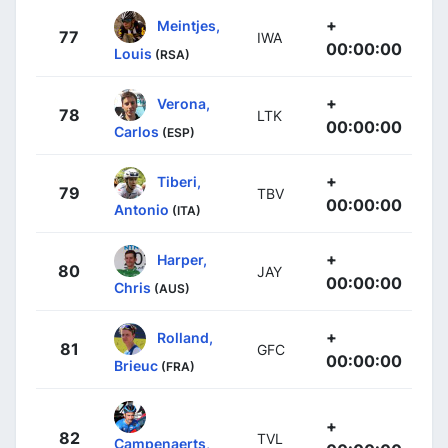
+
Meintjes,
77
IWA
00:00:00
Louis
(RSA)
+
Verona,
78
LTK
00:00:00
Carlos
(ESP)
+
Tiberi,
79
TBV
00:00:00
Antonio
(ITA)
+
Harper,
80
JAY
00:00:00
Chris
(AUS)
+
Rolland,
81
GFC
00:00:00
Brieuc
(FRA)
+
82
TVL
Campenaerts,