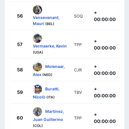
+
56
SOQ
Vansevenant,
00:00:00
Mauri
(BEL)
+
57
TPP
Vermaerke, Kevin
00:00:00
(USA)
+
Molenaar,
58
CJR
00:00:00
Alex
(NED)
+
Buratti,
59
TBV
00:00:00
Nicolò
(ITA)
Martínez,
+
60
TPP
Juan Guillermo
00:00:00
(COL)