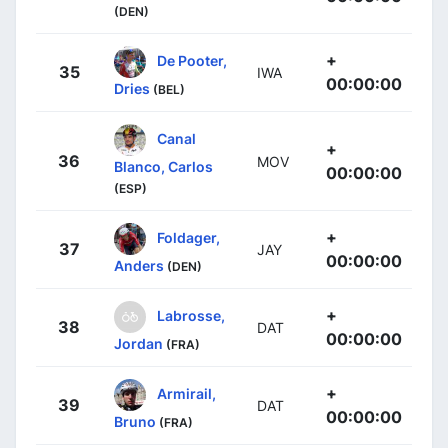
(DEN)
+
De Pooter,
35
IWA
00:00:00
Dries
(BEL)
Canal
+
36
MOV
Blanco, Carlos
00:00:00
(ESP)
+
Foldager,
37
JAY
00:00:00
Anders
(DEN)
+
Labrosse,
38
DAT
00:00:00
Jordan
(FRA)
+
Armirail,
39
DAT
00:00:00
Bruno
(FRA)