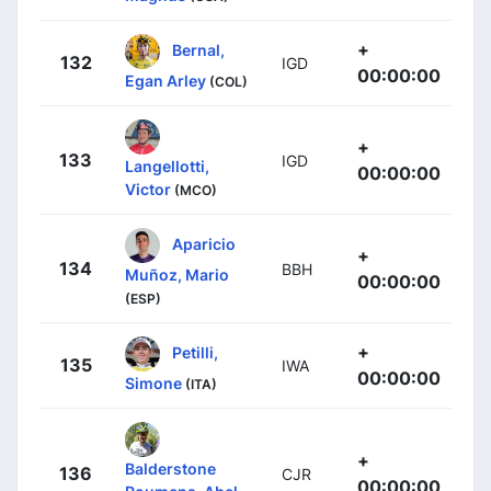
+
Bernal,
132
IGD
00:00:00
Egan Arley
(COL)
+
133
IGD
Langellotti,
00:00:00
Victor
(MCO)
Aparicio
+
134
BBH
Muñoz, Mario
00:00:00
(ESP)
+
Petilli,
135
IWA
00:00:00
Simone
(ITA)
+
Balderstone
136
CJR
00:00:00