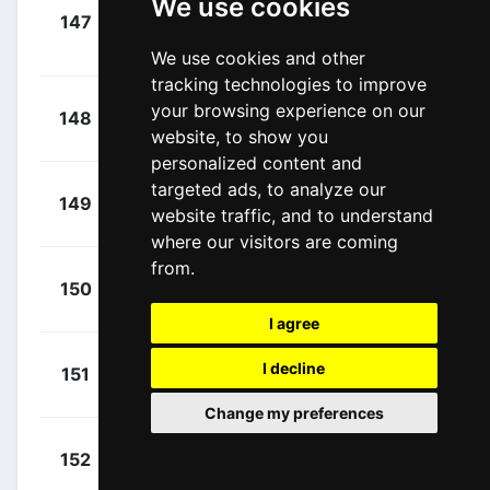
We use cookies
+
147
XAT
Canacue, Harold
00:00:00
Alfonso
(COL)
We use cookies and other
tracking technologies to improve
+
Bisiaux,
your browsing experience on our
148
DAT
00:00:00
website, to show you
Léo
(FRA)
personalized content and
targeted ads, to analyze our
+
Carr,
149
COF
website traffic, and to understand
00:00:00
Simon
(GBR)
where our visitors are coming
from.
+
Vinokurov,
150
XAT
00:00:00
Nicolya
(KAZ)
I agree
+
Hirt, Jan
I decline
151
IPT
00:00:00
(CZE)
Change my preferences
+
Haig, Jack
152
TBV
00:00:00
(AUS)