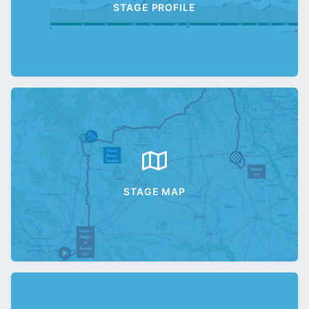
STAGE PROFILE
STAGE MAP