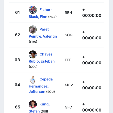
+
Fisher-
61
RBH
00:00:00
Black, Finn
(NZL)
Paret
+
62
SOQ
Peintre, Valentin
00:00:00
(FRA)
Chaves
+
63
EFE
Rubio, Esteban
00:00:00
(COL)
Cepeda
+
64
MOV
Hernández,
00:00:00
Jefferson
(ECU)
+
Küng,
65
GFC
00:00:00
Stefan
(SUI)