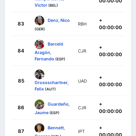
00:00:00
Victor
(BEL)
+
Denz, Nico
83
RBH
00:00:00
(GER)
Barceló
+
84
CJR
Aragón,
00:00:00
Fernando
(ESP)
+
85
UAD
Grossschartner,
00:00:00
Felix
(AUT)
+
Guardeño,
86
CJR
00:00:00
Jaume
(ESP)
+
Bennett,
87
IPT
00:00:00