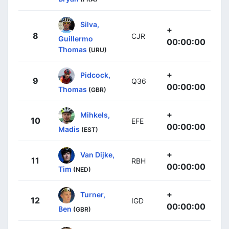
Silva,
+
8
CJR
Guillermo
00:00:00
Thomas
(URU)
+
Pidcock,
9
Q36
00:00:00
Thomas
(GBR)
+
Mihkels,
10
EFE
00:00:00
Madis
(EST)
+
Van Dijke,
11
RBH
00:00:00
Tim
(NED)
+
Turner,
12
IGD
00:00:00
Ben
(GBR)