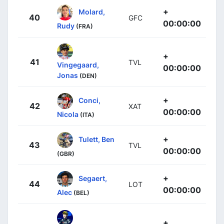
+
Molard,
40
GFC
00:00:00
Rudy
(FRA)
+
41
TVL
Vingegaard,
00:00:00
Jonas
(DEN)
+
Conci,
42
XAT
00:00:00
Nicola
(ITA)
+
Tulett, Ben
43
TVL
00:00:00
(GBR)
+
Segaert,
44
LOT
00:00:00
Alec
(BEL)
+