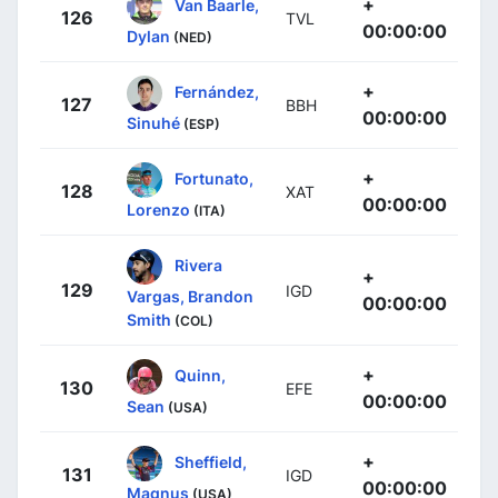
+
Van Baarle,
126
TVL
00:00:00
Dylan
(NED)
+
Fernández,
127
BBH
00:00:00
Sinuhé
(ESP)
+
Fortunato,
128
XAT
00:00:00
Lorenzo
(ITA)
Rivera
+
129
IGD
Vargas, Brandon
00:00:00
Smith
(COL)
+
Quinn,
130
EFE
00:00:00
Sean
(USA)
+
Sheffield,
131
IGD
00:00:00
Magnus
(USA)