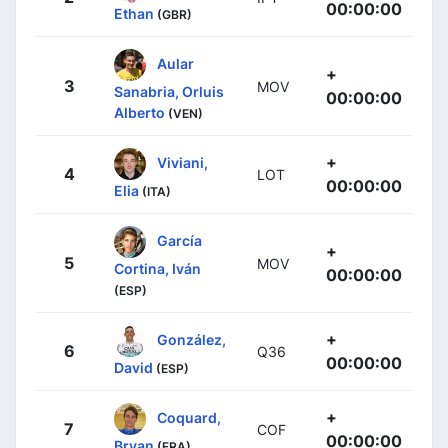
00:00:00
Ethan
(GBR)
Aular
+
3
MOV
Sanabria, Orluis
00:00:00
Alberto
(VEN)
+
Viviani,
4
LOT
00:00:00
Elia
(ITA)
García
+
5
MOV
Cortina, Iván
00:00:00
(ESP)
+
González,
6
Q36
00:00:00
David
(ESP)
+
Coquard,
7
COF
00:00:00
Bryan
(FRA)