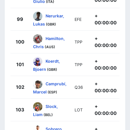
00:00:00
Giulio
(ITA)
+
Nerurkar,
99
EFE
00:00:00
Lukas
(GBR)
+
Hamilton,
100
TPP
00:00:00
Chris
(AUS)
+
Koerdt,
101
TPP
00:00:00
Bjoern
(GBR)
+
Camprubí,
102
Q36
00:00:00
Marcel
(ESP)
+
Slock,
103
LOT
00:00:00
Liam
(BEL)
+
Sobrero,