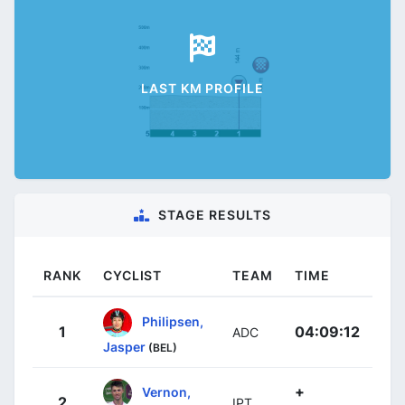
LAST KM PROFILE
STAGE RESULTS
RANK
CYCLIST
TEAM
TIME
Philipsen,
1
04:09:12
ADC
Jasper
(BEL)
+
Vernon,
2
IPT