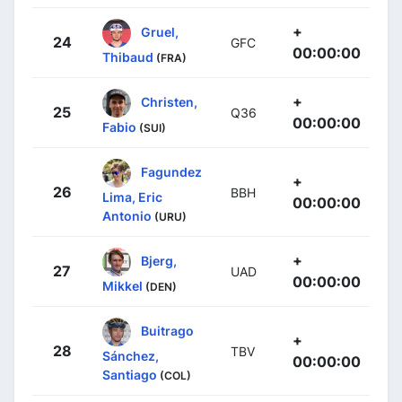
+
Gruel,
24
GFC
00:00:00
Thibaud
(FRA)
+
Christen,
25
Q36
00:00:00
Fabio
(SUI)
Fagundez
+
26
BBH
Lima, Eric
00:00:00
Antonio
(URU)
+
Bjerg,
27
UAD
00:00:00
Mikkel
(DEN)
Buitrago
+
28
TBV
Sánchez,
00:00:00
Santiago
(COL)