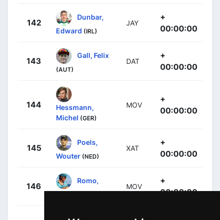
+
Dunbar,
142
JAY
00:00:00
Edward
(IRL)
+
Gall, Felix
143
DAT
00:00:00
(AUT)
+
144
MOV
Hessmann,
00:00:00
Michel
(GER)
+
Poels,
145
XAT
00:00:00
Wouter
(NED)
+
Romo,
146
MOV
00:00:00
Javier
(ESP)
Tejada