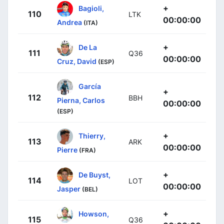
+
Bagioli,
110
LTK
00:00:00
Andrea
(ITA)
+
De La
111
Q36
00:00:00
Cruz, David
(ESP)
García
+
112
BBH
Pierna, Carlos
00:00:00
(ESP)
+
Thierry,
113
ARK
00:00:00
Pierre
(FRA)
+
De Buyst,
114
LOT
00:00:00
Jasper
(BEL)
+
Howson,
115
Q36