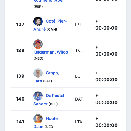
Roumens, Abel
(ESP)
+
Coté, Pier-
137
IPT
00:00:00
André
(CAN)
+
138
TVL
Kelderman, Wilco
00:00:00
(NED)
+
Craps,
139
LOT
00:00:00
Lars
(BEL)
+
De Pestel,
140
DAT
00:00:00
Sander
(BEL)
+
Hoole,
141
LTK
00:00:00
Daan
(NED)