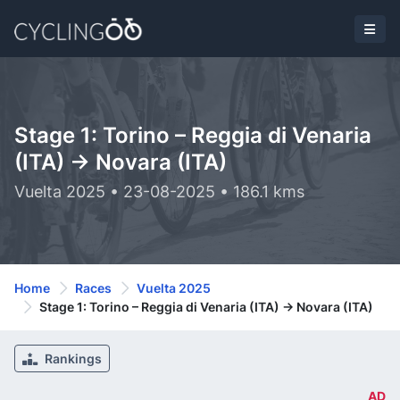
Stage 1: Torino – Reggia di Venaria
(ITA) -> Novara (ITA)
Vuelta 2025 • 23-08-2025 • 186.1 kms
Home
Races
Vuelta 2025
Stage 1: Torino – Reggia di Venaria (ITA) -> Novara (ITA)
Rankings
AD