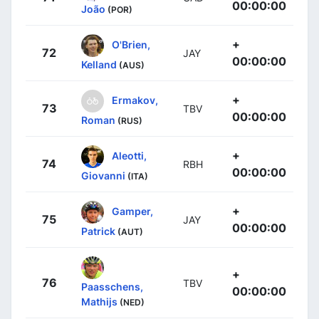
00:00:00
João
(POR)
+
O'Brien,
72
JAY
00:00:00
Kelland
(AUS)
+
Ermakov,
73
TBV
00:00:00
Roman
(RUS)
+
Aleotti,
74
RBH
00:00:00
Giovanni
(ITA)
+
Gamper,
75
JAY
00:00:00
Patrick
(AUT)
+
76
TBV
Paasschens,
00:00:00
Mathijs
(NED)