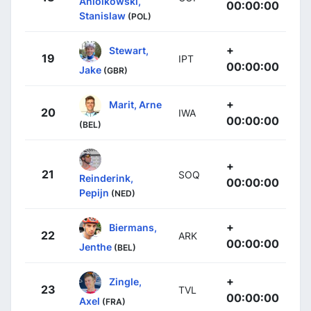
Aniolkowski,
00:00:00
Stanislaw
(POL)
+
Stewart,
19
IPT
00:00:00
Jake
(GBR)
+
Marit, Arne
20
IWA
00:00:00
(BEL)
+
21
SOQ
Reinderink,
00:00:00
Pepijn
(NED)
+
Biermans,
22
ARK
00:00:00
Jenthe
(BEL)
+
Zingle,
23
TVL
00:00:00
Axel
(FRA)