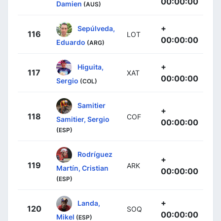
00:00:00
Damien
(AUS)
+
Sepúlveda,
116
LOT
00:00:00
Eduardo
(ARG)
+
Higuita,
117
XAT
00:00:00
Sergio
(COL)
Samitier
+
118
COF
Samitier, Sergio
00:00:00
(ESP)
Rodríguez
+
119
ARK
Martín, Cristian
00:00:00
(ESP)
+
Landa,
120
SOQ
00:00:00
Mikel
(ESP)