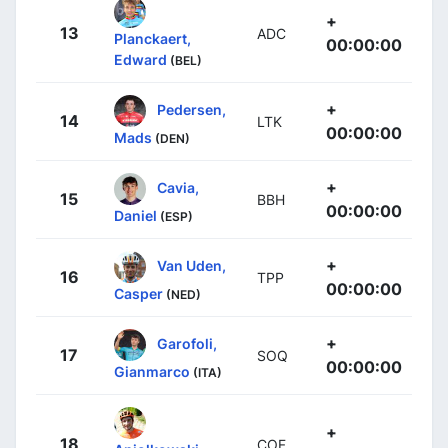
+
13
ADC
Planckaert,
00:00:00
Edward
(BEL)
+
Pedersen,
14
LTK
00:00:00
Mads
(DEN)
+
Cavia,
15
BBH
00:00:00
Daniel
(ESP)
+
Van Uden,
16
TPP
00:00:00
Casper
(NED)
+
Garofoli,
17
SOQ
00:00:00
Gianmarco
(ITA)
+
18
COF