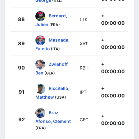
George
(NZL)
+
Bernard,
88
LTK
00:00:00
Julien
(FRA)
+
Masnada,
89
XAT
00:00:00
Fausto
(ITA)
+
Zwiehoff,
90
RBH
00:00:00
Ben
(GER)
+
Riccitello,
91
IPT
00:00:00
Matthew
(USA)
Braz
+
92
GFC
Afonso, Clément
00:00:00
(FRA)