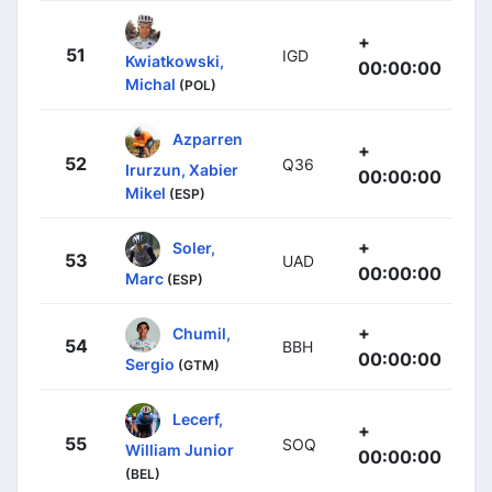
+
51
IGD
Kwiatkowski,
00:00:00
Michal
(POL)
Azparren
+
52
Q36
Irurzun, Xabier
00:00:00
Mikel
(ESP)
+
Soler,
53
UAD
00:00:00
Marc
(ESP)
+
Chumil,
54
BBH
00:00:00
Sergio
(GTM)
Lecerf,
+
55
SOQ
William Junior
00:00:00
(BEL)