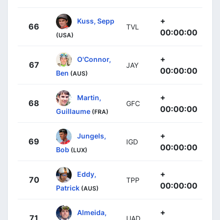
+
Kuss, Sepp
66
TVL
00:00:00
(USA)
+
O'Connor,
67
JAY
00:00:00
Ben
(AUS)
+
Martin,
68
GFC
00:00:00
Guillaume
(FRA)
+
Jungels,
69
IGD
00:00:00
Bob
(LUX)
+
Eddy,
70
TPP
00:00:00
Patrick
(AUS)
+
Almeida,
71
UAD