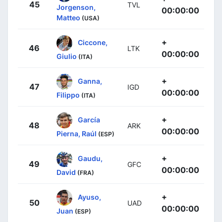
45
TVL
Jorgenson,
00:00:00
Matteo
(USA)
+
Ciccone,
46
LTK
00:00:00
Giulio
(ITA)
+
Ganna,
47
IGD
00:00:00
Filippo
(ITA)
+
García
48
ARK
00:00:00
Pierna, Raúl
(ESP)
+
Gaudu,
49
GFC
00:00:00
David
(FRA)
+
Ayuso,
50
UAD
00:00:00
Juan
(ESP)