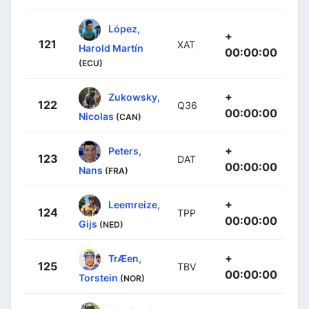
López,
+
121
XAT
Harold Martín
00:00:00
(ECU)
+
Zukowsky,
122
Q36
00:00:00
Nicolas
(CAN)
+
Peters,
123
DAT
00:00:00
Nans
(FRA)
+
Leemreize,
124
TPP
00:00:00
Gijs
(NED)
+
TrÆen,
125
TBV
00:00:00
Torstein
(NOR)