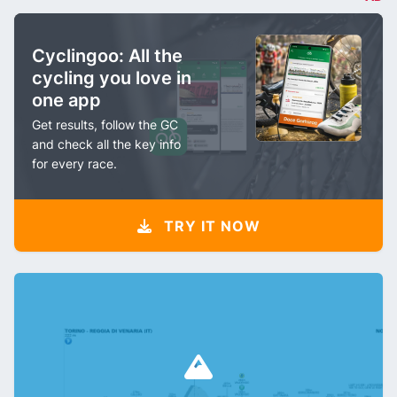
Cyclingoo: All the
cycling you love in
one app
Get results, follow the GC
and check all the key info
for every race.
TRY IT NOW