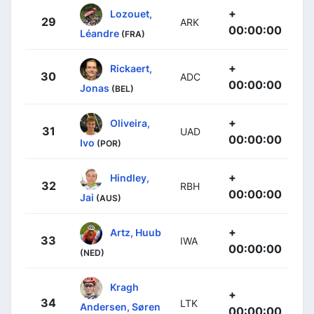
+
Lozouet,
29
ARK
00:00:00
Léandre
(FRA)
+
Rickaert,
30
ADC
00:00:00
Jonas
(BEL)
+
Oliveira,
31
UAD
00:00:00
Ivo
(POR)
+
Hindley,
32
RBH
00:00:00
Jai
(AUS)
+
Artz, Huub
33
IWA
00:00:00
(NED)
Kragh
+
34
LTK
Andersen, Søren
00:00:00