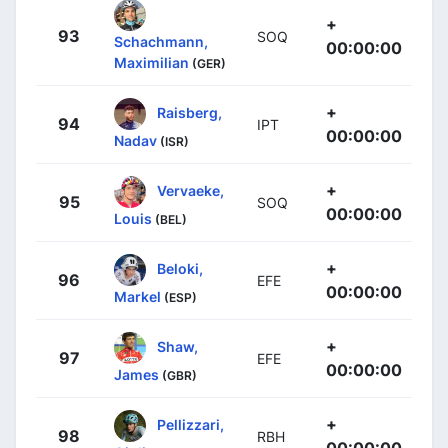
+
93
SOQ
Schachmann,
00:00:00
Maximilian
(GER)
+
Raisberg,
94
IPT
00:00:00
Nadav
(ISR)
+
Vervaeke,
95
SOQ
00:00:00
Louis
(BEL)
+
Beloki,
96
EFE
00:00:00
Markel
(ESP)
+
Shaw,
97
EFE
00:00:00
James
(GBR)
+
Pellizzari,
98
RBH