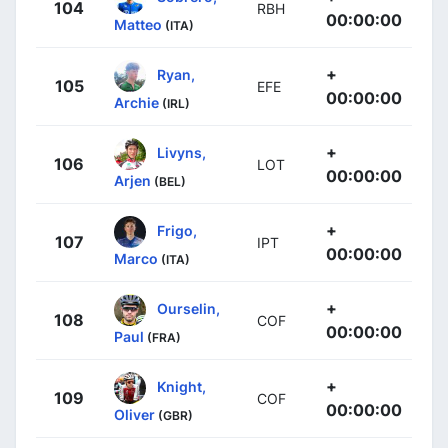
104
RBH
00:00:00
Matteo
(ITA)
+
Ryan,
105
EFE
00:00:00
Archie
(IRL)
+
Livyns,
106
LOT
00:00:00
Arjen
(BEL)
+
Frigo,
107
IPT
00:00:00
Marco
(ITA)
+
Ourselin,
108
COF
00:00:00
Paul
(FRA)
+
Knight,
109
COF
00:00:00
Oliver
(GBR)