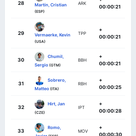
28
ARK
Martín, Cristian
00:00:21
(ESP)
+
29
TPP
Vermaerke, Kevin
00:00:21
(USA)
+
Chumil,
30
BBH
00:00:21
Sergio
(GTM)
+
Sobrero,
31
RBH
00:00:25
Matteo
(ITA)
+
Hirt, Jan
32
IPT
00:00:28
(CZE)
+
Romo,
33
MOV
00:00:30
Javier