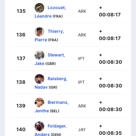
+
Lozouet,
135
ARK
00:08:17
Léandre
(FRA)
+
Thierry,
136
ARK
00:08:17
Pierre
(FRA)
+
Stewart,
137
IPT
00:08:30
Jake
(GBR)
+
Raisberg,
138
IPT
00:08:30
Nadav
(ISR)
+
Biermans,
139
ARK
00:08:30
Jenthe
(BEL)
+
Foldager,
140
JAY
00:08:35
Anders
(DEN)