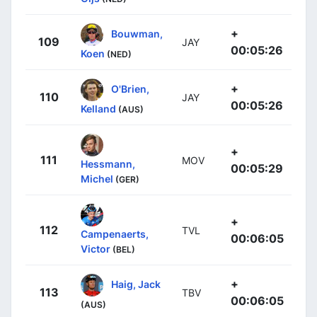
+
Bouwman,
109
JAY
00:05:26
Koen
(NED)
+
O'Brien,
110
JAY
00:05:26
Kelland
(AUS)
+
111
MOV
Hessmann,
00:05:29
Michel
(GER)
+
112
TVL
Campenaerts,
00:06:05
Victor
(BEL)
+
Haig, Jack
113
TBV
00:06:05
(AUS)