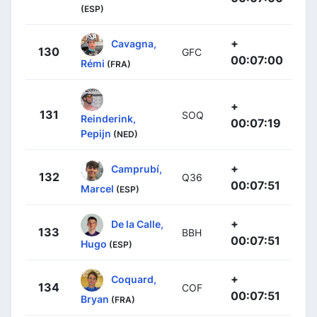
(ESP)
+
Cavagna,
130
GFC
00:07:00
Rémi
(FRA)
+
131
SOQ
Reinderink,
00:07:19
Pepijn
(NED)
+
Camprubí,
132
Q36
00:07:51
Marcel
(ESP)
+
De la Calle,
133
BBH
00:07:51
Hugo
(ESP)
+
Coquard,
134
COF
00:07:51
Bryan
(FRA)