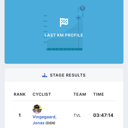
LAST KM PROFILE
STAGE RESULTS
RANK
CYCLIST
TEAM
TIME
1
03:47:14
TVL
Vingegaard,
Jonas
(DEN)