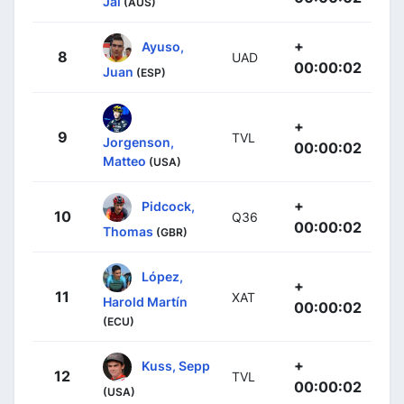
Jai
(AUS)
+
Ayuso,
8
UAD
00:00:02
Juan
(ESP)
+
9
TVL
Jorgenson,
00:00:02
Matteo
(USA)
+
Pidcock,
10
Q36
00:00:02
Thomas
(GBR)
López,
+
11
XAT
Harold Martín
00:00:02
(ECU)
+
Kuss, Sepp
12
TVL
00:00:02
(USA)