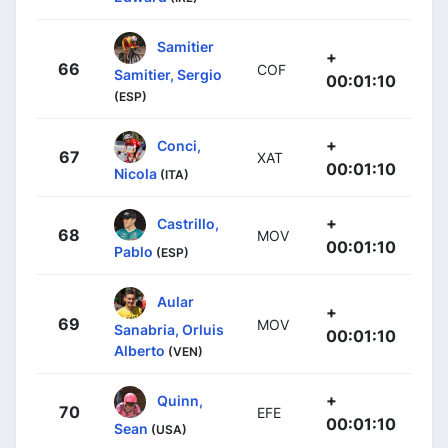
Samitier
+
66
COF
Samitier, Sergio
00:01:10
(ESP)
+
Conci,
67
XAT
00:01:10
Nicola
(ITA)
+
Castrillo,
68
MOV
00:01:10
Pablo
(ESP)
Aular
+
69
MOV
Sanabria, Orluis
00:01:10
Alberto
(VEN)
+
Quinn,
70
EFE
00:01:10
Sean
(USA)