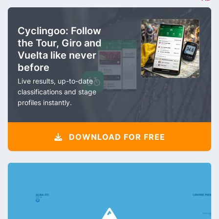
Cyclingoo: Follow
the Tour, Giro and
Vuelta like never
before
Live results, up-to-date
classifications and stage
profiles instantly.
DOWNLOAD FOR FREE