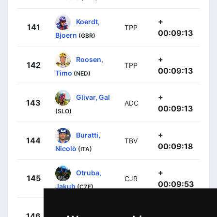
+
Koerdt,
141
TPP
00:09:13
Bjoern
(GBR)
+
Roosen,
142
TPP
00:09:13
Timo
(NED)
+
Glivar, Gal
143
ADC
00:09:13
(SLO)
+
Buratti,
144
TBV
00:09:18
Nicolò
(ITA)
+
Otruba,
145
CJR
00:09:53
Jakub
(CZE)
+
Hoole,
146
LTK