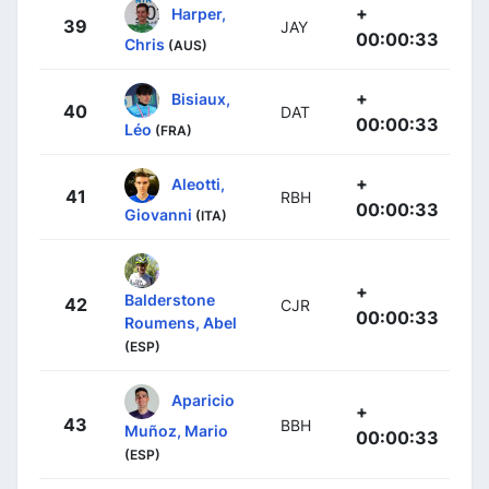
+
Harper,
39
JAY
00:00:33
Chris
(AUS)
+
Bisiaux,
40
DAT
00:00:33
Léo
(FRA)
+
Aleotti,
41
RBH
00:00:33
Giovanni
(ITA)
+
Balderstone
42
CJR
00:00:33
Roumens, Abel
(ESP)
Aparicio
+
43
BBH
Muñoz, Mario
00:00:33
(ESP)