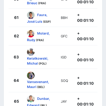
00:01:10
Brieuc
(FRA)
+
Faura,
61
BBH
00:01:10
José Luís
(ESP)
+
Molard,
62
GFC
00:01:10
Rudy
(FRA)
+
63
IGD
Kwiatkowski,
00:01:10
Michal
(POL)
+
64
SOQ
Vansevenant,
00:01:10
Mauri
(BEL)
+
Dunbar,
65
JAY
00:01:10
Edward
(IRL)