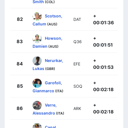
Smith
(COL)
+
Scotson,
82
DAT
00:01:36
Callum
(AUS)
+
Howson,
83
Q36
00:01:51
Damien
(AUS)
+
Nerurkar,
84
EFE
00:01:53
Lukas
(GBR)
+
Garofoli,
85
SOQ
00:02:18
Gianmarco
(ITA)
+
Verre,
86
ARK
00:02:18
Alessandro
(ITA)
Canal