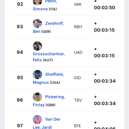
+
Petilli,
92
IWA
00:02:50
Simone
(ITA)
+
Zwiehoff,
93
RBH
00:03:15
Ben
(GER)
+
94
UAD
Grossschartner,
00:03:15
Felix
(AUT)
+
Sheffield,
95
IGD
00:03:34
Magnus
(USA)
+
Pickering,
96
TBV
00:03:34
Finlay
(GBR)
Van Der
+
97
EFE
Lee, Jardi