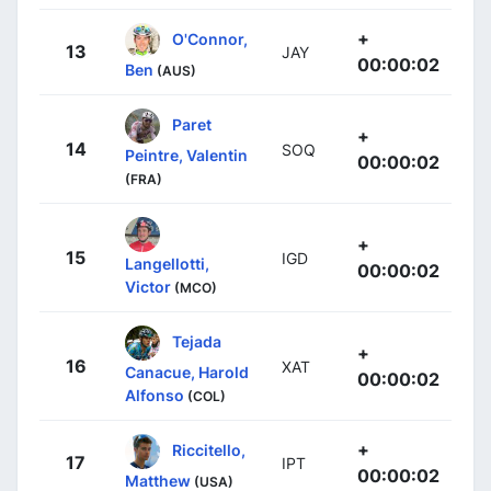
+
O'Connor,
13
JAY
00:00:02
Ben
(AUS)
Paret
+
14
SOQ
Peintre, Valentin
00:00:02
(FRA)
+
15
IGD
Langellotti,
00:00:02
Victor
(MCO)
Tejada
+
16
XAT
Canacue, Harold
00:00:02
Alfonso
(COL)
+
Riccitello,
17
IPT
00:00:02
Matthew
(USA)