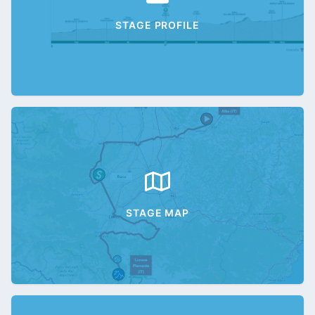
STAGE PROFILE
STAGE MAP