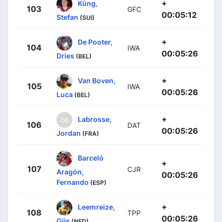
+
Küng,
103
GFC
00:05:12
Stefan
(SUI)
+
De Pooter,
104
IWA
00:05:26
Dries
(BEL)
+
Van Boven,
105
IWA
00:05:26
Luca
(BEL)
+
Labrosse,
106
DAT
00:05:26
Jordan
(FRA)
Barceló
+
107
CJR
Aragón,
00:05:26
Fernando
(ESP)
+
Leemreize,
108
TPP
00:05:26
Gijs
(NED)