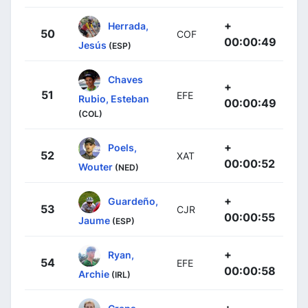
+
Herrada,
50
COF
00:00:49
Jesús
(ESP)
Chaves
+
51
EFE
Rubio, Esteban
00:00:49
(COL)
+
Poels,
52
XAT
00:00:52
Wouter
(NED)
+
Guardeño,
53
CJR
00:00:55
Jaume
(ESP)
+
Ryan,
54
EFE
00:00:58
Archie
(IRL)