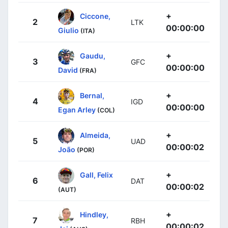
+
Ciccone,
2
LTK
00:00:00
Giulio
(ITA)
+
Gaudu,
3
GFC
00:00:00
David
(FRA)
+
Bernal,
4
IGD
00:00:00
Egan Arley
(COL)
+
Almeida,
5
UAD
00:00:02
João
(POR)
+
Gall, Felix
6
DAT
00:00:02
(AUT)
+
Hindley,
7
RBH
00:00:02