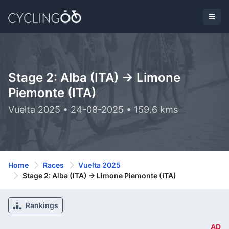
Stage 2: Alba (ITA) -> Limone
Piemonte (ITA)
Vuelta 2025 • 24-08-2025 • 159.6 kms
Home
Races
Vuelta 2025
Stage 2: Alba (ITA) -> Limone Piemonte (ITA)
Rankings
AD