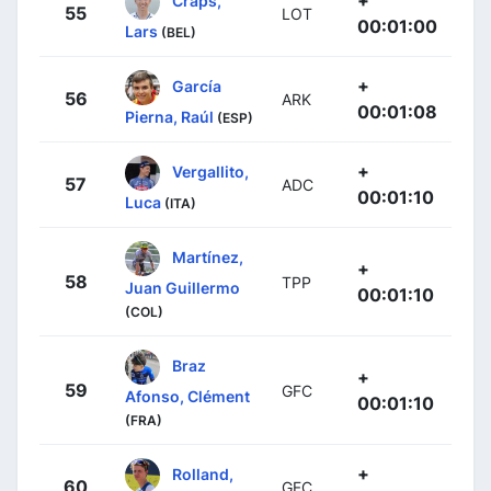
+
Craps,
55
LOT
00:01:00
Lars
(BEL)
+
García
56
ARK
00:01:08
Pierna, Raúl
(ESP)
+
Vergallito,
57
ADC
00:01:10
Luca
(ITA)
Martínez,
+
58
TPP
Juan Guillermo
00:01:10
(COL)
Braz
+
59
GFC
Afonso, Clément
00:01:10
(FRA)
+
Rolland,
60
GFC