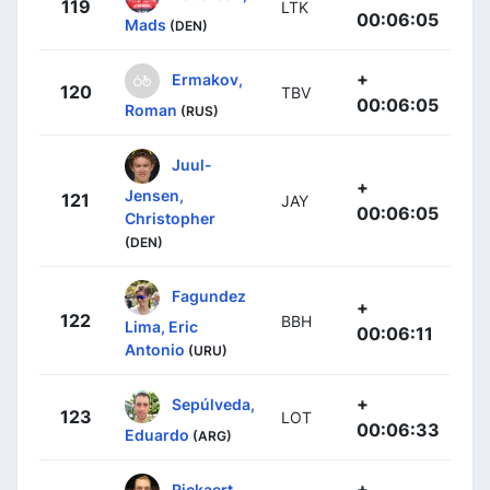
119
LTK
00:06:05
Mads
(DEN)
+
Ermakov,
120
TBV
00:06:05
Roman
(RUS)
Juul-
+
Jensen,
121
JAY
00:06:05
Christopher
(DEN)
Fagundez
+
122
BBH
Lima, Eric
00:06:11
Antonio
(URU)
+
Sepúlveda,
123
LOT
00:06:33
Eduardo
(ARG)
+
Rickaert,