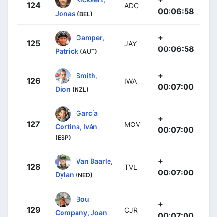
124
ADC
00:06:58
Jonas
(BEL)
+
Gamper,
125
JAY
00:06:58
Patrick
(AUT)
+
Smith,
126
IWA
00:07:00
Dion
(NZL)
García
+
127
MOV
Cortina, Iván
00:07:00
(ESP)
+
Van Baarle,
128
TVL
00:07:00
Dylan
(NED)
Bou
+
129
CJR
Company, Joan
00:07:00