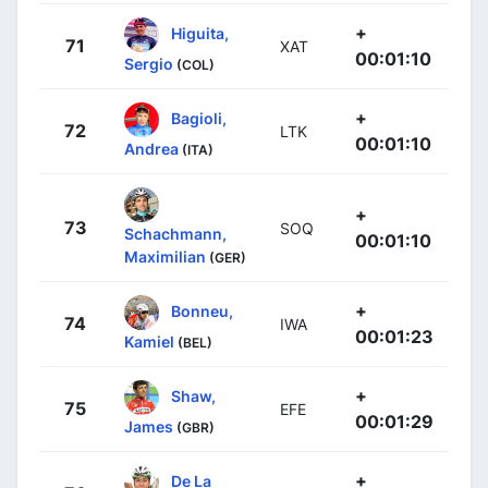
+
Higuita,
71
XAT
00:01:10
Sergio
(COL)
+
Bagioli,
72
LTK
00:01:10
Andrea
(ITA)
+
73
SOQ
Schachmann,
00:01:10
Maximilian
(GER)
+
Bonneu,
74
IWA
00:01:23
Kamiel
(BEL)
+
Shaw,
75
EFE
00:01:29
James
(GBR)
+
De La