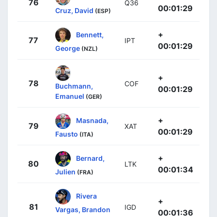
76
Q36
00:01:29
Cruz, David
(ESP)
+
Bennett,
77
IPT
00:01:29
George
(NZL)
+
78
COF
Buchmann,
00:01:29
Emanuel
(GER)
+
Masnada,
79
XAT
00:01:29
Fausto
(ITA)
+
Bernard,
80
LTK
00:01:34
Julien
(FRA)
Rivera
+
81
IGD
Vargas, Brandon
00:01:36