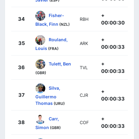
(ESP)
+
Fisher-
34
RBH
00:00:30
Black, Finn
(NZL)
+
Rouland,
35
ARK
00:00:33
Louis
(FRA)
+
Tulett, Ben
36
TVL
00:00:33
(GBR)
Silva,
+
37
CJR
Guillermo
00:00:33
Thomas
(URU)
+
Carr,
38
COF
00:00:33
Simon
(GBR)