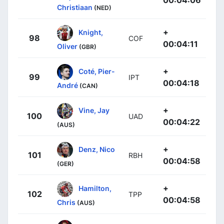
00:04:06
Christiaan
(NED)
+
Knight,
98
COF
00:04:11
Oliver
(GBR)
+
Coté, Pier-
99
IPT
00:04:18
André
(CAN)
+
Vine, Jay
100
UAD
00:04:22
(AUS)
+
Denz, Nico
101
RBH
00:04:58
(GER)
+
Hamilton,
102
TPP
00:04:58
Chris
(AUS)