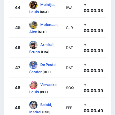
+
Meintjes,
44
IWA
00:00:33
Louis
(RSA)
+
Molenaar,
45
CJR
00:00:39
Alex
(NED)
+
Armirail,
46
DAT
00:00:39
Bruno
(FRA)
+
De Pestel,
47
DAT
00:00:39
Sander
(BEL)
+
Vervaeke,
48
SOQ
00:00:39
Louis
(BEL)
+
Beloki,
49
EFE
00:00:49
Markel
(ESP)