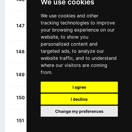
We use cookies
00:10:08
Daan
(NED)
We use cookies and other
Kragh
+
tracking technologies to improve
147
LTK
Andersen, Søren
00:10:08
your browsing experience on our
(DEN)
website, to show you
personalized content and
+
Vernon,
targeted ads, to analyze our
148
IPT
00:10:29
Ethan
(GBR)
website traffic, and to understand
where our visitors are coming
+
Turner,
from.
149
IGD
00:10:29
Ben
(GBR)
I agree
+
Christen,
150
Q36
I decline
00:10:29
Fabio
(SUI)
Change my preferences
+
González,
151
Q36
00:10:29
David
(ESP)