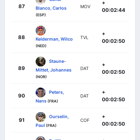
+
87
MOV
Blanco, Carlos
00:02:44
(ESP)
+
88
TVL
Kelderman, Wilco
00:02:50
(NED)
Staune-
+
89
DAT
Mittet, Johannes
00:02:50
(NOR)
+
Peters,
90
DAT
00:02:50
Nans
(FRA)
+
Ourselin,
91
COF
00:02:50
Paul
(FRA)