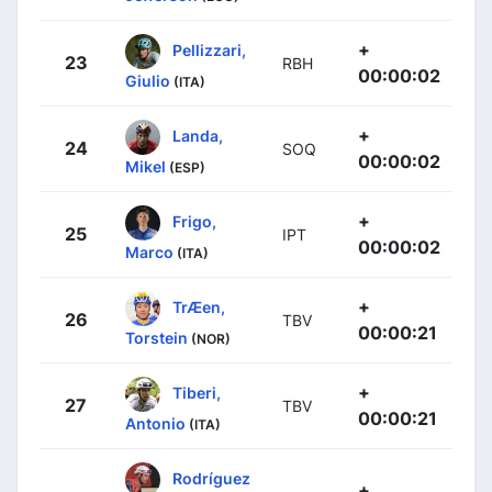
+
Pellizzari,
23
RBH
00:00:02
Giulio
(ITA)
+
Landa,
24
SOQ
00:00:02
Mikel
(ESP)
+
Frigo,
25
IPT
00:00:02
Marco
(ITA)
+
TrÆen,
26
TBV
00:00:21
Torstein
(NOR)
+
Tiberi,
27
TBV
00:00:21
Antonio
(ITA)
Rodríguez
+