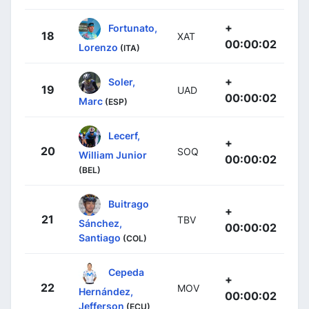
+
Fortunato,
18
XAT
00:00:02
Lorenzo
(ITA)
+
Soler,
19
UAD
00:00:02
Marc
(ESP)
Lecerf,
+
20
SOQ
William Junior
00:00:02
(BEL)
Buitrago
+
21
TBV
Sánchez,
00:00:02
Santiago
(COL)
Cepeda
+
22
MOV
Hernández,
00:00:02
Jefferson
(ECU)