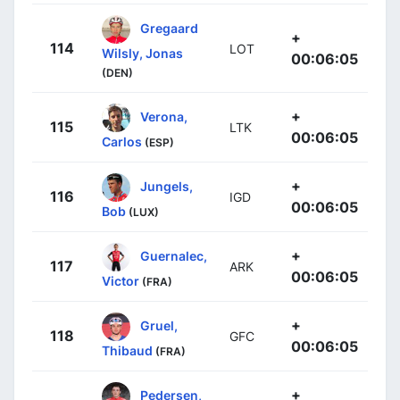
Gregaard
+
114
LOT
Wilsly, Jonas
00:06:05
(DEN)
+
Verona,
115
LTK
00:06:05
Carlos
(ESP)
+
Jungels,
116
IGD
00:06:05
Bob
(LUX)
+
Guernalec,
117
ARK
00:06:05
Victor
(FRA)
+
Gruel,
118
GFC
00:06:05
Thibaud
(FRA)
+
Pedersen,