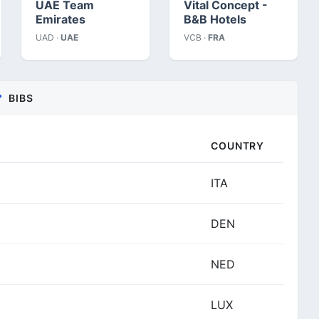
UAE Team
Vital Concept -
Emirates
B&B Hotels
UAD ·
UAE
VCB ·
FRA
BIBS
COUNTRY
ITA
DEN
NED
LUX