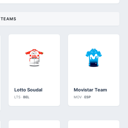
TEAMS
Lotto Soudal
Movistar Team
LTS ·
BEL
MOV ·
ESP