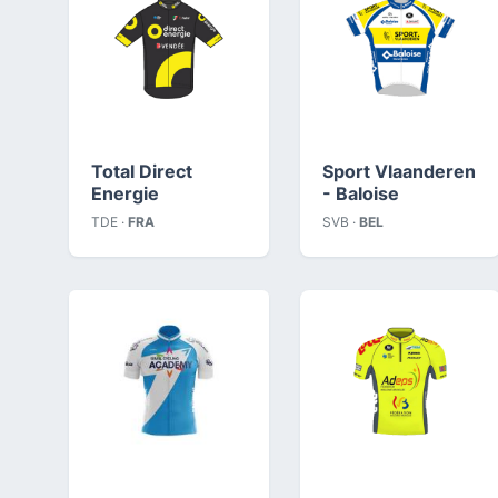
Total Direct
Sport Vlaanderen
Energie
- Baloise
TDE ·
FRA
SVB ·
BEL