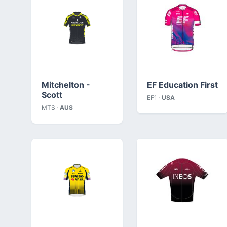
Mitchelton -
EF Education First
Scott
EF1 ·
USA
MTS ·
AUS