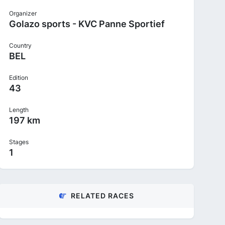
Organizer
Golazo sports - KVC Panne Sportief
Country
BEL
Edition
43
Length
197 km
Stages
1
RELATED RACES