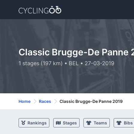
Classic Brugge-De Panne 
1 stages (197 km) • BEL • 27-03-2019
Home
Races
Classic Brugge-De Panne 2019
Rankings
Stages
Teams
Bibs