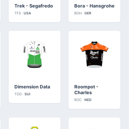
Trek - Segafredo
Bora - Hansgrohe
TFS ·
USA
BOH ·
GER
Dimension Data
Roompot -
Charles
TDD ·
SUI
ROC ·
NED