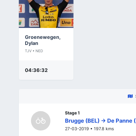
Groenewegen,
Dylan
TJV • NED
04:36:32
Stage 1
Brugge (BEL) -> De Panne 
27-03-2019 • 197.8 kms