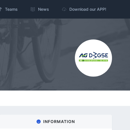
Teams
News
Download our APP!
INFORMATION