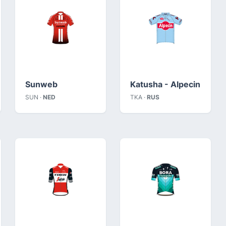
Sunweb
Katusha - Alpecin
SUN ·
NED
TKA ·
RUS