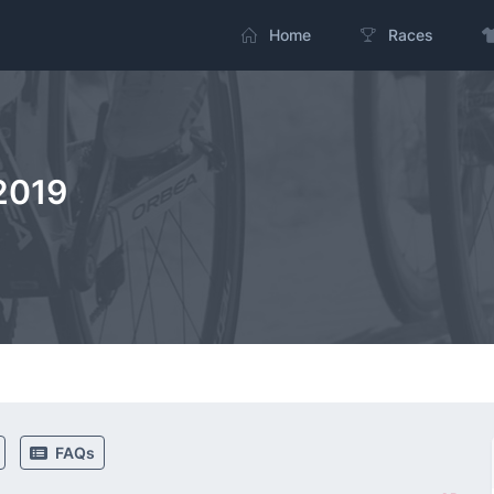
Home
Races
2019
FAQs