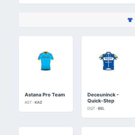
Astana Pro Team
Deceuninck -
Quick-Step
AST ·
KAZ
DQT ·
BEL