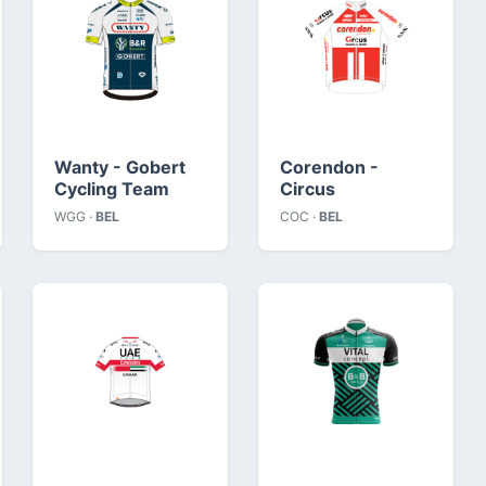
Wanty - Gobert
Corendon -
Cycling Team
Circus
WGG ·
BEL
COC ·
BEL