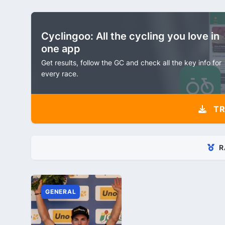
Cyclingoo: All the cycling you love in
one app
Get results, follow the GC and check all the key info for
every race.
TR
R
GENERAL