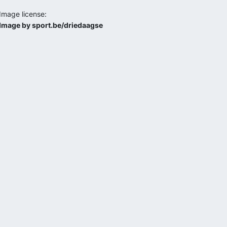
Image license:
Image by sport.be/driedaagse