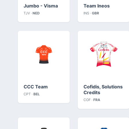
Jumbo - Visma
Team Ineos
TJV ·
NED
INS ·
GBR
CCC Team
Cofidis, Solutions
Credits
CPT ·
BEL
COF ·
FRA