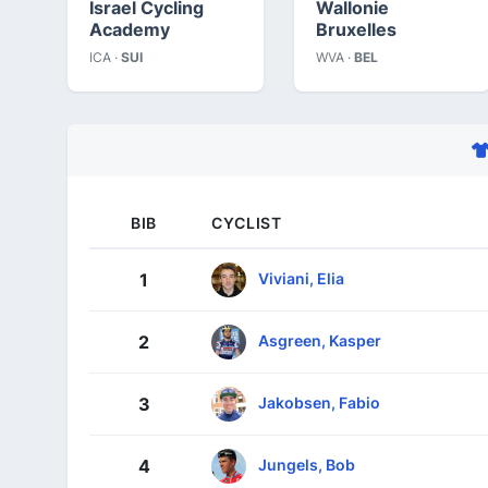
Israel Cycling
Wallonie
Academy
Bruxelles
ICA ·
SUI
WVA ·
BEL
BIB
CYCLIST
Viviani, Elia
1
Asgreen, Kasper
2
Jakobsen, Fabio
3
Jungels, Bob
4