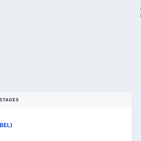
STAGES
(BEL)