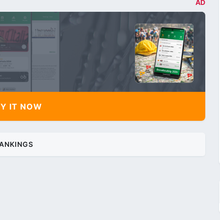
AD
Y IT NOW
ANKINGS