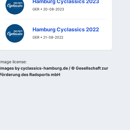
Hamburg Cyclassics 2023
GER • 20-08-2023
Hamburg Cyclassics 2022
GER • 21-08-2022
Image license:
Images by cyclassics-hamburg.de / © Gesellschaft zur
Förderung des Radsports mbH