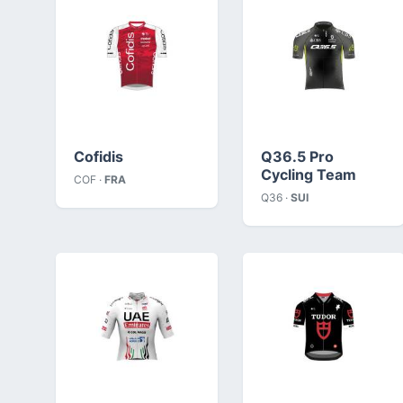
Cofidis
Q36.5 Pro
Cycling Team
COF ·
FRA
Q36 ·
SUI