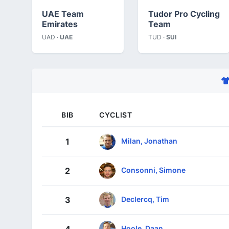
UAE Team
Tudor Pro Cycling
Emirates
Team
UAD ·
UAE
TUD ·
SUI
BIB
CYCLIST
Milan, Jonathan
1
Consonni, Simone
2
Declercq, Tim
3
Hoole, Daan
4