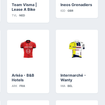
Team Visma |
Ineos Grenadiers
Lease A Bike
IGD ·
GBR
TVL ·
NED
Arkéa - B&B
Intermarché -
Hotels
Wanty
ARK ·
FRA
IWA ·
BEL