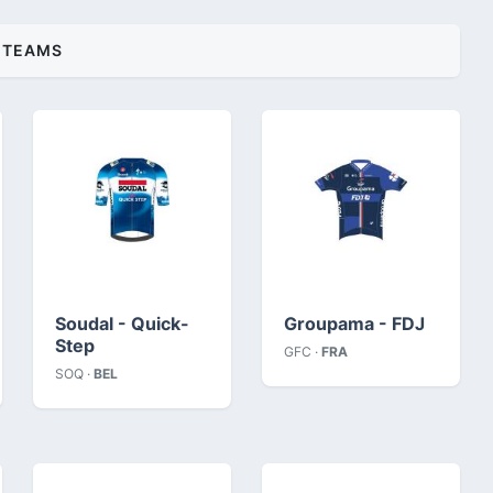
TEAMS
Soudal - Quick-
Groupama - FDJ
Step
GFC ·
FRA
SOQ ·
BEL