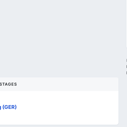
STAGES
g (GER)