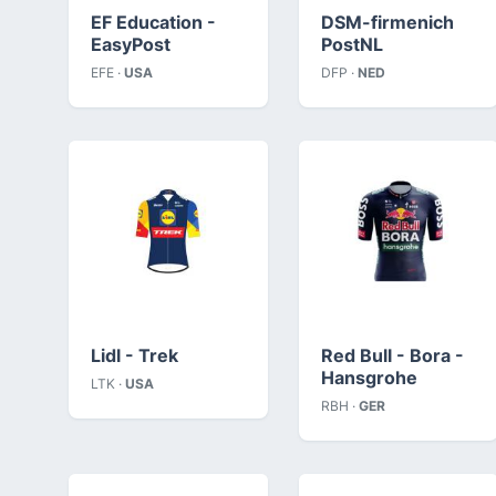
EF Education -
DSM-firmenich
EasyPost
PostNL
EFE ·
USA
DFP ·
NED
Lidl - Trek
Red Bull - Bora -
Hansgrohe
LTK ·
USA
RBH ·
GER