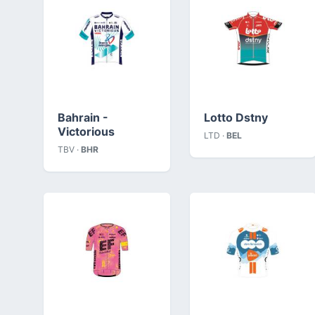
Bahrain -
Lotto Dstny
Victorious
LTD ·
BEL
TBV ·
BHR