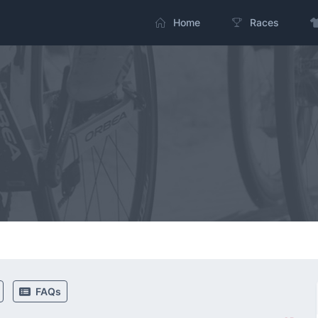
Home
Races
FAQs