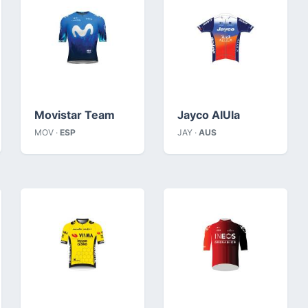
Movistar Team
Jayco AlUla
MOV ·
ESP
JAY ·
AUS