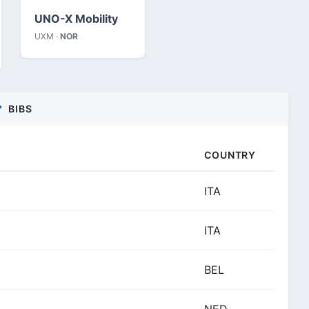
UNO-X Mobility
UXM ·
NOR
BIBS
COUNTRY
ITA
ITA
BEL
NED