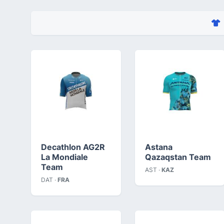
Decathlon AG2R
Astana
La Mondiale
Qazaqstan Team
Team
AST ·
KAZ
DAT ·
FRA