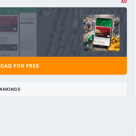
AD
AD FOR FREE
ANKINGS