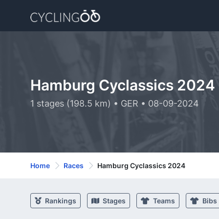
Hamburg Cyclassics 2024
1 stages (198.5 km) • GER • 08-09-2024
Home
Races
Hamburg Cyclassics 2024
Rankings
Stages
Teams
Bibs