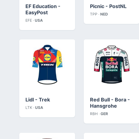
EF Education -
Picnic - PostNL
EasyPost
TPP ·
NED
EFE ·
USA
Lidl - Trek
Red Bull - Bora -
Hansgrohe
LTK ·
USA
RBH ·
GER