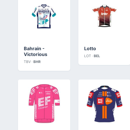
Bahrain -
Lotto
Victorious
LOT ·
BEL
TBV ·
BHR