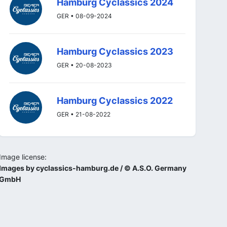
Hamburg Cyclassics 2024
GER • 08-09-2024
Hamburg Cyclassics 2023
GER • 20-08-2023
Hamburg Cyclassics 2022
GER • 21-08-2022
Image license:
Images by cyclassics-hamburg.de / © A.S.O. Germany
GmbH