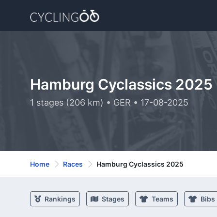
Hamburg Cyclassics 2025
1 stages (206 km) • GER • 17-08-2025
Home
Races
Hamburg Cyclassics 2025
Rankings
Stages
Teams
Bibs