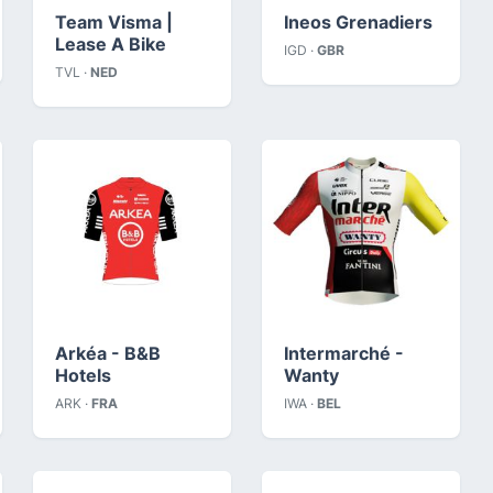
Team Visma |
Ineos Grenadiers
Lease A Bike
IGD ·
GBR
TVL ·
NED
Arkéa - B&B
Intermarché -
Hotels
Wanty
ARK ·
FRA
IWA ·
BEL