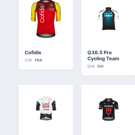
Cofidis
Q36.5 Pro
Cycling Team
COF ·
FRA
Q36 ·
SUI