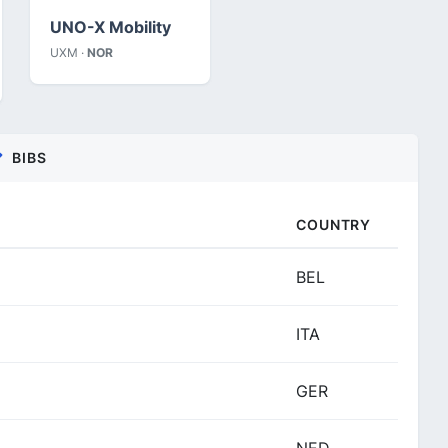
UNO-X Mobility
UXM ·
NOR
BIBS
COUNTRY
BEL
ITA
GER
NED