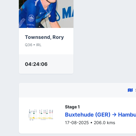
Townsend, Rory
Q36 • IRL
04:24:06
Stage 1
Buxtehude (GER) -> Hambu
17-08-2025 • 206.0 kms