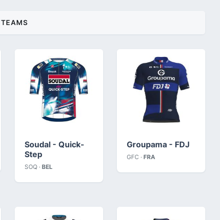
TEAMS
Soudal - Quick-
Groupama - FDJ
Step
GFC ·
FRA
SOQ ·
BEL