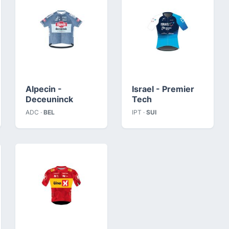
Alpecin -
Israel - Premier
Deceuninck
Tech
ADC ·
BEL
IPT ·
SUI