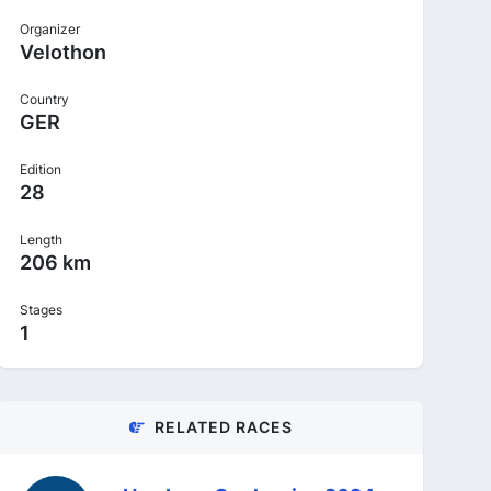
Organizer
Velothon
Country
GER
Edition
28
Length
206 km
Stages
1
RELATED RACES