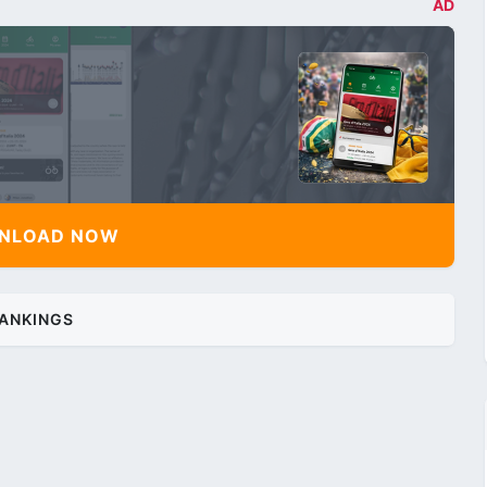
AD
NLOAD NOW
ANKINGS