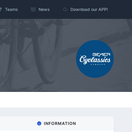
Teams
News
Download our APP!
INFORMATION