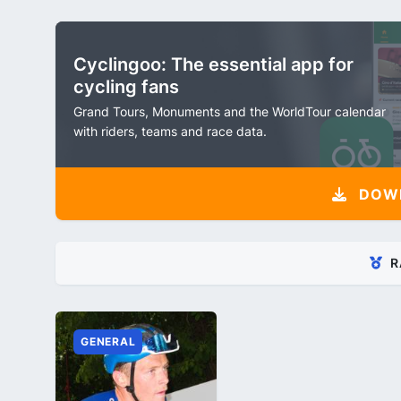
Cyclingoo: The essential app for
cycling fans
Grand Tours, Monuments and the WorldTour calendar
with riders, teams and race data.
DOW
R
GENERAL