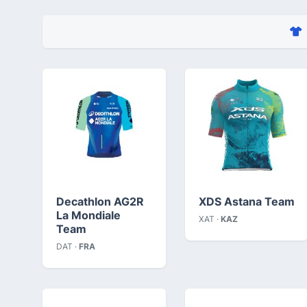
Decathlon AG2R
XDS Astana Team
La Mondiale
XAT ·
KAZ
Team
DAT ·
FRA