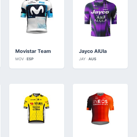
Movistar Team
Jayco AlUla
MOV ·
ESP
JAY ·
AUS