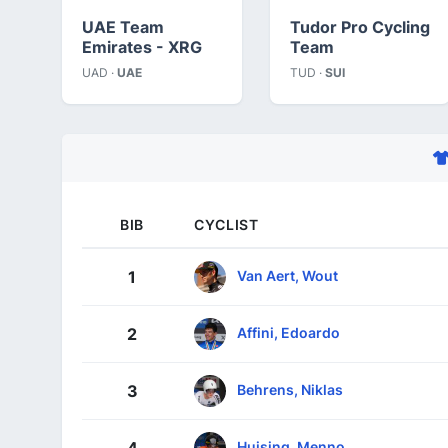
UAE Team
Tudor Pro Cycling
Emirates - XRG
Team
UAD ·
UAE
TUD ·
SUI
BIB
CYCLIST
Van Aert, Wout
1
Affini, Edoardo
2
Behrens, Niklas
3
Huising, Menno
4