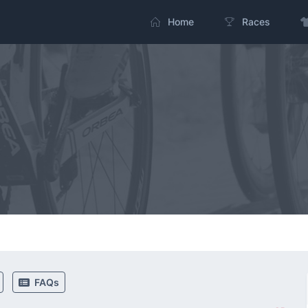
Home
Races
FAQs