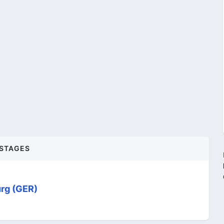
STAGES
rg (GER)