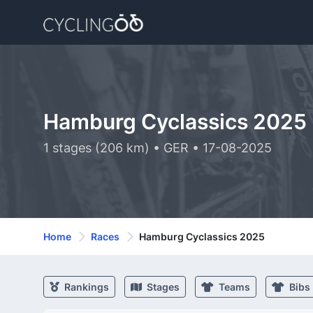
Hamburg Cyclassics 2025
1 stages (206 km) • GER • 17-08-2025
Home
Races
Hamburg Cyclassics 2025
Rankings
Stages
Teams
Bibs