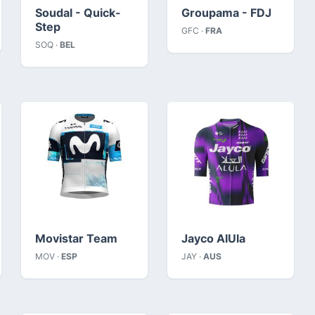
Soudal - Quick-
Groupama - FDJ
Step
GFC ·
FRA
SOQ ·
BEL
Movistar Team
Jayco AlUla
MOV ·
ESP
JAY ·
AUS