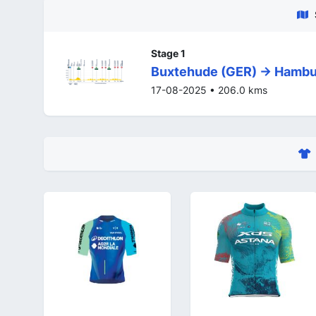
Stage 1
Buxtehude (GER) -> Hambu
17-08-2025 • 206.0 kms