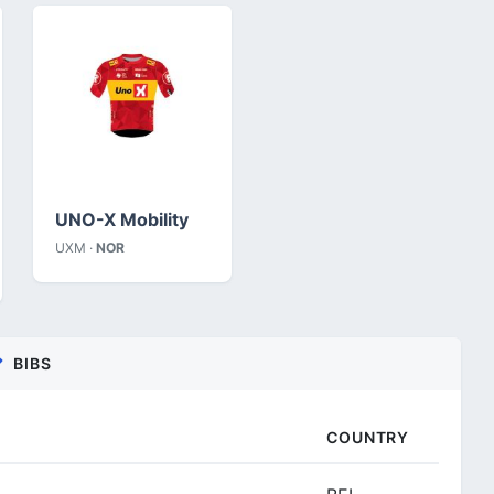
UNO-X Mobility
UXM ·
NOR
BIBS
COUNTRY