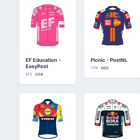
EF Education -
Picnic - PostNL
EasyPost
TPP ·
NED
EFE ·
USA