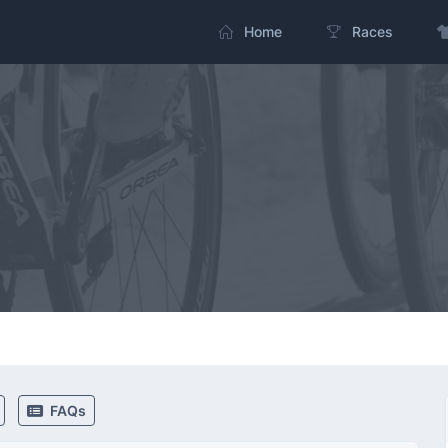
Home
Races
FAQs