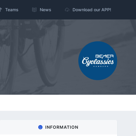
Teams
News
Download our APP!
INFORMATION