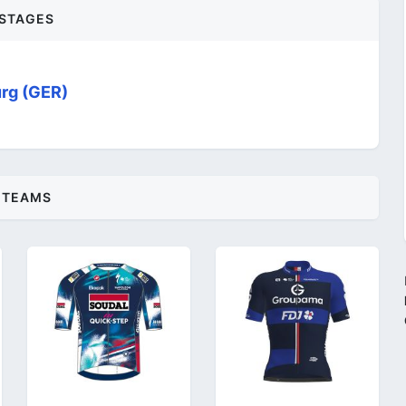
STAGES
rg (GER)
TEAMS