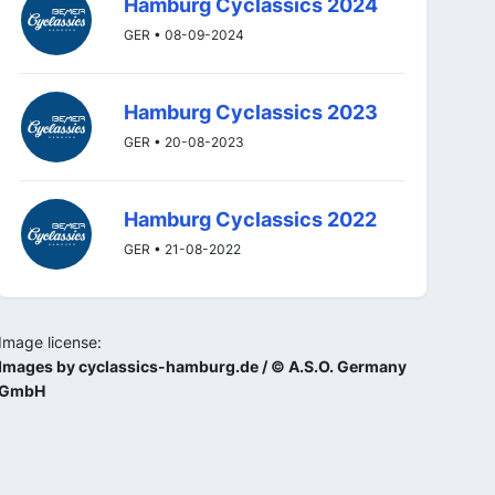
Hamburg Cyclassics 2024
GER • 08-09-2024
Hamburg Cyclassics 2023
GER • 20-08-2023
Hamburg Cyclassics 2022
GER • 21-08-2022
Image license:
Images by cyclassics-hamburg.de / © A.S.O. Germany
GmbH