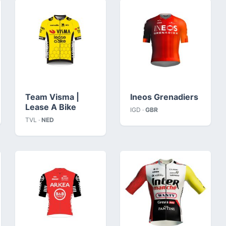
Team Visma |
Ineos Grenadiers
Lease A Bike
IGD ·
GBR
TVL ·
NED