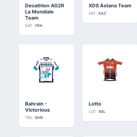
Decathlon AG2R
XDS Astana Team
La Mondiale
XAT ·
KAZ
Team
DAT ·
FRA
Bahrain -
Lotto
Victorious
LOT ·
BEL
TBV ·
BHR