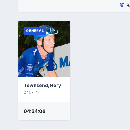
R
GENERAL
Townsend, Rory
Q36 • IRL
04:24:06