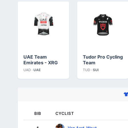
UAE Team
Tudor Pro Cycling
Emirates - XRG
Team
UAD ·
UAE
TUD ·
SUI
BIB
CYCLIST
Van Aert, Wout