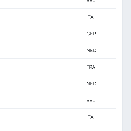
BEL
ITA
GER
NED
FRA
NED
BEL
ITA