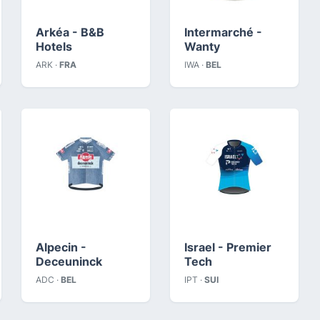
Arkéa - B&B
Intermarché -
Hotels
Wanty
ARK ·
FRA
IWA ·
BEL
Alpecin -
Israel - Premier
Deceuninck
Tech
ADC ·
BEL
IPT ·
SUI