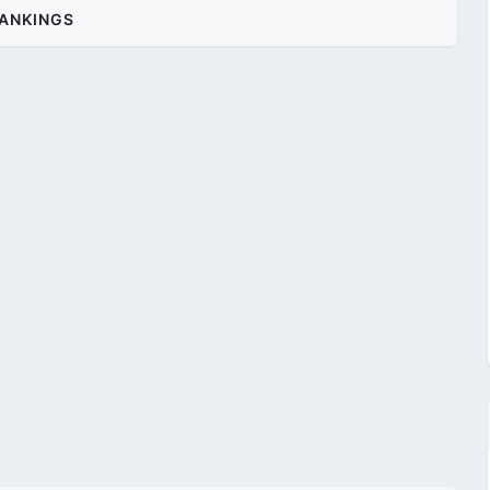
ANKINGS