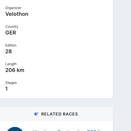
Organizer
Velothon
Country
GER
Edition
28
Length
206 km
Stages
1
RELATED RACES