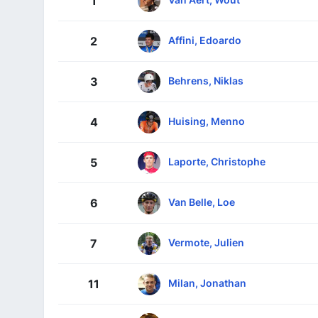
1
Affini, Edoardo
2
Behrens, Niklas
3
Huising, Menno
4
Laporte, Christophe
5
Van Belle, Loe
6
Vermote, Julien
7
Milan, Jonathan
11