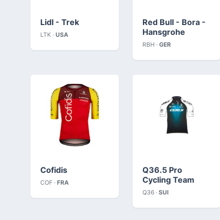
Lidl - Trek
Red Bull - Bora -
Hansgrohe
LTK ·
USA
RBH ·
GER
Cofidis
Q36.5 Pro
Cycling Team
COF ·
FRA
Q36 ·
SUI