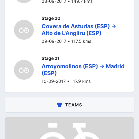
08-09-2017 • 149.7 kms
Stage 20
Covera de Asturias (ESP) ->
Alto de L'Angliru (ESP)
09-09-2017 • 117.5 kms
Stage 21
Arroyomolinos (ESP) -> Madrid
(ESP)
10-09-2017 • 117.9 kms
TEAMS