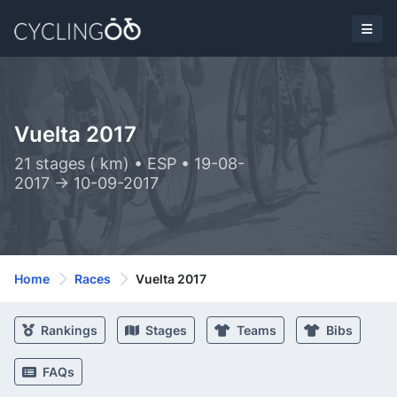
Vuelta 2017
21 stages ( km) • ESP • 19-08-
2017 -> 10-09-2017
Home
Races
Vuelta 2017
Rankings
Stages
Teams
Bibs
FAQs