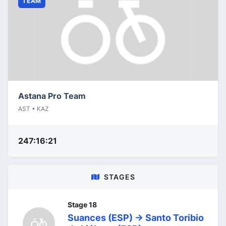
TEAM
Astana Pro Team
AST • KAZ
247:16:21
STAGES
Stage 18
Suances (ESP) -> Santo Toribio