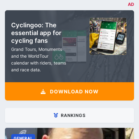
AD
Cyclingoo: The
essential app for
cycling fans
Grand Tours, Monuments
and the WorldTour
calendar with riders, teams
and race data.
DOWNLOAD NOW
RANKINGS
GENERAL