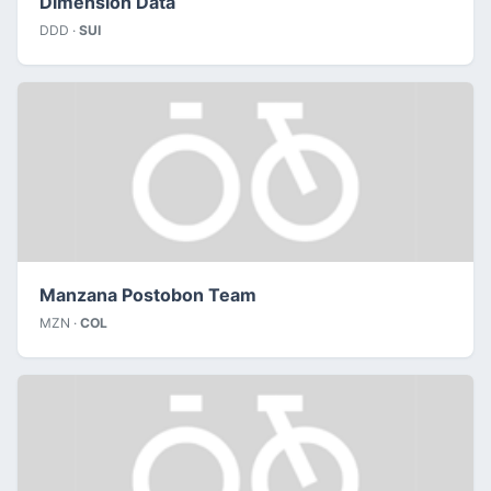
Dimension Data
DDD ·
SUI
Manzana Postobon Team
MZN ·
COL