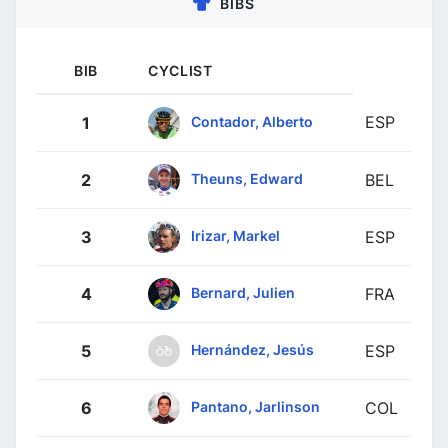
BIBS
BIB
CYCLIST
ESP
Contador, Alberto
1
Theuns, Edward
2
BEL
Irizar, Markel
3
ESP
Bernard, Julien
4
FRA
Hernández, Jesús
5
ESP
Pantano, Jarlinson
6
COL