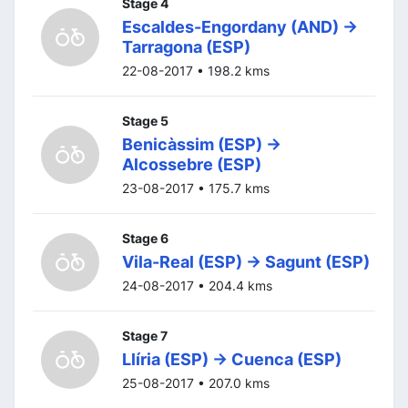
Stage 4
Escaldes-Engordany (AND) ->
Tarragona (ESP)
22-08-2017 • 198.2 kms
Stage 5
Benicàssim (ESP) ->
Alcossebre (ESP)
23-08-2017 • 175.7 kms
Stage 6
Vila-Real (ESP) -> Sagunt (ESP)
24-08-2017 • 204.4 kms
Stage 7
Llíria (ESP) -> Cuenca (ESP)
25-08-2017 • 207.0 kms