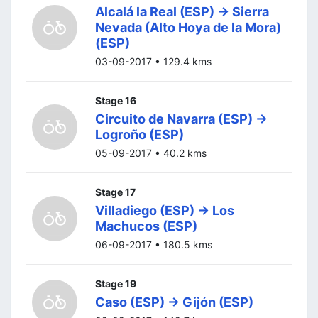
Alcalá la Real (ESP) -> Sierra
Nevada (Alto Hoya de la Mora)
(ESP)
03-09-2017 • 129.4 kms
Stage 16
Circuito de Navarra (ESP) ->
Logroño (ESP)
05-09-2017 • 40.2 kms
Stage 17
Villadiego (ESP) -> Los
Machucos (ESP)
06-09-2017 • 180.5 kms
Stage 19
Caso (ESP) -> Gijón (ESP)