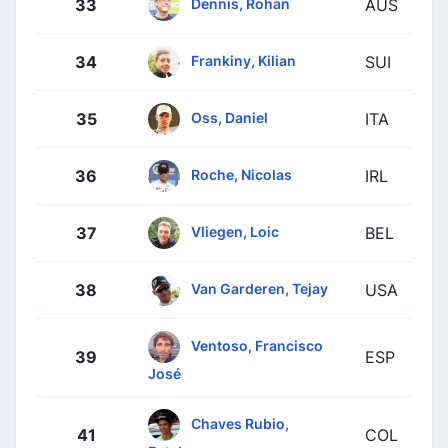
Dennis, Rohan
33
AUS
Frankiny, Kilian
34
SUI
Oss, Daniel
35
ITA
Roche, Nicolas
36
IRL
Vliegen, Loic
37
BEL
Van Garderen, Tejay
38
USA
Ventoso, Francisco
39
ESP
José
Chaves Rubio,
41
COL