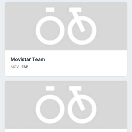
Movistar Team
MOV ·
ESP