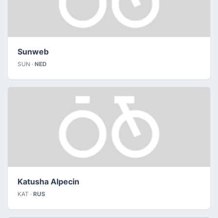
Sunweb
SUN ·
NED
Katusha Alpecin
KAT ·
RUS