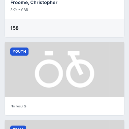
Froome, Christopher
SKY • GBR
158
YOUTH
No results