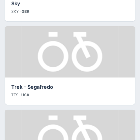
Sky
SKY ·
GBR
Trek - Segafredo
TFS ·
USA