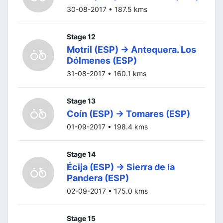
30-08-2017 • 187.5 kms
Stage 12
Motril (ESP) -> Antequera. Los
Dólmenes (ESP)
31-08-2017 • 160.1 kms
Stage 13
Coín (ESP) -> Tomares (ESP)
01-09-2017 • 198.4 kms
Stage 14
Écija (ESP) -> Sierra de la
Pandera (ESP)
02-09-2017 • 175.0 kms
Stage 15