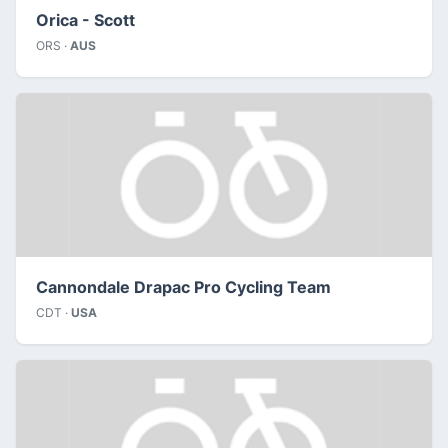
Orica - Scott
ORS ·
AUS
Cannondale Drapac Pro Cycling Team
CDT ·
USA