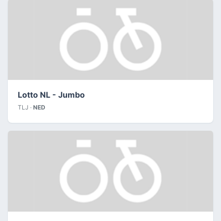
Lotto NL - Jumbo
TLJ ·
NED