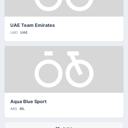
UAE Team Emirates
UAD ·
UAE
Aqua Blue Sport
ABS ·
IRL