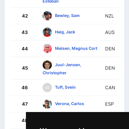
Esteban
Bewley, Sam
42
NZL
Haig, Jack
43
AUS
Nielsen, Magnus Cort
44
DEN
Juul-Jensen,
45
DEN
Christopher
Tuft, Svein
46
CAN
Verona, Carlos
47
ESP
Yates, Adam
48
GBR