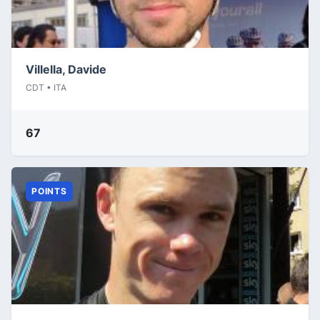
Villella, Davide
CDT • ITA
67
POINTS