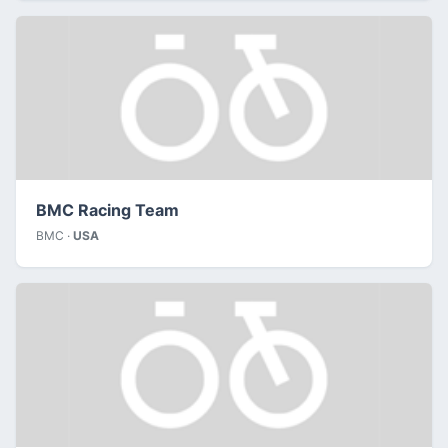
BMC Racing Team
BMC ·
USA