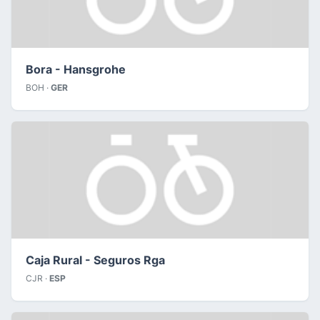
Bora - Hansgrohe
BOH ·
GER
Caja Rural - Seguros Rga
CJR ·
ESP