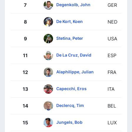
Degenkolb, John
7
GER
De Kort, Koen
8
NED
Stetina, Peter
9
USA
De La Cruz, David
11
ESP
Alaphilippe, Julian
12
FRA
Capecchi, Eros
13
ITA
Declercq, Tim
14
BEL
Jungels, Bob
15
LUX