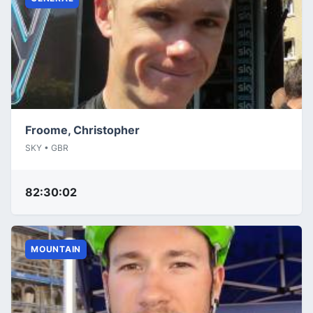
Froome, Christopher
SKY • GBR
82:30:02
MOUNTAIN