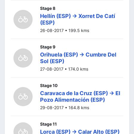
Stage 8
Hellín (ESP) -> Xorret De Catí
(ESP)
26-08-2017 • 199.5 kms
Stage 9
Orihuela (ESP) -> Cumbre Del
Sol (ESP)
27-08-2017 • 174.0 kms
Stage 10
Caravaca de la Cruz (ESP) -> El
Pozo Alimentación (ESP)
29-08-2017 • 164.8 kms
Stage 11
Lorca (ESP) -> Calar Alto (ESP)