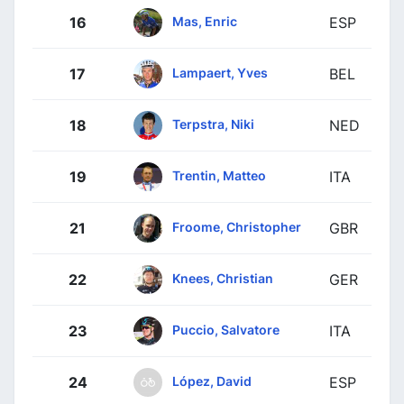
Mas, Enric
16
ESP
Lampaert, Yves
17
BEL
Terpstra, Niki
18
NED
Trentin, Matteo
19
ITA
Froome, Christopher
21
GBR
Knees, Christian
22
GER
Puccio, Salvatore
23
ITA
López, David
24
ESP