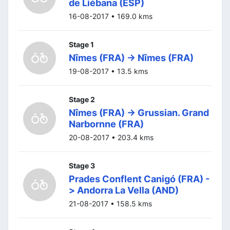
de Liébana (ESP)
16-08-2017 • 169.0 kms
Stage 1
Nîmes (FRA) -> Nîmes (FRA)
19-08-2017 • 13.5 kms
Stage 2
Nîmes (FRA) -> Grussian. Grand
Narbornne (FRA)
20-08-2017 • 203.4 kms
Stage 3
Prades Conflent Canigó (FRA) -
> Andorra La Vella (AND)
21-08-2017 • 158.5 kms