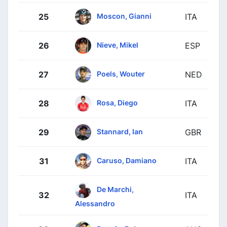
Moscon, Gianni
25
ITA
Nieve, Mikel
26
ESP
Poels, Wouter
27
NED
Rosa, Diego
28
ITA
Stannard, Ian
29
GBR
Caruso, Damiano
31
ITA
De Marchi,
32
ITA
Alessandro