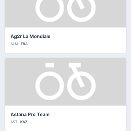
Ag2r La Mondiale
ALM ·
FRA
Astana Pro Team
AST ·
KAZ