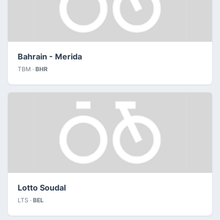
Bahrain - Merida
TBM ·
BHR
Lotto Soudal
LTS ·
BEL