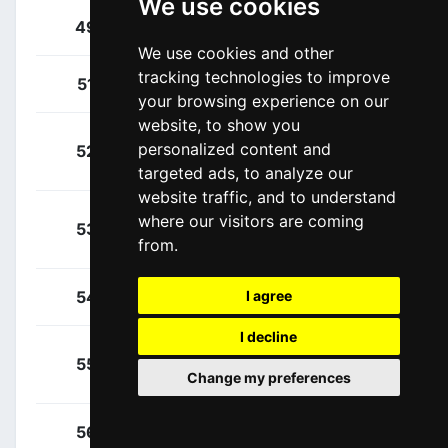
We use cookies
Yates, Simon
49
GBR
We use cookies and other
tracking technologies to improve
Arcas Peña, Jorge
51
ESP
your browsing experience on our
website, to show you
Betancur, Carlos
personalized content and
52
COL
Alberto
targeted ads, to analyze our
website traffic, and to understand
Carapaz, Richard
where our visitors are coming
53
ECU
from.
Antonio
Fernández, Rúben
54
ESP
I agree
I decline
Moreno Fernández,
55
ESP
Change my preferences
Daniel
Oliveira, Nelson Filipe
56
POR