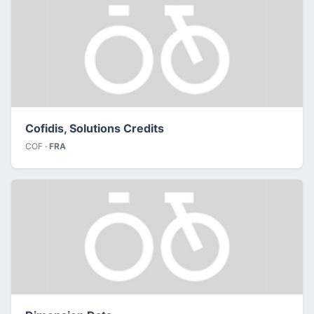
Cofidis, Solutions Credits
COF ·
FRA