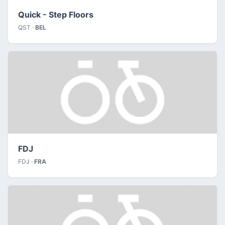
Quick - Step Floors
QST ·
BEL
FDJ
FDJ ·
FRA